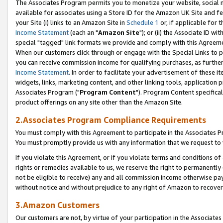
The Associates Program permits you to monetize your website, social me
available for associates using a Store ID for the Amazon UK Site and f
your Site (i) links to an Amazon Site in
Schedule 1
or, if applicable for t
Income Statement
(each an "
Amazon Site
"); or (ii) the Associate ID w
special "tagged" link formats we provide and comply with this Agreeme
When our customers click through or engage with the Special Links to p
you can receive commission income for qualifying purchases, as further d
Income Statement
. In order to facilitate your advertisement of these i
widgets, links, marketing content, and other linking tools, application 
Associates Program ("
Program Content
"). Program Content specifical
product offerings on any site other than the Amazon Site.
2.Associates Program Compliance Requirements
You must comply with this Agreement to participate in the Associates
You must promptly provide us with any information that we request to 
If you violate this Agreement, or if you violate terms and conditions 
rights or remedies available to us, we reserve the right to permanently
not be eligible to receive) any and all commission income otherwise pay
without notice and without prejudice to any right of Amazon to recove
3.Amazon Customers
Our customers are not, by virtue of your participation in the Associates