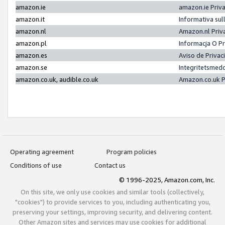
amazon.ie
amazon.ie Priv
amazon.it
Informativa sul
amazon.nl
Amazon.nl Priv
amazon.pl
Informacja O P
amazon.es
Aviso de Priva
amazon.se
Integritetsmed
amazon.co.uk, audible.co.uk
Amazon.co.uk P
Operating agreement
Program policies
Conditions of use
Contact us
© 1996-2025, Amazon.com, Inc.
On this site, we only use cookies and similar tools (collectively,
"cookies") to provide services to you, including authenticating you,
preserving your settings, improving security, and delivering content.
Other Amazon sites and services may use cookies for additional