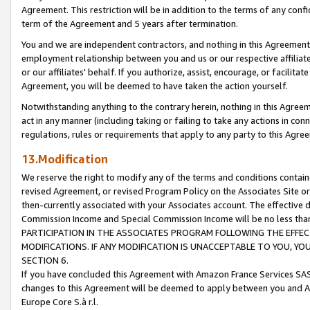
Agreement. This restriction will be in addition to the terms of any con
term of the Agreement and 5 years after termination.
You and we are independent contractors, and nothing in this Agreement wi
employment relationship between you and us or our respective affiliate
or our affiliates' behalf. If you authorize, assist, encourage, or facilita
Agreement, you will be deemed to have taken the action yourself.
Notwithstanding anything to the contrary herein, nothing in this Agreeme
act in any manner (including taking or failing to take any actions in con
regulations, rules or requirements that apply to any party to this Agre
13.Modification
We reserve the right to modify any of the terms and conditions containe
revised Agreement, or revised Program Policy on the Associates Site or
then-currently associated with your Associates account. The effective d
Commission Income and Special Commission Income will be no less tha
PARTICIPATION IN THE ASSOCIATES PROGRAM FOLLOWING THE EFFE
MODIFICATIONS. IF ANY MODIFICATION IS UNACCEPTABLE TO YOU, 
SECTION 6.
If you have concluded this Agreement with Amazon France Services SAS
changes to this Agreement will be deemed to apply between you and A
Europe Core S.à r.l.