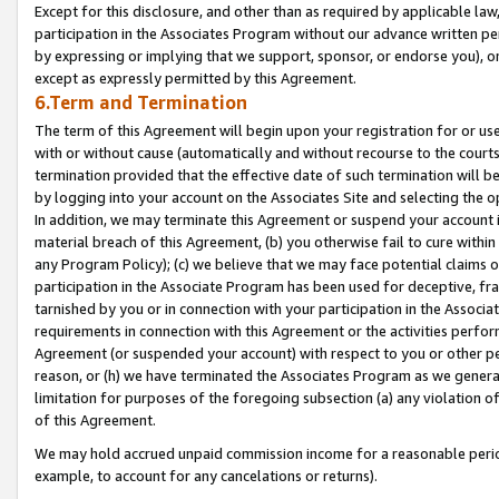
Except for this disclosure, and other than as required by applicable la
participation in the Associates Program without our advance written per
by expressing or implying that we support, sponsor, or endorse you), or
except as expressly permitted by this Agreement.
6.Term and Termination
The term of this Agreement will begin upon your registration for or use
with or without cause (automatically and without recourse to the courts,
termination provided that the effective date of such termination will b
by logging into your account on the Associates Site and selecting the o
In addition, we may terminate this Agreement or suspend your account i
material breach of this Agreement, (b) you otherwise fail to cure withi
any Program Policy); (c) we believe that we may face potential claims or
participation in the Associate Program has been used for deceptive, frau
tarnished by you or in connection with your participation in the Associ
requirements in connection with this Agreement or the activities perfo
Agreement (or suspended your account) with respect to you or other per
reason, or (h) we have terminated the Associates Program as we general
limitation for purposes of the foregoing subsection (a) any violation o
of this Agreement.
We may hold accrued unpaid commission income for a reasonable period 
example, to account for any cancelations or returns).