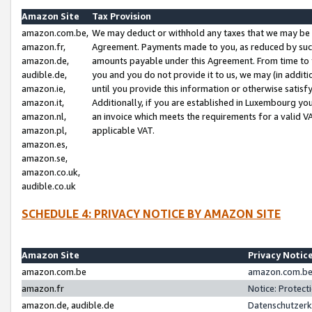
Amazon Site
Tax Provision
amazon.com.be,
We may deduct or withhold any taxes that we may be 
amazon.fr,
Agreement. Payments made to you, as reduced by such 
amazon.de,
amounts payable under this Agreement. From time to 
audible.de,
you and you do not provide it to us, we may (in addit
amazon.ie,
until you provide this information or otherwise satis
amazon.it,
Additionally, if you are established in Luxembourg yo
amazon.nl,
an invoice which meets the requirements for a valid V
amazon.pl,
applicable VAT.
amazon.es,
amazon.se,
amazon.co.uk,
audible.co.uk
SCHEDULE 4: PRIVACY NOTICE BY AMAZON SITE
Amazon Site
Privacy Notic
amazon.com.be
amazon.com.be 
amazon.fr
Notice: Protect
amazon.de, audible.de
Datenschutzerk