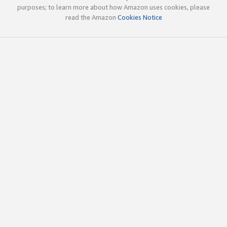
purposes; to learn more about how Amazon uses cookies, please
read the Amazon
Cookies Notice