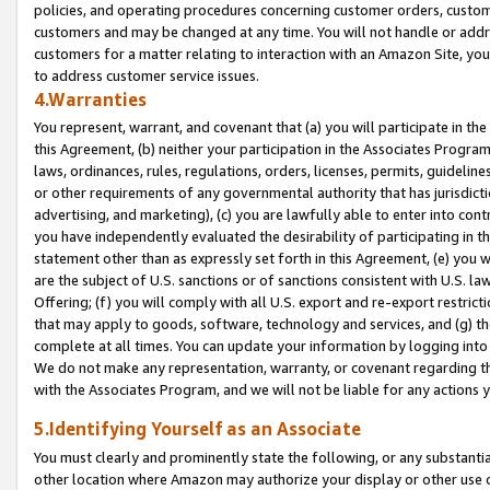
policies, and operating procedures concerning customer orders, custome
customers and may be changed at any time. You will not handle or addre
customers for a matter relating to interaction with an Amazon Site, yo
to address customer service issues.
4.Warranties
You represent, warrant, and covenant that (a) you will participate in t
this Agreement, (b) neither your participation in the Associates Program
laws, ordinances, rules, regulations, orders, licenses, permits, guidelin
or other requirements of any governmental authority that has jurisdicti
advertising, and marketing), (c) you are lawfully able to enter into cont
you have independently evaluated the desirability of participating in t
statement other than as expressly set forth in this Agreement, (e) you w
are the subject of U.S. sanctions or of sanctions consistent with U.S.
Offering; (f) you will comply with all U.S. export and re-export restric
that may apply to goods, software, technology and services, and (g) th
complete at all times. You can update your information by logging into 
We do not make any representation, warranty, or covenant regarding th
with the Associates Program, and we will not be liable for any actions
5.Identifying Yourself as an Associate
You must clearly and prominently state the following, or any substanti
other location where Amazon may authorize your display or other use 