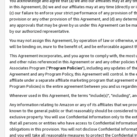
You acknowledge and agree that (a) we and our affiliates may at any time
in this Agreement, (b) we and our affiliates may at any time (directly or 
(c) our failure to enforce your strict performance of any provision of t
provision or any other provision of this Agreement, and (d) any determ
any approvals that may be given by us under this Agreement can be made,
by our authorized representative.
You may not assign this Agreement, by operation of law or otherwise, wi
will be binding on, inure to the benefit of, and be enforceable against t
This Agreement incorporates, and you agree to comply with, the most up-
and other rules referenced in this Agreement or and any other policies
Associates Program ("
Program Policies
"), including any updates of th
Agreement and any Program Policy, this Agreement will control. In th
affiliate under a separate affiliate marketing program that agreement 
Program Policies) is the entire agreement between you and us regardin
Whenever used in this Agreement, the terms "include(s)", "including", a
Any information relating to Amazon or any of its affiliates that we pro
known to the general public or that reasonably should be considered to
exclusive property. You will use Confidential Information only to the
that all persons or entities who have access to Confidential Informatio
obligations in this provision. You will not disclose Confidential Informa
and you will take all reasonable measures to protect the Confidential In