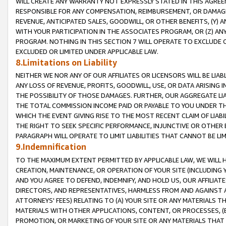
WILL CREATE ANY WARRANTY NOT EXPRESSLY STATED IN THIS AGREEM
RESPONSIBLE FOR ANY COMPENSATION, REIMBURSEMENT, OR DAMAGES
REVENUE, ANTICIPATED SALES, GOODWILL, OR OTHER BENEFITS, (Y
WITH YOUR PARTICIPATION IN THE ASSOCIATES PROGRAM, OR (Z) AN
PROGRAM. NOTHING IN THIS SECTION 7 WILL OPERATE TO EXCLUDE O
EXCLUDED OR LIMITED UNDER APPLICABLE LAW.
8.Limitations on Liability
NEITHER WE NOR ANY OF OUR AFFILIATES OR LICENSORS WILL BE LIAB
ANY LOSS OF REVENUE, PROFITS, GOODWILL, USE, OR DATA ARISING 
THE POSSIBILITY OF THOSE DAMAGES. FURTHER, OUR AGGREGATE LIA
THE TOTAL COMMISSION INCOME PAID OR PAYABLE TO YOU UNDER T
WHICH THE EVENT GIVING RISE TO THE MOST RECENT CLAIM OF LIABI
THE RIGHT TO SEEK SPECIFIC PERFORMANCE, INJUNCTIVE OR OTHER 
PARAGRAPH WILL OPERATE TO LIMIT LIABILITIES THAT CANNOT BE LI
9.Indemnification
TO THE MAXIMUM EXTENT PERMITTED BY APPLICABLE LAW, WE WILL HA
CREATION, MAINTENANCE, OR OPERATION OF YOUR SITE (INCLUDING 
AND YOU AGREE TO DEFEND, INDEMNIFY, AND HOLD US, OUR AFFILIAT
DIRECTORS, AND REPRESENTATIVES, HARMLESS FROM AND AGAINST ALL
ATTORNEYS' FEES) RELATING TO (A) YOUR SITE OR ANY MATERIALS 
MATERIALS WITH OTHER APPLICATIONS, CONTENT, OR PROCESSES, (
PROMOTION, OR MARKETING OF YOUR SITE OR ANY MATERIALS THAT A