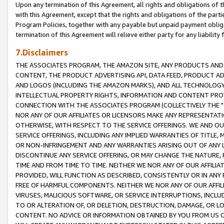
Upon any termination of this Agreement, all rights and obligations of th
with this Agreement, except that the rights and obligations of the partie
Program Policies, together with any payable but unpaid payment obliga
termination of this Agreement will relieve either party for any liability 
7.Disclaimers
THE ASSOCIATES PROGRAM, THE AMAZON SITE, ANY PRODUCTS AND SE
CONTENT, THE PRODUCT ADVERTISING API, DATA FEED, PRODUCT A
AND LOGOS (INCLUDING THE AMAZON MARKS), AND ALL TECHNOLOGY,
INTELLECTUAL PROPERTY RIGHTS, INFORMATION AND CONTENT PROVI
CONNECTION WITH THE ASSOCIATES PROGRAM (COLLECTIVELY THE "
NOR ANY OF OUR AFFILIATES OR LICENSORS MAKE ANY REPRESENTAT
OTHERWISE, WITH RESPECT TO THE SERVICE OFFERINGS. WE AND OU
SERVICE OFFERINGS, INCLUDING ANY IMPLIED WARRANTIES OF TITLE,
OR NON-INFRINGEMENT AND ANY WARRANTIES ARISING OUT OF ANY 
DISCONTINUE ANY SERVICE OFFERING, OR MAY CHANGE THE NATURE, 
TIME AND FROM TIME TO TIME. NEITHER WE NOR ANY OF OUR AFFILI
PROVIDED, WILL FUNCTION AS DESCRIBED, CONSISTENTLY OR IN ANY
FREE OF HARMFUL COMPONENTS. NEITHER WE NOR ANY OF OUR AFFILIA
VIRUSES, MALICIOUS SOFTWARE, OR SERVICE INTERRUPTIONS, INCL
TO OR ALTERATION OF, OR DELETION, DESTRUCTION, DAMAGE, OR LO
CONTENT. NO ADVICE OR INFORMATION OBTAINED BY YOU FROM US 