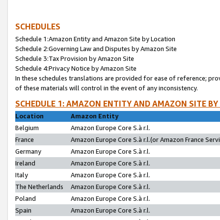
SCHEDULES
Schedule 1:Amazon Entity and Amazon Site by Location
Schedule 2:Governing Law and Disputes by Amazon Site
Schedule 3:Tax Provision by Amazon Site
Schedule 4:Privacy Notice by Amazon Site
In these schedules translations are provided for ease of reference; pro
of these materials will control in the event of any inconsistency.
SCHEDULE 1: AMAZON ENTITY AND AMAZON SITE BY
Location
Amazon Entity
Belgium
Amazon Europe Core S.à r.l.
France
Amazon Europe Core S.à r.l.(or Amazon France Servic
Germany
Amazon Europe Core S.à r.l.
Ireland
Amazon Europe Core S.à r.l.
Italy
Amazon Europe Core S.à r.l.
The Netherlands
Amazon Europe Core S.à r.l.
Poland
Amazon Europe Core S.à r.l.
Spain
Amazon Europe Core S.à r.l.