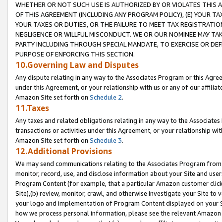
WHETHER OR NOT SUCH USE IS AUTHORIZED BY OR VIOLATES THIS A
OF THIS AGREEMENT (INCLUDING ANY PROGRAM POLICY), (E) YOUR TA
YOUR TAXES OR DUTIES, OR THE FAILURE TO MEET TAX REGISTRATIO
NEGLIGENCE OR WILLFUL MISCONDUCT. WE OR OUR NOMINEE MAY TA
PARTY INCLUDING THROUGH SPECIAL MANDATE, TO EXERCISE OR DEF
PURPOSE OF ENFORCING THIS SECTION.
10.Governing Law and Disputes
Any dispute relating in any way to the Associates Program or this Agree
under this Agreement, or your relationship with us or any of our affilia
Amazon Site set forth on
Schedule 2
.
11.Taxes
Any taxes and related obligations relating in any way to the Associate
transactions or activities under this Agreement, or your relationship with
Amazon Site set forth on
Schedule 3
.
12.Additional Provisions
We may send communications relating to the Associates Program from tim
monitor, record, use, and disclose information about your Site and user
Program Content (for example, that a particular Amazon customer clic
Site),(b) review, monitor, crawl, and otherwise investigate your Site to 
your logo and implementation of Program Content displayed on your Sit
how we process personal information, please see the relevant Amazon P