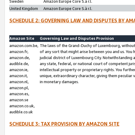
Sweden
Amazon Europe Core S.à r.l.
United Kingdom
Amazon Europe Core S.à r.l.
SCHEDULE 2: GOVERNING LAW AND DISPUTES BY AM
Amazon Site
Governing Law and Disputes Provision
amazon.com.be,
The laws of the Grand-Duchy of Luxembourg, without r
amazon.fr,
of any sort that might arise between you and us. You h
amazon.de,
judicial district of Luxembourg City. Notwithstanding a
audible.de,
any state, federal, or national court of competent juri
amazon.ie,
intellectual property or proprietary rights. You furth
amazon.it,
unique, extraordinary character, giving them peculiar
amazon.nl,
in monetary damages.
amazon.pl,
amazon.es,
amazon.se
amazon.co.uk,
audible.co.uk
SCHEDULE 3: TAX PROVISION BY AMAZON SITE