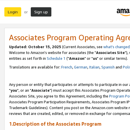
Login
Sign up
or
Associates Program Operating Ag
Updated: October 15, 2025
(Current Associates, see
what's changed
Welcome to Amazon's website for associates (the "
Associates Site
"),
entities as set forth in
Schedule 1
("
Amazon
" or "
us
" or similar terms).
Translations are available for:
French
,
German
,
Italian
,
Spanish
and
Poli
Any person or entity that participates or attempts to participate in ou
"
you
", or an "
Associate
") must accept this Associates Program Operati
Associates Site, you agree to this Agreement, including the
Program Pol
Associates Program Participation Requirements, Associates Program I
Trademark Guidelines). Content you post on the Amazon.com website m
reviews that are created, edited, or removed in exchange for compensati
1.Description of the Associates Program