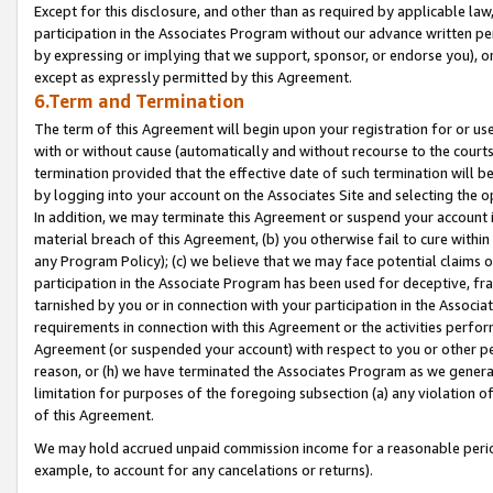
Except for this disclosure, and other than as required by applicable la
participation in the Associates Program without our advance written per
by expressing or implying that we support, sponsor, or endorse you), or
except as expressly permitted by this Agreement.
6.Term and Termination
The term of this Agreement will begin upon your registration for or use
with or without cause (automatically and without recourse to the courts,
termination provided that the effective date of such termination will b
by logging into your account on the Associates Site and selecting the o
In addition, we may terminate this Agreement or suspend your account i
material breach of this Agreement, (b) you otherwise fail to cure withi
any Program Policy); (c) we believe that we may face potential claims or
participation in the Associate Program has been used for deceptive, frau
tarnished by you or in connection with your participation in the Associ
requirements in connection with this Agreement or the activities perfo
Agreement (or suspended your account) with respect to you or other per
reason, or (h) we have terminated the Associates Program as we general
limitation for purposes of the foregoing subsection (a) any violation o
of this Agreement.
We may hold accrued unpaid commission income for a reasonable period 
example, to account for any cancelations or returns).