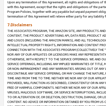
Upon any termination of this Agreement, all rights and obligations of th
with this Agreement, except that the rights and obligations of the partie
Program Policies, together with any payable but unpaid payment obliga
termination of this Agreement will relieve either party for any liability 
7.Disclaimers
THE ASSOCIATES PROGRAM, THE AMAZON SITE, ANY PRODUCTS AND SE
CONTENT, THE PRODUCT ADVERTISING API, DATA FEED, PRODUCT A
AND LOGOS (INCLUDING THE AMAZON MARKS), AND ALL TECHNOLOGY,
INTELLECTUAL PROPERTY RIGHTS, INFORMATION AND CONTENT PROVI
CONNECTION WITH THE ASSOCIATES PROGRAM (COLLECTIVELY THE "
NOR ANY OF OUR AFFILIATES OR LICENSORS MAKE ANY REPRESENTAT
OTHERWISE, WITH RESPECT TO THE SERVICE OFFERINGS. WE AND OU
SERVICE OFFERINGS, INCLUDING ANY IMPLIED WARRANTIES OF TITLE,
OR NON-INFRINGEMENT AND ANY WARRANTIES ARISING OUT OF ANY 
DISCONTINUE ANY SERVICE OFFERING, OR MAY CHANGE THE NATURE, 
TIME AND FROM TIME TO TIME. NEITHER WE NOR ANY OF OUR AFFILI
PROVIDED, WILL FUNCTION AS DESCRIBED, CONSISTENTLY OR IN ANY
FREE OF HARMFUL COMPONENTS. NEITHER WE NOR ANY OF OUR AFFILIA
VIRUSES, MALICIOUS SOFTWARE, OR SERVICE INTERRUPTIONS, INCL
TO OR ALTERATION OF, OR DELETION, DESTRUCTION, DAMAGE, OR LO
CONTENT. NO ADVICE OR INFORMATION OBTAINED BY YOU FROM US 