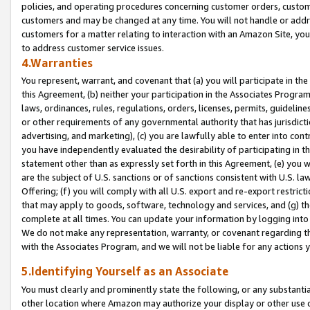
policies, and operating procedures concerning customer orders, custome
customers and may be changed at any time. You will not handle or addre
customers for a matter relating to interaction with an Amazon Site, yo
to address customer service issues.
4.Warranties
You represent, warrant, and covenant that (a) you will participate in t
this Agreement, (b) neither your participation in the Associates Program
laws, ordinances, rules, regulations, orders, licenses, permits, guidelin
or other requirements of any governmental authority that has jurisdicti
advertising, and marketing), (c) you are lawfully able to enter into cont
you have independently evaluated the desirability of participating in t
statement other than as expressly set forth in this Agreement, (e) you w
are the subject of U.S. sanctions or of sanctions consistent with U.S.
Offering; (f) you will comply with all U.S. export and re-export restric
that may apply to goods, software, technology and services, and (g) th
complete at all times. You can update your information by logging into 
We do not make any representation, warranty, or covenant regarding th
with the Associates Program, and we will not be liable for any actions
5.Identifying Yourself as an Associate
You must clearly and prominently state the following, or any substanti
other location where Amazon may authorize your display or other use 