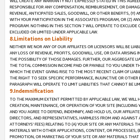
WILL CREATE ANY WARRANTY NOT EXPRESSLY STATED IN THIS AGREEM
RESPONSIBLE FOR ANY COMPENSATION, REIMBURSEMENT, OR DAMAGES
REVENUE, ANTICIPATED SALES, GOODWILL, OR OTHER BENEFITS, (Y
WITH YOUR PARTICIPATION IN THE ASSOCIATES PROGRAM, OR (Z) AN
PROGRAM. NOTHING IN THIS SECTION 7 WILL OPERATE TO EXCLUDE O
EXCLUDED OR LIMITED UNDER APPLICABLE LAW.
8.Limitations on Liability
NEITHER WE NOR ANY OF OUR AFFILIATES OR LICENSORS WILL BE LIAB
ANY LOSS OF REVENUE, PROFITS, GOODWILL, USE, OR DATA ARISING 
THE POSSIBILITY OF THOSE DAMAGES. FURTHER, OUR AGGREGATE LIA
THE TOTAL COMMISSION INCOME PAID OR PAYABLE TO YOU UNDER T
WHICH THE EVENT GIVING RISE TO THE MOST RECENT CLAIM OF LIABI
THE RIGHT TO SEEK SPECIFIC PERFORMANCE, INJUNCTIVE OR OTHER 
PARAGRAPH WILL OPERATE TO LIMIT LIABILITIES THAT CANNOT BE LI
9.Indemnification
TO THE MAXIMUM EXTENT PERMITTED BY APPLICABLE LAW, WE WILL HA
CREATION, MAINTENANCE, OR OPERATION OF YOUR SITE (INCLUDING 
AND YOU AGREE TO DEFEND, INDEMNIFY, AND HOLD US, OUR AFFILIAT
DIRECTORS, AND REPRESENTATIVES, HARMLESS FROM AND AGAINST ALL
ATTORNEYS' FEES) RELATING TO (A) YOUR SITE OR ANY MATERIALS 
MATERIALS WITH OTHER APPLICATIONS, CONTENT, OR PROCESSES, (
PROMOTION, OR MARKETING OF YOUR SITE OR ANY MATERIALS THAT A