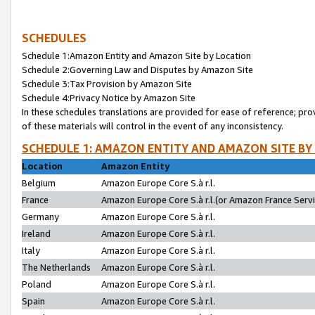
SCHEDULES
Schedule 1:Amazon Entity and Amazon Site by Location
Schedule 2:Governing Law and Disputes by Amazon Site
Schedule 3:Tax Provision by Amazon Site
Schedule 4:Privacy Notice by Amazon Site
In these schedules translations are provided for ease of reference; pro
of these materials will control in the event of any inconsistency.
SCHEDULE 1: AMAZON ENTITY AND AMAZON SITE BY
Location
Amazon Entity
Belgium
Amazon Europe Core S.à r.l.
France
Amazon Europe Core S.à r.l.(or Amazon France Servic
Germany
Amazon Europe Core S.à r.l.
Ireland
Amazon Europe Core S.à r.l.
Italy
Amazon Europe Core S.à r.l.
The Netherlands
Amazon Europe Core S.à r.l.
Poland
Amazon Europe Core S.à r.l.
Spain
Amazon Europe Core S.à r.l.