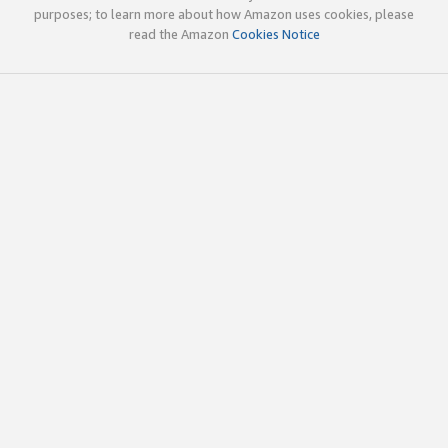
purposes; to learn more about how Amazon uses cookies, please
read the Amazon
Cookies Notice