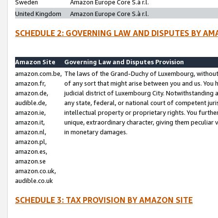
Sweden
Amazon Europe Core S.à r.l.
United Kingdom
Amazon Europe Core S.à r.l.
SCHEDULE 2: GOVERNING LAW AND DISPUTES BY AM
Amazon Site
Governing Law and Disputes Provision
amazon.com.be,
The laws of the Grand-Duchy of Luxembourg, without r
amazon.fr,
of any sort that might arise between you and us. You h
amazon.de,
judicial district of Luxembourg City. Notwithstanding a
audible.de,
any state, federal, or national court of competent juri
amazon.ie,
intellectual property or proprietary rights. You furth
amazon.it,
unique, extraordinary character, giving them peculiar
amazon.nl,
in monetary damages.
amazon.pl,
amazon.es,
amazon.se
amazon.co.uk,
audible.co.uk
SCHEDULE 3: TAX PROVISION BY AMAZON SITE