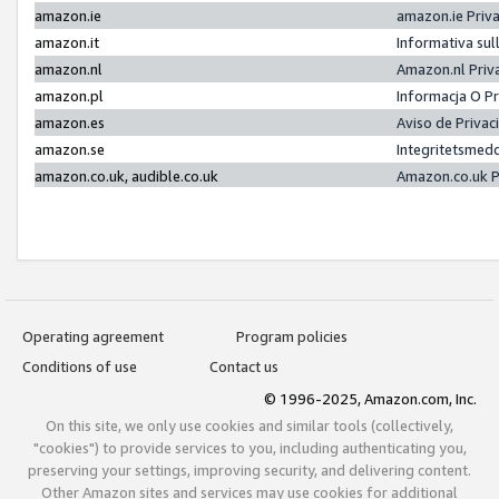
amazon.ie
amazon.ie Priv
amazon.it
Informativa sul
amazon.nl
Amazon.nl Priv
amazon.pl
Informacja O P
amazon.es
Aviso de Priva
amazon.se
Integritetsmed
amazon.co.uk, audible.co.uk
Amazon.co.uk P
Operating agreement
Program policies
Conditions of use
Contact us
© 1996-2025, Amazon.com, Inc.
On this site, we only use cookies and similar tools (collectively,
"cookies") to provide services to you, including authenticating you,
preserving your settings, improving security, and delivering content.
Other Amazon sites and services may use cookies for additional