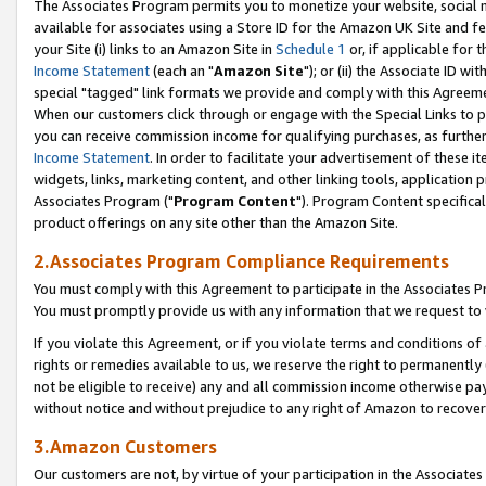
The Associates Program permits you to monetize your website, social me
available for associates using a Store ID for the Amazon UK Site and f
your Site (i) links to an Amazon Site in
Schedule 1
or, if applicable for t
Income Statement
(each an "
Amazon Site
"); or (ii) the Associate ID w
special "tagged" link formats we provide and comply with this Agreeme
When our customers click through or engage with the Special Links to p
you can receive commission income for qualifying purchases, as further d
Income Statement
. In order to facilitate your advertisement of these i
widgets, links, marketing content, and other linking tools, application 
Associates Program ("
Program Content
"). Program Content specifical
product offerings on any site other than the Amazon Site.
2.Associates Program Compliance Requirements
You must comply with this Agreement to participate in the Associates
You must promptly provide us with any information that we request to 
If you violate this Agreement, or if you violate terms and conditions 
rights or remedies available to us, we reserve the right to permanently
not be eligible to receive) any and all commission income otherwise pay
without notice and without prejudice to any right of Amazon to recove
3.Amazon Customers
Our customers are not, by virtue of your participation in the Associates