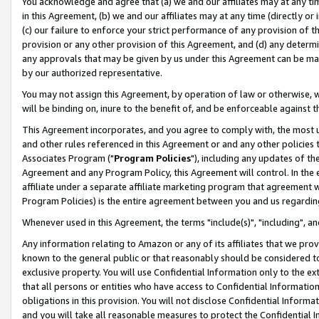
You acknowledge and agree that (a) we and our affiliates may at any time
in this Agreement, (b) we and our affiliates may at any time (directly or 
(c) our failure to enforce your strict performance of any provision of t
provision or any other provision of this Agreement, and (d) any determ
any approvals that may be given by us under this Agreement can be made,
by our authorized representative.
You may not assign this Agreement, by operation of law or otherwise, wi
will be binding on, inure to the benefit of, and be enforceable against t
This Agreement incorporates, and you agree to comply with, the most up-
and other rules referenced in this Agreement or and any other policies
Associates Program ("
Program Policies
"), including any updates of th
Agreement and any Program Policy, this Agreement will control. In th
affiliate under a separate affiliate marketing program that agreement 
Program Policies) is the entire agreement between you and us regardin
Whenever used in this Agreement, the terms "include(s)", "including", a
Any information relating to Amazon or any of its affiliates that we pro
known to the general public or that reasonably should be considered to
exclusive property. You will use Confidential Information only to the
that all persons or entities who have access to Confidential Informatio
obligations in this provision. You will not disclose Confidential Informa
and you will take all reasonable measures to protect the Confidential In