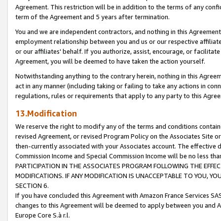
Agreement. This restriction will be in addition to the terms of any con
term of the Agreement and 5 years after termination.
You and we are independent contractors, and nothing in this Agreement wi
employment relationship between you and us or our respective affiliate
or our affiliates' behalf. If you authorize, assist, encourage, or facilita
Agreement, you will be deemed to have taken the action yourself.
Notwithstanding anything to the contrary herein, nothing in this Agreeme
act in any manner (including taking or failing to take any actions in con
regulations, rules or requirements that apply to any party to this Agre
13.Modification
We reserve the right to modify any of the terms and conditions containe
revised Agreement, or revised Program Policy on the Associates Site or
then-currently associated with your Associates account. The effective d
Commission Income and Special Commission Income will be no less tha
PARTICIPATION IN THE ASSOCIATES PROGRAM FOLLOWING THE EFFE
MODIFICATIONS. IF ANY MODIFICATION IS UNACCEPTABLE TO YOU, 
SECTION 6.
If you have concluded this Agreement with Amazon France Services SAS
changes to this Agreement will be deemed to apply between you and A
Europe Core S.à r.l.