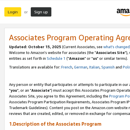
Login
Sign up
or
Associates Program Operating Ag
Updated: October 15, 2025
(Current Associates, see
what's changed
Welcome to Amazon's website for associates (the "
Associates Site
"),
entities as set forth in
Schedule 1
("
Amazon
" or "
us
" or similar terms).
Translations are available for:
French
,
German
,
Italian
,
Spanish
and
Poli
Any person or entity that participates or attempts to participate in ou
"
you
", or an "
Associate
") must accept this Associates Program Operati
Associates Site, you agree to this Agreement, including the
Program Pol
Associates Program Participation Requirements, Associates Program I
Trademark Guidelines). Content you post on the Amazon.com website m
reviews that are created, edited, or removed in exchange for compensati
1.Description of the Associates Program