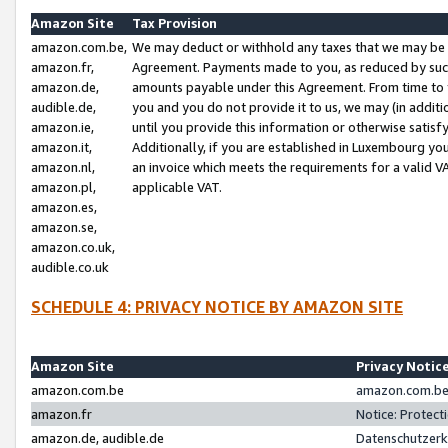
Amazon Site
Tax Provision
amazon.com.be,
We may deduct or withhold any taxes that we may be 
amazon.fr,
Agreement. Payments made to you, as reduced by such 
amazon.de,
amounts payable under this Agreement. From time to 
audible.de,
you and you do not provide it to us, we may (in addit
amazon.ie,
until you provide this information or otherwise satis
amazon.it,
Additionally, if you are established in Luxembourg yo
amazon.nl,
an invoice which meets the requirements for a valid V
amazon.pl,
applicable VAT.
amazon.es,
amazon.se,
amazon.co.uk,
audible.co.uk
SCHEDULE 4: PRIVACY NOTICE BY AMAZON SITE
Amazon Site
Privacy Notic
amazon.com.be
amazon.com.be 
amazon.fr
Notice: Protect
amazon.de, audible.de
Datenschutzerk