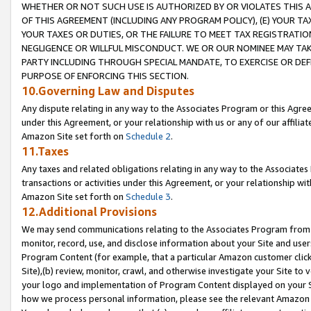
WHETHER OR NOT SUCH USE IS AUTHORIZED BY OR VIOLATES THIS A
OF THIS AGREEMENT (INCLUDING ANY PROGRAM POLICY), (E) YOUR TA
YOUR TAXES OR DUTIES, OR THE FAILURE TO MEET TAX REGISTRATIO
NEGLIGENCE OR WILLFUL MISCONDUCT. WE OR OUR NOMINEE MAY TA
PARTY INCLUDING THROUGH SPECIAL MANDATE, TO EXERCISE OR DEF
PURPOSE OF ENFORCING THIS SECTION.
10.Governing Law and Disputes
Any dispute relating in any way to the Associates Program or this Agree
under this Agreement, or your relationship with us or any of our affilia
Amazon Site set forth on
Schedule 2
.
11.Taxes
Any taxes and related obligations relating in any way to the Associate
transactions or activities under this Agreement, or your relationship with
Amazon Site set forth on
Schedule 3
.
12.Additional Provisions
We may send communications relating to the Associates Program from tim
monitor, record, use, and disclose information about your Site and user
Program Content (for example, that a particular Amazon customer clic
Site),(b) review, monitor, crawl, and otherwise investigate your Site to 
your logo and implementation of Program Content displayed on your Sit
how we process personal information, please see the relevant Amazon P