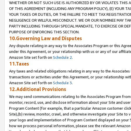
WHETHER OR NOT SUCH USE IS AUTHORIZED BY OR VIOLATES THIS A
OF THIS AGREEMENT (INCLUDING ANY PROGRAM POLICY), (E) YOUR TA
YOUR TAXES OR DUTIES, OR THE FAILURE TO MEET TAX REGISTRATIO
NEGLIGENCE OR WILLFUL MISCONDUCT. WE OR OUR NOMINEE MAY TA
PARTY INCLUDING THROUGH SPECIAL MANDATE, TO EXERCISE OR DEF
PURPOSE OF ENFORCING THIS SECTION.
10.Governing Law and Disputes
Any dispute relating in any way to the Associates Program or this Agree
under this Agreement, or your relationship with us or any of our affilia
Amazon Site set forth on
Schedule 2
.
11.Taxes
Any taxes and related obligations relating in any way to the Associate
transactions or activities under this Agreement, or your relationship with
Amazon Site set forth on
Schedule 3
.
12.Additional Provisions
We may send communications relating to the Associates Program from tim
monitor, record, use, and disclose information about your Site and user
Program Content (for example, that a particular Amazon customer clic
Site),(b) review, monitor, crawl, and otherwise investigate your Site to 
your logo and implementation of Program Content displayed on your Sit
how we process personal information, please see the relevant Amazon P