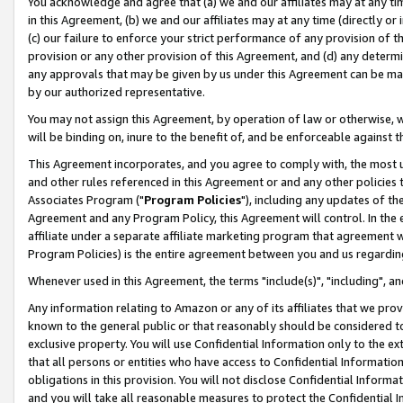
You acknowledge and agree that (a) we and our affiliates may at any time
in this Agreement, (b) we and our affiliates may at any time (directly or 
(c) our failure to enforce your strict performance of any provision of t
provision or any other provision of this Agreement, and (d) any determ
any approvals that may be given by us under this Agreement can be made,
by our authorized representative.
You may not assign this Agreement, by operation of law or otherwise, wi
will be binding on, inure to the benefit of, and be enforceable against t
This Agreement incorporates, and you agree to comply with, the most up-
and other rules referenced in this Agreement or and any other policies
Associates Program ("
Program Policies
"), including any updates of th
Agreement and any Program Policy, this Agreement will control. In th
affiliate under a separate affiliate marketing program that agreement 
Program Policies) is the entire agreement between you and us regardin
Whenever used in this Agreement, the terms "include(s)", "including", a
Any information relating to Amazon or any of its affiliates that we pro
known to the general public or that reasonably should be considered to
exclusive property. You will use Confidential Information only to the
that all persons or entities who have access to Confidential Informatio
obligations in this provision. You will not disclose Confidential Informa
and you will take all reasonable measures to protect the Confidential In