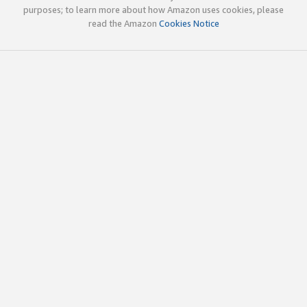
purposes; to learn more about how Amazon uses cookies, please
read the Amazon
Cookies Notice