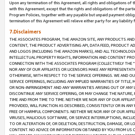
Upon any termination of this Agreement, all rights and obligations of th
with this Agreement, except that the rights and obligations of the partie
Program Policies, together with any payable but unpaid payment obliga
termination of this Agreement will relieve either party for any liability 
7.Disclaimers
THE ASSOCIATES PROGRAM, THE AMAZON SITE, ANY PRODUCTS AND SE
CONTENT, THE PRODUCT ADVERTISING API, DATA FEED, PRODUCT A
AND LOGOS (INCLUDING THE AMAZON MARKS), AND ALL TECHNOLOGY,
INTELLECTUAL PROPERTY RIGHTS, INFORMATION AND CONTENT PROVI
CONNECTION WITH THE ASSOCIATES PROGRAM (COLLECTIVELY THE "
NOR ANY OF OUR AFFILIATES OR LICENSORS MAKE ANY REPRESENTAT
OTHERWISE, WITH RESPECT TO THE SERVICE OFFERINGS. WE AND OU
SERVICE OFFERINGS, INCLUDING ANY IMPLIED WARRANTIES OF TITLE,
OR NON-INFRINGEMENT AND ANY WARRANTIES ARISING OUT OF ANY 
DISCONTINUE ANY SERVICE OFFERING, OR MAY CHANGE THE NATURE, 
TIME AND FROM TIME TO TIME. NEITHER WE NOR ANY OF OUR AFFILI
PROVIDED, WILL FUNCTION AS DESCRIBED, CONSISTENTLY OR IN ANY
FREE OF HARMFUL COMPONENTS. NEITHER WE NOR ANY OF OUR AFFILIA
VIRUSES, MALICIOUS SOFTWARE, OR SERVICE INTERRUPTIONS, INCL
TO OR ALTERATION OF, OR DELETION, DESTRUCTION, DAMAGE, OR LO
CONTENT. NO ADVICE OR INFORMATION OBTAINED BY YOU FROM US 