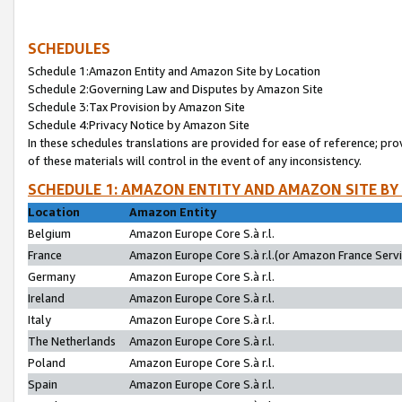
SCHEDULES
Schedule 1:Amazon Entity and Amazon Site by Location
Schedule 2:Governing Law and Disputes by Amazon Site
Schedule 3:Tax Provision by Amazon Site
Schedule 4:Privacy Notice by Amazon Site
In these schedules translations are provided for ease of reference; pro
of these materials will control in the event of any inconsistency.
SCHEDULE 1: AMAZON ENTITY AND AMAZON SITE BY
Location
Amazon Entity
Belgium
Amazon Europe Core S.à r.l.
France
Amazon Europe Core S.à r.l.(or Amazon France Servic
Germany
Amazon Europe Core S.à r.l.
Ireland
Amazon Europe Core S.à r.l.
Italy
Amazon Europe Core S.à r.l.
The Netherlands
Amazon Europe Core S.à r.l.
Poland
Amazon Europe Core S.à r.l.
Spain
Amazon Europe Core S.à r.l.