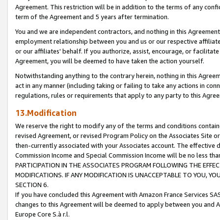
Agreement. This restriction will be in addition to the terms of any con
term of the Agreement and 5 years after termination.
You and we are independent contractors, and nothing in this Agreement wi
employment relationship between you and us or our respective affiliate
or our affiliates' behalf. If you authorize, assist, encourage, or facilita
Agreement, you will be deemed to have taken the action yourself.
Notwithstanding anything to the contrary herein, nothing in this Agreeme
act in any manner (including taking or failing to take any actions in con
regulations, rules or requirements that apply to any party to this Agre
13.Modification
We reserve the right to modify any of the terms and conditions containe
revised Agreement, or revised Program Policy on the Associates Site or
then-currently associated with your Associates account. The effective d
Commission Income and Special Commission Income will be no less tha
PARTICIPATION IN THE ASSOCIATES PROGRAM FOLLOWING THE EFFE
MODIFICATIONS. IF ANY MODIFICATION IS UNACCEPTABLE TO YOU, 
SECTION 6.
If you have concluded this Agreement with Amazon France Services SAS
changes to this Agreement will be deemed to apply between you and A
Europe Core S.à r.l.