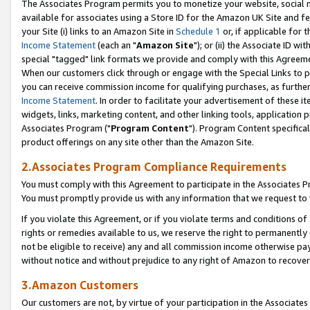
The Associates Program permits you to monetize your website, social me
available for associates using a Store ID for the Amazon UK Site and f
your Site (i) links to an Amazon Site in
Schedule 1
or, if applicable for t
Income Statement
(each an "
Amazon Site
"); or (ii) the Associate ID w
special "tagged" link formats we provide and comply with this Agreeme
When our customers click through or engage with the Special Links to p
you can receive commission income for qualifying purchases, as further d
Income Statement
. In order to facilitate your advertisement of these i
widgets, links, marketing content, and other linking tools, application 
Associates Program ("
Program Content
"). Program Content specifical
product offerings on any site other than the Amazon Site.
2.Associates Program Compliance Requirements
You must comply with this Agreement to participate in the Associates
You must promptly provide us with any information that we request to 
If you violate this Agreement, or if you violate terms and conditions 
rights or remedies available to us, we reserve the right to permanently
not be eligible to receive) any and all commission income otherwise pay
without notice and without prejudice to any right of Amazon to recove
3.Amazon Customers
Our customers are not, by virtue of your participation in the Associates