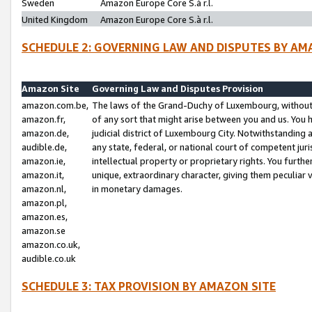
Sweden
Amazon Europe Core S.à r.l.
United Kingdom
Amazon Europe Core S.à r.l.
SCHEDULE 2: GOVERNING LAW AND DISPUTES BY AM
Amazon Site
Governing Law and Disputes Provision
amazon.com.be,
The laws of the Grand-Duchy of Luxembourg, without r
amazon.fr,
of any sort that might arise between you and us. You h
amazon.de,
judicial district of Luxembourg City. Notwithstanding a
audible.de,
any state, federal, or national court of competent juri
amazon.ie,
intellectual property or proprietary rights. You furth
amazon.it,
unique, extraordinary character, giving them peculiar
amazon.nl,
in monetary damages.
amazon.pl,
amazon.es,
amazon.se
amazon.co.uk,
audible.co.uk
SCHEDULE 3: TAX PROVISION BY AMAZON SITE