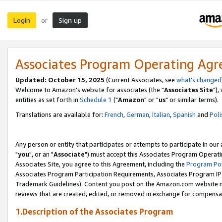
Login
Sign up
or
Associates Program Operating Ag
Updated: October 15, 2025
(Current Associates, see
what's changed
Welcome to Amazon's website for associates (the "
Associates Site
"),
entities as set forth in
Schedule 1
("
Amazon
" or "
us
" or similar terms).
Translations are available for:
French
,
German
,
Italian
,
Spanish
and
Poli
Any person or entity that participates or attempts to participate in ou
"
you
", or an "
Associate
") must accept this Associates Program Operati
Associates Site, you agree to this Agreement, including the
Program Pol
Associates Program Participation Requirements, Associates Program I
Trademark Guidelines). Content you post on the Amazon.com website m
reviews that are created, edited, or removed in exchange for compensati
1.Description of the Associates Program