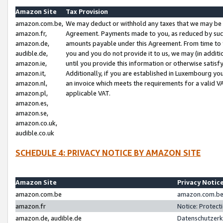
Amazon Site
Tax Provision
amazon.com.be,
We may deduct or withhold any taxes that we may be 
amazon.fr,
Agreement. Payments made to you, as reduced by such 
amazon.de,
amounts payable under this Agreement. From time to 
audible.de,
you and you do not provide it to us, we may (in addit
amazon.ie,
until you provide this information or otherwise satis
amazon.it,
Additionally, if you are established in Luxembourg yo
amazon.nl,
an invoice which meets the requirements for a valid V
amazon.pl,
applicable VAT.
amazon.es,
amazon.se,
amazon.co.uk,
audible.co.uk
SCHEDULE 4: PRIVACY NOTICE BY AMAZON SITE
Amazon Site
Privacy Notic
amazon.com.be
amazon.com.be 
amazon.fr
Notice: Protect
amazon.de, audible.de
Datenschutzerk