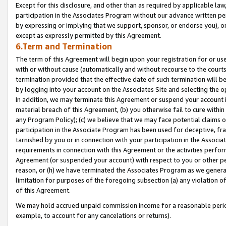
Except for this disclosure, and other than as required by applicable la
participation in the Associates Program without our advance written per
by expressing or implying that we support, sponsor, or endorse you), or
except as expressly permitted by this Agreement.
6.Term and Termination
The term of this Agreement will begin upon your registration for or use
with or without cause (automatically and without recourse to the courts,
termination provided that the effective date of such termination will b
by logging into your account on the Associates Site and selecting the o
In addition, we may terminate this Agreement or suspend your account i
material breach of this Agreement, (b) you otherwise fail to cure withi
any Program Policy); (c) we believe that we may face potential claims or
participation in the Associate Program has been used for deceptive, frau
tarnished by you or in connection with your participation in the Associ
requirements in connection with this Agreement or the activities perfo
Agreement (or suspended your account) with respect to you or other per
reason, or (h) we have terminated the Associates Program as we general
limitation for purposes of the foregoing subsection (a) any violation o
of this Agreement.
We may hold accrued unpaid commission income for a reasonable period 
example, to account for any cancelations or returns).