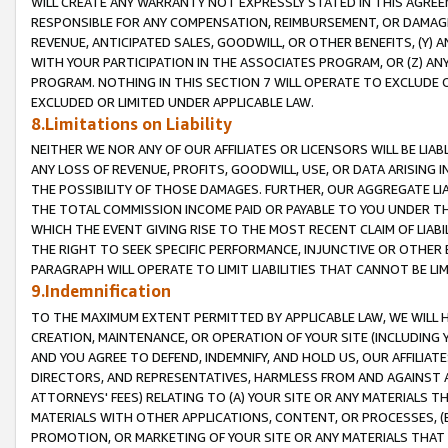
WILL CREATE ANY WARRANTY NOT EXPRESSLY STATED IN THIS AGREEM
RESPONSIBLE FOR ANY COMPENSATION, REIMBURSEMENT, OR DAMAGES
REVENUE, ANTICIPATED SALES, GOODWILL, OR OTHER BENEFITS, (Y
WITH YOUR PARTICIPATION IN THE ASSOCIATES PROGRAM, OR (Z) AN
PROGRAM. NOTHING IN THIS SECTION 7 WILL OPERATE TO EXCLUDE O
EXCLUDED OR LIMITED UNDER APPLICABLE LAW.
8.Limitations on Liability
NEITHER WE NOR ANY OF OUR AFFILIATES OR LICENSORS WILL BE LIAB
ANY LOSS OF REVENUE, PROFITS, GOODWILL, USE, OR DATA ARISING 
THE POSSIBILITY OF THOSE DAMAGES. FURTHER, OUR AGGREGATE LIA
THE TOTAL COMMISSION INCOME PAID OR PAYABLE TO YOU UNDER T
WHICH THE EVENT GIVING RISE TO THE MOST RECENT CLAIM OF LIABI
THE RIGHT TO SEEK SPECIFIC PERFORMANCE, INJUNCTIVE OR OTHER 
PARAGRAPH WILL OPERATE TO LIMIT LIABILITIES THAT CANNOT BE LI
9.Indemnification
TO THE MAXIMUM EXTENT PERMITTED BY APPLICABLE LAW, WE WILL HA
CREATION, MAINTENANCE, OR OPERATION OF YOUR SITE (INCLUDING 
AND YOU AGREE TO DEFEND, INDEMNIFY, AND HOLD US, OUR AFFILIAT
DIRECTORS, AND REPRESENTATIVES, HARMLESS FROM AND AGAINST ALL
ATTORNEYS' FEES) RELATING TO (A) YOUR SITE OR ANY MATERIALS 
MATERIALS WITH OTHER APPLICATIONS, CONTENT, OR PROCESSES, (
PROMOTION, OR MARKETING OF YOUR SITE OR ANY MATERIALS THAT A