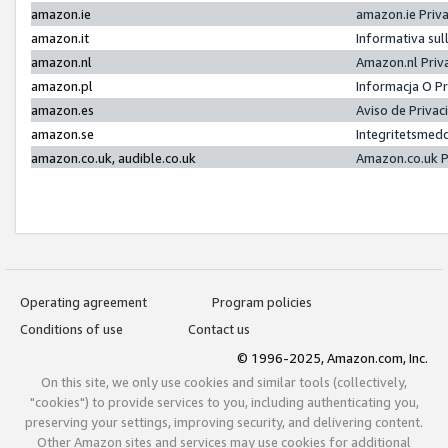
amazon.ie
amazon.ie Priv
amazon.it
Informativa sul
amazon.nl
Amazon.nl Priv
amazon.pl
Informacja O P
amazon.es
Aviso de Priva
amazon.se
Integritetsmed
amazon.co.uk, audible.co.uk
Amazon.co.uk P
Operating agreement
Program policies
Conditions of use
Contact us
© 1996-2025, Amazon.com, Inc.
On this site, we only use cookies and similar tools (collectively,
"cookies") to provide services to you, including authenticating you,
preserving your settings, improving security, and delivering content.
Other Amazon sites and services may use cookies for additional