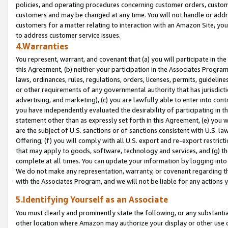
policies, and operating procedures concerning customer orders, custome
customers and may be changed at any time. You will not handle or addre
customers for a matter relating to interaction with an Amazon Site, yo
to address customer service issues.
4.Warranties
You represent, warrant, and covenant that (a) you will participate in t
this Agreement, (b) neither your participation in the Associates Program
laws, ordinances, rules, regulations, orders, licenses, permits, guidelin
or other requirements of any governmental authority that has jurisdicti
advertising, and marketing), (c) you are lawfully able to enter into cont
you have independently evaluated the desirability of participating in t
statement other than as expressly set forth in this Agreement, (e) you w
are the subject of U.S. sanctions or of sanctions consistent with U.S.
Offering; (f) you will comply with all U.S. export and re-export restric
that may apply to goods, software, technology and services, and (g) th
complete at all times. You can update your information by logging into 
We do not make any representation, warranty, or covenant regarding th
with the Associates Program, and we will not be liable for any actions
5.Identifying Yourself as an Associate
You must clearly and prominently state the following, or any substanti
other location where Amazon may authorize your display or other use 