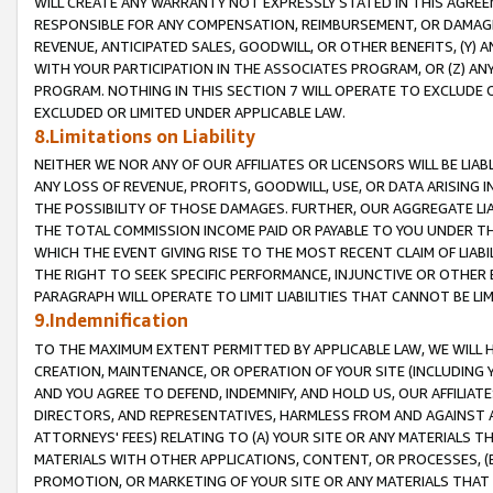
WILL CREATE ANY WARRANTY NOT EXPRESSLY STATED IN THIS AGREEM
RESPONSIBLE FOR ANY COMPENSATION, REIMBURSEMENT, OR DAMAGES
REVENUE, ANTICIPATED SALES, GOODWILL, OR OTHER BENEFITS, (Y
WITH YOUR PARTICIPATION IN THE ASSOCIATES PROGRAM, OR (Z) AN
PROGRAM. NOTHING IN THIS SECTION 7 WILL OPERATE TO EXCLUDE O
EXCLUDED OR LIMITED UNDER APPLICABLE LAW.
8.Limitations on Liability
NEITHER WE NOR ANY OF OUR AFFILIATES OR LICENSORS WILL BE LIAB
ANY LOSS OF REVENUE, PROFITS, GOODWILL, USE, OR DATA ARISING 
THE POSSIBILITY OF THOSE DAMAGES. FURTHER, OUR AGGREGATE LIA
THE TOTAL COMMISSION INCOME PAID OR PAYABLE TO YOU UNDER T
WHICH THE EVENT GIVING RISE TO THE MOST RECENT CLAIM OF LIABI
THE RIGHT TO SEEK SPECIFIC PERFORMANCE, INJUNCTIVE OR OTHER 
PARAGRAPH WILL OPERATE TO LIMIT LIABILITIES THAT CANNOT BE LI
9.Indemnification
TO THE MAXIMUM EXTENT PERMITTED BY APPLICABLE LAW, WE WILL HA
CREATION, MAINTENANCE, OR OPERATION OF YOUR SITE (INCLUDING 
AND YOU AGREE TO DEFEND, INDEMNIFY, AND HOLD US, OUR AFFILIAT
DIRECTORS, AND REPRESENTATIVES, HARMLESS FROM AND AGAINST ALL
ATTORNEYS' FEES) RELATING TO (A) YOUR SITE OR ANY MATERIALS 
MATERIALS WITH OTHER APPLICATIONS, CONTENT, OR PROCESSES, (
PROMOTION, OR MARKETING OF YOUR SITE OR ANY MATERIALS THAT A