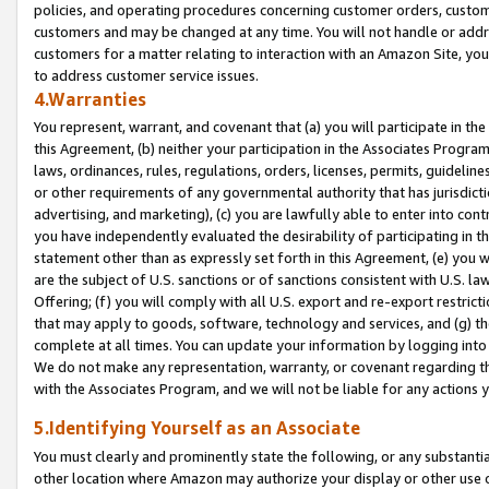
policies, and operating procedures concerning customer orders, custome
customers and may be changed at any time. You will not handle or addre
customers for a matter relating to interaction with an Amazon Site, yo
to address customer service issues.
4.Warranties
You represent, warrant, and covenant that (a) you will participate in t
this Agreement, (b) neither your participation in the Associates Program
laws, ordinances, rules, regulations, orders, licenses, permits, guidelin
or other requirements of any governmental authority that has jurisdicti
advertising, and marketing), (c) you are lawfully able to enter into cont
you have independently evaluated the desirability of participating in t
statement other than as expressly set forth in this Agreement, (e) you w
are the subject of U.S. sanctions or of sanctions consistent with U.S.
Offering; (f) you will comply with all U.S. export and re-export restric
that may apply to goods, software, technology and services, and (g) th
complete at all times. You can update your information by logging into 
We do not make any representation, warranty, or covenant regarding th
with the Associates Program, and we will not be liable for any actions
5.Identifying Yourself as an Associate
You must clearly and prominently state the following, or any substanti
other location where Amazon may authorize your display or other use 