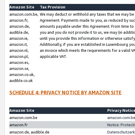
Amazon Site
Tax Provision
amazon.com.be,
We may deduct or withhold any taxes that we may be 
amazon.fr,
Agreement. Payments made to you, as reduced by such 
amazon.de,
amounts payable under this Agreement. From time to 
audible.de,
you and you do not provide it to us, we may (in addit
amazon.ie,
until you provide this information or otherwise satis
amazon.it,
Additionally, if you are established in Luxembourg yo
amazon.nl,
an invoice which meets the requirements for a valid V
amazon.pl,
applicable VAT.
amazon.es,
amazon.se,
amazon.co.uk,
audible.co.uk
SCHEDULE 4: PRIVACY NOTICE BY AMAZON SITE
Amazon Site
Privacy Notic
amazon.com.be
amazon.com.be 
amazon.fr
Notice: Protect
amazon.de, audible.de
Datenschutzerk