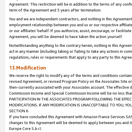
Agreement. This restriction will be in addition to the terms of any con
term of the Agreement and 5 years after termination.
You and we are independent contractors, and nothing in this Agreement wi
employment relationship between you and us or our respective affiliate
or our affiliates' behalf. If you authorize, assist, encourage, or facilita
Agreement, you will be deemed to have taken the action yourself.
Notwithstanding anything to the contrary herein, nothing in this Agreeme
act in any manner (including taking or failing to take any actions in con
regulations, rules or requirements that apply to any party to this Agre
13.Modification
We reserve the right to modify any of the terms and conditions containe
revised Agreement, or revised Program Policy on the Associates Site or
then-currently associated with your Associates account. The effective d
Commission Income and Special Commission Income will be no less tha
PARTICIPATION IN THE ASSOCIATES PROGRAM FOLLOWING THE EFFE
MODIFICATIONS. IF ANY MODIFICATION IS UNACCEPTABLE TO YOU, 
SECTION 6.
If you have concluded this Agreement with Amazon France Services SAS
changes to this Agreement will be deemed to apply between you and A
Europe Core S.à r.l.