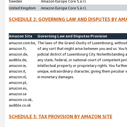
Sweden
Amazon Europe Core S.à r.l.
United Kingdom
Amazon Europe Core S.à r.l.
SCHEDULE 2: GOVERNING LAW AND DISPUTES BY AM
Amazon Site
Governing Law and Disputes Provision
amazon.com.be,
The laws of the Grand-Duchy of Luxembourg, without r
amazon.fr,
of any sort that might arise between you and us. You h
amazon.de,
judicial district of Luxembourg City. Notwithstanding a
audible.de,
any state, federal, or national court of competent juri
amazon.ie,
intellectual property or proprietary rights. You furth
amazon.it,
unique, extraordinary character, giving them peculiar
amazon.nl,
in monetary damages.
amazon.pl,
amazon.es,
amazon.se
amazon.co.uk,
audible.co.uk
SCHEDULE 3: TAX PROVISION BY AMAZON SITE