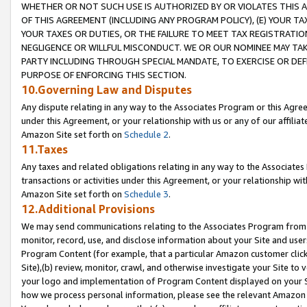
WHETHER OR NOT SUCH USE IS AUTHORIZED BY OR VIOLATES THIS A
OF THIS AGREEMENT (INCLUDING ANY PROGRAM POLICY), (E) YOUR TA
YOUR TAXES OR DUTIES, OR THE FAILURE TO MEET TAX REGISTRATIO
NEGLIGENCE OR WILLFUL MISCONDUCT. WE OR OUR NOMINEE MAY TA
PARTY INCLUDING THROUGH SPECIAL MANDATE, TO EXERCISE OR DEF
PURPOSE OF ENFORCING THIS SECTION.
10.Governing Law and Disputes
Any dispute relating in any way to the Associates Program or this Agree
under this Agreement, or your relationship with us or any of our affilia
Amazon Site set forth on
Schedule 2
.
11.Taxes
Any taxes and related obligations relating in any way to the Associate
transactions or activities under this Agreement, or your relationship with
Amazon Site set forth on
Schedule 3
.
12.Additional Provisions
We may send communications relating to the Associates Program from tim
monitor, record, use, and disclose information about your Site and user
Program Content (for example, that a particular Amazon customer clic
Site),(b) review, monitor, crawl, and otherwise investigate your Site to 
your logo and implementation of Program Content displayed on your Sit
how we process personal information, please see the relevant Amazon P