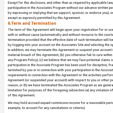
Except for this disclosure, and other than as required by applicable la
participation in the Associates Program without our advance written per
by expressing or implying that we support, sponsor, or endorse you), or
except as expressly permitted by this Agreement.
6.Term and Termination
The term of this Agreement will begin upon your registration for or use
with or without cause (automatically and without recourse to the courts,
termination provided that the effective date of such termination will b
by logging into your account on the Associates Site and selecting the o
In addition, we may terminate this Agreement or suspend your account i
material breach of this Agreement, (b) you otherwise fail to cure withi
any Program Policy); (c) we believe that we may face potential claims or
participation in the Associate Program has been used for deceptive, frau
tarnished by you or in connection with your participation in the Associ
requirements in connection with this Agreement or the activities perfo
Agreement (or suspended your account) with respect to you or other per
reason, or (h) we have terminated the Associates Program as we general
limitation for purposes of the foregoing subsection (a) any violation o
of this Agreement.
We may hold accrued unpaid commission income for a reasonable period 
example, to account for any cancelations or returns).