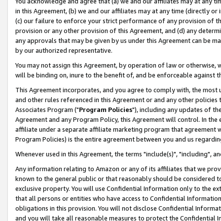
You acknowledge and agree that (a) we and our affiliates may at any time
in this Agreement, (b) we and our affiliates may at any time (directly or 
(c) our failure to enforce your strict performance of any provision of t
provision or any other provision of this Agreement, and (d) any determ
any approvals that may be given by us under this Agreement can be made,
by our authorized representative.
You may not assign this Agreement, by operation of law or otherwise, wi
will be binding on, inure to the benefit of, and be enforceable against t
This Agreement incorporates, and you agree to comply with, the most up-
and other rules referenced in this Agreement or and any other policies
Associates Program ("
Program Policies
"), including any updates of th
Agreement and any Program Policy, this Agreement will control. In th
affiliate under a separate affiliate marketing program that agreement 
Program Policies) is the entire agreement between you and us regardin
Whenever used in this Agreement, the terms "include(s)", "including", a
Any information relating to Amazon or any of its affiliates that we pro
known to the general public or that reasonably should be considered to
exclusive property. You will use Confidential Information only to the
that all persons or entities who have access to Confidential Informatio
obligations in this provision. You will not disclose Confidential Informa
and you will take all reasonable measures to protect the Confidential In