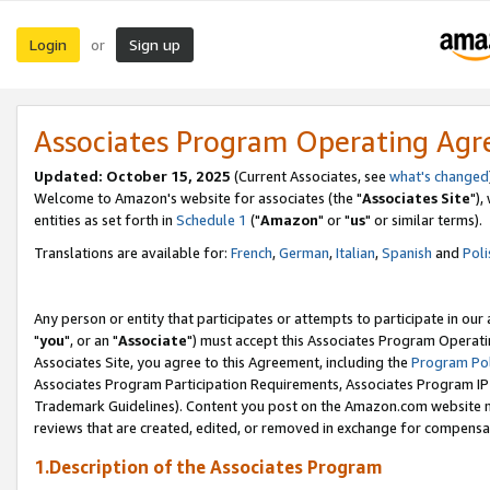
Login
Sign up
or
Associates Program Operating Ag
Updated: October 15, 2025
(Current Associates, see
what's changed
Welcome to Amazon's website for associates (the "
Associates Site
"),
entities as set forth in
Schedule 1
("
Amazon
" or "
us
" or similar terms).
Translations are available for:
French
,
German
,
Italian
,
Spanish
and
Poli
Any person or entity that participates or attempts to participate in ou
"
you
", or an "
Associate
") must accept this Associates Program Operati
Associates Site, you agree to this Agreement, including the
Program Pol
Associates Program Participation Requirements, Associates Program I
Trademark Guidelines). Content you post on the Amazon.com website m
reviews that are created, edited, or removed in exchange for compensati
1.Description of the Associates Program