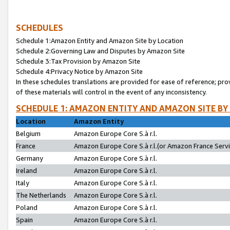
SCHEDULES
Schedule 1:Amazon Entity and Amazon Site by Location
Schedule 2:Governing Law and Disputes by Amazon Site
Schedule 3:Tax Provision by Amazon Site
Schedule 4:Privacy Notice by Amazon Site
In these schedules translations are provided for ease of reference; pro
of these materials will control in the event of any inconsistency.
SCHEDULE 1: AMAZON ENTITY AND AMAZON SITE BY
Location
Amazon Entity
Belgium
Amazon Europe Core S.à r.l.
France
Amazon Europe Core S.à r.l.(or Amazon France Servic
Germany
Amazon Europe Core S.à r.l.
Ireland
Amazon Europe Core S.à r.l.
Italy
Amazon Europe Core S.à r.l.
The Netherlands
Amazon Europe Core S.à r.l.
Poland
Amazon Europe Core S.à r.l.
Spain
Amazon Europe Core S.à r.l.