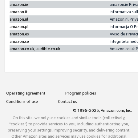
amazon.ie
amazon.ie Priv
amazon.it
Informativa sul
amazon.nl
Amazon.nl Priv
amazon.pl
Informacja O P
amazon.es
Aviso de Priva
amazon.se
Integritetsmed
amazon.co.uk, audible.co.uk
Amazon.co.uk P
Operating agreement
Program policies
Conditions of use
Contact us
© 1996-2025, Amazon.com, Inc.
On this site, we only use cookies and similar tools (collectively,
"cookies") to provide services to you, including authenticating you,
preserving your settings, improving security, and delivering content.
Other Amazon sites and services may use cookies for additional