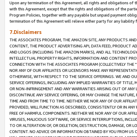
Upon any termination of this Agreement, all rights and obligations of th
with this Agreement, except that the rights and obligations of the partie
Program Policies, together with any payable but unpaid payment obliga
termination of this Agreement will relieve either party for any liability 
7.Disclaimers
THE ASSOCIATES PROGRAM, THE AMAZON SITE, ANY PRODUCTS AND SE
CONTENT, THE PRODUCT ADVERTISING API, DATA FEED, PRODUCT A
AND LOGOS (INCLUDING THE AMAZON MARKS), AND ALL TECHNOLOGY,
INTELLECTUAL PROPERTY RIGHTS, INFORMATION AND CONTENT PROVI
CONNECTION WITH THE ASSOCIATES PROGRAM (COLLECTIVELY THE "
NOR ANY OF OUR AFFILIATES OR LICENSORS MAKE ANY REPRESENTAT
OTHERWISE, WITH RESPECT TO THE SERVICE OFFERINGS. WE AND OU
SERVICE OFFERINGS, INCLUDING ANY IMPLIED WARRANTIES OF TITLE,
OR NON-INFRINGEMENT AND ANY WARRANTIES ARISING OUT OF ANY 
DISCONTINUE ANY SERVICE OFFERING, OR MAY CHANGE THE NATURE, 
TIME AND FROM TIME TO TIME. NEITHER WE NOR ANY OF OUR AFFILI
PROVIDED, WILL FUNCTION AS DESCRIBED, CONSISTENTLY OR IN ANY
FREE OF HARMFUL COMPONENTS. NEITHER WE NOR ANY OF OUR AFFILIA
VIRUSES, MALICIOUS SOFTWARE, OR SERVICE INTERRUPTIONS, INCL
TO OR ALTERATION OF, OR DELETION, DESTRUCTION, DAMAGE, OR LO
CONTENT. NO ADVICE OR INFORMATION OBTAINED BY YOU FROM US 