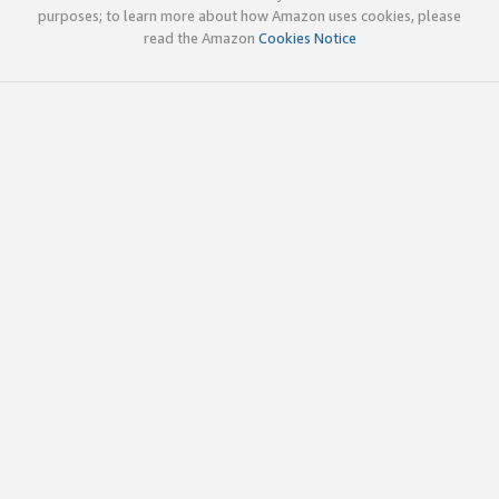
purposes; to learn more about how Amazon uses cookies, please
read the Amazon
Cookies Notice