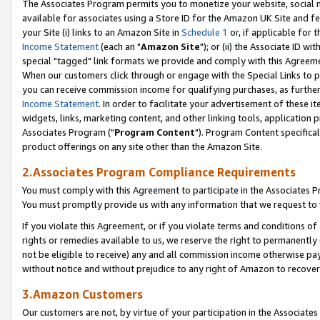
The Associates Program permits you to monetize your website, social me
available for associates using a Store ID for the Amazon UK Site and f
your Site (i) links to an Amazon Site in
Schedule 1
or, if applicable for t
Income Statement
(each an "
Amazon Site
"); or (ii) the Associate ID w
special "tagged" link formats we provide and comply with this Agreeme
When our customers click through or engage with the Special Links to p
you can receive commission income for qualifying purchases, as further d
Income Statement
. In order to facilitate your advertisement of these i
widgets, links, marketing content, and other linking tools, application 
Associates Program ("
Program Content
"). Program Content specifical
product offerings on any site other than the Amazon Site.
2.Associates Program Compliance Requirements
You must comply with this Agreement to participate in the Associates
You must promptly provide us with any information that we request to 
If you violate this Agreement, or if you violate terms and conditions 
rights or remedies available to us, we reserve the right to permanently
not be eligible to receive) any and all commission income otherwise pay
without notice and without prejudice to any right of Amazon to recove
3.Amazon Customers
Our customers are not, by virtue of your participation in the Associates