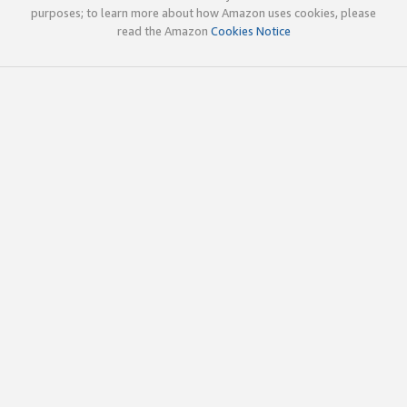
purposes; to learn more about how Amazon uses cookies, please
read the Amazon
Cookies Notice