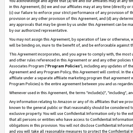
You acknowledge and agree that (a) we and our affiliates may at any time
in this Agreement, (b) we and our affiliates may at any time (directly or 
(c) our failure to enforce your strict performance of any provision of t
provision or any other provision of this Agreement, and (d) any determ
any approvals that may be given by us under this Agreement can be made,
by our authorized representative.
You may not assign this Agreement, by operation of law or otherwise, wi
will be binding on, inure to the benefit of, and be enforceable against t
This Agreement incorporates, and you agree to comply with, the most up-
and other rules referenced in this Agreement or and any other policies
Associates Program ("
Program Policies
"), including any updates of th
Agreement and any Program Policy, this Agreement will control. In th
affiliate under a separate affiliate marketing program that agreement 
Program Policies) is the entire agreement between you and us regardin
Whenever used in this Agreement, the terms "include(s)", "including", a
Any information relating to Amazon or any of its affiliates that we pro
known to the general public or that reasonably should be considered to
exclusive property. You will use Confidential Information only to the
that all persons or entities who have access to Confidential Informatio
obligations in this provision. You will not disclose Confidential Informa
and you will take all reasonable measures to protect the Confidential In