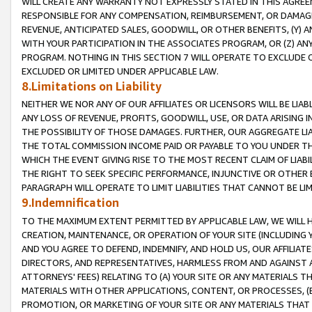
WILL CREATE ANY WARRANTY NOT EXPRESSLY STATED IN THIS AGREEM
RESPONSIBLE FOR ANY COMPENSATION, REIMBURSEMENT, OR DAMAGES
REVENUE, ANTICIPATED SALES, GOODWILL, OR OTHER BENEFITS, (Y
WITH YOUR PARTICIPATION IN THE ASSOCIATES PROGRAM, OR (Z) AN
PROGRAM. NOTHING IN THIS SECTION 7 WILL OPERATE TO EXCLUDE O
EXCLUDED OR LIMITED UNDER APPLICABLE LAW.
8.Limitations on Liability
NEITHER WE NOR ANY OF OUR AFFILIATES OR LICENSORS WILL BE LIAB
ANY LOSS OF REVENUE, PROFITS, GOODWILL, USE, OR DATA ARISING 
THE POSSIBILITY OF THOSE DAMAGES. FURTHER, OUR AGGREGATE LIA
THE TOTAL COMMISSION INCOME PAID OR PAYABLE TO YOU UNDER T
WHICH THE EVENT GIVING RISE TO THE MOST RECENT CLAIM OF LIABI
THE RIGHT TO SEEK SPECIFIC PERFORMANCE, INJUNCTIVE OR OTHER 
PARAGRAPH WILL OPERATE TO LIMIT LIABILITIES THAT CANNOT BE LI
9.Indemnification
TO THE MAXIMUM EXTENT PERMITTED BY APPLICABLE LAW, WE WILL HA
CREATION, MAINTENANCE, OR OPERATION OF YOUR SITE (INCLUDING 
AND YOU AGREE TO DEFEND, INDEMNIFY, AND HOLD US, OUR AFFILIAT
DIRECTORS, AND REPRESENTATIVES, HARMLESS FROM AND AGAINST ALL
ATTORNEYS' FEES) RELATING TO (A) YOUR SITE OR ANY MATERIALS 
MATERIALS WITH OTHER APPLICATIONS, CONTENT, OR PROCESSES, (
PROMOTION, OR MARKETING OF YOUR SITE OR ANY MATERIALS THAT A