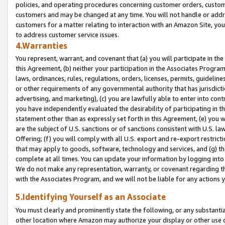
policies, and operating procedures concerning customer orders, custome
customers and may be changed at any time. You will not handle or addre
customers for a matter relating to interaction with an Amazon Site, yo
to address customer service issues.
4.Warranties
You represent, warrant, and covenant that (a) you will participate in t
this Agreement, (b) neither your participation in the Associates Program
laws, ordinances, rules, regulations, orders, licenses, permits, guidelin
or other requirements of any governmental authority that has jurisdicti
advertising, and marketing), (c) you are lawfully able to enter into cont
you have independently evaluated the desirability of participating in t
statement other than as expressly set forth in this Agreement, (e) you w
are the subject of U.S. sanctions or of sanctions consistent with U.S.
Offering; (f) you will comply with all U.S. export and re-export restric
that may apply to goods, software, technology and services, and (g) th
complete at all times. You can update your information by logging into 
We do not make any representation, warranty, or covenant regarding th
with the Associates Program, and we will not be liable for any actions
5.Identifying Yourself as an Associate
You must clearly and prominently state the following, or any substanti
other location where Amazon may authorize your display or other use 