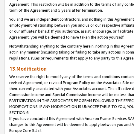
Agreement. This restriction will be in addition to the terms of any con
term of the Agreement and 5 years after termination.
You and we are independent contractors, and nothing in this Agreement wi
employment relationship between you and us or our respective affiliate
or our affiliates' behalf. If you authorize, assist, encourage, or facilita
Agreement, you will be deemed to have taken the action yourself.
Notwithstanding anything to the contrary herein, nothing in this Agreeme
act in any manner (including taking or failing to take any actions in con
regulations, rules or requirements that apply to any party to this Agre
13.Modification
We reserve the right to modify any of the terms and conditions containe
revised Agreement, or revised Program Policy on the Associates Site or
then-currently associated with your Associates account. The effective d
Commission Income and Special Commission Income will be no less tha
PARTICIPATION IN THE ASSOCIATES PROGRAM FOLLOWING THE EFFE
MODIFICATIONS. IF ANY MODIFICATION IS UNACCEPTABLE TO YOU, 
SECTION 6.
If you have concluded this Agreement with Amazon France Services SAS
changes to this Agreement will be deemed to apply between you and A
Europe Core S.à r.l.