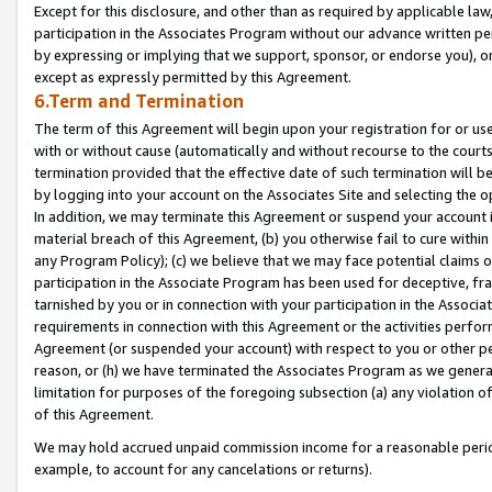
Except for this disclosure, and other than as required by applicable la
participation in the Associates Program without our advance written per
by expressing or implying that we support, sponsor, or endorse you), or
except as expressly permitted by this Agreement.
6.Term and Termination
The term of this Agreement will begin upon your registration for or use
with or without cause (automatically and without recourse to the courts,
termination provided that the effective date of such termination will b
by logging into your account on the Associates Site and selecting the o
In addition, we may terminate this Agreement or suspend your account i
material breach of this Agreement, (b) you otherwise fail to cure withi
any Program Policy); (c) we believe that we may face potential claims or
participation in the Associate Program has been used for deceptive, frau
tarnished by you or in connection with your participation in the Associ
requirements in connection with this Agreement or the activities perfo
Agreement (or suspended your account) with respect to you or other per
reason, or (h) we have terminated the Associates Program as we general
limitation for purposes of the foregoing subsection (a) any violation o
of this Agreement.
We may hold accrued unpaid commission income for a reasonable period 
example, to account for any cancelations or returns).