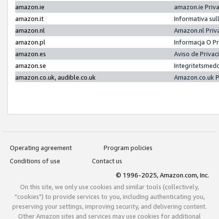
amazon.ie
amazon.ie Priv
amazon.it
Informativa sul
amazon.nl
Amazon.nl Priv
amazon.pl
Informacja O P
amazon.es
Aviso de Priva
amazon.se
Integritetsmed
amazon.co.uk, audible.co.uk
Amazon.co.uk P
Operating agreement
Program policies
Conditions of use
Contact us
© 1996-2025, Amazon.com, Inc.
On this site, we only use cookies and similar tools (collectively,
"cookies") to provide services to you, including authenticating you,
preserving your settings, improving security, and delivering content.
Other Amazon sites and services may use cookies for additional