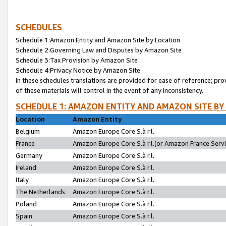
SCHEDULES
Schedule 1:Amazon Entity and Amazon Site by Location
Schedule 2:Governing Law and Disputes by Amazon Site
Schedule 3:Tax Provision by Amazon Site
Schedule 4:Privacy Notice by Amazon Site
In these schedules translations are provided for ease of reference; pro
of these materials will control in the event of any inconsistency.
SCHEDULE 1: AMAZON ENTITY AND AMAZON SITE BY
Location
Amazon Entity
Belgium
Amazon Europe Core S.à r.l.
France
Amazon Europe Core S.à r.l.(or Amazon France Servic
Germany
Amazon Europe Core S.à r.l.
Ireland
Amazon Europe Core S.à r.l.
Italy
Amazon Europe Core S.à r.l.
The Netherlands
Amazon Europe Core S.à r.l.
Poland
Amazon Europe Core S.à r.l.
Spain
Amazon Europe Core S.à r.l.