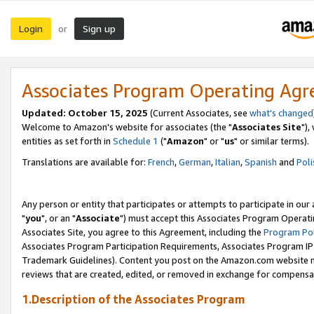
Login
Sign up
or
Associates Program Operating Ag
Updated: October 15, 2025
(Current Associates, see
what's changed
Welcome to Amazon's website for associates (the "
Associates Site
"),
entities as set forth in
Schedule 1
("
Amazon
" or "
us
" or similar terms).
Translations are available for:
French
,
German
,
Italian
,
Spanish
and
Poli
Any person or entity that participates or attempts to participate in ou
"
you
", or an "
Associate
") must accept this Associates Program Operati
Associates Site, you agree to this Agreement, including the
Program Pol
Associates Program Participation Requirements, Associates Program I
Trademark Guidelines). Content you post on the Amazon.com website m
reviews that are created, edited, or removed in exchange for compensati
1.Description of the Associates Program