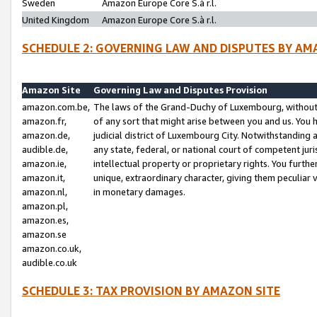
Sweden
Amazon Europe Core S.à r.l.
United Kingdom
Amazon Europe Core S.à r.l.
SCHEDULE 2: GOVERNING LAW AND DISPUTES BY AM
Amazon Site
Governing Law and Disputes Provision
amazon.com.be,
The laws of the Grand-Duchy of Luxembourg, without r
amazon.fr,
of any sort that might arise between you and us. You h
amazon.de,
judicial district of Luxembourg City. Notwithstanding a
audible.de,
any state, federal, or national court of competent juri
amazon.ie,
intellectual property or proprietary rights. You furth
amazon.it,
unique, extraordinary character, giving them peculiar
amazon.nl,
in monetary damages.
amazon.pl,
amazon.es,
amazon.se
amazon.co.uk,
audible.co.uk
SCHEDULE 3: TAX PROVISION BY AMAZON SITE