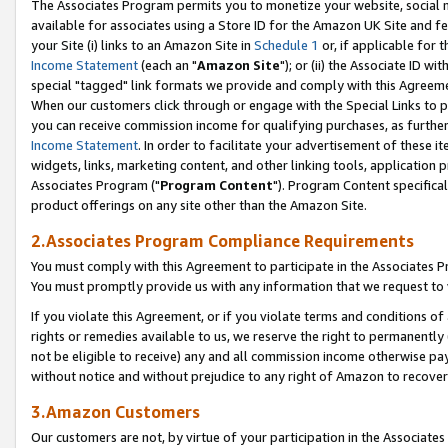
The Associates Program permits you to monetize your website, social me
available for associates using a Store ID for the Amazon UK Site and f
your Site (i) links to an Amazon Site in
Schedule 1
or, if applicable for t
Income Statement
(each an "
Amazon Site
"); or (ii) the Associate ID w
special "tagged" link formats we provide and comply with this Agreeme
When our customers click through or engage with the Special Links to p
you can receive commission income for qualifying purchases, as further d
Income Statement
. In order to facilitate your advertisement of these i
widgets, links, marketing content, and other linking tools, application 
Associates Program ("
Program Content
"). Program Content specifical
product offerings on any site other than the Amazon Site.
2.Associates Program Compliance Requirements
You must comply with this Agreement to participate in the Associates
You must promptly provide us with any information that we request to 
If you violate this Agreement, or if you violate terms and conditions 
rights or remedies available to us, we reserve the right to permanently
not be eligible to receive) any and all commission income otherwise pay
without notice and without prejudice to any right of Amazon to recove
3.Amazon Customers
Our customers are not, by virtue of your participation in the Associates