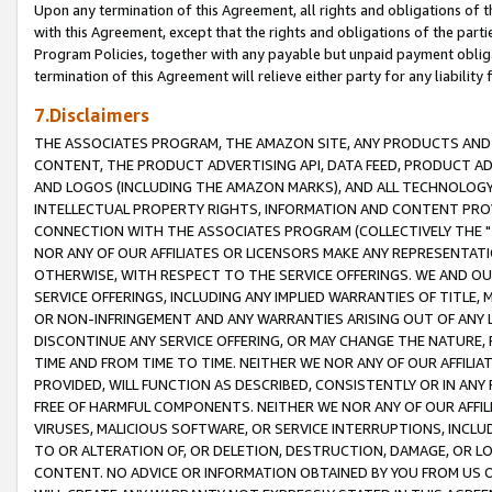
Upon any termination of this Agreement, all rights and obligations of th
with this Agreement, except that the rights and obligations of the partie
Program Policies, together with any payable but unpaid payment obliga
termination of this Agreement will relieve either party for any liability 
7.Disclaimers
THE ASSOCIATES PROGRAM, THE AMAZON SITE, ANY PRODUCTS AND SE
CONTENT, THE PRODUCT ADVERTISING API, DATA FEED, PRODUCT A
AND LOGOS (INCLUDING THE AMAZON MARKS), AND ALL TECHNOLOGY,
INTELLECTUAL PROPERTY RIGHTS, INFORMATION AND CONTENT PROVI
CONNECTION WITH THE ASSOCIATES PROGRAM (COLLECTIVELY THE "
NOR ANY OF OUR AFFILIATES OR LICENSORS MAKE ANY REPRESENTAT
OTHERWISE, WITH RESPECT TO THE SERVICE OFFERINGS. WE AND OU
SERVICE OFFERINGS, INCLUDING ANY IMPLIED WARRANTIES OF TITLE,
OR NON-INFRINGEMENT AND ANY WARRANTIES ARISING OUT OF ANY 
DISCONTINUE ANY SERVICE OFFERING, OR MAY CHANGE THE NATURE, 
TIME AND FROM TIME TO TIME. NEITHER WE NOR ANY OF OUR AFFILI
PROVIDED, WILL FUNCTION AS DESCRIBED, CONSISTENTLY OR IN ANY
FREE OF HARMFUL COMPONENTS. NEITHER WE NOR ANY OF OUR AFFILIA
VIRUSES, MALICIOUS SOFTWARE, OR SERVICE INTERRUPTIONS, INCL
TO OR ALTERATION OF, OR DELETION, DESTRUCTION, DAMAGE, OR LO
CONTENT. NO ADVICE OR INFORMATION OBTAINED BY YOU FROM US 