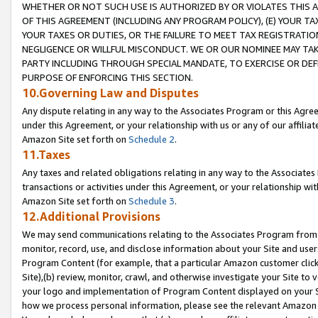
WHETHER OR NOT SUCH USE IS AUTHORIZED BY OR VIOLATES THIS A
OF THIS AGREEMENT (INCLUDING ANY PROGRAM POLICY), (E) YOUR TA
YOUR TAXES OR DUTIES, OR THE FAILURE TO MEET TAX REGISTRATIO
NEGLIGENCE OR WILLFUL MISCONDUCT. WE OR OUR NOMINEE MAY TA
PARTY INCLUDING THROUGH SPECIAL MANDATE, TO EXERCISE OR DEF
PURPOSE OF ENFORCING THIS SECTION.
10.Governing Law and Disputes
Any dispute relating in any way to the Associates Program or this Agree
under this Agreement, or your relationship with us or any of our affilia
Amazon Site set forth on
Schedule 2
.
11.Taxes
Any taxes and related obligations relating in any way to the Associate
transactions or activities under this Agreement, or your relationship with
Amazon Site set forth on
Schedule 3
.
12.Additional Provisions
We may send communications relating to the Associates Program from tim
monitor, record, use, and disclose information about your Site and user
Program Content (for example, that a particular Amazon customer clic
Site),(b) review, monitor, crawl, and otherwise investigate your Site to 
your logo and implementation of Program Content displayed on your Sit
how we process personal information, please see the relevant Amazon P