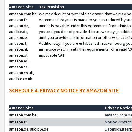
Amazon Site
Tax Provision
amazon.com.be,
We may deduct or withhold any taxes that we may be 
amazon.fr,
Agreement. Payments made to you, as reduced by such 
amazon.de,
amounts payable under this Agreement. From time to 
audible.de,
you and you do not provide it to us, we may (in addit
amazon.ie,
until you provide this information or otherwise satis
amazon.it,
Additionally, if you are established in Luxembourg yo
amazon.nl,
an invoice which meets the requirements for a valid V
amazon.pl,
applicable VAT.
amazon.es,
amazon.se,
amazon.co.uk,
audible.co.uk
SCHEDULE 4: PRIVACY NOTICE BY AMAZON SITE
Amazon Site
Privacy Notic
amazon.com.be
amazon.com.be 
amazon.fr
Notice: Protect
amazon.de, audible.de
Datenschutzerk