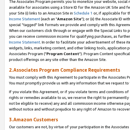
The Associates Program permits you to monetize your website, social me
available for associates using a Store ID for the Amazon UK Site and f
your Site (i) links to an Amazon Site in
Schedule 1
or, if applicable for t
Income Statement
(each an "
Amazon Site
"); or (ii) the Associate ID w
special "tagged" link formats we provide and comply with this Agreeme
When our customers click through or engage with the Special Links to p
you can receive commission income for qualifying purchases, as further d
Income Statement
. In order to facilitate your advertisement of these i
widgets, links, marketing content, and other linking tools, application 
Associates Program ("
Program Content
"). Program Content specifical
product offerings on any site other than the Amazon Site.
2.Associates Program Compliance Requirements
You must comply with this Agreement to participate in the Associates
You must promptly provide us with any information that we request to 
If you violate this Agreement, or if you violate terms and conditions 
rights or remedies available to us, we reserve the right to permanently
not be eligible to receive) any and all commission income otherwise pay
without notice and without prejudice to any right of Amazon to recove
3.Amazon Customers
Our customers are not, by virtue of your participation in the Associates