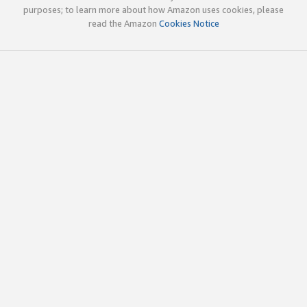
purposes; to learn more about how Amazon uses cookies, please
read the Amazon
Cookies Notice