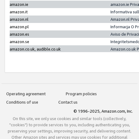
amazon.ie
amazon.ie Priv
amazon.it
Informativa sul
amazon.nl
Amazon.nl Priv
amazon.pl
Informacja O P
amazon.es
Aviso de Priva
amazon.se
Integritetsmed
amazon.co.uk, audible.co.uk
Amazon.co.uk P
Operating agreement
Program policies
Conditions of use
Contact us
© 1996-2025, Amazon.com, Inc.
On this site, we only use cookies and similar tools (collectively,
"cookies") to provide services to you, including authenticating you,
preserving your settings, improving security, and delivering content.
Other Amazon sites and services may use cookies for additional