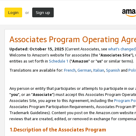
Login
Sign up
or
Associates Program Operating Ag
Updated: October 15, 2025
(Current Associates, see
what's changed
Welcome to Amazon's website for associates (the "
Associates Site
"),
entities as set forth in
Schedule 1
("
Amazon
" or "
us
" or similar terms).
Translations are available for:
French
,
German
,
Italian
,
Spanish
and
Poli
Any person or entity that participates or attempts to participate in ou
"
you
", or an "
Associate
") must accept this Associates Program Operati
Associates Site, you agree to this Agreement, including the
Program Pol
Associates Program Participation Requirements, Associates Program I
Trademark Guidelines). Content you post on the Amazon.com website m
reviews that are created, edited, or removed in exchange for compensati
1.Description of the Associates Program