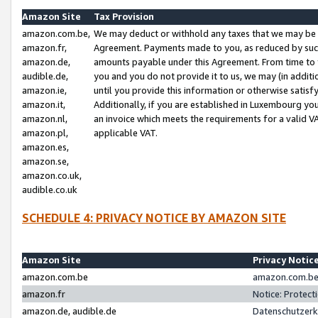
Amazon Site
Tax Provision
amazon.com.be,
We may deduct or withhold any taxes that we may be 
amazon.fr,
Agreement. Payments made to you, as reduced by such 
amazon.de,
amounts payable under this Agreement. From time to 
audible.de,
you and you do not provide it to us, we may (in addit
amazon.ie,
until you provide this information or otherwise satis
amazon.it,
Additionally, if you are established in Luxembourg yo
amazon.nl,
an invoice which meets the requirements for a valid V
amazon.pl,
applicable VAT.
amazon.es,
amazon.se,
amazon.co.uk,
audible.co.uk
SCHEDULE 4: PRIVACY NOTICE BY AMAZON SITE
Amazon Site
Privacy Notic
amazon.com.be
amazon.com.be 
amazon.fr
Notice: Protect
amazon.de, audible.de
Datenschutzerk