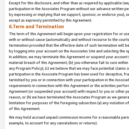
Except for this disclosure, and other than as required by applicable la
participation in the Associates Program without our advance written per
by expressing or implying that we support, sponsor, or endorse you), or
except as expressly permitted by this Agreement.
6.Term and Termination
The term of this Agreement will begin upon your registration for or use
with or without cause (automatically and without recourse to the courts,
termination provided that the effective date of such termination will b
by logging into your account on the Associates Site and selecting the o
In addition, we may terminate this Agreement or suspend your account i
material breach of this Agreement, (b) you otherwise fail to cure withi
any Program Policy); (c) we believe that we may face potential claims or
participation in the Associate Program has been used for deceptive, frau
tarnished by you or in connection with your participation in the Associ
requirements in connection with this Agreement or the activities perfo
Agreement (or suspended your account) with respect to you or other per
reason, or (h) we have terminated the Associates Program as we general
limitation for purposes of the foregoing subsection (a) any violation o
of this Agreement.
We may hold accrued unpaid commission income for a reasonable period 
example, to account for any cancelations or returns).