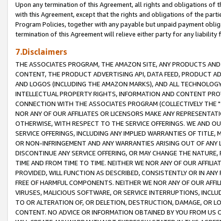
Upon any termination of this Agreement, all rights and obligations of th
with this Agreement, except that the rights and obligations of the partie
Program Policies, together with any payable but unpaid payment obliga
termination of this Agreement will relieve either party for any liability 
7.Disclaimers
THE ASSOCIATES PROGRAM, THE AMAZON SITE, ANY PRODUCTS AND SE
CONTENT, THE PRODUCT ADVERTISING API, DATA FEED, PRODUCT A
AND LOGOS (INCLUDING THE AMAZON MARKS), AND ALL TECHNOLOGY,
INTELLECTUAL PROPERTY RIGHTS, INFORMATION AND CONTENT PROVI
CONNECTION WITH THE ASSOCIATES PROGRAM (COLLECTIVELY THE "
NOR ANY OF OUR AFFILIATES OR LICENSORS MAKE ANY REPRESENTAT
OTHERWISE, WITH RESPECT TO THE SERVICE OFFERINGS. WE AND OU
SERVICE OFFERINGS, INCLUDING ANY IMPLIED WARRANTIES OF TITLE,
OR NON-INFRINGEMENT AND ANY WARRANTIES ARISING OUT OF ANY 
DISCONTINUE ANY SERVICE OFFERING, OR MAY CHANGE THE NATURE, 
TIME AND FROM TIME TO TIME. NEITHER WE NOR ANY OF OUR AFFILI
PROVIDED, WILL FUNCTION AS DESCRIBED, CONSISTENTLY OR IN ANY
FREE OF HARMFUL COMPONENTS. NEITHER WE NOR ANY OF OUR AFFILIA
VIRUSES, MALICIOUS SOFTWARE, OR SERVICE INTERRUPTIONS, INCL
TO OR ALTERATION OF, OR DELETION, DESTRUCTION, DAMAGE, OR LO
CONTENT. NO ADVICE OR INFORMATION OBTAINED BY YOU FROM US 