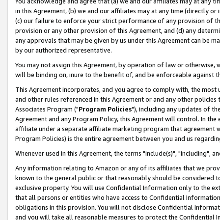
You acknowledge and agree that (a) we and our affiliates may at any time
in this Agreement, (b) we and our affiliates may at any time (directly or 
(c) our failure to enforce your strict performance of any provision of t
provision or any other provision of this Agreement, and (d) any determ
any approvals that may be given by us under this Agreement can be made,
by our authorized representative.
You may not assign this Agreement, by operation of law or otherwise, wi
will be binding on, inure to the benefit of, and be enforceable against t
This Agreement incorporates, and you agree to comply with, the most up-
and other rules referenced in this Agreement or and any other policies
Associates Program ("
Program Policies
"), including any updates of th
Agreement and any Program Policy, this Agreement will control. In th
affiliate under a separate affiliate marketing program that agreement 
Program Policies) is the entire agreement between you and us regardin
Whenever used in this Agreement, the terms "include(s)", "including", a
Any information relating to Amazon or any of its affiliates that we pro
known to the general public or that reasonably should be considered to
exclusive property. You will use Confidential Information only to the
that all persons or entities who have access to Confidential Informatio
obligations in this provision. You will not disclose Confidential Informa
and you will take all reasonable measures to protect the Confidential In