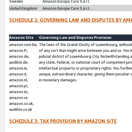
Sweden
Amazon Europe Core S.à r.l.
United Kingdom
Amazon Europe Core S.à r.l.
SCHEDULE 2: GOVERNING LAW AND DISPUTES BY AM
Amazon Site
Governing Law and Disputes Provision
amazon.com.be,
The laws of the Grand-Duchy of Luxembourg, without r
amazon.fr,
of any sort that might arise between you and us. You h
amazon.de,
judicial district of Luxembourg City. Notwithstanding a
audible.de,
any state, federal, or national court of competent juri
amazon.ie,
intellectual property or proprietary rights. You furth
amazon.it,
unique, extraordinary character, giving them peculiar
amazon.nl,
in monetary damages.
amazon.pl,
amazon.es,
amazon.se
amazon.co.uk,
audible.co.uk
SCHEDULE 3: TAX PROVISION BY AMAZON SITE