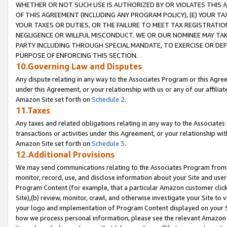
WHETHER OR NOT SUCH USE IS AUTHORIZED BY OR VIOLATES THIS A
OF THIS AGREEMENT (INCLUDING ANY PROGRAM POLICY), (E) YOUR TA
YOUR TAXES OR DUTIES, OR THE FAILURE TO MEET TAX REGISTRATIO
NEGLIGENCE OR WILLFUL MISCONDUCT. WE OR OUR NOMINEE MAY TA
PARTY INCLUDING THROUGH SPECIAL MANDATE, TO EXERCISE OR DEF
PURPOSE OF ENFORCING THIS SECTION.
10.Governing Law and Disputes
Any dispute relating in any way to the Associates Program or this Agree
under this Agreement, or your relationship with us or any of our affilia
Amazon Site set forth on
Schedule 2
.
11.Taxes
Any taxes and related obligations relating in any way to the Associate
transactions or activities under this Agreement, or your relationship with
Amazon Site set forth on
Schedule 3
.
12.Additional Provisions
We may send communications relating to the Associates Program from tim
monitor, record, use, and disclose information about your Site and user
Program Content (for example, that a particular Amazon customer clic
Site),(b) review, monitor, crawl, and otherwise investigate your Site to 
your logo and implementation of Program Content displayed on your Sit
how we process personal information, please see the relevant Amazon P