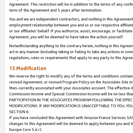
Agreement. This restriction will be in addition to the terms of any con
term of the Agreement and 5 years after termination.
You and we are independent contractors, and nothing in this Agreement wi
employment relationship between you and us or our respective affiliate
or our affiliates' behalf. If you authorize, assist, encourage, or facilita
Agreement, you will be deemed to have taken the action yourself.
Notwithstanding anything to the contrary herein, nothing in this Agreeme
act in any manner (including taking or failing to take any actions in con
regulations, rules or requirements that apply to any party to this Agre
13.Modification
We reserve the right to modify any of the terms and conditions containe
revised Agreement, or revised Program Policy on the Associates Site or
then-currently associated with your Associates account. The effective d
Commission Income and Special Commission Income will be no less tha
PARTICIPATION IN THE ASSOCIATES PROGRAM FOLLOWING THE EFFE
MODIFICATIONS. IF ANY MODIFICATION IS UNACCEPTABLE TO YOU, 
SECTION 6.
If you have concluded this Agreement with Amazon France Services SAS
changes to this Agreement will be deemed to apply between you and A
Europe Core S.à r.l.