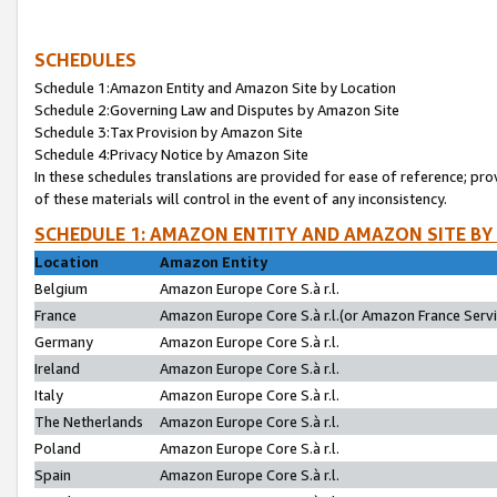
SCHEDULES
Schedule 1:Amazon Entity and Amazon Site by Location
Schedule 2:Governing Law and Disputes by Amazon Site
Schedule 3:Tax Provision by Amazon Site
Schedule 4:Privacy Notice by Amazon Site
In these schedules translations are provided for ease of reference; pro
of these materials will control in the event of any inconsistency.
SCHEDULE 1: AMAZON ENTITY AND AMAZON SITE BY
Location
Amazon Entity
Belgium
Amazon Europe Core S.à r.l.
France
Amazon Europe Core S.à r.l.(or Amazon France Servic
Germany
Amazon Europe Core S.à r.l.
Ireland
Amazon Europe Core S.à r.l.
Italy
Amazon Europe Core S.à r.l.
The Netherlands
Amazon Europe Core S.à r.l.
Poland
Amazon Europe Core S.à r.l.
Spain
Amazon Europe Core S.à r.l.