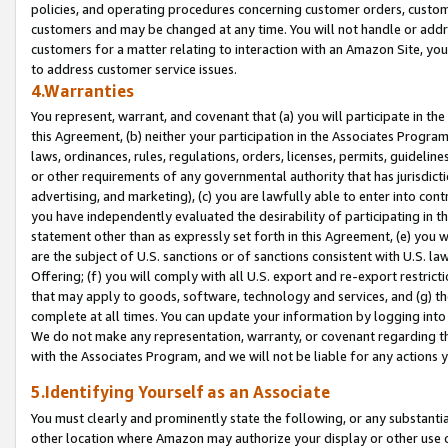
policies, and operating procedures concerning customer orders, custome
customers and may be changed at any time. You will not handle or addre
customers for a matter relating to interaction with an Amazon Site, yo
to address customer service issues.
4.Warranties
You represent, warrant, and covenant that (a) you will participate in t
this Agreement, (b) neither your participation in the Associates Program
laws, ordinances, rules, regulations, orders, licenses, permits, guidelin
or other requirements of any governmental authority that has jurisdicti
advertising, and marketing), (c) you are lawfully able to enter into cont
you have independently evaluated the desirability of participating in t
statement other than as expressly set forth in this Agreement, (e) you w
are the subject of U.S. sanctions or of sanctions consistent with U.S.
Offering; (f) you will comply with all U.S. export and re-export restric
that may apply to goods, software, technology and services, and (g) th
complete at all times. You can update your information by logging into 
We do not make any representation, warranty, or covenant regarding th
with the Associates Program, and we will not be liable for any actions
5.Identifying Yourself as an Associate
You must clearly and prominently state the following, or any substanti
other location where Amazon may authorize your display or other use 