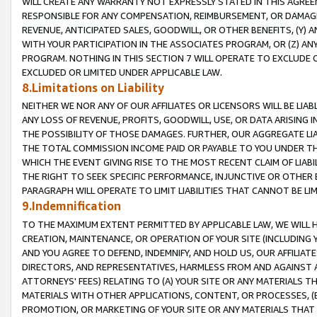
WILL CREATE ANY WARRANTY NOT EXPRESSLY STATED IN THIS AGREEM
RESPONSIBLE FOR ANY COMPENSATION, REIMBURSEMENT, OR DAMAGES
REVENUE, ANTICIPATED SALES, GOODWILL, OR OTHER BENEFITS, (Y
WITH YOUR PARTICIPATION IN THE ASSOCIATES PROGRAM, OR (Z) AN
PROGRAM. NOTHING IN THIS SECTION 7 WILL OPERATE TO EXCLUDE O
EXCLUDED OR LIMITED UNDER APPLICABLE LAW.
8.Limitations on Liability
NEITHER WE NOR ANY OF OUR AFFILIATES OR LICENSORS WILL BE LIAB
ANY LOSS OF REVENUE, PROFITS, GOODWILL, USE, OR DATA ARISING 
THE POSSIBILITY OF THOSE DAMAGES. FURTHER, OUR AGGREGATE LIA
THE TOTAL COMMISSION INCOME PAID OR PAYABLE TO YOU UNDER T
WHICH THE EVENT GIVING RISE TO THE MOST RECENT CLAIM OF LIABI
THE RIGHT TO SEEK SPECIFIC PERFORMANCE, INJUNCTIVE OR OTHER 
PARAGRAPH WILL OPERATE TO LIMIT LIABILITIES THAT CANNOT BE LI
9.Indemnification
TO THE MAXIMUM EXTENT PERMITTED BY APPLICABLE LAW, WE WILL HA
CREATION, MAINTENANCE, OR OPERATION OF YOUR SITE (INCLUDING 
AND YOU AGREE TO DEFEND, INDEMNIFY, AND HOLD US, OUR AFFILIAT
DIRECTORS, AND REPRESENTATIVES, HARMLESS FROM AND AGAINST ALL
ATTORNEYS' FEES) RELATING TO (A) YOUR SITE OR ANY MATERIALS 
MATERIALS WITH OTHER APPLICATIONS, CONTENT, OR PROCESSES, (
PROMOTION, OR MARKETING OF YOUR SITE OR ANY MATERIALS THAT A