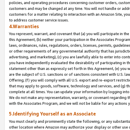
policies, and operating procedures concerning customer orders, custome
customers and may be changed at any time. You will not handle or addre
customers for a matter relating to interaction with an Amazon Site, yo
to address customer service issues.
4.Warranties
You represent, warrant, and covenant that (a) you will participate in t
this Agreement, (b) neither your participation in the Associates Program
laws, ordinances, rules, regulations, orders, licenses, permits, guidelin
or other requirements of any governmental authority that has jurisdicti
advertising, and marketing), (c) you are lawfully able to enter into cont
you have independently evaluated the desirability of participating in t
statement other than as expressly set forth in this Agreement, (e) you w
are the subject of U.S. sanctions or of sanctions consistent with U.S.
Offering; (f) you will comply with all U.S. export and re-export restric
that may apply to goods, software, technology and services, and (g) th
complete at all times. You can update your information by logging into 
We do not make any representation, warranty, or covenant regarding th
with the Associates Program, and we will not be liable for any actions
5.Identifying Yourself as an Associate
You must clearly and prominently state the following, or any substanti
other location where Amazon may authorize your display or other use 