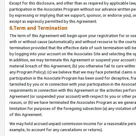
Except for this disclosure, and other than as required by applicable la
participation in the Associates Program without our advance written per
by expressing or implying that we support, sponsor, or endorse you), or
except as expressly permitted by this Agreement.
6.Term and Termination
The term of this Agreement will begin upon your registration for or use
with or without cause (automatically and without recourse to the courts,
termination provided that the effective date of such termination will b
by logging into your account on the Associates Site and selecting the o
In addition, we may terminate this Agreement or suspend your account i
material breach of this Agreement, (b) you otherwise fail to cure withi
any Program Policy); (c) we believe that we may face potential claims or
participation in the Associate Program has been used for deceptive, frau
tarnished by you or in connection with your participation in the Associ
requirements in connection with this Agreement or the activities perfo
Agreement (or suspended your account) with respect to you or other per
reason, or (h) we have terminated the Associates Program as we general
limitation for purposes of the foregoing subsection (a) any violation o
of this Agreement.
We may hold accrued unpaid commission income for a reasonable period 
example, to account for any cancelations or returns).