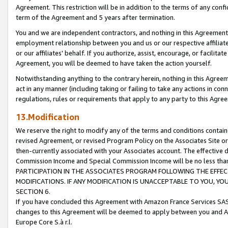
Agreement. This restriction will be in addition to the terms of any con
term of the Agreement and 5 years after termination.
You and we are independent contractors, and nothing in this Agreement wi
employment relationship between you and us or our respective affiliate
or our affiliates' behalf. If you authorize, assist, encourage, or facilita
Agreement, you will be deemed to have taken the action yourself.
Notwithstanding anything to the contrary herein, nothing in this Agreeme
act in any manner (including taking or failing to take any actions in con
regulations, rules or requirements that apply to any party to this Agre
13.Modification
We reserve the right to modify any of the terms and conditions containe
revised Agreement, or revised Program Policy on the Associates Site or
then-currently associated with your Associates account. The effective d
Commission Income and Special Commission Income will be no less tha
PARTICIPATION IN THE ASSOCIATES PROGRAM FOLLOWING THE EFFE
MODIFICATIONS. IF ANY MODIFICATION IS UNACCEPTABLE TO YOU, 
SECTION 6.
If you have concluded this Agreement with Amazon France Services SAS
changes to this Agreement will be deemed to apply between you and A
Europe Core S.à r.l.