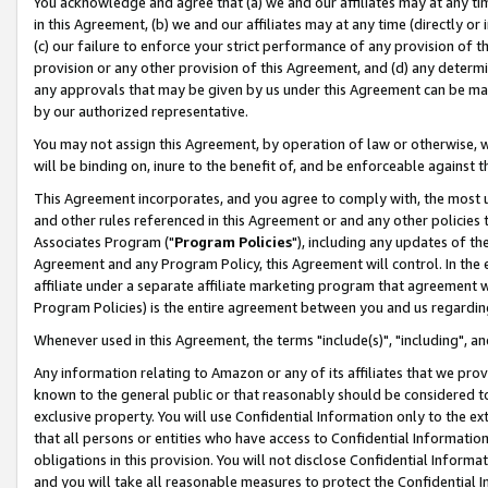
You acknowledge and agree that (a) we and our affiliates may at any time
in this Agreement, (b) we and our affiliates may at any time (directly or 
(c) our failure to enforce your strict performance of any provision of t
provision or any other provision of this Agreement, and (d) any determ
any approvals that may be given by us under this Agreement can be made,
by our authorized representative.
You may not assign this Agreement, by operation of law or otherwise, wi
will be binding on, inure to the benefit of, and be enforceable against t
This Agreement incorporates, and you agree to comply with, the most up-
and other rules referenced in this Agreement or and any other policies
Associates Program ("
Program Policies
"), including any updates of th
Agreement and any Program Policy, this Agreement will control. In th
affiliate under a separate affiliate marketing program that agreement 
Program Policies) is the entire agreement between you and us regardin
Whenever used in this Agreement, the terms "include(s)", "including", a
Any information relating to Amazon or any of its affiliates that we pro
known to the general public or that reasonably should be considered to
exclusive property. You will use Confidential Information only to the
that all persons or entities who have access to Confidential Informatio
obligations in this provision. You will not disclose Confidential Informa
and you will take all reasonable measures to protect the Confidential In