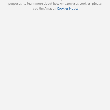
purposes; to learn more about how Amazon uses cookies, please
read the Amazon
Cookies Notice