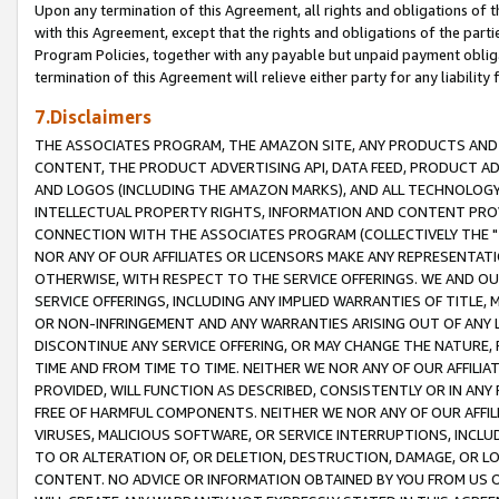
Upon any termination of this Agreement, all rights and obligations of th
with this Agreement, except that the rights and obligations of the partie
Program Policies, together with any payable but unpaid payment obliga
termination of this Agreement will relieve either party for any liability 
7.Disclaimers
THE ASSOCIATES PROGRAM, THE AMAZON SITE, ANY PRODUCTS AND SE
CONTENT, THE PRODUCT ADVERTISING API, DATA FEED, PRODUCT A
AND LOGOS (INCLUDING THE AMAZON MARKS), AND ALL TECHNOLOGY,
INTELLECTUAL PROPERTY RIGHTS, INFORMATION AND CONTENT PROVI
CONNECTION WITH THE ASSOCIATES PROGRAM (COLLECTIVELY THE "
NOR ANY OF OUR AFFILIATES OR LICENSORS MAKE ANY REPRESENTAT
OTHERWISE, WITH RESPECT TO THE SERVICE OFFERINGS. WE AND OU
SERVICE OFFERINGS, INCLUDING ANY IMPLIED WARRANTIES OF TITLE,
OR NON-INFRINGEMENT AND ANY WARRANTIES ARISING OUT OF ANY 
DISCONTINUE ANY SERVICE OFFERING, OR MAY CHANGE THE NATURE, 
TIME AND FROM TIME TO TIME. NEITHER WE NOR ANY OF OUR AFFILI
PROVIDED, WILL FUNCTION AS DESCRIBED, CONSISTENTLY OR IN ANY
FREE OF HARMFUL COMPONENTS. NEITHER WE NOR ANY OF OUR AFFILIA
VIRUSES, MALICIOUS SOFTWARE, OR SERVICE INTERRUPTIONS, INCL
TO OR ALTERATION OF, OR DELETION, DESTRUCTION, DAMAGE, OR LO
CONTENT. NO ADVICE OR INFORMATION OBTAINED BY YOU FROM US 