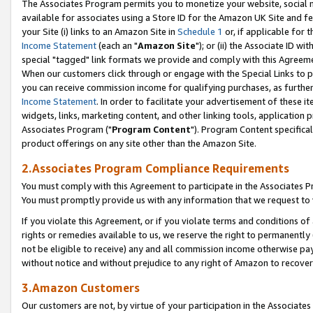
The Associates Program permits you to monetize your website, social me
available for associates using a Store ID for the Amazon UK Site and f
your Site (i) links to an Amazon Site in
Schedule 1
or, if applicable for t
Income Statement
(each an "
Amazon Site
"); or (ii) the Associate ID w
special "tagged" link formats we provide and comply with this Agreeme
When our customers click through or engage with the Special Links to p
you can receive commission income for qualifying purchases, as further d
Income Statement
. In order to facilitate your advertisement of these i
widgets, links, marketing content, and other linking tools, application 
Associates Program ("
Program Content
"). Program Content specifical
product offerings on any site other than the Amazon Site.
2.Associates Program Compliance Requirements
You must comply with this Agreement to participate in the Associates
You must promptly provide us with any information that we request to 
If you violate this Agreement, or if you violate terms and conditions 
rights or remedies available to us, we reserve the right to permanently
not be eligible to receive) any and all commission income otherwise pay
without notice and without prejudice to any right of Amazon to recove
3.Amazon Customers
Our customers are not, by virtue of your participation in the Associates