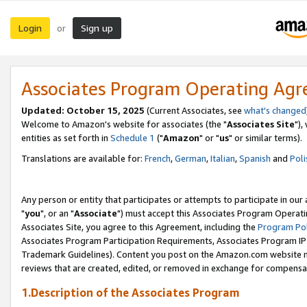
Login
Sign up
or
Associates Program Operating Ag
Updated: October 15, 2025
(Current Associates, see
what's changed
Welcome to Amazon's website for associates (the "
Associates Site
"),
entities as set forth in
Schedule 1
("
Amazon
" or "
us
" or similar terms).
Translations are available for:
French
,
German
,
Italian
,
Spanish
and
Poli
Any person or entity that participates or attempts to participate in ou
"
you
", or an "
Associate
") must accept this Associates Program Operati
Associates Site, you agree to this Agreement, including the
Program Pol
Associates Program Participation Requirements, Associates Program I
Trademark Guidelines). Content you post on the Amazon.com website m
reviews that are created, edited, or removed in exchange for compensati
1.Description of the Associates Program