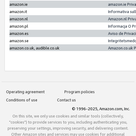
amazon.ie
amazon.ie Priv
amazon.it
Informativa sul
amazon.nl
Amazon.nl Priv
amazon.pl
Informacja O P
amazon.es
Aviso de Priva
amazon.se
Integritetsmed
amazon.co.uk, audible.co.uk
Amazon.co.uk P
Operating agreement
Program policies
Conditions of use
Contact us
© 1996-2025, Amazon.com, Inc.
On this site, we only use cookies and similar tools (collectively,
"cookies") to provide services to you, including authenticating you,
preserving your settings, improving security, and delivering content.
Other Amazon sites and services may use cookies for additional