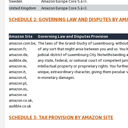
Sweden
Amazon Europe Core S.à r.l.
United Kingdom
Amazon Europe Core S.à r.l.
SCHEDULE 2: GOVERNING LAW AND DISPUTES BY AM
Amazon Site
Governing Law and Disputes Provision
amazon.com.be,
The laws of the Grand-Duchy of Luxembourg, without r
amazon.fr,
of any sort that might arise between you and us. You h
amazon.de,
judicial district of Luxembourg City. Notwithstanding a
audible.de,
any state, federal, or national court of competent juri
amazon.ie,
intellectual property or proprietary rights. You furth
amazon.it,
unique, extraordinary character, giving them peculiar
amazon.nl,
in monetary damages.
amazon.pl,
amazon.es,
amazon.se
amazon.co.uk,
audible.co.uk
SCHEDULE 3: TAX PROVISION BY AMAZON SITE