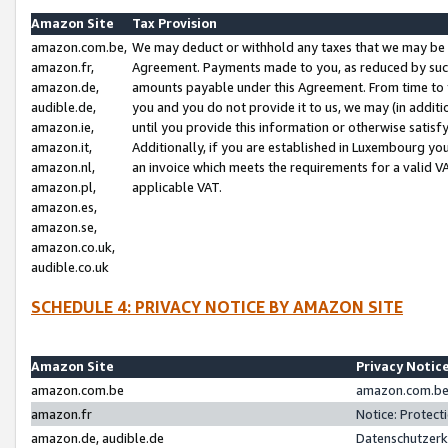
Amazon Site
Tax Provision
amazon.com.be,
We may deduct or withhold any taxes that we may be 
amazon.fr,
Agreement. Payments made to you, as reduced by such 
amazon.de,
amounts payable under this Agreement. From time to 
audible.de,
you and you do not provide it to us, we may (in addit
amazon.ie,
until you provide this information or otherwise satis
amazon.it,
Additionally, if you are established in Luxembourg yo
amazon.nl,
an invoice which meets the requirements for a valid V
amazon.pl,
applicable VAT.
amazon.es,
amazon.se,
amazon.co.uk,
audible.co.uk
SCHEDULE 4: PRIVACY NOTICE BY AMAZON SITE
Amazon Site
Privacy Notic
amazon.com.be
amazon.com.be 
amazon.fr
Notice: Protect
amazon.de, audible.de
Datenschutzerk