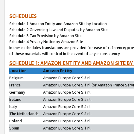
SCHEDULES
Schedule 1:Amazon Entity and Amazon Site by Location
Schedule 2:Governing Law and Disputes by Amazon Site
Schedule 3:Tax Provision by Amazon Site
Schedule 4:Privacy Notice by Amazon Site
In these schedules translations are provided for ease of reference; pro
of these materials will control in the event of any inconsistency.
SCHEDULE 1: AMAZON ENTITY AND AMAZON SITE BY
Location
Amazon Entity
Belgium
Amazon Europe Core S.à r.l.
France
Amazon Europe Core S.à r.l.(or Amazon France Servic
Germany
Amazon Europe Core S.à r.l.
Ireland
Amazon Europe Core S.à r.l.
Italy
Amazon Europe Core S.à r.l.
The Netherlands
Amazon Europe Core S.à r.l.
Poland
Amazon Europe Core S.à r.l.
Spain
Amazon Europe Core S.à r.l.