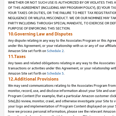
WHETHER OR NOT SUCH USE IS AUTHORIZED BY OR VIOLATES THIS A
OF THIS AGREEMENT (INCLUDING ANY PROGRAM POLICY), (E) YOUR TA
YOUR TAXES OR DUTIES, OR THE FAILURE TO MEET TAX REGISTRATIO
NEGLIGENCE OR WILLFUL MISCONDUCT. WE OR OUR NOMINEE MAY TA
PARTY INCLUDING THROUGH SPECIAL MANDATE, TO EXERCISE OR DEF
PURPOSE OF ENFORCING THIS SECTION.
10.Governing Law and Disputes
Any dispute relating in any way to the Associates Program or this Agree
under this Agreement, or your relationship with us or any of our affilia
Amazon Site set forth on
Schedule 2
.
11.Taxes
Any taxes and related obligations relating in any way to the Associate
transactions or activities under this Agreement, or your relationship with
Amazon Site set forth on
Schedule 3
.
12.Additional Provisions
We may send communications relating to the Associates Program from tim
monitor, record, use, and disclose information about your Site and user
Program Content (for example, that a particular Amazon customer clic
Site),(b) review, monitor, crawl, and otherwise investigate your Site to 
your logo and implementation of Program Content displayed on your Sit
how we process personal information, please see the relevant Amazon P