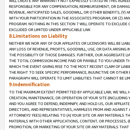
WILL CREATE ANY WARRANTY NOT EXPRESSLY STATED IN THIS AGREEM
RESPONSIBLE FOR ANY COMPENSATION, REIMBURSEMENT, OR DAMAGES
REVENUE, ANTICIPATED SALES, GOODWILL, OR OTHER BENEFITS, (Y
WITH YOUR PARTICIPATION IN THE ASSOCIATES PROGRAM, OR (Z) AN
PROGRAM. NOTHING IN THIS SECTION 7 WILL OPERATE TO EXCLUDE O
EXCLUDED OR LIMITED UNDER APPLICABLE LAW.
8.Limitations on Liability
NEITHER WE NOR ANY OF OUR AFFILIATES OR LICENSORS WILL BE LIAB
ANY LOSS OF REVENUE, PROFITS, GOODWILL, USE, OR DATA ARISING 
THE POSSIBILITY OF THOSE DAMAGES. FURTHER, OUR AGGREGATE LIA
THE TOTAL COMMISSION INCOME PAID OR PAYABLE TO YOU UNDER T
WHICH THE EVENT GIVING RISE TO THE MOST RECENT CLAIM OF LIABI
THE RIGHT TO SEEK SPECIFIC PERFORMANCE, INJUNCTIVE OR OTHER 
PARAGRAPH WILL OPERATE TO LIMIT LIABILITIES THAT CANNOT BE LI
9.Indemnification
TO THE MAXIMUM EXTENT PERMITTED BY APPLICABLE LAW, WE WILL HA
CREATION, MAINTENANCE, OR OPERATION OF YOUR SITE (INCLUDING 
AND YOU AGREE TO DEFEND, INDEMNIFY, AND HOLD US, OUR AFFILIAT
DIRECTORS, AND REPRESENTATIVES, HARMLESS FROM AND AGAINST ALL
ATTORNEYS' FEES) RELATING TO (A) YOUR SITE OR ANY MATERIALS 
MATERIALS WITH OTHER APPLICATIONS, CONTENT, OR PROCESSES, (
PROMOTION, OR MARKETING OF YOUR SITE OR ANY MATERIALS THAT A