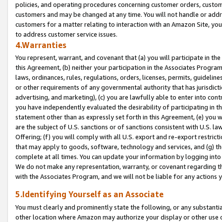
policies, and operating procedures concerning customer orders, custome
customers and may be changed at any time. You will not handle or addre
customers for a matter relating to interaction with an Amazon Site, yo
to address customer service issues.
4.Warranties
You represent, warrant, and covenant that (a) you will participate in t
this Agreement, (b) neither your participation in the Associates Program
laws, ordinances, rules, regulations, orders, licenses, permits, guidelin
or other requirements of any governmental authority that has jurisdicti
advertising, and marketing), (c) you are lawfully able to enter into cont
you have independently evaluated the desirability of participating in t
statement other than as expressly set forth in this Agreement, (e) you w
are the subject of U.S. sanctions or of sanctions consistent with U.S.
Offering; (f) you will comply with all U.S. export and re-export restric
that may apply to goods, software, technology and services, and (g) th
complete at all times. You can update your information by logging into 
We do not make any representation, warranty, or covenant regarding th
with the Associates Program, and we will not be liable for any actions
5.Identifying Yourself as an Associate
You must clearly and prominently state the following, or any substanti
other location where Amazon may authorize your display or other use 