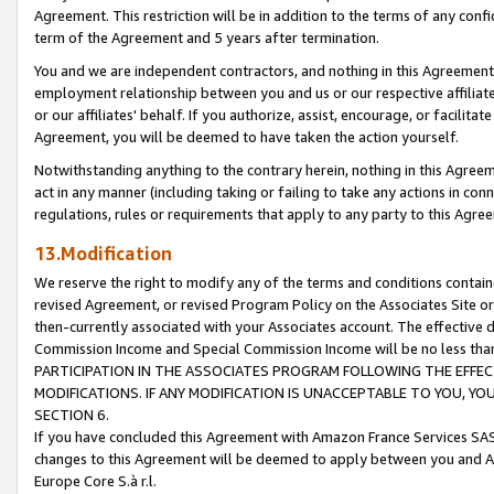
Agreement. This restriction will be in addition to the terms of any con
term of the Agreement and 5 years after termination.
You and we are independent contractors, and nothing in this Agreement wi
employment relationship between you and us or our respective affiliate
or our affiliates' behalf. If you authorize, assist, encourage, or facilita
Agreement, you will be deemed to have taken the action yourself.
Notwithstanding anything to the contrary herein, nothing in this Agreeme
act in any manner (including taking or failing to take any actions in con
regulations, rules or requirements that apply to any party to this Agre
13.Modification
We reserve the right to modify any of the terms and conditions containe
revised Agreement, or revised Program Policy on the Associates Site or
then-currently associated with your Associates account. The effective d
Commission Income and Special Commission Income will be no less tha
PARTICIPATION IN THE ASSOCIATES PROGRAM FOLLOWING THE EFFE
MODIFICATIONS. IF ANY MODIFICATION IS UNACCEPTABLE TO YOU, 
SECTION 6.
If you have concluded this Agreement with Amazon France Services SAS
changes to this Agreement will be deemed to apply between you and A
Europe Core S.à r.l.