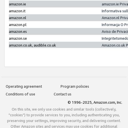
amazon.ie
amazon.ie Priv
amazon.it
Informativa sul
amazon.nl
Amazon.nl Priv
amazon.pl
Informacja O P
amazon.es
Aviso de Priva
amazon.se
Integritetsmed
amazon.co.uk, audible.co.uk
Amazon.co.uk P
Operating agreement
Program policies
Conditions of use
Contact us
© 1996-2025, Amazon.com, Inc.
On this site, we only use cookies and similar tools (collectively,
"cookies") to provide services to you, including authenticating you,
preserving your settings, improving security, and delivering content.
Other Amazon sites and services may use cookies for additional