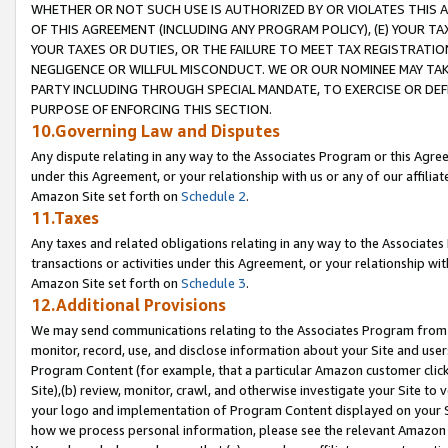
WHETHER OR NOT SUCH USE IS AUTHORIZED BY OR VIOLATES THIS A
OF THIS AGREEMENT (INCLUDING ANY PROGRAM POLICY), (E) YOUR TA
YOUR TAXES OR DUTIES, OR THE FAILURE TO MEET TAX REGISTRATIO
NEGLIGENCE OR WILLFUL MISCONDUCT. WE OR OUR NOMINEE MAY TA
PARTY INCLUDING THROUGH SPECIAL MANDATE, TO EXERCISE OR DEF
PURPOSE OF ENFORCING THIS SECTION.
10.Governing Law and Disputes
Any dispute relating in any way to the Associates Program or this Agree
under this Agreement, or your relationship with us or any of our affilia
Amazon Site set forth on
Schedule 2
.
11.Taxes
Any taxes and related obligations relating in any way to the Associate
transactions or activities under this Agreement, or your relationship with
Amazon Site set forth on
Schedule 3
.
12.Additional Provisions
We may send communications relating to the Associates Program from tim
monitor, record, use, and disclose information about your Site and user
Program Content (for example, that a particular Amazon customer clic
Site),(b) review, monitor, crawl, and otherwise investigate your Site to 
your logo and implementation of Program Content displayed on your Sit
how we process personal information, please see the relevant Amazon P