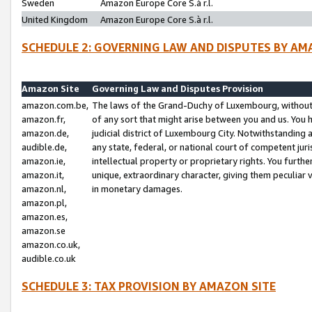
Sweden
Amazon Europe Core S.à r.l.
United Kingdom
Amazon Europe Core S.à r.l.
SCHEDULE 2: GOVERNING LAW AND DISPUTES BY AM
Amazon Site
Governing Law and Disputes Provision
amazon.com.be,
The laws of the Grand-Duchy of Luxembourg, without r
amazon.fr,
of any sort that might arise between you and us. You h
amazon.de,
judicial district of Luxembourg City. Notwithstanding a
audible.de,
any state, federal, or national court of competent juri
amazon.ie,
intellectual property or proprietary rights. You furth
amazon.it,
unique, extraordinary character, giving them peculiar
amazon.nl,
in monetary damages.
amazon.pl,
amazon.es,
amazon.se
amazon.co.uk,
audible.co.uk
SCHEDULE 3: TAX PROVISION BY AMAZON SITE