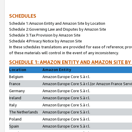
SCHEDULES
Schedule 1:Amazon Entity and Amazon Site by Location
Schedule 2:Governing Law and Disputes by Amazon Site
Schedule 3:Tax Provision by Amazon Site
Schedule 4:Privacy Notice by Amazon Site
In these schedules translations are provided for ease of reference; pro
of these materials will control in the event of any inconsistency.
SCHEDULE 1: AMAZON ENTITY AND AMAZON SITE BY
Location
Amazon Entity
Belgium
Amazon Europe Core S.à r.l.
France
Amazon Europe Core S.à r.l.(or Amazon France Servic
Germany
Amazon Europe Core S.à r.l.
Ireland
Amazon Europe Core S.à r.l.
Italy
Amazon Europe Core S.à r.l.
The Netherlands
Amazon Europe Core S.à r.l.
Poland
Amazon Europe Core S.à r.l.
Spain
Amazon Europe Core S.à r.l.