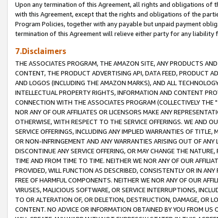
Upon any termination of this Agreement, all rights and obligations of th
with this Agreement, except that the rights and obligations of the partie
Program Policies, together with any payable but unpaid payment obliga
termination of this Agreement will relieve either party for any liability 
7.Disclaimers
THE ASSOCIATES PROGRAM, THE AMAZON SITE, ANY PRODUCTS AND SE
CONTENT, THE PRODUCT ADVERTISING API, DATA FEED, PRODUCT A
AND LOGOS (INCLUDING THE AMAZON MARKS), AND ALL TECHNOLOGY,
INTELLECTUAL PROPERTY RIGHTS, INFORMATION AND CONTENT PROVI
CONNECTION WITH THE ASSOCIATES PROGRAM (COLLECTIVELY THE "
NOR ANY OF OUR AFFILIATES OR LICENSORS MAKE ANY REPRESENTAT
OTHERWISE, WITH RESPECT TO THE SERVICE OFFERINGS. WE AND OU
SERVICE OFFERINGS, INCLUDING ANY IMPLIED WARRANTIES OF TITLE,
OR NON-INFRINGEMENT AND ANY WARRANTIES ARISING OUT OF ANY 
DISCONTINUE ANY SERVICE OFFERING, OR MAY CHANGE THE NATURE, 
TIME AND FROM TIME TO TIME. NEITHER WE NOR ANY OF OUR AFFILI
PROVIDED, WILL FUNCTION AS DESCRIBED, CONSISTENTLY OR IN ANY
FREE OF HARMFUL COMPONENTS. NEITHER WE NOR ANY OF OUR AFFILIA
VIRUSES, MALICIOUS SOFTWARE, OR SERVICE INTERRUPTIONS, INCL
TO OR ALTERATION OF, OR DELETION, DESTRUCTION, DAMAGE, OR LO
CONTENT. NO ADVICE OR INFORMATION OBTAINED BY YOU FROM US 