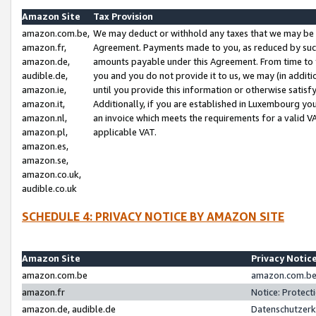
Amazon Site
Tax Provision
amazon.com.be,
We may deduct or withhold any taxes that we may be 
amazon.fr,
Agreement. Payments made to you, as reduced by such 
amazon.de,
amounts payable under this Agreement. From time to 
audible.de,
you and you do not provide it to us, we may (in addit
amazon.ie,
until you provide this information or otherwise satis
amazon.it,
Additionally, if you are established in Luxembourg yo
amazon.nl,
an invoice which meets the requirements for a valid V
amazon.pl,
applicable VAT.
amazon.es,
amazon.se,
amazon.co.uk,
audible.co.uk
SCHEDULE 4: PRIVACY NOTICE BY AMAZON SITE
Amazon Site
Privacy Notic
amazon.com.be
amazon.com.be 
amazon.fr
Notice: Protect
amazon.de, audible.de
Datenschutzerk