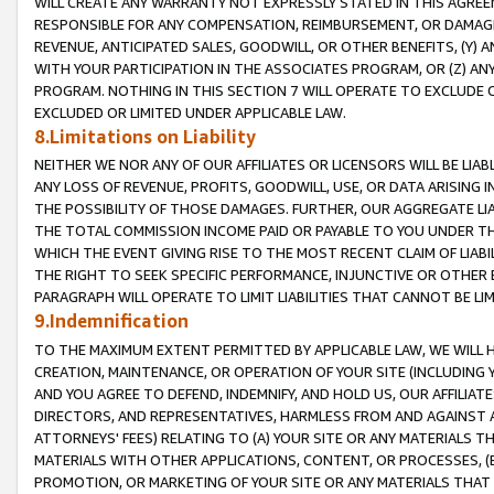
WILL CREATE ANY WARRANTY NOT EXPRESSLY STATED IN THIS AGREEM
RESPONSIBLE FOR ANY COMPENSATION, REIMBURSEMENT, OR DAMAGES
REVENUE, ANTICIPATED SALES, GOODWILL, OR OTHER BENEFITS, (Y
WITH YOUR PARTICIPATION IN THE ASSOCIATES PROGRAM, OR (Z) AN
PROGRAM. NOTHING IN THIS SECTION 7 WILL OPERATE TO EXCLUDE O
EXCLUDED OR LIMITED UNDER APPLICABLE LAW.
8.Limitations on Liability
NEITHER WE NOR ANY OF OUR AFFILIATES OR LICENSORS WILL BE LIAB
ANY LOSS OF REVENUE, PROFITS, GOODWILL, USE, OR DATA ARISING 
THE POSSIBILITY OF THOSE DAMAGES. FURTHER, OUR AGGREGATE LIA
THE TOTAL COMMISSION INCOME PAID OR PAYABLE TO YOU UNDER T
WHICH THE EVENT GIVING RISE TO THE MOST RECENT CLAIM OF LIABI
THE RIGHT TO SEEK SPECIFIC PERFORMANCE, INJUNCTIVE OR OTHER 
PARAGRAPH WILL OPERATE TO LIMIT LIABILITIES THAT CANNOT BE LI
9.Indemnification
TO THE MAXIMUM EXTENT PERMITTED BY APPLICABLE LAW, WE WILL HA
CREATION, MAINTENANCE, OR OPERATION OF YOUR SITE (INCLUDING 
AND YOU AGREE TO DEFEND, INDEMNIFY, AND HOLD US, OUR AFFILIAT
DIRECTORS, AND REPRESENTATIVES, HARMLESS FROM AND AGAINST ALL
ATTORNEYS' FEES) RELATING TO (A) YOUR SITE OR ANY MATERIALS 
MATERIALS WITH OTHER APPLICATIONS, CONTENT, OR PROCESSES, (
PROMOTION, OR MARKETING OF YOUR SITE OR ANY MATERIALS THAT A