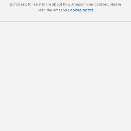
purposes; to learn more about how Amazon uses cookies, please
read the Amazon
Cookies Notice