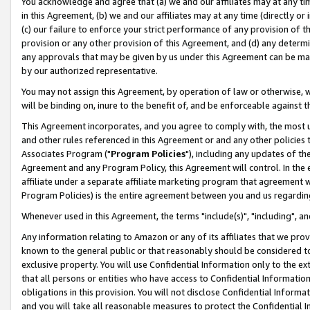
You acknowledge and agree that (a) we and our affiliates may at any time
in this Agreement, (b) we and our affiliates may at any time (directly or 
(c) our failure to enforce your strict performance of any provision of t
provision or any other provision of this Agreement, and (d) any determ
any approvals that may be given by us under this Agreement can be made,
by our authorized representative.
You may not assign this Agreement, by operation of law or otherwise, wi
will be binding on, inure to the benefit of, and be enforceable against t
This Agreement incorporates, and you agree to comply with, the most up-
and other rules referenced in this Agreement or and any other policies
Associates Program ("
Program Policies
"), including any updates of th
Agreement and any Program Policy, this Agreement will control. In th
affiliate under a separate affiliate marketing program that agreement 
Program Policies) is the entire agreement between you and us regardin
Whenever used in this Agreement, the terms "include(s)", "including", a
Any information relating to Amazon or any of its affiliates that we pro
known to the general public or that reasonably should be considered to
exclusive property. You will use Confidential Information only to the
that all persons or entities who have access to Confidential Informatio
obligations in this provision. You will not disclose Confidential Informa
and you will take all reasonable measures to protect the Confidential In