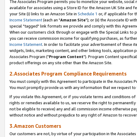
The Associates Program permits you to monetize your website, social me
available for associates using a Store ID for the Amazon UK Site and f
your Site (i) links to an Amazon Site in
Schedule 1
or, if applicable for t
Income Statement
(each an "
Amazon Site
"); or (ii) the Associate ID w
special "tagged" link formats we provide and comply with this Agreeme
When our customers click through or engage with the Special Links to p
you can receive commission income for qualifying purchases, as further d
Income Statement
. In order to facilitate your advertisement of these i
widgets, links, marketing content, and other linking tools, application 
Associates Program ("
Program Content
"). Program Content specifical
product offerings on any site other than the Amazon Site.
2.Associates Program Compliance Requirements
You must comply with this Agreement to participate in the Associates
You must promptly provide us with any information that we request to 
If you violate this Agreement, or if you violate terms and conditions 
rights or remedies available to us, we reserve the right to permanently
not be eligible to receive) any and all commission income otherwise pay
without notice and without prejudice to any right of Amazon to recove
3.Amazon Customers
Our customers are not, by virtue of your participation in the Associates