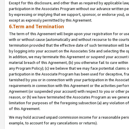
Except for this disclosure, and other than as required by applicable la
participation in the Associates Program without our advance written per
by expressing or implying that we support, sponsor, or endorse you), or
except as expressly permitted by this Agreement.
6.Term and Termination
The term of this Agreement will begin upon your registration for or use
with or without cause (automatically and without recourse to the courts,
termination provided that the effective date of such termination will b
by logging into your account on the Associates Site and selecting the o
In addition, we may terminate this Agreement or suspend your account i
material breach of this Agreement, (b) you otherwise fail to cure withi
any Program Policy); (c) we believe that we may face potential claims or
participation in the Associate Program has been used for deceptive, frau
tarnished by you or in connection with your participation in the Associ
requirements in connection with this Agreement or the activities perfo
Agreement (or suspended your account) with respect to you or other per
reason, or (h) we have terminated the Associates Program as we general
limitation for purposes of the foregoing subsection (a) any violation o
of this Agreement.
We may hold accrued unpaid commission income for a reasonable period 
example, to account for any cancelations or returns).