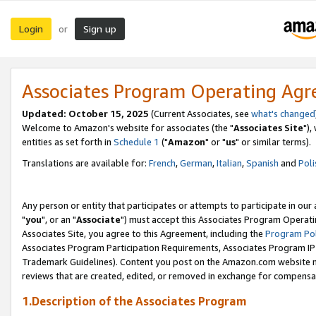
Login
Sign up
or
Associates Program Operating Ag
Updated: October 15, 2025
(Current Associates, see
what's changed
Welcome to Amazon's website for associates (the "
Associates Site
"),
entities as set forth in
Schedule 1
("
Amazon
" or "
us
" or similar terms).
Translations are available for:
French
,
German
,
Italian
,
Spanish
and
Poli
Any person or entity that participates or attempts to participate in ou
"
you
", or an "
Associate
") must accept this Associates Program Operati
Associates Site, you agree to this Agreement, including the
Program Pol
Associates Program Participation Requirements, Associates Program I
Trademark Guidelines). Content you post on the Amazon.com website m
reviews that are created, edited, or removed in exchange for compensati
1.Description of the Associates Program