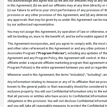
You acknowledge and agree that (a) we and our affiliates may at any time
in this Agreement, (b) we and our affiliates may at any time (directly or 
(c) our failure to enforce your strict performance of any provision of t
provision or any other provision of this Agreement, and (d) any determ
any approvals that may be given by us under this Agreement can be made,
by our authorized representative.
You may not assign this Agreement, by operation of law or otherwise, wi
will be binding on, inure to the benefit of, and be enforceable against t
This Agreement incorporates, and you agree to comply with, the most up-
and other rules referenced in this Agreement or and any other policies
Associates Program ("
Program Policies
"), including any updates of th
Agreement and any Program Policy, this Agreement will control. In th
affiliate under a separate affiliate marketing program that agreement 
Program Policies) is the entire agreement between you and us regardin
Whenever used in this Agreement, the terms "include(s)", "including", a
Any information relating to Amazon or any of its affiliates that we pro
known to the general public or that reasonably should be considered to
exclusive property. You will use Confidential Information only to the
that all persons or entities who have access to Confidential Informatio
obligations in this provision. You will not disclose Confidential Informa
and you will take all reasonable measures to protect the Confidential In