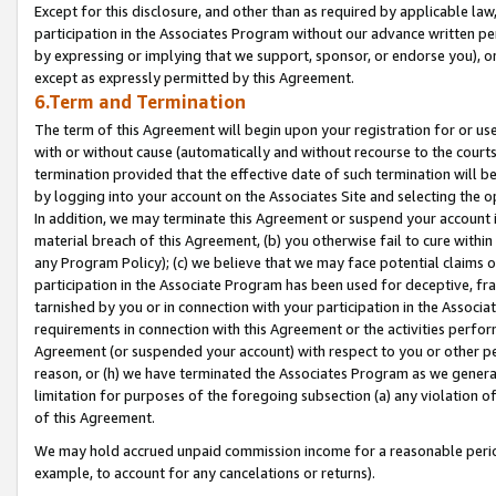
Except for this disclosure, and other than as required by applicable la
participation in the Associates Program without our advance written per
by expressing or implying that we support, sponsor, or endorse you), or
except as expressly permitted by this Agreement.
6.Term and Termination
The term of this Agreement will begin upon your registration for or use
with or without cause (automatically and without recourse to the courts,
termination provided that the effective date of such termination will b
by logging into your account on the Associates Site and selecting the o
In addition, we may terminate this Agreement or suspend your account i
material breach of this Agreement, (b) you otherwise fail to cure withi
any Program Policy); (c) we believe that we may face potential claims or
participation in the Associate Program has been used for deceptive, frau
tarnished by you or in connection with your participation in the Associ
requirements in connection with this Agreement or the activities perfo
Agreement (or suspended your account) with respect to you or other per
reason, or (h) we have terminated the Associates Program as we general
limitation for purposes of the foregoing subsection (a) any violation o
of this Agreement.
We may hold accrued unpaid commission income for a reasonable period 
example, to account for any cancelations or returns).