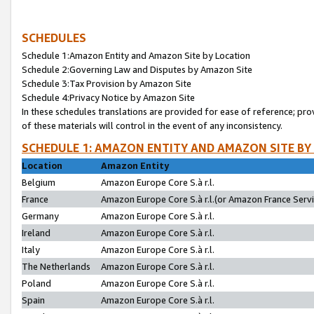
SCHEDULES
Schedule 1:Amazon Entity and Amazon Site by Location
Schedule 2:Governing Law and Disputes by Amazon Site
Schedule 3:Tax Provision by Amazon Site
Schedule 4:Privacy Notice by Amazon Site
In these schedules translations are provided for ease of reference; pro
of these materials will control in the event of any inconsistency.
SCHEDULE 1: AMAZON ENTITY AND AMAZON SITE BY
Location
Amazon Entity
Belgium
Amazon Europe Core S.à r.l.
France
Amazon Europe Core S.à r.l.(or Amazon France Servic
Germany
Amazon Europe Core S.à r.l.
Ireland
Amazon Europe Core S.à r.l.
Italy
Amazon Europe Core S.à r.l.
The Netherlands
Amazon Europe Core S.à r.l.
Poland
Amazon Europe Core S.à r.l.
Spain
Amazon Europe Core S.à r.l.