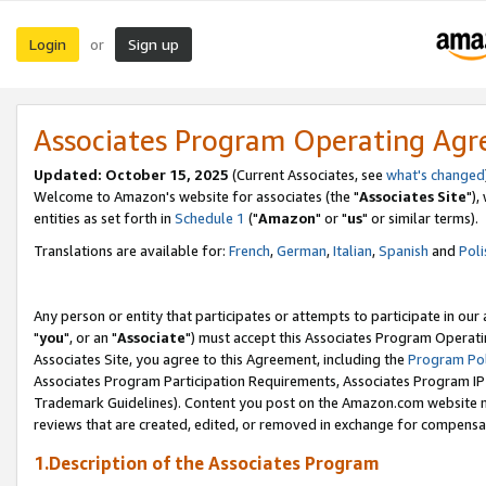
Login
Sign up
or
Associates Program Operating Ag
Updated: October 15, 2025
(Current Associates, see
what's changed
Welcome to Amazon's website for associates (the "
Associates Site
"),
entities as set forth in
Schedule 1
("
Amazon
" or "
us
" or similar terms).
Translations are available for:
French
,
German
,
Italian
,
Spanish
and
Poli
Any person or entity that participates or attempts to participate in ou
"
you
", or an "
Associate
") must accept this Associates Program Operati
Associates Site, you agree to this Agreement, including the
Program Pol
Associates Program Participation Requirements, Associates Program I
Trademark Guidelines). Content you post on the Amazon.com website m
reviews that are created, edited, or removed in exchange for compensati
1.Description of the Associates Program