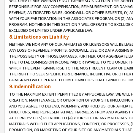
WILL CREATE ANY WARRANTY NOT EXPRESSLY STATED IN THIS AGREEM
RESPONSIBLE FOR ANY COMPENSATION, REIMBURSEMENT, OR DAMAGES
REVENUE, ANTICIPATED SALES, GOODWILL, OR OTHER BENEFITS, (Y
WITH YOUR PARTICIPATION IN THE ASSOCIATES PROGRAM, OR (Z) AN
PROGRAM. NOTHING IN THIS SECTION 7 WILL OPERATE TO EXCLUDE O
EXCLUDED OR LIMITED UNDER APPLICABLE LAW.
8.Limitations on Liability
NEITHER WE NOR ANY OF OUR AFFILIATES OR LICENSORS WILL BE LIAB
ANY LOSS OF REVENUE, PROFITS, GOODWILL, USE, OR DATA ARISING 
THE POSSIBILITY OF THOSE DAMAGES. FURTHER, OUR AGGREGATE LIA
THE TOTAL COMMISSION INCOME PAID OR PAYABLE TO YOU UNDER T
WHICH THE EVENT GIVING RISE TO THE MOST RECENT CLAIM OF LIABI
THE RIGHT TO SEEK SPECIFIC PERFORMANCE, INJUNCTIVE OR OTHER 
PARAGRAPH WILL OPERATE TO LIMIT LIABILITIES THAT CANNOT BE LI
9.Indemnification
TO THE MAXIMUM EXTENT PERMITTED BY APPLICABLE LAW, WE WILL HA
CREATION, MAINTENANCE, OR OPERATION OF YOUR SITE (INCLUDING 
AND YOU AGREE TO DEFEND, INDEMNIFY, AND HOLD US, OUR AFFILIAT
DIRECTORS, AND REPRESENTATIVES, HARMLESS FROM AND AGAINST ALL
ATTORNEYS' FEES) RELATING TO (A) YOUR SITE OR ANY MATERIALS 
MATERIALS WITH OTHER APPLICATIONS, CONTENT, OR PROCESSES, (
PROMOTION, OR MARKETING OF YOUR SITE OR ANY MATERIALS THAT A