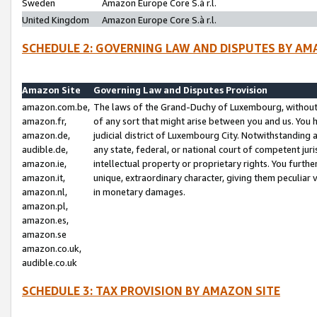
Sweden
Amazon Europe Core S.à r.l.
United Kingdom
Amazon Europe Core S.à r.l.
SCHEDULE 2: GOVERNING LAW AND DISPUTES BY AM
Amazon Site
Governing Law and Disputes Provision
amazon.com.be,
The laws of the Grand-Duchy of Luxembourg, without r
amazon.fr,
of any sort that might arise between you and us. You h
amazon.de,
judicial district of Luxembourg City. Notwithstanding a
audible.de,
any state, federal, or national court of competent juri
amazon.ie,
intellectual property or proprietary rights. You furth
amazon.it,
unique, extraordinary character, giving them peculiar
amazon.nl,
in monetary damages.
amazon.pl,
amazon.es,
amazon.se
amazon.co.uk,
audible.co.uk
SCHEDULE 3: TAX PROVISION BY AMAZON SITE