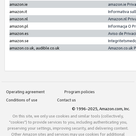
amazon.ie
amazon.ie Priv
amazon.it
Informativa sul
amazon.nl
Amazon.nl Priv
amazon.pl
Informacja O P
amazon.es
Aviso de Priva
amazon.se
Integritetsmed
amazon.co.uk, audible.co.uk
Amazon.co.uk P
Operating agreement
Program policies
Conditions of use
Contact us
© 1996-2025, Amazon.com, Inc.
On this site, we only use cookies and similar tools (collectively,
"cookies") to provide services to you, including authenticating you,
preserving your settings, improving security, and delivering content.
Other Amazon sites and services may use cookies for additional