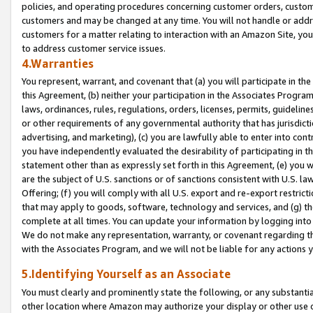
policies, and operating procedures concerning customer orders, custome
customers and may be changed at any time. You will not handle or addre
customers for a matter relating to interaction with an Amazon Site, yo
to address customer service issues.
4.Warranties
You represent, warrant, and covenant that (a) you will participate in t
this Agreement, (b) neither your participation in the Associates Program
laws, ordinances, rules, regulations, orders, licenses, permits, guidelin
or other requirements of any governmental authority that has jurisdicti
advertising, and marketing), (c) you are lawfully able to enter into cont
you have independently evaluated the desirability of participating in t
statement other than as expressly set forth in this Agreement, (e) you w
are the subject of U.S. sanctions or of sanctions consistent with U.S.
Offering; (f) you will comply with all U.S. export and re-export restric
that may apply to goods, software, technology and services, and (g) th
complete at all times. You can update your information by logging into 
We do not make any representation, warranty, or covenant regarding th
with the Associates Program, and we will not be liable for any actions
5.Identifying Yourself as an Associate
You must clearly and prominently state the following, or any substanti
other location where Amazon may authorize your display or other use 