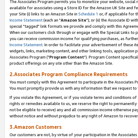
The Associates Program permits you to monetize your website, social me
available for associates using a Store ID for the Amazon UK Site and f
your Site (i) links to an Amazon Site in
Schedule 1
or, if applicable for t
Income Statement
(each an "
Amazon Site
"); or (ii) the Associate ID w
special "tagged" link formats we provide and comply with this Agreeme
When our customers click through or engage with the Special Links to p
you can receive commission income for qualifying purchases, as further d
Income Statement
. In order to facilitate your advertisement of these i
widgets, links, marketing content, and other linking tools, application 
Associates Program ("
Program Content
"). Program Content specifical
product offerings on any site other than the Amazon Site.
2.Associates Program Compliance Requirements
You must comply with this Agreement to participate in the Associates
You must promptly provide us with any information that we request to 
If you violate this Agreement, or if you violate terms and conditions 
rights or remedies available to us, we reserve the right to permanently
not be eligible to receive) any and all commission income otherwise pay
without notice and without prejudice to any right of Amazon to recove
3.Amazon Customers
Our customers are not, by virtue of your participation in the Associates