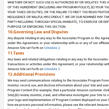
WHETHER OR NOT SUCH USE IS AUTHORIZED BY OR VIOLATES THIS A
OF THIS AGREEMENT (INCLUDING ANY PROGRAM POLICY), (E) YOUR TA
YOUR TAXES OR DUTIES, OR THE FAILURE TO MEET TAX REGISTRATIO
NEGLIGENCE OR WILLFUL MISCONDUCT. WE OR OUR NOMINEE MAY TA
PARTY INCLUDING THROUGH SPECIAL MANDATE, TO EXERCISE OR DEF
PURPOSE OF ENFORCING THIS SECTION.
10.Governing Law and Disputes
Any dispute relating in any way to the Associates Program or this Agree
under this Agreement, or your relationship with us or any of our affilia
Amazon Site set forth on
Schedule 2
.
11.Taxes
Any taxes and related obligations relating in any way to the Associate
transactions or activities under this Agreement, or your relationship with
Amazon Site set forth on
Schedule 3
.
12.Additional Provisions
We may send communications relating to the Associates Program from tim
monitor, record, use, and disclose information about your Site and user
Program Content (for example, that a particular Amazon customer clic
Site),(b) review, monitor, crawl, and otherwise investigate your Site to 
your logo and implementation of Program Content displayed on your Sit
how we process personal information, please see the relevant Amazon P