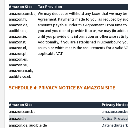
Amazon Site
Tax Provision
amazon.com.be,
We may deduct or withhold any taxes that we may be 
amazon.fr,
Agreement. Payments made to you, as reduced by such 
amazon.de,
amounts payable under this Agreement. From time to 
audible.de,
you and you do not provide it to us, we may (in addit
amazon.ie,
until you provide this information or otherwise satis
amazon.it,
Additionally, if you are established in Luxembourg yo
amazon.nl,
an invoice which meets the requirements for a valid V
amazon.pl,
applicable VAT.
amazon.es,
amazon.se,
amazon.co.uk,
audible.co.uk
SCHEDULE 4: PRIVACY NOTICE BY AMAZON SITE
Amazon Site
Privacy Notic
amazon.com.be
amazon.com.be 
amazon.fr
Notice: Protect
amazon.de, audible.de
Datenschutzerk