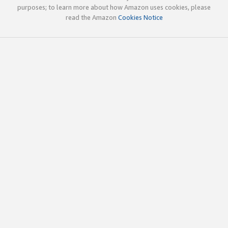
purposes; to learn more about how Amazon uses cookies, please
read the Amazon
Cookies Notice