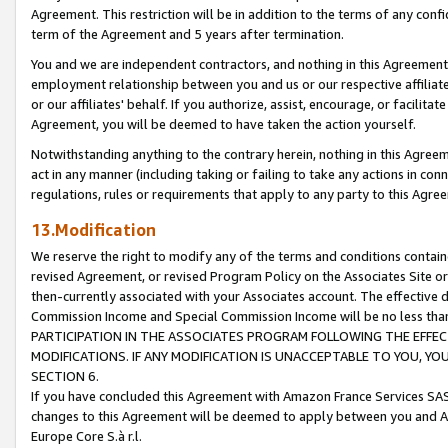
Agreement. This restriction will be in addition to the terms of any con
term of the Agreement and 5 years after termination.
You and we are independent contractors, and nothing in this Agreement wi
employment relationship between you and us or our respective affiliate
or our affiliates' behalf. If you authorize, assist, encourage, or facilita
Agreement, you will be deemed to have taken the action yourself.
Notwithstanding anything to the contrary herein, nothing in this Agreeme
act in any manner (including taking or failing to take any actions in con
regulations, rules or requirements that apply to any party to this Agre
13.Modification
We reserve the right to modify any of the terms and conditions containe
revised Agreement, or revised Program Policy on the Associates Site or
then-currently associated with your Associates account. The effective d
Commission Income and Special Commission Income will be no less tha
PARTICIPATION IN THE ASSOCIATES PROGRAM FOLLOWING THE EFFE
MODIFICATIONS. IF ANY MODIFICATION IS UNACCEPTABLE TO YOU, 
SECTION 6.
If you have concluded this Agreement with Amazon France Services SAS
changes to this Agreement will be deemed to apply between you and A
Europe Core S.à r.l.