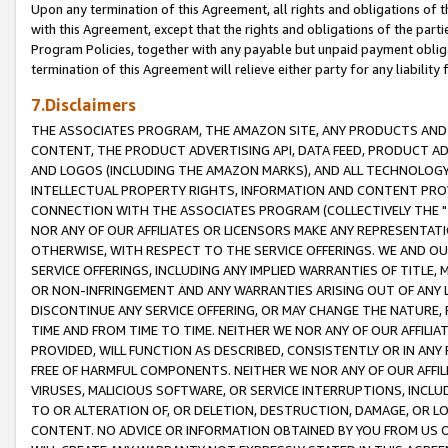
Upon any termination of this Agreement, all rights and obligations of th
with this Agreement, except that the rights and obligations of the partie
Program Policies, together with any payable but unpaid payment obliga
termination of this Agreement will relieve either party for any liability 
7.Disclaimers
THE ASSOCIATES PROGRAM, THE AMAZON SITE, ANY PRODUCTS AND SE
CONTENT, THE PRODUCT ADVERTISING API, DATA FEED, PRODUCT A
AND LOGOS (INCLUDING THE AMAZON MARKS), AND ALL TECHNOLOGY,
INTELLECTUAL PROPERTY RIGHTS, INFORMATION AND CONTENT PROVI
CONNECTION WITH THE ASSOCIATES PROGRAM (COLLECTIVELY THE "
NOR ANY OF OUR AFFILIATES OR LICENSORS MAKE ANY REPRESENTAT
OTHERWISE, WITH RESPECT TO THE SERVICE OFFERINGS. WE AND OU
SERVICE OFFERINGS, INCLUDING ANY IMPLIED WARRANTIES OF TITLE,
OR NON-INFRINGEMENT AND ANY WARRANTIES ARISING OUT OF ANY 
DISCONTINUE ANY SERVICE OFFERING, OR MAY CHANGE THE NATURE, 
TIME AND FROM TIME TO TIME. NEITHER WE NOR ANY OF OUR AFFILI
PROVIDED, WILL FUNCTION AS DESCRIBED, CONSISTENTLY OR IN ANY
FREE OF HARMFUL COMPONENTS. NEITHER WE NOR ANY OF OUR AFFILIA
VIRUSES, MALICIOUS SOFTWARE, OR SERVICE INTERRUPTIONS, INCL
TO OR ALTERATION OF, OR DELETION, DESTRUCTION, DAMAGE, OR LO
CONTENT. NO ADVICE OR INFORMATION OBTAINED BY YOU FROM US 