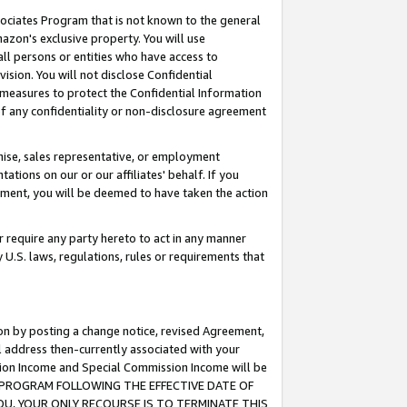
ssociates Program that is not known to the general
azon's exclusive property. You will use
ll persons or entities who have access to
ision. You will not disclose Confidential
e measures to protect the Confidential Information
s of any confidentiality or non-disclosure agreement
chise, sales representative, or employment
ations on our or our affiliates' behalf. If you
reement, you will be deemed to have taken the action
or require any party hereto to act in any manner
y U.S. laws, regulations, rules or requirements that
ion by posting a change notice, revised Agreement,
l address then-currently associated with your
ssion Income and Special Commission Income will be
TES PROGRAM FOLLOWING THE EFFECTIVE DATE OF
OU, YOUR ONLY RECOURSE IS TO TERMINATE THIS