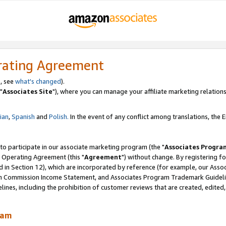
rating Agreement
, see
what's changed
).
"
Associates Site
"), where you can manage your affiliate marketing relations
lian
,
Spanish
and
Polish.
In the event of any conflict among translations, the En
 to participate in our associate marketing program (the "
Associates Progra
 Operating Agreement (this "
Agreement
") without change. By registering fo
d in Section 12), which are incorporated by reference (for example, our Ass
am Commission Income Statement, and Associates Program Trademark Guidel
nes, including the prohibition of customer reviews that are created, edited
ram