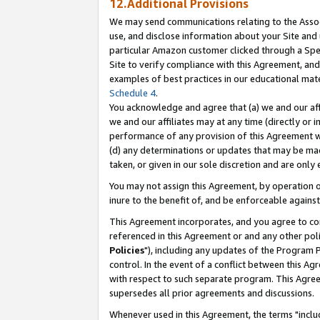
12.Additional Provisions
We may send communications relating to the Associ
use, and disclose information about your Site and 
particular Amazon customer clicked through a Spec
Site to verify compliance with this Agreement, an
examples of best practices in our educational mat
Schedule 4
.
You acknowledge and agree that (a) we and our affil
we and our affiliates may at any time (directly or i
performance of any provision of this Agreement wi
(d) any determinations or updates that may be mad
taken, or given in our sole discretion and are only 
You may not assign this Agreement, by operation of
inure to the benefit of, and be enforceable against
This Agreement incorporates, and you agree to comp
referenced in this Agreement or and any other pol
Policies
"), including any updates of the Program 
control. In the event of a conflict between this 
with respect to such separate program. This Agre
supersedes all prior agreements and discussions.
Whenever used in this Agreement, the terms "includ