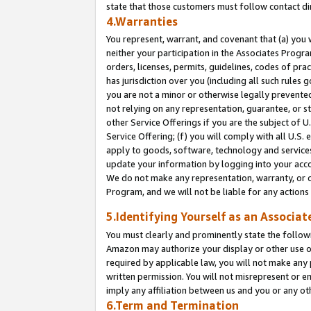
state that those customers must follow contact di
4.Warranties
You represent, warrant, and covenant that (a) you 
neither your participation in the Associates Progra
orders, licenses, permits, guidelines, codes of pr
has jurisdiction over you (including all such rules
you are not a minor or otherwise legally prevented
not relying on any representation, guarantee, or st
other Service Offerings if you are the subject of 
Service Offering; (f) you will comply with all U.S.
apply to goods, software, technology and services,
update your information by logging into your accou
We do not make any representation, warranty, or c
Program, and we will not be liable for any action
5.Identifying Yourself as an Associat
You must clearly and prominently state the followi
Amazon may authorize your display or other use of
required by applicable law, you will not make any
written permission. You will not misrepresent or e
imply any affiliation between us and you or any ot
6.Term and Termination