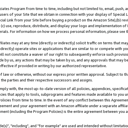
ates Program from time to time, including but not limited to, email, push, a
users of your Site that we obtain in connection with your display of Special
ial Link from your Site before buying a product on the Amazon Site),(b) revi
d (c) use, reproduce, distribute, and display your logo and implementation o
erials. For information on how we process personal information, please see t
iates may at any time (directly or indirectly) solicit traffic on terms that ma
ndirectly) operate sites or applications that are similar to or compete with your
ll not constitute a waiver of our right to subsequently enforce such provisi
e by us, any actions that may be taken by us, and any approvals that may b
effective if provided in writing by our authorized representative.
 law or otherwise, without our express prior written approval. Subject to that
 the parties and their respective successors and assigns.
ly with, the most up-to-date version of all policies, appendices, specificati
icies that apply to tools, subprograms and features made available to you u
Policies from time to time. In the event of any conflict between this Agreeme
Agreement and your agreement with an Amazon affiliate under a separate affil
ement (including the Program Policies) is the entire agreement between you 
e(s)", "including", and "for example" are used and intended without limitatio