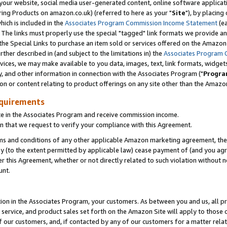
ur website, social media user-generated content, online software application
ring Products on amazon.co.uk) (referred to here as your "
Site
"), by placing
which is included in the
Associates Program Commission Income Statement
(ea
). The links must properly use the special "tagged" link formats we provide a
e Special Links to purchase an item sold or services offered on the Amazon S
her described in (and subject to the limitations in) the
Associates Program 
vices, we may make available to you data, images, text, link formats, widgets,
y, and other information in connection with the Associates Program ("
Progra
ion or content relating to product offerings on any site other than the Amazon
equirements
te in the Associates Program and receive commission income.
 that we request to verify your compliance with this Agreement.
erms and conditions of any other applicable Amazon marketing agreement, then
ly (to the extent permitted by applicable law) cease payment of (and you agree
this Agreement, whether or not directly related to such violation without no
unt.
ion in the Associates Program, your customers. As between you and us, all pric
service, and product sales set forth on the Amazon Site will apply to those
f our customers, and, if contacted by any of our customers for a matter relat