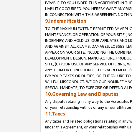
PAYABLE TO YOU UNDER THIS AGREEMENT IN TH
LIABILITY OCCURRED. YOU HEREBY WAIVE ANY RI
IN CONNECTION WITH THIS AGREEMENT. NOTHING 
9.Indemnification
TO THE MAXIMUM EXTENT PERMITTED BY APPLICAB
MAINTENANCE, OR OPERATION OF YOUR SITE (IN
INDEMNIFY, AND HOLD US, OUR AFFILIATES AND 
AND AGAINST ALL CLAIMS, DAMAGES, LOSSES, LIA
APPEAR ON YOUR SITE, INCLUDING THE COMBINA
DEVELOPMENT, DESIGN, MANUFACTURE, PRODUCT
SITE, (C) YOUR USE OF ANY SERVICE OFFERING,
ANY TERM OR CONDITION OF THIS AGREEMENT (I
PAY YOUR TAXES OR DUTIES, OR THE FAILURE T
WILLFUL MISCONDUCT. WE OR OUR NOMINEE MAY
SPECIAL MANDATE, TO EXERCISE OR DEFEND A L
10.Governing Law and Disputes
Any dispute relating in any way to the Associates 
or your relationship with us or any of our affiliat
11.Taxes
Any taxes and related obligations relating in any 
under this Agreement, or your relationship with us 