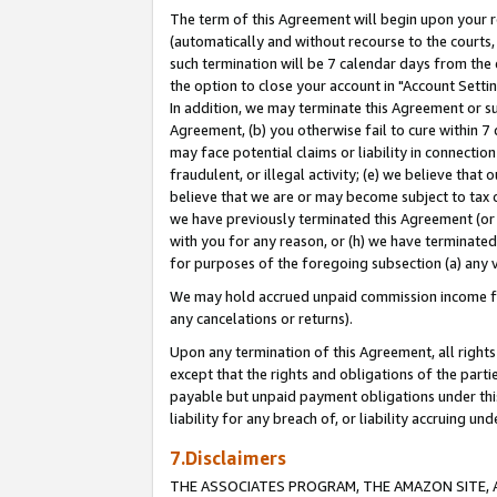
The term of this Agreement will begin upon your re
(automatically and without recourse to the courts, 
such termination will be 7 calendar days from the 
the option to close your account in "Account Settin
In addition, we may terminate this Agreement or su
Agreement, (b) you otherwise fail to cure within 7
may face potential claims or liability in connectio
fraudulent, or illegal activity; (e) we believe tha
believe that we are or may become subject to tax c
we have previously terminated this Agreement (or 
with you for any reason, or (h) we have terminated
for purposes of the foregoing subsection (a) any v
We may hold accrued unpaid commission income for 
any cancelations or returns).
Upon any termination of this Agreement, all rights 
except that the rights and obligations of the parti
payable but unpaid payment obligations under this 
liability for any breach of, or liability accruing un
7.Disclaimers
THE ASSOCIATES PROGRAM, THE AMAZON SITE, A