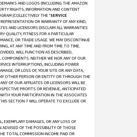
RADEMARKS AND LOGOS (INCLUDING THE AMAZON
OPERTY RIGHTS, INFORMATION AND CONTENT
GRAM (COLLECTIVELY THE "
SERVICE
ANY REPRESENTATION OR WARRANTY OF ANY KIND,
ATES AND LICENSORS DISCLAIM ALL WARRANTIES
RY QUALITY, FITNESS FOR A PARTICULAR
RMANCE, OR TRADE USAGE. WE MAY DISCONTINUE
ING, AT ANY TIME AND FROM TIME TO TIME.
OVIDED, WILL FUNCTION AS DESCRIBED,
UL COMPONENTS. NEITHER WE NOR ANY OF OUR
 SERVICE INTERRUPTIONS, INCLUDING POWER
MAGE, OR LOSS OF, YOUR SITE OR ANY DATA,
 ANY OTHER PERSON OR ENTITY OR THROUGH THE
NY OF OUR AFFILIATES OR LICENSORS WILL BE
OSPECTIVE PROFITS OR REVENUE, ANTICIPATED
 WITH YOUR PARTICIPATION IN THE ASSOCIATES
THIS SECTION 7 WILL OPERATE TO EXCLUDE OR
IAL, EXEMPLARY DAMAGES, OR ANY LOSS OF
N ADVISED OF THE POSSIBILITY OF THOSE
 THE TOTAL COMMISSION INCOME PAID OR