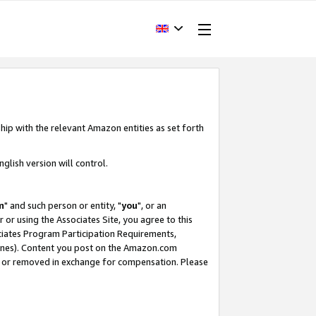
hip with the relevant Amazon entities as set forth
glish version will control.
m
" and such person or entity, "
you
", or an
r or using the Associates Site, you agree to this
ociates Program Participation Requirements,
ines). Content you post on the Amazon.com
, or removed in exchange for compensation. Please