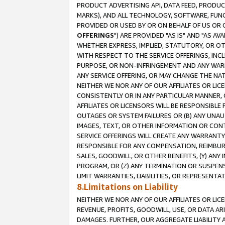
PRODUCT ADVERTISING API, DATA FEED, PRODU
MARKS), AND ALL TECHNOLOGY, SOFTWARE, FUNC
PROVIDED OR USED BY OR ON BEHALF OF US OR 
OFFERINGS
") ARE PROVIDED "AS IS" AND "AS 
WHETHER EXPRESS, IMPLIED, STATUTORY, OR OT
WITH RESPECT TO THE SERVICE OFFERINGS, INCL
PURPOSE, OR NON-INFRINGEMENT AND ANY WARR
ANY SERVICE OFFERING, OR MAY CHANGE THE NAT
NEITHER WE NOR ANY OF OUR AFFILIATES OR LI
CONSISTENTLY OR IN ANY PARTICULAR MANNER, 
AFFILIATES OR LICENSORS WILL BE RESPONSIBLE
OUTAGES OR SYSTEM FAILURES OR (B) ANY UNAU
IMAGES, TEXT, OR OTHER INFORMATION OR CON
SERVICE OFFERINGS WILL CREATE ANY WARRANTY 
RESPONSIBLE FOR ANY COMPENSATION, REIMBURS
SALES, GOODWILL, OR OTHER BENEFITS, (Y) AN
PROGRAM, OR (Z) ANY TERMINATION OR SUSPENS
LIMIT WARRANTIES, LIABILITIES, OR REPRESENT
8.Limitations on Liability
NEITHER WE NOR ANY OF OUR AFFILIATES OR LICE
REVENUE, PROFITS, GOODWILL, USE, OR DATA AR
DAMAGES. FURTHER, OUR AGGREGATE LIABILITY 