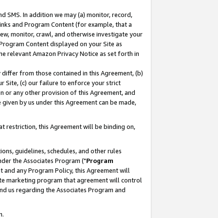
nd SMS. In addition we may (a) monitor, record,
 Links and Program Content (for example, that a
ew, monitor, crawl, and otherwise investigate your
f Program Content displayed on your Site as
he relevant Amazon Privacy Notice as set forth in
y differ from those contained in this Agreement, (b)
 Site, (c) our failure to enforce your strict
on or any other provision of this Agreement, and
e given by us under this Agreement can be made,
 restriction, this Agreement will be binding on,
ons, guidelines, schedules, and other rules
nder the Associates Program ("
Program
nt and any Program Policy, this Agreement will
iate marketing program that agreement will control
and us regarding the Associates Program and
n.