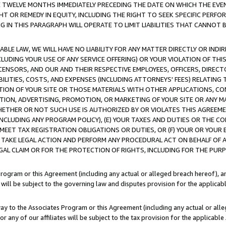
E TWELVE MONTHS IMMEDIATELY PRECEDING THE DATE ON WHICH THE EVEN
GHT OR REMEDY IN EQUITY, INCLUDING THE RIGHT TO SEEK SPECIFIC PERFO
IN THIS PARAGRAPH WILL OPERATE TO LIMIT LIABILITIES THAT CANNOT B
LE LAW, WE WILL HAVE NO LIABILITY FOR ANY MATTER DIRECTLY OR INDI
CLUDING YOUR USE OF ANY SERVICE OFFERING) OR YOUR VIOLATION OF THI
LICENSORS, AND OUR AND THEIR RESPECTIVE EMPLOYEES, OFFICERS, DIRE
BILITIES, COSTS, AND EXPENSES (INCLUDING ATTORNEYS' FEES) RELATING 
TION OF YOUR SITE OR THOSE MATERIALS WITH OTHER APPLICATIONS, CON
ION, ADVERTISING, PROMOTION, OR MARKETING OF YOUR SITE OR ANY M
 WHETHER OR NOT SUCH USE IS AUTHORIZED BY OR VIOLATES THIS AGREEME
NCLUDING ANY PROGRAM POLICY), (E) YOUR TAXES AND DUTIES OR THE CO
O MEET TAX REGISTRATION OBLIGATIONS OR DUTIES, OR (F) YOUR OR YOU
 TAKE LEGAL ACTION AND PERFORM ANY PROCEDURAL ACT ON BEHALF OF
EGAL CLAIM OR FOR THE PROTECTION OF RIGHTS, INCLUDING FOR THE PUR
Program or this Agreement (including any actual or alleged breach hereof), an
es will be subject to the governing law and disputes provision for the applica
way to the Associates Program or this Agreement (including any actual or alleg
or any of our affiliates will be subject to the tax provision for the applicab