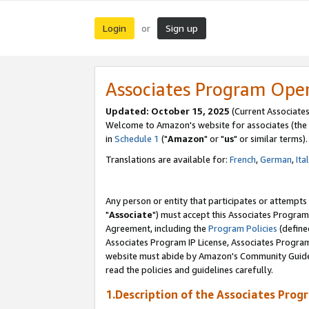
Login
Sign up
or
Associates Program Ope
Updated: October 15, 2025
(Current Associates
Welcome to Amazon's website for associates (the 
in
Schedule 1
("
Amazon
" or "
us
" or similar terms).
Translations are available for:
French
,
German
,
Ita
Any person or entity that participates or attempts
"
Associate
") must accept this Associates Program
Agreement, including the
Program Policies
(define
Associates Program IP License, Associates Progr
website must abide by Amazon's Community Guideli
read the policies and guidelines carefully.
1.Description of the Associates Prog