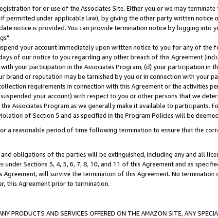
gistration for or use of the Associates Site. Either you or we may terminate 
if permitted under applicable law), by giving the other party written notice 
date notice is provided. You can provide termination notice by logging into y
gs".
spend your account immediately upon written notice to you for any of the fol
 days of our notice to you regarding any other breach of this Agreement (incl
n with your participation in the Associates Program; (d) your participation in
t our brand or reputation may be tarnished by you or in connection with your pa
ollection requirements in connection with this Agreement or the activities p
suspended your account) with respect to you or other persons that we determi
 the Associates Program as we generally make it available to participants. F
iolation of Section 5 and as specified in the Program Policies will be deeme
a reasonable period of time following termination to ensure that the corre
and obligations of the parties will be extinguished, including any and all lic
es under Sections 3, 4, 5, 6, 7, 8, 10, and 11 of this Agreement and as specifi
Agreement, will survive the termination of this Agreement. No termination of
der, this Agreement prior to termination.
NY PRODUCTS AND SERVICES OFFERED ON THE AMAZON SITE, ANY SPECIAL