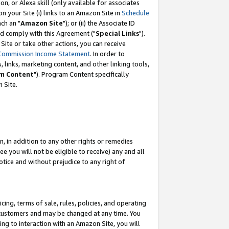
, or Alexa skill (only available for associates
 on your Site (i) links to an Amazon Site in
Schedule
ch an "
Amazon Site
"); or (ii) the Associate ID
nd comply with this Agreement ("
Special Links
").
ite or take other actions, you can receive
Commission Income Statement
. In order to
 links, marketing content, and other linking tools,
m Content
"). Program Content specifically
 Site.
, in addition to any other rights or remedies
 you will not be eligible to receive) any and all
tice and without prejudice to any right of
ing, terms of sale, rules, policies, and operating
 customers and may be changed at any time. You
ing to interaction with an Amazon Site, you will