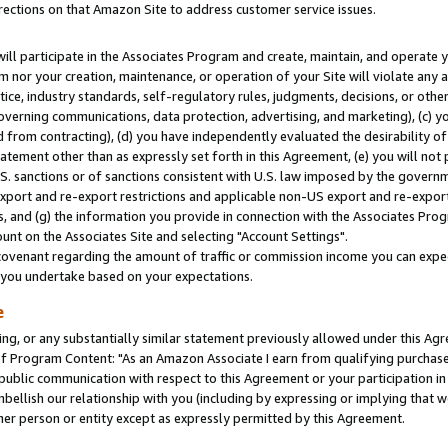
rections on that Amazon Site to address customer service issues.
will participate in the Associates Program and create, maintain, and operate y
m nor your creation, maintenance, or operation of your Site will violate any a
actice, industry standards, self-regulatory rules, judgments, decisions, or ot
 governing communications, data protection, advertising, and marketing), (c) yo
 from contracting), (d) you have independently evaluated the desirability of
atement other than as expressly set forth in this Agreement, (e) you will not
U.S. sanctions or of sanctions consistent with U.S. law imposed by the gover
 export and re-export restrictions and applicable non-US export and re-export 
 and (g) the information you provide in connection with the Associates Prog
nt on the Associates Site and selecting "Account Settings".
ovenant regarding the amount of traffic or commission income you can expect
s you undertake based on your expectations.
e
ng, or any substantially similar statement previously allowed under this Agr
 Program Content: "As an Amazon Associate I earn from qualifying purchases.
 public communication with respect to this Agreement or your participation 
mbellish our relationship with you (including by expressing or implying that 
her person or entity except as expressly permitted by this Agreement.