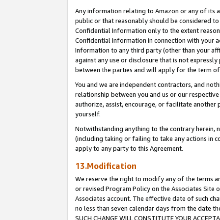
Any information relating to Amazon or any of its a
public or that reasonably should be considered to 
Confidential Information only to the extent reaso
Confidential Information in connection with your ac
Information to any third party (other than your af
against any use or disclosure that is not expressly
between the parties and will apply for the term o
You and we are independent contractors, and nothin
relationship between you and us or our respective a
authorize, assist, encourage, or facilitate another
yourself.
Notwithstanding anything to the contrary herein, no
(including taking or failing to take any actions in 
apply to any party to this Agreement.
13.Modification
We reserve the right to modify any of the terms an
or revised Program Policy on the Associates Site o
Associates account. The effective date of such ch
no less than seven calendar days from the dat
SUCH CHANGE WILL CONSTITUTE YOUR ACCEPTANC