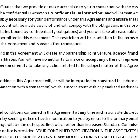
ffiliates that we provide or make accessible to you in connection with the A
be confidential is Amazon's "
Confidential Information
" and will remain Am
nably necessary for your performance under this Agreement and ensure that a
count will be made aware of and will comply with the obligations in this prov
filiates bound by confidentiality obligations) and you will take all reasonabl
 permitted in this Agreement. This restriction will be in addition to the term
f the Agreement and 5 years after termination.
g in this Agreement will create any partnership, joint venture, agency, fran
ffiliates. You will have no authority to make or accept any offers or represent
 person or entity to take any action related to the subject matter of this Ag
thing in this Agreement will, or will be interpreted or construed to, induce 
connection with a transaction) which is inconsistent with or penalized under an
d conditions contained in this Agreement at any time and in our sole discret
r by sending notice of such modification to you by email to the primary emai
ange will be the date specified, which other than increased Standard Commi
e the notice is provided. YOUR CONTINUED PARTICIPATION IN THE ASSOCIA
E OF THE MODIFICATIONS. IF ANY MODIFICATION IS UNACCEPTABLE TO Y