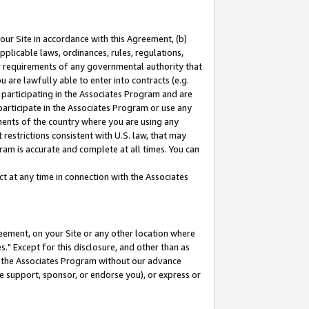
our Site in accordance with this Agreement, (b)
pplicable laws, ordinances, rules, regulations,
her requirements of any governmental authority that
u are lawfully able to enter into contracts (e.g.
 participating in the Associates Program and are
 participate in the Associates Program or use any
nments of the country where you are using any
restrictions consistent with U.S. law, that may
ram is accurate and complete at all times. You can
 at any time in connection with the Associates
eement, on your Site or any other location where
" Except for this disclosure, and other than as
in the Associates Program without our advance
we support, sponsor, or endorse you), or express or