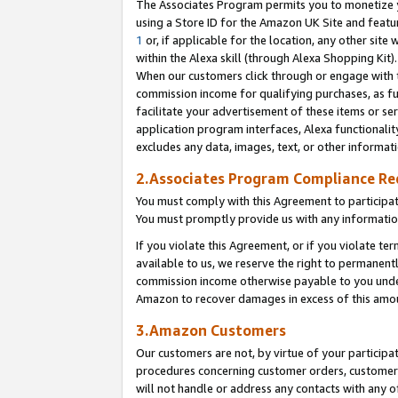
The Associates Program permits you to monetize yo
using a Store ID for the Amazon UK Site and featu
1
or, if applicable for the location, any other site 
within the Alexa skill (through Alexa Shopping Kit
When our customers click through or engage with th
commission income for qualifying purchases, as furt
facilitate your advertisement of these items or ser
application program interfaces, Alexa functionalit
excludes any data, images, text, or other informat
2.Associates Program Compliance R
You must comply with this Agreement to participa
You must promptly provide us with any information
If you violate this Agreement, or if you violate t
available to us, we reserve the right to permanent
commission income otherwise payable to you under 
Amazon to recover damages in excess of this amo
3.Amazon Customers
Our customers are not, by virtue of your participat
procedures concerning customer orders, customer 
will not handle or address any contacts with any o