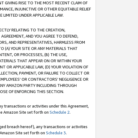
T GIVING RISE TO THE MOST RECENT CLAIM OF
RMANCE, INJUNCTIVE OR OTHER EQUITABLE RELIEF
E LIMITED UNDER APPLICABLE LAW.
RECTLY RELATING TO THE CREATION,
S AGREEMENT, AND YOU AGREE TO DEFEND,
CTORS, AND REPRESENTATIVES, HARMLESS FROM
TO (A) YOUR SITE OR ANY MATERIALS THAT
TENT, OR PROCESSES, (B) THE USE,
ATERIALS THAT APPEAR ON OR WITHIN YOUR
NT OR APPLICABLE LAW, (D) YOUR VIOLATION OF
LLECTION, PAYMENT, OR FAILURE TO COLLECT OR
R EMPLOYEES' OR CONTRACTORS' NEGLIGENCE OR
 ANY AMAZON PARTY INCLUDING THROUGH
POSE OF ENFORCING THIS SECTION.
y transactions or activities under this Agreement,
ble Amazon Site set forth on
Schedule 2
.
ed breach hereof), any transactions or activities
le Amazon Site set forth on
Schedule 3
.