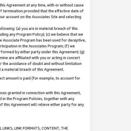
this Agreement at any time, with or without cause
of termination provided that the effective date of
our account on the Associates Site and selecting
lowing: (a) you are in material breach of this
uding any Program Policy); (c) we believe that we
 the Associate Program has been used for deceptive,
rticipation in the Associates Program; (f) we
erformed by either party under this Agreement; (g)
ne are affiliated with you or acting in concert
or the avoidance of doubt and without limitation
d a material breach of this Agreement.
ct amount is paid (for example, to account for
enses granted in connection with this Agreement,
ed in the Program Policies, together with any
 this Agreement will relieve either party for any
 LINKS, LINK FORMATS, CONTENT, THE