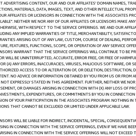
CT ADVERTISING CONTENT, OUR AND OUR AFFILIATES' DOMAIN NAMES, T
TIONS, MATERIALS, DATA, IMAGES, TEXT, AND OTHER INTELLECTUAL PR
OUR AFFILIATES OR LICENSORS IN CONNECTION WITH THE ASSOCIATES PRO
AVAILABLE". NEITHER WE NOR ANY OF OUR AFFILIATES OR LICENSORS MAKE 
HERWISE, WITH RESPECT TO THE SERVICE OFFERINGS. WE AND OUR AFFILI
UDING ANY IMPLIED WARRANTIES OF TITLE, MERCHANTABILITY, SATISFACTO
ANTIES ARISING OUT OF ANY LAW, CUSTOM, COURSE OF DEALING, PERFO
URE, FEATURES, FUNCTIONS, SCOPE, OR OPERATION OF ANY SERVICE OFFER
CENSORS WARRANT THAT THE SERVICE OFFERINGS WILL CONTINUE TO BE PR
OR WILL BE UNINTERRUPTED, ACCURATE, ERROR FREE, OR FREE OF HARMF
 FOR (A) ANY ERRORS, INACCURACIES, VIRUSES, MALICIOUS SOFTWARE, OR
THORIZED ACCESS TO OR ALTERATION OF, OR DELETION, DESTRUCTION, DA
TENT. NO ADVICE OR INFORMATION OBTAINED BY YOU FROM US OR FROM
NOT EXPRESSLY STATED IN THIS AGREEMENT. FURTHER, NEITHER WE NOR A
EMENT, OR DAMAGES ARISING IN CONNECTION WITH (X) ANY LOSS OF PR
Y INVESTMENTS, EXPENDITURES, OR COMMITMENTS BY YOU IN CONNECTION
ION OF YOUR PARTICIPATION IN THE ASSOCIATES PROGRAM. NOTHING IN 
ATIONS THAT CANNOT BE EXCLUDED OR LIMITED UNDER APPLICABLE LAW.
NSORS WILL BE LIABLE FOR INDIRECT, INCIDENTAL, SPECIAL, CONSEQUENT
ISING IN CONNECTION WITH THE SERVICE OFFERINGS, EVEN IF WE HAVE BEE
ARISING IN CONNECTION WITH THE SERVICE OFFERINGS WILL NOT EXCEED