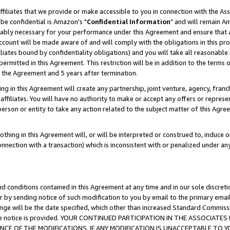
ffiliates that we provide or make accessible to you in connection with the A
be confidential is Amazon's "
Confidential Information
" and will remain Am
nably necessary for your performance under this Agreement and ensure that a
count will be made aware of and will comply with the obligations in this prov
filiates bound by confidentiality obligations) and you will take all reasonabl
 permitted in this Agreement. This restriction will be in addition to the term
f the Agreement and 5 years after termination.
g in this Agreement will create any partnership, joint venture, agency, fran
ffiliates. You will have no authority to make or accept any offers or represent
 person or entity to take any action related to the subject matter of this Ag
thing in this Agreement will, or will be interpreted or construed to, induce 
connection with a transaction) which is inconsistent with or penalized under an
d conditions contained in this Agreement at any time and in our sole discret
r by sending notice of such modification to you by email to the primary emai
ange will be the date specified, which other than increased Standard Commi
e the notice is provided. YOUR CONTINUED PARTICIPATION IN THE ASSOCIA
E OF THE MODIFICATIONS. IF ANY MODIFICATION IS UNACCEPTABLE TO Y