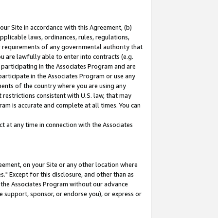
our Site in accordance with this Agreement, (b)
pplicable laws, ordinances, rules, regulations,
her requirements of any governmental authority that
u are lawfully able to enter into contracts (e.g.
 participating in the Associates Program and are
 participate in the Associates Program or use any
nments of the country where you are using any
restrictions consistent with U.S. law, that may
ram is accurate and complete at all times. You can
 at any time in connection with the Associates
eement, on your Site or any other location where
" Except for this disclosure, and other than as
in the Associates Program without our advance
we support, sponsor, or endorse you), or express or