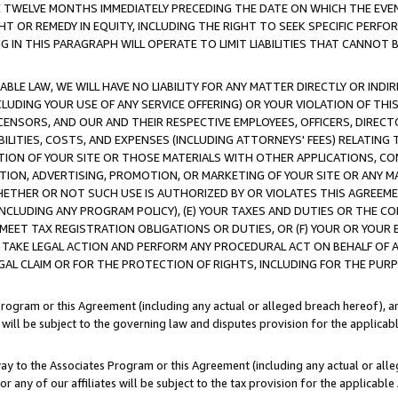
E TWELVE MONTHS IMMEDIATELY PRECEDING THE DATE ON WHICH THE EVEN
GHT OR REMEDY IN EQUITY, INCLUDING THE RIGHT TO SEEK SPECIFIC PERFO
IN THIS PARAGRAPH WILL OPERATE TO LIMIT LIABILITIES THAT CANNOT B
LE LAW, WE WILL HAVE NO LIABILITY FOR ANY MATTER DIRECTLY OR INDI
CLUDING YOUR USE OF ANY SERVICE OFFERING) OR YOUR VIOLATION OF THI
LICENSORS, AND OUR AND THEIR RESPECTIVE EMPLOYEES, OFFICERS, DIRE
BILITIES, COSTS, AND EXPENSES (INCLUDING ATTORNEYS' FEES) RELATING 
TION OF YOUR SITE OR THOSE MATERIALS WITH OTHER APPLICATIONS, CON
ION, ADVERTISING, PROMOTION, OR MARKETING OF YOUR SITE OR ANY M
 WHETHER OR NOT SUCH USE IS AUTHORIZED BY OR VIOLATES THIS AGREEME
NCLUDING ANY PROGRAM POLICY), (E) YOUR TAXES AND DUTIES OR THE CO
O MEET TAX REGISTRATION OBLIGATIONS OR DUTIES, OR (F) YOUR OR YOU
 TAKE LEGAL ACTION AND PERFORM ANY PROCEDURAL ACT ON BEHALF OF
EGAL CLAIM OR FOR THE PROTECTION OF RIGHTS, INCLUDING FOR THE PUR
Program or this Agreement (including any actual or alleged breach hereof), an
es will be subject to the governing law and disputes provision for the applica
way to the Associates Program or this Agreement (including any actual or alleg
or any of our affiliates will be subject to the tax provision for the applicab