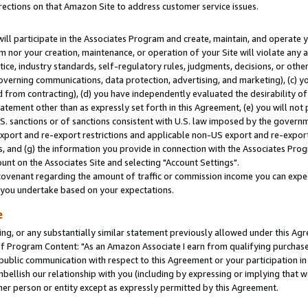
rections on that Amazon Site to address customer service issues.
will participate in the Associates Program and create, maintain, and operate y
m nor your creation, maintenance, or operation of your Site will violate any a
actice, industry standards, self-regulatory rules, judgments, decisions, or ot
 governing communications, data protection, advertising, and marketing), (c) yo
 from contracting), (d) you have independently evaluated the desirability of
atement other than as expressly set forth in this Agreement, (e) you will not
U.S. sanctions or of sanctions consistent with U.S. law imposed by the gover
 export and re-export restrictions and applicable non-US export and re-export 
 and (g) the information you provide in connection with the Associates Prog
nt on the Associates Site and selecting "Account Settings".
ovenant regarding the amount of traffic or commission income you can expect
s you undertake based on your expectations.
e
ng, or any substantially similar statement previously allowed under this Agr
 Program Content: "As an Amazon Associate I earn from qualifying purchases.
 public communication with respect to this Agreement or your participation 
mbellish our relationship with you (including by expressing or implying that 
her person or entity except as expressly permitted by this Agreement.