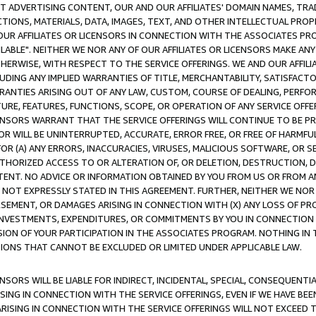
CT ADVERTISING CONTENT, OUR AND OUR AFFILIATES' DOMAIN NAMES, T
TIONS, MATERIALS, DATA, IMAGES, TEXT, AND OTHER INTELLECTUAL PR
OUR AFFILIATES OR LICENSORS IN CONNECTION WITH THE ASSOCIATES PRO
AVAILABLE". NEITHER WE NOR ANY OF OUR AFFILIATES OR LICENSORS MAKE 
HERWISE, WITH RESPECT TO THE SERVICE OFFERINGS. WE AND OUR AFFILI
UDING ANY IMPLIED WARRANTIES OF TITLE, MERCHANTABILITY, SATISFACTO
ANTIES ARISING OUT OF ANY LAW, CUSTOM, COURSE OF DEALING, PERFO
URE, FEATURES, FUNCTIONS, SCOPE, OR OPERATION OF ANY SERVICE OFFER
CENSORS WARRANT THAT THE SERVICE OFFERINGS WILL CONTINUE TO BE PR
OR WILL BE UNINTERRUPTED, ACCURATE, ERROR FREE, OR FREE OF HARMF
 FOR (A) ANY ERRORS, INACCURACIES, VIRUSES, MALICIOUS SOFTWARE, OR
THORIZED ACCESS TO OR ALTERATION OF, OR DELETION, DESTRUCTION, DA
TENT. NO ADVICE OR INFORMATION OBTAINED BY YOU FROM US OR FROM
NOT EXPRESSLY STATED IN THIS AGREEMENT. FURTHER, NEITHER WE NOR A
EMENT, OR DAMAGES ARISING IN CONNECTION WITH (X) ANY LOSS OF PR
Y INVESTMENTS, EXPENDITURES, OR COMMITMENTS BY YOU IN CONNECTION
ION OF YOUR PARTICIPATION IN THE ASSOCIATES PROGRAM. NOTHING IN 
ATIONS THAT CANNOT BE EXCLUDED OR LIMITED UNDER APPLICABLE LAW.
NSORS WILL BE LIABLE FOR INDIRECT, INCIDENTAL, SPECIAL, CONSEQUENT
ISING IN CONNECTION WITH THE SERVICE OFFERINGS, EVEN IF WE HAVE BEE
ARISING IN CONNECTION WITH THE SERVICE OFFERINGS WILL NOT EXCEED