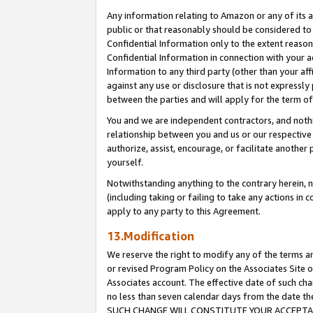
Any information relating to Amazon or any of its a
public or that reasonably should be considered to 
Confidential Information only to the extent reaso
Confidential Information in connection with your ac
Information to any third party (other than your af
against any use or disclosure that is not expressly
between the parties and will apply for the term o
You and we are independent contractors, and nothin
relationship between you and us or our respective a
authorize, assist, encourage, or facilitate another
yourself.
Notwithstanding anything to the contrary herein, no
(including taking or failing to take any actions in 
apply to any party to this Agreement.
13.Modification
We reserve the right to modify any of the terms an
or revised Program Policy on the Associates Site o
Associates account. The effective date of such ch
no less than seven calendar days from the dat
SUCH CHANGE WILL CONSTITUTE YOUR ACCEPTANC