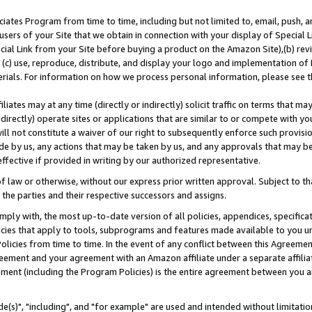
ates Program from time to time, including but not limited to, email, push, a
users of your Site that we obtain in connection with your display of Special
ial Link from your Site before buying a product on the Amazon Site),(b) revi
d (c) use, reproduce, distribute, and display your logo and implementation o
erials. For information on how we process personal information, please see t
iates may at any time (directly or indirectly) solicit traffic on terms that ma
ndirectly) operate sites or applications that are similar to or compete with your
ll not constitute a waiver of our right to subsequently enforce such provisi
e by us, any actions that may be taken by us, and any approvals that may b
effective if provided in writing by our authorized representative.
 law or otherwise, without our express prior written approval. Subject to that
 the parties and their respective successors and assigns.
ly with, the most up-to-date version of all policies, appendices, specificati
icies that apply to tools, subprograms and features made available to you u
Policies from time to time. In the event of any conflict between this Agreeme
Agreement and your agreement with an Amazon affiliate under a separate affil
ement (including the Program Policies) is the entire agreement between you 
e(s)", "including", and "for example" are used and intended without limitatio