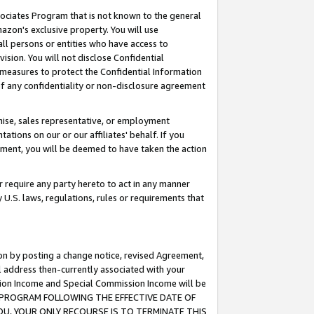
ssociates Program that is not known to the general
azon's exclusive property. You will use
ll persons or entities who have access to
ision. You will not disclose Confidential
e measures to protect the Confidential Information
s of any confidentiality or non-disclosure agreement
chise, sales representative, or employment
ations on our or our affiliates' behalf. If you
reement, you will be deemed to have taken the action
or require any party hereto to act in any manner
y U.S. laws, regulations, rules or requirements that
ion by posting a change notice, revised Agreement,
l address then-currently associated with your
ssion Income and Special Commission Income will be
TES PROGRAM FOLLOWING THE EFFECTIVE DATE OF
OU, YOUR ONLY RECOURSE IS TO TERMINATE THIS