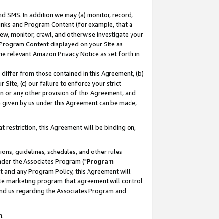
nd SMS. In addition we may (a) monitor, record,
 Links and Program Content (for example, that a
ew, monitor, crawl, and otherwise investigate your
f Program Content displayed on your Site as
he relevant Amazon Privacy Notice as set forth in
y differ from those contained in this Agreement, (b)
 Site, (c) our failure to enforce your strict
on or any other provision of this Agreement, and
e given by us under this Agreement can be made,
 restriction, this Agreement will be binding on,
ons, guidelines, schedules, and other rules
nder the Associates Program ("
Program
nt and any Program Policy, this Agreement will
iate marketing program that agreement will control
and us regarding the Associates Program and
n.