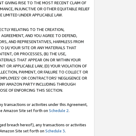
T GIVING RISE TO THE MOST RECENT CLAIM OF
RMANCE, INJUNCTIVE OR OTHER EQUITABLE RELIEF
E LIMITED UNDER APPLICABLE LAW.
RECTLY RELATING TO THE CREATION,
S AGREEMENT, AND YOU AGREE TO DEFEND,
CTORS, AND REPRESENTATIVES, HARMLESS FROM
TO (A) YOUR SITE OR ANY MATERIALS THAT
TENT, OR PROCESSES, (B) THE USE,
ATERIALS THAT APPEAR ON OR WITHIN YOUR
NT OR APPLICABLE LAW, (D) YOUR VIOLATION OF
LLECTION, PAYMENT, OR FAILURE TO COLLECT OR
R EMPLOYEES' OR CONTRACTORS' NEGLIGENCE OR
 ANY AMAZON PARTY INCLUDING THROUGH
POSE OF ENFORCING THIS SECTION.
y transactions or activities under this Agreement,
ble Amazon Site set forth on
Schedule 2
.
ed breach hereof), any transactions or activities
le Amazon Site set forth on
Schedule 3
.