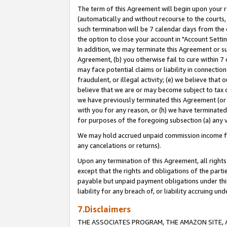
The term of this Agreement will begin upon your re
(automatically and without recourse to the courts, 
such termination will be 7 calendar days from the 
the option to close your account in "Account Settin
In addition, we may terminate this Agreement or su
Agreement, (b) you otherwise fail to cure within 7
may face potential claims or liability in connectio
fraudulent, or illegal activity; (e) we believe tha
believe that we are or may become subject to tax c
we have previously terminated this Agreement (or 
with you for any reason, or (h) we have terminated
for purposes of the foregoing subsection (a) any v
We may hold accrued unpaid commission income for 
any cancelations or returns).
Upon any termination of this Agreement, all rights 
except that the rights and obligations of the parti
payable but unpaid payment obligations under this 
liability for any breach of, or liability accruing un
7.Disclaimers
THE ASSOCIATES PROGRAM, THE AMAZON SITE, A