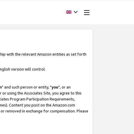
hip with the relevant Amazon entities as set forth
glish version will control.
m
" and such person or entity, "
you
", or an
r or using the Associates Site, you agree to this
ociates Program Participation Requirements,
ines). Content you post on the Amazon.com
, or removed in exchange for compensation. Please