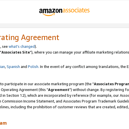
rating Agreement
, see
what's changed
).
"
Associates Site
"), where you can manage your affiliate marketing relations
lian
,
Spanish
and
Polish.
In the event of any conflict among translations, the En
 to participate in our associate marketing program (the "
Associates Progra
 Operating Agreement (this "
Agreement
") without change. By registering fo
d in Section 12), which are incorporated by reference (for example, our Ass
am Commission Income Statement, and Associates Program Trademark Guidel
nes, including the prohibition of customer reviews that are created, edited
ram