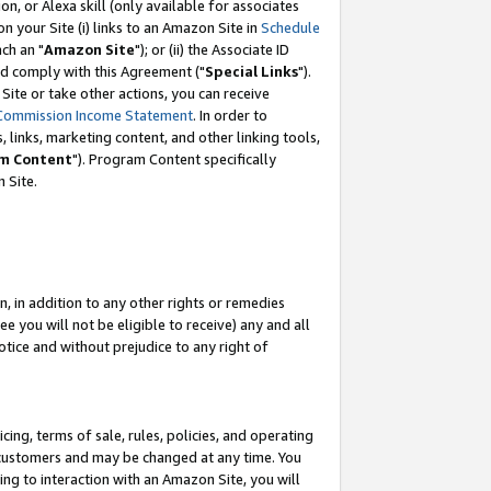
, or Alexa skill (only available for associates
 on your Site (i) links to an Amazon Site in
Schedule
ch an "
Amazon Site
"); or (ii) the Associate ID
nd comply with this Agreement ("
Special Links
").
ite or take other actions, you can receive
Commission Income Statement
. In order to
 links, marketing content, and other linking tools,
m Content
"). Program Content specifically
 Site.
, in addition to any other rights or remedies
 you will not be eligible to receive) any and all
tice and without prejudice to any right of
ing, terms of sale, rules, policies, and operating
 customers and may be changed at any time. You
ing to interaction with an Amazon Site, you will