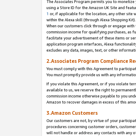
The Associates Program permits you to monetize yo
using a Store ID for the Amazon UK Site and featu
1
or, if applicable for the location, any other site 
within the Alexa skill (through Alexa Shopping Kit
When our customers click through or engage with th
commission income for qualifying purchases, as furt
facilitate your advertisement of these items or ser
application program interfaces, Alexa functionalit
excludes any data, images, text, or other informat
2.Associates Program Compliance R
You must comply with this Agreement to participa
You must promptly provide us with any information
If you violate this Agreement, or if you violate t
available to us, we reserve the right to permanent
commission income otherwise payable to you under 
Amazon to recover damages in excess of this amo
3.Amazon Customers
Our customers are not, by virtue of your participat
procedures concerning customer orders, customer 
will not handle or address any contacts with any o