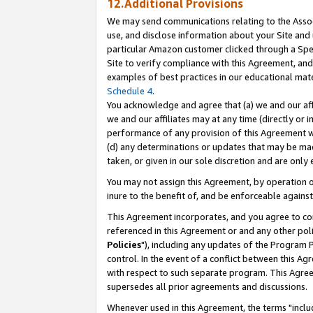
12.Additional Provisions
We may send communications relating to the Associ
use, and disclose information about your Site and 
particular Amazon customer clicked through a Spec
Site to verify compliance with this Agreement, an
examples of best practices in our educational mat
Schedule 4
.
You acknowledge and agree that (a) we and our affil
we and our affiliates may at any time (directly or i
performance of any provision of this Agreement wi
(d) any determinations or updates that may be mad
taken, or given in our sole discretion and are only 
You may not assign this Agreement, by operation of
inure to the benefit of, and be enforceable against
This Agreement incorporates, and you agree to comp
referenced in this Agreement or and any other pol
Policies
"), including any updates of the Program 
control. In the event of a conflict between this 
with respect to such separate program. This Agre
supersedes all prior agreements and discussions.
Whenever used in this Agreement, the terms "includ