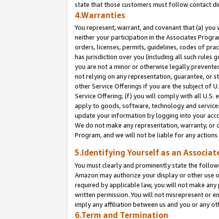
state that those customers must follow contact di
4.Warranties
You represent, warrant, and covenant that (a) you 
neither your participation in the Associates Progra
orders, licenses, permits, guidelines, codes of pr
has jurisdiction over you (including all such rules
you are not a minor or otherwise legally prevented
not relying on any representation, guarantee, or st
other Service Offerings if you are the subject of 
Service Offering; (f) you will comply with all U.S.
apply to goods, software, technology and services,
update your information by logging into your accou
We do not make any representation, warranty, or c
Program, and we will not be liable for any action
5.Identifying Yourself as an Associat
You must clearly and prominently state the followi
Amazon may authorize your display or other use of
required by applicable law, you will not make any
written permission. You will not misrepresent or e
imply any affiliation between us and you or any ot
6.Term and Termination