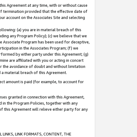
this Agreement at any time, with or without cause
of termination provided that the effective date of
our account on the Associates Site and selecting
lowing: (a) you are in material breach of this
uding any Program Policy); (c) we believe that we
 the Associate Program has been used for deceptive,
rticipation in the Associates Program; (f) we
erformed by either party under this Agreement; (g)
ne are affiliated with you or acting in concert
or the avoidance of doubt and without limitation
d a material breach of this Agreement.
ct amount is paid (for example, to account for
enses granted in connection with this Agreement,
ed in the Program Policies, together with any
 this Agreement will relieve either party for any
 LINKS, LINK FORMATS, CONTENT, THE