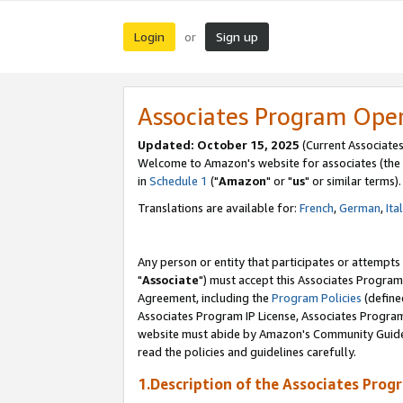
Login
Sign up
or
Associates Program Ope
Updated: October 15, 2025
(Current Associates
Welcome to Amazon's website for associates (the 
in
Schedule 1
("
Amazon
" or "
us
" or similar terms).
Translations are available for:
French
,
German
,
Ita
Any person or entity that participates or attempts
"
Associate
") must accept this Associates Program
Agreement, including the
Program Policies
(define
Associates Program IP License, Associates Progr
website must abide by Amazon's Community Guideli
read the policies and guidelines carefully.
1.Description of the Associates Prog