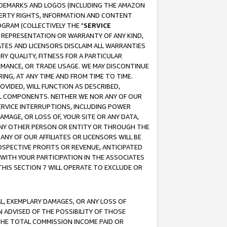
RADEMARKS AND LOGOS (INCLUDING THE AMAZON
OPERTY RIGHTS, INFORMATION AND CONTENT
GRAM (COLLECTIVELY THE "
SERVICE
ANY REPRESENTATION OR WARRANTY OF ANY KIND,
ATES AND LICENSORS DISCLAIM ALL WARRANTIES
RY QUALITY, FITNESS FOR A PARTICULAR
RMANCE, OR TRADE USAGE. WE MAY DISCONTINUE
ING, AT ANY TIME AND FROM TIME TO TIME.
OVIDED, WILL FUNCTION AS DESCRIBED,
UL COMPONENTS. NEITHER WE NOR ANY OF OUR
 SERVICE INTERRUPTIONS, INCLUDING POWER
MAGE, OR LOSS OF, YOUR SITE OR ANY DATA,
 ANY OTHER PERSON OR ENTITY OR THROUGH THE
NY OF OUR AFFILIATES OR LICENSORS WILL BE
OSPECTIVE PROFITS OR REVENUE, ANTICIPATED
 WITH YOUR PARTICIPATION IN THE ASSOCIATES
THIS SECTION 7 WILL OPERATE TO EXCLUDE OR
IAL, EXEMPLARY DAMAGES, OR ANY LOSS OF
N ADVISED OF THE POSSIBILITY OF THOSE
 THE TOTAL COMMISSION INCOME PAID OR