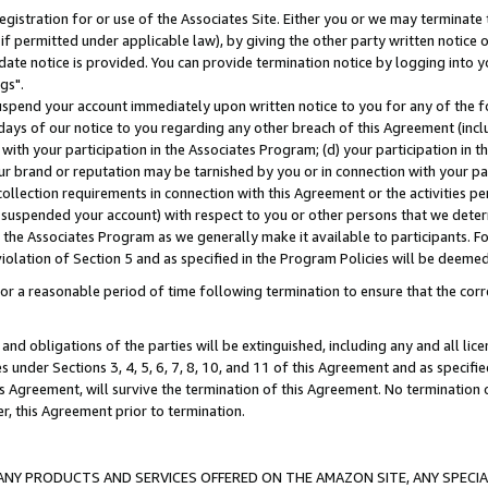
gistration for or use of the Associates Site. Either you or we may terminate 
if permitted under applicable law), by giving the other party written notice 
date notice is provided. You can provide termination notice by logging into y
gs".
spend your account immediately upon written notice to you for any of the fol
 days of our notice to you regarding any other breach of this Agreement (incl
n with your participation in the Associates Program; (d) your participation in
t our brand or reputation may be tarnished by you or in connection with your pa
ollection requirements in connection with this Agreement or the activities p
suspended your account) with respect to you or other persons that we determi
 the Associates Program as we generally make it available to participants. F
iolation of Section 5 and as specified in the Program Policies will be deeme
a reasonable period of time following termination to ensure that the corre
and obligations of the parties will be extinguished, including any and all lic
es under Sections 3, 4, 5, 6, 7, 8, 10, and 11 of this Agreement and as specifi
Agreement, will survive the termination of this Agreement. No termination of
der, this Agreement prior to termination.
NY PRODUCTS AND SERVICES OFFERED ON THE AMAZON SITE, ANY SPECIAL