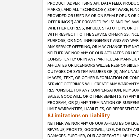
PRODUCT ADVERTISING API, DATA FEED, PRODU
MARKS), AND ALL TECHNOLOGY, SOFTWARE, FUNC
PROVIDED OR USED BY OR ON BEHALF OF US OR 
OFFERINGS
") ARE PROVIDED "AS IS" AND "AS 
WHETHER EXPRESS, IMPLIED, STATUTORY, OR OT
WITH RESPECT TO THE SERVICE OFFERINGS, INCL
PURPOSE, OR NON-INFRINGEMENT AND ANY WARR
ANY SERVICE OFFERING, OR MAY CHANGE THE NAT
NEITHER WE NOR ANY OF OUR AFFILIATES OR LI
CONSISTENTLY OR IN ANY PARTICULAR MANNER, 
AFFILIATES OR LICENSORS WILL BE RESPONSIBLE
OUTAGES OR SYSTEM FAILURES OR (B) ANY UNAU
IMAGES, TEXT, OR OTHER INFORMATION OR CON
SERVICE OFFERINGS WILL CREATE ANY WARRANTY 
RESPONSIBLE FOR ANY COMPENSATION, REIMBURS
SALES, GOODWILL, OR OTHER BENEFITS, (Y) AN
PROGRAM, OR (Z) ANY TERMINATION OR SUSPENS
LIMIT WARRANTIES, LIABILITIES, OR REPRESENT
8.Limitations on Liability
NEITHER WE NOR ANY OF OUR AFFILIATES OR LICE
REVENUE, PROFITS, GOODWILL, USE, OR DATA AR
DAMAGES. FURTHER, OUR AGGREGATE LIABILITY 