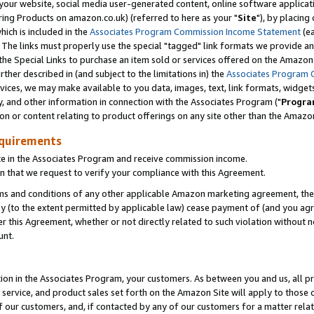
ur website, social media user-generated content, online software application
ring Products on amazon.co.uk) (referred to here as your "
Site
"), by placing
which is included in the
Associates Program Commission Income Statement
(ea
). The links must properly use the special "tagged" link formats we provide a
e Special Links to purchase an item sold or services offered on the Amazon S
her described in (and subject to the limitations in) the
Associates Program 
vices, we may make available to you data, images, text, link formats, widgets,
y, and other information in connection with the Associates Program ("
Progra
ion or content relating to product offerings on any site other than the Amazon
equirements
te in the Associates Program and receive commission income.
 that we request to verify your compliance with this Agreement.
erms and conditions of any other applicable Amazon marketing agreement, then
ly (to the extent permitted by applicable law) cease payment of (and you agree
this Agreement, whether or not directly related to such violation without no
unt.
ion in the Associates Program, your customers. As between you and us, all pric
service, and product sales set forth on the Amazon Site will apply to those
f our customers, and, if contacted by any of our customers for a matter relat