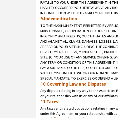
PAYABLE TO YOU UNDER THIS AGREEMENT IN TH
LIABILITY OCCURRED. YOU HEREBY WAIVE ANY RI
IN CONNECTION WITH THIS AGREEMENT. NOTHING 
9.Indemnification
TO THE MAXIMUM EXTENT PERMITTED BY APPLICAB
MAINTENANCE, OR OPERATION OF YOUR SITE (IN
INDEMNIFY, AND HOLD US, OUR AFFILIATES AND 
AND AGAINST ALL CLAIMS, DAMAGES, LOSSES, LIA
APPEAR ON YOUR SITE, INCLUDING THE COMBINA
DEVELOPMENT, DESIGN, MANUFACTURE, PRODUCT
SITE, (C) YOUR USE OF ANY SERVICE OFFERING,
ANY TERM OR CONDITION OF THIS AGREEMENT (I
PAY YOUR TAXES OR DUTIES, OR THE FAILURE T
WILLFUL MISCONDUCT. WE OR OUR NOMINEE MAY
SPECIAL MANDATE, TO EXERCISE OR DEFEND A L
10.Governing Law and Disputes
Any dispute relating in any way to the Associates 
or your relationship with us or any of our affiliat
11.Taxes
Any taxes and related obligations relating in any 
under this Agreement, or your relationship with us 