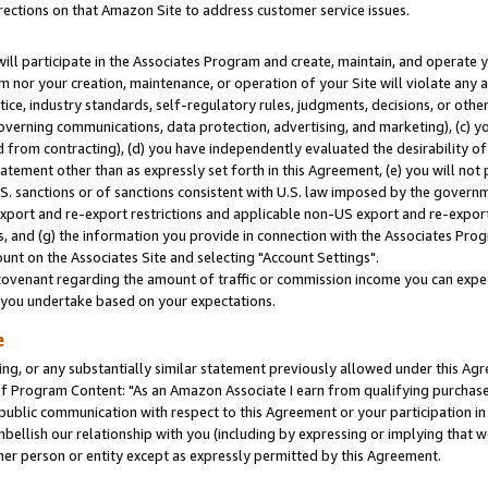
rections on that Amazon Site to address customer service issues.
will participate in the Associates Program and create, maintain, and operate y
m nor your creation, maintenance, or operation of your Site will violate any a
actice, industry standards, self-regulatory rules, judgments, decisions, or ot
 governing communications, data protection, advertising, and marketing), (c) yo
 from contracting), (d) you have independently evaluated the desirability of
atement other than as expressly set forth in this Agreement, (e) you will not
U.S. sanctions or of sanctions consistent with U.S. law imposed by the gover
 export and re-export restrictions and applicable non-US export and re-export 
 and (g) the information you provide in connection with the Associates Prog
nt on the Associates Site and selecting "Account Settings".
ovenant regarding the amount of traffic or commission income you can expect
s you undertake based on your expectations.
e
ng, or any substantially similar statement previously allowed under this Agr
 Program Content: "As an Amazon Associate I earn from qualifying purchases.
 public communication with respect to this Agreement or your participation 
mbellish our relationship with you (including by expressing or implying that 
her person or entity except as expressly permitted by this Agreement.