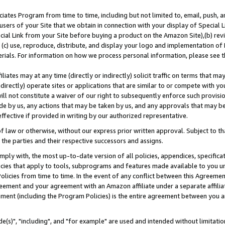
ates Program from time to time, including but not limited to, email, push, a
users of your Site that we obtain in connection with your display of Special
ial Link from your Site before buying a product on the Amazon Site),(b) revi
d (c) use, reproduce, distribute, and display your logo and implementation o
erials. For information on how we process personal information, please see t
iates may at any time (directly or indirectly) solicit traffic on terms that ma
ndirectly) operate sites or applications that are similar to or compete with your
ll not constitute a waiver of our right to subsequently enforce such provisi
e by us, any actions that may be taken by us, and any approvals that may b
effective if provided in writing by our authorized representative.
 law or otherwise, without our express prior written approval. Subject to that
 the parties and their respective successors and assigns.
ly with, the most up-to-date version of all policies, appendices, specificati
icies that apply to tools, subprograms and features made available to you u
Policies from time to time. In the event of any conflict between this Agreeme
Agreement and your agreement with an Amazon affiliate under a separate affil
ement (including the Program Policies) is the entire agreement between you 
e(s)", "including", and "for example" are used and intended without limitatio