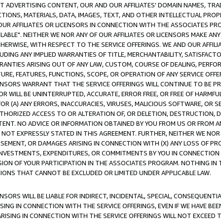
CT ADVERTISING CONTENT, OUR AND OUR AFFILIATES' DOMAIN NAMES, T
TIONS, MATERIALS, DATA, IMAGES, TEXT, AND OTHER INTELLECTUAL PR
OUR AFFILIATES OR LICENSORS IN CONNECTION WITH THE ASSOCIATES PRO
AVAILABLE". NEITHER WE NOR ANY OF OUR AFFILIATES OR LICENSORS MAKE 
HERWISE, WITH RESPECT TO THE SERVICE OFFERINGS. WE AND OUR AFFILI
UDING ANY IMPLIED WARRANTIES OF TITLE, MERCHANTABILITY, SATISFACTO
ANTIES ARISING OUT OF ANY LAW, CUSTOM, COURSE OF DEALING, PERFO
URE, FEATURES, FUNCTIONS, SCOPE, OR OPERATION OF ANY SERVICE OFFER
CENSORS WARRANT THAT THE SERVICE OFFERINGS WILL CONTINUE TO BE PR
OR WILL BE UNINTERRUPTED, ACCURATE, ERROR FREE, OR FREE OF HARMF
 FOR (A) ANY ERRORS, INACCURACIES, VIRUSES, MALICIOUS SOFTWARE, OR
THORIZED ACCESS TO OR ALTERATION OF, OR DELETION, DESTRUCTION, DA
TENT. NO ADVICE OR INFORMATION OBTAINED BY YOU FROM US OR FROM
NOT EXPRESSLY STATED IN THIS AGREEMENT. FURTHER, NEITHER WE NOR A
EMENT, OR DAMAGES ARISING IN CONNECTION WITH (X) ANY LOSS OF PR
Y INVESTMENTS, EXPENDITURES, OR COMMITMENTS BY YOU IN CONNECTION
ION OF YOUR PARTICIPATION IN THE ASSOCIATES PROGRAM. NOTHING IN 
ATIONS THAT CANNOT BE EXCLUDED OR LIMITED UNDER APPLICABLE LAW.
NSORS WILL BE LIABLE FOR INDIRECT, INCIDENTAL, SPECIAL, CONSEQUENT
ISING IN CONNECTION WITH THE SERVICE OFFERINGS, EVEN IF WE HAVE BEE
ARISING IN CONNECTION WITH THE SERVICE OFFERINGS WILL NOT EXCEED