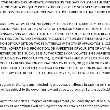
E TWELVE MONTHS IMMEDIATELY PRECEDING THE DATE ON WHICH THE EVEN
GHT OR REMEDY IN EQUITY, INCLUDING THE RIGHT TO SEEK SPECIFIC PERFO
IN THIS PARAGRAPH WILL OPERATE TO LIMIT LIABILITIES THAT CANNOT B
LE LAW, WE WILL HAVE NO LIABILITY FOR ANY MATTER DIRECTLY OR INDI
CLUDING YOUR USE OF ANY SERVICE OFFERING) OR YOUR VIOLATION OF THI
LICENSORS, AND OUR AND THEIR RESPECTIVE EMPLOYEES, OFFICERS, DIRE
BILITIES, COSTS, AND EXPENSES (INCLUDING ATTORNEYS' FEES) RELATING 
TION OF YOUR SITE OR THOSE MATERIALS WITH OTHER APPLICATIONS, CON
ION, ADVERTISING, PROMOTION, OR MARKETING OF YOUR SITE OR ANY M
 WHETHER OR NOT SUCH USE IS AUTHORIZED BY OR VIOLATES THIS AGREEME
NCLUDING ANY PROGRAM POLICY), (E) YOUR TAXES AND DUTIES OR THE CO
O MEET TAX REGISTRATION OBLIGATIONS OR DUTIES, OR (F) YOUR OR YOU
 TAKE LEGAL ACTION AND PERFORM ANY PROCEDURAL ACT ON BEHALF OF
EGAL CLAIM OR FOR THE PROTECTION OF RIGHTS, INCLUDING FOR THE PUR
Program or this Agreement (including any actual or alleged breach hereof), an
es will be subject to the governing law and disputes provision for the applica
way to the Associates Program or this Agreement (including any actual or alleg
or any of our affiliates will be subject to the tax provision for the applicab