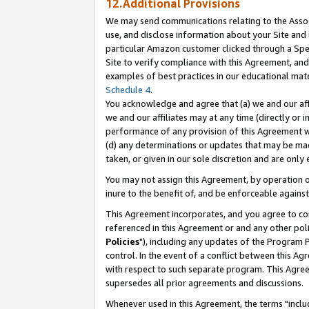
12.Additional Provisions
We may send communications relating to the Associ
use, and disclose information about your Site and 
particular Amazon customer clicked through a Spec
Site to verify compliance with this Agreement, an
examples of best practices in our educational mat
Schedule 4
.
You acknowledge and agree that (a) we and our affil
we and our affiliates may at any time (directly or i
performance of any provision of this Agreement wi
(d) any determinations or updates that may be mad
taken, or given in our sole discretion and are only 
You may not assign this Agreement, by operation of
inure to the benefit of, and be enforceable against
This Agreement incorporates, and you agree to comp
referenced in this Agreement or and any other pol
Policies
"), including any updates of the Program 
control. In the event of a conflict between this 
with respect to such separate program. This Agre
supersedes all prior agreements and discussions.
Whenever used in this Agreement, the terms "includ