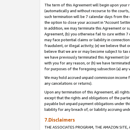
The term of this Agreement will begin upon your re
(automatically and without recourse to the courts, 
such termination will be 7 calendar days from the 
the option to close your account in "Account Settin
In addition, we may terminate this Agreement or su
Agreement, (b) you otherwise fail to cure within 7
may face potential claims or liability in connectio
fraudulent, or illegal activity; (e) we believe tha
believe that we are or may become subject to tax c
we have previously terminated this Agreement (or 
with you for any reason, or (h) we have terminated
for purposes of the foregoing subsection (a) any v
We may hold accrued unpaid commission income for 
any cancelations or returns).
Upon any termination of this Agreement, all rights 
except that the rights and obligations of the parti
payable but unpaid payment obligations under this 
liability for any breach of, or liability accruing un
7.Disclaimers
THE ASSOCIATES PROGRAM, THE AMAZON SITE, A