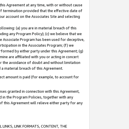
this Agreement at any time, with or without cause
of termination provided that the effective date of
our account on the Associates Site and selecting
lowing: (a) you are in material breach of this
uding any Program Policy); (c) we believe that we
 the Associate Program has been used for deceptive,
rticipation in the Associates Program; (f) we
erformed by either party under this Agreement; (g)
ne are affiliated with you or acting in concert
or the avoidance of doubt and without limitation
d a material breach of this Agreement.
ct amount is paid (for example, to account for
enses granted in connection with this Agreement,
ed in the Program Policies, together with any
 this Agreement will relieve either party for any
 LINKS, LINK FORMATS, CONTENT, THE