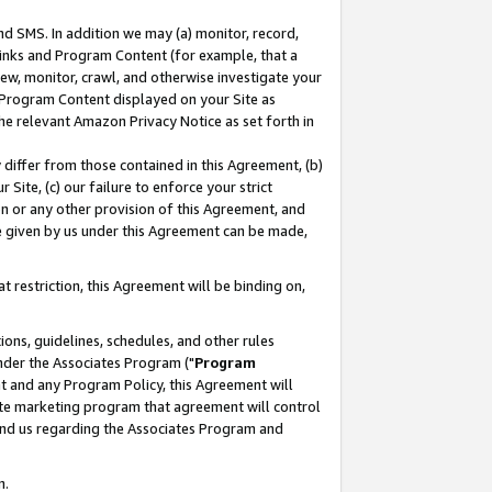
nd SMS. In addition we may (a) monitor, record,
 Links and Program Content (for example, that a
ew, monitor, crawl, and otherwise investigate your
f Program Content displayed on your Site as
he relevant Amazon Privacy Notice as set forth in
y differ from those contained in this Agreement, (b)
 Site, (c) our failure to enforce your strict
on or any other provision of this Agreement, and
e given by us under this Agreement can be made,
 restriction, this Agreement will be binding on,
ons, guidelines, schedules, and other rules
nder the Associates Program ("
Program
nt and any Program Policy, this Agreement will
iate marketing program that agreement will control
and us regarding the Associates Program and
n.