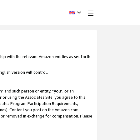
hip with the relevant Amazon entities as set forth
glish version will control.
m
" and such person or entity, "
you
", or an
r or using the Associates Site, you agree to this
ociates Program Participation Requirements,
ines). Content you post on the Amazon.com
, or removed in exchange for compensation. Please