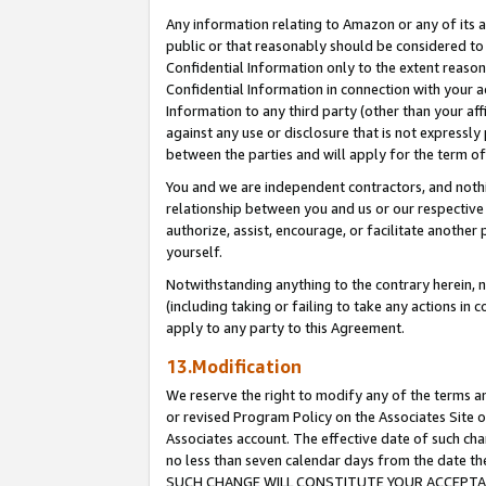
Any information relating to Amazon or any of its a
public or that reasonably should be considered to 
Confidential Information only to the extent reaso
Confidential Information in connection with your ac
Information to any third party (other than your af
against any use or disclosure that is not expressly
between the parties and will apply for the term o
You and we are independent contractors, and nothin
relationship between you and us or our respective a
authorize, assist, encourage, or facilitate another
yourself.
Notwithstanding anything to the contrary herein, no
(including taking or failing to take any actions in 
apply to any party to this Agreement.
13.Modification
We reserve the right to modify any of the terms an
or revised Program Policy on the Associates Site o
Associates account. The effective date of such ch
no less than seven calendar days from the dat
SUCH CHANGE WILL CONSTITUTE YOUR ACCEPTANC