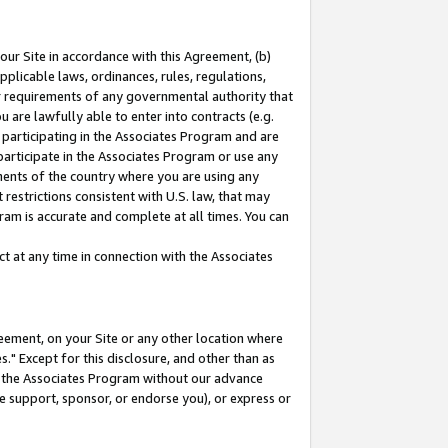
our Site in accordance with this Agreement, (b)
pplicable laws, ordinances, rules, regulations,
her requirements of any governmental authority that
u are lawfully able to enter into contracts (e.g.
 participating in the Associates Program and are
 participate in the Associates Program or use any
nments of the country where you are using any
restrictions consistent with U.S. law, that may
ram is accurate and complete at all times. You can
 at any time in connection with the Associates
eement, on your Site or any other location where
" Except for this disclosure, and other than as
in the Associates Program without our advance
we support, sponsor, or endorse you), or express or