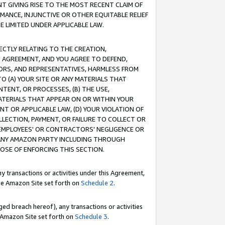
T GIVING RISE TO THE MOST RECENT CLAIM OF
RMANCE, INJUNCTIVE OR OTHER EQUITABLE RELIEF
E LIMITED UNDER APPLICABLE LAW.
RECTLY RELATING TO THE CREATION,
S AGREEMENT, AND YOU AGREE TO DEFEND,
CTORS, AND REPRESENTATIVES, HARMLESS FROM
TO (A) YOUR SITE OR ANY MATERIALS THAT
TENT, OR PROCESSES, (B) THE USE,
ATERIALS THAT APPEAR ON OR WITHIN YOUR
NT OR APPLICABLE LAW, (D) YOUR VIOLATION OF
LLECTION, PAYMENT, OR FAILURE TO COLLECT OR
R EMPLOYEES' OR CONTRACTORS' NEGLIGENCE OR
 ANY AMAZON PARTY INCLUDING THROUGH
POSE OF ENFORCING THIS SECTION.
y transactions or activities under this Agreement,
ble Amazon Site set forth on
Schedule 2
.
ed breach hereof), any transactions or activities
le Amazon Site set forth on
Schedule 3
.