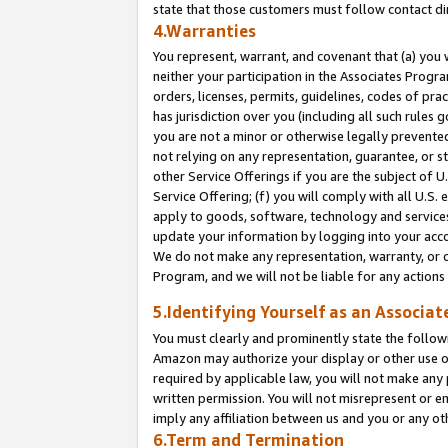
state that those customers must follow contact di
4.Warranties
You represent, warrant, and covenant that (a) you 
neither your participation in the Associates Progra
orders, licenses, permits, guidelines, codes of pr
has jurisdiction over you (including all such rules
you are not a minor or otherwise legally prevented
not relying on any representation, guarantee, or st
other Service Offerings if you are the subject of 
Service Offering; (f) you will comply with all U.S.
apply to goods, software, technology and services,
update your information by logging into your accou
We do not make any representation, warranty, or c
Program, and we will not be liable for any action
5.Identifying Yourself as an Associat
You must clearly and prominently state the followi
Amazon may authorize your display or other use of
required by applicable law, you will not make any
written permission. You will not misrepresent or e
imply any affiliation between us and you or any ot
6.Term and Termination