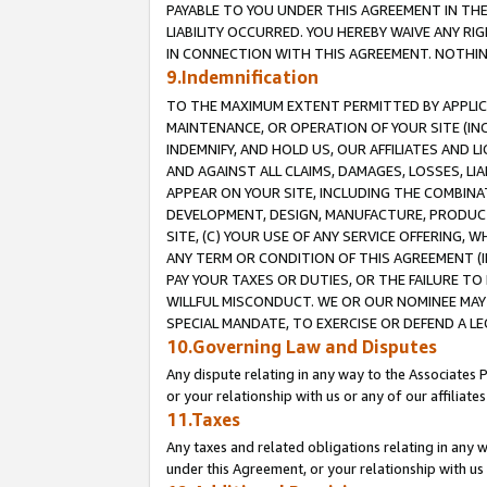
PAYABLE TO YOU UNDER THIS AGREEMENT IN TH
LIABILITY OCCURRED. YOU HEREBY WAIVE ANY RI
IN CONNECTION WITH THIS AGREEMENT. NOTHING 
9.Indemnification
TO THE MAXIMUM EXTENT PERMITTED BY APPLICAB
MAINTENANCE, OR OPERATION OF YOUR SITE (IN
INDEMNIFY, AND HOLD US, OUR AFFILIATES AND 
AND AGAINST ALL CLAIMS, DAMAGES, LOSSES, LIA
APPEAR ON YOUR SITE, INCLUDING THE COMBINA
DEVELOPMENT, DESIGN, MANUFACTURE, PRODUCT
SITE, (C) YOUR USE OF ANY SERVICE OFFERING,
ANY TERM OR CONDITION OF THIS AGREEMENT (I
PAY YOUR TAXES OR DUTIES, OR THE FAILURE T
WILLFUL MISCONDUCT. WE OR OUR NOMINEE MAY
SPECIAL MANDATE, TO EXERCISE OR DEFEND A L
10.Governing Law and Disputes
Any dispute relating in any way to the Associates 
or your relationship with us or any of our affiliat
11.Taxes
Any taxes and related obligations relating in any 
under this Agreement, or your relationship with us 