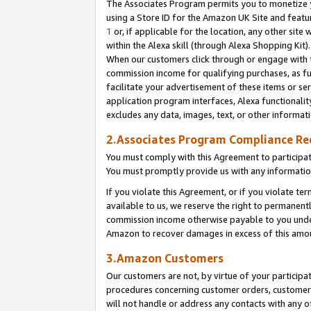
The Associates Program permits you to monetize yo
using a Store ID for the Amazon UK Site and featu
1
or, if applicable for the location, any other site 
within the Alexa skill (through Alexa Shopping Kit
When our customers click through or engage with th
commission income for qualifying purchases, as furt
facilitate your advertisement of these items or ser
application program interfaces, Alexa functionalit
excludes any data, images, text, or other informat
2.Associates Program Compliance R
You must comply with this Agreement to participa
You must promptly provide us with any information
If you violate this Agreement, or if you violate t
available to us, we reserve the right to permanent
commission income otherwise payable to you under 
Amazon to recover damages in excess of this amo
3.Amazon Customers
Our customers are not, by virtue of your participat
procedures concerning customer orders, customer 
will not handle or address any contacts with any o