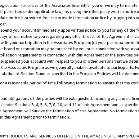
gistration for or use of the Associates Site. Either you or we may terminate 
if permitted under applicable law), by giving the other party written notice 
date notice is provided. You can provide termination notice by logging into y
gs".
spend your account immediately upon written notice to you for any of the fol
 days of our notice to you regarding any other breach of this Agreement (incl
n with your participation in the Associates Program; (d) your participation in
t our brand or reputation may be tarnished by you or in connection with your pa
ollection requirements in connection with this Agreement or the activities p
suspended your account) with respect to you or other persons that we determi
 the Associates Program as we generally make it available to participants. F
iolation of Section 5 and as specified in the Program Policies will be deeme
a reasonable period of time following termination to ensure that the corre
and obligations of the parties will be extinguished, including any and all lic
es under Sections 3, 4, 5, 6, 7, 8, 10, and 11 of this Agreement and as specifi
Agreement, will survive the termination of this Agreement. No termination of
der, this Agreement prior to termination.
NY PRODUCTS AND SERVICES OFFERED ON THE AMAZON SITE, ANY SPECIAL