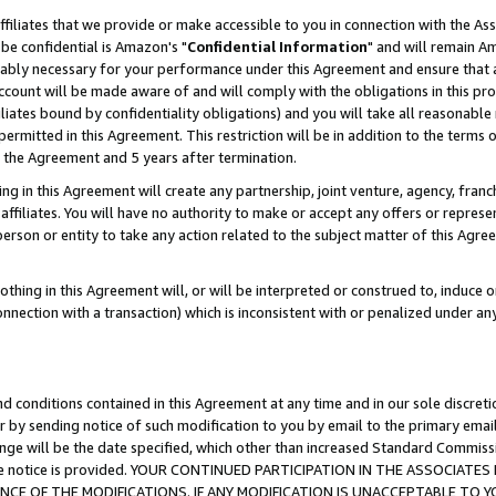
ffiliates that we provide or make accessible to you in connection with the A
be confidential is Amazon's "
Confidential Information
" and will remain Am
nably necessary for your performance under this Agreement and ensure that a
count will be made aware of and will comply with the obligations in this prov
filiates bound by confidentiality obligations) and you will take all reasonabl
 permitted in this Agreement. This restriction will be in addition to the term
f the Agreement and 5 years after termination.
g in this Agreement will create any partnership, joint venture, agency, fran
ffiliates. You will have no authority to make or accept any offers or represent
 person or entity to take any action related to the subject matter of this Ag
thing in this Agreement will, or will be interpreted or construed to, induce 
connection with a transaction) which is inconsistent with or penalized under an
d conditions contained in this Agreement at any time and in our sole discret
r by sending notice of such modification to you by email to the primary emai
ange will be the date specified, which other than increased Standard Commi
e the notice is provided. YOUR CONTINUED PARTICIPATION IN THE ASSOCIA
E OF THE MODIFICATIONS. IF ANY MODIFICATION IS UNACCEPTABLE TO Y