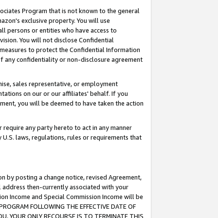
ssociates Program that is not known to the general
azon's exclusive property. You will use
ll persons or entities who have access to
ision. You will not disclose Confidential
e measures to protect the Confidential Information
s of any confidentiality or non-disclosure agreement
chise, sales representative, or employment
ations on our or our affiliates' behalf. If you
reement, you will be deemed to have taken the action
or require any party hereto to act in any manner
y U.S. laws, regulations, rules or requirements that
ion by posting a change notice, revised Agreement,
l address then-currently associated with your
ssion Income and Special Commission Income will be
TES PROGRAM FOLLOWING THE EFFECTIVE DATE OF
OU, YOUR ONLY RECOURSE IS TO TERMINATE THIS