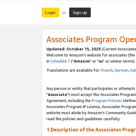
Login
Sign up
or
Associates Program Ope
Updated: October 15, 2025
(Current Associates
Welcome to Amazon's website for associates (the 
in
Schedule 1
("
Amazon
" or "
us
" or similar terms).
Translations are available for:
French
,
German
,
Ita
Any person or entity that participates or attempts
"
Associate
") must accept this Associates Program
Agreement, including the
Program Policies
(define
Associates Program IP License, Associates Progr
website must abide by Amazon's Community Guideli
read the policies and guidelines carefully.
1.Description of the Associates Prog