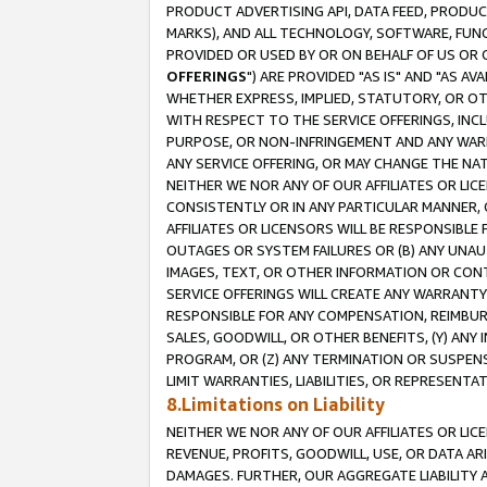
PRODUCT ADVERTISING API, DATA FEED, PRODU
MARKS), AND ALL TECHNOLOGY, SOFTWARE, FUNC
PROVIDED OR USED BY OR ON BEHALF OF US OR 
OFFERINGS
") ARE PROVIDED "AS IS" AND "AS 
WHETHER EXPRESS, IMPLIED, STATUTORY, OR OT
WITH RESPECT TO THE SERVICE OFFERINGS, INCL
PURPOSE, OR NON-INFRINGEMENT AND ANY WARR
ANY SERVICE OFFERING, OR MAY CHANGE THE NAT
NEITHER WE NOR ANY OF OUR AFFILIATES OR LI
CONSISTENTLY OR IN ANY PARTICULAR MANNER, 
AFFILIATES OR LICENSORS WILL BE RESPONSIBLE
OUTAGES OR SYSTEM FAILURES OR (B) ANY UNAU
IMAGES, TEXT, OR OTHER INFORMATION OR CON
SERVICE OFFERINGS WILL CREATE ANY WARRANTY 
RESPONSIBLE FOR ANY COMPENSATION, REIMBURS
SALES, GOODWILL, OR OTHER BENEFITS, (Y) AN
PROGRAM, OR (Z) ANY TERMINATION OR SUSPENS
LIMIT WARRANTIES, LIABILITIES, OR REPRESENT
8.Limitations on Liability
NEITHER WE NOR ANY OF OUR AFFILIATES OR LICE
REVENUE, PROFITS, GOODWILL, USE, OR DATA AR
DAMAGES. FURTHER, OUR AGGREGATE LIABILITY 