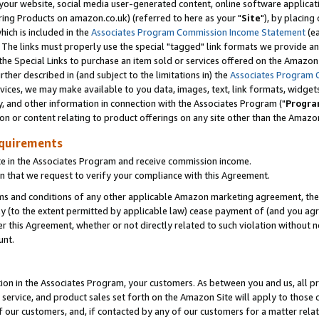
ur website, social media user-generated content, online software application
ring Products on amazon.co.uk) (referred to here as your "
Site
"), by placing
which is included in the
Associates Program Commission Income Statement
(ea
). The links must properly use the special "tagged" link formats we provide a
e Special Links to purchase an item sold or services offered on the Amazon S
her described in (and subject to the limitations in) the
Associates Program 
vices, we may make available to you data, images, text, link formats, widgets,
y, and other information in connection with the Associates Program ("
Progra
ion or content relating to product offerings on any site other than the Amazon
equirements
te in the Associates Program and receive commission income.
 that we request to verify your compliance with this Agreement.
erms and conditions of any other applicable Amazon marketing agreement, then
ly (to the extent permitted by applicable law) cease payment of (and you agree
this Agreement, whether or not directly related to such violation without no
unt.
ion in the Associates Program, your customers. As between you and us, all pric
service, and product sales set forth on the Amazon Site will apply to those
f our customers, and, if contacted by any of our customers for a matter relat