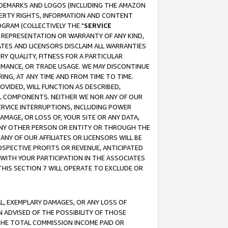
RADEMARKS AND LOGOS (INCLUDING THE AMAZON
OPERTY RIGHTS, INFORMATION AND CONTENT
GRAM (COLLECTIVELY THE "
SERVICE
ANY REPRESENTATION OR WARRANTY OF ANY KIND,
ATES AND LICENSORS DISCLAIM ALL WARRANTIES
RY QUALITY, FITNESS FOR A PARTICULAR
RMANCE, OR TRADE USAGE. WE MAY DISCONTINUE
ING, AT ANY TIME AND FROM TIME TO TIME.
OVIDED, WILL FUNCTION AS DESCRIBED,
UL COMPONENTS. NEITHER WE NOR ANY OF OUR
 SERVICE INTERRUPTIONS, INCLUDING POWER
MAGE, OR LOSS OF, YOUR SITE OR ANY DATA,
 ANY OTHER PERSON OR ENTITY OR THROUGH THE
NY OF OUR AFFILIATES OR LICENSORS WILL BE
OSPECTIVE PROFITS OR REVENUE, ANTICIPATED
 WITH YOUR PARTICIPATION IN THE ASSOCIATES
THIS SECTION 7 WILL OPERATE TO EXCLUDE OR
IAL, EXEMPLARY DAMAGES, OR ANY LOSS OF
N ADVISED OF THE POSSIBILITY OF THOSE
 THE TOTAL COMMISSION INCOME PAID OR