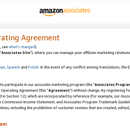
rating Agreement
, see
what's changed
).
"
Associates Site
"), where you can manage your affiliate marketing relations
lian
,
Spanish
and
Polish.
In the event of any conflict among translations, the En
 to participate in our associate marketing program (the "
Associates Progra
 Operating Agreement (this "
Agreement
") without change. By registering fo
d in Section 12), which are incorporated by reference (for example, our Ass
am Commission Income Statement, and Associates Program Trademark Guidel
nes, including the prohibition of customer reviews that are created, edited
ram