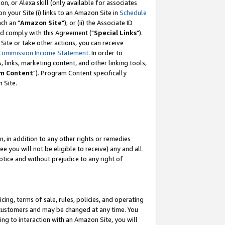
, or Alexa skill (only available for associates
 on your Site (i) links to an Amazon Site in
Schedule
ch an "
Amazon Site
"); or (ii) the Associate ID
nd comply with this Agreement ("
Special Links
").
ite or take other actions, you can receive
Commission Income Statement
. In order to
 links, marketing content, and other linking tools,
m Content
"). Program Content specifically
 Site.
, in addition to any other rights or remedies
 you will not be eligible to receive) any and all
tice and without prejudice to any right of
ing, terms of sale, rules, policies, and operating
 customers and may be changed at any time. You
ing to interaction with an Amazon Site, you will