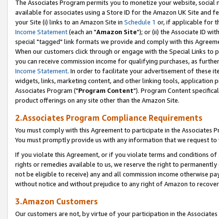
The Associates Program permits you to monetize your website, social me
available for associates using a Store ID for the Amazon UK Site and f
your Site (i) links to an Amazon Site in
Schedule 1
or, if applicable for t
Income Statement
(each an "
Amazon Site
"); or (ii) the Associate ID w
special "tagged" link formats we provide and comply with this Agreeme
When our customers click through or engage with the Special Links to p
you can receive commission income for qualifying purchases, as further d
Income Statement
. In order to facilitate your advertisement of these i
widgets, links, marketing content, and other linking tools, application 
Associates Program ("
Program Content
"). Program Content specifical
product offerings on any site other than the Amazon Site.
2.Associates Program Compliance Requirements
You must comply with this Agreement to participate in the Associates
You must promptly provide us with any information that we request to 
If you violate this Agreement, or if you violate terms and conditions 
rights or remedies available to us, we reserve the right to permanently
not be eligible to receive) any and all commission income otherwise pay
without notice and without prejudice to any right of Amazon to recove
3.Amazon Customers
Our customers are not, by virtue of your participation in the Associates