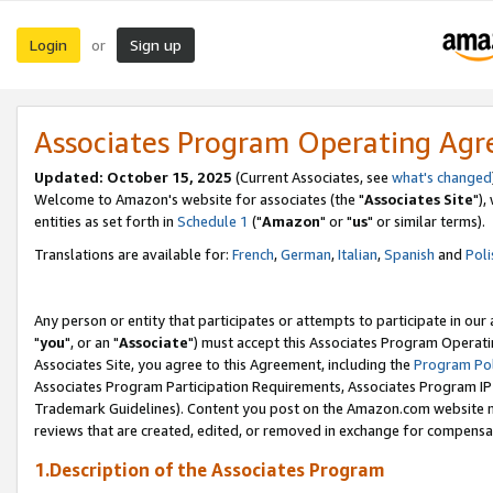
Login
Sign up
or
Associates Program Operating Ag
Updated: October 15, 2025
(Current Associates, see
what's changed
Welcome to Amazon's website for associates (the "
Associates Site
"),
entities as set forth in
Schedule 1
("
Amazon
" or "
us
" or similar terms).
Translations are available for:
French
,
German
,
Italian
,
Spanish
and
Poli
Any person or entity that participates or attempts to participate in ou
"
you
", or an "
Associate
") must accept this Associates Program Operati
Associates Site, you agree to this Agreement, including the
Program Pol
Associates Program Participation Requirements, Associates Program I
Trademark Guidelines). Content you post on the Amazon.com website m
reviews that are created, edited, or removed in exchange for compensati
1.Description of the Associates Program