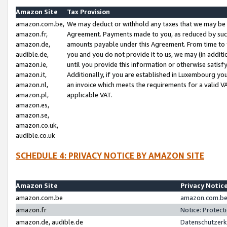
Amazon Site
Tax Provision
amazon.com.be,
We may deduct or withhold any taxes that we may be 
amazon.fr,
Agreement. Payments made to you, as reduced by such 
amazon.de,
amounts payable under this Agreement. From time to 
audible.de,
you and you do not provide it to us, we may (in addit
amazon.ie,
until you provide this information or otherwise satis
amazon.it,
Additionally, if you are established in Luxembourg yo
amazon.nl,
an invoice which meets the requirements for a valid V
amazon.pl,
applicable VAT.
amazon.es,
amazon.se,
amazon.co.uk,
audible.co.uk
SCHEDULE 4: PRIVACY NOTICE BY AMAZON SITE
Amazon Site
Privacy Notic
amazon.com.be
amazon.com.be 
amazon.fr
Notice: Protect
amazon.de, audible.de
Datenschutzerk