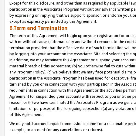
Except for this disclosure, and other than as required by applicable la
participation in the Associates Program without our advance written per
by expressing or implying that we support, sponsor, or endorse you), or
except as expressly permitted by this Agreement.
6.Term and Termination
The term of this Agreement will begin upon your registration for or use
with or without cause (automatically and without recourse to the courts,
termination provided that the effective date of such termination will b
by logging into your account on the Associates Site and selecting the o
In addition, we may terminate this Agreement or suspend your account i
material breach of this Agreement, (b) you otherwise fail to cure withi
any Program Policy); (c) we believe that we may face potential claims or
participation in the Associate Program has been used for deceptive, frau
tarnished by you or in connection with your participation in the Associ
requirements in connection with this Agreement or the activities perfo
Agreement (or suspended your account) with respect to you or other per
reason, or (h) we have terminated the Associates Program as we general
limitation for purposes of the foregoing subsection (a) any violation o
of this Agreement.
We may hold accrued unpaid commission income for a reasonable period 
example, to account for any cancelations or returns).