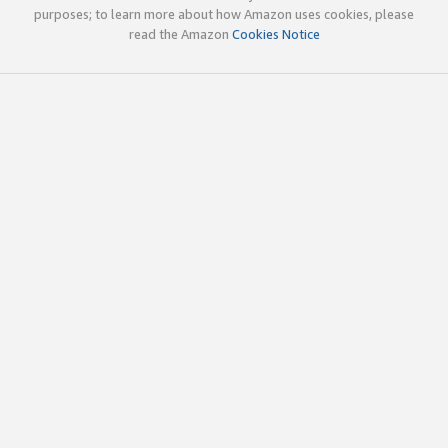
purposes; to learn more about how Amazon uses cookies, please
read the Amazon
Cookies Notice