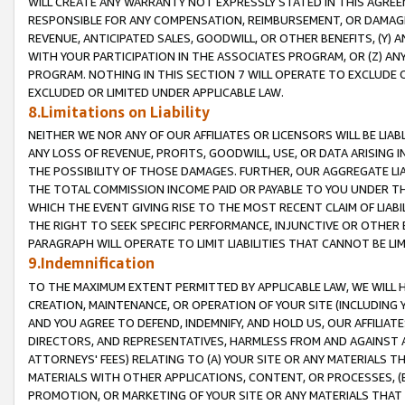
WILL CREATE ANY WARRANTY NOT EXPRESSLY STATED IN THIS AGREEM
RESPONSIBLE FOR ANY COMPENSATION, REIMBURSEMENT, OR DAMAGES
REVENUE, ANTICIPATED SALES, GOODWILL, OR OTHER BENEFITS, (Y
WITH YOUR PARTICIPATION IN THE ASSOCIATES PROGRAM, OR (Z) AN
PROGRAM. NOTHING IN THIS SECTION 7 WILL OPERATE TO EXCLUDE O
EXCLUDED OR LIMITED UNDER APPLICABLE LAW.
8.Limitations on Liability
NEITHER WE NOR ANY OF OUR AFFILIATES OR LICENSORS WILL BE LIAB
ANY LOSS OF REVENUE, PROFITS, GOODWILL, USE, OR DATA ARISING 
THE POSSIBILITY OF THOSE DAMAGES. FURTHER, OUR AGGREGATE LIA
THE TOTAL COMMISSION INCOME PAID OR PAYABLE TO YOU UNDER T
WHICH THE EVENT GIVING RISE TO THE MOST RECENT CLAIM OF LIABI
THE RIGHT TO SEEK SPECIFIC PERFORMANCE, INJUNCTIVE OR OTHER 
PARAGRAPH WILL OPERATE TO LIMIT LIABILITIES THAT CANNOT BE LI
9.Indemnification
TO THE MAXIMUM EXTENT PERMITTED BY APPLICABLE LAW, WE WILL HA
CREATION, MAINTENANCE, OR OPERATION OF YOUR SITE (INCLUDING 
AND YOU AGREE TO DEFEND, INDEMNIFY, AND HOLD US, OUR AFFILIAT
DIRECTORS, AND REPRESENTATIVES, HARMLESS FROM AND AGAINST ALL
ATTORNEYS' FEES) RELATING TO (A) YOUR SITE OR ANY MATERIALS 
MATERIALS WITH OTHER APPLICATIONS, CONTENT, OR PROCESSES, (
PROMOTION, OR MARKETING OF YOUR SITE OR ANY MATERIALS THAT A