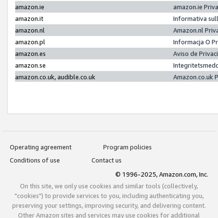
amazon.ie
amazon.ie Priv
amazon.it
Informativa sul
amazon.nl
Amazon.nl Priv
amazon.pl
Informacja O P
amazon.es
Aviso de Priva
amazon.se
Integritetsmed
amazon.co.uk, audible.co.uk
Amazon.co.uk P
Operating agreement
Program policies
Conditions of use
Contact us
© 1996-2025, Amazon.com, Inc.
On this site, we only use cookies and similar tools (collectively,
"cookies") to provide services to you, including authenticating you,
preserving your settings, improving security, and delivering content.
Other Amazon sites and services may use cookies for additional