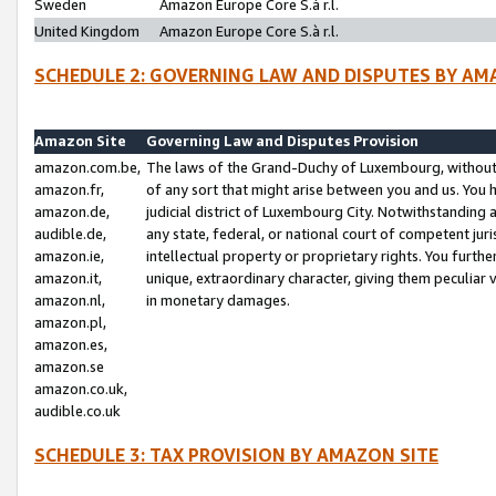
Sweden
Amazon Europe Core S.à r.l.
United Kingdom
Amazon Europe Core S.à r.l.
SCHEDULE 2: GOVERNING LAW AND DISPUTES BY AM
Amazon Site
Governing Law and Disputes Provision
amazon.com.be,
The laws of the Grand-Duchy of Luxembourg, without r
amazon.fr,
of any sort that might arise between you and us. You h
amazon.de,
judicial district of Luxembourg City. Notwithstanding a
audible.de,
any state, federal, or national court of competent juri
amazon.ie,
intellectual property or proprietary rights. You furth
amazon.it,
unique, extraordinary character, giving them peculiar
amazon.nl,
in monetary damages.
amazon.pl,
amazon.es,
amazon.se
amazon.co.uk,
audible.co.uk
SCHEDULE 3: TAX PROVISION BY AMAZON SITE