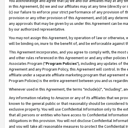
You acknowledge and agree that (a) we and our affiliates may at any time
in this Agreement, (b) we and our affiliates may at any time (directly or 
(c) our failure to enforce your strict performance of any provision of t
provision or any other provision of this Agreement, and (d) any determ
any approvals that may be given by us under this Agreement can be made,
by our authorized representative.
You may not assign this Agreement, by operation of law or otherwise, wi
will be binding on, inure to the benefit of, and be enforceable against t
This Agreement incorporates, and you agree to comply with, the most up-
and other rules referenced in this Agreement or and any other policies
Associates Program ("
Program Policies
"), including any updates of th
Agreement and any Program Policy, this Agreement will control. In th
affiliate under a separate affiliate marketing program that agreement 
Program Policies) is the entire agreement between you and us regardin
Whenever used in this Agreement, the terms "include(s)", "including", a
Any information relating to Amazon or any of its affiliates that we pro
known to the general public or that reasonably should be considered to
exclusive property. You will use Confidential Information only to the
that all persons or entities who have access to Confidential Informatio
obligations in this provision. You will not disclose Confidential Informa
and you will take all reasonable measures to protect the Confidential In