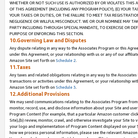
WHETHER OR NOT SUCH USE IS AUTHORIZED BY OR VIOLATES THIS A
OF THIS AGREEMENT (INCLUDING ANY PROGRAM POLICY), (E) YOUR TA
YOUR TAXES OR DUTIES, OR THE FAILURE TO MEET TAX REGISTRATIO
NEGLIGENCE OR WILLFUL MISCONDUCT. WE OR OUR NOMINEE MAY TA
PARTY INCLUDING THROUGH SPECIAL MANDATE, TO EXERCISE OR DEF
PURPOSE OF ENFORCING THIS SECTION.
10.Governing Law and Disputes
Any dispute relating in any way to the Associates Program or this Agree
under this Agreement, or your relationship with us or any of our affilia
Amazon Site set forth on
Schedule 2
.
11.Taxes
Any taxes and related obligations relating in any way to the Associate
transactions or activities under this Agreement, or your relationship with
Amazon Site set forth on
Schedule 3
.
12.Additional Provisions
We may send communications relating to the Associates Program from tim
monitor, record, use, and disclose information about your Site and user
Program Content (for example, that a particular Amazon customer clic
Site),(b) review, monitor, crawl, and otherwise investigate your Site to 
your logo and implementation of Program Content displayed on your Sit
how we process personal information, please see the relevant Amazon P