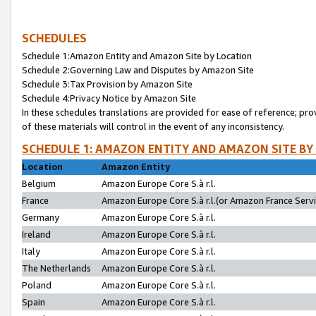
SCHEDULES
Schedule 1:Amazon Entity and Amazon Site by Location
Schedule 2:Governing Law and Disputes by Amazon Site
Schedule 3:Tax Provision by Amazon Site
Schedule 4:Privacy Notice by Amazon Site
In these schedules translations are provided for ease of reference; pro
of these materials will control in the event of any inconsistency.
SCHEDULE 1: AMAZON ENTITY AND AMAZON SITE BY
Location
Amazon Entity
Belgium
Amazon Europe Core S.à r.l.
France
Amazon Europe Core S.à r.l.(or Amazon France Servic
Germany
Amazon Europe Core S.à r.l.
Ireland
Amazon Europe Core S.à r.l.
Italy
Amazon Europe Core S.à r.l.
The Netherlands
Amazon Europe Core S.à r.l.
Poland
Amazon Europe Core S.à r.l.
Spain
Amazon Europe Core S.à r.l.