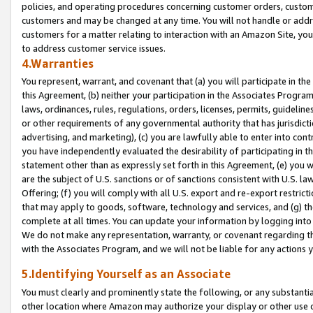
policies, and operating procedures concerning customer orders, custome
customers and may be changed at any time. You will not handle or addre
customers for a matter relating to interaction with an Amazon Site, yo
to address customer service issues.
4.Warranties
You represent, warrant, and covenant that (a) you will participate in t
this Agreement, (b) neither your participation in the Associates Program
laws, ordinances, rules, regulations, orders, licenses, permits, guidelin
or other requirements of any governmental authority that has jurisdicti
advertising, and marketing), (c) you are lawfully able to enter into cont
you have independently evaluated the desirability of participating in t
statement other than as expressly set forth in this Agreement, (e) you w
are the subject of U.S. sanctions or of sanctions consistent with U.S.
Offering; (f) you will comply with all U.S. export and re-export restric
that may apply to goods, software, technology and services, and (g) th
complete at all times. You can update your information by logging into 
We do not make any representation, warranty, or covenant regarding th
with the Associates Program, and we will not be liable for any actions
5.Identifying Yourself as an Associate
You must clearly and prominently state the following, or any substanti
other location where Amazon may authorize your display or other use 