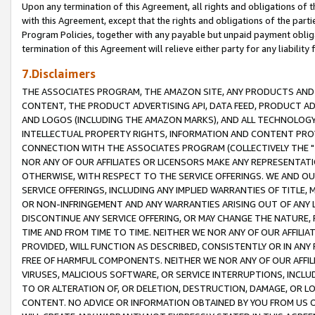
Upon any termination of this Agreement, all rights and obligations of th
with this Agreement, except that the rights and obligations of the partie
Program Policies, together with any payable but unpaid payment obliga
termination of this Agreement will relieve either party for any liability 
7.Disclaimers
THE ASSOCIATES PROGRAM, THE AMAZON SITE, ANY PRODUCTS AND SE
CONTENT, THE PRODUCT ADVERTISING API, DATA FEED, PRODUCT A
AND LOGOS (INCLUDING THE AMAZON MARKS), AND ALL TECHNOLOGY,
INTELLECTUAL PROPERTY RIGHTS, INFORMATION AND CONTENT PROVI
CONNECTION WITH THE ASSOCIATES PROGRAM (COLLECTIVELY THE "
NOR ANY OF OUR AFFILIATES OR LICENSORS MAKE ANY REPRESENTAT
OTHERWISE, WITH RESPECT TO THE SERVICE OFFERINGS. WE AND OU
SERVICE OFFERINGS, INCLUDING ANY IMPLIED WARRANTIES OF TITLE,
OR NON-INFRINGEMENT AND ANY WARRANTIES ARISING OUT OF ANY 
DISCONTINUE ANY SERVICE OFFERING, OR MAY CHANGE THE NATURE, 
TIME AND FROM TIME TO TIME. NEITHER WE NOR ANY OF OUR AFFILI
PROVIDED, WILL FUNCTION AS DESCRIBED, CONSISTENTLY OR IN ANY
FREE OF HARMFUL COMPONENTS. NEITHER WE NOR ANY OF OUR AFFILIA
VIRUSES, MALICIOUS SOFTWARE, OR SERVICE INTERRUPTIONS, INCL
TO OR ALTERATION OF, OR DELETION, DESTRUCTION, DAMAGE, OR LO
CONTENT. NO ADVICE OR INFORMATION OBTAINED BY YOU FROM US 