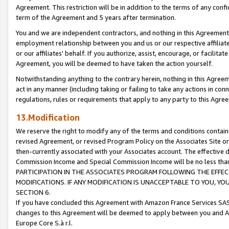
Agreement. This restriction will be in addition to the terms of any con
term of the Agreement and 5 years after termination.
You and we are independent contractors, and nothing in this Agreement wi
employment relationship between you and us or our respective affiliate
or our affiliates' behalf. If you authorize, assist, encourage, or facilita
Agreement, you will be deemed to have taken the action yourself.
Notwithstanding anything to the contrary herein, nothing in this Agreeme
act in any manner (including taking or failing to take any actions in con
regulations, rules or requirements that apply to any party to this Agre
13.Modification
We reserve the right to modify any of the terms and conditions containe
revised Agreement, or revised Program Policy on the Associates Site or
then-currently associated with your Associates account. The effective d
Commission Income and Special Commission Income will be no less tha
PARTICIPATION IN THE ASSOCIATES PROGRAM FOLLOWING THE EFFE
MODIFICATIONS. IF ANY MODIFICATION IS UNACCEPTABLE TO YOU, 
SECTION 6.
If you have concluded this Agreement with Amazon France Services SAS
changes to this Agreement will be deemed to apply between you and A
Europe Core S.à r.l.