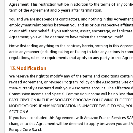
Agreement. This restriction will be in addition to the terms of any con
term of the Agreement and 5 years after termination.
You and we are independent contractors, and nothing in this Agreement wi
employment relationship between you and us or our respective affiliate
or our affiliates' behalf. If you authorize, assist, encourage, or facilita
Agreement, you will be deemed to have taken the action yourself.
Notwithstanding anything to the contrary herein, nothing in this Agreeme
act in any manner (including taking or failing to take any actions in con
regulations, rules or requirements that apply to any party to this Agre
13.Modification
We reserve the right to modify any of the terms and conditions containe
revised Agreement, or revised Program Policy on the Associates Site or
then-currently associated with your Associates account. The effective d
Commission Income and Special Commission Income will be no less tha
PARTICIPATION IN THE ASSOCIATES PROGRAM FOLLOWING THE EFFE
MODIFICATIONS. IF ANY MODIFICATION IS UNACCEPTABLE TO YOU, 
SECTION 6.
If you have concluded this Agreement with Amazon France Services SAS
changes to this Agreement will be deemed to apply between you and A
Europe Core S.à r.l.