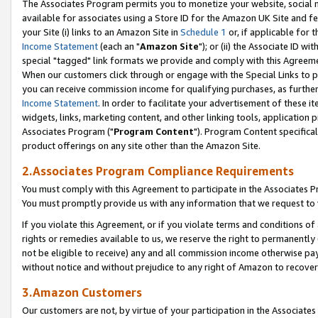
The Associates Program permits you to monetize your website, social me
available for associates using a Store ID for the Amazon UK Site and f
your Site (i) links to an Amazon Site in
Schedule 1
or, if applicable for t
Income Statement
(each an "
Amazon Site
"); or (ii) the Associate ID w
special "tagged" link formats we provide and comply with this Agreeme
When our customers click through or engage with the Special Links to p
you can receive commission income for qualifying purchases, as further d
Income Statement
. In order to facilitate your advertisement of these i
widgets, links, marketing content, and other linking tools, application 
Associates Program ("
Program Content
"). Program Content specifical
product offerings on any site other than the Amazon Site.
2.Associates Program Compliance Requirements
You must comply with this Agreement to participate in the Associates
You must promptly provide us with any information that we request to 
If you violate this Agreement, or if you violate terms and conditions 
rights or remedies available to us, we reserve the right to permanently
not be eligible to receive) any and all commission income otherwise pay
without notice and without prejudice to any right of Amazon to recove
3.Amazon Customers
Our customers are not, by virtue of your participation in the Associates