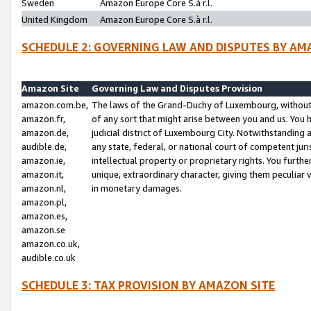
Sweden
Amazon Europe Core S.à r.l.
United Kingdom
Amazon Europe Core S.à r.l.
SCHEDULE 2: GOVERNING LAW AND DISPUTES BY AM
Amazon Site
Governing Law and Disputes Provision
amazon.com.be,
The laws of the Grand-Duchy of Luxembourg, without r
amazon.fr,
of any sort that might arise between you and us. You h
amazon.de,
judicial district of Luxembourg City. Notwithstanding a
audible.de,
any state, federal, or national court of competent juri
amazon.ie,
intellectual property or proprietary rights. You furth
amazon.it,
unique, extraordinary character, giving them peculiar
amazon.nl,
in monetary damages.
amazon.pl,
amazon.es,
amazon.se
amazon.co.uk,
audible.co.uk
SCHEDULE 3: TAX PROVISION BY AMAZON SITE