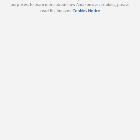
purposes; to learn more about how Amazon uses cookies, please
read the Amazon
Cookies Notice