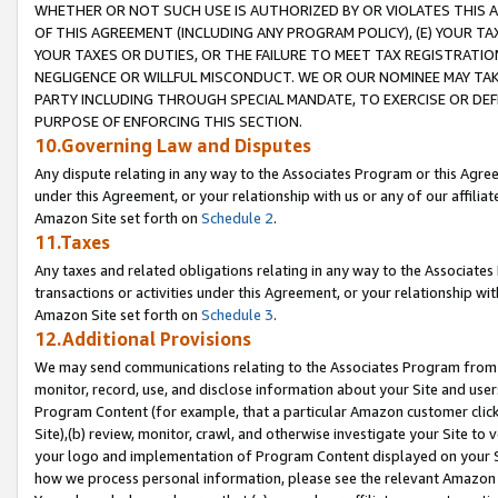
WHETHER OR NOT SUCH USE IS AUTHORIZED BY OR VIOLATES THIS A
OF THIS AGREEMENT (INCLUDING ANY PROGRAM POLICY), (E) YOUR TA
YOUR TAXES OR DUTIES, OR THE FAILURE TO MEET TAX REGISTRATIO
NEGLIGENCE OR WILLFUL MISCONDUCT. WE OR OUR NOMINEE MAY TA
PARTY INCLUDING THROUGH SPECIAL MANDATE, TO EXERCISE OR DEF
PURPOSE OF ENFORCING THIS SECTION.
10.Governing Law and Disputes
Any dispute relating in any way to the Associates Program or this Agree
under this Agreement, or your relationship with us or any of our affilia
Amazon Site set forth on
Schedule 2
.
11.Taxes
Any taxes and related obligations relating in any way to the Associate
transactions or activities under this Agreement, or your relationship with
Amazon Site set forth on
Schedule 3
.
12.Additional Provisions
We may send communications relating to the Associates Program from tim
monitor, record, use, and disclose information about your Site and user
Program Content (for example, that a particular Amazon customer clic
Site),(b) review, monitor, crawl, and otherwise investigate your Site to 
your logo and implementation of Program Content displayed on your Sit
how we process personal information, please see the relevant Amazon P