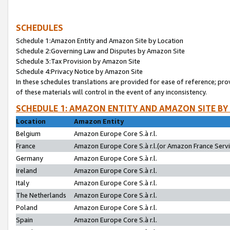
SCHEDULES
Schedule 1:Amazon Entity and Amazon Site by Location
Schedule 2:Governing Law and Disputes by Amazon Site
Schedule 3:Tax Provision by Amazon Site
Schedule 4:Privacy Notice by Amazon Site
In these schedules translations are provided for ease of reference; pro
of these materials will control in the event of any inconsistency.
SCHEDULE 1: AMAZON ENTITY AND AMAZON SITE BY
Location
Amazon Entity
Belgium
Amazon Europe Core S.à r.l.
France
Amazon Europe Core S.à r.l.(or Amazon France Servic
Germany
Amazon Europe Core S.à r.l.
Ireland
Amazon Europe Core S.à r.l.
Italy
Amazon Europe Core S.à r.l.
The Netherlands
Amazon Europe Core S.à r.l.
Poland
Amazon Europe Core S.à r.l.
Spain
Amazon Europe Core S.à r.l.