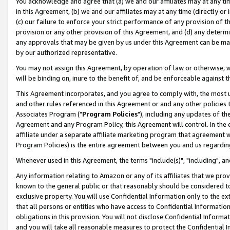
You acknowledge and agree that (a) we and our affiliates may at any time
in this Agreement, (b) we and our affiliates may at any time (directly or 
(c) our failure to enforce your strict performance of any provision of t
provision or any other provision of this Agreement, and (d) any determ
any approvals that may be given by us under this Agreement can be made,
by our authorized representative.
You may not assign this Agreement, by operation of law or otherwise, wi
will be binding on, inure to the benefit of, and be enforceable against t
This Agreement incorporates, and you agree to comply with, the most up-
and other rules referenced in this Agreement or and any other policies
Associates Program ("
Program Policies
"), including any updates of th
Agreement and any Program Policy, this Agreement will control. In th
affiliate under a separate affiliate marketing program that agreement 
Program Policies) is the entire agreement between you and us regardin
Whenever used in this Agreement, the terms "include(s)", "including", a
Any information relating to Amazon or any of its affiliates that we pro
known to the general public or that reasonably should be considered to
exclusive property. You will use Confidential Information only to the
that all persons or entities who have access to Confidential Informatio
obligations in this provision. You will not disclose Confidential Informa
and you will take all reasonable measures to protect the Confidential In