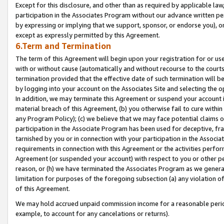
Except for this disclosure, and other than as required by applicable la
participation in the Associates Program without our advance written per
by expressing or implying that we support, sponsor, or endorse you), or
except as expressly permitted by this Agreement.
6.Term and Termination
The term of this Agreement will begin upon your registration for or use
with or without cause (automatically and without recourse to the courts,
termination provided that the effective date of such termination will b
by logging into your account on the Associates Site and selecting the o
In addition, we may terminate this Agreement or suspend your account i
material breach of this Agreement, (b) you otherwise fail to cure withi
any Program Policy); (c) we believe that we may face potential claims or
participation in the Associate Program has been used for deceptive, frau
tarnished by you or in connection with your participation in the Associ
requirements in connection with this Agreement or the activities perfo
Agreement (or suspended your account) with respect to you or other per
reason, or (h) we have terminated the Associates Program as we general
limitation for purposes of the foregoing subsection (a) any violation o
of this Agreement.
We may hold accrued unpaid commission income for a reasonable period 
example, to account for any cancelations or returns).