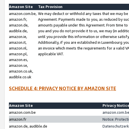
Amazon Site
Tax Provision
amazon.com.be,
We may deduct or withhold any taxes that we may be 
amazon.fr,
Agreement. Payments made to you, as reduced by such 
amazon.de,
amounts payable under this Agreement. From time to 
audible.de,
you and you do not provide it to us, we may (in addit
amazon.ie,
until you provide this information or otherwise satis
amazon.it,
Additionally, if you are established in Luxembourg yo
amazon.nl,
an invoice which meets the requirements for a valid V
amazon.pl,
applicable VAT.
amazon.es,
amazon.se,
amazon.co.uk,
audible.co.uk
SCHEDULE 4: PRIVACY NOTICE BY AMAZON SITE
Amazon Site
Privacy Notic
amazon.com.be
amazon.com.be 
amazon.fr
Notice: Protect
amazon.de, audible.de
Datenschutzerk