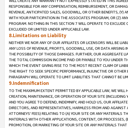
WILL CREATE ANY WARRANTY NOT EXPRESSLY STATED IN THIS AGREEM
RESPONSIBLE FOR ANY COMPENSATION, REIMBURSEMENT, OR DAMAGES
REVENUE, ANTICIPATED SALES, GOODWILL, OR OTHER BENEFITS, (Y
WITH YOUR PARTICIPATION IN THE ASSOCIATES PROGRAM, OR (Z) AN
PROGRAM. NOTHING IN THIS SECTION 7 WILL OPERATE TO EXCLUDE O
EXCLUDED OR LIMITED UNDER APPLICABLE LAW.
8.Limitations on Liability
NEITHER WE NOR ANY OF OUR AFFILIATES OR LICENSORS WILL BE LIAB
ANY LOSS OF REVENUE, PROFITS, GOODWILL, USE, OR DATA ARISING 
THE POSSIBILITY OF THOSE DAMAGES. FURTHER, OUR AGGREGATE LIA
THE TOTAL COMMISSION INCOME PAID OR PAYABLE TO YOU UNDER T
WHICH THE EVENT GIVING RISE TO THE MOST RECENT CLAIM OF LIABI
THE RIGHT TO SEEK SPECIFIC PERFORMANCE, INJUNCTIVE OR OTHER 
PARAGRAPH WILL OPERATE TO LIMIT LIABILITIES THAT CANNOT BE LI
9.Indemnification
TO THE MAXIMUM EXTENT PERMITTED BY APPLICABLE LAW, WE WILL HA
CREATION, MAINTENANCE, OR OPERATION OF YOUR SITE (INCLUDING 
AND YOU AGREE TO DEFEND, INDEMNIFY, AND HOLD US, OUR AFFILIAT
DIRECTORS, AND REPRESENTATIVES, HARMLESS FROM AND AGAINST ALL
ATTORNEYS' FEES) RELATING TO (A) YOUR SITE OR ANY MATERIALS 
MATERIALS WITH OTHER APPLICATIONS, CONTENT, OR PROCESSES, (
PROMOTION, OR MARKETING OF YOUR SITE OR ANY MATERIALS THAT A