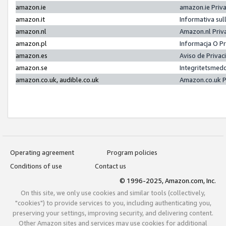
amazon.ie
amazon.ie Priv
amazon.it
Informativa sul
amazon.nl
Amazon.nl Priv
amazon.pl
Informacja O P
amazon.es
Aviso de Priva
amazon.se
Integritetsmed
amazon.co.uk, audible.co.uk
Amazon.co.uk P
Operating agreement
Program policies
Conditions of use
Contact us
© 1996-2025, Amazon.com, Inc.
On this site, we only use cookies and similar tools (collectively,
"cookies") to provide services to you, including authenticating you,
preserving your settings, improving security, and delivering content.
Other Amazon sites and services may use cookies for additional