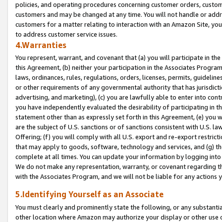
policies, and operating procedures concerning customer orders, custome
customers and may be changed at any time. You will not handle or addre
customers for a matter relating to interaction with an Amazon Site, yo
to address customer service issues.
4.Warranties
You represent, warrant, and covenant that (a) you will participate in t
this Agreement, (b) neither your participation in the Associates Program
laws, ordinances, rules, regulations, orders, licenses, permits, guidelin
or other requirements of any governmental authority that has jurisdicti
advertising, and marketing), (c) you are lawfully able to enter into cont
you have independently evaluated the desirability of participating in t
statement other than as expressly set forth in this Agreement, (e) you w
are the subject of U.S. sanctions or of sanctions consistent with U.S.
Offering; (f) you will comply with all U.S. export and re-export restric
that may apply to goods, software, technology and services, and (g) th
complete at all times. You can update your information by logging into 
We do not make any representation, warranty, or covenant regarding th
with the Associates Program, and we will not be liable for any actions
5.Identifying Yourself as an Associate
You must clearly and prominently state the following, or any substanti
other location where Amazon may authorize your display or other use 