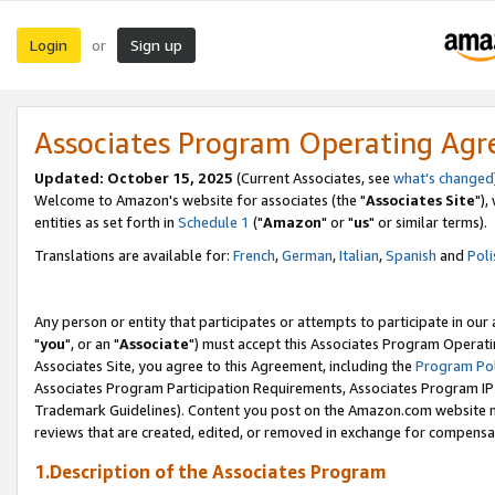
Login
Sign up
or
Associates Program Operating Ag
Updated: October 15, 2025
(Current Associates, see
what's changed
Welcome to Amazon's website for associates (the "
Associates Site
"),
entities as set forth in
Schedule 1
("
Amazon
" or "
us
" or similar terms).
Translations are available for:
French
,
German
,
Italian
,
Spanish
and
Poli
Any person or entity that participates or attempts to participate in ou
"
you
", or an "
Associate
") must accept this Associates Program Operati
Associates Site, you agree to this Agreement, including the
Program Pol
Associates Program Participation Requirements, Associates Program I
Trademark Guidelines). Content you post on the Amazon.com website m
reviews that are created, edited, or removed in exchange for compensati
1.Description of the Associates Program