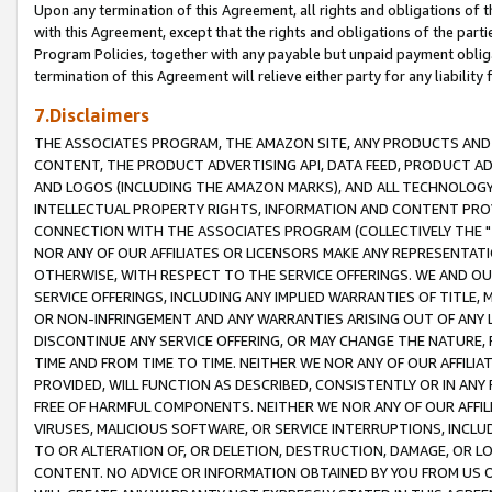
Upon any termination of this Agreement, all rights and obligations of th
with this Agreement, except that the rights and obligations of the partie
Program Policies, together with any payable but unpaid payment obliga
termination of this Agreement will relieve either party for any liability 
7.Disclaimers
THE ASSOCIATES PROGRAM, THE AMAZON SITE, ANY PRODUCTS AND SE
CONTENT, THE PRODUCT ADVERTISING API, DATA FEED, PRODUCT A
AND LOGOS (INCLUDING THE AMAZON MARKS), AND ALL TECHNOLOGY,
INTELLECTUAL PROPERTY RIGHTS, INFORMATION AND CONTENT PROVI
CONNECTION WITH THE ASSOCIATES PROGRAM (COLLECTIVELY THE "
NOR ANY OF OUR AFFILIATES OR LICENSORS MAKE ANY REPRESENTAT
OTHERWISE, WITH RESPECT TO THE SERVICE OFFERINGS. WE AND OU
SERVICE OFFERINGS, INCLUDING ANY IMPLIED WARRANTIES OF TITLE,
OR NON-INFRINGEMENT AND ANY WARRANTIES ARISING OUT OF ANY 
DISCONTINUE ANY SERVICE OFFERING, OR MAY CHANGE THE NATURE, 
TIME AND FROM TIME TO TIME. NEITHER WE NOR ANY OF OUR AFFILI
PROVIDED, WILL FUNCTION AS DESCRIBED, CONSISTENTLY OR IN ANY
FREE OF HARMFUL COMPONENTS. NEITHER WE NOR ANY OF OUR AFFILIA
VIRUSES, MALICIOUS SOFTWARE, OR SERVICE INTERRUPTIONS, INCL
TO OR ALTERATION OF, OR DELETION, DESTRUCTION, DAMAGE, OR LO
CONTENT. NO ADVICE OR INFORMATION OBTAINED BY YOU FROM US 