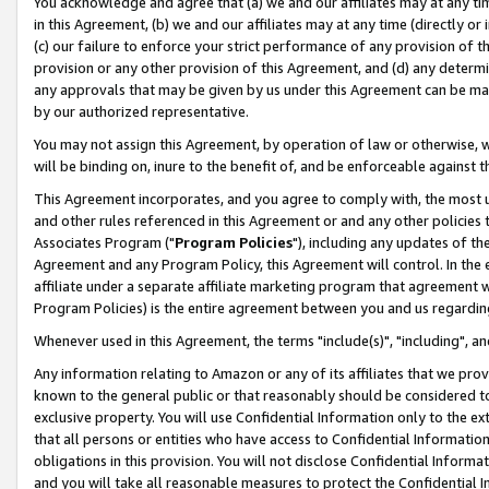
You acknowledge and agree that (a) we and our affiliates may at any time
in this Agreement, (b) we and our affiliates may at any time (directly or 
(c) our failure to enforce your strict performance of any provision of t
provision or any other provision of this Agreement, and (d) any determ
any approvals that may be given by us under this Agreement can be made,
by our authorized representative.
You may not assign this Agreement, by operation of law or otherwise, wi
will be binding on, inure to the benefit of, and be enforceable against t
This Agreement incorporates, and you agree to comply with, the most up-
and other rules referenced in this Agreement or and any other policies
Associates Program ("
Program Policies
"), including any updates of th
Agreement and any Program Policy, this Agreement will control. In th
affiliate under a separate affiliate marketing program that agreement 
Program Policies) is the entire agreement between you and us regardin
Whenever used in this Agreement, the terms "include(s)", "including", a
Any information relating to Amazon or any of its affiliates that we pro
known to the general public or that reasonably should be considered to
exclusive property. You will use Confidential Information only to the
that all persons or entities who have access to Confidential Informatio
obligations in this provision. You will not disclose Confidential Informa
and you will take all reasonable measures to protect the Confidential In