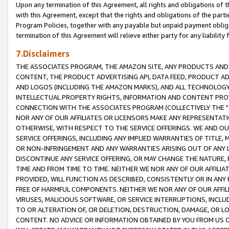
Upon any termination of this Agreement, all rights and obligations of th
with this Agreement, except that the rights and obligations of the partie
Program Policies, together with any payable but unpaid payment obliga
termination of this Agreement will relieve either party for any liability 
7.Disclaimers
THE ASSOCIATES PROGRAM, THE AMAZON SITE, ANY PRODUCTS AND SE
CONTENT, THE PRODUCT ADVERTISING API, DATA FEED, PRODUCT A
AND LOGOS (INCLUDING THE AMAZON MARKS), AND ALL TECHNOLOGY,
INTELLECTUAL PROPERTY RIGHTS, INFORMATION AND CONTENT PROVI
CONNECTION WITH THE ASSOCIATES PROGRAM (COLLECTIVELY THE "
NOR ANY OF OUR AFFILIATES OR LICENSORS MAKE ANY REPRESENTAT
OTHERWISE, WITH RESPECT TO THE SERVICE OFFERINGS. WE AND OU
SERVICE OFFERINGS, INCLUDING ANY IMPLIED WARRANTIES OF TITLE,
OR NON-INFRINGEMENT AND ANY WARRANTIES ARISING OUT OF ANY 
DISCONTINUE ANY SERVICE OFFERING, OR MAY CHANGE THE NATURE, 
TIME AND FROM TIME TO TIME. NEITHER WE NOR ANY OF OUR AFFILI
PROVIDED, WILL FUNCTION AS DESCRIBED, CONSISTENTLY OR IN ANY
FREE OF HARMFUL COMPONENTS. NEITHER WE NOR ANY OF OUR AFFILIA
VIRUSES, MALICIOUS SOFTWARE, OR SERVICE INTERRUPTIONS, INCL
TO OR ALTERATION OF, OR DELETION, DESTRUCTION, DAMAGE, OR LO
CONTENT. NO ADVICE OR INFORMATION OBTAINED BY YOU FROM US 