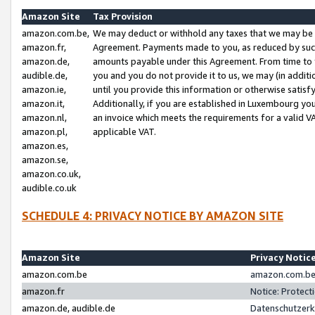
Amazon Site
Tax Provision
amazon.com.be,
We may deduct or withhold any taxes that we may be 
amazon.fr,
Agreement. Payments made to you, as reduced by such 
amazon.de,
amounts payable under this Agreement. From time to 
audible.de,
you and you do not provide it to us, we may (in addit
amazon.ie,
until you provide this information or otherwise satis
amazon.it,
Additionally, if you are established in Luxembourg yo
amazon.nl,
an invoice which meets the requirements for a valid V
amazon.pl,
applicable VAT.
amazon.es,
amazon.se,
amazon.co.uk,
audible.co.uk
SCHEDULE 4: PRIVACY NOTICE BY AMAZON SITE
Amazon Site
Privacy Notic
amazon.com.be
amazon.com.be 
amazon.fr
Notice: Protect
amazon.de, audible.de
Datenschutzerk