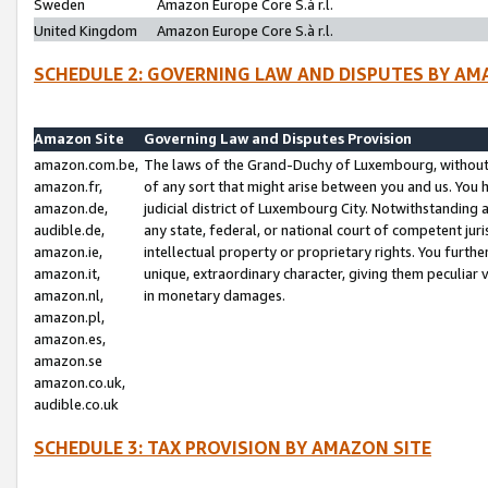
Sweden
Amazon Europe Core S.à r.l.
United Kingdom
Amazon Europe Core S.à r.l.
SCHEDULE 2: GOVERNING LAW AND DISPUTES BY AM
Amazon Site
Governing Law and Disputes Provision
amazon.com.be,
The laws of the Grand-Duchy of Luxembourg, without r
amazon.fr,
of any sort that might arise between you and us. You h
amazon.de,
judicial district of Luxembourg City. Notwithstanding a
audible.de,
any state, federal, or national court of competent juri
amazon.ie,
intellectual property or proprietary rights. You furth
amazon.it,
unique, extraordinary character, giving them peculiar
amazon.nl,
in monetary damages.
amazon.pl,
amazon.es,
amazon.se
amazon.co.uk,
audible.co.uk
SCHEDULE 3: TAX PROVISION BY AMAZON SITE