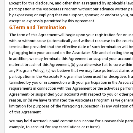
Except for this disclosure, and other than as required by applicable la
participation in the Associates Program without our advance written per
by expressing or implying that we support, sponsor, or endorse you), or
except as expressly permitted by this Agreement.
6.Term and Termination
The term of this Agreement will begin upon your registration for or use
with or without cause (automatically and without recourse to the courts,
termination provided that the effective date of such termination will b
by logging into your account on the Associates Site and selecting the o
In addition, we may terminate this Agreement or suspend your account i
material breach of this Agreement, (b) you otherwise fail to cure withi
any Program Policy); (c) we believe that we may face potential claims or
participation in the Associate Program has been used for deceptive, frau
tarnished by you or in connection with your participation in the Associ
requirements in connection with this Agreement or the activities perfo
Agreement (or suspended your account) with respect to you or other per
reason, or (h) we have terminated the Associates Program as we general
limitation for purposes of the foregoing subsection (a) any violation o
of this Agreement.
We may hold accrued unpaid commission income for a reasonable period 
example, to account for any cancelations or returns).