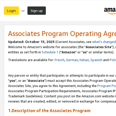
Login
Sign up
or
Associates Program Operating Ag
Updated: October 15, 2025
(Current Associates, see
what's changed
Welcome to Amazon's website for associates (the "
Associates Site
"),
entities as set forth in
Schedule 1
("
Amazon
" or "
us
" or similar terms).
Translations are available for:
French
,
German
,
Italian
,
Spanish
and
Poli
Any person or entity that participates or attempts to participate in ou
"
you
", or an "
Associate
") must accept this Associates Program Operati
Associates Site, you agree to this Agreement, including the
Program Pol
Associates Program Participation Requirements, Associates Program I
Trademark Guidelines). Content you post on the Amazon.com website m
reviews that are created, edited, or removed in exchange for compensati
1.Description of the Associates Program