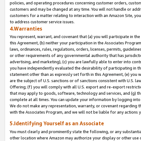
policies, and operating procedures concerning customer orders, custome
customers and may be changed at any time. You will not handle or addre
customers for a matter relating to interaction with an Amazon Site, yo
to address customer service issues.
4.Warranties
You represent, warrant, and covenant that (a) you will participate in t
this Agreement, (b) neither your participation in the Associates Program
laws, ordinances, rules, regulations, orders, licenses, permits, guidelin
or other requirements of any governmental authority that has jurisdicti
advertising, and marketing), (c) you are lawfully able to enter into cont
you have independently evaluated the desirability of participating in t
statement other than as expressly set forth in this Agreement, (e) you w
are the subject of U.S. sanctions or of sanctions consistent with U.S.
Offering; (f) you will comply with all U.S. export and re-export restric
that may apply to goods, software, technology and services, and (g) th
complete at all times. You can update your information by logging into 
We do not make any representation, warranty, or covenant regarding th
with the Associates Program, and we will not be liable for any actions
5.Identifying Yourself as an Associate
You must clearly and prominently state the following, or any substanti
other location where Amazon may authorize your display or other use 