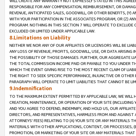
WILL CREATE ANY WARRANTY NOT EXPRESSLY STATED IN THIS AGREEM
RESPONSIBLE FOR ANY COMPENSATION, REIMBURSEMENT, OR DAMAGES
REVENUE, ANTICIPATED SALES, GOODWILL, OR OTHER BENEFITS, (Y
WITH YOUR PARTICIPATION IN THE ASSOCIATES PROGRAM, OR (Z) AN
PROGRAM. NOTHING IN THIS SECTION 7 WILL OPERATE TO EXCLUDE O
EXCLUDED OR LIMITED UNDER APPLICABLE LAW.
8.Limitations on Liability
NEITHER WE NOR ANY OF OUR AFFILIATES OR LICENSORS WILL BE LIAB
ANY LOSS OF REVENUE, PROFITS, GOODWILL, USE, OR DATA ARISING 
THE POSSIBILITY OF THOSE DAMAGES. FURTHER, OUR AGGREGATE LIA
THE TOTAL COMMISSION INCOME PAID OR PAYABLE TO YOU UNDER T
WHICH THE EVENT GIVING RISE TO THE MOST RECENT CLAIM OF LIABI
THE RIGHT TO SEEK SPECIFIC PERFORMANCE, INJUNCTIVE OR OTHER 
PARAGRAPH WILL OPERATE TO LIMIT LIABILITIES THAT CANNOT BE LI
9.Indemnification
TO THE MAXIMUM EXTENT PERMITTED BY APPLICABLE LAW, WE WILL HA
CREATION, MAINTENANCE, OR OPERATION OF YOUR SITE (INCLUDING 
AND YOU AGREE TO DEFEND, INDEMNIFY, AND HOLD US, OUR AFFILIAT
DIRECTORS, AND REPRESENTATIVES, HARMLESS FROM AND AGAINST ALL
ATTORNEYS' FEES) RELATING TO (A) YOUR SITE OR ANY MATERIALS 
MATERIALS WITH OTHER APPLICATIONS, CONTENT, OR PROCESSES, (
PROMOTION, OR MARKETING OF YOUR SITE OR ANY MATERIALS THAT A