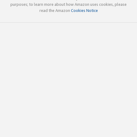
purposes; to learn more about how Amazon uses cookies, please
read the Amazon
Cookies Notice