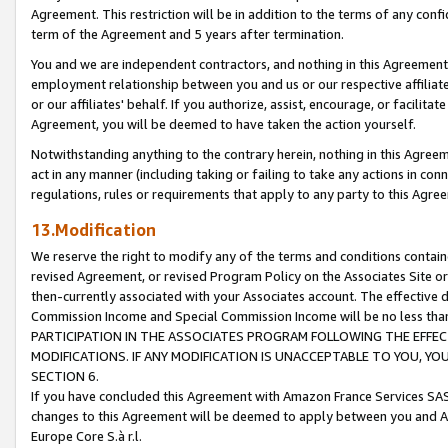
Agreement. This restriction will be in addition to the terms of any con
term of the Agreement and 5 years after termination.
You and we are independent contractors, and nothing in this Agreement wi
employment relationship between you and us or our respective affiliate
or our affiliates' behalf. If you authorize, assist, encourage, or facilita
Agreement, you will be deemed to have taken the action yourself.
Notwithstanding anything to the contrary herein, nothing in this Agreeme
act in any manner (including taking or failing to take any actions in con
regulations, rules or requirements that apply to any party to this Agre
13.Modification
We reserve the right to modify any of the terms and conditions containe
revised Agreement, or revised Program Policy on the Associates Site or
then-currently associated with your Associates account. The effective d
Commission Income and Special Commission Income will be no less tha
PARTICIPATION IN THE ASSOCIATES PROGRAM FOLLOWING THE EFFE
MODIFICATIONS. IF ANY MODIFICATION IS UNACCEPTABLE TO YOU, 
SECTION 6.
If you have concluded this Agreement with Amazon France Services SAS
changes to this Agreement will be deemed to apply between you and A
Europe Core S.à r.l.