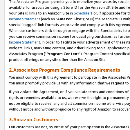
The Associates Program permits you to monetize your website, social me
available for associates using a Store ID for the Amazon UK Site and f
your Site (i) links to an Amazon Site in
Schedule 1
or, if applicable for t
Income Statement
(each an "
Amazon Site
"); or (ii) the Associate ID w
special "tagged" link formats we provide and comply with this Agreeme
When our customers click through or engage with the Special Links to p
you can receive commission income for qualifying purchases, as further d
Income Statement
. In order to facilitate your advertisement of these i
widgets, links, marketing content, and other linking tools, application 
Associates Program ("
Program Content
"). Program Content specifical
product offerings on any site other than the Amazon Site.
2.Associates Program Compliance Requirements
You must comply with this Agreement to participate in the Associates
You must promptly provide us with any information that we request to 
If you violate this Agreement, or if you violate terms and conditions 
rights or remedies available to us, we reserve the right to permanently
not be eligible to receive) any and all commission income otherwise pay
without notice and without prejudice to any right of Amazon to recove
3.Amazon Customers
Our customers are not, by virtue of your participation in the Associates