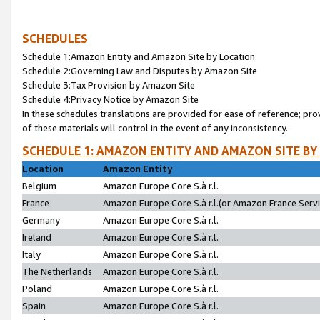
SCHEDULES
Schedule 1:Amazon Entity and Amazon Site by Location
Schedule 2:Governing Law and Disputes by Amazon Site
Schedule 3:Tax Provision by Amazon Site
Schedule 4:Privacy Notice by Amazon Site
In these schedules translations are provided for ease of reference; pro
of these materials will control in the event of any inconsistency.
SCHEDULE 1: AMAZON ENTITY AND AMAZON SITE BY
Location
Amazon Entity
Belgium
Amazon Europe Core S.à r.l.
France
Amazon Europe Core S.à r.l.(or Amazon France Servic
Germany
Amazon Europe Core S.à r.l.
Ireland
Amazon Europe Core S.à r.l.
Italy
Amazon Europe Core S.à r.l.
The Netherlands
Amazon Europe Core S.à r.l.
Poland
Amazon Europe Core S.à r.l.
Spain
Amazon Europe Core S.à r.l.