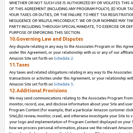
WHETHER OR NOT SUCH USE IS AUTHORIZED BY OR VIOLATES THIS A
OF THIS AGREEMENT (INCLUDING ANY PROGRAM POLICY), (E) YOUR TA
YOUR TAXES OR DUTIES, OR THE FAILURE TO MEET TAX REGISTRATIO
NEGLIGENCE OR WILLFUL MISCONDUCT. WE OR OUR NOMINEE MAY TA
PARTY INCLUDING THROUGH SPECIAL MANDATE, TO EXERCISE OR DEF
PURPOSE OF ENFORCING THIS SECTION.
10.Governing Law and Disputes
Any dispute relating in any way to the Associates Program or this Agree
under this Agreement, or your relationship with us or any of our affilia
Amazon Site set forth on
Schedule 2
.
11.Taxes
Any taxes and related obligations relating in any way to the Associate
transactions or activities under this Agreement, or your relationship with
Amazon Site set forth on
Schedule 3
.
12.Additional Provisions
We may send communications relating to the Associates Program from tim
monitor, record, use, and disclose information about your Site and user
Program Content (for example, that a particular Amazon customer clic
Site),(b) review, monitor, crawl, and otherwise investigate your Site to 
your logo and implementation of Program Content displayed on your Sit
how we process personal information, please see the relevant Amazon P