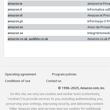
amazon.ie
amazon.ie Priv
amazon.it
Informativa sul
amazon.nl
Amazon.nl Priv
amazon.pl
Informacja O P
amazon.es
Aviso de Priva
amazon.se
Integritetsmed
amazon.co.uk, audible.co.uk
Amazon.co.uk P
Operating agreement
Program policies
Conditions of use
Contact us
© 1996-2025, Amazon.com, Inc.
On this site, we only use cookies and similar tools (collectively,
"cookies") to provide services to you, including authenticating you,
preserving your settings, improving security, and delivering content.
Other Amazon sites and services may use cookies for additional