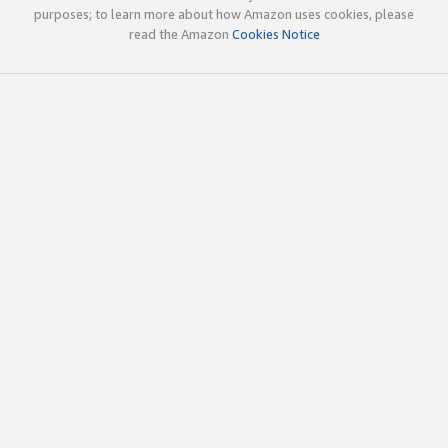
purposes; to learn more about how Amazon uses cookies, please
read the Amazon
Cookies Notice