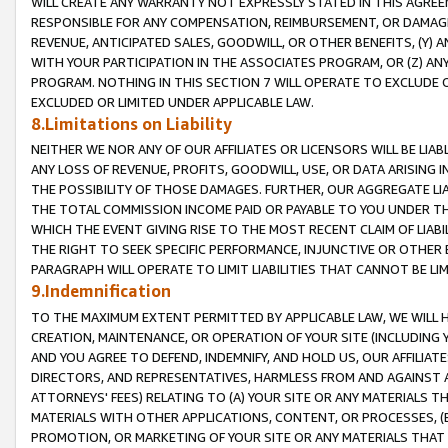
WILL CREATE ANY WARRANTY NOT EXPRESSLY STATED IN THIS AGREEM
RESPONSIBLE FOR ANY COMPENSATION, REIMBURSEMENT, OR DAMAGES
REVENUE, ANTICIPATED SALES, GOODWILL, OR OTHER BENEFITS, (Y
WITH YOUR PARTICIPATION IN THE ASSOCIATES PROGRAM, OR (Z) AN
PROGRAM. NOTHING IN THIS SECTION 7 WILL OPERATE TO EXCLUDE O
EXCLUDED OR LIMITED UNDER APPLICABLE LAW.
8.Limitations on Liability
NEITHER WE NOR ANY OF OUR AFFILIATES OR LICENSORS WILL BE LIAB
ANY LOSS OF REVENUE, PROFITS, GOODWILL, USE, OR DATA ARISING 
THE POSSIBILITY OF THOSE DAMAGES. FURTHER, OUR AGGREGATE LIA
THE TOTAL COMMISSION INCOME PAID OR PAYABLE TO YOU UNDER T
WHICH THE EVENT GIVING RISE TO THE MOST RECENT CLAIM OF LIABI
THE RIGHT TO SEEK SPECIFIC PERFORMANCE, INJUNCTIVE OR OTHER 
PARAGRAPH WILL OPERATE TO LIMIT LIABILITIES THAT CANNOT BE LI
9.Indemnification
TO THE MAXIMUM EXTENT PERMITTED BY APPLICABLE LAW, WE WILL HA
CREATION, MAINTENANCE, OR OPERATION OF YOUR SITE (INCLUDING 
AND YOU AGREE TO DEFEND, INDEMNIFY, AND HOLD US, OUR AFFILIAT
DIRECTORS, AND REPRESENTATIVES, HARMLESS FROM AND AGAINST ALL
ATTORNEYS' FEES) RELATING TO (A) YOUR SITE OR ANY MATERIALS 
MATERIALS WITH OTHER APPLICATIONS, CONTENT, OR PROCESSES, (
PROMOTION, OR MARKETING OF YOUR SITE OR ANY MATERIALS THAT A