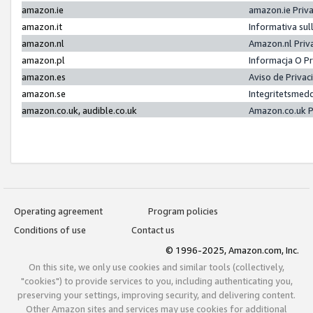
amazon.ie
amazon.ie Priv
amazon.it
Informativa sul
amazon.nl
Amazon.nl Priv
amazon.pl
Informacja O P
amazon.es
Aviso de Priva
amazon.se
Integritetsmed
amazon.co.uk, audible.co.uk
Amazon.co.uk P
Operating agreement
Program policies
Conditions of use
Contact us
© 1996-2025, Amazon.com, Inc.
On this site, we only use cookies and similar tools (collectively,
"cookies") to provide services to you, including authenticating you,
preserving your settings, improving security, and delivering content.
Other Amazon sites and services may use cookies for additional