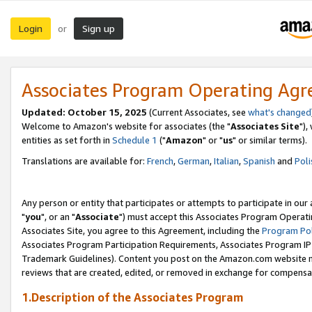
Login
Sign up
or
Associates Program Operating Ag
Updated: October 15, 2025
(Current Associates, see
what's changed
Welcome to Amazon's website for associates (the "
Associates Site
"),
entities as set forth in
Schedule 1
("
Amazon
" or "
us
" or similar terms).
Translations are available for:
French
,
German
,
Italian
,
Spanish
and
Poli
Any person or entity that participates or attempts to participate in ou
"
you
", or an "
Associate
") must accept this Associates Program Operati
Associates Site, you agree to this Agreement, including the
Program Pol
Associates Program Participation Requirements, Associates Program I
Trademark Guidelines). Content you post on the Amazon.com website m
reviews that are created, edited, or removed in exchange for compensati
1.Description of the Associates Program