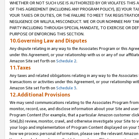
WHETHER OR NOT SUCH USE IS AUTHORIZED BY OR VIOLATES THIS A
OF THIS AGREEMENT (INCLUDING ANY PROGRAM POLICY), (E) YOUR TA
YOUR TAXES OR DUTIES, OR THE FAILURE TO MEET TAX REGISTRATIO
NEGLIGENCE OR WILLFUL MISCONDUCT. WE OR OUR NOMINEE MAY TA
PARTY INCLUDING THROUGH SPECIAL MANDATE, TO EXERCISE OR DEF
PURPOSE OF ENFORCING THIS SECTION.
10.Governing Law and Disputes
Any dispute relating in any way to the Associates Program or this Agree
under this Agreement, or your relationship with us or any of our affilia
Amazon Site set forth on
Schedule 2
.
11.Taxes
Any taxes and related obligations relating in any way to the Associate
transactions or activities under this Agreement, or your relationship with
Amazon Site set forth on
Schedule 3
.
12.Additional Provisions
We may send communications relating to the Associates Program from tim
monitor, record, use, and disclose information about your Site and user
Program Content (for example, that a particular Amazon customer clic
Site),(b) review, monitor, crawl, and otherwise investigate your Site to 
your logo and implementation of Program Content displayed on your Sit
how we process personal information, please see the relevant Amazon P