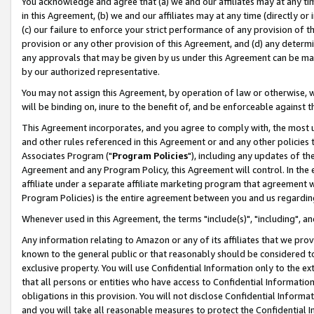
You acknowledge and agree that (a) we and our affiliates may at any time
in this Agreement, (b) we and our affiliates may at any time (directly or 
(c) our failure to enforce your strict performance of any provision of t
provision or any other provision of this Agreement, and (d) any determ
any approvals that may be given by us under this Agreement can be made,
by our authorized representative.
You may not assign this Agreement, by operation of law or otherwise, wi
will be binding on, inure to the benefit of, and be enforceable against t
This Agreement incorporates, and you agree to comply with, the most up-
and other rules referenced in this Agreement or and any other policies
Associates Program ("
Program Policies
"), including any updates of th
Agreement and any Program Policy, this Agreement will control. In th
affiliate under a separate affiliate marketing program that agreement 
Program Policies) is the entire agreement between you and us regardin
Whenever used in this Agreement, the terms "include(s)", "including", a
Any information relating to Amazon or any of its affiliates that we pro
known to the general public or that reasonably should be considered to
exclusive property. You will use Confidential Information only to the
that all persons or entities who have access to Confidential Informatio
obligations in this provision. You will not disclose Confidential Informa
and you will take all reasonable measures to protect the Confidential In