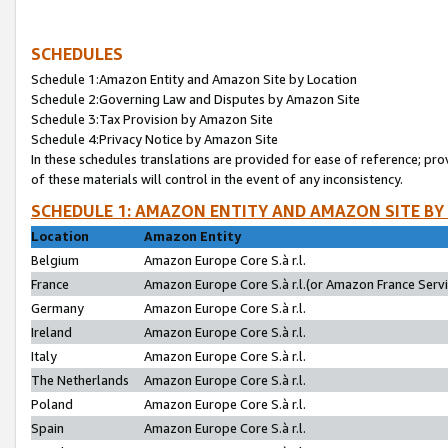
SCHEDULES
Schedule 1:Amazon Entity and Amazon Site by Location
Schedule 2:Governing Law and Disputes by Amazon Site
Schedule 3:Tax Provision by Amazon Site
Schedule 4:Privacy Notice by Amazon Site
In these schedules translations are provided for ease of reference; pro
of these materials will control in the event of any inconsistency.
SCHEDULE 1: AMAZON ENTITY AND AMAZON SITE BY
Location
Amazon Entity
Belgium
Amazon Europe Core S.à r.l.
France
Amazon Europe Core S.à r.l.(or Amazon France Servic
Germany
Amazon Europe Core S.à r.l.
Ireland
Amazon Europe Core S.à r.l.
Italy
Amazon Europe Core S.à r.l.
The Netherlands
Amazon Europe Core S.à r.l.
Poland
Amazon Europe Core S.à r.l.
Spain
Amazon Europe Core S.à r.l.