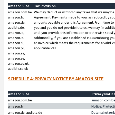
Amazon Site
Tax Provision
amazon.com.be,
We may deduct or withhold any taxes that we may be 
amazon.fr,
Agreement. Payments made to you, as reduced by such 
amazon.de,
amounts payable under this Agreement. From time to 
audible.de,
you and you do not provide it to us, we may (in addit
amazon.ie,
until you provide this information or otherwise satis
amazon.it,
Additionally, if you are established in Luxembourg yo
amazon.nl,
an invoice which meets the requirements for a valid V
amazon.pl,
applicable VAT.
amazon.es,
amazon.se,
amazon.co.uk,
audible.co.uk
SCHEDULE 4: PRIVACY NOTICE BY AMAZON SITE
Amazon Site
Privacy Notic
amazon.com.be
amazon.com.be 
amazon.fr
Notice: Protect
amazon.de, audible.de
Datenschutzerk