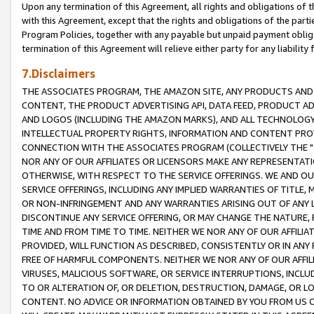
Upon any termination of this Agreement, all rights and obligations of th
with this Agreement, except that the rights and obligations of the partie
Program Policies, together with any payable but unpaid payment obliga
termination of this Agreement will relieve either party for any liability 
7.Disclaimers
THE ASSOCIATES PROGRAM, THE AMAZON SITE, ANY PRODUCTS AND SE
CONTENT, THE PRODUCT ADVERTISING API, DATA FEED, PRODUCT A
AND LOGOS (INCLUDING THE AMAZON MARKS), AND ALL TECHNOLOGY,
INTELLECTUAL PROPERTY RIGHTS, INFORMATION AND CONTENT PROVI
CONNECTION WITH THE ASSOCIATES PROGRAM (COLLECTIVELY THE "
NOR ANY OF OUR AFFILIATES OR LICENSORS MAKE ANY REPRESENTAT
OTHERWISE, WITH RESPECT TO THE SERVICE OFFERINGS. WE AND OU
SERVICE OFFERINGS, INCLUDING ANY IMPLIED WARRANTIES OF TITLE,
OR NON-INFRINGEMENT AND ANY WARRANTIES ARISING OUT OF ANY 
DISCONTINUE ANY SERVICE OFFERING, OR MAY CHANGE THE NATURE, 
TIME AND FROM TIME TO TIME. NEITHER WE NOR ANY OF OUR AFFILI
PROVIDED, WILL FUNCTION AS DESCRIBED, CONSISTENTLY OR IN ANY
FREE OF HARMFUL COMPONENTS. NEITHER WE NOR ANY OF OUR AFFILIA
VIRUSES, MALICIOUS SOFTWARE, OR SERVICE INTERRUPTIONS, INCL
TO OR ALTERATION OF, OR DELETION, DESTRUCTION, DAMAGE, OR LO
CONTENT. NO ADVICE OR INFORMATION OBTAINED BY YOU FROM US 