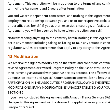
Agreement. This restriction will be in addition to the terms of any con
term of the Agreement and 5 years after termination.
You and we are independent contractors, and nothing in this Agreement wi
employment relationship between you and us or our respective affiliate
or our affiliates' behalf. If you authorize, assist, encourage, or facilita
Agreement, you will be deemed to have taken the action yourself.
Notwithstanding anything to the contrary herein, nothing in this Agreeme
act in any manner (including taking or failing to take any actions in con
regulations, rules or requirements that apply to any party to this Agre
13.Modification
We reserve the right to modify any of the terms and conditions containe
revised Agreement, or revised Program Policy on the Associates Site or
then-currently associated with your Associates account. The effective d
Commission Income and Special Commission Income will be no less tha
PARTICIPATION IN THE ASSOCIATES PROGRAM FOLLOWING THE EFFE
MODIFICATIONS. IF ANY MODIFICATION IS UNACCEPTABLE TO YOU, 
SECTION 6.
If you have concluded this Agreement with Amazon France Services SAS
changes to this Agreement will be deemed to apply between you and A
Europe Core S.à r.l.