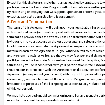
Except for this disclosure, and other than as required by applicable la
participation in the Associates Program without our advance written per
by expressing or implying that we support, sponsor, or endorse you), or
except as expressly permitted by this Agreement.
6.Term and Termination
The term of this Agreement will begin upon your registration for or use
with or without cause (automatically and without recourse to the courts,
termination provided that the effective date of such termination will b
by logging into your account on the Associates Site and selecting the o
In addition, we may terminate this Agreement or suspend your account i
material breach of this Agreement, (b) you otherwise fail to cure withi
any Program Policy); (c) we believe that we may face potential claims or
participation in the Associate Program has been used for deceptive, frau
tarnished by you or in connection with your participation in the Associ
requirements in connection with this Agreement or the activities perfo
Agreement (or suspended your account) with respect to you or other per
reason, or (h) we have terminated the Associates Program as we general
limitation for purposes of the foregoing subsection (a) any violation o
of this Agreement.
We may hold accrued unpaid commission income for a reasonable period 
example, to account for any cancelations or returns).