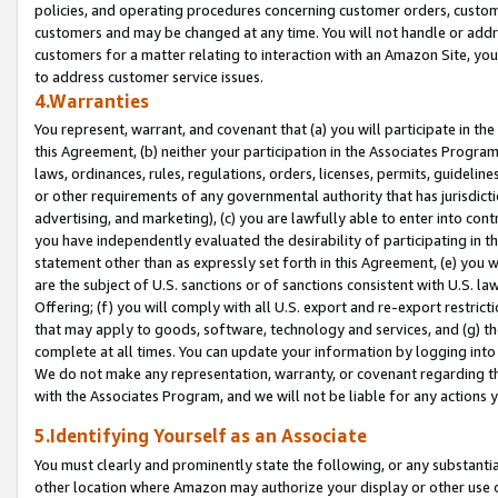
policies, and operating procedures concerning customer orders, custome
customers and may be changed at any time. You will not handle or addre
customers for a matter relating to interaction with an Amazon Site, yo
to address customer service issues.
4.Warranties
You represent, warrant, and covenant that (a) you will participate in t
this Agreement, (b) neither your participation in the Associates Program
laws, ordinances, rules, regulations, orders, licenses, permits, guidelin
or other requirements of any governmental authority that has jurisdicti
advertising, and marketing), (c) you are lawfully able to enter into cont
you have independently evaluated the desirability of participating in t
statement other than as expressly set forth in this Agreement, (e) you w
are the subject of U.S. sanctions or of sanctions consistent with U.S.
Offering; (f) you will comply with all U.S. export and re-export restric
that may apply to goods, software, technology and services, and (g) th
complete at all times. You can update your information by logging into 
We do not make any representation, warranty, or covenant regarding th
with the Associates Program, and we will not be liable for any actions
5.Identifying Yourself as an Associate
You must clearly and prominently state the following, or any substanti
other location where Amazon may authorize your display or other use 