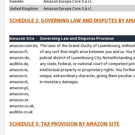
Sweden
Amazon Europe Core S.à r.l.
United Kingdom
Amazon Europe Core S.à r.l.
SCHEDULE 2: GOVERNING LAW AND DISPUTES BY AM
Amazon Site
Governing Law and Disputes Provision
amazon.com.be,
The laws of the Grand-Duchy of Luxembourg, without r
amazon.fr,
of any sort that might arise between you and us. You h
amazon.de,
judicial district of Luxembourg City. Notwithstanding a
audible.de,
any state, federal, or national court of competent juri
amazon.ie,
intellectual property or proprietary rights. You furth
amazon.it,
unique, extraordinary character, giving them peculiar
amazon.nl,
in monetary damages.
amazon.pl,
amazon.es,
amazon.se
amazon.co.uk,
audible.co.uk
SCHEDULE 3: TAX PROVISION BY AMAZON SITE