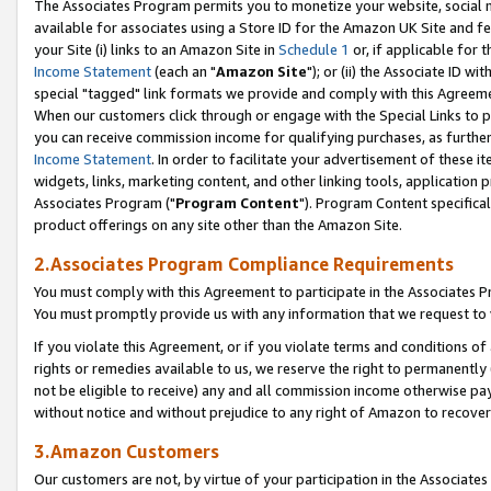
The Associates Program permits you to monetize your website, social me
available for associates using a Store ID for the Amazon UK Site and f
your Site (i) links to an Amazon Site in
Schedule 1
or, if applicable for t
Income Statement
(each an "
Amazon Site
"); or (ii) the Associate ID w
special "tagged" link formats we provide and comply with this Agreeme
When our customers click through or engage with the Special Links to p
you can receive commission income for qualifying purchases, as further d
Income Statement
. In order to facilitate your advertisement of these i
widgets, links, marketing content, and other linking tools, application 
Associates Program ("
Program Content
"). Program Content specifical
product offerings on any site other than the Amazon Site.
2.Associates Program Compliance Requirements
You must comply with this Agreement to participate in the Associates
You must promptly provide us with any information that we request to 
If you violate this Agreement, or if you violate terms and conditions 
rights or remedies available to us, we reserve the right to permanently
not be eligible to receive) any and all commission income otherwise pay
without notice and without prejudice to any right of Amazon to recove
3.Amazon Customers
Our customers are not, by virtue of your participation in the Associates