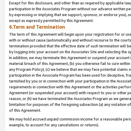
Except for this disclosure, and other than as required by applicable la
participation in the Associates Program without our advance written per
by expressing or implying that we support, sponsor, or endorse you), or
except as expressly permitted by this Agreement.
6.Term and Termination
The term of this Agreement will begin upon your registration for or use
with or without cause (automatically and without recourse to the courts,
termination provided that the effective date of such termination will b
by logging into your account on the Associates Site and selecting the o
In addition, we may terminate this Agreement or suspend your account i
material breach of this Agreement, (b) you otherwise fail to cure withi
any Program Policy); (c) we believe that we may face potential claims or
participation in the Associate Program has been used for deceptive, frau
tarnished by you or in connection with your participation in the Associ
requirements in connection with this Agreement or the activities perfo
Agreement (or suspended your account) with respect to you or other per
reason, or (h) we have terminated the Associates Program as we general
limitation for purposes of the foregoing subsection (a) any violation o
of this Agreement.
We may hold accrued unpaid commission income for a reasonable period 
example, to account for any cancelations or returns).