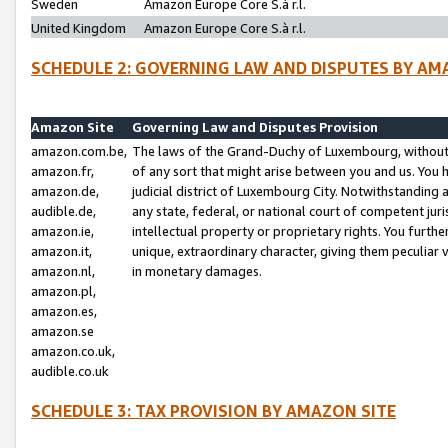
Sweden
Amazon Europe Core S.à r.l.
United Kingdom
Amazon Europe Core S.à r.l.
SCHEDULE 2: GOVERNING LAW AND DISPUTES BY AM
Amazon Site
Governing Law and Disputes Provision
amazon.com.be,
The laws of the Grand-Duchy of Luxembourg, without r
amazon.fr,
of any sort that might arise between you and us. You h
amazon.de,
judicial district of Luxembourg City. Notwithstanding a
audible.de,
any state, federal, or national court of competent juri
amazon.ie,
intellectual property or proprietary rights. You furth
amazon.it,
unique, extraordinary character, giving them peculiar
amazon.nl,
in monetary damages.
amazon.pl,
amazon.es,
amazon.se
amazon.co.uk,
audible.co.uk
SCHEDULE 3: TAX PROVISION BY AMAZON SITE