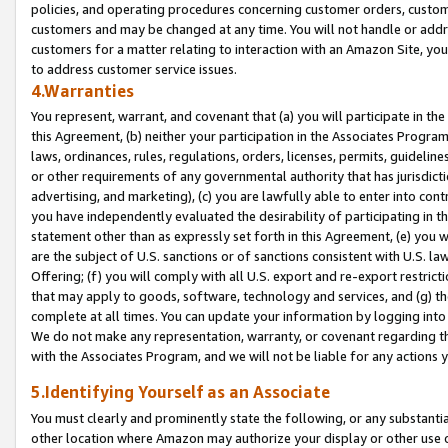
policies, and operating procedures concerning customer orders, custome
customers and may be changed at any time. You will not handle or addre
customers for a matter relating to interaction with an Amazon Site, yo
to address customer service issues.
4.Warranties
You represent, warrant, and covenant that (a) you will participate in t
this Agreement, (b) neither your participation in the Associates Program
laws, ordinances, rules, regulations, orders, licenses, permits, guidelin
or other requirements of any governmental authority that has jurisdicti
advertising, and marketing), (c) you are lawfully able to enter into cont
you have independently evaluated the desirability of participating in t
statement other than as expressly set forth in this Agreement, (e) you w
are the subject of U.S. sanctions or of sanctions consistent with U.S.
Offering; (f) you will comply with all U.S. export and re-export restric
that may apply to goods, software, technology and services, and (g) th
complete at all times. You can update your information by logging into 
We do not make any representation, warranty, or covenant regarding th
with the Associates Program, and we will not be liable for any actions
5.Identifying Yourself as an Associate
You must clearly and prominently state the following, or any substanti
other location where Amazon may authorize your display or other use 