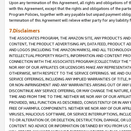
Upon any termination of this Agreement, all rights and obligations of th
with this Agreement, except that the rights and obligations of the partie
Program Policies, together with any payable but unpaid payment obliga
termination of this Agreement will relieve either party for any liability 
7.Disclaimers
THE ASSOCIATES PROGRAM, THE AMAZON SITE, ANY PRODUCTS AND SE
CONTENT, THE PRODUCT ADVERTISING API, DATA FEED, PRODUCT A
AND LOGOS (INCLUDING THE AMAZON MARKS), AND ALL TECHNOLOGY,
INTELLECTUAL PROPERTY RIGHTS, INFORMATION AND CONTENT PROVI
CONNECTION WITH THE ASSOCIATES PROGRAM (COLLECTIVELY THE "
NOR ANY OF OUR AFFILIATES OR LICENSORS MAKE ANY REPRESENTAT
OTHERWISE, WITH RESPECT TO THE SERVICE OFFERINGS. WE AND OU
SERVICE OFFERINGS, INCLUDING ANY IMPLIED WARRANTIES OF TITLE,
OR NON-INFRINGEMENT AND ANY WARRANTIES ARISING OUT OF ANY 
DISCONTINUE ANY SERVICE OFFERING, OR MAY CHANGE THE NATURE, 
TIME AND FROM TIME TO TIME. NEITHER WE NOR ANY OF OUR AFFILI
PROVIDED, WILL FUNCTION AS DESCRIBED, CONSISTENTLY OR IN ANY
FREE OF HARMFUL COMPONENTS. NEITHER WE NOR ANY OF OUR AFFILIA
VIRUSES, MALICIOUS SOFTWARE, OR SERVICE INTERRUPTIONS, INCL
TO OR ALTERATION OF, OR DELETION, DESTRUCTION, DAMAGE, OR LO
CONTENT. NO ADVICE OR INFORMATION OBTAINED BY YOU FROM US 