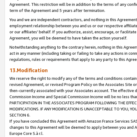
Agreement. This restriction will be in addition to the terms of any con
term of the Agreement and 5 years after termination.
You and we are independent contractors, and nothing in this Agreement wi
employment relationship between you and us or our respective affiliate
or our affiliates' behalf. If you authorize, assist, encourage, or facilita
Agreement, you will be deemed to have taken the action yourself.
Notwithstanding anything to the contrary herein, nothing in this Agreeme
act in any manner (including taking or failing to take any actions in con
regulations, rules or requirements that apply to any party to this Agre
13.Modification
We reserve the right to modify any of the terms and conditions containe
revised Agreement, or revised Program Policy on the Associates Site or
then-currently associated with your Associates account. The effective d
Commission Income and Special Commission Income will be no less tha
PARTICIPATION IN THE ASSOCIATES PROGRAM FOLLOWING THE EFFE
MODIFICATIONS. IF ANY MODIFICATION IS UNACCEPTABLE TO YOU, 
SECTION 6.
If you have concluded this Agreement with Amazon France Services SAS
changes to this Agreement will be deemed to apply between you and A
Europe Core S.à r.l.