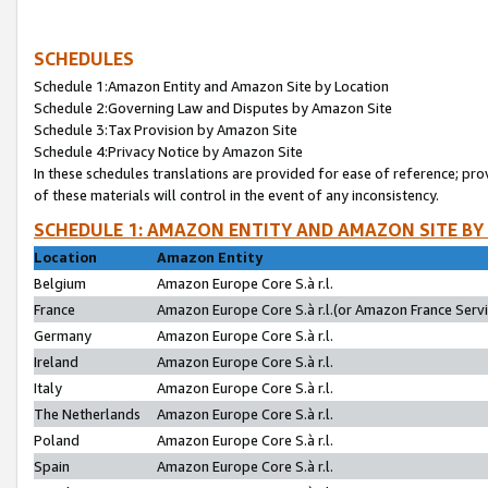
SCHEDULES
Schedule 1:Amazon Entity and Amazon Site by Location
Schedule 2:Governing Law and Disputes by Amazon Site
Schedule 3:Tax Provision by Amazon Site
Schedule 4:Privacy Notice by Amazon Site
In these schedules translations are provided for ease of reference; pro
of these materials will control in the event of any inconsistency.
SCHEDULE 1: AMAZON ENTITY AND AMAZON SITE BY
Location
Amazon Entity
Belgium
Amazon Europe Core S.à r.l.
France
Amazon Europe Core S.à r.l.(or Amazon France Servic
Germany
Amazon Europe Core S.à r.l.
Ireland
Amazon Europe Core S.à r.l.
Italy
Amazon Europe Core S.à r.l.
The Netherlands
Amazon Europe Core S.à r.l.
Poland
Amazon Europe Core S.à r.l.
Spain
Amazon Europe Core S.à r.l.