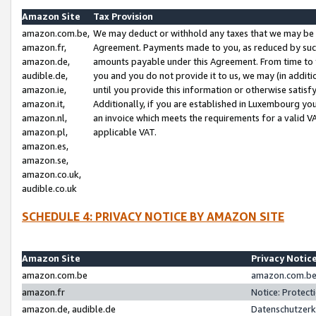
Amazon Site
Tax Provision
amazon.com.be,
We may deduct or withhold any taxes that we may be 
amazon.fr,
Agreement. Payments made to you, as reduced by such 
amazon.de,
amounts payable under this Agreement. From time to 
audible.de,
you and you do not provide it to us, we may (in addit
amazon.ie,
until you provide this information or otherwise satis
amazon.it,
Additionally, if you are established in Luxembourg yo
amazon.nl,
an invoice which meets the requirements for a valid V
amazon.pl,
applicable VAT.
amazon.es,
amazon.se,
amazon.co.uk,
audible.co.uk
SCHEDULE 4: PRIVACY NOTICE BY AMAZON SITE
Amazon Site
Privacy Notic
amazon.com.be
amazon.com.be 
amazon.fr
Notice: Protect
amazon.de, audible.de
Datenschutzerk