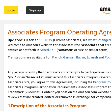
Login
Sign up
or
Associates Program Operating Ag
Updated: October 15, 2025
(Current Associates, see
what's changed
Welcome to Amazon's website for associates (the "
Associates Site
"),
entities as set forth in
Schedule 1
("
Amazon
" or "
us
" or similar terms).
Translations are available for:
French
,
German
,
Italian
,
Spanish
and
Poli
Any person or entity that participates or attempts to participate in ou
"
you
", or an "
Associate
") must accept this Associates Program Operati
Associates Site, you agree to this Agreement, including the
Program Pol
Associates Program Participation Requirements, Associates Program I
Trademark Guidelines). Content you post on the Amazon.com website m
reviews that are created, edited, or removed in exchange for compensati
1.Description of the Associates Program