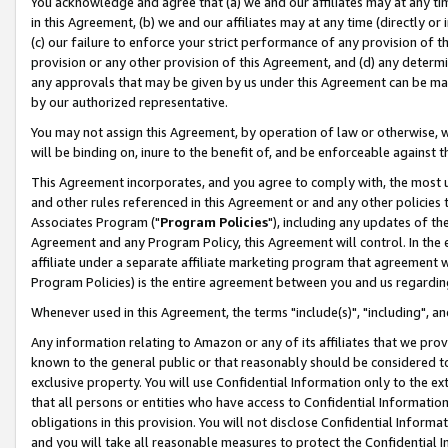
You acknowledge and agree that (a) we and our affiliates may at any time
in this Agreement, (b) we and our affiliates may at any time (directly or 
(c) our failure to enforce your strict performance of any provision of t
provision or any other provision of this Agreement, and (d) any determ
any approvals that may be given by us under this Agreement can be made,
by our authorized representative.
You may not assign this Agreement, by operation of law or otherwise, wi
will be binding on, inure to the benefit of, and be enforceable against t
This Agreement incorporates, and you agree to comply with, the most up-
and other rules referenced in this Agreement or and any other policies
Associates Program ("
Program Policies
"), including any updates of th
Agreement and any Program Policy, this Agreement will control. In th
affiliate under a separate affiliate marketing program that agreement 
Program Policies) is the entire agreement between you and us regardin
Whenever used in this Agreement, the terms "include(s)", "including", a
Any information relating to Amazon or any of its affiliates that we pro
known to the general public or that reasonably should be considered to
exclusive property. You will use Confidential Information only to the
that all persons or entities who have access to Confidential Informatio
obligations in this provision. You will not disclose Confidential Informa
and you will take all reasonable measures to protect the Confidential In