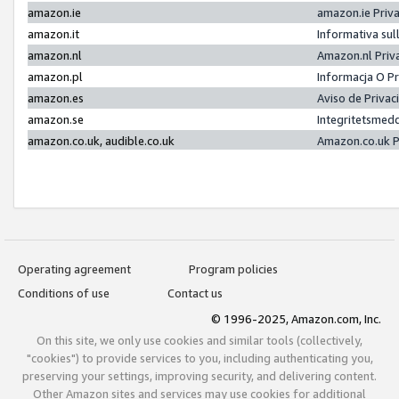
amazon.ie
amazon.ie Priv
amazon.it
Informativa sul
amazon.nl
Amazon.nl Priv
amazon.pl
Informacja O P
amazon.es
Aviso de Priva
amazon.se
Integritetsmed
amazon.co.uk, audible.co.uk
Amazon.co.uk P
Operating agreement
Program policies
Conditions of use
Contact us
© 1996-2025, Amazon.com, Inc.
On this site, we only use cookies and similar tools (collectively,
"cookies") to provide services to you, including authenticating you,
preserving your settings, improving security, and delivering content.
Other Amazon sites and services may use cookies for additional