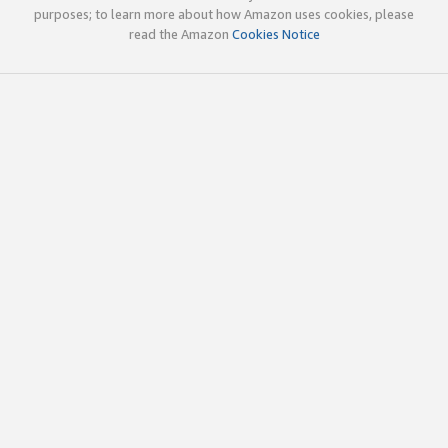
purposes; to learn more about how Amazon uses cookies, please
read the Amazon
Cookies Notice