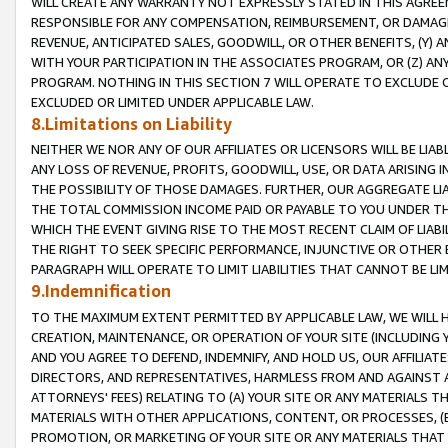
WILL CREATE ANY WARRANTY NOT EXPRESSLY STATED IN THIS AGREEM
RESPONSIBLE FOR ANY COMPENSATION, REIMBURSEMENT, OR DAMAGES
REVENUE, ANTICIPATED SALES, GOODWILL, OR OTHER BENEFITS, (Y
WITH YOUR PARTICIPATION IN THE ASSOCIATES PROGRAM, OR (Z) AN
PROGRAM. NOTHING IN THIS SECTION 7 WILL OPERATE TO EXCLUDE O
EXCLUDED OR LIMITED UNDER APPLICABLE LAW.
8.Limitations on Liability
NEITHER WE NOR ANY OF OUR AFFILIATES OR LICENSORS WILL BE LIAB
ANY LOSS OF REVENUE, PROFITS, GOODWILL, USE, OR DATA ARISING 
THE POSSIBILITY OF THOSE DAMAGES. FURTHER, OUR AGGREGATE LIA
THE TOTAL COMMISSION INCOME PAID OR PAYABLE TO YOU UNDER T
WHICH THE EVENT GIVING RISE TO THE MOST RECENT CLAIM OF LIABI
THE RIGHT TO SEEK SPECIFIC PERFORMANCE, INJUNCTIVE OR OTHER 
PARAGRAPH WILL OPERATE TO LIMIT LIABILITIES THAT CANNOT BE LI
9.Indemnification
TO THE MAXIMUM EXTENT PERMITTED BY APPLICABLE LAW, WE WILL HA
CREATION, MAINTENANCE, OR OPERATION OF YOUR SITE (INCLUDING 
AND YOU AGREE TO DEFEND, INDEMNIFY, AND HOLD US, OUR AFFILIAT
DIRECTORS, AND REPRESENTATIVES, HARMLESS FROM AND AGAINST ALL
ATTORNEYS' FEES) RELATING TO (A) YOUR SITE OR ANY MATERIALS 
MATERIALS WITH OTHER APPLICATIONS, CONTENT, OR PROCESSES, (
PROMOTION, OR MARKETING OF YOUR SITE OR ANY MATERIALS THAT A