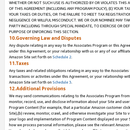
WHETHER OR NOT SUCH USE IS AUTHORIZED BY OR VIOLATES THIS A
OF THIS AGREEMENT (INCLUDING ANY PROGRAM POLICY), (E) YOUR TA
YOUR TAXES OR DUTIES, OR THE FAILURE TO MEET TAX REGISTRATIO
NEGLIGENCE OR WILLFUL MISCONDUCT. WE OR OUR NOMINEE MAY TA
PARTY INCLUDING THROUGH SPECIAL MANDATE, TO EXERCISE OR DEF
PURPOSE OF ENFORCING THIS SECTION.
10.Governing Law and Disputes
Any dispute relating in any way to the Associates Program or this Agree
under this Agreement, or your relationship with us or any of our affilia
Amazon Site set forth on
Schedule 2
.
11.Taxes
Any taxes and related obligations relating in any way to the Associate
transactions or activities under this Agreement, or your relationship with
Amazon Site set forth on
Schedule 3
.
12.Additional Provisions
We may send communications relating to the Associates Program from tim
monitor, record, use, and disclose information about your Site and user
Program Content (for example, that a particular Amazon customer clic
Site),(b) review, monitor, crawl, and otherwise investigate your Site to 
your logo and implementation of Program Content displayed on your Sit
how we process personal information, please see the relevant Amazon P