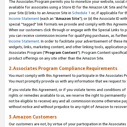
The Associates Program permits you to monetize your website, social me
available for associates using a Store ID for the Amazon UK Site and f
your Site (i) links to an Amazon Site in
Schedule 1
or, if applicable for t
Income Statement
(each an "
Amazon Site
"); or (ii) the Associate ID w
special "tagged" link formats we provide and comply with this Agreeme
When our customers click through or engage with the Special Links to p
you can receive commission income for qualifying purchases, as further d
Income Statement
. In order to facilitate your advertisement of these i
widgets, links, marketing content, and other linking tools, application 
Associates Program ("
Program Content
"). Program Content specifical
product offerings on any site other than the Amazon Site.
2.Associates Program Compliance Requirements
You must comply with this Agreement to participate in the Associates
You must promptly provide us with any information that we request to 
If you violate this Agreement, or if you violate terms and conditions 
rights or remedies available to us, we reserve the right to permanently
not be eligible to receive) any and all commission income otherwise pay
without notice and without prejudice to any right of Amazon to recove
3.Amazon Customers
Our customers are not, by virtue of your participation in the Associates