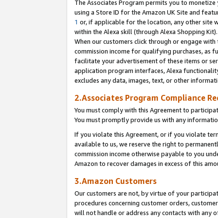
The Associates Program permits you to monetize yo
using a Store ID for the Amazon UK Site and featu
1
or, if applicable for the location, any other site 
within the Alexa skill (through Alexa Shopping Kit
When our customers click through or engage with th
commission income for qualifying purchases, as furt
facilitate your advertisement of these items or ser
application program interfaces, Alexa functionalit
excludes any data, images, text, or other informat
2.Associates Program Compliance R
You must comply with this Agreement to participa
You must promptly provide us with any information
If you violate this Agreement, or if you violate t
available to us, we reserve the right to permanent
commission income otherwise payable to you under 
Amazon to recover damages in excess of this amo
3.Amazon Customers
Our customers are not, by virtue of your participat
procedures concerning customer orders, customer 
will not handle or address any contacts with any o