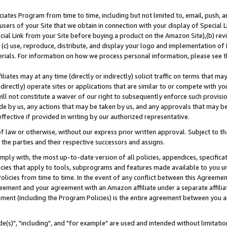
ates Program from time to time, including but not limited to, email, push, a
users of your Site that we obtain in connection with your display of Special
ial Link from your Site before buying a product on the Amazon Site),(b) revi
d (c) use, reproduce, distribute, and display your logo and implementation o
erials. For information on how we process personal information, please see t
iates may at any time (directly or indirectly) solicit traffic on terms that ma
ndirectly) operate sites or applications that are similar to or compete with your
ll not constitute a waiver of our right to subsequently enforce such provisi
e by us, any actions that may be taken by us, and any approvals that may b
effective if provided in writing by our authorized representative.
 law or otherwise, without our express prior written approval. Subject to that
 the parties and their respective successors and assigns.
ly with, the most up-to-date version of all policies, appendices, specificati
icies that apply to tools, subprograms and features made available to you u
Policies from time to time. In the event of any conflict between this Agreeme
Agreement and your agreement with an Amazon affiliate under a separate affil
ement (including the Program Policies) is the entire agreement between you 
e(s)", "including", and "for example" are used and intended without limitatio