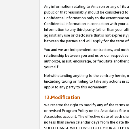
Any information relating to Amazon or any of its a
public or that reasonably should be considered to 
Confidential Information only to the extent reaso
Confidential Information in connection with your ac
Information to any third party (other than your af
against any use or disclosure that is not expressly
between the parties and will apply for the term o
You and we are independent contractors, and nothin
relationship between you and us or our respective a
authorize, assist, encourage, or facilitate another
yourself.
Notwithstanding anything to the contrary herein, no
(including taking or failing to take any actions in 
apply to any party to this Agreement.
13.Modification
We reserve the right to modify any of the terms an
or revised Program Policy on the Associates Site o
Associates account. The effective date of such ch
no less than seven calendar days from the dat
SUCH CHANGE WILL CONSTITUTE YOUR ACCEPTANC