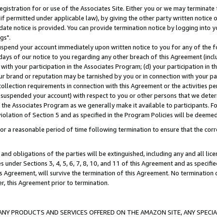
gistration for or use of the Associates Site. Either you or we may terminate 
if permitted under applicable law), by giving the other party written notice 
date notice is provided. You can provide termination notice by logging into y
gs".
spend your account immediately upon written notice to you for any of the fol
 days of our notice to you regarding any other breach of this Agreement (incl
n with your participation in the Associates Program; (d) your participation in
t our brand or reputation may be tarnished by you or in connection with your pa
ollection requirements in connection with this Agreement or the activities p
suspended your account) with respect to you or other persons that we determi
 the Associates Program as we generally make it available to participants. F
iolation of Section 5 and as specified in the Program Policies will be deeme
a reasonable period of time following termination to ensure that the corre
and obligations of the parties will be extinguished, including any and all lic
es under Sections 3, 4, 5, 6, 7, 8, 10, and 11 of this Agreement and as specifi
Agreement, will survive the termination of this Agreement. No termination of
der, this Agreement prior to termination.
NY PRODUCTS AND SERVICES OFFERED ON THE AMAZON SITE, ANY SPECIAL