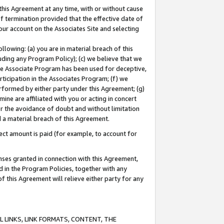
this Agreement at any time, with or without cause
of termination provided that the effective date of
our account on the Associates Site and selecting
lowing: (a) you are in material breach of this
uding any Program Policy); (c) we believe that we
 the Associate Program has been used for deceptive,
rticipation in the Associates Program; (f) we
erformed by either party under this Agreement; (g)
ne are affiliated with you or acting in concert
or the avoidance of doubt and without limitation
d a material breach of this Agreement.
ct amount is paid (for example, to account for
enses granted in connection with this Agreement,
ed in the Program Policies, together with any
 this Agreement will relieve either party for any
 LINKS, LINK FORMATS, CONTENT, THE