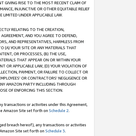
T GIVING RISE TO THE MOST RECENT CLAIM OF
RMANCE, INJUNCTIVE OR OTHER EQUITABLE RELIEF
E LIMITED UNDER APPLICABLE LAW.
RECTLY RELATING TO THE CREATION,
S AGREEMENT, AND YOU AGREE TO DEFEND,
CTORS, AND REPRESENTATIVES, HARMLESS FROM
TO (A) YOUR SITE OR ANY MATERIALS THAT
TENT, OR PROCESSES, (B) THE USE,
ATERIALS THAT APPEAR ON OR WITHIN YOUR
NT OR APPLICABLE LAW, (D) YOUR VIOLATION OF
LLECTION, PAYMENT, OR FAILURE TO COLLECT OR
R EMPLOYEES' OR CONTRACTORS' NEGLIGENCE OR
 ANY AMAZON PARTY INCLUDING THROUGH
POSE OF ENFORCING THIS SECTION.
y transactions or activities under this Agreement,
ble Amazon Site set forth on
Schedule 2
.
ed breach hereof), any transactions or activities
le Amazon Site set forth on
Schedule 3
.