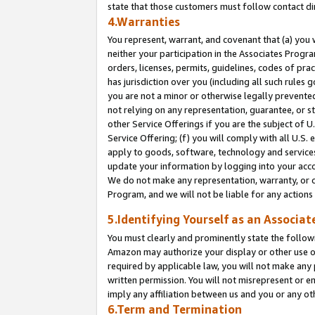
state that those customers must follow contact di
4.Warranties
You represent, warrant, and covenant that (a) you 
neither your participation in the Associates Progra
orders, licenses, permits, guidelines, codes of pr
has jurisdiction over you (including all such rules
you are not a minor or otherwise legally prevented
not relying on any representation, guarantee, or st
other Service Offerings if you are the subject of 
Service Offering; (f) you will comply with all U.S.
apply to goods, software, technology and services,
update your information by logging into your accou
We do not make any representation, warranty, or c
Program, and we will not be liable for any action
5.Identifying Yourself as an Associat
You must clearly and prominently state the followi
Amazon may authorize your display or other use of
required by applicable law, you will not make any
written permission. You will not misrepresent or e
imply any affiliation between us and you or any ot
6.Term and Termination