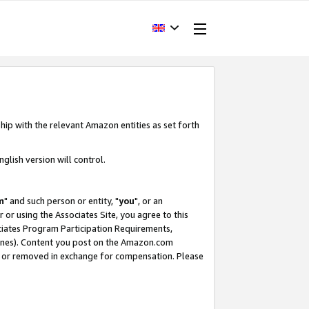
hip with the relevant Amazon entities as set forth
glish version will control.
m
" and such person or entity, "
you
", or an
r or using the Associates Site, you agree to this
ociates Program Participation Requirements,
ines). Content you post on the Amazon.com
, or removed in exchange for compensation. Please