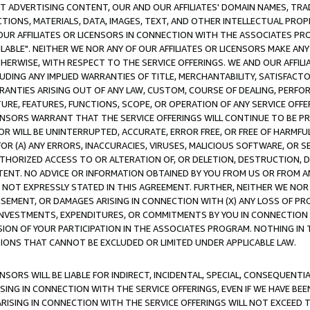
CT ADVERTISING CONTENT, OUR AND OUR AFFILIATES' DOMAIN NAMES, T
TIONS, MATERIALS, DATA, IMAGES, TEXT, AND OTHER INTELLECTUAL PR
OUR AFFILIATES OR LICENSORS IN CONNECTION WITH THE ASSOCIATES PRO
AVAILABLE". NEITHER WE NOR ANY OF OUR AFFILIATES OR LICENSORS MAKE 
HERWISE, WITH RESPECT TO THE SERVICE OFFERINGS. WE AND OUR AFFILI
UDING ANY IMPLIED WARRANTIES OF TITLE, MERCHANTABILITY, SATISFACTO
ANTIES ARISING OUT OF ANY LAW, CUSTOM, COURSE OF DEALING, PERFO
URE, FEATURES, FUNCTIONS, SCOPE, OR OPERATION OF ANY SERVICE OFFER
CENSORS WARRANT THAT THE SERVICE OFFERINGS WILL CONTINUE TO BE PR
OR WILL BE UNINTERRUPTED, ACCURATE, ERROR FREE, OR FREE OF HARMF
 FOR (A) ANY ERRORS, INACCURACIES, VIRUSES, MALICIOUS SOFTWARE, OR
THORIZED ACCESS TO OR ALTERATION OF, OR DELETION, DESTRUCTION, DA
TENT. NO ADVICE OR INFORMATION OBTAINED BY YOU FROM US OR FROM
NOT EXPRESSLY STATED IN THIS AGREEMENT. FURTHER, NEITHER WE NOR A
EMENT, OR DAMAGES ARISING IN CONNECTION WITH (X) ANY LOSS OF PR
Y INVESTMENTS, EXPENDITURES, OR COMMITMENTS BY YOU IN CONNECTION
ION OF YOUR PARTICIPATION IN THE ASSOCIATES PROGRAM. NOTHING IN 
ATIONS THAT CANNOT BE EXCLUDED OR LIMITED UNDER APPLICABLE LAW.
NSORS WILL BE LIABLE FOR INDIRECT, INCIDENTAL, SPECIAL, CONSEQUENT
ISING IN CONNECTION WITH THE SERVICE OFFERINGS, EVEN IF WE HAVE BEE
ARISING IN CONNECTION WITH THE SERVICE OFFERINGS WILL NOT EXCEED