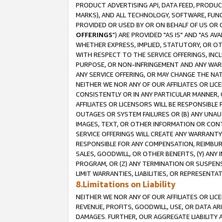
PRODUCT ADVERTISING API, DATA FEED, PRODU
MARKS), AND ALL TECHNOLOGY, SOFTWARE, FUNC
PROVIDED OR USED BY OR ON BEHALF OF US OR 
OFFERINGS
") ARE PROVIDED "AS IS" AND "AS 
WHETHER EXPRESS, IMPLIED, STATUTORY, OR OT
WITH RESPECT TO THE SERVICE OFFERINGS, INCL
PURPOSE, OR NON-INFRINGEMENT AND ANY WARR
ANY SERVICE OFFERING, OR MAY CHANGE THE NAT
NEITHER WE NOR ANY OF OUR AFFILIATES OR LI
CONSISTENTLY OR IN ANY PARTICULAR MANNER, 
AFFILIATES OR LICENSORS WILL BE RESPONSIBLE
OUTAGES OR SYSTEM FAILURES OR (B) ANY UNAU
IMAGES, TEXT, OR OTHER INFORMATION OR CON
SERVICE OFFERINGS WILL CREATE ANY WARRANTY 
RESPONSIBLE FOR ANY COMPENSATION, REIMBURS
SALES, GOODWILL, OR OTHER BENEFITS, (Y) AN
PROGRAM, OR (Z) ANY TERMINATION OR SUSPENS
LIMIT WARRANTIES, LIABILITIES, OR REPRESENT
8.Limitations on Liability
NEITHER WE NOR ANY OF OUR AFFILIATES OR LICE
REVENUE, PROFITS, GOODWILL, USE, OR DATA AR
DAMAGES. FURTHER, OUR AGGREGATE LIABILITY 