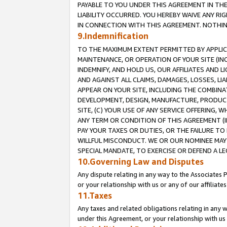
PAYABLE TO YOU UNDER THIS AGREEMENT IN TH
LIABILITY OCCURRED. YOU HEREBY WAIVE ANY RI
IN CONNECTION WITH THIS AGREEMENT. NOTHING 
9.Indemnification
TO THE MAXIMUM EXTENT PERMITTED BY APPLICAB
MAINTENANCE, OR OPERATION OF YOUR SITE (IN
INDEMNIFY, AND HOLD US, OUR AFFILIATES AND 
AND AGAINST ALL CLAIMS, DAMAGES, LOSSES, LIA
APPEAR ON YOUR SITE, INCLUDING THE COMBINA
DEVELOPMENT, DESIGN, MANUFACTURE, PRODUCT
SITE, (C) YOUR USE OF ANY SERVICE OFFERING,
ANY TERM OR CONDITION OF THIS AGREEMENT (I
PAY YOUR TAXES OR DUTIES, OR THE FAILURE T
WILLFUL MISCONDUCT. WE OR OUR NOMINEE MAY
SPECIAL MANDATE, TO EXERCISE OR DEFEND A L
10.Governing Law and Disputes
Any dispute relating in any way to the Associates 
or your relationship with us or any of our affiliat
11.Taxes
Any taxes and related obligations relating in any 
under this Agreement, or your relationship with us 