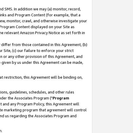
nd SMS. In addition we may (a) monitor, record,
 Links and Program Content (for example, that a
ew, monitor, crawl, and otherwise investigate your
f Program Content displayed on your Site as
he relevant Amazon Privacy Notice as set forth in
y differ from those contained in this Agreement, (b)
 Site, (c) our failure to enforce your strict
on or any other provision of this Agreement, and
e given by us under this Agreement can be made,
 restriction, this Agreement will be binding on,
ons, guidelines, schedules, and other rules
nder the Associates Program ("
Program
nt and any Program Policy, this Agreement will
iate marketing program that agreement will control
and us regarding the Associates Program and
n.