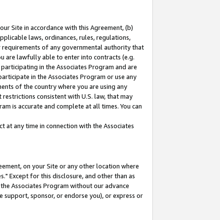
our Site in accordance with this Agreement, (b)
pplicable laws, ordinances, rules, regulations,
her requirements of any governmental authority that
u are lawfully able to enter into contracts (e.g.
 participating in the Associates Program and are
 participate in the Associates Program or use any
nments of the country where you are using any
restrictions consistent with U.S. law, that may
ram is accurate and complete at all times. You can
 at any time in connection with the Associates
eement, on your Site or any other location where
" Except for this disclosure, and other than as
in the Associates Program without our advance
we support, sponsor, or endorse you), or express or