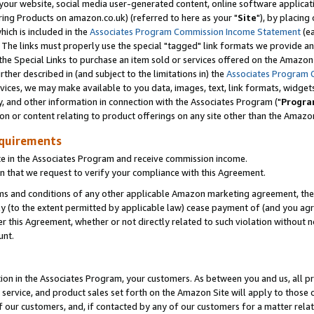
ur website, social media user-generated content, online software application
ring Products on amazon.co.uk) (referred to here as your "
Site
"), by placing
which is included in the
Associates Program Commission Income Statement
(ea
). The links must properly use the special "tagged" link formats we provide a
e Special Links to purchase an item sold or services offered on the Amazon S
her described in (and subject to the limitations in) the
Associates Program 
vices, we may make available to you data, images, text, link formats, widgets,
y, and other information in connection with the Associates Program ("
Progra
ion or content relating to product offerings on any site other than the Amazon
equirements
te in the Associates Program and receive commission income.
 that we request to verify your compliance with this Agreement.
erms and conditions of any other applicable Amazon marketing agreement, then
ly (to the extent permitted by applicable law) cease payment of (and you agree
this Agreement, whether or not directly related to such violation without no
unt.
ion in the Associates Program, your customers. As between you and us, all pric
service, and product sales set forth on the Amazon Site will apply to those
f our customers, and, if contacted by any of our customers for a matter relat