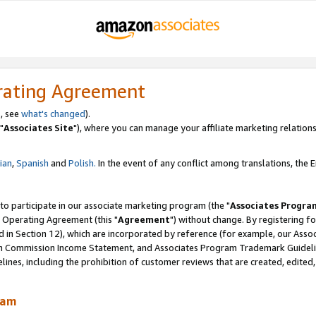
rating Agreement
, see
what's changed
).
"
Associates Site
"), where you can manage your affiliate marketing relations
lian
,
Spanish
and
Polish.
In the event of any conflict among translations, the En
 to participate in our associate marketing program (the "
Associates Progra
 Operating Agreement (this "
Agreement
") without change. By registering fo
d in Section 12), which are incorporated by reference (for example, our Ass
am Commission Income Statement, and Associates Program Trademark Guidel
nes, including the prohibition of customer reviews that are created, edited
ram