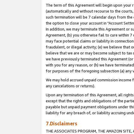
The term of this Agreement will begin upon your re
(automatically and without recourse to the courts, 
such termination will be 7 calendar days from the 
the option to close your account in "Account Settin
In addition, we may terminate this Agreement or su
Agreement, (b) you otherwise fail to cure within 7
may face potential claims or liability in connectio
fraudulent, or illegal activity; (e) we believe tha
believe that we are or may become subject to tax c
we have previously terminated this Agreement (or 
with you for any reason, or (h) we have terminated
for purposes of the foregoing subsection (a) any v
We may hold accrued unpaid commission income for 
any cancelations or returns).
Upon any termination of this Agreement, all rights 
except that the rights and obligations of the parti
payable but unpaid payment obligations under this 
liability for any breach of, or liability accruing un
7.Disclaimers
THE ASSOCIATES PROGRAM, THE AMAZON SITE, A