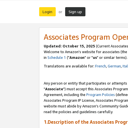
Login
Sign up
or
Associates Program Ope
Updated: October 15, 2025
(Current Associates
Welcome to Amazon's website for associates (the 
in
Schedule 1
("
Amazon
" or "
us
" or similar terms).
Translations are available for:
French
,
German
,
Ita
Any person or entity that participates or attempts
"
Associate
") must accept this Associates Program
Agreement, including the
Program Policies
(define
Associates Program IP License, Associates Progr
website must abide by Amazon's Community Guideli
read the policies and guidelines carefully.
1.Description of the Associates Prog