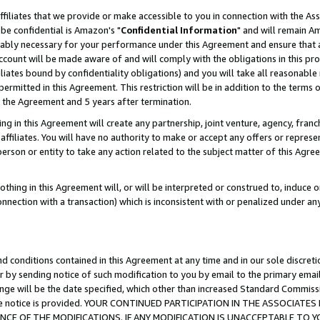
ffiliates that we provide or make accessible to you in connection with the A
be confidential is Amazon's "
Confidential Information
" and will remain Am
nably necessary for your performance under this Agreement and ensure that a
count will be made aware of and will comply with the obligations in this prov
filiates bound by confidentiality obligations) and you will take all reasonabl
 permitted in this Agreement. This restriction will be in addition to the term
f the Agreement and 5 years after termination.
g in this Agreement will create any partnership, joint venture, agency, fran
ffiliates. You will have no authority to make or accept any offers or represent
 person or entity to take any action related to the subject matter of this Ag
thing in this Agreement will, or will be interpreted or construed to, induce 
connection with a transaction) which is inconsistent with or penalized under an
d conditions contained in this Agreement at any time and in our sole discret
r by sending notice of such modification to you by email to the primary emai
ange will be the date specified, which other than increased Standard Commi
e the notice is provided. YOUR CONTINUED PARTICIPATION IN THE ASSOCIA
E OF THE MODIFICATIONS. IF ANY MODIFICATION IS UNACCEPTABLE TO Y