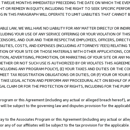
E TWELVE MONTHS IMMEDIATELY PRECEDING THE DATE ON WHICH THE EVEN
GHT OR REMEDY IN EQUITY, INCLUDING THE RIGHT TO SEEK SPECIFIC PERFO
IN THIS PARAGRAPH WILL OPERATE TO LIMIT LIABILITIES THAT CANNOT B
LE LAW, WE WILL HAVE NO LIABILITY FOR ANY MATTER DIRECTLY OR INDI
CLUDING YOUR USE OF ANY SERVICE OFFERING) OR YOUR VIOLATION OF THI
LICENSORS, AND OUR AND THEIR RESPECTIVE EMPLOYEES, OFFICERS, DIRE
BILITIES, COSTS, AND EXPENSES (INCLUDING ATTORNEYS' FEES) RELATING 
TION OF YOUR SITE OR THOSE MATERIALS WITH OTHER APPLICATIONS, CON
ION, ADVERTISING, PROMOTION, OR MARKETING OF YOUR SITE OR ANY M
 WHETHER OR NOT SUCH USE IS AUTHORIZED BY OR VIOLATES THIS AGREEME
NCLUDING ANY PROGRAM POLICY), (E) YOUR TAXES AND DUTIES OR THE CO
O MEET TAX REGISTRATION OBLIGATIONS OR DUTIES, OR (F) YOUR OR YOU
 TAKE LEGAL ACTION AND PERFORM ANY PROCEDURAL ACT ON BEHALF OF
EGAL CLAIM OR FOR THE PROTECTION OF RIGHTS, INCLUDING FOR THE PUR
Program or this Agreement (including any actual or alleged breach hereof), an
es will be subject to the governing law and disputes provision for the applica
way to the Associates Program or this Agreement (including any actual or alleg
or any of our affiliates will be subject to the tax provision for the applicab