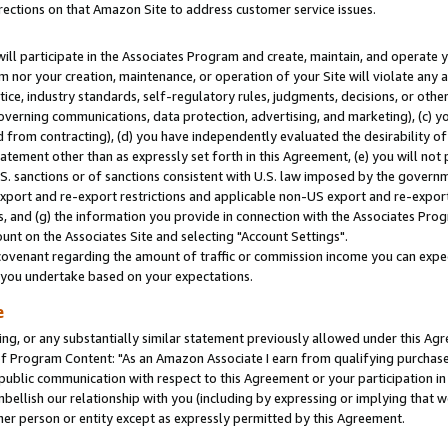
rections on that Amazon Site to address customer service issues.
will participate in the Associates Program and create, maintain, and operate y
m nor your creation, maintenance, or operation of your Site will violate any a
actice, industry standards, self-regulatory rules, judgments, decisions, or ot
 governing communications, data protection, advertising, and marketing), (c) yo
 from contracting), (d) you have independently evaluated the desirability of
atement other than as expressly set forth in this Agreement, (e) you will not
U.S. sanctions or of sanctions consistent with U.S. law imposed by the gover
 export and re-export restrictions and applicable non-US export and re-export 
 and (g) the information you provide in connection with the Associates Prog
nt on the Associates Site and selecting "Account Settings".
ovenant regarding the amount of traffic or commission income you can expect
s you undertake based on your expectations.
e
ng, or any substantially similar statement previously allowed under this Agr
 Program Content: "As an Amazon Associate I earn from qualifying purchases.
 public communication with respect to this Agreement or your participation 
mbellish our relationship with you (including by expressing or implying that 
her person or entity except as expressly permitted by this Agreement.