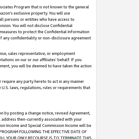
ssociates Program that is not known to the general
azon's exclusive property. You will use
ll persons or entities who have access to
ision. You will not disclose Confidential
e measures to protect the Confidential Information
s of any confidentiality or non-disclosure agreement
chise, sales representative, or employment
ations on our or our affiliates' behalf. If you
reement, you will be deemed to have taken the action
or require any party hereto to act in any manner
y U.S. laws, regulations, rules or requirements that
ion by posting a change notice, revised Agreement,
l address then-currently associated with your
ssion Income and Special Commission Income will be
TES PROGRAM FOLLOWING THE EFFECTIVE DATE OF
OU, YOUR ONLY RECOURSE IS TO TERMINATE THIS