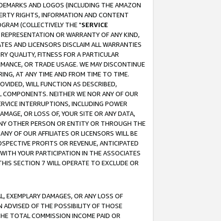
RADEMARKS AND LOGOS (INCLUDING THE AMAZON
OPERTY RIGHTS, INFORMATION AND CONTENT
GRAM (COLLECTIVELY THE "
SERVICE
ANY REPRESENTATION OR WARRANTY OF ANY KIND,
ATES AND LICENSORS DISCLAIM ALL WARRANTIES
RY QUALITY, FITNESS FOR A PARTICULAR
RMANCE, OR TRADE USAGE. WE MAY DISCONTINUE
ING, AT ANY TIME AND FROM TIME TO TIME.
OVIDED, WILL FUNCTION AS DESCRIBED,
UL COMPONENTS. NEITHER WE NOR ANY OF OUR
 SERVICE INTERRUPTIONS, INCLUDING POWER
MAGE, OR LOSS OF, YOUR SITE OR ANY DATA,
 ANY OTHER PERSON OR ENTITY OR THROUGH THE
NY OF OUR AFFILIATES OR LICENSORS WILL BE
OSPECTIVE PROFITS OR REVENUE, ANTICIPATED
 WITH YOUR PARTICIPATION IN THE ASSOCIATES
THIS SECTION 7 WILL OPERATE TO EXCLUDE OR
IAL, EXEMPLARY DAMAGES, OR ANY LOSS OF
N ADVISED OF THE POSSIBILITY OF THOSE
 THE TOTAL COMMISSION INCOME PAID OR