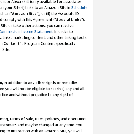
, or Alexa skill (only available for associates
 on your Site (i) links to an Amazon Site in
Schedule
ch an "
Amazon Site
"); or (ii) the Associate ID
nd comply with this Agreement ("
Special Links
").
ite or take other actions, you can receive
Commission Income Statement
. In order to
 links, marketing content, and other linking tools,
m Content
"). Program Content specifically
 Site.
, in addition to any other rights or remedies
 you will not be eligible to receive) any and all
tice and without prejudice to any right of
ing, terms of sale, rules, policies, and operating
 customers and may be changed at any time. You
ing to interaction with an Amazon Site, you will