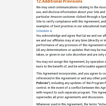
12.Additional Provisions
We may send communications relating to the Associ
use, and disclose information about your Site and 
particular Amazon customer clicked through a Spec
Site to verify compliance with this Agreement, an
examples of best practices in our educational mat
Schedule 4
.
You acknowledge and agree that (a) we and our affil
we and our affiliates may at any time (directly or i
performance of any provision of this Agreement wi
(d) any determinations or updates that may be mad
taken, or given in our sole discretion and are only 
You may not assign this Agreement, by operation of
inure to the benefit of, and be enforceable against
This Agreement incorporates, and you agree to comp
referenced in this Agreement or and any other pol
Policies
"), including any updates of the Program 
control. In the event of a conflict between this 
with respect to such separate program. This Agre
supersedes all prior agreements and discussions.
Whenever used in this Agreement, the terms "includ