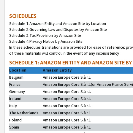
SCHEDULES
Schedule 1:Amazon Entity and Amazon Site by Location
Schedule 2:Governing Law and Disputes by Amazon Site
Schedule 3:Tax Provision by Amazon Site
Schedule 4:Privacy Notice by Amazon Site
In these schedules translations are provided for ease of reference; pro
of these materials will control in the event of any inconsistency.
SCHEDULE 1: AMAZON ENTITY AND AMAZON SITE BY
Location
Amazon Entity
Belgium
Amazon Europe Core S.à r.l.
France
Amazon Europe Core S.à r.l.(or Amazon France Servic
Germany
Amazon Europe Core S.à r.l.
Ireland
Amazon Europe Core S.à r.l.
Italy
Amazon Europe Core S.à r.l.
The Netherlands
Amazon Europe Core S.à r.l.
Poland
Amazon Europe Core S.à r.l.
Spain
Amazon Europe Core S.à r.l.