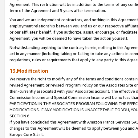
Agreement. This restriction will be in addition to the terms of any con
term of the Agreement and 5 years after termination.
You and we are independent contractors, and nothing in this Agreement wi
employment relationship between you and us or our respective affiliate
or our affiliates' behalf. If you authorize, assist, encourage, or facilita
Agreement, you will be deemed to have taken the action yourself.
Notwithstanding anything to the contrary herein, nothing in this Agreeme
act in any manner (including taking or failing to take any actions in con
regulations, rules or requirements that apply to any party to this Agre
13.Modification
We reserve the right to modify any of the terms and conditions containe
revised Agreement, or revised Program Policy on the Associates Site or
then-currently associated with your Associates account. The effective d
Commission Income and Special Commission Income will be no less tha
PARTICIPATION IN THE ASSOCIATES PROGRAM FOLLOWING THE EFFE
MODIFICATIONS. IF ANY MODIFICATION IS UNACCEPTABLE TO YOU, 
SECTION 6.
If you have concluded this Agreement with Amazon France Services SAS
changes to this Agreement will be deemed to apply between you and A
Europe Core S.à r.l.