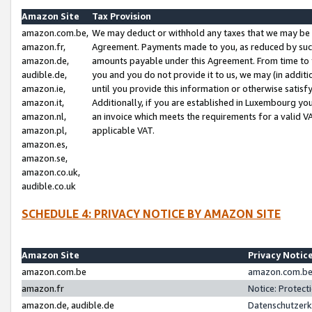
Amazon Site
Tax Provision
amazon.com.be,
We may deduct or withhold any taxes that we may be 
amazon.fr,
Agreement. Payments made to you, as reduced by such 
amazon.de,
amounts payable under this Agreement. From time to 
audible.de,
you and you do not provide it to us, we may (in addit
amazon.ie,
until you provide this information or otherwise satis
amazon.it,
Additionally, if you are established in Luxembourg yo
amazon.nl,
an invoice which meets the requirements for a valid V
amazon.pl,
applicable VAT.
amazon.es,
amazon.se,
amazon.co.uk,
audible.co.uk
SCHEDULE 4: PRIVACY NOTICE BY AMAZON SITE
Amazon Site
Privacy Notic
amazon.com.be
amazon.com.be 
amazon.fr
Notice: Protect
amazon.de, audible.de
Datenschutzerk