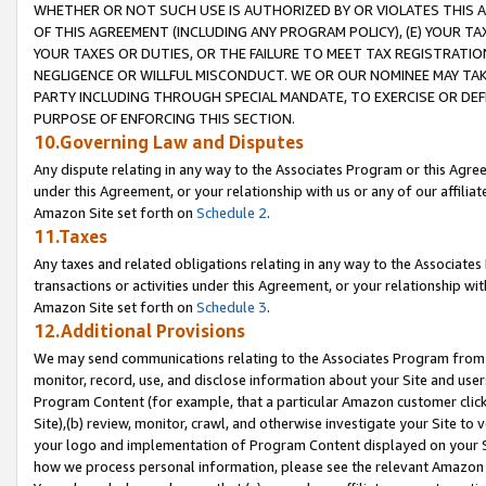
WHETHER OR NOT SUCH USE IS AUTHORIZED BY OR VIOLATES THIS A
OF THIS AGREEMENT (INCLUDING ANY PROGRAM POLICY), (E) YOUR TA
YOUR TAXES OR DUTIES, OR THE FAILURE TO MEET TAX REGISTRATIO
NEGLIGENCE OR WILLFUL MISCONDUCT. WE OR OUR NOMINEE MAY TA
PARTY INCLUDING THROUGH SPECIAL MANDATE, TO EXERCISE OR DEF
PURPOSE OF ENFORCING THIS SECTION.
10.Governing Law and Disputes
Any dispute relating in any way to the Associates Program or this Agree
under this Agreement, or your relationship with us or any of our affilia
Amazon Site set forth on
Schedule 2
.
11.Taxes
Any taxes and related obligations relating in any way to the Associate
transactions or activities under this Agreement, or your relationship with
Amazon Site set forth on
Schedule 3
.
12.Additional Provisions
We may send communications relating to the Associates Program from tim
monitor, record, use, and disclose information about your Site and user
Program Content (for example, that a particular Amazon customer clic
Site),(b) review, monitor, crawl, and otherwise investigate your Site to 
your logo and implementation of Program Content displayed on your Sit
how we process personal information, please see the relevant Amazon P