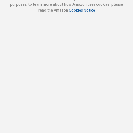
purposes; to learn more about how Amazon uses cookies, please
read the Amazon
Cookies Notice