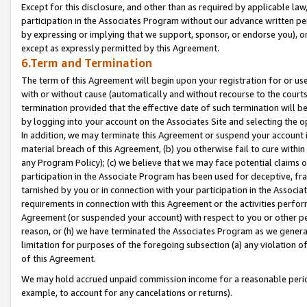
Except for this disclosure, and other than as required by applicable la
participation in the Associates Program without our advance written per
by expressing or implying that we support, sponsor, or endorse you), or
except as expressly permitted by this Agreement.
6.Term and Termination
The term of this Agreement will begin upon your registration for or use
with or without cause (automatically and without recourse to the courts,
termination provided that the effective date of such termination will b
by logging into your account on the Associates Site and selecting the o
In addition, we may terminate this Agreement or suspend your account i
material breach of this Agreement, (b) you otherwise fail to cure withi
any Program Policy); (c) we believe that we may face potential claims or
participation in the Associate Program has been used for deceptive, frau
tarnished by you or in connection with your participation in the Associ
requirements in connection with this Agreement or the activities perfo
Agreement (or suspended your account) with respect to you or other per
reason, or (h) we have terminated the Associates Program as we general
limitation for purposes of the foregoing subsection (a) any violation o
of this Agreement.
We may hold accrued unpaid commission income for a reasonable period 
example, to account for any cancelations or returns).