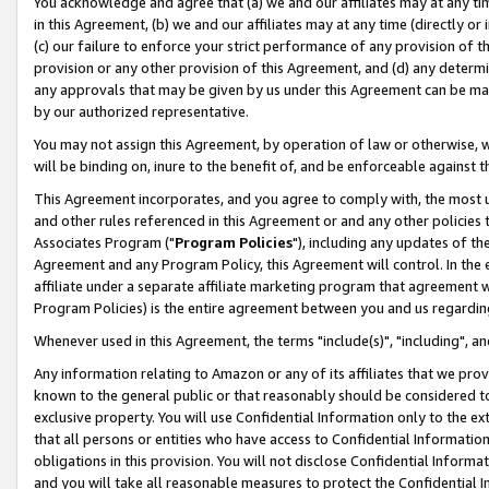
You acknowledge and agree that (a) we and our affiliates may at any time
in this Agreement, (b) we and our affiliates may at any time (directly or 
(c) our failure to enforce your strict performance of any provision of t
provision or any other provision of this Agreement, and (d) any determ
any approvals that may be given by us under this Agreement can be made,
by our authorized representative.
You may not assign this Agreement, by operation of law or otherwise, wi
will be binding on, inure to the benefit of, and be enforceable against t
This Agreement incorporates, and you agree to comply with, the most up-
and other rules referenced in this Agreement or and any other policies
Associates Program ("
Program Policies
"), including any updates of th
Agreement and any Program Policy, this Agreement will control. In th
affiliate under a separate affiliate marketing program that agreement 
Program Policies) is the entire agreement between you and us regardin
Whenever used in this Agreement, the terms "include(s)", "including", a
Any information relating to Amazon or any of its affiliates that we pro
known to the general public or that reasonably should be considered to
exclusive property. You will use Confidential Information only to the
that all persons or entities who have access to Confidential Informatio
obligations in this provision. You will not disclose Confidential Informa
and you will take all reasonable measures to protect the Confidential In