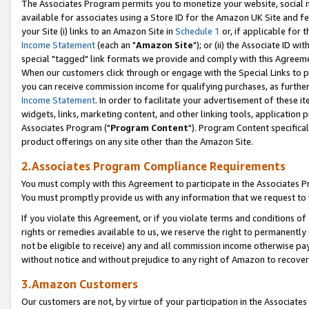
The Associates Program permits you to monetize your website, social me
available for associates using a Store ID for the Amazon UK Site and f
your Site (i) links to an Amazon Site in
Schedule 1
or, if applicable for t
Income Statement
(each an "
Amazon Site
"); or (ii) the Associate ID w
special "tagged" link formats we provide and comply with this Agreeme
When our customers click through or engage with the Special Links to p
you can receive commission income for qualifying purchases, as further d
Income Statement
. In order to facilitate your advertisement of these i
widgets, links, marketing content, and other linking tools, application 
Associates Program ("
Program Content
"). Program Content specifical
product offerings on any site other than the Amazon Site.
2.Associates Program Compliance Requirements
You must comply with this Agreement to participate in the Associates
You must promptly provide us with any information that we request to 
If you violate this Agreement, or if you violate terms and conditions 
rights or remedies available to us, we reserve the right to permanently
not be eligible to receive) any and all commission income otherwise pay
without notice and without prejudice to any right of Amazon to recove
3.Amazon Customers
Our customers are not, by virtue of your participation in the Associates