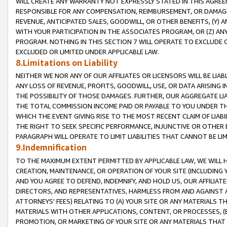
WILL CREATE ANY WARRANTY NOT EXPRESSLY STATED IN THIS AGREEM
RESPONSIBLE FOR ANY COMPENSATION, REIMBURSEMENT, OR DAMAGES
REVENUE, ANTICIPATED SALES, GOODWILL, OR OTHER BENEFITS, (Y
WITH YOUR PARTICIPATION IN THE ASSOCIATES PROGRAM, OR (Z) AN
PROGRAM. NOTHING IN THIS SECTION 7 WILL OPERATE TO EXCLUDE O
EXCLUDED OR LIMITED UNDER APPLICABLE LAW.
8.Limitations on Liability
NEITHER WE NOR ANY OF OUR AFFILIATES OR LICENSORS WILL BE LIAB
ANY LOSS OF REVENUE, PROFITS, GOODWILL, USE, OR DATA ARISING 
THE POSSIBILITY OF THOSE DAMAGES. FURTHER, OUR AGGREGATE LIA
THE TOTAL COMMISSION INCOME PAID OR PAYABLE TO YOU UNDER T
WHICH THE EVENT GIVING RISE TO THE MOST RECENT CLAIM OF LIABI
THE RIGHT TO SEEK SPECIFIC PERFORMANCE, INJUNCTIVE OR OTHER 
PARAGRAPH WILL OPERATE TO LIMIT LIABILITIES THAT CANNOT BE LI
9.Indemnification
TO THE MAXIMUM EXTENT PERMITTED BY APPLICABLE LAW, WE WILL HA
CREATION, MAINTENANCE, OR OPERATION OF YOUR SITE (INCLUDING 
AND YOU AGREE TO DEFEND, INDEMNIFY, AND HOLD US, OUR AFFILIAT
DIRECTORS, AND REPRESENTATIVES, HARMLESS FROM AND AGAINST ALL
ATTORNEYS' FEES) RELATING TO (A) YOUR SITE OR ANY MATERIALS 
MATERIALS WITH OTHER APPLICATIONS, CONTENT, OR PROCESSES, (
PROMOTION, OR MARKETING OF YOUR SITE OR ANY MATERIALS THAT A