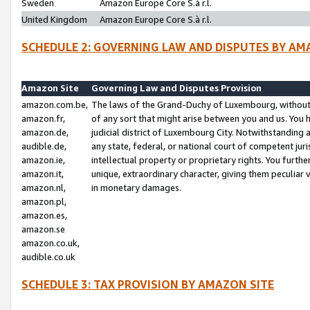
Sweden
Amazon Europe Core S.à r.l.
United Kingdom
Amazon Europe Core S.à r.l.
SCHEDULE 2: GOVERNING LAW AND DISPUTES BY AM
Amazon Site
Governing Law and Disputes Provision
amazon.com.be,
The laws of the Grand-Duchy of Luxembourg, without r
amazon.fr,
of any sort that might arise between you and us. You h
amazon.de,
judicial district of Luxembourg City. Notwithstanding a
audible.de,
any state, federal, or national court of competent juri
amazon.ie,
intellectual property or proprietary rights. You furth
amazon.it,
unique, extraordinary character, giving them peculiar
amazon.nl,
in monetary damages.
amazon.pl,
amazon.es,
amazon.se
amazon.co.uk,
audible.co.uk
SCHEDULE 3: TAX PROVISION BY AMAZON SITE