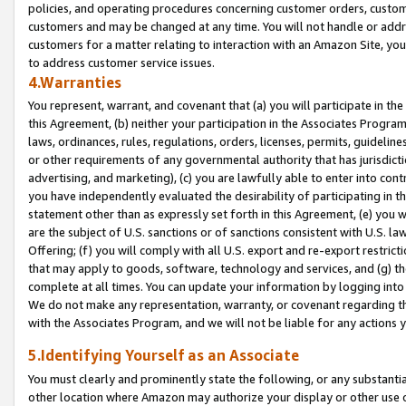
policies, and operating procedures concerning customer orders, custome
customers and may be changed at any time. You will not handle or addre
customers for a matter relating to interaction with an Amazon Site, yo
to address customer service issues.
4.Warranties
You represent, warrant, and covenant that (a) you will participate in t
this Agreement, (b) neither your participation in the Associates Program
laws, ordinances, rules, regulations, orders, licenses, permits, guidelin
or other requirements of any governmental authority that has jurisdicti
advertising, and marketing), (c) you are lawfully able to enter into cont
you have independently evaluated the desirability of participating in t
statement other than as expressly set forth in this Agreement, (e) you w
are the subject of U.S. sanctions or of sanctions consistent with U.S.
Offering; (f) you will comply with all U.S. export and re-export restric
that may apply to goods, software, technology and services, and (g) th
complete at all times. You can update your information by logging into 
We do not make any representation, warranty, or covenant regarding th
with the Associates Program, and we will not be liable for any actions
5.Identifying Yourself as an Associate
You must clearly and prominently state the following, or any substanti
other location where Amazon may authorize your display or other use 