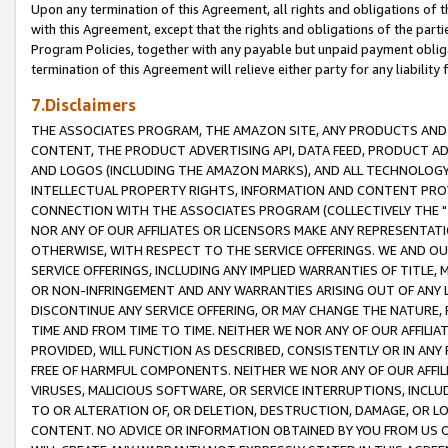
Upon any termination of this Agreement, all rights and obligations of th
with this Agreement, except that the rights and obligations of the partie
Program Policies, together with any payable but unpaid payment obliga
termination of this Agreement will relieve either party for any liability 
7.Disclaimers
THE ASSOCIATES PROGRAM, THE AMAZON SITE, ANY PRODUCTS AND SE
CONTENT, THE PRODUCT ADVERTISING API, DATA FEED, PRODUCT A
AND LOGOS (INCLUDING THE AMAZON MARKS), AND ALL TECHNOLOGY,
INTELLECTUAL PROPERTY RIGHTS, INFORMATION AND CONTENT PROVI
CONNECTION WITH THE ASSOCIATES PROGRAM (COLLECTIVELY THE "
NOR ANY OF OUR AFFILIATES OR LICENSORS MAKE ANY REPRESENTAT
OTHERWISE, WITH RESPECT TO THE SERVICE OFFERINGS. WE AND OU
SERVICE OFFERINGS, INCLUDING ANY IMPLIED WARRANTIES OF TITLE,
OR NON-INFRINGEMENT AND ANY WARRANTIES ARISING OUT OF ANY 
DISCONTINUE ANY SERVICE OFFERING, OR MAY CHANGE THE NATURE, 
TIME AND FROM TIME TO TIME. NEITHER WE NOR ANY OF OUR AFFILI
PROVIDED, WILL FUNCTION AS DESCRIBED, CONSISTENTLY OR IN ANY
FREE OF HARMFUL COMPONENTS. NEITHER WE NOR ANY OF OUR AFFILIA
VIRUSES, MALICIOUS SOFTWARE, OR SERVICE INTERRUPTIONS, INCL
TO OR ALTERATION OF, OR DELETION, DESTRUCTION, DAMAGE, OR LO
CONTENT. NO ADVICE OR INFORMATION OBTAINED BY YOU FROM US 