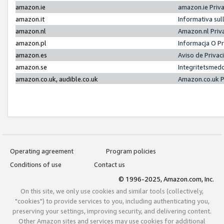
amazon.ie
amazon.ie Priv
amazon.it
Informativa sul
amazon.nl
Amazon.nl Priv
amazon.pl
Informacja O P
amazon.es
Aviso de Priva
amazon.se
Integritetsmed
amazon.co.uk, audible.co.uk
Amazon.co.uk P
Operating agreement
Program policies
Conditions of use
Contact us
© 1996-2025, Amazon.com, Inc.
On this site, we only use cookies and similar tools (collectively,
"cookies") to provide services to you, including authenticating you,
preserving your settings, improving security, and delivering content.
Other Amazon sites and services may use cookies for additional