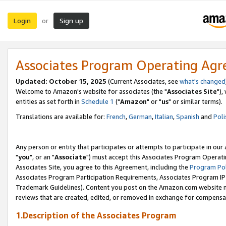
Login
Sign up
or
Associates Program Operating Ag
Updated: October 15, 2025
(Current Associates, see
what's changed
Welcome to Amazon's website for associates (the "
Associates Site
"),
entities as set forth in
Schedule 1
("
Amazon
" or "
us
" or similar terms).
Translations are available for:
French
,
German
,
Italian
,
Spanish
and
Poli
Any person or entity that participates or attempts to participate in ou
"
you
", or an "
Associate
") must accept this Associates Program Operati
Associates Site, you agree to this Agreement, including the
Program Pol
Associates Program Participation Requirements, Associates Program I
Trademark Guidelines). Content you post on the Amazon.com website m
reviews that are created, edited, or removed in exchange for compensati
1.Description of the Associates Program