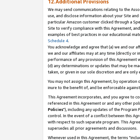
12.Additional Provisions
We may send communications relating to the Associ
use, and disclose information about your Site and 
particular Amazon customer clicked through a Spec
Site to verify compliance with this Agreement, an
examples of best practices in our educational mat
Schedule 4
.
You acknowledge and agree that (a) we and our affil
we and our affiliates may at any time (directly or i
performance of any provision of this Agreement wi
(d) any determinations or updates that may be mad
taken, or given in our sole discretion and are only 
You may not assign this Agreement, by operation of
inure to the benefit of, and be enforceable against
This Agreement incorporates, and you agree to comp
referenced in this Agreement or and any other pol
Policies
"), including any updates of the Program 
control. In the event of a conflict between this 
with respect to such separate program. This Agre
supersedes all prior agreements and discussions.
Whenever used in this Agreement, the terms "includ