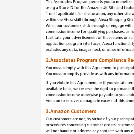
The Associates Program permits you to monetize yo
using a Store ID for the Amazon UK Site and featu
1
or, if applicable for the location, any other site 
within the Alexa skill (through Alexa Shopping Kit
When our customers click through or engage with th
commission income for qualifying purchases, as furt
facilitate your advertisement of these items or ser
application program interfaces, Alexa functionalit
excludes any data, images, text, or other informat
2.Associates Program Compliance R
You must comply with this Agreement to participa
You must promptly provide us with any information
If you violate this Agreement, or if you violate t
available to us, we reserve the right to permanent
commission income otherwise payable to you under 
Amazon to recover damages in excess of this amo
3.Amazon Customers
Our customers are not, by virtue of your participat
procedures concerning customer orders, customer 
will not handle or address any contacts with any o