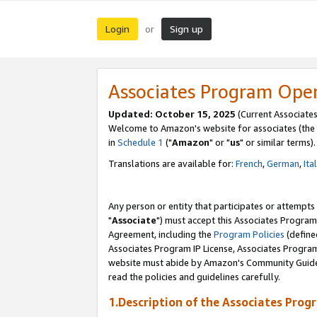
Login
Sign up
or
Associates Program Ope
Updated: October 15, 2025
(Current Associates
Welcome to Amazon's website for associates (the 
in
Schedule 1
("
Amazon
" or "
us
" or similar terms).
Translations are available for:
French
,
German
,
Ita
Any person or entity that participates or attempts
"
Associate
") must accept this Associates Program
Agreement, including the
Program Policies
(define
Associates Program IP License, Associates Progr
website must abide by Amazon's Community Guideli
read the policies and guidelines carefully.
1.Description of the Associates Prog