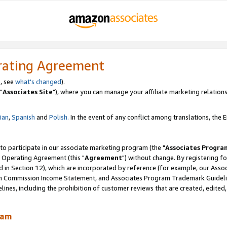
rating Agreement
, see
what's changed
).
"
Associates Site
"), where you can manage your affiliate marketing relations
lian
,
Spanish
and
Polish.
In the event of any conflict among translations, the En
 to participate in our associate marketing program (the "
Associates Progra
 Operating Agreement (this "
Agreement
") without change. By registering fo
d in Section 12), which are incorporated by reference (for example, our Ass
am Commission Income Statement, and Associates Program Trademark Guidel
nes, including the prohibition of customer reviews that are created, edited
ram