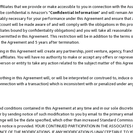
ffiliates that we provide or make accessible to you in connection with the A
be confidential is Amazon's "
Confidential Information
" and will remain Am
nably necessary for your performance under this Agreement and ensure that a
count will be made aware of and will comply with the obligations in this prov
filiates bound by confidentiality obligations) and you will take all reasonabl
 permitted in this Agreement. This restriction will be in addition to the term
f the Agreement and 5 years after termination.
g in this Agreement will create any partnership, joint venture, agency, fran
ffiliates. You will have no authority to make or accept any offers or represent
 person or entity to take any action related to the subject matter of this Ag
thing in this Agreement will, or will be interpreted or construed to, induce 
connection with a transaction) which is inconsistent with or penalized under an
d conditions contained in this Agreement at any time and in our sole discret
r by sending notice of such modification to you by email to the primary emai
ange will be the date specified, which other than increased Standard Commi
e the notice is provided. YOUR CONTINUED PARTICIPATION IN THE ASSOCIA
E OF THE MODIFICATIONS. IF ANY MODIFICATION IS UNACCEPTABLE TO Y