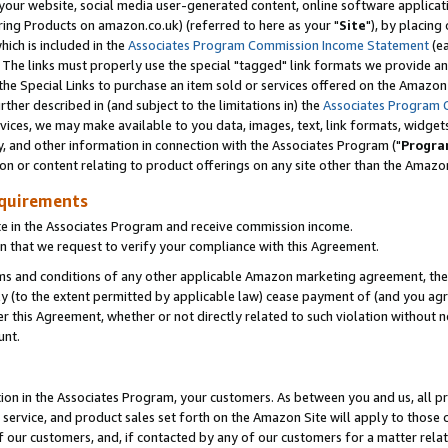
ur website, social media user-generated content, online software application
ring Products on amazon.co.uk) (referred to here as your "
Site
"), by placing
which is included in the
Associates Program Commission Income Statement
(ea
). The links must properly use the special "tagged" link formats we provide a
e Special Links to purchase an item sold or services offered on the Amazon S
her described in (and subject to the limitations in) the
Associates Program 
vices, we may make available to you data, images, text, link formats, widgets,
y, and other information in connection with the Associates Program ("
Progra
ion or content relating to product offerings on any site other than the Amazon
equirements
te in the Associates Program and receive commission income.
 that we request to verify your compliance with this Agreement.
erms and conditions of any other applicable Amazon marketing agreement, then
ly (to the extent permitted by applicable law) cease payment of (and you agree
this Agreement, whether or not directly related to such violation without no
unt.
ion in the Associates Program, your customers. As between you and us, all pric
service, and product sales set forth on the Amazon Site will apply to those
f our customers, and, if contacted by any of our customers for a matter relat