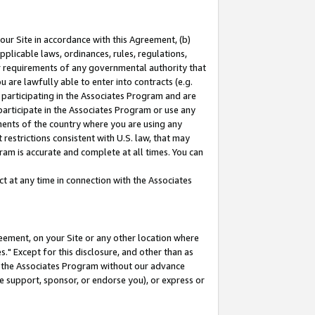
our Site in accordance with this Agreement, (b)
pplicable laws, ordinances, rules, regulations,
her requirements of any governmental authority that
u are lawfully able to enter into contracts (e.g.
 participating in the Associates Program and are
 participate in the Associates Program or use any
nments of the country where you are using any
restrictions consistent with U.S. law, that may
ram is accurate and complete at all times. You can
 at any time in connection with the Associates
eement, on your Site or any other location where
" Except for this disclosure, and other than as
in the Associates Program without our advance
we support, sponsor, or endorse you), or express or