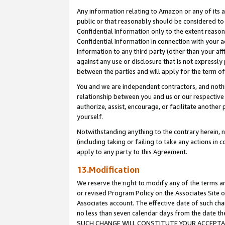
Any information relating to Amazon or any of its a
public or that reasonably should be considered to 
Confidential Information only to the extent reaso
Confidential Information in connection with your ac
Information to any third party (other than your af
against any use or disclosure that is not expressly
between the parties and will apply for the term o
You and we are independent contractors, and nothin
relationship between you and us or our respective a
authorize, assist, encourage, or facilitate another
yourself.
Notwithstanding anything to the contrary herein, no
(including taking or failing to take any actions in 
apply to any party to this Agreement.
13.Modification
We reserve the right to modify any of the terms an
or revised Program Policy on the Associates Site o
Associates account. The effective date of such ch
no less than seven calendar days from the dat
SUCH CHANGE WILL CONSTITUTE YOUR ACCEPTANC