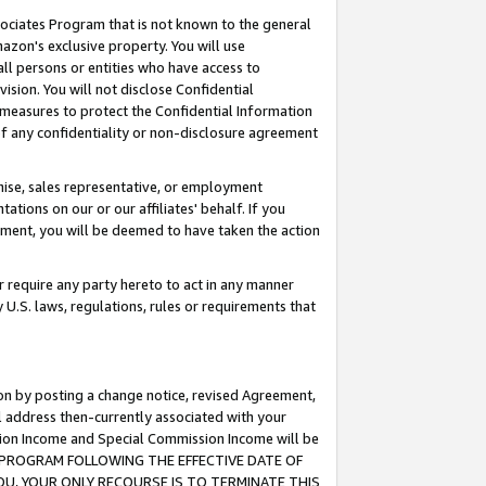
ssociates Program that is not known to the general
azon's exclusive property. You will use
ll persons or entities who have access to
ision. You will not disclose Confidential
e measures to protect the Confidential Information
s of any confidentiality or non-disclosure agreement
chise, sales representative, or employment
ations on our or our affiliates' behalf. If you
reement, you will be deemed to have taken the action
or require any party hereto to act in any manner
y U.S. laws, regulations, rules or requirements that
ion by posting a change notice, revised Agreement,
l address then-currently associated with your
ssion Income and Special Commission Income will be
TES PROGRAM FOLLOWING THE EFFECTIVE DATE OF
OU, YOUR ONLY RECOURSE IS TO TERMINATE THIS