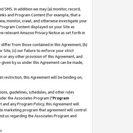
nd SMS. In addition we may (a) monitor, record,
 Links and Program Content (for example, that a
ew, monitor, crawl, and otherwise investigate your
f Program Content displayed on your Site as
he relevant Amazon Privacy Notice as set forth in
y differ from those contained in this Agreement, (b)
 Site, (c) our failure to enforce your strict
on or any other provision of this Agreement, and
e given by us under this Agreement can be made,
 restriction, this Agreement will be binding on,
ons, guidelines, schedules, and other rules
nder the Associates Program ("
Program
nt and any Program Policy, this Agreement will
iate marketing program that agreement will control
and us regarding the Associates Program and
n.