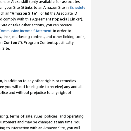
, or Alexa skill (only available for associates
 on your Site (i) links to an Amazon Site in
Schedule
ch an "
Amazon Site
"); or (ii) the Associate ID
nd comply with this Agreement ("
Special Links
").
ite or take other actions, you can receive
Commission Income Statement
. In order to
 links, marketing content, and other linking tools,
m Content
"). Program Content specifically
 Site.
, in addition to any other rights or remedies
 you will not be eligible to receive) any and all
tice and without prejudice to any right of
ing, terms of sale, rules, policies, and operating
 customers and may be changed at any time. You
ing to interaction with an Amazon Site, you will