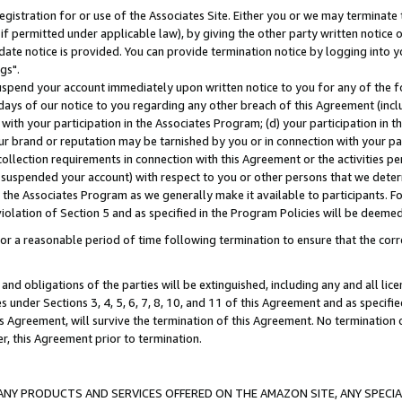
gistration for or use of the Associates Site. Either you or we may terminate 
if permitted under applicable law), by giving the other party written notice 
date notice is provided. You can provide termination notice by logging into y
gs".
spend your account immediately upon written notice to you for any of the fol
 days of our notice to you regarding any other breach of this Agreement (incl
n with your participation in the Associates Program; (d) your participation in
t our brand or reputation may be tarnished by you or in connection with your pa
ollection requirements in connection with this Agreement or the activities p
suspended your account) with respect to you or other persons that we determi
 the Associates Program as we generally make it available to participants. F
iolation of Section 5 and as specified in the Program Policies will be deeme
a reasonable period of time following termination to ensure that the corre
and obligations of the parties will be extinguished, including any and all lic
es under Sections 3, 4, 5, 6, 7, 8, 10, and 11 of this Agreement and as specifi
Agreement, will survive the termination of this Agreement. No termination of
der, this Agreement prior to termination.
NY PRODUCTS AND SERVICES OFFERED ON THE AMAZON SITE, ANY SPECIAL