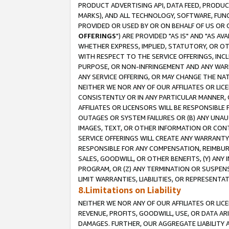
PRODUCT ADVERTISING API, DATA FEED, PRODU
MARKS), AND ALL TECHNOLOGY, SOFTWARE, FUNC
PROVIDED OR USED BY OR ON BEHALF OF US OR 
OFFERINGS
") ARE PROVIDED "AS IS" AND "AS 
WHETHER EXPRESS, IMPLIED, STATUTORY, OR OT
WITH RESPECT TO THE SERVICE OFFERINGS, INCL
PURPOSE, OR NON-INFRINGEMENT AND ANY WARR
ANY SERVICE OFFERING, OR MAY CHANGE THE NAT
NEITHER WE NOR ANY OF OUR AFFILIATES OR LI
CONSISTENTLY OR IN ANY PARTICULAR MANNER, 
AFFILIATES OR LICENSORS WILL BE RESPONSIBLE
OUTAGES OR SYSTEM FAILURES OR (B) ANY UNAU
IMAGES, TEXT, OR OTHER INFORMATION OR CON
SERVICE OFFERINGS WILL CREATE ANY WARRANTY 
RESPONSIBLE FOR ANY COMPENSATION, REIMBURS
SALES, GOODWILL, OR OTHER BENEFITS, (Y) AN
PROGRAM, OR (Z) ANY TERMINATION OR SUSPENS
LIMIT WARRANTIES, LIABILITIES, OR REPRESENT
8.Limitations on Liability
NEITHER WE NOR ANY OF OUR AFFILIATES OR LICE
REVENUE, PROFITS, GOODWILL, USE, OR DATA AR
DAMAGES. FURTHER, OUR AGGREGATE LIABILITY 