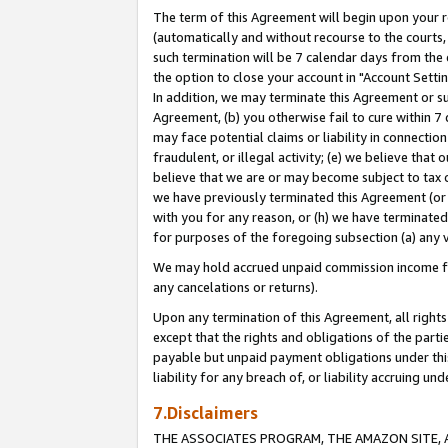
The term of this Agreement will begin upon your re
(automatically and without recourse to the courts, 
such termination will be 7 calendar days from the 
the option to close your account in "Account Settin
In addition, we may terminate this Agreement or su
Agreement, (b) you otherwise fail to cure within 7
may face potential claims or liability in connectio
fraudulent, or illegal activity; (e) we believe tha
believe that we are or may become subject to tax c
we have previously terminated this Agreement (or 
with you for any reason, or (h) we have terminated
for purposes of the foregoing subsection (a) any v
We may hold accrued unpaid commission income for 
any cancelations or returns).
Upon any termination of this Agreement, all rights 
except that the rights and obligations of the parti
payable but unpaid payment obligations under this 
liability for any breach of, or liability accruing un
7.Disclaimers
THE ASSOCIATES PROGRAM, THE AMAZON SITE, A