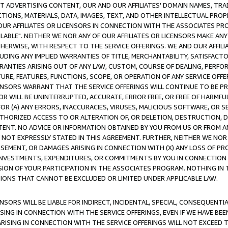
CT ADVERTISING CONTENT, OUR AND OUR AFFILIATES' DOMAIN NAMES, T
TIONS, MATERIALS, DATA, IMAGES, TEXT, AND OTHER INTELLECTUAL PR
OUR AFFILIATES OR LICENSORS IN CONNECTION WITH THE ASSOCIATES PRO
AVAILABLE". NEITHER WE NOR ANY OF OUR AFFILIATES OR LICENSORS MAKE 
HERWISE, WITH RESPECT TO THE SERVICE OFFERINGS. WE AND OUR AFFILI
UDING ANY IMPLIED WARRANTIES OF TITLE, MERCHANTABILITY, SATISFACTO
ANTIES ARISING OUT OF ANY LAW, CUSTOM, COURSE OF DEALING, PERFO
URE, FEATURES, FUNCTIONS, SCOPE, OR OPERATION OF ANY SERVICE OFFER
CENSORS WARRANT THAT THE SERVICE OFFERINGS WILL CONTINUE TO BE PR
OR WILL BE UNINTERRUPTED, ACCURATE, ERROR FREE, OR FREE OF HARMF
 FOR (A) ANY ERRORS, INACCURACIES, VIRUSES, MALICIOUS SOFTWARE, OR
THORIZED ACCESS TO OR ALTERATION OF, OR DELETION, DESTRUCTION, DA
TENT. NO ADVICE OR INFORMATION OBTAINED BY YOU FROM US OR FROM
NOT EXPRESSLY STATED IN THIS AGREEMENT. FURTHER, NEITHER WE NOR A
EMENT, OR DAMAGES ARISING IN CONNECTION WITH (X) ANY LOSS OF PR
Y INVESTMENTS, EXPENDITURES, OR COMMITMENTS BY YOU IN CONNECTION
ION OF YOUR PARTICIPATION IN THE ASSOCIATES PROGRAM. NOTHING IN 
ATIONS THAT CANNOT BE EXCLUDED OR LIMITED UNDER APPLICABLE LAW.
NSORS WILL BE LIABLE FOR INDIRECT, INCIDENTAL, SPECIAL, CONSEQUENT
ISING IN CONNECTION WITH THE SERVICE OFFERINGS, EVEN IF WE HAVE BEE
ARISING IN CONNECTION WITH THE SERVICE OFFERINGS WILL NOT EXCEED