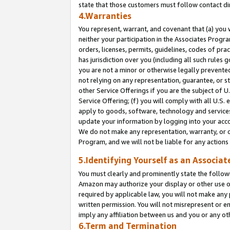
state that those customers must follow contact di
4.Warranties
You represent, warrant, and covenant that (a) you 
neither your participation in the Associates Progra
orders, licenses, permits, guidelines, codes of pr
has jurisdiction over you (including all such rules
you are not a minor or otherwise legally prevented
not relying on any representation, guarantee, or st
other Service Offerings if you are the subject of 
Service Offering; (f) you will comply with all U.S.
apply to goods, software, technology and services,
update your information by logging into your accou
We do not make any representation, warranty, or c
Program, and we will not be liable for any action
5.Identifying Yourself as an Associat
You must clearly and prominently state the followi
Amazon may authorize your display or other use of
required by applicable law, you will not make any
written permission. You will not misrepresent or e
imply any affiliation between us and you or any ot
6.Term and Termination