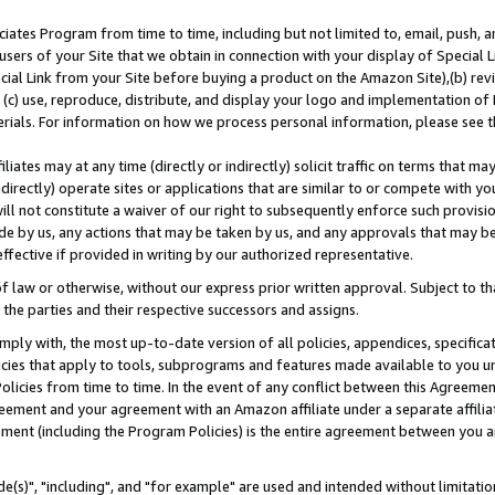
ates Program from time to time, including but not limited to, email, push, a
users of your Site that we obtain in connection with your display of Special
ial Link from your Site before buying a product on the Amazon Site),(b) revi
d (c) use, reproduce, distribute, and display your logo and implementation o
erials. For information on how we process personal information, please see t
iates may at any time (directly or indirectly) solicit traffic on terms that ma
ndirectly) operate sites or applications that are similar to or compete with your
ll not constitute a waiver of our right to subsequently enforce such provisi
e by us, any actions that may be taken by us, and any approvals that may b
effective if provided in writing by our authorized representative.
 law or otherwise, without our express prior written approval. Subject to that
 the parties and their respective successors and assigns.
ly with, the most up-to-date version of all policies, appendices, specificati
icies that apply to tools, subprograms and features made available to you u
Policies from time to time. In the event of any conflict between this Agreeme
Agreement and your agreement with an Amazon affiliate under a separate affil
ement (including the Program Policies) is the entire agreement between you 
e(s)", "including", and "for example" are used and intended without limitatio