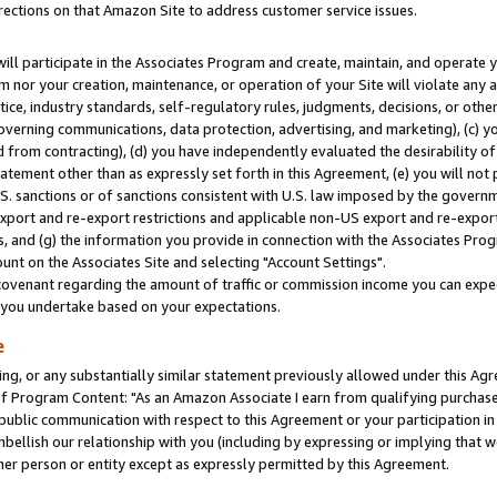
rections on that Amazon Site to address customer service issues.
will participate in the Associates Program and create, maintain, and operate y
m nor your creation, maintenance, or operation of your Site will violate any a
actice, industry standards, self-regulatory rules, judgments, decisions, or ot
 governing communications, data protection, advertising, and marketing), (c) yo
 from contracting), (d) you have independently evaluated the desirability of
atement other than as expressly set forth in this Agreement, (e) you will not
U.S. sanctions or of sanctions consistent with U.S. law imposed by the gover
 export and re-export restrictions and applicable non-US export and re-export 
 and (g) the information you provide in connection with the Associates Prog
nt on the Associates Site and selecting "Account Settings".
ovenant regarding the amount of traffic or commission income you can expect
s you undertake based on your expectations.
e
ng, or any substantially similar statement previously allowed under this Agr
 Program Content: "As an Amazon Associate I earn from qualifying purchases.
 public communication with respect to this Agreement or your participation 
mbellish our relationship with you (including by expressing or implying that 
her person or entity except as expressly permitted by this Agreement.