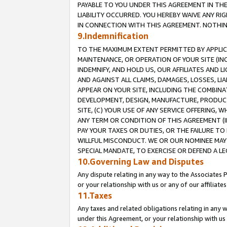
PAYABLE TO YOU UNDER THIS AGREEMENT IN TH
LIABILITY OCCURRED. YOU HEREBY WAIVE ANY RI
IN CONNECTION WITH THIS AGREEMENT. NOTHING 
9.Indemnification
TO THE MAXIMUM EXTENT PERMITTED BY APPLICAB
MAINTENANCE, OR OPERATION OF YOUR SITE (IN
INDEMNIFY, AND HOLD US, OUR AFFILIATES AND 
AND AGAINST ALL CLAIMS, DAMAGES, LOSSES, LIA
APPEAR ON YOUR SITE, INCLUDING THE COMBINA
DEVELOPMENT, DESIGN, MANUFACTURE, PRODUCT
SITE, (C) YOUR USE OF ANY SERVICE OFFERING,
ANY TERM OR CONDITION OF THIS AGREEMENT (I
PAY YOUR TAXES OR DUTIES, OR THE FAILURE T
WILLFUL MISCONDUCT. WE OR OUR NOMINEE MAY
SPECIAL MANDATE, TO EXERCISE OR DEFEND A L
10.Governing Law and Disputes
Any dispute relating in any way to the Associates 
or your relationship with us or any of our affiliat
11.Taxes
Any taxes and related obligations relating in any 
under this Agreement, or your relationship with us 