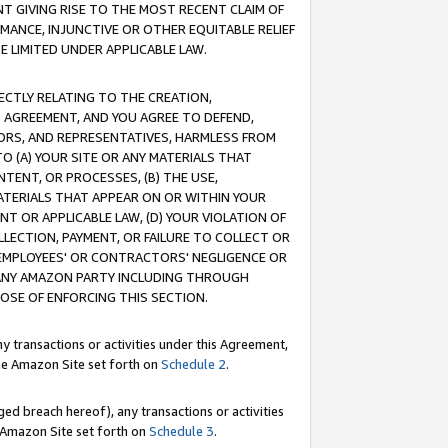
T GIVING RISE TO THE MOST RECENT CLAIM OF
RMANCE, INJUNCTIVE OR OTHER EQUITABLE RELIEF
E LIMITED UNDER APPLICABLE LAW.
RECTLY RELATING TO THE CREATION,
S AGREEMENT, AND YOU AGREE TO DEFEND,
CTORS, AND REPRESENTATIVES, HARMLESS FROM
TO (A) YOUR SITE OR ANY MATERIALS THAT
TENT, OR PROCESSES, (B) THE USE,
ATERIALS THAT APPEAR ON OR WITHIN YOUR
NT OR APPLICABLE LAW, (D) YOUR VIOLATION OF
LLECTION, PAYMENT, OR FAILURE TO COLLECT OR
R EMPLOYEES' OR CONTRACTORS' NEGLIGENCE OR
 ANY AMAZON PARTY INCLUDING THROUGH
POSE OF ENFORCING THIS SECTION.
y transactions or activities under this Agreement,
ble Amazon Site set forth on
Schedule 2
.
ed breach hereof), any transactions or activities
le Amazon Site set forth on
Schedule 3
.