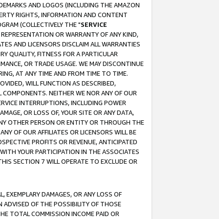
RADEMARKS AND LOGOS (INCLUDING THE AMAZON
OPERTY RIGHTS, INFORMATION AND CONTENT
GRAM (COLLECTIVELY THE "
SERVICE
ANY REPRESENTATION OR WARRANTY OF ANY KIND,
ATES AND LICENSORS DISCLAIM ALL WARRANTIES
RY QUALITY, FITNESS FOR A PARTICULAR
RMANCE, OR TRADE USAGE. WE MAY DISCONTINUE
ING, AT ANY TIME AND FROM TIME TO TIME.
OVIDED, WILL FUNCTION AS DESCRIBED,
UL COMPONENTS. NEITHER WE NOR ANY OF OUR
 SERVICE INTERRUPTIONS, INCLUDING POWER
MAGE, OR LOSS OF, YOUR SITE OR ANY DATA,
 ANY OTHER PERSON OR ENTITY OR THROUGH THE
NY OF OUR AFFILIATES OR LICENSORS WILL BE
OSPECTIVE PROFITS OR REVENUE, ANTICIPATED
 WITH YOUR PARTICIPATION IN THE ASSOCIATES
THIS SECTION 7 WILL OPERATE TO EXCLUDE OR
IAL, EXEMPLARY DAMAGES, OR ANY LOSS OF
N ADVISED OF THE POSSIBILITY OF THOSE
 THE TOTAL COMMISSION INCOME PAID OR