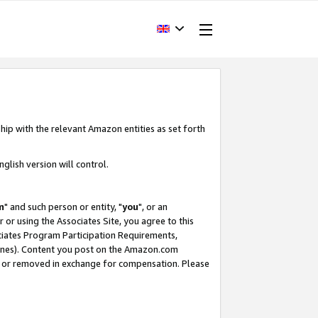
hip with the relevant Amazon entities as set forth
glish version will control.
m
" and such person or entity, "
you
", or an
r or using the Associates Site, you agree to this
ociates Program Participation Requirements,
ines). Content you post on the Amazon.com
, or removed in exchange for compensation. Please