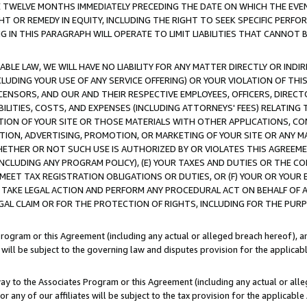
E TWELVE MONTHS IMMEDIATELY PRECEDING THE DATE ON WHICH THE EVEN
GHT OR REMEDY IN EQUITY, INCLUDING THE RIGHT TO SEEK SPECIFIC PERFO
IN THIS PARAGRAPH WILL OPERATE TO LIMIT LIABILITIES THAT CANNOT B
LE LAW, WE WILL HAVE NO LIABILITY FOR ANY MATTER DIRECTLY OR INDI
CLUDING YOUR USE OF ANY SERVICE OFFERING) OR YOUR VIOLATION OF THI
LICENSORS, AND OUR AND THEIR RESPECTIVE EMPLOYEES, OFFICERS, DIRE
BILITIES, COSTS, AND EXPENSES (INCLUDING ATTORNEYS' FEES) RELATING 
TION OF YOUR SITE OR THOSE MATERIALS WITH OTHER APPLICATIONS, CON
ION, ADVERTISING, PROMOTION, OR MARKETING OF YOUR SITE OR ANY M
 WHETHER OR NOT SUCH USE IS AUTHORIZED BY OR VIOLATES THIS AGREEME
NCLUDING ANY PROGRAM POLICY), (E) YOUR TAXES AND DUTIES OR THE CO
O MEET TAX REGISTRATION OBLIGATIONS OR DUTIES, OR (F) YOUR OR YOU
 TAKE LEGAL ACTION AND PERFORM ANY PROCEDURAL ACT ON BEHALF OF
EGAL CLAIM OR FOR THE PROTECTION OF RIGHTS, INCLUDING FOR THE PUR
Program or this Agreement (including any actual or alleged breach hereof), an
es will be subject to the governing law and disputes provision for the applica
way to the Associates Program or this Agreement (including any actual or alleg
or any of our affiliates will be subject to the tax provision for the applicab