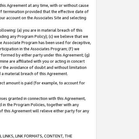
this Agreement at any time, with or without cause
of termination provided that the effective date of
our account on the Associates Site and selecting
lowing: (a) you are in material breach of this
uding any Program Policy); (c) we believe that we
 the Associate Program has been used for deceptive,
rticipation in the Associates Program; (f) we
erformed by either party under this Agreement; (g)
ne are affiliated with you or acting in concert
or the avoidance of doubt and without limitation
d a material breach of this Agreement.
ct amount is paid (for example, to account for
enses granted in connection with this Agreement,
ed in the Program Policies, together with any
 this Agreement will relieve either party for any
 LINKS, LINK FORMATS, CONTENT, THE