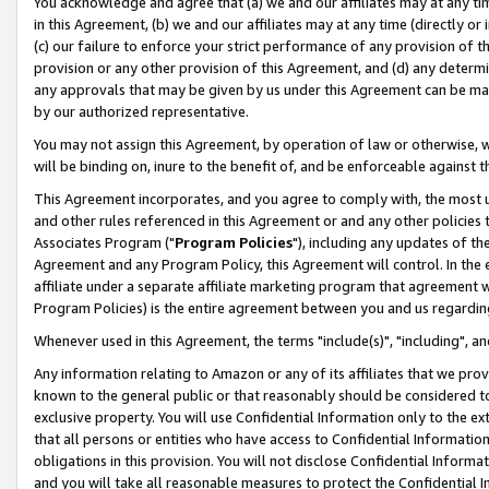
You acknowledge and agree that (a) we and our affiliates may at any time
in this Agreement, (b) we and our affiliates may at any time (directly or 
(c) our failure to enforce your strict performance of any provision of t
provision or any other provision of this Agreement, and (d) any determ
any approvals that may be given by us under this Agreement can be made,
by our authorized representative.
You may not assign this Agreement, by operation of law or otherwise, wi
will be binding on, inure to the benefit of, and be enforceable against t
This Agreement incorporates, and you agree to comply with, the most up-
and other rules referenced in this Agreement or and any other policies
Associates Program ("
Program Policies
"), including any updates of th
Agreement and any Program Policy, this Agreement will control. In th
affiliate under a separate affiliate marketing program that agreement 
Program Policies) is the entire agreement between you and us regardin
Whenever used in this Agreement, the terms "include(s)", "including", a
Any information relating to Amazon or any of its affiliates that we pro
known to the general public or that reasonably should be considered to
exclusive property. You will use Confidential Information only to the
that all persons or entities who have access to Confidential Informatio
obligations in this provision. You will not disclose Confidential Informa
and you will take all reasonable measures to protect the Confidential In