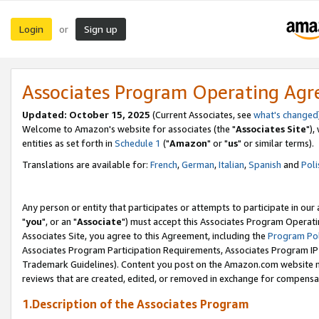
Login
Sign up
or
Associates Program Operating Ag
Updated: October 15, 2025
(Current Associates, see
what's changed
Welcome to Amazon's website for associates (the "
Associates Site
"),
entities as set forth in
Schedule 1
("
Amazon
" or "
us
" or similar terms).
Translations are available for:
French
,
German
,
Italian
,
Spanish
and
Poli
Any person or entity that participates or attempts to participate in ou
"
you
", or an "
Associate
") must accept this Associates Program Operati
Associates Site, you agree to this Agreement, including the
Program Pol
Associates Program Participation Requirements, Associates Program I
Trademark Guidelines). Content you post on the Amazon.com website m
reviews that are created, edited, or removed in exchange for compensati
1.Description of the Associates Program