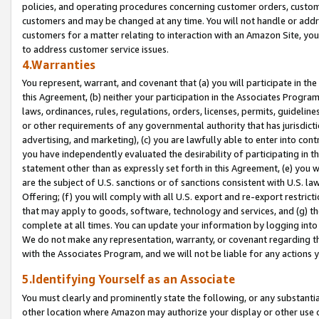
policies, and operating procedures concerning customer orders, custome
customers and may be changed at any time. You will not handle or addre
customers for a matter relating to interaction with an Amazon Site, yo
to address customer service issues.
4.Warranties
You represent, warrant, and covenant that (a) you will participate in t
this Agreement, (b) neither your participation in the Associates Program
laws, ordinances, rules, regulations, orders, licenses, permits, guidelin
or other requirements of any governmental authority that has jurisdicti
advertising, and marketing), (c) you are lawfully able to enter into cont
you have independently evaluated the desirability of participating in t
statement other than as expressly set forth in this Agreement, (e) you w
are the subject of U.S. sanctions or of sanctions consistent with U.S.
Offering; (f) you will comply with all U.S. export and re-export restric
that may apply to goods, software, technology and services, and (g) th
complete at all times. You can update your information by logging into 
We do not make any representation, warranty, or covenant regarding th
with the Associates Program, and we will not be liable for any actions
5.Identifying Yourself as an Associate
You must clearly and prominently state the following, or any substanti
other location where Amazon may authorize your display or other use 