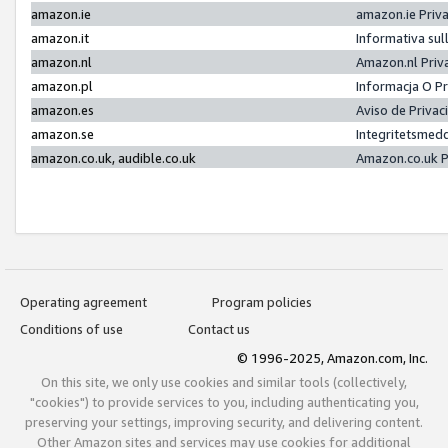
amazon.ie
amazon.ie Priv
amazon.it
Informativa sul
amazon.nl
Amazon.nl Priv
amazon.pl
Informacja O P
amazon.es
Aviso de Priva
amazon.se
Integritetsmed
amazon.co.uk, audible.co.uk
Amazon.co.uk P
Operating agreement
Program policies
Conditions of use
Contact us
© 1996-2025, Amazon.com, Inc.
On this site, we only use cookies and similar tools (collectively,
"cookies") to provide services to you, including authenticating you,
preserving your settings, improving security, and delivering content.
Other Amazon sites and services may use cookies for additional