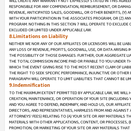
WILL CREATE ANY WARRANTY NOT EXPRESSLY STATED IN THIS AGREEM
RESPONSIBLE FOR ANY COMPENSATION, REIMBURSEMENT, OR DAMAGES
REVENUE, ANTICIPATED SALES, GOODWILL, OR OTHER BENEFITS, (Y
WITH YOUR PARTICIPATION IN THE ASSOCIATES PROGRAM, OR (Z) AN
PROGRAM. NOTHING IN THIS SECTION 7 WILL OPERATE TO EXCLUDE O
EXCLUDED OR LIMITED UNDER APPLICABLE LAW.
8.Limitations on Liability
NEITHER WE NOR ANY OF OUR AFFILIATES OR LICENSORS WILL BE LIAB
ANY LOSS OF REVENUE, PROFITS, GOODWILL, USE, OR DATA ARISING 
THE POSSIBILITY OF THOSE DAMAGES. FURTHER, OUR AGGREGATE LIA
THE TOTAL COMMISSION INCOME PAID OR PAYABLE TO YOU UNDER T
WHICH THE EVENT GIVING RISE TO THE MOST RECENT CLAIM OF LIABI
THE RIGHT TO SEEK SPECIFIC PERFORMANCE, INJUNCTIVE OR OTHER 
PARAGRAPH WILL OPERATE TO LIMIT LIABILITIES THAT CANNOT BE LI
9.Indemnification
TO THE MAXIMUM EXTENT PERMITTED BY APPLICABLE LAW, WE WILL HA
CREATION, MAINTENANCE, OR OPERATION OF YOUR SITE (INCLUDING 
AND YOU AGREE TO DEFEND, INDEMNIFY, AND HOLD US, OUR AFFILIAT
DIRECTORS, AND REPRESENTATIVES, HARMLESS FROM AND AGAINST ALL
ATTORNEYS' FEES) RELATING TO (A) YOUR SITE OR ANY MATERIALS 
MATERIALS WITH OTHER APPLICATIONS, CONTENT, OR PROCESSES, (
PROMOTION, OR MARKETING OF YOUR SITE OR ANY MATERIALS THAT A