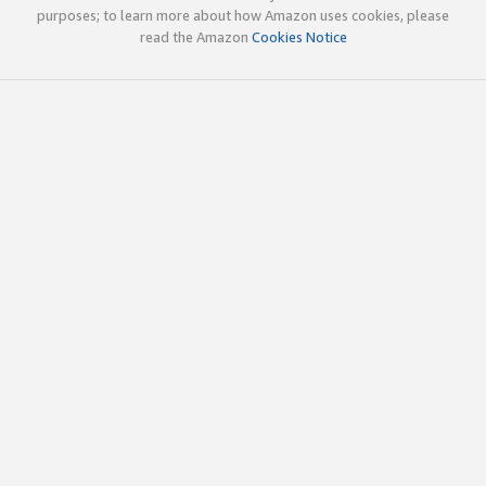
purposes; to learn more about how Amazon uses cookies, please
read the Amazon
Cookies Notice