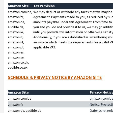
Amazon Site
Tax Provision
amazon.com.be,
We may deduct or withhold any taxes that we may be 
amazon.fr,
Agreement. Payments made to you, as reduced by such 
amazon.de,
amounts payable under this Agreement. From time to 
audible.de,
you and you do not provide it to us, we may (in addit
amazon.ie,
until you provide this information or otherwise satis
amazon.it,
Additionally, if you are established in Luxembourg yo
amazon.nl,
an invoice which meets the requirements for a valid V
amazon.pl,
applicable VAT.
amazon.es,
amazon.se,
amazon.co.uk,
audible.co.uk
SCHEDULE 4: PRIVACY NOTICE BY AMAZON SITE
Amazon Site
Privacy Notic
amazon.com.be
amazon.com.be 
amazon.fr
Notice: Protect
amazon.de, audible.de
Datenschutzerk