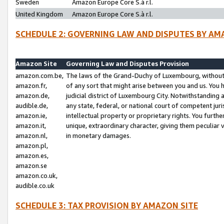
Sweden
Amazon Europe Core S.à r.l.
United Kingdom
Amazon Europe Core S.à r.l.
SCHEDULE 2: GOVERNING LAW AND DISPUTES BY AM
Amazon Site
Governing Law and Disputes Provision
amazon.com.be,
The laws of the Grand-Duchy of Luxembourg, without r
amazon.fr,
of any sort that might arise between you and us. You h
amazon.de,
judicial district of Luxembourg City. Notwithstanding a
audible.de,
any state, federal, or national court of competent juri
amazon.ie,
intellectual property or proprietary rights. You furth
amazon.it,
unique, extraordinary character, giving them peculiar
amazon.nl,
in monetary damages.
amazon.pl,
amazon.es,
amazon.se
amazon.co.uk,
audible.co.uk
SCHEDULE 3: TAX PROVISION BY AMAZON SITE