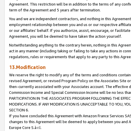
Agreement. This restriction will be in addition to the terms of any con
term of the Agreement and 5 years after termination.
You and we are independent contractors, and nothing in this Agreement wi
employment relationship between you and us or our respective affiliate
or our affiliates' behalf. If you authorize, assist, encourage, or facilita
Agreement, you will be deemed to have taken the action yourself.
Notwithstanding anything to the contrary herein, nothing in this Agreeme
act in any manner (including taking or failing to take any actions in con
regulations, rules or requirements that apply to any party to this Agre
13.Modification
We reserve the right to modify any of the terms and conditions containe
revised Agreement, or revised Program Policy on the Associates Site or
then-currently associated with your Associates account. The effective d
Commission Income and Special Commission Income will be no less tha
PARTICIPATION IN THE ASSOCIATES PROGRAM FOLLOWING THE EFFE
MODIFICATIONS. IF ANY MODIFICATION IS UNACCEPTABLE TO YOU, 
SECTION 6.
If you have concluded this Agreement with Amazon France Services SAS
changes to this Agreement will be deemed to apply between you and A
Europe Core S.à r.l.