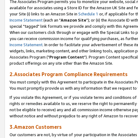
The Associates Program permits you to monetize your website, social me
available for associates using a Store ID for the Amazon UK Site and f
your Site (i) links to an Amazon Site in
Schedule 1
or, if applicable for t
Income Statement
(each an "
Amazon Site
"); or (ii) the Associate ID w
special "tagged" link formats we provide and comply with this Agreeme
When our customers click through or engage with the Special Links to p
you can receive commission income for qualifying purchases, as further d
Income Statement
. In order to facilitate your advertisement of these i
widgets, links, marketing content, and other linking tools, application 
Associates Program ("
Program Content
"). Program Content specifical
product offerings on any site other than the Amazon Site.
2.Associates Program Compliance Requirements
You must comply with this Agreement to participate in the Associates
You must promptly provide us with any information that we request to 
If you violate this Agreement, or if you violate terms and conditions 
rights or remedies available to us, we reserve the right to permanently
not be eligible to receive) any and all commission income otherwise pay
without notice and without prejudice to any right of Amazon to recove
3.Amazon Customers
Our customers are not, by virtue of your participation in the Associates