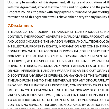
Upon any termination of this Agreement, all rights and obligations of th
with this Agreement, except that the rights and obligations of the partie
Program Policies, together with any payable but unpaid payment obliga
termination of this Agreement will relieve either party for any liability 
7.Disclaimers
THE ASSOCIATES PROGRAM, THE AMAZON SITE, ANY PRODUCTS AND SE
CONTENT, THE PRODUCT ADVERTISING API, DATA FEED, PRODUCT A
AND LOGOS (INCLUDING THE AMAZON MARKS), AND ALL TECHNOLOGY,
INTELLECTUAL PROPERTY RIGHTS, INFORMATION AND CONTENT PROVI
CONNECTION WITH THE ASSOCIATES PROGRAM (COLLECTIVELY THE "
NOR ANY OF OUR AFFILIATES OR LICENSORS MAKE ANY REPRESENTAT
OTHERWISE, WITH RESPECT TO THE SERVICE OFFERINGS. WE AND OU
SERVICE OFFERINGS, INCLUDING ANY IMPLIED WARRANTIES OF TITLE,
OR NON-INFRINGEMENT AND ANY WARRANTIES ARISING OUT OF ANY 
DISCONTINUE ANY SERVICE OFFERING, OR MAY CHANGE THE NATURE, 
TIME AND FROM TIME TO TIME. NEITHER WE NOR ANY OF OUR AFFILI
PROVIDED, WILL FUNCTION AS DESCRIBED, CONSISTENTLY OR IN ANY
FREE OF HARMFUL COMPONENTS. NEITHER WE NOR ANY OF OUR AFFILIA
VIRUSES, MALICIOUS SOFTWARE, OR SERVICE INTERRUPTIONS, INCL
TO OR ALTERATION OF, OR DELETION, DESTRUCTION, DAMAGE, OR LO
CONTENT. NO ADVICE OR INFORMATION OBTAINED BY YOU FROM US 