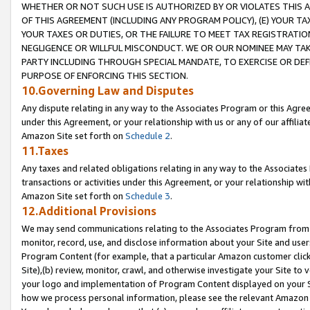
WHETHER OR NOT SUCH USE IS AUTHORIZED BY OR VIOLATES THIS A
OF THIS AGREEMENT (INCLUDING ANY PROGRAM POLICY), (E) YOUR TA
YOUR TAXES OR DUTIES, OR THE FAILURE TO MEET TAX REGISTRATIO
NEGLIGENCE OR WILLFUL MISCONDUCT. WE OR OUR NOMINEE MAY TA
PARTY INCLUDING THROUGH SPECIAL MANDATE, TO EXERCISE OR DEF
PURPOSE OF ENFORCING THIS SECTION.
10.Governing Law and Disputes
Any dispute relating in any way to the Associates Program or this Agree
under this Agreement, or your relationship with us or any of our affilia
Amazon Site set forth on
Schedule 2
.
11.Taxes
Any taxes and related obligations relating in any way to the Associate
transactions or activities under this Agreement, or your relationship with
Amazon Site set forth on
Schedule 3
.
12.Additional Provisions
We may send communications relating to the Associates Program from tim
monitor, record, use, and disclose information about your Site and user
Program Content (for example, that a particular Amazon customer clic
Site),(b) review, monitor, crawl, and otherwise investigate your Site to 
your logo and implementation of Program Content displayed on your Sit
how we process personal information, please see the relevant Amazon P