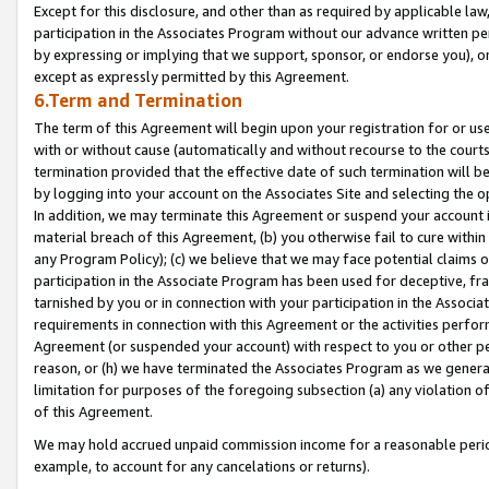
Except for this disclosure, and other than as required by applicable la
participation in the Associates Program without our advance written per
by expressing or implying that we support, sponsor, or endorse you), or
except as expressly permitted by this Agreement.
6.Term and Termination
The term of this Agreement will begin upon your registration for or use
with or without cause (automatically and without recourse to the courts,
termination provided that the effective date of such termination will b
by logging into your account on the Associates Site and selecting the o
In addition, we may terminate this Agreement or suspend your account i
material breach of this Agreement, (b) you otherwise fail to cure withi
any Program Policy); (c) we believe that we may face potential claims or
participation in the Associate Program has been used for deceptive, frau
tarnished by you or in connection with your participation in the Associ
requirements in connection with this Agreement or the activities perfo
Agreement (or suspended your account) with respect to you or other per
reason, or (h) we have terminated the Associates Program as we general
limitation for purposes of the foregoing subsection (a) any violation o
of this Agreement.
We may hold accrued unpaid commission income for a reasonable period 
example, to account for any cancelations or returns).