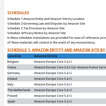
SCHEDULES
Schedule 1:Amazon Entity and Amazon Site by Location
Schedule 2:Governing Law and Disputes by Amazon Site
Schedule 3:Tax Provision by Amazon Site
Schedule 4:Privacy Notice by Amazon Site
In these schedules translations are provided for ease of reference; pro
of these materials will control in the event of any inconsistency.
SCHEDULE 1: AMAZON ENTITY AND AMAZON SITE BY
Location
Amazon Entity
Belgium
Amazon Europe Core S.à r.l.
France
Amazon Europe Core S.à r.l.(or Amazon France Servic
Germany
Amazon Europe Core S.à r.l.
Ireland
Amazon Europe Core S.à r.l.
Italy
Amazon Europe Core S.à r.l.
The Netherlands
Amazon Europe Core S.à r.l.
Poland
Amazon Europe Core S.à r.l.
Spain
Amazon Europe Core S.à r.l.