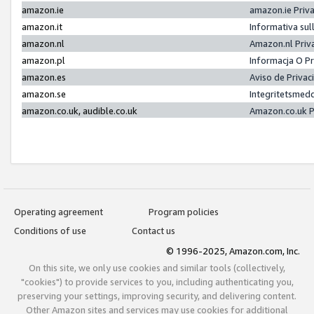
amazon.ie
amazon.ie Priv
amazon.it
Informativa sul
amazon.nl
Amazon.nl Priv
amazon.pl
Informacja O P
amazon.es
Aviso de Priva
amazon.se
Integritetsmed
amazon.co.uk, audible.co.uk
Amazon.co.uk P
Operating agreement
Program policies
Conditions of use
Contact us
© 1996-2025, Amazon.com, Inc.
On this site, we only use cookies and similar tools (collectively,
"cookies") to provide services to you, including authenticating you,
preserving your settings, improving security, and delivering content.
Other Amazon sites and services may use cookies for additional