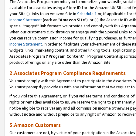
The Associates Program permits you to monetize your website, social me
available for associates using a Store ID for the Amazon UK Site and f
your Site (i) links to an Amazon Site in
Schedule 1
or, if applicable for t
Income Statement
(each an "
Amazon Site
"); or (ii) the Associate ID w
special "tagged" link formats we provide and comply with this Agreeme
When our customers click through or engage with the Special Links to p
you can receive commission income for qualifying purchases, as further d
Income Statement
. In order to facilitate your advertisement of these i
widgets, links, marketing content, and other linking tools, application 
Associates Program ("
Program Content
"). Program Content specifical
product offerings on any site other than the Amazon Site.
2.Associates Program Compliance Requirements
You must comply with this Agreement to participate in the Associates
You must promptly provide us with any information that we request to 
If you violate this Agreement, or if you violate terms and conditions 
rights or remedies available to us, we reserve the right to permanently
not be eligible to receive) any and all commission income otherwise pay
without notice and without prejudice to any right of Amazon to recove
3.Amazon Customers
Our customers are not, by virtue of your participation in the Associates