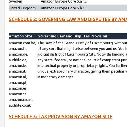
Sweden
Amazon Europe Core S.à r.l.
United Kingdom
Amazon Europe Core S.à r.l.
SCHEDULE 2: GOVERNING LAW AND DISPUTES BY AM
Amazon Site
Governing Law and Disputes Provision
amazon.com.be,
The laws of the Grand-Duchy of Luxembourg, without r
amazon.fr,
of any sort that might arise between you and us. You h
amazon.de,
judicial district of Luxembourg City. Notwithstanding a
audible.de,
any state, federal, or national court of competent juri
amazon.ie,
intellectual property or proprietary rights. You furth
amazon.it,
unique, extraordinary character, giving them peculiar
amazon.nl,
in monetary damages.
amazon.pl,
amazon.es,
amazon.se
amazon.co.uk,
audible.co.uk
SCHEDULE 3: TAX PROVISION BY AMAZON SITE