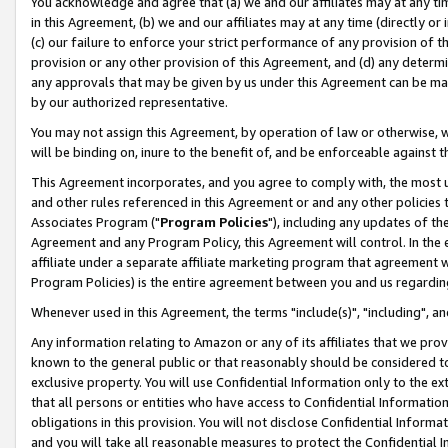
You acknowledge and agree that (a) we and our affiliates may at any time
in this Agreement, (b) we and our affiliates may at any time (directly or 
(c) our failure to enforce your strict performance of any provision of t
provision or any other provision of this Agreement, and (d) any determ
any approvals that may be given by us under this Agreement can be made,
by our authorized representative.
You may not assign this Agreement, by operation of law or otherwise, wi
will be binding on, inure to the benefit of, and be enforceable against t
This Agreement incorporates, and you agree to comply with, the most up-
and other rules referenced in this Agreement or and any other policies
Associates Program ("
Program Policies
"), including any updates of th
Agreement and any Program Policy, this Agreement will control. In th
affiliate under a separate affiliate marketing program that agreement 
Program Policies) is the entire agreement between you and us regardin
Whenever used in this Agreement, the terms "include(s)", "including", a
Any information relating to Amazon or any of its affiliates that we pro
known to the general public or that reasonably should be considered to
exclusive property. You will use Confidential Information only to the
that all persons or entities who have access to Confidential Informatio
obligations in this provision. You will not disclose Confidential Informa
and you will take all reasonable measures to protect the Confidential In