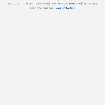
purposes; to learn more about how Amazon uses cookies, please
read the Amazon
Cookies Notice