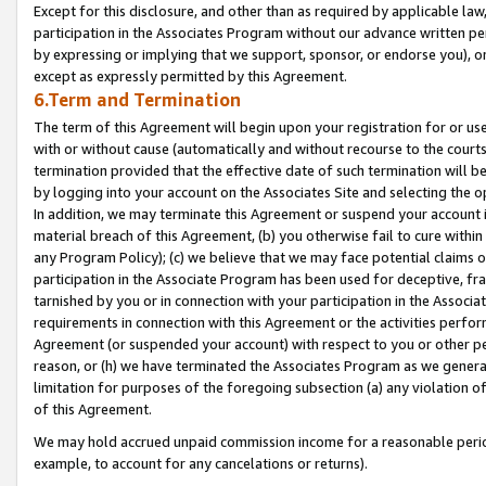
Except for this disclosure, and other than as required by applicable la
participation in the Associates Program without our advance written per
by expressing or implying that we support, sponsor, or endorse you), or
except as expressly permitted by this Agreement.
6.Term and Termination
The term of this Agreement will begin upon your registration for or use
with or without cause (automatically and without recourse to the courts,
termination provided that the effective date of such termination will b
by logging into your account on the Associates Site and selecting the o
In addition, we may terminate this Agreement or suspend your account i
material breach of this Agreement, (b) you otherwise fail to cure withi
any Program Policy); (c) we believe that we may face potential claims or
participation in the Associate Program has been used for deceptive, frau
tarnished by you or in connection with your participation in the Associ
requirements in connection with this Agreement or the activities perfo
Agreement (or suspended your account) with respect to you or other per
reason, or (h) we have terminated the Associates Program as we general
limitation for purposes of the foregoing subsection (a) any violation o
of this Agreement.
We may hold accrued unpaid commission income for a reasonable period 
example, to account for any cancelations or returns).