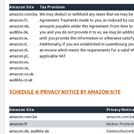
Amazon Site
Tax Provision
amazon.com.be,
We may deduct or withhold any taxes that we may be 
amazon.fr,
Agreement. Payments made to you, as reduced by such 
amazon.de,
amounts payable under this Agreement. From time to 
audible.de,
you and you do not provide it to us, we may (in addit
amazon.ie,
until you provide this information or otherwise satis
amazon.it,
Additionally, if you are established in Luxembourg yo
amazon.nl,
an invoice which meets the requirements for a valid V
amazon.pl,
applicable VAT.
amazon.es,
amazon.se,
amazon.co.uk,
audible.co.uk
SCHEDULE 4: PRIVACY NOTICE BY AMAZON SITE
Amazon Site
Privacy Notic
amazon.com.be
amazon.com.be 
amazon.fr
Notice: Protect
amazon.de, audible.de
Datenschutzerk