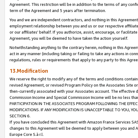
Agreement. This restriction will be in addition to the terms of any con
term of the Agreement and 5 years after termination.
You and we are independent contractors, and nothing in this Agreement wi
employment relationship between you and us or our respective affiliate
or our affiliates' behalf. If you authorize, assist, encourage, or facilita
Agreement, you will be deemed to have taken the action yourself.
Notwithstanding anything to the contrary herein, nothing in this Agreeme
act in any manner (including taking or failing to take any actions in con
regulations, rules or requirements that apply to any party to this Agre
13.Modification
We reserve the right to modify any of the terms and conditions containe
revised Agreement, or revised Program Policy on the Associates Site or
then-currently associated with your Associates account. The effective d
Commission Income and Special Commission Income will be no less tha
PARTICIPATION IN THE ASSOCIATES PROGRAM FOLLOWING THE EFFE
MODIFICATIONS. IF ANY MODIFICATION IS UNACCEPTABLE TO YOU, 
SECTION 6.
If you have concluded this Agreement with Amazon France Services SAS
changes to this Agreement will be deemed to apply between you and A
Europe Core S.à r.l.