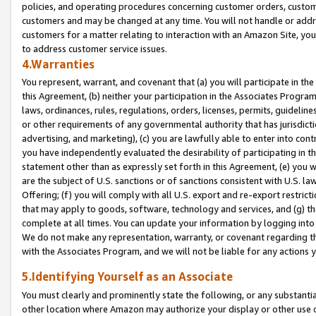
policies, and operating procedures concerning customer orders, custome
customers and may be changed at any time. You will not handle or addre
customers for a matter relating to interaction with an Amazon Site, yo
to address customer service issues.
4.Warranties
You represent, warrant, and covenant that (a) you will participate in t
this Agreement, (b) neither your participation in the Associates Program
laws, ordinances, rules, regulations, orders, licenses, permits, guidelin
or other requirements of any governmental authority that has jurisdicti
advertising, and marketing), (c) you are lawfully able to enter into cont
you have independently evaluated the desirability of participating in t
statement other than as expressly set forth in this Agreement, (e) you w
are the subject of U.S. sanctions or of sanctions consistent with U.S.
Offering; (f) you will comply with all U.S. export and re-export restric
that may apply to goods, software, technology and services, and (g) th
complete at all times. You can update your information by logging into 
We do not make any representation, warranty, or covenant regarding th
with the Associates Program, and we will not be liable for any actions
5.Identifying Yourself as an Associate
You must clearly and prominently state the following, or any substanti
other location where Amazon may authorize your display or other use 