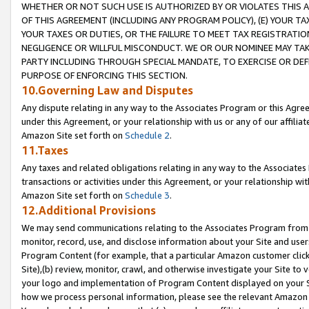
WHETHER OR NOT SUCH USE IS AUTHORIZED BY OR VIOLATES THIS A
OF THIS AGREEMENT (INCLUDING ANY PROGRAM POLICY), (E) YOUR TA
YOUR TAXES OR DUTIES, OR THE FAILURE TO MEET TAX REGISTRATIO
NEGLIGENCE OR WILLFUL MISCONDUCT. WE OR OUR NOMINEE MAY TA
PARTY INCLUDING THROUGH SPECIAL MANDATE, TO EXERCISE OR DEF
PURPOSE OF ENFORCING THIS SECTION.
10.Governing Law and Disputes
Any dispute relating in any way to the Associates Program or this Agree
under this Agreement, or your relationship with us or any of our affilia
Amazon Site set forth on
Schedule 2
.
11.Taxes
Any taxes and related obligations relating in any way to the Associate
transactions or activities under this Agreement, or your relationship with
Amazon Site set forth on
Schedule 3
.
12.Additional Provisions
We may send communications relating to the Associates Program from tim
monitor, record, use, and disclose information about your Site and user
Program Content (for example, that a particular Amazon customer clic
Site),(b) review, monitor, crawl, and otherwise investigate your Site to 
your logo and implementation of Program Content displayed on your Sit
how we process personal information, please see the relevant Amazon P