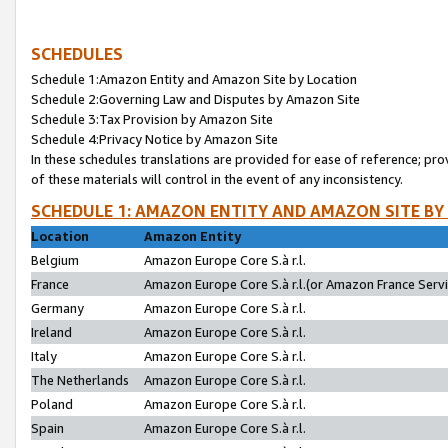
SCHEDULES
Schedule 1:Amazon Entity and Amazon Site by Location
Schedule 2:Governing Law and Disputes by Amazon Site
Schedule 3:Tax Provision by Amazon Site
Schedule 4:Privacy Notice by Amazon Site
In these schedules translations are provided for ease of reference; pro
of these materials will control in the event of any inconsistency.
SCHEDULE 1: AMAZON ENTITY AND AMAZON SITE BY
Location
Amazon Entity
Belgium
Amazon Europe Core S.à r.l.
France
Amazon Europe Core S.à r.l.(or Amazon France Servic
Germany
Amazon Europe Core S.à r.l.
Ireland
Amazon Europe Core S.à r.l.
Italy
Amazon Europe Core S.à r.l.
The Netherlands
Amazon Europe Core S.à r.l.
Poland
Amazon Europe Core S.à r.l.
Spain
Amazon Europe Core S.à r.l.