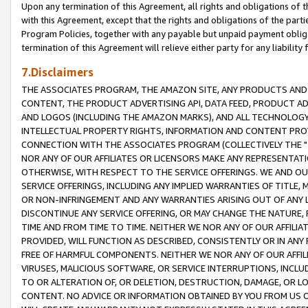
Upon any termination of this Agreement, all rights and obligations of th
with this Agreement, except that the rights and obligations of the partie
Program Policies, together with any payable but unpaid payment obliga
termination of this Agreement will relieve either party for any liability 
7.Disclaimers
THE ASSOCIATES PROGRAM, THE AMAZON SITE, ANY PRODUCTS AND SE
CONTENT, THE PRODUCT ADVERTISING API, DATA FEED, PRODUCT A
AND LOGOS (INCLUDING THE AMAZON MARKS), AND ALL TECHNOLOGY,
INTELLECTUAL PROPERTY RIGHTS, INFORMATION AND CONTENT PROVI
CONNECTION WITH THE ASSOCIATES PROGRAM (COLLECTIVELY THE "
NOR ANY OF OUR AFFILIATES OR LICENSORS MAKE ANY REPRESENTAT
OTHERWISE, WITH RESPECT TO THE SERVICE OFFERINGS. WE AND OU
SERVICE OFFERINGS, INCLUDING ANY IMPLIED WARRANTIES OF TITLE,
OR NON-INFRINGEMENT AND ANY WARRANTIES ARISING OUT OF ANY 
DISCONTINUE ANY SERVICE OFFERING, OR MAY CHANGE THE NATURE, 
TIME AND FROM TIME TO TIME. NEITHER WE NOR ANY OF OUR AFFILI
PROVIDED, WILL FUNCTION AS DESCRIBED, CONSISTENTLY OR IN ANY
FREE OF HARMFUL COMPONENTS. NEITHER WE NOR ANY OF OUR AFFILIA
VIRUSES, MALICIOUS SOFTWARE, OR SERVICE INTERRUPTIONS, INCL
TO OR ALTERATION OF, OR DELETION, DESTRUCTION, DAMAGE, OR LO
CONTENT. NO ADVICE OR INFORMATION OBTAINED BY YOU FROM US 