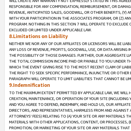
WILL CREATE ANY WARRANTY NOT EXPRESSLY STATED IN THIS AGREEM
RESPONSIBLE FOR ANY COMPENSATION, REIMBURSEMENT, OR DAMAGES
REVENUE, ANTICIPATED SALES, GOODWILL, OR OTHER BENEFITS, (Y
WITH YOUR PARTICIPATION IN THE ASSOCIATES PROGRAM, OR (Z) AN
PROGRAM. NOTHING IN THIS SECTION 7 WILL OPERATE TO EXCLUDE O
EXCLUDED OR LIMITED UNDER APPLICABLE LAW.
8.Limitations on Liability
NEITHER WE NOR ANY OF OUR AFFILIATES OR LICENSORS WILL BE LIAB
ANY LOSS OF REVENUE, PROFITS, GOODWILL, USE, OR DATA ARISING 
THE POSSIBILITY OF THOSE DAMAGES. FURTHER, OUR AGGREGATE LIA
THE TOTAL COMMISSION INCOME PAID OR PAYABLE TO YOU UNDER T
WHICH THE EVENT GIVING RISE TO THE MOST RECENT CLAIM OF LIABI
THE RIGHT TO SEEK SPECIFIC PERFORMANCE, INJUNCTIVE OR OTHER 
PARAGRAPH WILL OPERATE TO LIMIT LIABILITIES THAT CANNOT BE LI
9.Indemnification
TO THE MAXIMUM EXTENT PERMITTED BY APPLICABLE LAW, WE WILL HA
CREATION, MAINTENANCE, OR OPERATION OF YOUR SITE (INCLUDING 
AND YOU AGREE TO DEFEND, INDEMNIFY, AND HOLD US, OUR AFFILIAT
DIRECTORS, AND REPRESENTATIVES, HARMLESS FROM AND AGAINST ALL
ATTORNEYS' FEES) RELATING TO (A) YOUR SITE OR ANY MATERIALS 
MATERIALS WITH OTHER APPLICATIONS, CONTENT, OR PROCESSES, (
PROMOTION, OR MARKETING OF YOUR SITE OR ANY MATERIALS THAT A