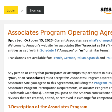
Login
Sign up
or
Associates Program Operating Ag
Updated: October 15, 2025
(Current Associates, see
what's changed
Welcome to Amazon's website for associates (the "
Associates Site
"),
entities as set forth in
Schedule 1
("
Amazon
" or "
us
" or similar terms).
Translations are available for:
French
,
German
,
Italian
,
Spanish
and
Poli
Any person or entity that participates or attempts to participate in ou
"
you
", or an "
Associate
") must accept this Associates Program Operati
Associates Site, you agree to this Agreement, including the
Program Pol
Associates Program Participation Requirements, Associates Program I
Trademark Guidelines). Content you post on the Amazon.com website m
reviews that are created, edited, or removed in exchange for compensati
1.Description of the Associates Program