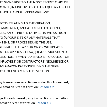
T GIVING RISE TO THE MOST RECENT CLAIM OF
RMANCE, INJUNCTIVE OR OTHER EQUITABLE RELIEF
E LIMITED UNDER APPLICABLE LAW.
RECTLY RELATING TO THE CREATION,
S AGREEMENT, AND YOU AGREE TO DEFEND,
CTORS, AND REPRESENTATIVES, HARMLESS FROM
TO (A) YOUR SITE OR ANY MATERIALS THAT
TENT, OR PROCESSES, (B) THE USE,
ATERIALS THAT APPEAR ON OR WITHIN YOUR
NT OR APPLICABLE LAW, (D) YOUR VIOLATION OF
LLECTION, PAYMENT, OR FAILURE TO COLLECT OR
R EMPLOYEES' OR CONTRACTORS' NEGLIGENCE OR
 ANY AMAZON PARTY INCLUDING THROUGH
POSE OF ENFORCING THIS SECTION.
y transactions or activities under this Agreement,
ble Amazon Site set forth on
Schedule 2
.
ed breach hereof), any transactions or activities
le Amazon Site set forth on
Schedule 3
.