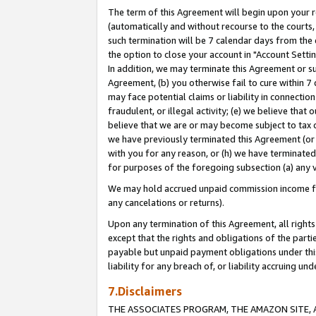
The term of this Agreement will begin upon your re
(automatically and without recourse to the courts, 
such termination will be 7 calendar days from the 
the option to close your account in "Account Settin
In addition, we may terminate this Agreement or su
Agreement, (b) you otherwise fail to cure within 7
may face potential claims or liability in connectio
fraudulent, or illegal activity; (e) we believe tha
believe that we are or may become subject to tax c
we have previously terminated this Agreement (or 
with you for any reason, or (h) we have terminated
for purposes of the foregoing subsection (a) any v
We may hold accrued unpaid commission income for 
any cancelations or returns).
Upon any termination of this Agreement, all rights 
except that the rights and obligations of the parti
payable but unpaid payment obligations under this 
liability for any breach of, or liability accruing un
7.Disclaimers
THE ASSOCIATES PROGRAM, THE AMAZON SITE, A