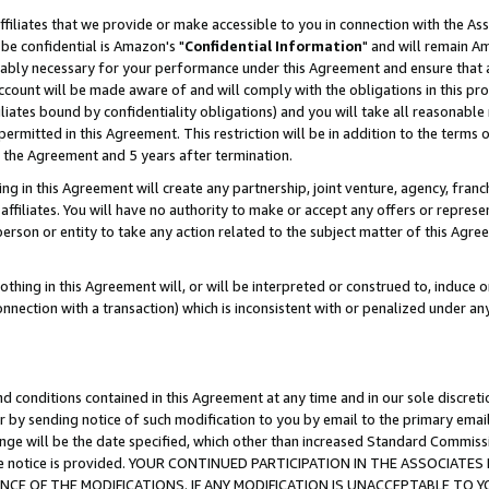
ffiliates that we provide or make accessible to you in connection with the A
be confidential is Amazon's "
Confidential Information
" and will remain Am
nably necessary for your performance under this Agreement and ensure that a
count will be made aware of and will comply with the obligations in this prov
filiates bound by confidentiality obligations) and you will take all reasonabl
 permitted in this Agreement. This restriction will be in addition to the term
f the Agreement and 5 years after termination.
g in this Agreement will create any partnership, joint venture, agency, fran
ffiliates. You will have no authority to make or accept any offers or represent
 person or entity to take any action related to the subject matter of this Ag
thing in this Agreement will, or will be interpreted or construed to, induce 
connection with a transaction) which is inconsistent with or penalized under an
d conditions contained in this Agreement at any time and in our sole discret
r by sending notice of such modification to you by email to the primary emai
ange will be the date specified, which other than increased Standard Commi
e the notice is provided. YOUR CONTINUED PARTICIPATION IN THE ASSOCIA
E OF THE MODIFICATIONS. IF ANY MODIFICATION IS UNACCEPTABLE TO Y