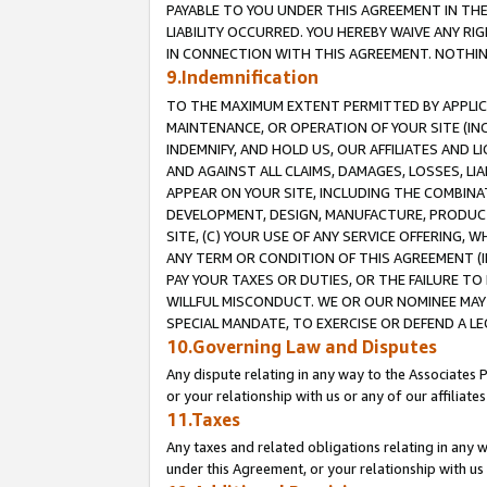
PAYABLE TO YOU UNDER THIS AGREEMENT IN TH
LIABILITY OCCURRED. YOU HEREBY WAIVE ANY RI
IN CONNECTION WITH THIS AGREEMENT. NOTHING 
9.Indemnification
TO THE MAXIMUM EXTENT PERMITTED BY APPLICAB
MAINTENANCE, OR OPERATION OF YOUR SITE (IN
INDEMNIFY, AND HOLD US, OUR AFFILIATES AND 
AND AGAINST ALL CLAIMS, DAMAGES, LOSSES, LIA
APPEAR ON YOUR SITE, INCLUDING THE COMBINA
DEVELOPMENT, DESIGN, MANUFACTURE, PRODUCT
SITE, (C) YOUR USE OF ANY SERVICE OFFERING,
ANY TERM OR CONDITION OF THIS AGREEMENT (I
PAY YOUR TAXES OR DUTIES, OR THE FAILURE T
WILLFUL MISCONDUCT. WE OR OUR NOMINEE MAY
SPECIAL MANDATE, TO EXERCISE OR DEFEND A L
10.Governing Law and Disputes
Any dispute relating in any way to the Associates 
or your relationship with us or any of our affiliat
11.Taxes
Any taxes and related obligations relating in any 
under this Agreement, or your relationship with us 