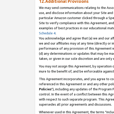
12.Additional Provisions
We may send communications relating to the Associ
use, and disclose information about your Site and 
particular Amazon customer clicked through a Spec
Site to verify compliance with this Agreement, an
examples of best practices in our educational mat
Schedule 4
.
You acknowledge and agree that (a) we and our affil
we and our affiliates may at any time (directly or i
performance of any provision of this Agreement wi
(d) any determinations or updates that may be mad
taken, or given in our sole discretion and are only 
You may not assign this Agreement, by operation of
inure to the benefit of, and be enforceable against
This Agreement incorporates, and you agree to comp
referenced in this Agreement or and any other pol
Policies
"), including any updates of the Program 
control. In the event of a conflict between this 
with respect to such separate program. This Agre
supersedes all prior agreements and discussions.
Whenever used in this Agreement, the terms "includ