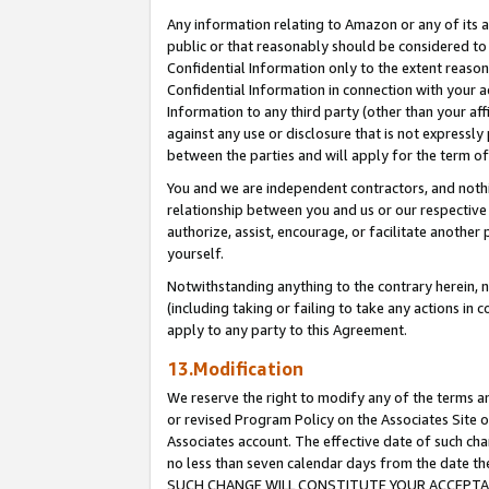
Any information relating to Amazon or any of its a
public or that reasonably should be considered to 
Confidential Information only to the extent reaso
Confidential Information in connection with your ac
Information to any third party (other than your af
against any use or disclosure that is not expressly
between the parties and will apply for the term o
You and we are independent contractors, and nothin
relationship between you and us or our respective a
authorize, assist, encourage, or facilitate another
yourself.
Notwithstanding anything to the contrary herein, no
(including taking or failing to take any actions in 
apply to any party to this Agreement.
13.Modification
We reserve the right to modify any of the terms an
or revised Program Policy on the Associates Site o
Associates account. The effective date of such ch
no less than seven calendar days from the dat
SUCH CHANGE WILL CONSTITUTE YOUR ACCEPTANC