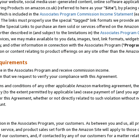
ur website, social media user-generated content, online software application
ring Products on amazon.co.uk) (referred to here as your "
Site
"), by placing
which is included in the
Associates Program Commission Income Statement
(ea
). The links must properly use the special "tagged" link formats we provide a
e Special Links to purchase an item sold or services offered on the Amazon S
her described in (and subject to the limitations in) the
Associates Program 
vices, we may make available to you data, images, text, link formats, widgets,
y, and other information in connection with the Associates Program ("
Progra
ion or content relating to product offerings on any site other than the Amazon
equirements
te in the Associates Program and receive commission income.
 that we request to verify your compliance with this Agreement.
erms and conditions of any other applicable Amazon marketing agreement, then
ly (to the extent permitted by applicable law) cease payment of (and you agree
this Agreement, whether or not directly related to such violation without no
unt.
ion in the Associates Program, your customers. As between you and us, all pric
service, and product sales set forth on the Amazon Site will apply to those
f our customers, and, if contacted by any of our customers for a matter relat