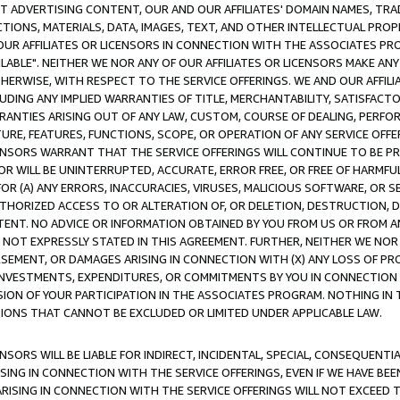
CT ADVERTISING CONTENT, OUR AND OUR AFFILIATES' DOMAIN NAMES, T
TIONS, MATERIALS, DATA, IMAGES, TEXT, AND OTHER INTELLECTUAL PR
OUR AFFILIATES OR LICENSORS IN CONNECTION WITH THE ASSOCIATES PRO
AVAILABLE". NEITHER WE NOR ANY OF OUR AFFILIATES OR LICENSORS MAKE 
HERWISE, WITH RESPECT TO THE SERVICE OFFERINGS. WE AND OUR AFFILI
UDING ANY IMPLIED WARRANTIES OF TITLE, MERCHANTABILITY, SATISFACTO
ANTIES ARISING OUT OF ANY LAW, CUSTOM, COURSE OF DEALING, PERFO
URE, FEATURES, FUNCTIONS, SCOPE, OR OPERATION OF ANY SERVICE OFFER
CENSORS WARRANT THAT THE SERVICE OFFERINGS WILL CONTINUE TO BE PR
OR WILL BE UNINTERRUPTED, ACCURATE, ERROR FREE, OR FREE OF HARMF
 FOR (A) ANY ERRORS, INACCURACIES, VIRUSES, MALICIOUS SOFTWARE, OR
THORIZED ACCESS TO OR ALTERATION OF, OR DELETION, DESTRUCTION, DA
TENT. NO ADVICE OR INFORMATION OBTAINED BY YOU FROM US OR FROM
NOT EXPRESSLY STATED IN THIS AGREEMENT. FURTHER, NEITHER WE NOR A
EMENT, OR DAMAGES ARISING IN CONNECTION WITH (X) ANY LOSS OF PR
Y INVESTMENTS, EXPENDITURES, OR COMMITMENTS BY YOU IN CONNECTION
ION OF YOUR PARTICIPATION IN THE ASSOCIATES PROGRAM. NOTHING IN 
ATIONS THAT CANNOT BE EXCLUDED OR LIMITED UNDER APPLICABLE LAW.
NSORS WILL BE LIABLE FOR INDIRECT, INCIDENTAL, SPECIAL, CONSEQUENT
ISING IN CONNECTION WITH THE SERVICE OFFERINGS, EVEN IF WE HAVE BEE
ARISING IN CONNECTION WITH THE SERVICE OFFERINGS WILL NOT EXCEED