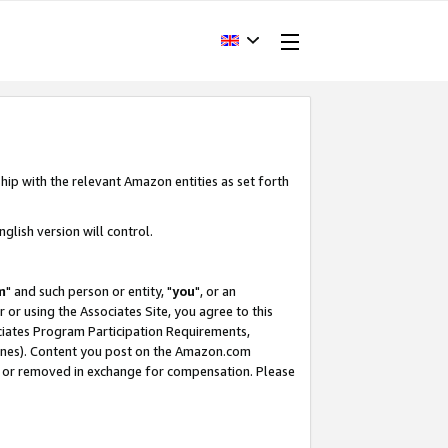
hip with the relevant Amazon entities as set forth
glish version will control.
m
" and such person or entity, "
you
", or an
r or using the Associates Site, you agree to this
ociates Program Participation Requirements,
ines). Content you post on the Amazon.com
, or removed in exchange for compensation. Please