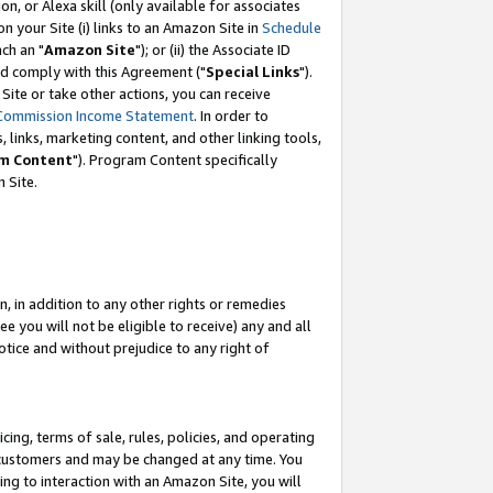
, or Alexa skill (only available for associates
 on your Site (i) links to an Amazon Site in
Schedule
ch an "
Amazon Site
"); or (ii) the Associate ID
nd comply with this Agreement ("
Special Links
").
ite or take other actions, you can receive
Commission Income Statement
. In order to
 links, marketing content, and other linking tools,
m Content
"). Program Content specifically
 Site.
, in addition to any other rights or remedies
 you will not be eligible to receive) any and all
tice and without prejudice to any right of
ing, terms of sale, rules, policies, and operating
 customers and may be changed at any time. You
ing to interaction with an Amazon Site, you will