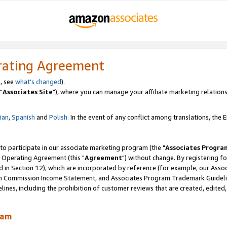
rating Agreement
, see
what's changed
).
"
Associates Site
"), where you can manage your affiliate marketing relations
lian
,
Spanish
and
Polish.
In the event of any conflict among translations, the En
 to participate in our associate marketing program (the "
Associates Progra
 Operating Agreement (this "
Agreement
") without change. By registering fo
d in Section 12), which are incorporated by reference (for example, our Ass
am Commission Income Statement, and Associates Program Trademark Guidel
nes, including the prohibition of customer reviews that are created, edited
ram