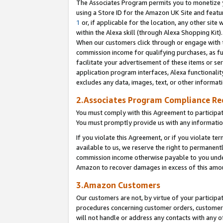
The Associates Program permits you to monetize yo
using a Store ID for the Amazon UK Site and featu
1
or, if applicable for the location, any other site 
within the Alexa skill (through Alexa Shopping Kit
When our customers click through or engage with th
commission income for qualifying purchases, as furt
facilitate your advertisement of these items or ser
application program interfaces, Alexa functionalit
excludes any data, images, text, or other informat
2.Associates Program Compliance R
You must comply with this Agreement to participa
You must promptly provide us with any information
If you violate this Agreement, or if you violate t
available to us, we reserve the right to permanent
commission income otherwise payable to you under 
Amazon to recover damages in excess of this amo
3.Amazon Customers
Our customers are not, by virtue of your participat
procedures concerning customer orders, customer 
will not handle or address any contacts with any o