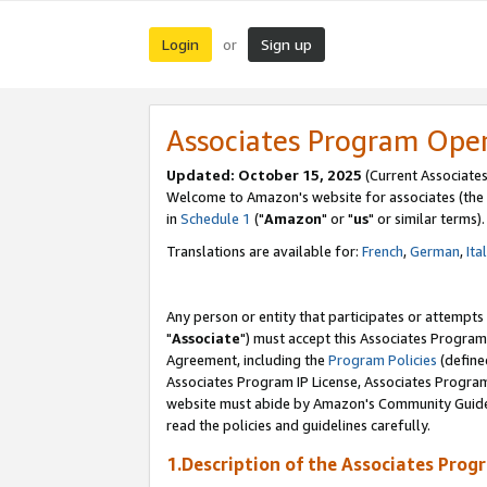
Login
Sign up
or
Associates Program Ope
Updated: October 15, 2025
(Current Associates
Welcome to Amazon's website for associates (the 
in
Schedule 1
("
Amazon
" or "
us
" or similar terms).
Translations are available for:
French
,
German
,
Ita
Any person or entity that participates or attempts
"
Associate
") must accept this Associates Program
Agreement, including the
Program Policies
(define
Associates Program IP License, Associates Progr
website must abide by Amazon's Community Guideli
read the policies and guidelines carefully.
1.Description of the Associates Prog