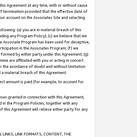
this Agreement at any time, with or without cause
of termination provided that the effective date of
our account on the Associates Site and selecting
lowing: (a) you are in material breach of this
uding any Program Policy); (c) we believe that we
 the Associate Program has been used for deceptive,
rticipation in the Associates Program; (f) we
erformed by either party under this Agreement; (g)
ne are affiliated with you or acting in concert
or the avoidance of doubt and without limitation
d a material breach of this Agreement.
ct amount is paid (for example, to account for
enses granted in connection with this Agreement,
ed in the Program Policies, together with any
 this Agreement will relieve either party for any
 LINKS, LINK FORMATS, CONTENT, THE