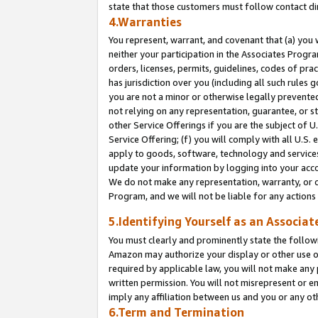
state that those customers must follow contact di
4.Warranties
You represent, warrant, and covenant that (a) you 
neither your participation in the Associates Progra
orders, licenses, permits, guidelines, codes of pr
has jurisdiction over you (including all such rules
you are not a minor or otherwise legally prevented
not relying on any representation, guarantee, or st
other Service Offerings if you are the subject of 
Service Offering; (f) you will comply with all U.S.
apply to goods, software, technology and services,
update your information by logging into your accou
We do not make any representation, warranty, or c
Program, and we will not be liable for any action
5.Identifying Yourself as an Associat
You must clearly and prominently state the followi
Amazon may authorize your display or other use of
required by applicable law, you will not make any
written permission. You will not misrepresent or e
imply any affiliation between us and you or any ot
6.Term and Termination