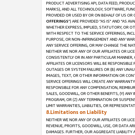
PRODUCT ADVERTISING API, DATA FEED, PRODU
MARKS), AND ALL TECHNOLOGY, SOFTWARE, FUNC
PROVIDED OR USED BY OR ON BEHALF OF US OR 
OFFERINGS
") ARE PROVIDED "AS IS" AND "AS 
WHETHER EXPRESS, IMPLIED, STATUTORY, OR OT
WITH RESPECT TO THE SERVICE OFFERINGS, INCL
PURPOSE, OR NON-INFRINGEMENT AND ANY WARR
ANY SERVICE OFFERING, OR MAY CHANGE THE NAT
NEITHER WE NOR ANY OF OUR AFFILIATES OR LI
CONSISTENTLY OR IN ANY PARTICULAR MANNER, 
AFFILIATES OR LICENSORS WILL BE RESPONSIBLE
OUTAGES OR SYSTEM FAILURES OR (B) ANY UNAU
IMAGES, TEXT, OR OTHER INFORMATION OR CON
SERVICE OFFERINGS WILL CREATE ANY WARRANTY 
RESPONSIBLE FOR ANY COMPENSATION, REIMBURS
SALES, GOODWILL, OR OTHER BENEFITS, (Y) AN
PROGRAM, OR (Z) ANY TERMINATION OR SUSPENS
LIMIT WARRANTIES, LIABILITIES, OR REPRESENT
8.Limitations on Liability
NEITHER WE NOR ANY OF OUR AFFILIATES OR LICE
REVENUE, PROFITS, GOODWILL, USE, OR DATA AR
DAMAGES. FURTHER, OUR AGGREGATE LIABILITY 