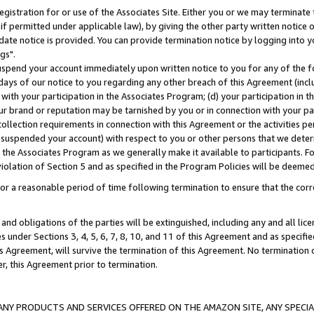
gistration for or use of the Associates Site. Either you or we may terminate 
if permitted under applicable law), by giving the other party written notice 
date notice is provided. You can provide termination notice by logging into y
gs".
spend your account immediately upon written notice to you for any of the fol
 days of our notice to you regarding any other breach of this Agreement (incl
n with your participation in the Associates Program; (d) your participation in
t our brand or reputation may be tarnished by you or in connection with your pa
ollection requirements in connection with this Agreement or the activities p
suspended your account) with respect to you or other persons that we determi
 the Associates Program as we generally make it available to participants. F
iolation of Section 5 and as specified in the Program Policies will be deeme
a reasonable period of time following termination to ensure that the corre
and obligations of the parties will be extinguished, including any and all lic
es under Sections 3, 4, 5, 6, 7, 8, 10, and 11 of this Agreement and as specifi
Agreement, will survive the termination of this Agreement. No termination of
der, this Agreement prior to termination.
NY PRODUCTS AND SERVICES OFFERED ON THE AMAZON SITE, ANY SPECIAL