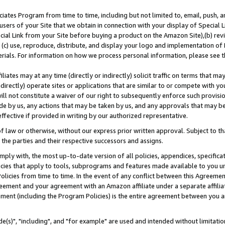
ates Program from time to time, including but not limited to, email, push, a
users of your Site that we obtain in connection with your display of Special
ial Link from your Site before buying a product on the Amazon Site),(b) revi
d (c) use, reproduce, distribute, and display your logo and implementation o
erials. For information on how we process personal information, please see t
iates may at any time (directly or indirectly) solicit traffic on terms that ma
ndirectly) operate sites or applications that are similar to or compete with your
ll not constitute a waiver of our right to subsequently enforce such provisi
e by us, any actions that may be taken by us, and any approvals that may b
effective if provided in writing by our authorized representative.
 law or otherwise, without our express prior written approval. Subject to that
 the parties and their respective successors and assigns.
ly with, the most up-to-date version of all policies, appendices, specificati
icies that apply to tools, subprograms and features made available to you u
Policies from time to time. In the event of any conflict between this Agreeme
Agreement and your agreement with an Amazon affiliate under a separate affil
ement (including the Program Policies) is the entire agreement between you 
e(s)", "including", and "for example" are used and intended without limitatio