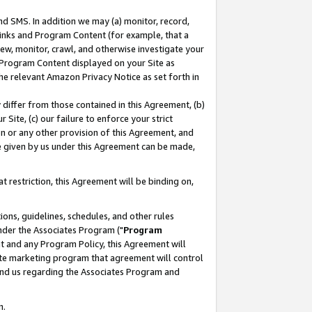
nd SMS. In addition we may (a) monitor, record,
 Links and Program Content (for example, that a
ew, monitor, crawl, and otherwise investigate your
f Program Content displayed on your Site as
he relevant Amazon Privacy Notice as set forth in
y differ from those contained in this Agreement, (b)
 Site, (c) our failure to enforce your strict
on or any other provision of this Agreement, and
e given by us under this Agreement can be made,
 restriction, this Agreement will be binding on,
ons, guidelines, schedules, and other rules
nder the Associates Program ("
Program
nt and any Program Policy, this Agreement will
iate marketing program that agreement will control
and us regarding the Associates Program and
n.