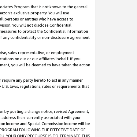
ssociates Program that is not known to the general
azon's exclusive property. You will use
ll persons or entities who have access to
ision. You will not disclose Confidential
e measures to protect the Confidential Information
s of any confidentiality or non-disclosure agreement
chise, sales representative, or employment
ations on our or our affiliates' behalf. If you
reement, you will be deemed to have taken the action
or require any party hereto to act in any manner
y U.S. laws, regulations, rules or requirements that
ion by posting a change notice, revised Agreement,
l address then-currently associated with your
ssion Income and Special Commission Income will be
TES PROGRAM FOLLOWING THE EFFECTIVE DATE OF
OU, YOUR ONLY RECOURSE IS TO TERMINATE THIS