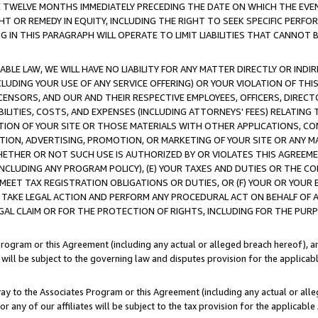
E TWELVE MONTHS IMMEDIATELY PRECEDING THE DATE ON WHICH THE EVEN
GHT OR REMEDY IN EQUITY, INCLUDING THE RIGHT TO SEEK SPECIFIC PERFO
IN THIS PARAGRAPH WILL OPERATE TO LIMIT LIABILITIES THAT CANNOT B
LE LAW, WE WILL HAVE NO LIABILITY FOR ANY MATTER DIRECTLY OR INDI
CLUDING YOUR USE OF ANY SERVICE OFFERING) OR YOUR VIOLATION OF THI
LICENSORS, AND OUR AND THEIR RESPECTIVE EMPLOYEES, OFFICERS, DIRE
BILITIES, COSTS, AND EXPENSES (INCLUDING ATTORNEYS' FEES) RELATING 
TION OF YOUR SITE OR THOSE MATERIALS WITH OTHER APPLICATIONS, CON
ION, ADVERTISING, PROMOTION, OR MARKETING OF YOUR SITE OR ANY M
 WHETHER OR NOT SUCH USE IS AUTHORIZED BY OR VIOLATES THIS AGREEME
NCLUDING ANY PROGRAM POLICY), (E) YOUR TAXES AND DUTIES OR THE CO
O MEET TAX REGISTRATION OBLIGATIONS OR DUTIES, OR (F) YOUR OR YOU
 TAKE LEGAL ACTION AND PERFORM ANY PROCEDURAL ACT ON BEHALF OF
EGAL CLAIM OR FOR THE PROTECTION OF RIGHTS, INCLUDING FOR THE PUR
Program or this Agreement (including any actual or alleged breach hereof), an
es will be subject to the governing law and disputes provision for the applica
way to the Associates Program or this Agreement (including any actual or alleg
or any of our affiliates will be subject to the tax provision for the applicab