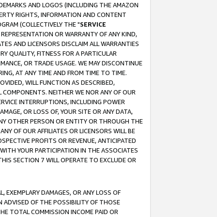
RADEMARKS AND LOGOS (INCLUDING THE AMAZON
OPERTY RIGHTS, INFORMATION AND CONTENT
GRAM (COLLECTIVELY THE "
SERVICE
ANY REPRESENTATION OR WARRANTY OF ANY KIND,
ATES AND LICENSORS DISCLAIM ALL WARRANTIES
RY QUALITY, FITNESS FOR A PARTICULAR
RMANCE, OR TRADE USAGE. WE MAY DISCONTINUE
ING, AT ANY TIME AND FROM TIME TO TIME.
OVIDED, WILL FUNCTION AS DESCRIBED,
UL COMPONENTS. NEITHER WE NOR ANY OF OUR
 SERVICE INTERRUPTIONS, INCLUDING POWER
MAGE, OR LOSS OF, YOUR SITE OR ANY DATA,
 ANY OTHER PERSON OR ENTITY OR THROUGH THE
NY OF OUR AFFILIATES OR LICENSORS WILL BE
OSPECTIVE PROFITS OR REVENUE, ANTICIPATED
 WITH YOUR PARTICIPATION IN THE ASSOCIATES
THIS SECTION 7 WILL OPERATE TO EXCLUDE OR
IAL, EXEMPLARY DAMAGES, OR ANY LOSS OF
N ADVISED OF THE POSSIBILITY OF THOSE
 THE TOTAL COMMISSION INCOME PAID OR