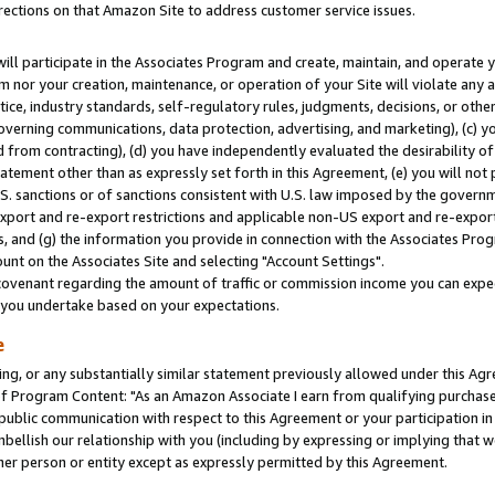
rections on that Amazon Site to address customer service issues.
will participate in the Associates Program and create, maintain, and operate y
m nor your creation, maintenance, or operation of your Site will violate any a
actice, industry standards, self-regulatory rules, judgments, decisions, or ot
 governing communications, data protection, advertising, and marketing), (c) yo
 from contracting), (d) you have independently evaluated the desirability of
atement other than as expressly set forth in this Agreement, (e) you will not
U.S. sanctions or of sanctions consistent with U.S. law imposed by the gover
 export and re-export restrictions and applicable non-US export and re-export 
 and (g) the information you provide in connection with the Associates Prog
nt on the Associates Site and selecting "Account Settings".
ovenant regarding the amount of traffic or commission income you can expect
s you undertake based on your expectations.
e
ng, or any substantially similar statement previously allowed under this Agr
 Program Content: "As an Amazon Associate I earn from qualifying purchases.
 public communication with respect to this Agreement or your participation 
mbellish our relationship with you (including by expressing or implying that 
her person or entity except as expressly permitted by this Agreement.