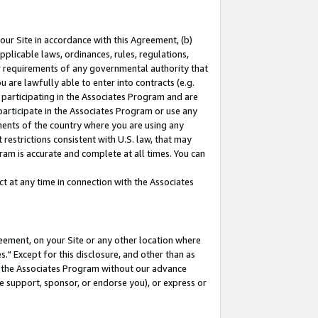
our Site in accordance with this Agreement, (b)
pplicable laws, ordinances, rules, regulations,
her requirements of any governmental authority that
u are lawfully able to enter into contracts (e.g.
 participating in the Associates Program and are
 participate in the Associates Program or use any
nments of the country where you are using any
restrictions consistent with U.S. law, that may
ram is accurate and complete at all times. You can
 at any time in connection with the Associates
eement, on your Site or any other location where
" Except for this disclosure, and other than as
in the Associates Program without our advance
we support, sponsor, or endorse you), or express or