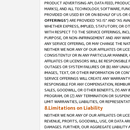
PRODUCT ADVERTISING API, DATA FEED, PRODU
MARKS), AND ALL TECHNOLOGY, SOFTWARE, FUNC
PROVIDED OR USED BY OR ON BEHALF OF US OR 
OFFERINGS
") ARE PROVIDED "AS IS" AND "AS 
WHETHER EXPRESS, IMPLIED, STATUTORY, OR OT
WITH RESPECT TO THE SERVICE OFFERINGS, INCL
PURPOSE, OR NON-INFRINGEMENT AND ANY WARR
ANY SERVICE OFFERING, OR MAY CHANGE THE NAT
NEITHER WE NOR ANY OF OUR AFFILIATES OR LI
CONSISTENTLY OR IN ANY PARTICULAR MANNER, 
AFFILIATES OR LICENSORS WILL BE RESPONSIBLE
OUTAGES OR SYSTEM FAILURES OR (B) ANY UNAU
IMAGES, TEXT, OR OTHER INFORMATION OR CON
SERVICE OFFERINGS WILL CREATE ANY WARRANTY 
RESPONSIBLE FOR ANY COMPENSATION, REIMBURS
SALES, GOODWILL, OR OTHER BENEFITS, (Y) AN
PROGRAM, OR (Z) ANY TERMINATION OR SUSPENS
LIMIT WARRANTIES, LIABILITIES, OR REPRESENT
8.Limitations on Liability
NEITHER WE NOR ANY OF OUR AFFILIATES OR LICE
REVENUE, PROFITS, GOODWILL, USE, OR DATA AR
DAMAGES. FURTHER, OUR AGGREGATE LIABILITY 