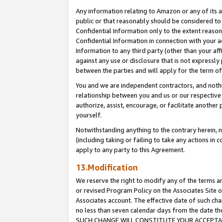
Any information relating to Amazon or any of its a
public or that reasonably should be considered to 
Confidential Information only to the extent reaso
Confidential Information in connection with your ac
Information to any third party (other than your af
against any use or disclosure that is not expressly
between the parties and will apply for the term o
You and we are independent contractors, and nothin
relationship between you and us or our respective a
authorize, assist, encourage, or facilitate another
yourself.
Notwithstanding anything to the contrary herein, no
(including taking or failing to take any actions in 
apply to any party to this Agreement.
13.Modification
We reserve the right to modify any of the terms an
or revised Program Policy on the Associates Site o
Associates account. The effective date of such ch
no less than seven calendar days from the dat
SUCH CHANGE WILL CONSTITUTE YOUR ACCEPTANC