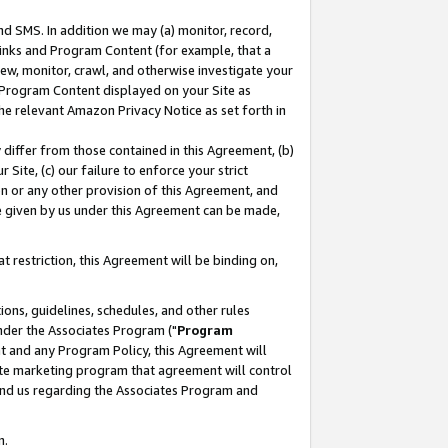
nd SMS. In addition we may (a) monitor, record,
 Links and Program Content (for example, that a
ew, monitor, crawl, and otherwise investigate your
f Program Content displayed on your Site as
he relevant Amazon Privacy Notice as set forth in
y differ from those contained in this Agreement, (b)
 Site, (c) our failure to enforce your strict
on or any other provision of this Agreement, and
e given by us under this Agreement can be made,
 restriction, this Agreement will be binding on,
ons, guidelines, schedules, and other rules
nder the Associates Program ("
Program
nt and any Program Policy, this Agreement will
iate marketing program that agreement will control
and us regarding the Associates Program and
n.