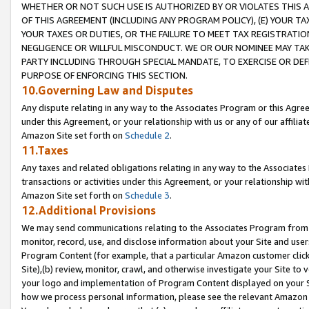
WHETHER OR NOT SUCH USE IS AUTHORIZED BY OR VIOLATES THIS A
OF THIS AGREEMENT (INCLUDING ANY PROGRAM POLICY), (E) YOUR TA
YOUR TAXES OR DUTIES, OR THE FAILURE TO MEET TAX REGISTRATIO
NEGLIGENCE OR WILLFUL MISCONDUCT. WE OR OUR NOMINEE MAY TA
PARTY INCLUDING THROUGH SPECIAL MANDATE, TO EXERCISE OR DEF
PURPOSE OF ENFORCING THIS SECTION.
10.Governing Law and Disputes
Any dispute relating in any way to the Associates Program or this Agree
under this Agreement, or your relationship with us or any of our affilia
Amazon Site set forth on
Schedule 2
.
11.Taxes
Any taxes and related obligations relating in any way to the Associate
transactions or activities under this Agreement, or your relationship with
Amazon Site set forth on
Schedule 3
.
12.Additional Provisions
We may send communications relating to the Associates Program from tim
monitor, record, use, and disclose information about your Site and user
Program Content (for example, that a particular Amazon customer clic
Site),(b) review, monitor, crawl, and otherwise investigate your Site to 
your logo and implementation of Program Content displayed on your Sit
how we process personal information, please see the relevant Amazon P