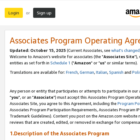
Login
Sign up
or
Associates Program Operating Ag
Updated: October 15, 2025
(Current Associates, see
what's changed
Welcome to Amazon's website for associates (the "
Associates Site
"),
entities as set forth in
Schedule 1
("
Amazon
" or "
us
" or similar terms).
Translations are available for:
French
,
German
,
Italian
,
Spanish
and
Poli
Any person or entity that participates or attempts to participate in ou
"
you
", or an "
Associate
") must accept this Associates Program Operati
Associates Site, you agree to this Agreement, including the
Program Pol
Associates Program Participation Requirements, Associates Program I
Trademark Guidelines). Content you post on the Amazon.com website m
reviews that are created, edited, or removed in exchange for compensati
1.Description of the Associates Program