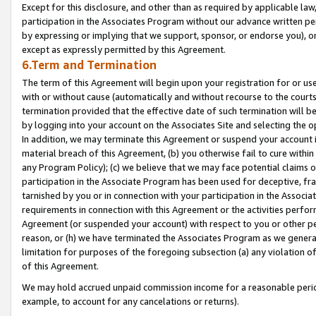
Except for this disclosure, and other than as required by applicable la
participation in the Associates Program without our advance written per
by expressing or implying that we support, sponsor, or endorse you), or
except as expressly permitted by this Agreement.
6.Term and Termination
The term of this Agreement will begin upon your registration for or use
with or without cause (automatically and without recourse to the courts,
termination provided that the effective date of such termination will b
by logging into your account on the Associates Site and selecting the o
In addition, we may terminate this Agreement or suspend your account i
material breach of this Agreement, (b) you otherwise fail to cure withi
any Program Policy); (c) we believe that we may face potential claims or
participation in the Associate Program has been used for deceptive, frau
tarnished by you or in connection with your participation in the Associ
requirements in connection with this Agreement or the activities perfo
Agreement (or suspended your account) with respect to you or other per
reason, or (h) we have terminated the Associates Program as we general
limitation for purposes of the foregoing subsection (a) any violation o
of this Agreement.
We may hold accrued unpaid commission income for a reasonable period 
example, to account for any cancelations or returns).