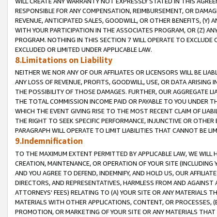
WILL CREATE ANY WARRANTY NOT EXPRESSLY STATED IN THIS AGREEM
RESPONSIBLE FOR ANY COMPENSATION, REIMBURSEMENT, OR DAMAGES
REVENUE, ANTICIPATED SALES, GOODWILL, OR OTHER BENEFITS, (Y
WITH YOUR PARTICIPATION IN THE ASSOCIATES PROGRAM, OR (Z) AN
PROGRAM. NOTHING IN THIS SECTION 7 WILL OPERATE TO EXCLUDE O
EXCLUDED OR LIMITED UNDER APPLICABLE LAW.
8.Limitations on Liability
NEITHER WE NOR ANY OF OUR AFFILIATES OR LICENSORS WILL BE LIAB
ANY LOSS OF REVENUE, PROFITS, GOODWILL, USE, OR DATA ARISING 
THE POSSIBILITY OF THOSE DAMAGES. FURTHER, OUR AGGREGATE LIA
THE TOTAL COMMISSION INCOME PAID OR PAYABLE TO YOU UNDER T
WHICH THE EVENT GIVING RISE TO THE MOST RECENT CLAIM OF LIABI
THE RIGHT TO SEEK SPECIFIC PERFORMANCE, INJUNCTIVE OR OTHER 
PARAGRAPH WILL OPERATE TO LIMIT LIABILITIES THAT CANNOT BE LI
9.Indemnification
TO THE MAXIMUM EXTENT PERMITTED BY APPLICABLE LAW, WE WILL HA
CREATION, MAINTENANCE, OR OPERATION OF YOUR SITE (INCLUDING 
AND YOU AGREE TO DEFEND, INDEMNIFY, AND HOLD US, OUR AFFILIAT
DIRECTORS, AND REPRESENTATIVES, HARMLESS FROM AND AGAINST ALL
ATTORNEYS' FEES) RELATING TO (A) YOUR SITE OR ANY MATERIALS 
MATERIALS WITH OTHER APPLICATIONS, CONTENT, OR PROCESSES, (
PROMOTION, OR MARKETING OF YOUR SITE OR ANY MATERIALS THAT A