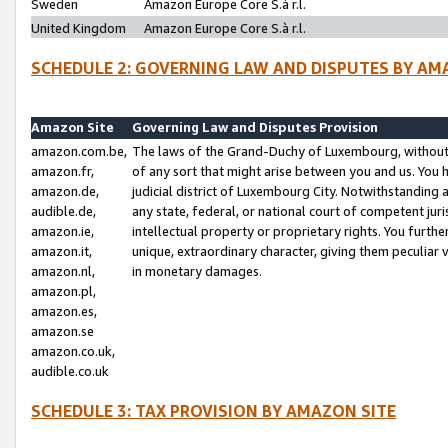
Sweden
Amazon Europe Core S.à r.l.
United Kingdom
Amazon Europe Core S.à r.l.
SCHEDULE 2: GOVERNING LAW AND DISPUTES BY AM
Amazon Site
Governing Law and Disputes Provision
amazon.com.be,
The laws of the Grand-Duchy of Luxembourg, without r
amazon.fr,
of any sort that might arise between you and us. You h
amazon.de,
judicial district of Luxembourg City. Notwithstanding a
audible.de,
any state, federal, or national court of competent juri
amazon.ie,
intellectual property or proprietary rights. You furth
amazon.it,
unique, extraordinary character, giving them peculiar
amazon.nl,
in monetary damages.
amazon.pl,
amazon.es,
amazon.se
amazon.co.uk,
audible.co.uk
SCHEDULE 3: TAX PROVISION BY AMAZON SITE