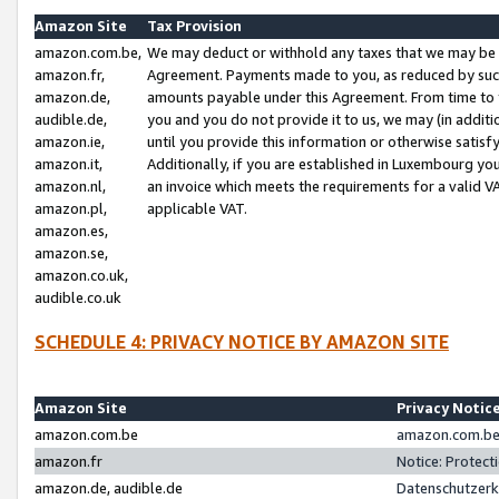
Amazon Site
Tax Provision
amazon.com.be,
We may deduct or withhold any taxes that we may be 
amazon.fr,
Agreement. Payments made to you, as reduced by such 
amazon.de,
amounts payable under this Agreement. From time to 
audible.de,
you and you do not provide it to us, we may (in addit
amazon.ie,
until you provide this information or otherwise satis
amazon.it,
Additionally, if you are established in Luxembourg yo
amazon.nl,
an invoice which meets the requirements for a valid V
amazon.pl,
applicable VAT.
amazon.es,
amazon.se,
amazon.co.uk,
audible.co.uk
SCHEDULE 4: PRIVACY NOTICE BY AMAZON SITE
Amazon Site
Privacy Notic
amazon.com.be
amazon.com.be 
amazon.fr
Notice: Protect
amazon.de, audible.de
Datenschutzerk