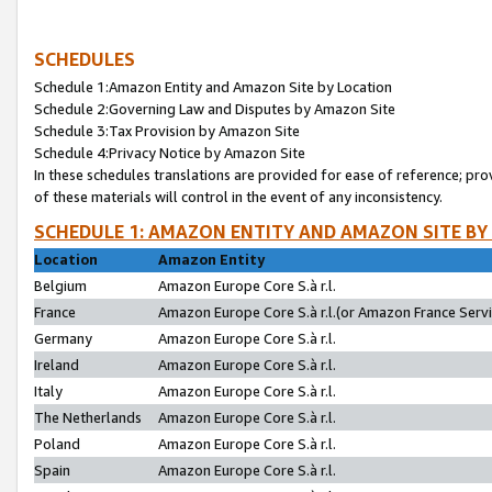
SCHEDULES
Schedule 1:Amazon Entity and Amazon Site by Location
Schedule 2:Governing Law and Disputes by Amazon Site
Schedule 3:Tax Provision by Amazon Site
Schedule 4:Privacy Notice by Amazon Site
In these schedules translations are provided for ease of reference; pro
of these materials will control in the event of any inconsistency.
SCHEDULE 1: AMAZON ENTITY AND AMAZON SITE BY
Location
Amazon Entity
Belgium
Amazon Europe Core S.à r.l.
France
Amazon Europe Core S.à r.l.(or Amazon France Servic
Germany
Amazon Europe Core S.à r.l.
Ireland
Amazon Europe Core S.à r.l.
Italy
Amazon Europe Core S.à r.l.
The Netherlands
Amazon Europe Core S.à r.l.
Poland
Amazon Europe Core S.à r.l.
Spain
Amazon Europe Core S.à r.l.