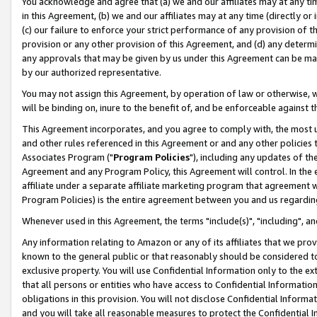
You acknowledge and agree that (a) we and our affiliates may at any time
in this Agreement, (b) we and our affiliates may at any time (directly or 
(c) our failure to enforce your strict performance of any provision of t
provision or any other provision of this Agreement, and (d) any determ
any approvals that may be given by us under this Agreement can be made,
by our authorized representative.
You may not assign this Agreement, by operation of law or otherwise, wi
will be binding on, inure to the benefit of, and be enforceable against t
This Agreement incorporates, and you agree to comply with, the most up-
and other rules referenced in this Agreement or and any other policies
Associates Program ("
Program Policies
"), including any updates of th
Agreement and any Program Policy, this Agreement will control. In th
affiliate under a separate affiliate marketing program that agreement 
Program Policies) is the entire agreement between you and us regardin
Whenever used in this Agreement, the terms "include(s)", "including", a
Any information relating to Amazon or any of its affiliates that we pro
known to the general public or that reasonably should be considered to
exclusive property. You will use Confidential Information only to the
that all persons or entities who have access to Confidential Informatio
obligations in this provision. You will not disclose Confidential Informa
and you will take all reasonable measures to protect the Confidential In