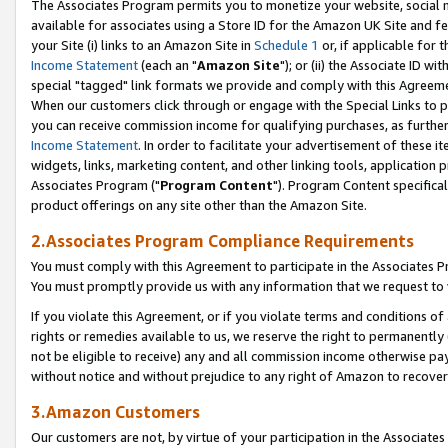
The Associates Program permits you to monetize your website, social me
available for associates using a Store ID for the Amazon UK Site and f
your Site (i) links to an Amazon Site in
Schedule 1
or, if applicable for t
Income Statement
(each an "
Amazon Site
"); or (ii) the Associate ID w
special "tagged" link formats we provide and comply with this Agreeme
When our customers click through or engage with the Special Links to p
you can receive commission income for qualifying purchases, as further d
Income Statement
. In order to facilitate your advertisement of these i
widgets, links, marketing content, and other linking tools, application 
Associates Program ("
Program Content
"). Program Content specifical
product offerings on any site other than the Amazon Site.
2.Associates Program Compliance Requirements
You must comply with this Agreement to participate in the Associates
You must promptly provide us with any information that we request to 
If you violate this Agreement, or if you violate terms and conditions 
rights or remedies available to us, we reserve the right to permanently
not be eligible to receive) any and all commission income otherwise pay
without notice and without prejudice to any right of Amazon to recove
3.Amazon Customers
Our customers are not, by virtue of your participation in the Associates