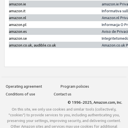
amazon.ie
amazon.ie Priv
amazon.it
Informativa sul
amazon.nl
Amazon.nl Priv
amazon.pl
Informacja O P
amazon.es
Aviso de Priva
amazon.se
Integritetsmed
amazon.co.uk, audible.co.uk
Amazon.co.uk P
Operating agreement
Program policies
Conditions of use
Contact us
© 1996-2025, Amazon.com, Inc.
On this site, we only use cookies and similar tools (collectively,
"cookies") to provide services to you, including authenticating you,
preserving your settings, improving security, and delivering content.
Other Amazon sites and services may use cookies for additional