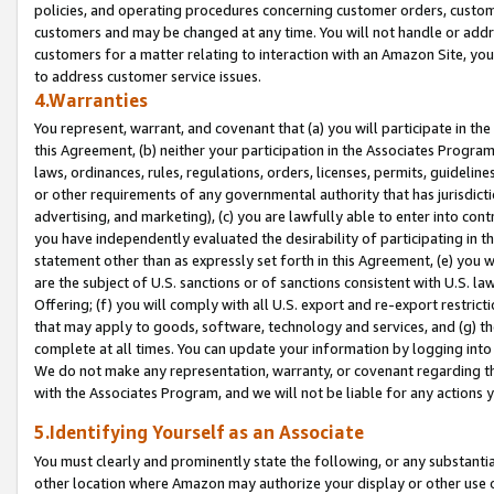
policies, and operating procedures concerning customer orders, custome
customers and may be changed at any time. You will not handle or addre
customers for a matter relating to interaction with an Amazon Site, yo
to address customer service issues.
4.Warranties
You represent, warrant, and covenant that (a) you will participate in t
this Agreement, (b) neither your participation in the Associates Program
laws, ordinances, rules, regulations, orders, licenses, permits, guidelin
or other requirements of any governmental authority that has jurisdicti
advertising, and marketing), (c) you are lawfully able to enter into cont
you have independently evaluated the desirability of participating in t
statement other than as expressly set forth in this Agreement, (e) you w
are the subject of U.S. sanctions or of sanctions consistent with U.S.
Offering; (f) you will comply with all U.S. export and re-export restric
that may apply to goods, software, technology and services, and (g) th
complete at all times. You can update your information by logging into 
We do not make any representation, warranty, or covenant regarding th
with the Associates Program, and we will not be liable for any actions
5.Identifying Yourself as an Associate
You must clearly and prominently state the following, or any substanti
other location where Amazon may authorize your display or other use 