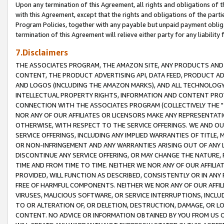
Upon any termination of this Agreement, all rights and obligations of th
with this Agreement, except that the rights and obligations of the partie
Program Policies, together with any payable but unpaid payment obliga
termination of this Agreement will relieve either party for any liability 
7.Disclaimers
THE ASSOCIATES PROGRAM, THE AMAZON SITE, ANY PRODUCTS AND SE
CONTENT, THE PRODUCT ADVERTISING API, DATA FEED, PRODUCT A
AND LOGOS (INCLUDING THE AMAZON MARKS), AND ALL TECHNOLOGY,
INTELLECTUAL PROPERTY RIGHTS, INFORMATION AND CONTENT PROVI
CONNECTION WITH THE ASSOCIATES PROGRAM (COLLECTIVELY THE "
NOR ANY OF OUR AFFILIATES OR LICENSORS MAKE ANY REPRESENTAT
OTHERWISE, WITH RESPECT TO THE SERVICE OFFERINGS. WE AND OU
SERVICE OFFERINGS, INCLUDING ANY IMPLIED WARRANTIES OF TITLE,
OR NON-INFRINGEMENT AND ANY WARRANTIES ARISING OUT OF ANY 
DISCONTINUE ANY SERVICE OFFERING, OR MAY CHANGE THE NATURE, 
TIME AND FROM TIME TO TIME. NEITHER WE NOR ANY OF OUR AFFILI
PROVIDED, WILL FUNCTION AS DESCRIBED, CONSISTENTLY OR IN ANY
FREE OF HARMFUL COMPONENTS. NEITHER WE NOR ANY OF OUR AFFILIA
VIRUSES, MALICIOUS SOFTWARE, OR SERVICE INTERRUPTIONS, INCL
TO OR ALTERATION OF, OR DELETION, DESTRUCTION, DAMAGE, OR LO
CONTENT. NO ADVICE OR INFORMATION OBTAINED BY YOU FROM US 