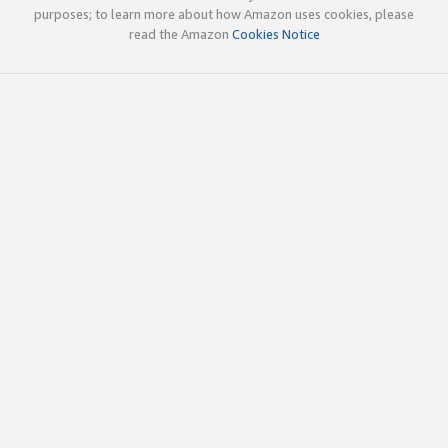
purposes; to learn more about how Amazon uses cookies, please
read the Amazon
Cookies Notice