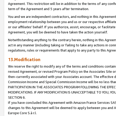
Agreement. This restriction will be in addition to the terms of any con
term of the Agreement and 5 years after termination.
You and we are independent contractors, and nothing in this Agreement wi
employment relationship between you and us or our respective affiliate
or our affiliates' behalf. If you authorize, assist, encourage, or facilita
Agreement, you will be deemed to have taken the action yourself.
Notwithstanding anything to the contrary herein, nothing in this Agreeme
act in any manner (including taking or failing to take any actions in con
regulations, rules or requirements that apply to any party to this Agre
13.Modification
We reserve the right to modify any of the terms and conditions containe
revised Agreement, or revised Program Policy on the Associates Site or
then-currently associated with your Associates account. The effective d
Commission Income and Special Commission Income will be no less tha
PARTICIPATION IN THE ASSOCIATES PROGRAM FOLLOWING THE EFFE
MODIFICATIONS. IF ANY MODIFICATION IS UNACCEPTABLE TO YOU, 
SECTION 6.
If you have concluded this Agreement with Amazon France Services SAS
changes to this Agreement will be deemed to apply between you and A
Europe Core S.à r.l.