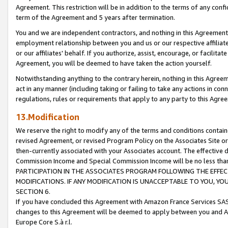
Agreement. This restriction will be in addition to the terms of any con
term of the Agreement and 5 years after termination.
You and we are independent contractors, and nothing in this Agreement wi
employment relationship between you and us or our respective affiliate
or our affiliates' behalf. If you authorize, assist, encourage, or facilita
Agreement, you will be deemed to have taken the action yourself.
Notwithstanding anything to the contrary herein, nothing in this Agreeme
act in any manner (including taking or failing to take any actions in con
regulations, rules or requirements that apply to any party to this Agre
13.Modification
We reserve the right to modify any of the terms and conditions containe
revised Agreement, or revised Program Policy on the Associates Site or
then-currently associated with your Associates account. The effective d
Commission Income and Special Commission Income will be no less tha
PARTICIPATION IN THE ASSOCIATES PROGRAM FOLLOWING THE EFFE
MODIFICATIONS. IF ANY MODIFICATION IS UNACCEPTABLE TO YOU, 
SECTION 6.
If you have concluded this Agreement with Amazon France Services SAS
changes to this Agreement will be deemed to apply between you and A
Europe Core S.à r.l.