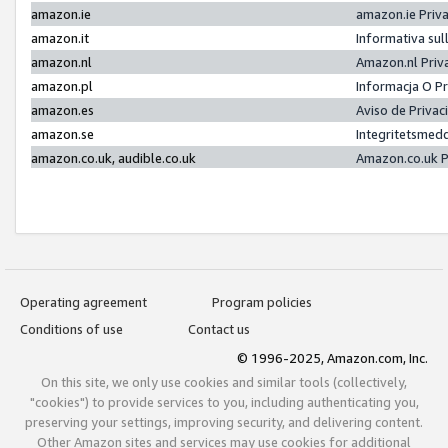
amazon.ie
amazon.ie Priv
amazon.it
Informativa sul
amazon.nl
Amazon.nl Priv
amazon.pl
Informacja O P
amazon.es
Aviso de Priva
amazon.se
Integritetsmed
amazon.co.uk, audible.co.uk
Amazon.co.uk P
Operating agreement
Program policies
Conditions of use
Contact us
© 1996-2025, Amazon.com, Inc.
On this site, we only use cookies and similar tools (collectively,
"cookies") to provide services to you, including authenticating you,
preserving your settings, improving security, and delivering content.
Other Amazon sites and services may use cookies for additional