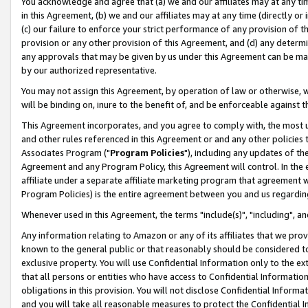
You acknowledge and agree that (a) we and our affiliates may at any time
in this Agreement, (b) we and our affiliates may at any time (directly or 
(c) our failure to enforce your strict performance of any provision of t
provision or any other provision of this Agreement, and (d) any determ
any approvals that may be given by us under this Agreement can be made,
by our authorized representative.
You may not assign this Agreement, by operation of law or otherwise, wi
will be binding on, inure to the benefit of, and be enforceable against t
This Agreement incorporates, and you agree to comply with, the most up-
and other rules referenced in this Agreement or and any other policies
Associates Program ("
Program Policies
"), including any updates of th
Agreement and any Program Policy, this Agreement will control. In th
affiliate under a separate affiliate marketing program that agreement 
Program Policies) is the entire agreement between you and us regardin
Whenever used in this Agreement, the terms "include(s)", "including", a
Any information relating to Amazon or any of its affiliates that we pro
known to the general public or that reasonably should be considered to
exclusive property. You will use Confidential Information only to the
that all persons or entities who have access to Confidential Informatio
obligations in this provision. You will not disclose Confidential Informa
and you will take all reasonable measures to protect the Confidential In