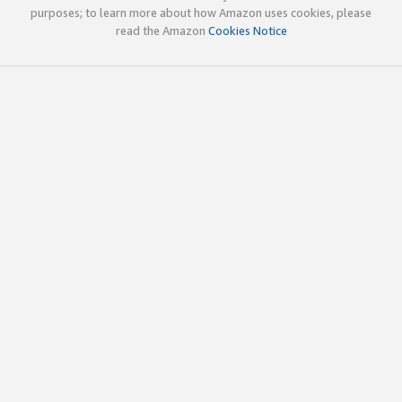
purposes; to learn more about how Amazon uses cookies, please
read the Amazon
Cookies Notice