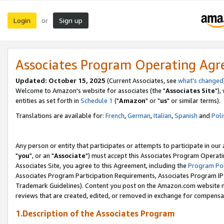
Login
Sign up
or
Associates Program Operating Ag
Updated: October 15, 2025
(Current Associates, see
what's changed
Welcome to Amazon's website for associates (the "
Associates Site
"),
entities as set forth in
Schedule 1
("
Amazon
" or "
us
" or similar terms).
Translations are available for:
French
,
German
,
Italian
,
Spanish
and
Poli
Any person or entity that participates or attempts to participate in ou
"
you
", or an "
Associate
") must accept this Associates Program Operati
Associates Site, you agree to this Agreement, including the
Program Pol
Associates Program Participation Requirements, Associates Program I
Trademark Guidelines). Content you post on the Amazon.com website m
reviews that are created, edited, or removed in exchange for compensati
1.Description of the Associates Program