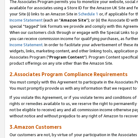
The Associates Program permits you to monetize your website, social me
available for associates using a Store ID for the Amazon UK Site and f
your Site (i) links to an Amazon Site in
Schedule 1
or, if applicable for t
Income Statement
(each an "
Amazon Site
"); or (ii) the Associate ID w
special "tagged" link formats we provide and comply with this Agreeme
When our customers click through or engage with the Special Links to p
you can receive commission income for qualifying purchases, as further d
Income Statement
. In order to facilitate your advertisement of these i
widgets, links, marketing content, and other linking tools, application 
Associates Program ("
Program Content
"). Program Content specifical
product offerings on any site other than the Amazon Site.
2.Associates Program Compliance Requirements
You must comply with this Agreement to participate in the Associates
You must promptly provide us with any information that we request to 
If you violate this Agreement, or if you violate terms and conditions 
rights or remedies available to us, we reserve the right to permanently
not be eligible to receive) any and all commission income otherwise pay
without notice and without prejudice to any right of Amazon to recove
3.Amazon Customers
Our customers are not, by virtue of your participation in the Associates