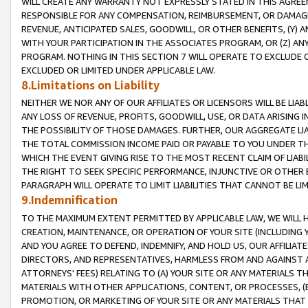
WILL CREATE ANY WARRANTY NOT EXPRESSLY STATED IN THIS AGREEM
RESPONSIBLE FOR ANY COMPENSATION, REIMBURSEMENT, OR DAMAGES
REVENUE, ANTICIPATED SALES, GOODWILL, OR OTHER BENEFITS, (Y
WITH YOUR PARTICIPATION IN THE ASSOCIATES PROGRAM, OR (Z) AN
PROGRAM. NOTHING IN THIS SECTION 7 WILL OPERATE TO EXCLUDE O
EXCLUDED OR LIMITED UNDER APPLICABLE LAW.
8.Limitations on Liability
NEITHER WE NOR ANY OF OUR AFFILIATES OR LICENSORS WILL BE LIAB
ANY LOSS OF REVENUE, PROFITS, GOODWILL, USE, OR DATA ARISING 
THE POSSIBILITY OF THOSE DAMAGES. FURTHER, OUR AGGREGATE LIA
THE TOTAL COMMISSION INCOME PAID OR PAYABLE TO YOU UNDER T
WHICH THE EVENT GIVING RISE TO THE MOST RECENT CLAIM OF LIABI
THE RIGHT TO SEEK SPECIFIC PERFORMANCE, INJUNCTIVE OR OTHER 
PARAGRAPH WILL OPERATE TO LIMIT LIABILITIES THAT CANNOT BE LI
9.Indemnification
TO THE MAXIMUM EXTENT PERMITTED BY APPLICABLE LAW, WE WILL HA
CREATION, MAINTENANCE, OR OPERATION OF YOUR SITE (INCLUDING 
AND YOU AGREE TO DEFEND, INDEMNIFY, AND HOLD US, OUR AFFILIAT
DIRECTORS, AND REPRESENTATIVES, HARMLESS FROM AND AGAINST ALL
ATTORNEYS' FEES) RELATING TO (A) YOUR SITE OR ANY MATERIALS 
MATERIALS WITH OTHER APPLICATIONS, CONTENT, OR PROCESSES, (
PROMOTION, OR MARKETING OF YOUR SITE OR ANY MATERIALS THAT A