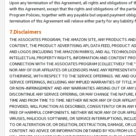
Upon any termination of this Agreement, all rights and obligations of th
with this Agreement, except that the rights and obligations of the partie
Program Policies, together with any payable but unpaid payment obliga
termination of this Agreement will relieve either party for any liability 
7.Disclaimers
THE ASSOCIATES PROGRAM, THE AMAZON SITE, ANY PRODUCTS AND SE
CONTENT, THE PRODUCT ADVERTISING API, DATA FEED, PRODUCT A
AND LOGOS (INCLUDING THE AMAZON MARKS), AND ALL TECHNOLOGY,
INTELLECTUAL PROPERTY RIGHTS, INFORMATION AND CONTENT PROVI
CONNECTION WITH THE ASSOCIATES PROGRAM (COLLECTIVELY THE "
NOR ANY OF OUR AFFILIATES OR LICENSORS MAKE ANY REPRESENTAT
OTHERWISE, WITH RESPECT TO THE SERVICE OFFERINGS. WE AND OU
SERVICE OFFERINGS, INCLUDING ANY IMPLIED WARRANTIES OF TITLE,
OR NON-INFRINGEMENT AND ANY WARRANTIES ARISING OUT OF ANY 
DISCONTINUE ANY SERVICE OFFERING, OR MAY CHANGE THE NATURE, 
TIME AND FROM TIME TO TIME. NEITHER WE NOR ANY OF OUR AFFILI
PROVIDED, WILL FUNCTION AS DESCRIBED, CONSISTENTLY OR IN ANY
FREE OF HARMFUL COMPONENTS. NEITHER WE NOR ANY OF OUR AFFILIA
VIRUSES, MALICIOUS SOFTWARE, OR SERVICE INTERRUPTIONS, INCL
TO OR ALTERATION OF, OR DELETION, DESTRUCTION, DAMAGE, OR LO
CONTENT. NO ADVICE OR INFORMATION OBTAINED BY YOU FROM US 