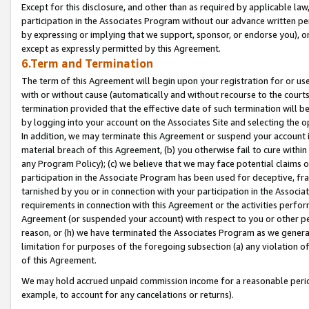
Except for this disclosure, and other than as required by applicable la
participation in the Associates Program without our advance written per
by expressing or implying that we support, sponsor, or endorse you), or
except as expressly permitted by this Agreement.
6.Term and Termination
The term of this Agreement will begin upon your registration for or use
with or without cause (automatically and without recourse to the courts,
termination provided that the effective date of such termination will b
by logging into your account on the Associates Site and selecting the o
In addition, we may terminate this Agreement or suspend your account i
material breach of this Agreement, (b) you otherwise fail to cure withi
any Program Policy); (c) we believe that we may face potential claims or
participation in the Associate Program has been used for deceptive, frau
tarnished by you or in connection with your participation in the Associ
requirements in connection with this Agreement or the activities perfo
Agreement (or suspended your account) with respect to you or other per
reason, or (h) we have terminated the Associates Program as we general
limitation for purposes of the foregoing subsection (a) any violation o
of this Agreement.
We may hold accrued unpaid commission income for a reasonable period 
example, to account for any cancelations or returns).