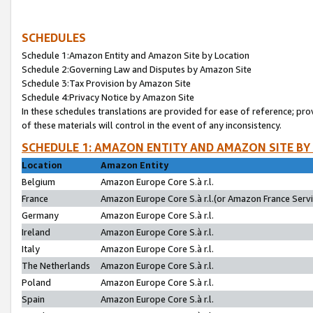
SCHEDULES
Schedule 1:Amazon Entity and Amazon Site by Location
Schedule 2:Governing Law and Disputes by Amazon Site
Schedule 3:Tax Provision by Amazon Site
Schedule 4:Privacy Notice by Amazon Site
In these schedules translations are provided for ease of reference; pro
of these materials will control in the event of any inconsistency.
SCHEDULE 1: AMAZON ENTITY AND AMAZON SITE BY
Location
Amazon Entity
Belgium
Amazon Europe Core S.à r.l.
France
Amazon Europe Core S.à r.l.(or Amazon France Servic
Germany
Amazon Europe Core S.à r.l.
Ireland
Amazon Europe Core S.à r.l.
Italy
Amazon Europe Core S.à r.l.
The Netherlands
Amazon Europe Core S.à r.l.
Poland
Amazon Europe Core S.à r.l.
Spain
Amazon Europe Core S.à r.l.