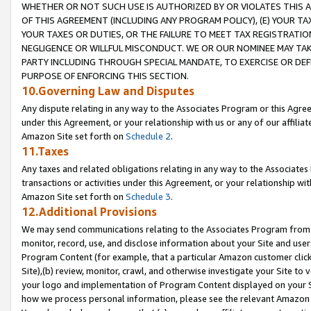
WHETHER OR NOT SUCH USE IS AUTHORIZED BY OR VIOLATES THIS A
OF THIS AGREEMENT (INCLUDING ANY PROGRAM POLICY), (E) YOUR TA
YOUR TAXES OR DUTIES, OR THE FAILURE TO MEET TAX REGISTRATIO
NEGLIGENCE OR WILLFUL MISCONDUCT. WE OR OUR NOMINEE MAY TA
PARTY INCLUDING THROUGH SPECIAL MANDATE, TO EXERCISE OR DEF
PURPOSE OF ENFORCING THIS SECTION.
10.Governing Law and Disputes
Any dispute relating in any way to the Associates Program or this Agree
under this Agreement, or your relationship with us or any of our affilia
Amazon Site set forth on
Schedule 2
.
11.Taxes
Any taxes and related obligations relating in any way to the Associate
transactions or activities under this Agreement, or your relationship with
Amazon Site set forth on
Schedule 3
.
12.Additional Provisions
We may send communications relating to the Associates Program from tim
monitor, record, use, and disclose information about your Site and user
Program Content (for example, that a particular Amazon customer clic
Site),(b) review, monitor, crawl, and otherwise investigate your Site to 
your logo and implementation of Program Content displayed on your Sit
how we process personal information, please see the relevant Amazon P