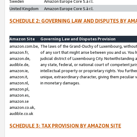
Sweden
Amazon Europe Core S.à r.l.
United Kingdom
Amazon Europe Core S.à r.l.
SCHEDULE 2: GOVERNING LAW AND DISPUTES BY AM
Amazon Site
Governing Law and Disputes Provision
amazon.com.be,
The laws of the Grand-Duchy of Luxembourg, without r
amazon.fr,
of any sort that might arise between you and us. You h
amazon.de,
judicial district of Luxembourg City. Notwithstanding a
audible.de,
any state, federal, or national court of competent juri
amazon.ie,
intellectual property or proprietary rights. You furth
amazon.it,
unique, extraordinary character, giving them peculiar
amazon.nl,
in monetary damages.
amazon.pl,
amazon.es,
amazon.se
amazon.co.uk,
audible.co.uk
SCHEDULE 3: TAX PROVISION BY AMAZON SITE