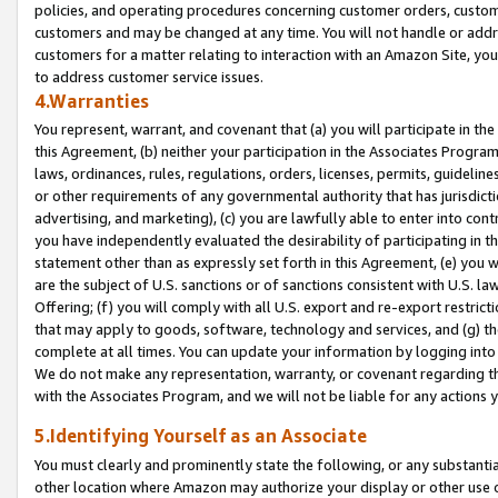
policies, and operating procedures concerning customer orders, custome
customers and may be changed at any time. You will not handle or addre
customers for a matter relating to interaction with an Amazon Site, yo
to address customer service issues.
4.Warranties
You represent, warrant, and covenant that (a) you will participate in t
this Agreement, (b) neither your participation in the Associates Program
laws, ordinances, rules, regulations, orders, licenses, permits, guidelin
or other requirements of any governmental authority that has jurisdicti
advertising, and marketing), (c) you are lawfully able to enter into cont
you have independently evaluated the desirability of participating in t
statement other than as expressly set forth in this Agreement, (e) you w
are the subject of U.S. sanctions or of sanctions consistent with U.S.
Offering; (f) you will comply with all U.S. export and re-export restric
that may apply to goods, software, technology and services, and (g) th
complete at all times. You can update your information by logging into 
We do not make any representation, warranty, or covenant regarding th
with the Associates Program, and we will not be liable for any actions
5.Identifying Yourself as an Associate
You must clearly and prominently state the following, or any substanti
other location where Amazon may authorize your display or other use 