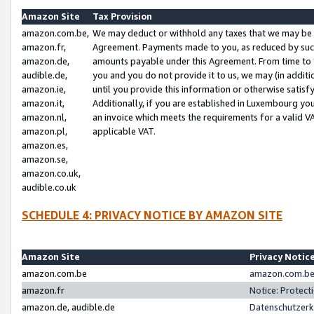
Amazon Site
Tax Provision
amazon.com.be,
We may deduct or withhold any taxes that we may be 
amazon.fr,
Agreement. Payments made to you, as reduced by such 
amazon.de,
amounts payable under this Agreement. From time to 
audible.de,
you and you do not provide it to us, we may (in addit
amazon.ie,
until you provide this information or otherwise satis
amazon.it,
Additionally, if you are established in Luxembourg yo
amazon.nl,
an invoice which meets the requirements for a valid V
amazon.pl,
applicable VAT.
amazon.es,
amazon.se,
amazon.co.uk,
audible.co.uk
SCHEDULE 4: PRIVACY NOTICE BY AMAZON SITE
Amazon Site
Privacy Notic
amazon.com.be
amazon.com.be 
amazon.fr
Notice: Protect
amazon.de, audible.de
Datenschutzerk