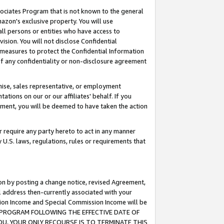
ssociates Program that is not known to the general
azon's exclusive property. You will use
ll persons or entities who have access to
ision. You will not disclose Confidential
e measures to protect the Confidential Information
s of any confidentiality or non-disclosure agreement
chise, sales representative, or employment
ations on our or our affiliates' behalf. If you
reement, you will be deemed to have taken the action
or require any party hereto to act in any manner
y U.S. laws, regulations, rules or requirements that
ion by posting a change notice, revised Agreement,
l address then-currently associated with your
ssion Income and Special Commission Income will be
TES PROGRAM FOLLOWING THE EFFECTIVE DATE OF
OU, YOUR ONLY RECOURSE IS TO TERMINATE THIS