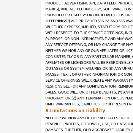
PRODUCT ADVERTISING API, DATA FEED, PRODU
MARKS), AND ALL TECHNOLOGY, SOFTWARE, FUNC
PROVIDED OR USED BY OR ON BEHALF OF US OR 
OFFERINGS
") ARE PROVIDED "AS IS" AND "AS 
WHETHER EXPRESS, IMPLIED, STATUTORY, OR OT
WITH RESPECT TO THE SERVICE OFFERINGS, INCL
PURPOSE, OR NON-INFRINGEMENT AND ANY WARR
ANY SERVICE OFFERING, OR MAY CHANGE THE NAT
NEITHER WE NOR ANY OF OUR AFFILIATES OR LI
CONSISTENTLY OR IN ANY PARTICULAR MANNER, 
AFFILIATES OR LICENSORS WILL BE RESPONSIBLE
OUTAGES OR SYSTEM FAILURES OR (B) ANY UNAU
IMAGES, TEXT, OR OTHER INFORMATION OR CON
SERVICE OFFERINGS WILL CREATE ANY WARRANTY 
RESPONSIBLE FOR ANY COMPENSATION, REIMBURS
SALES, GOODWILL, OR OTHER BENEFITS, (Y) AN
PROGRAM, OR (Z) ANY TERMINATION OR SUSPENS
LIMIT WARRANTIES, LIABILITIES, OR REPRESENT
8.Limitations on Liability
NEITHER WE NOR ANY OF OUR AFFILIATES OR LICE
REVENUE, PROFITS, GOODWILL, USE, OR DATA AR
DAMAGES. FURTHER, OUR AGGREGATE LIABILITY 