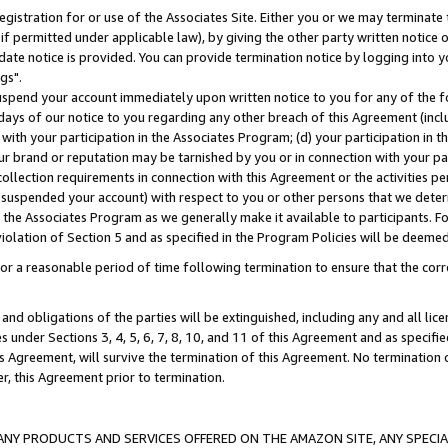
gistration for or use of the Associates Site. Either you or we may terminate 
if permitted under applicable law), by giving the other party written notice 
date notice is provided. You can provide termination notice by logging into y
gs".
spend your account immediately upon written notice to you for any of the fol
 days of our notice to you regarding any other breach of this Agreement (incl
n with your participation in the Associates Program; (d) your participation in
t our brand or reputation may be tarnished by you or in connection with your pa
ollection requirements in connection with this Agreement or the activities p
suspended your account) with respect to you or other persons that we determi
 the Associates Program as we generally make it available to participants. F
iolation of Section 5 and as specified in the Program Policies will be deeme
a reasonable period of time following termination to ensure that the corre
and obligations of the parties will be extinguished, including any and all lic
es under Sections 3, 4, 5, 6, 7, 8, 10, and 11 of this Agreement and as specifi
Agreement, will survive the termination of this Agreement. No termination of
der, this Agreement prior to termination.
NY PRODUCTS AND SERVICES OFFERED ON THE AMAZON SITE, ANY SPECIAL