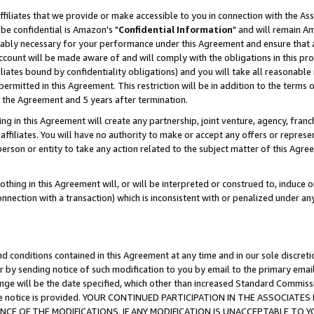
ffiliates that we provide or make accessible to you in connection with the A
be confidential is Amazon's "
Confidential Information
" and will remain Am
nably necessary for your performance under this Agreement and ensure that a
count will be made aware of and will comply with the obligations in this prov
filiates bound by confidentiality obligations) and you will take all reasonabl
 permitted in this Agreement. This restriction will be in addition to the term
f the Agreement and 5 years after termination.
g in this Agreement will create any partnership, joint venture, agency, fran
ffiliates. You will have no authority to make or accept any offers or represent
 person or entity to take any action related to the subject matter of this Ag
thing in this Agreement will, or will be interpreted or construed to, induce 
connection with a transaction) which is inconsistent with or penalized under an
d conditions contained in this Agreement at any time and in our sole discret
r by sending notice of such modification to you by email to the primary emai
ange will be the date specified, which other than increased Standard Commi
e the notice is provided. YOUR CONTINUED PARTICIPATION IN THE ASSOCIA
E OF THE MODIFICATIONS. IF ANY MODIFICATION IS UNACCEPTABLE TO Y