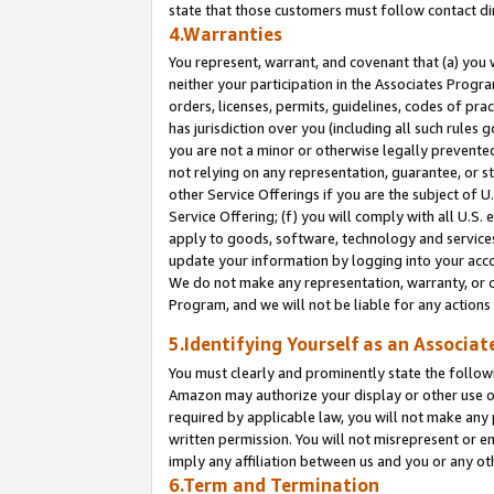
state that those customers must follow contact di
4.Warranties
You represent, warrant, and covenant that (a) you 
neither your participation in the Associates Progra
orders, licenses, permits, guidelines, codes of pr
has jurisdiction over you (including all such rules
you are not a minor or otherwise legally prevented
not relying on any representation, guarantee, or st
other Service Offerings if you are the subject of 
Service Offering; (f) you will comply with all U.S.
apply to goods, software, technology and services,
update your information by logging into your accou
We do not make any representation, warranty, or c
Program, and we will not be liable for any action
5.Identifying Yourself as an Associat
You must clearly and prominently state the followi
Amazon may authorize your display or other use of
required by applicable law, you will not make any
written permission. You will not misrepresent or e
imply any affiliation between us and you or any ot
6.Term and Termination