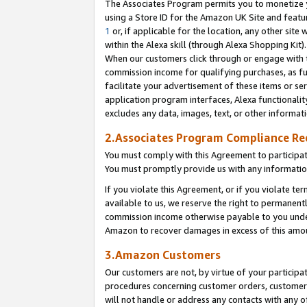
The Associates Program permits you to monetize yo
using a Store ID for the Amazon UK Site and featu
1
or, if applicable for the location, any other site 
within the Alexa skill (through Alexa Shopping Kit
When our customers click through or engage with th
commission income for qualifying purchases, as furt
facilitate your advertisement of these items or ser
application program interfaces, Alexa functionalit
excludes any data, images, text, or other informat
2.Associates Program Compliance R
You must comply with this Agreement to participa
You must promptly provide us with any information
If you violate this Agreement, or if you violate t
available to us, we reserve the right to permanent
commission income otherwise payable to you under 
Amazon to recover damages in excess of this amo
3.Amazon Customers
Our customers are not, by virtue of your participat
procedures concerning customer orders, customer 
will not handle or address any contacts with any o