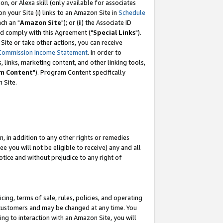
, or Alexa skill (only available for associates
 on your Site (i) links to an Amazon Site in
Schedule
ch an "
Amazon Site
"); or (ii) the Associate ID
nd comply with this Agreement ("
Special Links
").
ite or take other actions, you can receive
Commission Income Statement
. In order to
 links, marketing content, and other linking tools,
m Content
"). Program Content specifically
 Site.
, in addition to any other rights or remedies
 you will not be eligible to receive) any and all
tice and without prejudice to any right of
ing, terms of sale, rules, policies, and operating
 customers and may be changed at any time. You
ing to interaction with an Amazon Site, you will