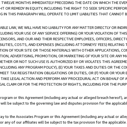
E TWELVE MONTHS IMMEDIATELY PRECEDING THE DATE ON WHICH THE EVEN
GHT OR REMEDY IN EQUITY, INCLUDING THE RIGHT TO SEEK SPECIFIC PERFO
IN THIS PARAGRAPH WILL OPERATE TO LIMIT LIABILITIES THAT CANNOT B
LE LAW, WE WILL HAVE NO LIABILITY FOR ANY MATTER DIRECTLY OR INDI
CLUDING YOUR USE OF ANY SERVICE OFFERING) OR YOUR VIOLATION OF THI
LICENSORS, AND OUR AND THEIR RESPECTIVE EMPLOYEES, OFFICERS, DIRE
BILITIES, COSTS, AND EXPENSES (INCLUDING ATTORNEYS' FEES) RELATING 
TION OF YOUR SITE OR THOSE MATERIALS WITH OTHER APPLICATIONS, CON
ION, ADVERTISING, PROMOTION, OR MARKETING OF YOUR SITE OR ANY M
 WHETHER OR NOT SUCH USE IS AUTHORIZED BY OR VIOLATES THIS AGREEME
NCLUDING ANY PROGRAM POLICY), (E) YOUR TAXES AND DUTIES OR THE CO
O MEET TAX REGISTRATION OBLIGATIONS OR DUTIES, OR (F) YOUR OR YOU
 TAKE LEGAL ACTION AND PERFORM ANY PROCEDURAL ACT ON BEHALF OF
EGAL CLAIM OR FOR THE PROTECTION OF RIGHTS, INCLUDING FOR THE PUR
Program or this Agreement (including any actual or alleged breach hereof), an
es will be subject to the governing law and disputes provision for the applica
way to the Associates Program or this Agreement (including any actual or alleg
or any of our affiliates will be subject to the tax provision for the applicab