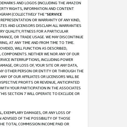
RADEMARKS AND LOGOS (INCLUDING THE AMAZON
OPERTY RIGHTS, INFORMATION AND CONTENT
GRAM (COLLECTIVELY THE "
SERVICE
ANY REPRESENTATION OR WARRANTY OF ANY KIND,
ATES AND LICENSORS DISCLAIM ALL WARRANTIES
RY QUALITY, FITNESS FOR A PARTICULAR
RMANCE, OR TRADE USAGE. WE MAY DISCONTINUE
ING, AT ANY TIME AND FROM TIME TO TIME.
OVIDED, WILL FUNCTION AS DESCRIBED,
UL COMPONENTS. NEITHER WE NOR ANY OF OUR
 SERVICE INTERRUPTIONS, INCLUDING POWER
MAGE, OR LOSS OF, YOUR SITE OR ANY DATA,
 ANY OTHER PERSON OR ENTITY OR THROUGH THE
NY OF OUR AFFILIATES OR LICENSORS WILL BE
OSPECTIVE PROFITS OR REVENUE, ANTICIPATED
 WITH YOUR PARTICIPATION IN THE ASSOCIATES
THIS SECTION 7 WILL OPERATE TO EXCLUDE OR
IAL, EXEMPLARY DAMAGES, OR ANY LOSS OF
N ADVISED OF THE POSSIBILITY OF THOSE
 THE TOTAL COMMISSION INCOME PAID OR