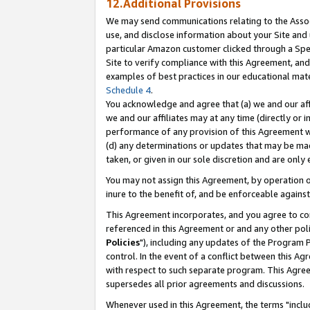
12.Additional Provisions
We may send communications relating to the Associ
use, and disclose information about your Site and 
particular Amazon customer clicked through a Spec
Site to verify compliance with this Agreement, an
examples of best practices in our educational mat
Schedule 4
.
You acknowledge and agree that (a) we and our affil
we and our affiliates may at any time (directly or i
performance of any provision of this Agreement wi
(d) any determinations or updates that may be mad
taken, or given in our sole discretion and are only 
You may not assign this Agreement, by operation of
inure to the benefit of, and be enforceable against
This Agreement incorporates, and you agree to comp
referenced in this Agreement or and any other pol
Policies
"), including any updates of the Program 
control. In the event of a conflict between this 
with respect to such separate program. This Agre
supersedes all prior agreements and discussions.
Whenever used in this Agreement, the terms "includ