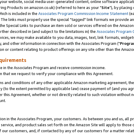
ur website, social media user-generated content, online software application
ring Products on amazon.co.uk) (referred to here as your "
Site
"), by placing
which is included in the
Associates Program Commission Income Statement
(ea
). The links must properly use the special "tagged" link formats we provide a
e Special Links to purchase an item sold or services offered on the Amazon S
her described in (and subject to the limitations in) the
Associates Program 
vices, we may make available to you data, images, text, link formats, widgets,
y, and other information in connection with the Associates Program ("
Progra
ion or content relating to product offerings on any site other than the Amazon
equirements
te in the Associates Program and receive commission income.
 that we request to verify your compliance with this Agreement.
erms and conditions of any other applicable Amazon marketing agreement, then
ly (to the extent permitted by applicable law) cease payment of (and you agree
this Agreement, whether or not directly related to such violation without no
unt.
ion in the Associates Program, your customers. As between you and us, all pric
service, and product sales set forth on the Amazon Site will apply to those
f our customers, and, if contacted by any of our customers for a matter relat