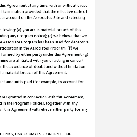
this Agreement at any time, with or without cause
of termination provided that the effective date of
our account on the Associates Site and selecting
lowing: (a) you are in material breach of this
uding any Program Policy); (c) we believe that we
 the Associate Program has been used for deceptive,
rticipation in the Associates Program; (f) we
erformed by either party under this Agreement; (g)
ne are affiliated with you or acting in concert
or the avoidance of doubt and without limitation
d a material breach of this Agreement.
ct amount is paid (for example, to account for
enses granted in connection with this Agreement,
ed in the Program Policies, together with any
 this Agreement will relieve either party for any
 LINKS, LINK FORMATS, CONTENT, THE