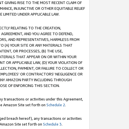
T GIVING RISE TO THE MOST RECENT CLAIM OF
RMANCE, INJUNCTIVE OR OTHER EQUITABLE RELIEF
E LIMITED UNDER APPLICABLE LAW.
RECTLY RELATING TO THE CREATION,
S AGREEMENT, AND YOU AGREE TO DEFEND,
CTORS, AND REPRESENTATIVES, HARMLESS FROM
TO (A) YOUR SITE OR ANY MATERIALS THAT
TENT, OR PROCESSES, (B) THE USE,
ATERIALS THAT APPEAR ON OR WITHIN YOUR
NT OR APPLICABLE LAW, (D) YOUR VIOLATION OF
LLECTION, PAYMENT, OR FAILURE TO COLLECT OR
R EMPLOYEES' OR CONTRACTORS' NEGLIGENCE OR
 ANY AMAZON PARTY INCLUDING THROUGH
POSE OF ENFORCING THIS SECTION.
y transactions or activities under this Agreement,
ble Amazon Site set forth on
Schedule 2
.
ed breach hereof), any transactions or activities
le Amazon Site set forth on
Schedule 3
.