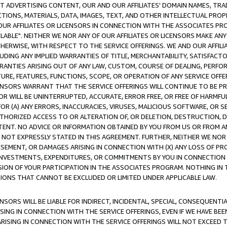
CT ADVERTISING CONTENT, OUR AND OUR AFFILIATES' DOMAIN NAMES, T
TIONS, MATERIALS, DATA, IMAGES, TEXT, AND OTHER INTELLECTUAL PR
OUR AFFILIATES OR LICENSORS IN CONNECTION WITH THE ASSOCIATES PRO
AVAILABLE". NEITHER WE NOR ANY OF OUR AFFILIATES OR LICENSORS MAKE 
HERWISE, WITH RESPECT TO THE SERVICE OFFERINGS. WE AND OUR AFFILI
UDING ANY IMPLIED WARRANTIES OF TITLE, MERCHANTABILITY, SATISFACTO
ANTIES ARISING OUT OF ANY LAW, CUSTOM, COURSE OF DEALING, PERFO
URE, FEATURES, FUNCTIONS, SCOPE, OR OPERATION OF ANY SERVICE OFFER
CENSORS WARRANT THAT THE SERVICE OFFERINGS WILL CONTINUE TO BE PR
OR WILL BE UNINTERRUPTED, ACCURATE, ERROR FREE, OR FREE OF HARMF
 FOR (A) ANY ERRORS, INACCURACIES, VIRUSES, MALICIOUS SOFTWARE, OR
THORIZED ACCESS TO OR ALTERATION OF, OR DELETION, DESTRUCTION, DA
TENT. NO ADVICE OR INFORMATION OBTAINED BY YOU FROM US OR FROM
NOT EXPRESSLY STATED IN THIS AGREEMENT. FURTHER, NEITHER WE NOR A
EMENT, OR DAMAGES ARISING IN CONNECTION WITH (X) ANY LOSS OF PR
Y INVESTMENTS, EXPENDITURES, OR COMMITMENTS BY YOU IN CONNECTION
ION OF YOUR PARTICIPATION IN THE ASSOCIATES PROGRAM. NOTHING IN 
ATIONS THAT CANNOT BE EXCLUDED OR LIMITED UNDER APPLICABLE LAW.
NSORS WILL BE LIABLE FOR INDIRECT, INCIDENTAL, SPECIAL, CONSEQUENT
ISING IN CONNECTION WITH THE SERVICE OFFERINGS, EVEN IF WE HAVE BEE
ARISING IN CONNECTION WITH THE SERVICE OFFERINGS WILL NOT EXCEED