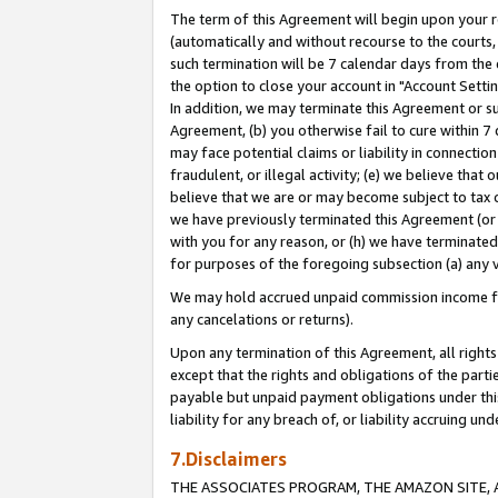
The term of this Agreement will begin upon your re
(automatically and without recourse to the courts, 
such termination will be 7 calendar days from the 
the option to close your account in "Account Settin
In addition, we may terminate this Agreement or su
Agreement, (b) you otherwise fail to cure within 7
may face potential claims or liability in connectio
fraudulent, or illegal activity; (e) we believe tha
believe that we are or may become subject to tax c
we have previously terminated this Agreement (or 
with you for any reason, or (h) we have terminated
for purposes of the foregoing subsection (a) any v
We may hold accrued unpaid commission income for 
any cancelations or returns).
Upon any termination of this Agreement, all rights 
except that the rights and obligations of the parti
payable but unpaid payment obligations under this 
liability for any breach of, or liability accruing un
7.Disclaimers
THE ASSOCIATES PROGRAM, THE AMAZON SITE, A