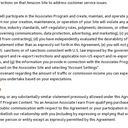
rections on that Amazon Site to address customer service issues.
will participate in the Associates Program and create, maintain, and operate y
m nor your creation, maintenance, or operation of your Site will violate any a
actice, industry standards, self-regulatory rules, judgments, decisions, or ot
 governing communications, data protection, advertising, and marketing), (c) yo
 from contracting), (d) you have independently evaluated the desirability of
atement other than as expressly set forth in this Agreement, (e) you will not
U.S. sanctions or of sanctions consistent with U.S. law imposed by the gover
 export and re-export restrictions and applicable non-US export and re-export 
 and (g) the information you provide in connection with the Associates Prog
nt on the Associates Site and selecting "Account Settings".
ovenant regarding the amount of traffic or commission income you can expect
s you undertake based on your expectations.
e
ng, or any substantially similar statement previously allowed under this Agr
 Program Content: "As an Amazon Associate I earn from qualifying purchases.
 public communication with respect to this Agreement or your participation 
mbellish our relationship with you (including by expressing or implying that 
her person or entity except as expressly permitted by this Agreement.