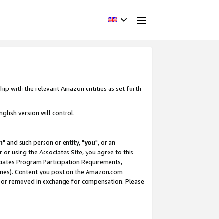
hip with the relevant Amazon entities as set forth
glish version will control.
m
" and such person or entity, "
you
", or an
r or using the Associates Site, you agree to this
ociates Program Participation Requirements,
ines). Content you post on the Amazon.com
, or removed in exchange for compensation. Please