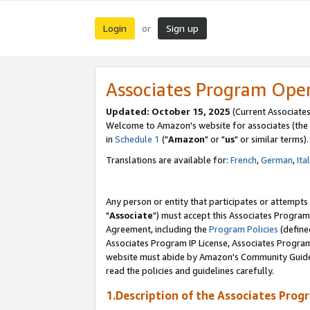
Login
Sign up
or
Associates Program Ope
Updated: October 15, 2025
(Current Associates
Welcome to Amazon's website for associates (the 
in
Schedule 1
("
Amazon
" or "
us
" or similar terms).
Translations are available for:
French
,
German
,
Ita
Any person or entity that participates or attempts
"
Associate
") must accept this Associates Program
Agreement, including the
Program Policies
(define
Associates Program IP License, Associates Progr
website must abide by Amazon's Community Guideli
read the policies and guidelines carefully.
1.Description of the Associates Prog