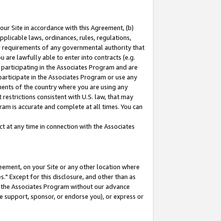
our Site in accordance with this Agreement, (b)
pplicable laws, ordinances, rules, regulations,
her requirements of any governmental authority that
u are lawfully able to enter into contracts (e.g.
 participating in the Associates Program and are
 participate in the Associates Program or use any
nments of the country where you are using any
restrictions consistent with U.S. law, that may
ram is accurate and complete at all times. You can
 at any time in connection with the Associates
eement, on your Site or any other location where
" Except for this disclosure, and other than as
in the Associates Program without our advance
we support, sponsor, or endorse you), or express or