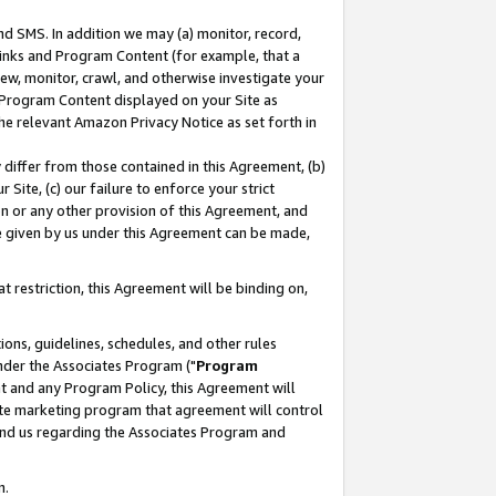
nd SMS. In addition we may (a) monitor, record,
 Links and Program Content (for example, that a
ew, monitor, crawl, and otherwise investigate your
f Program Content displayed on your Site as
he relevant Amazon Privacy Notice as set forth in
y differ from those contained in this Agreement, (b)
 Site, (c) our failure to enforce your strict
on or any other provision of this Agreement, and
e given by us under this Agreement can be made,
 restriction, this Agreement will be binding on,
ons, guidelines, schedules, and other rules
nder the Associates Program ("
Program
nt and any Program Policy, this Agreement will
iate marketing program that agreement will control
and us regarding the Associates Program and
n.