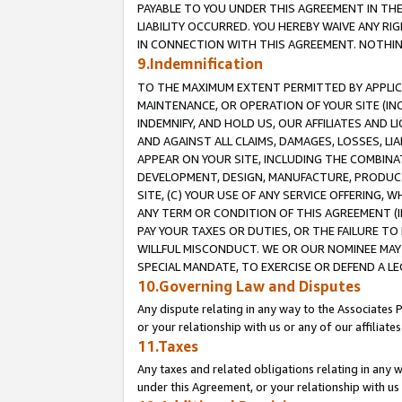
PAYABLE TO YOU UNDER THIS AGREEMENT IN TH
LIABILITY OCCURRED. YOU HEREBY WAIVE ANY RI
IN CONNECTION WITH THIS AGREEMENT. NOTHING 
9.Indemnification
TO THE MAXIMUM EXTENT PERMITTED BY APPLICAB
MAINTENANCE, OR OPERATION OF YOUR SITE (IN
INDEMNIFY, AND HOLD US, OUR AFFILIATES AND 
AND AGAINST ALL CLAIMS, DAMAGES, LOSSES, LIA
APPEAR ON YOUR SITE, INCLUDING THE COMBINA
DEVELOPMENT, DESIGN, MANUFACTURE, PRODUCT
SITE, (C) YOUR USE OF ANY SERVICE OFFERING,
ANY TERM OR CONDITION OF THIS AGREEMENT (I
PAY YOUR TAXES OR DUTIES, OR THE FAILURE T
WILLFUL MISCONDUCT. WE OR OUR NOMINEE MAY
SPECIAL MANDATE, TO EXERCISE OR DEFEND A L
10.Governing Law and Disputes
Any dispute relating in any way to the Associates 
or your relationship with us or any of our affiliat
11.Taxes
Any taxes and related obligations relating in any 
under this Agreement, or your relationship with us 