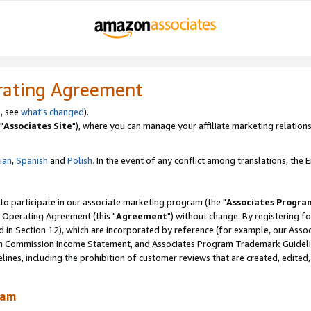
rating Agreement
, see
what's changed
).
"
Associates Site
"), where you can manage your affiliate marketing relations
lian
,
Spanish
and
Polish.
In the event of any conflict among translations, the En
 to participate in our associate marketing program (the "
Associates Progra
 Operating Agreement (this "
Agreement
") without change. By registering fo
d in Section 12), which are incorporated by reference (for example, our Ass
am Commission Income Statement, and Associates Program Trademark Guidel
nes, including the prohibition of customer reviews that are created, edited
ram