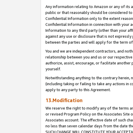
Any information relating to Amazon or any of its a
public or that reasonably should be considered to 
Confidential Information only to the extent reaso
Confidential Information in connection with your ac
Information to any third party (other than your af
against any use or disclosure that is not expressly
between the parties and will apply for the term o
You and we are independent contractors, and nothin
relationship between you and us or our respective a
authorize, assist, encourage, or facilitate another
yourself.
Notwithstanding anything to the contrary herein, no
(including taking or failing to take any actions in 
apply to any party to this Agreement.
13.Modification
We reserve the right to modify any of the terms an
or revised Program Policy on the Associates Site o
Associates account. The effective date of such ch
no less than seven calendar days from the dat
SUCH CHANGE WILL CONSTITUTE YOUR ACCEPTANC