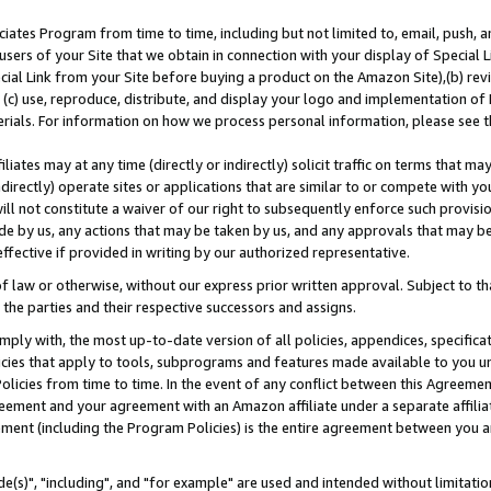
ates Program from time to time, including but not limited to, email, push, a
users of your Site that we obtain in connection with your display of Special
ial Link from your Site before buying a product on the Amazon Site),(b) revi
d (c) use, reproduce, distribute, and display your logo and implementation o
erials. For information on how we process personal information, please see t
iates may at any time (directly or indirectly) solicit traffic on terms that ma
ndirectly) operate sites or applications that are similar to or compete with your
ll not constitute a waiver of our right to subsequently enforce such provisi
e by us, any actions that may be taken by us, and any approvals that may b
effective if provided in writing by our authorized representative.
 law or otherwise, without our express prior written approval. Subject to that
 the parties and their respective successors and assigns.
ly with, the most up-to-date version of all policies, appendices, specificati
icies that apply to tools, subprograms and features made available to you u
Policies from time to time. In the event of any conflict between this Agreeme
Agreement and your agreement with an Amazon affiliate under a separate affil
ement (including the Program Policies) is the entire agreement between you 
e(s)", "including", and "for example" are used and intended without limitatio