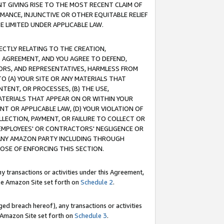
T GIVING RISE TO THE MOST RECENT CLAIM OF
RMANCE, INJUNCTIVE OR OTHER EQUITABLE RELIEF
E LIMITED UNDER APPLICABLE LAW.
RECTLY RELATING TO THE CREATION,
S AGREEMENT, AND YOU AGREE TO DEFEND,
CTORS, AND REPRESENTATIVES, HARMLESS FROM
TO (A) YOUR SITE OR ANY MATERIALS THAT
TENT, OR PROCESSES, (B) THE USE,
ATERIALS THAT APPEAR ON OR WITHIN YOUR
NT OR APPLICABLE LAW, (D) YOUR VIOLATION OF
LLECTION, PAYMENT, OR FAILURE TO COLLECT OR
R EMPLOYEES' OR CONTRACTORS' NEGLIGENCE OR
 ANY AMAZON PARTY INCLUDING THROUGH
POSE OF ENFORCING THIS SECTION.
y transactions or activities under this Agreement,
ble Amazon Site set forth on
Schedule 2
.
ed breach hereof), any transactions or activities
le Amazon Site set forth on
Schedule 3
.