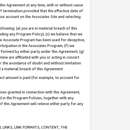
this Agreement at any time, with or without cause
of termination provided that the effective date of
our account on the Associates Site and selecting
lowing: (a) you are in material breach of this
uding any Program Policy); (c) we believe that we
 the Associate Program has been used for deceptive,
rticipation in the Associates Program; (f) we
erformed by either party under this Agreement; (g)
ne are affiliated with you or acting in concert
or the avoidance of doubt and without limitation
d a material breach of this Agreement.
ct amount is paid (for example, to account for
enses granted in connection with this Agreement,
ed in the Program Policies, together with any
 this Agreement will relieve either party for any
 LINKS, LINK FORMATS, CONTENT, THE