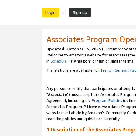
Login
Sign up
or
Associates Program Ope
Updated: October 15, 2025
(Current Associates
Welcome to Amazon's website for associates (the 
in
Schedule 1
("
Amazon
" or "
us
" or similar terms).
Translations are available for:
French
,
German
,
Ita
Any person or entity that participates or attempts
"
Associate
") must accept this Associates Program
Agreement, including the
Program Policies
(define
Associates Program IP License, Associates Progr
website must abide by Amazon's Community Guideli
read the policies and guidelines carefully.
1.Description of the Associates Prog