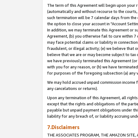
The term of this Agreement will begin upon your re
(automatically and without recourse to the courts, 
such termination will be 7 calendar days from the 
the option to close your account in "Account Settin
In addition, we may terminate this Agreement or su
Agreement, (b) you otherwise fail to cure within 7
may face potential claims or liability in connectio
fraudulent, or illegal activity; (e) we believe tha
believe that we are or may become subject to tax c
we have previously terminated this Agreement (or 
with you for any reason, or (h) we have terminated
for purposes of the foregoing subsection (a) any v
We may hold accrued unpaid commission income for 
any cancelations or returns).
Upon any termination of this Agreement, all rights 
except that the rights and obligations of the parti
payable but unpaid payment obligations under this 
liability for any breach of, or liability accruing un
7.Disclaimers
THE ASSOCIATES PROGRAM, THE AMAZON SITE, A