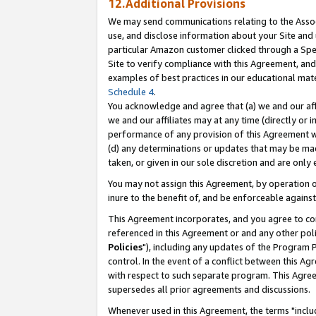
12.Additional Provisions
We may send communications relating to the Associ
use, and disclose information about your Site and 
particular Amazon customer clicked through a Spec
Site to verify compliance with this Agreement, an
examples of best practices in our educational mat
Schedule 4
.
You acknowledge and agree that (a) we and our affil
we and our affiliates may at any time (directly or i
performance of any provision of this Agreement wi
(d) any determinations or updates that may be mad
taken, or given in our sole discretion and are only 
You may not assign this Agreement, by operation of
inure to the benefit of, and be enforceable against
This Agreement incorporates, and you agree to comp
referenced in this Agreement or and any other pol
Policies
"), including any updates of the Program 
control. In the event of a conflict between this 
with respect to such separate program. This Agre
supersedes all prior agreements and discussions.
Whenever used in this Agreement, the terms "includ