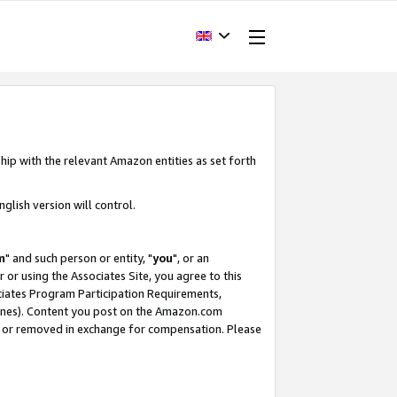
hip with the relevant Amazon entities as set forth
glish version will control.
m
" and such person or entity, "
you
", or an
r or using the Associates Site, you agree to this
ociates Program Participation Requirements,
ines). Content you post on the Amazon.com
, or removed in exchange for compensation. Please