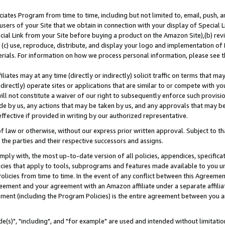
ates Program from time to time, including but not limited to, email, push, a
users of your Site that we obtain in connection with your display of Special
ial Link from your Site before buying a product on the Amazon Site),(b) revi
d (c) use, reproduce, distribute, and display your logo and implementation o
erials. For information on how we process personal information, please see t
iates may at any time (directly or indirectly) solicit traffic on terms that ma
ndirectly) operate sites or applications that are similar to or compete with your
ll not constitute a waiver of our right to subsequently enforce such provisi
e by us, any actions that may be taken by us, and any approvals that may b
effective if provided in writing by our authorized representative.
 law or otherwise, without our express prior written approval. Subject to that
 the parties and their respective successors and assigns.
ly with, the most up-to-date version of all policies, appendices, specificati
icies that apply to tools, subprograms and features made available to you u
Policies from time to time. In the event of any conflict between this Agreeme
Agreement and your agreement with an Amazon affiliate under a separate affil
ement (including the Program Policies) is the entire agreement between you 
e(s)", "including", and "for example" are used and intended without limitatio