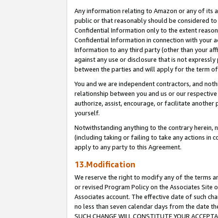
Any information relating to Amazon or any of its a
public or that reasonably should be considered to 
Confidential Information only to the extent reaso
Confidential Information in connection with your ac
Information to any third party (other than your af
against any use or disclosure that is not expressly
between the parties and will apply for the term o
You and we are independent contractors, and nothin
relationship between you and us or our respective a
authorize, assist, encourage, or facilitate another
yourself.
Notwithstanding anything to the contrary herein, no
(including taking or failing to take any actions in 
apply to any party to this Agreement.
13.Modification
We reserve the right to modify any of the terms an
or revised Program Policy on the Associates Site o
Associates account. The effective date of such ch
no less than seven calendar days from the dat
SUCH CHANGE WILL CONSTITUTE YOUR ACCEPTANC