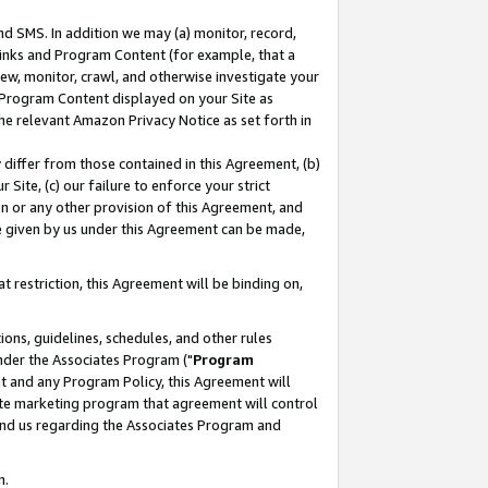
nd SMS. In addition we may (a) monitor, record,
 Links and Program Content (for example, that a
ew, monitor, crawl, and otherwise investigate your
f Program Content displayed on your Site as
he relevant Amazon Privacy Notice as set forth in
y differ from those contained in this Agreement, (b)
 Site, (c) our failure to enforce your strict
on or any other provision of this Agreement, and
e given by us under this Agreement can be made,
 restriction, this Agreement will be binding on,
ons, guidelines, schedules, and other rules
nder the Associates Program ("
Program
nt and any Program Policy, this Agreement will
iate marketing program that agreement will control
and us regarding the Associates Program and
n.