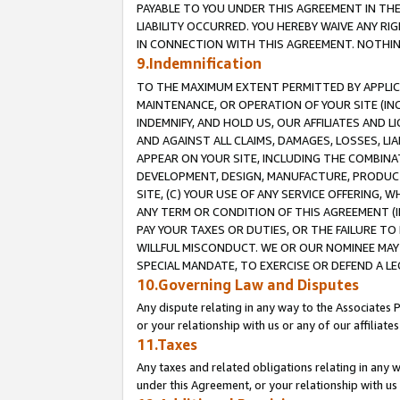
PAYABLE TO YOU UNDER THIS AGREEMENT IN TH
LIABILITY OCCURRED. YOU HEREBY WAIVE ANY RI
IN CONNECTION WITH THIS AGREEMENT. NOTHING 
9.Indemnification
TO THE MAXIMUM EXTENT PERMITTED BY APPLICAB
MAINTENANCE, OR OPERATION OF YOUR SITE (IN
INDEMNIFY, AND HOLD US, OUR AFFILIATES AND 
AND AGAINST ALL CLAIMS, DAMAGES, LOSSES, LIA
APPEAR ON YOUR SITE, INCLUDING THE COMBINA
DEVELOPMENT, DESIGN, MANUFACTURE, PRODUCT
SITE, (C) YOUR USE OF ANY SERVICE OFFERING,
ANY TERM OR CONDITION OF THIS AGREEMENT (I
PAY YOUR TAXES OR DUTIES, OR THE FAILURE T
WILLFUL MISCONDUCT. WE OR OUR NOMINEE MAY
SPECIAL MANDATE, TO EXERCISE OR DEFEND A L
10.Governing Law and Disputes
Any dispute relating in any way to the Associates 
or your relationship with us or any of our affiliat
11.Taxes
Any taxes and related obligations relating in any 
under this Agreement, or your relationship with us 