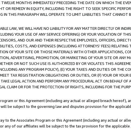
E TWELVE MONTHS IMMEDIATELY PRECEDING THE DATE ON WHICH THE EVEN
GHT OR REMEDY IN EQUITY, INCLUDING THE RIGHT TO SEEK SPECIFIC PERFO
IN THIS PARAGRAPH WILL OPERATE TO LIMIT LIABILITIES THAT CANNOT B
LE LAW, WE WILL HAVE NO LIABILITY FOR ANY MATTER DIRECTLY OR INDI
CLUDING YOUR USE OF ANY SERVICE OFFERING) OR YOUR VIOLATION OF THI
LICENSORS, AND OUR AND THEIR RESPECTIVE EMPLOYEES, OFFICERS, DIRE
BILITIES, COSTS, AND EXPENSES (INCLUDING ATTORNEYS' FEES) RELATING 
TION OF YOUR SITE OR THOSE MATERIALS WITH OTHER APPLICATIONS, CON
ION, ADVERTISING, PROMOTION, OR MARKETING OF YOUR SITE OR ANY M
 WHETHER OR NOT SUCH USE IS AUTHORIZED BY OR VIOLATES THIS AGREEME
NCLUDING ANY PROGRAM POLICY), (E) YOUR TAXES AND DUTIES OR THE CO
O MEET TAX REGISTRATION OBLIGATIONS OR DUTIES, OR (F) YOUR OR YOU
 TAKE LEGAL ACTION AND PERFORM ANY PROCEDURAL ACT ON BEHALF OF
EGAL CLAIM OR FOR THE PROTECTION OF RIGHTS, INCLUDING FOR THE PUR
Program or this Agreement (including any actual or alleged breach hereof), an
es will be subject to the governing law and disputes provision for the applica
way to the Associates Program or this Agreement (including any actual or alleg
or any of our affiliates will be subject to the tax provision for the applicab