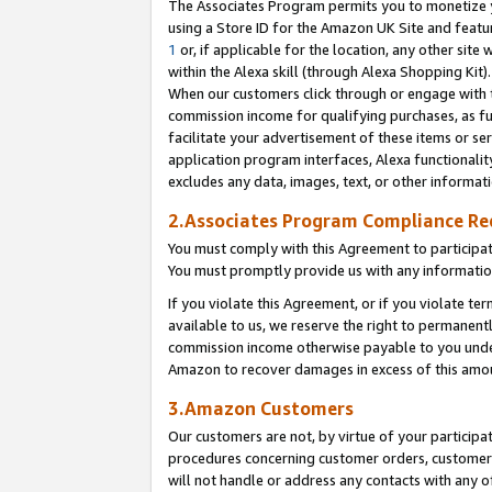
The Associates Program permits you to monetize yo
using a Store ID for the Amazon UK Site and featu
1
or, if applicable for the location, any other site 
within the Alexa skill (through Alexa Shopping Kit
When our customers click through or engage with th
commission income for qualifying purchases, as furt
facilitate your advertisement of these items or ser
application program interfaces, Alexa functionalit
excludes any data, images, text, or other informat
2.Associates Program Compliance R
You must comply with this Agreement to participa
You must promptly provide us with any information
If you violate this Agreement, or if you violate t
available to us, we reserve the right to permanent
commission income otherwise payable to you under 
Amazon to recover damages in excess of this amo
3.Amazon Customers
Our customers are not, by virtue of your participat
procedures concerning customer orders, customer 
will not handle or address any contacts with any o