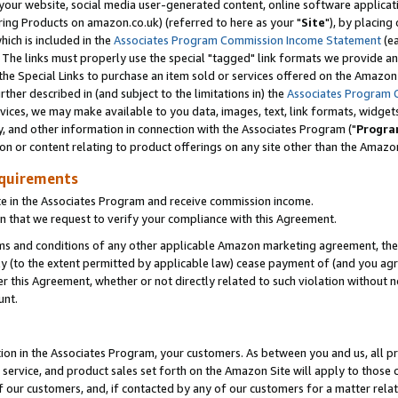
ur website, social media user-generated content, online software application
ring Products on amazon.co.uk) (referred to here as your "
Site
"), by placing
which is included in the
Associates Program Commission Income Statement
(ea
). The links must properly use the special "tagged" link formats we provide a
e Special Links to purchase an item sold or services offered on the Amazon S
her described in (and subject to the limitations in) the
Associates Program 
vices, we may make available to you data, images, text, link formats, widgets,
y, and other information in connection with the Associates Program ("
Progra
ion or content relating to product offerings on any site other than the Amazon
equirements
te in the Associates Program and receive commission income.
 that we request to verify your compliance with this Agreement.
erms and conditions of any other applicable Amazon marketing agreement, then
ly (to the extent permitted by applicable law) cease payment of (and you agree
this Agreement, whether or not directly related to such violation without no
unt.
ion in the Associates Program, your customers. As between you and us, all pric
service, and product sales set forth on the Amazon Site will apply to those
f our customers, and, if contacted by any of our customers for a matter relat