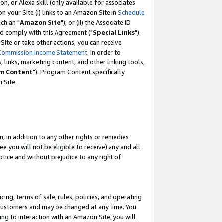
, or Alexa skill (only available for associates
 on your Site (i) links to an Amazon Site in
Schedule
ch an "
Amazon Site
"); or (ii) the Associate ID
nd comply with this Agreement ("
Special Links
").
ite or take other actions, you can receive
Commission Income Statement
. In order to
 links, marketing content, and other linking tools,
m Content
"). Program Content specifically
 Site.
, in addition to any other rights or remedies
 you will not be eligible to receive) any and all
tice and without prejudice to any right of
ing, terms of sale, rules, policies, and operating
 customers and may be changed at any time. You
ing to interaction with an Amazon Site, you will