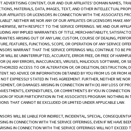
CT ADVERTISING CONTENT, OUR AND OUR AFFILIATES' DOMAIN NAMES, T
TIONS, MATERIALS, DATA, IMAGES, TEXT, AND OTHER INTELLECTUAL PR
OUR AFFILIATES OR LICENSORS IN CONNECTION WITH THE ASSOCIATES PRO
AVAILABLE". NEITHER WE NOR ANY OF OUR AFFILIATES OR LICENSORS MAKE 
HERWISE, WITH RESPECT TO THE SERVICE OFFERINGS. WE AND OUR AFFILI
UDING ANY IMPLIED WARRANTIES OF TITLE, MERCHANTABILITY, SATISFACTO
ANTIES ARISING OUT OF ANY LAW, CUSTOM, COURSE OF DEALING, PERFO
URE, FEATURES, FUNCTIONS, SCOPE, OR OPERATION OF ANY SERVICE OFFER
CENSORS WARRANT THAT THE SERVICE OFFERINGS WILL CONTINUE TO BE PR
OR WILL BE UNINTERRUPTED, ACCURATE, ERROR FREE, OR FREE OF HARMF
 FOR (A) ANY ERRORS, INACCURACIES, VIRUSES, MALICIOUS SOFTWARE, OR
THORIZED ACCESS TO OR ALTERATION OF, OR DELETION, DESTRUCTION, DA
TENT. NO ADVICE OR INFORMATION OBTAINED BY YOU FROM US OR FROM
NOT EXPRESSLY STATED IN THIS AGREEMENT. FURTHER, NEITHER WE NOR A
EMENT, OR DAMAGES ARISING IN CONNECTION WITH (X) ANY LOSS OF PR
Y INVESTMENTS, EXPENDITURES, OR COMMITMENTS BY YOU IN CONNECTION
ION OF YOUR PARTICIPATION IN THE ASSOCIATES PROGRAM. NOTHING IN 
ATIONS THAT CANNOT BE EXCLUDED OR LIMITED UNDER APPLICABLE LAW.
NSORS WILL BE LIABLE FOR INDIRECT, INCIDENTAL, SPECIAL, CONSEQUENT
ISING IN CONNECTION WITH THE SERVICE OFFERINGS, EVEN IF WE HAVE BEE
ARISING IN CONNECTION WITH THE SERVICE OFFERINGS WILL NOT EXCEED