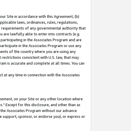
our Site in accordance with this Agreement, (b)
pplicable laws, ordinances, rules, regulations,
her requirements of any governmental authority that
u are lawfully able to enter into contracts (e.g.
 participating in the Associates Program and are
 participate in the Associates Program or use any
nments of the country where you are using any
restrictions consistent with U.S. law, that may
ram is accurate and complete at all times. You can
 at any time in connection with the Associates
eement, on your Site or any other location where
" Except for this disclosure, and other than as
in the Associates Program without our advance
we support, sponsor, or endorse you), or express or