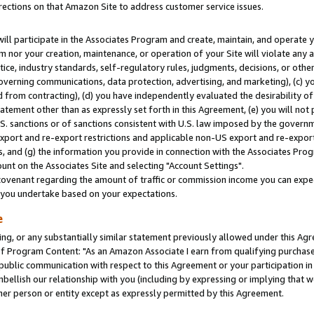
rections on that Amazon Site to address customer service issues.
will participate in the Associates Program and create, maintain, and operate y
m nor your creation, maintenance, or operation of your Site will violate any a
actice, industry standards, self-regulatory rules, judgments, decisions, or ot
 governing communications, data protection, advertising, and marketing), (c) yo
 from contracting), (d) you have independently evaluated the desirability of
atement other than as expressly set forth in this Agreement, (e) you will not
U.S. sanctions or of sanctions consistent with U.S. law imposed by the gover
 export and re-export restrictions and applicable non-US export and re-export 
 and (g) the information you provide in connection with the Associates Prog
nt on the Associates Site and selecting "Account Settings".
ovenant regarding the amount of traffic or commission income you can expect
s you undertake based on your expectations.
e
ng, or any substantially similar statement previously allowed under this Agr
 Program Content: "As an Amazon Associate I earn from qualifying purchases.
 public communication with respect to this Agreement or your participation 
mbellish our relationship with you (including by expressing or implying that 
her person or entity except as expressly permitted by this Agreement.