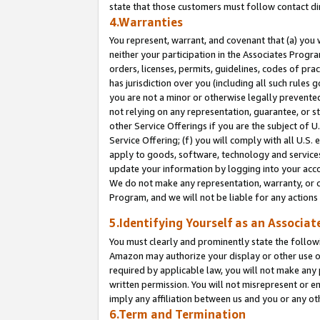
state that those customers must follow contact di
4.Warranties
You represent, warrant, and covenant that (a) you 
neither your participation in the Associates Progra
orders, licenses, permits, guidelines, codes of pr
has jurisdiction over you (including all such rules
you are not a minor or otherwise legally prevented
not relying on any representation, guarantee, or st
other Service Offerings if you are the subject of 
Service Offering; (f) you will comply with all U.S.
apply to goods, software, technology and services,
update your information by logging into your accou
We do not make any representation, warranty, or c
Program, and we will not be liable for any action
5.Identifying Yourself as an Associat
You must clearly and prominently state the followi
Amazon may authorize your display or other use of
required by applicable law, you will not make any
written permission. You will not misrepresent or e
imply any affiliation between us and you or any ot
6.Term and Termination