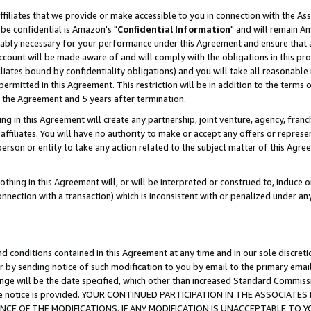
ffiliates that we provide or make accessible to you in connection with the A
be confidential is Amazon's "
Confidential Information
" and will remain Am
nably necessary for your performance under this Agreement and ensure that a
count will be made aware of and will comply with the obligations in this prov
filiates bound by confidentiality obligations) and you will take all reasonabl
 permitted in this Agreement. This restriction will be in addition to the term
f the Agreement and 5 years after termination.
g in this Agreement will create any partnership, joint venture, agency, fran
ffiliates. You will have no authority to make or accept any offers or represent
 person or entity to take any action related to the subject matter of this Ag
thing in this Agreement will, or will be interpreted or construed to, induce 
connection with a transaction) which is inconsistent with or penalized under an
d conditions contained in this Agreement at any time and in our sole discret
r by sending notice of such modification to you by email to the primary emai
ange will be the date specified, which other than increased Standard Commi
e the notice is provided. YOUR CONTINUED PARTICIPATION IN THE ASSOCIA
E OF THE MODIFICATIONS. IF ANY MODIFICATION IS UNACCEPTABLE TO Y