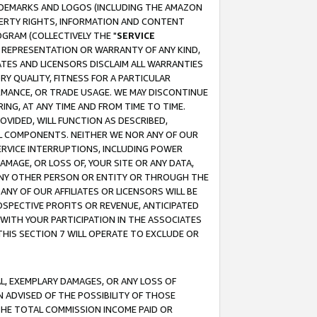
RADEMARKS AND LOGOS (INCLUDING THE AMAZON
OPERTY RIGHTS, INFORMATION AND CONTENT
GRAM (COLLECTIVELY THE "
SERVICE
ANY REPRESENTATION OR WARRANTY OF ANY KIND,
ATES AND LICENSORS DISCLAIM ALL WARRANTIES
RY QUALITY, FITNESS FOR A PARTICULAR
RMANCE, OR TRADE USAGE. WE MAY DISCONTINUE
ING, AT ANY TIME AND FROM TIME TO TIME.
OVIDED, WILL FUNCTION AS DESCRIBED,
UL COMPONENTS. NEITHER WE NOR ANY OF OUR
 SERVICE INTERRUPTIONS, INCLUDING POWER
MAGE, OR LOSS OF, YOUR SITE OR ANY DATA,
 ANY OTHER PERSON OR ENTITY OR THROUGH THE
NY OF OUR AFFILIATES OR LICENSORS WILL BE
OSPECTIVE PROFITS OR REVENUE, ANTICIPATED
 WITH YOUR PARTICIPATION IN THE ASSOCIATES
THIS SECTION 7 WILL OPERATE TO EXCLUDE OR
IAL, EXEMPLARY DAMAGES, OR ANY LOSS OF
N ADVISED OF THE POSSIBILITY OF THOSE
 THE TOTAL COMMISSION INCOME PAID OR