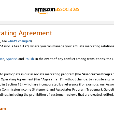
rating Agreement
, see
what's changed
).
"
Associates Site
"), where you can manage your affiliate marketing relations
lian
,
Spanish
and
Polish.
In the event of any conflict among translations, the En
 to participate in our associate marketing program (the "
Associates Progra
 Operating Agreement (this "
Agreement
") without change. By registering fo
d in Section 12), which are incorporated by reference (for example, our Ass
am Commission Income Statement, and Associates Program Trademark Guidel
nes, including the prohibition of customer reviews that are created, edited
ram