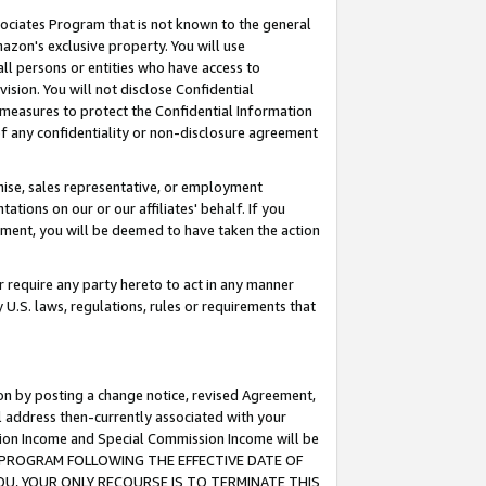
ssociates Program that is not known to the general
azon's exclusive property. You will use
ll persons or entities who have access to
ision. You will not disclose Confidential
e measures to protect the Confidential Information
s of any confidentiality or non-disclosure agreement
chise, sales representative, or employment
ations on our or our affiliates' behalf. If you
reement, you will be deemed to have taken the action
or require any party hereto to act in any manner
y U.S. laws, regulations, rules or requirements that
ion by posting a change notice, revised Agreement,
l address then-currently associated with your
ssion Income and Special Commission Income will be
TES PROGRAM FOLLOWING THE EFFECTIVE DATE OF
OU, YOUR ONLY RECOURSE IS TO TERMINATE THIS