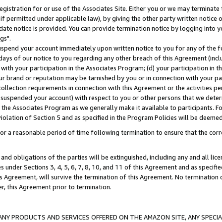
gistration for or use of the Associates Site. Either you or we may terminate 
if permitted under applicable law), by giving the other party written notice 
date notice is provided. You can provide termination notice by logging into y
gs".
spend your account immediately upon written notice to you for any of the fol
 days of our notice to you regarding any other breach of this Agreement (incl
n with your participation in the Associates Program; (d) your participation in
t our brand or reputation may be tarnished by you or in connection with your pa
ollection requirements in connection with this Agreement or the activities p
suspended your account) with respect to you or other persons that we determi
 the Associates Program as we generally make it available to participants. F
iolation of Section 5 and as specified in the Program Policies will be deeme
a reasonable period of time following termination to ensure that the corre
and obligations of the parties will be extinguished, including any and all lic
es under Sections 3, 4, 5, 6, 7, 8, 10, and 11 of this Agreement and as specifi
Agreement, will survive the termination of this Agreement. No termination of
der, this Agreement prior to termination.
NY PRODUCTS AND SERVICES OFFERED ON THE AMAZON SITE, ANY SPECIAL