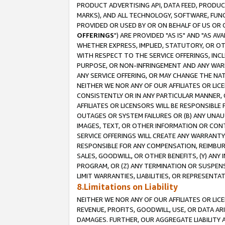
PRODUCT ADVERTISING API, DATA FEED, PRODU
MARKS), AND ALL TECHNOLOGY, SOFTWARE, FUNC
PROVIDED OR USED BY OR ON BEHALF OF US OR 
OFFERINGS
") ARE PROVIDED "AS IS" AND "AS 
WHETHER EXPRESS, IMPLIED, STATUTORY, OR OT
WITH RESPECT TO THE SERVICE OFFERINGS, INCL
PURPOSE, OR NON-INFRINGEMENT AND ANY WARR
ANY SERVICE OFFERING, OR MAY CHANGE THE NAT
NEITHER WE NOR ANY OF OUR AFFILIATES OR LI
CONSISTENTLY OR IN ANY PARTICULAR MANNER, 
AFFILIATES OR LICENSORS WILL BE RESPONSIBLE
OUTAGES OR SYSTEM FAILURES OR (B) ANY UNAU
IMAGES, TEXT, OR OTHER INFORMATION OR CON
SERVICE OFFERINGS WILL CREATE ANY WARRANTY 
RESPONSIBLE FOR ANY COMPENSATION, REIMBURS
SALES, GOODWILL, OR OTHER BENEFITS, (Y) AN
PROGRAM, OR (Z) ANY TERMINATION OR SUSPENS
LIMIT WARRANTIES, LIABILITIES, OR REPRESENT
8.Limitations on Liability
NEITHER WE NOR ANY OF OUR AFFILIATES OR LICE
REVENUE, PROFITS, GOODWILL, USE, OR DATA AR
DAMAGES. FURTHER, OUR AGGREGATE LIABILITY 