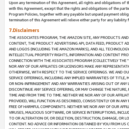
Upon any termination of this Agreement, all rights and obligations of th
with this Agreement, except that the rights and obligations of the partie
Program Policies, together with any payable but unpaid payment obliga
termination of this Agreement will relieve either party for any liability 
7.Disclaimers
THE ASSOCIATES PROGRAM, THE AMAZON SITE, ANY PRODUCTS AND SE
CONTENT, THE PRODUCT ADVERTISING API, DATA FEED, PRODUCT A
AND LOGOS (INCLUDING THE AMAZON MARKS), AND ALL TECHNOLOGY,
INTELLECTUAL PROPERTY RIGHTS, INFORMATION AND CONTENT PROVI
CONNECTION WITH THE ASSOCIATES PROGRAM (COLLECTIVELY THE "
NOR ANY OF OUR AFFILIATES OR LICENSORS MAKE ANY REPRESENTAT
OTHERWISE, WITH RESPECT TO THE SERVICE OFFERINGS. WE AND OU
SERVICE OFFERINGS, INCLUDING ANY IMPLIED WARRANTIES OF TITLE,
OR NON-INFRINGEMENT AND ANY WARRANTIES ARISING OUT OF ANY 
DISCONTINUE ANY SERVICE OFFERING, OR MAY CHANGE THE NATURE, 
TIME AND FROM TIME TO TIME. NEITHER WE NOR ANY OF OUR AFFILI
PROVIDED, WILL FUNCTION AS DESCRIBED, CONSISTENTLY OR IN ANY
FREE OF HARMFUL COMPONENTS. NEITHER WE NOR ANY OF OUR AFFILIA
VIRUSES, MALICIOUS SOFTWARE, OR SERVICE INTERRUPTIONS, INCL
TO OR ALTERATION OF, OR DELETION, DESTRUCTION, DAMAGE, OR LO
CONTENT. NO ADVICE OR INFORMATION OBTAINED BY YOU FROM US 