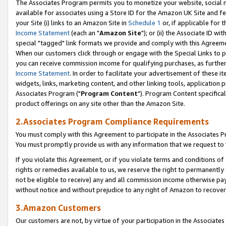
The Associates Program permits you to monetize your website, social me
available for associates using a Store ID for the Amazon UK Site and f
your Site (i) links to an Amazon Site in
Schedule 1
or, if applicable for t
Income Statement
(each an "
Amazon Site
"); or (ii) the Associate ID w
special "tagged" link formats we provide and comply with this Agreeme
When our customers click through or engage with the Special Links to p
you can receive commission income for qualifying purchases, as further d
Income Statement
. In order to facilitate your advertisement of these i
widgets, links, marketing content, and other linking tools, application 
Associates Program ("
Program Content
"). Program Content specifical
product offerings on any site other than the Amazon Site.
2.Associates Program Compliance Requirements
You must comply with this Agreement to participate in the Associates
You must promptly provide us with any information that we request to 
If you violate this Agreement, or if you violate terms and conditions 
rights or remedies available to us, we reserve the right to permanently
not be eligible to receive) any and all commission income otherwise pay
without notice and without prejudice to any right of Amazon to recove
3.Amazon Customers
Our customers are not, by virtue of your participation in the Associates