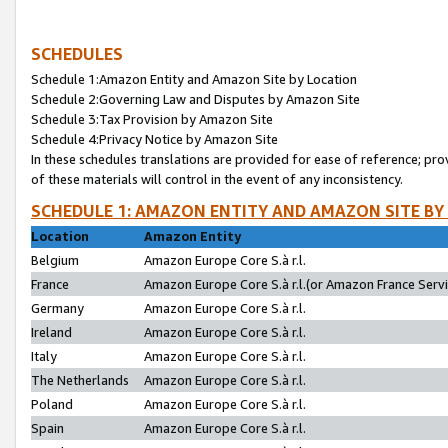
SCHEDULES
Schedule 1:Amazon Entity and Amazon Site by Location
Schedule 2:Governing Law and Disputes by Amazon Site
Schedule 3:Tax Provision by Amazon Site
Schedule 4:Privacy Notice by Amazon Site
In these schedules translations are provided for ease of reference; pro
of these materials will control in the event of any inconsistency.
SCHEDULE 1: AMAZON ENTITY AND AMAZON SITE BY
Location
Amazon Entity
Belgium
Amazon Europe Core S.à r.l.
France
Amazon Europe Core S.à r.l.(or Amazon France Servic
Germany
Amazon Europe Core S.à r.l.
Ireland
Amazon Europe Core S.à r.l.
Italy
Amazon Europe Core S.à r.l.
The Netherlands
Amazon Europe Core S.à r.l.
Poland
Amazon Europe Core S.à r.l.
Spain
Amazon Europe Core S.à r.l.