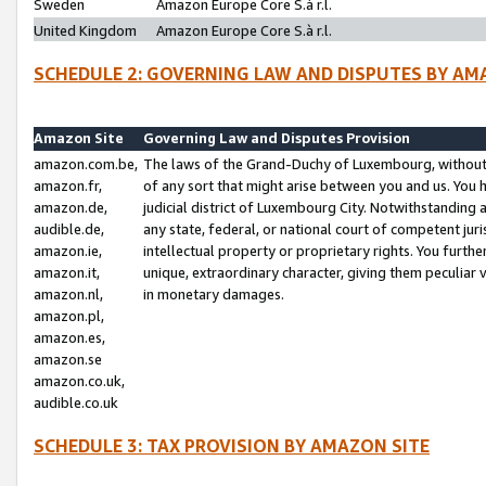
Sweden
Amazon Europe Core S.à r.l.
United Kingdom
Amazon Europe Core S.à r.l.
SCHEDULE 2: GOVERNING LAW AND DISPUTES BY AM
Amazon Site
Governing Law and Disputes Provision
amazon.com.be,
The laws of the Grand-Duchy of Luxembourg, without r
amazon.fr,
of any sort that might arise between you and us. You h
amazon.de,
judicial district of Luxembourg City. Notwithstanding a
audible.de,
any state, federal, or national court of competent juri
amazon.ie,
intellectual property or proprietary rights. You furth
amazon.it,
unique, extraordinary character, giving them peculiar
amazon.nl,
in monetary damages.
amazon.pl,
amazon.es,
amazon.se
amazon.co.uk,
audible.co.uk
SCHEDULE 3: TAX PROVISION BY AMAZON SITE