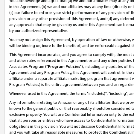
You acknowledge and agree that (a) we and our affiliates may at any time
in this Agreement, (b) we and our affiliates may at any time (directly or 
(c) our failure to enforce your strict performance of any provision of t
provision or any other provision of this Agreement, and (d) any determ
any approvals that may be given by us under this Agreement can be made,
by our authorized representative.
You may not assign this Agreement, by operation of law or otherwise, wi
will be binding on, inure to the benefit of, and be enforceable against t
This Agreement incorporates, and you agree to comply with, the most up-
and other rules referenced in this Agreement or and any other policies
Associates Program ("
Program Policies
"), including any updates of th
Agreement and any Program Policy, this Agreement will control. In th
affiliate under a separate affiliate marketing program that agreement 
Program Policies) is the entire agreement between you and us regardin
Whenever used in this Agreement, the terms "include(s)", "including", a
Any information relating to Amazon or any of its affiliates that we pro
known to the general public or that reasonably should be considered to
exclusive property. You will use Confidential Information only to the
that all persons or entities who have access to Confidential Informatio
obligations in this provision. You will not disclose Confidential Informa
and you will take all reasonable measures to protect the Confidential In