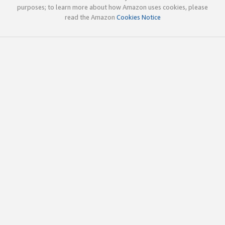
purposes; to learn more about how Amazon uses cookies, please
read the Amazon
Cookies Notice