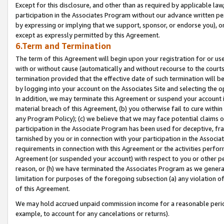
Except for this disclosure, and other than as required by applicable la
participation in the Associates Program without our advance written per
by expressing or implying that we support, sponsor, or endorse you), or
except as expressly permitted by this Agreement.
6.Term and Termination
The term of this Agreement will begin upon your registration for or use
with or without cause (automatically and without recourse to the courts,
termination provided that the effective date of such termination will b
by logging into your account on the Associates Site and selecting the o
In addition, we may terminate this Agreement or suspend your account i
material breach of this Agreement, (b) you otherwise fail to cure withi
any Program Policy); (c) we believe that we may face potential claims or
participation in the Associate Program has been used for deceptive, frau
tarnished by you or in connection with your participation in the Associ
requirements in connection with this Agreement or the activities perfo
Agreement (or suspended your account) with respect to you or other per
reason, or (h) we have terminated the Associates Program as we general
limitation for purposes of the foregoing subsection (a) any violation o
of this Agreement.
We may hold accrued unpaid commission income for a reasonable period 
example, to account for any cancelations or returns).