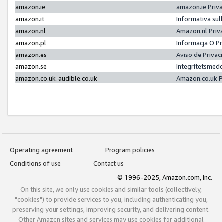
amazon.ie
amazon.ie Priv
amazon.it
Informativa sul
amazon.nl
Amazon.nl Priv
amazon.pl
Informacja O P
amazon.es
Aviso de Priva
amazon.se
Integritetsmed
amazon.co.uk, audible.co.uk
Amazon.co.uk P
Operating agreement
Program policies
Conditions of use
Contact us
© 1996-2025, Amazon.com, Inc.
On this site, we only use cookies and similar tools (collectively,
"cookies") to provide services to you, including authenticating you,
preserving your settings, improving security, and delivering content.
Other Amazon sites and services may use cookies for additional