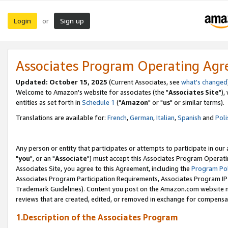
Login
Sign up
or
Associates Program Operating Ag
Updated: October 15, 2025
(Current Associates, see
what's changed
Welcome to Amazon's website for associates (the "
Associates Site
"),
entities as set forth in
Schedule 1
("
Amazon
" or "
us
" or similar terms).
Translations are available for:
French
,
German
,
Italian
,
Spanish
and
Poli
Any person or entity that participates or attempts to participate in ou
"
you
", or an "
Associate
") must accept this Associates Program Operati
Associates Site, you agree to this Agreement, including the
Program Pol
Associates Program Participation Requirements, Associates Program I
Trademark Guidelines). Content you post on the Amazon.com website m
reviews that are created, edited, or removed in exchange for compensati
1.Description of the Associates Program