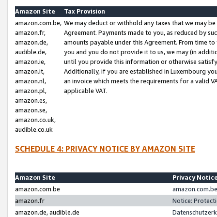
Amazon Site
Tax Provision
amazon.com.be,
We may deduct or withhold any taxes that we may be 
amazon.fr,
Agreement. Payments made to you, as reduced by such 
amazon.de,
amounts payable under this Agreement. From time to 
audible.de,
you and you do not provide it to us, we may (in addit
amazon.ie,
until you provide this information or otherwise satis
amazon.it,
Additionally, if you are established in Luxembourg yo
amazon.nl,
an invoice which meets the requirements for a valid V
amazon.pl,
applicable VAT.
amazon.es,
amazon.se,
amazon.co.uk,
audible.co.uk
SCHEDULE 4: PRIVACY NOTICE BY AMAZON SITE
Amazon Site
Privacy Notic
amazon.com.be
amazon.com.be 
amazon.fr
Notice: Protect
amazon.de, audible.de
Datenschutzerk