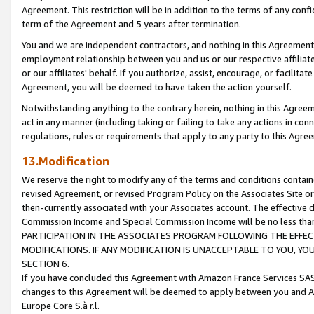
Agreement. This restriction will be in addition to the terms of any con
term of the Agreement and 5 years after termination.
You and we are independent contractors, and nothing in this Agreement wi
employment relationship between you and us or our respective affiliate
or our affiliates' behalf. If you authorize, assist, encourage, or facilita
Agreement, you will be deemed to have taken the action yourself.
Notwithstanding anything to the contrary herein, nothing in this Agreeme
act in any manner (including taking or failing to take any actions in con
regulations, rules or requirements that apply to any party to this Agre
13.Modification
We reserve the right to modify any of the terms and conditions containe
revised Agreement, or revised Program Policy on the Associates Site or
then-currently associated with your Associates account. The effective d
Commission Income and Special Commission Income will be no less tha
PARTICIPATION IN THE ASSOCIATES PROGRAM FOLLOWING THE EFFE
MODIFICATIONS. IF ANY MODIFICATION IS UNACCEPTABLE TO YOU, 
SECTION 6.
If you have concluded this Agreement with Amazon France Services SAS
changes to this Agreement will be deemed to apply between you and A
Europe Core S.à r.l.