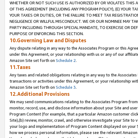
WHETHER OR NOT SUCH USE IS AUTHORIZED BY OR VIOLATES THIS A
OF THIS AGREEMENT (INCLUDING ANY PROGRAM POLICY), (E) YOUR TA
YOUR TAXES OR DUTIES, OR THE FAILURE TO MEET TAX REGISTRATIO
NEGLIGENCE OR WILLFUL MISCONDUCT. WE OR OUR NOMINEE MAY TA
PARTY INCLUDING THROUGH SPECIAL MANDATE, TO EXERCISE OR DEF
PURPOSE OF ENFORCING THIS SECTION.
10.Governing Law and Disputes
Any dispute relating in any way to the Associates Program or this Agree
under this Agreement, or your relationship with us or any of our affilia
Amazon Site set forth on
Schedule 2
.
11.Taxes
Any taxes and related obligations relating in any way to the Associate
transactions or activities under this Agreement, or your relationship with
Amazon Site set forth on
Schedule 3
.
12.Additional Provisions
We may send communications relating to the Associates Program from tim
monitor, record, use, and disclose information about your Site and user
Program Content (for example, that a particular Amazon customer clic
Site),(b) review, monitor, crawl, and otherwise investigate your Site to 
your logo and implementation of Program Content displayed on your Sit
how we process personal information, please see the relevant Amazon P