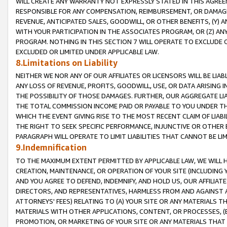
WILL CREATE ANY WARRANTY NOT EXPRESSLY STATED IN THIS AGREEM
RESPONSIBLE FOR ANY COMPENSATION, REIMBURSEMENT, OR DAMAGES
REVENUE, ANTICIPATED SALES, GOODWILL, OR OTHER BENEFITS, (Y
WITH YOUR PARTICIPATION IN THE ASSOCIATES PROGRAM, OR (Z) AN
PROGRAM. NOTHING IN THIS SECTION 7 WILL OPERATE TO EXCLUDE O
EXCLUDED OR LIMITED UNDER APPLICABLE LAW.
8.Limitations on Liability
NEITHER WE NOR ANY OF OUR AFFILIATES OR LICENSORS WILL BE LIAB
ANY LOSS OF REVENUE, PROFITS, GOODWILL, USE, OR DATA ARISING 
THE POSSIBILITY OF THOSE DAMAGES. FURTHER, OUR AGGREGATE LIA
THE TOTAL COMMISSION INCOME PAID OR PAYABLE TO YOU UNDER T
WHICH THE EVENT GIVING RISE TO THE MOST RECENT CLAIM OF LIABI
THE RIGHT TO SEEK SPECIFIC PERFORMANCE, INJUNCTIVE OR OTHER 
PARAGRAPH WILL OPERATE TO LIMIT LIABILITIES THAT CANNOT BE LI
9.Indemnification
TO THE MAXIMUM EXTENT PERMITTED BY APPLICABLE LAW, WE WILL HA
CREATION, MAINTENANCE, OR OPERATION OF YOUR SITE (INCLUDING 
AND YOU AGREE TO DEFEND, INDEMNIFY, AND HOLD US, OUR AFFILIAT
DIRECTORS, AND REPRESENTATIVES, HARMLESS FROM AND AGAINST ALL
ATTORNEYS' FEES) RELATING TO (A) YOUR SITE OR ANY MATERIALS 
MATERIALS WITH OTHER APPLICATIONS, CONTENT, OR PROCESSES, (
PROMOTION, OR MARKETING OF YOUR SITE OR ANY MATERIALS THAT A