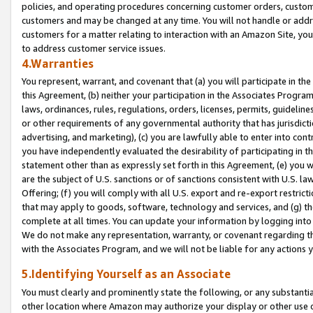
policies, and operating procedures concerning customer orders, custome
customers and may be changed at any time. You will not handle or addre
customers for a matter relating to interaction with an Amazon Site, yo
to address customer service issues.
4.Warranties
You represent, warrant, and covenant that (a) you will participate in t
this Agreement, (b) neither your participation in the Associates Program
laws, ordinances, rules, regulations, orders, licenses, permits, guidelin
or other requirements of any governmental authority that has jurisdicti
advertising, and marketing), (c) you are lawfully able to enter into cont
you have independently evaluated the desirability of participating in t
statement other than as expressly set forth in this Agreement, (e) you w
are the subject of U.S. sanctions or of sanctions consistent with U.S.
Offering; (f) you will comply with all U.S. export and re-export restric
that may apply to goods, software, technology and services, and (g) th
complete at all times. You can update your information by logging into 
We do not make any representation, warranty, or covenant regarding th
with the Associates Program, and we will not be liable for any actions
5.Identifying Yourself as an Associate
You must clearly and prominently state the following, or any substanti
other location where Amazon may authorize your display or other use 