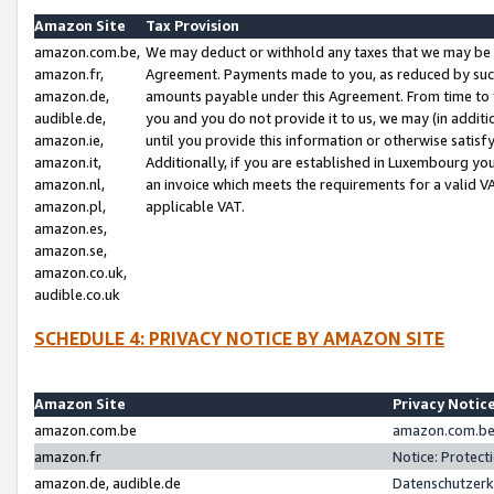
Amazon Site
Tax Provision
amazon.com.be,
We may deduct or withhold any taxes that we may be 
amazon.fr,
Agreement. Payments made to you, as reduced by such 
amazon.de,
amounts payable under this Agreement. From time to 
audible.de,
you and you do not provide it to us, we may (in addit
amazon.ie,
until you provide this information or otherwise satis
amazon.it,
Additionally, if you are established in Luxembourg yo
amazon.nl,
an invoice which meets the requirements for a valid V
amazon.pl,
applicable VAT.
amazon.es,
amazon.se,
amazon.co.uk,
audible.co.uk
SCHEDULE 4: PRIVACY NOTICE BY AMAZON SITE
Amazon Site
Privacy Notic
amazon.com.be
amazon.com.be 
amazon.fr
Notice: Protect
amazon.de, audible.de
Datenschutzerk