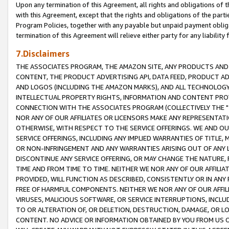
Upon any termination of this Agreement, all rights and obligations of th
with this Agreement, except that the rights and obligations of the partie
Program Policies, together with any payable but unpaid payment obliga
termination of this Agreement will relieve either party for any liability 
7.Disclaimers
THE ASSOCIATES PROGRAM, THE AMAZON SITE, ANY PRODUCTS AND SE
CONTENT, THE PRODUCT ADVERTISING API, DATA FEED, PRODUCT A
AND LOGOS (INCLUDING THE AMAZON MARKS), AND ALL TECHNOLOGY,
INTELLECTUAL PROPERTY RIGHTS, INFORMATION AND CONTENT PROVI
CONNECTION WITH THE ASSOCIATES PROGRAM (COLLECTIVELY THE "
NOR ANY OF OUR AFFILIATES OR LICENSORS MAKE ANY REPRESENTAT
OTHERWISE, WITH RESPECT TO THE SERVICE OFFERINGS. WE AND OU
SERVICE OFFERINGS, INCLUDING ANY IMPLIED WARRANTIES OF TITLE,
OR NON-INFRINGEMENT AND ANY WARRANTIES ARISING OUT OF ANY 
DISCONTINUE ANY SERVICE OFFERING, OR MAY CHANGE THE NATURE, 
TIME AND FROM TIME TO TIME. NEITHER WE NOR ANY OF OUR AFFILI
PROVIDED, WILL FUNCTION AS DESCRIBED, CONSISTENTLY OR IN ANY
FREE OF HARMFUL COMPONENTS. NEITHER WE NOR ANY OF OUR AFFILIA
VIRUSES, MALICIOUS SOFTWARE, OR SERVICE INTERRUPTIONS, INCL
TO OR ALTERATION OF, OR DELETION, DESTRUCTION, DAMAGE, OR LO
CONTENT. NO ADVICE OR INFORMATION OBTAINED BY YOU FROM US 