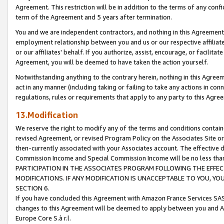
Agreement. This restriction will be in addition to the terms of any con
term of the Agreement and 5 years after termination.
You and we are independent contractors, and nothing in this Agreement wi
employment relationship between you and us or our respective affiliate
or our affiliates' behalf. If you authorize, assist, encourage, or facilita
Agreement, you will be deemed to have taken the action yourself.
Notwithstanding anything to the contrary herein, nothing in this Agreeme
act in any manner (including taking or failing to take any actions in con
regulations, rules or requirements that apply to any party to this Agre
13.Modification
We reserve the right to modify any of the terms and conditions containe
revised Agreement, or revised Program Policy on the Associates Site or
then-currently associated with your Associates account. The effective d
Commission Income and Special Commission Income will be no less tha
PARTICIPATION IN THE ASSOCIATES PROGRAM FOLLOWING THE EFFE
MODIFICATIONS. IF ANY MODIFICATION IS UNACCEPTABLE TO YOU, 
SECTION 6.
If you have concluded this Agreement with Amazon France Services SAS
changes to this Agreement will be deemed to apply between you and A
Europe Core S.à r.l.