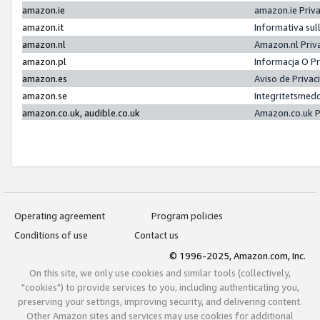
amazon.ie
amazon.ie Priv
amazon.it
Informativa sul
amazon.nl
Amazon.nl Priv
amazon.pl
Informacja O P
amazon.es
Aviso de Priva
amazon.se
Integritetsmed
amazon.co.uk, audible.co.uk
Amazon.co.uk P
Operating agreement
Program policies
Conditions of use
Contact us
© 1996-2025, Amazon.com, Inc.
On this site, we only use cookies and similar tools (collectively,
"cookies") to provide services to you, including authenticating you,
preserving your settings, improving security, and delivering content.
Other Amazon sites and services may use cookies for additional