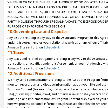
WHETHER OR NOT SUCH USE IS AUTHORIZED BY OR VIOLATES THIS A
OF THIS AGREEMENT (INCLUDING ANY PROGRAM POLICY), (E) YOUR TA
YOUR TAXES OR DUTIES, OR THE FAILURE TO MEET TAX REGISTRATIO
NEGLIGENCE OR WILLFUL MISCONDUCT. WE OR OUR NOMINEE MAY TA
PARTY INCLUDING THROUGH SPECIAL MANDATE, TO EXERCISE OR DEF
PURPOSE OF ENFORCING THIS SECTION.
10.Governing Law and Disputes
Any dispute relating in any way to the Associates Program or this Agree
under this Agreement, or your relationship with us or any of our affilia
Amazon Site set forth on
Schedule 2
.
11.Taxes
Any taxes and related obligations relating in any way to the Associate
transactions or activities under this Agreement, or your relationship with
Amazon Site set forth on
Schedule 3
.
12.Additional Provisions
We may send communications relating to the Associates Program from tim
monitor, record, use, and disclose information about your Site and user
Program Content (for example, that a particular Amazon customer clic
Site),(b) review, monitor, crawl, and otherwise investigate your Site to 
your logo and implementation of Program Content displayed on your Sit
how we process personal information, please see the relevant Amazon P