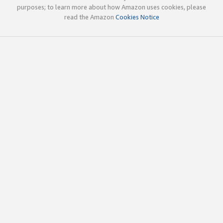
purposes; to learn more about how Amazon uses cookies, please
read the Amazon
Cookies Notice