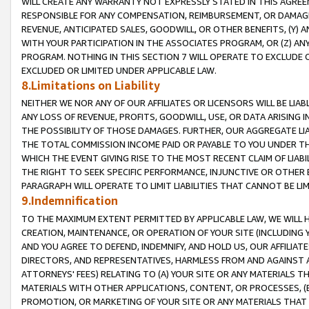
WILL CREATE ANY WARRANTY NOT EXPRESSLY STATED IN THIS AGREEM
RESPONSIBLE FOR ANY COMPENSATION, REIMBURSEMENT, OR DAMAGES
REVENUE, ANTICIPATED SALES, GOODWILL, OR OTHER BENEFITS, (Y
WITH YOUR PARTICIPATION IN THE ASSOCIATES PROGRAM, OR (Z) AN
PROGRAM. NOTHING IN THIS SECTION 7 WILL OPERATE TO EXCLUDE O
EXCLUDED OR LIMITED UNDER APPLICABLE LAW.
8.Limitations on Liability
NEITHER WE NOR ANY OF OUR AFFILIATES OR LICENSORS WILL BE LIAB
ANY LOSS OF REVENUE, PROFITS, GOODWILL, USE, OR DATA ARISING 
THE POSSIBILITY OF THOSE DAMAGES. FURTHER, OUR AGGREGATE LIA
THE TOTAL COMMISSION INCOME PAID OR PAYABLE TO YOU UNDER T
WHICH THE EVENT GIVING RISE TO THE MOST RECENT CLAIM OF LIABI
THE RIGHT TO SEEK SPECIFIC PERFORMANCE, INJUNCTIVE OR OTHER 
PARAGRAPH WILL OPERATE TO LIMIT LIABILITIES THAT CANNOT BE LI
9.Indemnification
TO THE MAXIMUM EXTENT PERMITTED BY APPLICABLE LAW, WE WILL HA
CREATION, MAINTENANCE, OR OPERATION OF YOUR SITE (INCLUDING 
AND YOU AGREE TO DEFEND, INDEMNIFY, AND HOLD US, OUR AFFILIAT
DIRECTORS, AND REPRESENTATIVES, HARMLESS FROM AND AGAINST ALL
ATTORNEYS' FEES) RELATING TO (A) YOUR SITE OR ANY MATERIALS 
MATERIALS WITH OTHER APPLICATIONS, CONTENT, OR PROCESSES, (
PROMOTION, OR MARKETING OF YOUR SITE OR ANY MATERIALS THAT A