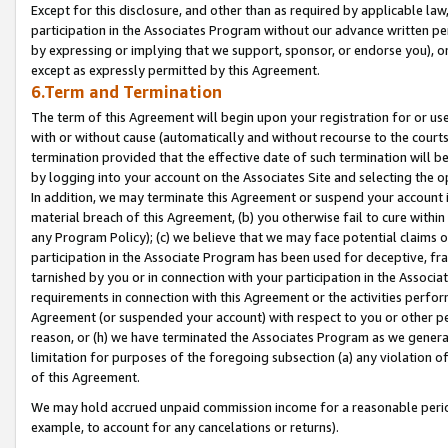
Except for this disclosure, and other than as required by applicable la
participation in the Associates Program without our advance written per
by expressing or implying that we support, sponsor, or endorse you), or
except as expressly permitted by this Agreement.
6.Term and Termination
The term of this Agreement will begin upon your registration for or use
with or without cause (automatically and without recourse to the courts,
termination provided that the effective date of such termination will b
by logging into your account on the Associates Site and selecting the o
In addition, we may terminate this Agreement or suspend your account i
material breach of this Agreement, (b) you otherwise fail to cure withi
any Program Policy); (c) we believe that we may face potential claims or
participation in the Associate Program has been used for deceptive, frau
tarnished by you or in connection with your participation in the Associ
requirements in connection with this Agreement or the activities perfo
Agreement (or suspended your account) with respect to you or other per
reason, or (h) we have terminated the Associates Program as we general
limitation for purposes of the foregoing subsection (a) any violation o
of this Agreement.
We may hold accrued unpaid commission income for a reasonable period 
example, to account for any cancelations or returns).