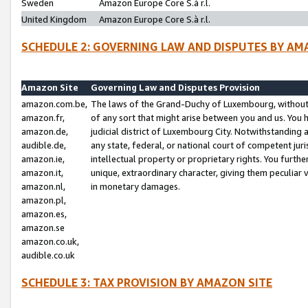
Sweden
Amazon Europe Core S.à r.l.
United Kingdom
Amazon Europe Core S.à r.l.
SCHEDULE 2: GOVERNING LAW AND DISPUTES BY AM
Amazon Site
Governing Law and Disputes Provision
amazon.com.be,
The laws of the Grand-Duchy of Luxembourg, without r
amazon.fr,
of any sort that might arise between you and us. You h
amazon.de,
judicial district of Luxembourg City. Notwithstanding a
audible.de,
any state, federal, or national court of competent juri
amazon.ie,
intellectual property or proprietary rights. You furth
amazon.it,
unique, extraordinary character, giving them peculiar
amazon.nl,
in monetary damages.
amazon.pl,
amazon.es,
amazon.se
amazon.co.uk,
audible.co.uk
SCHEDULE 3: TAX PROVISION BY AMAZON SITE