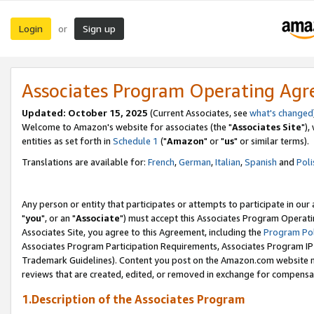
Login
Sign up
or
Associates Program Operating Ag
Updated: October 15, 2025
(Current Associates, see
what's changed
Welcome to Amazon's website for associates (the "
Associates Site
"),
entities as set forth in
Schedule 1
("
Amazon
" or "
us
" or similar terms).
Translations are available for:
French
,
German
,
Italian
,
Spanish
and
Poli
Any person or entity that participates or attempts to participate in ou
"
you
", or an "
Associate
") must accept this Associates Program Operati
Associates Site, you agree to this Agreement, including the
Program Pol
Associates Program Participation Requirements, Associates Program I
Trademark Guidelines). Content you post on the Amazon.com website m
reviews that are created, edited, or removed in exchange for compensati
1.Description of the Associates Program