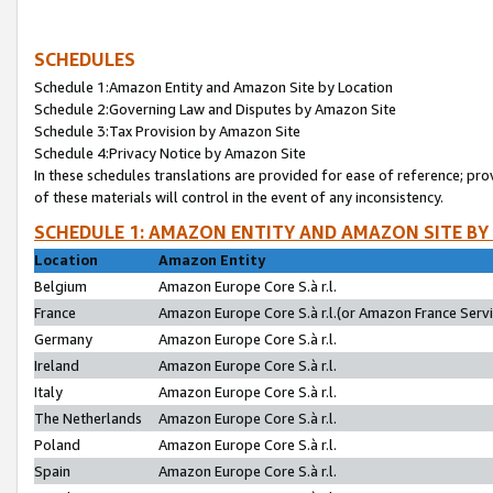
SCHEDULES
Schedule 1:Amazon Entity and Amazon Site by Location
Schedule 2:Governing Law and Disputes by Amazon Site
Schedule 3:Tax Provision by Amazon Site
Schedule 4:Privacy Notice by Amazon Site
In these schedules translations are provided for ease of reference; pro
of these materials will control in the event of any inconsistency.
SCHEDULE 1: AMAZON ENTITY AND AMAZON SITE BY
Location
Amazon Entity
Belgium
Amazon Europe Core S.à r.l.
France
Amazon Europe Core S.à r.l.(or Amazon France Servic
Germany
Amazon Europe Core S.à r.l.
Ireland
Amazon Europe Core S.à r.l.
Italy
Amazon Europe Core S.à r.l.
The Netherlands
Amazon Europe Core S.à r.l.
Poland
Amazon Europe Core S.à r.l.
Spain
Amazon Europe Core S.à r.l.