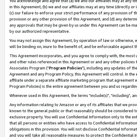
You acknowledge and agree that (a) we and our affiliates may at any time
in this Agreement, (b) we and our affiliates may at any time (directly or 
(c) our failure to enforce your strict performance of any provision of t
provision or any other provision of this Agreement, and (d) any determ
any approvals that may be given by us under this Agreement can be made,
by our authorized representative.
You may not assign this Agreement, by operation of law or otherwise, wi
will be binding on, inure to the benefit of, and be enforceable against t
This Agreement incorporates, and you agree to comply with, the most up-
and other rules referenced in this Agreement or and any other policies
Associates Program ("
Program Policies
"), including any updates of th
Agreement and any Program Policy, this Agreement will control. In th
affiliate under a separate affiliate marketing program that agreement 
Program Policies) is the entire agreement between you and us regardin
Whenever used in this Agreement, the terms "include(s)", "including", a
Any information relating to Amazon or any of its affiliates that we pro
known to the general public or that reasonably should be considered to
exclusive property. You will use Confidential Information only to the
that all persons or entities who have access to Confidential Informatio
obligations in this provision. You will not disclose Confidential Informa
and you will take all reasonable measures to protect the Confidential In