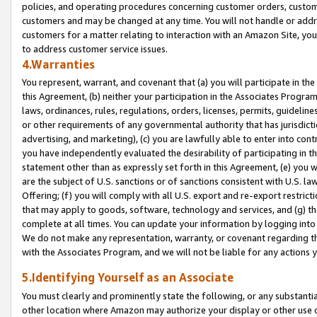
policies, and operating procedures concerning customer orders, custome
customers and may be changed at any time. You will not handle or addre
customers for a matter relating to interaction with an Amazon Site, yo
to address customer service issues.
4.Warranties
You represent, warrant, and covenant that (a) you will participate in t
this Agreement, (b) neither your participation in the Associates Program
laws, ordinances, rules, regulations, orders, licenses, permits, guidelin
or other requirements of any governmental authority that has jurisdicti
advertising, and marketing), (c) you are lawfully able to enter into cont
you have independently evaluated the desirability of participating in t
statement other than as expressly set forth in this Agreement, (e) you w
are the subject of U.S. sanctions or of sanctions consistent with U.S.
Offering; (f) you will comply with all U.S. export and re-export restric
that may apply to goods, software, technology and services, and (g) th
complete at all times. You can update your information by logging into 
We do not make any representation, warranty, or covenant regarding th
with the Associates Program, and we will not be liable for any actions
5.Identifying Yourself as an Associate
You must clearly and prominently state the following, or any substanti
other location where Amazon may authorize your display or other use 