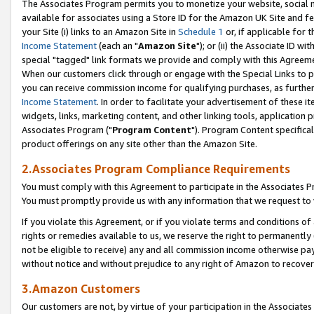
The Associates Program permits you to monetize your website, social me
available for associates using a Store ID for the Amazon UK Site and f
your Site (i) links to an Amazon Site in
Schedule 1
or, if applicable for t
Income Statement
(each an "
Amazon Site
"); or (ii) the Associate ID w
special "tagged" link formats we provide and comply with this Agreeme
When our customers click through or engage with the Special Links to p
you can receive commission income for qualifying purchases, as further d
Income Statement
. In order to facilitate your advertisement of these i
widgets, links, marketing content, and other linking tools, application 
Associates Program ("
Program Content
"). Program Content specifical
product offerings on any site other than the Amazon Site.
2.Associates Program Compliance Requirements
You must comply with this Agreement to participate in the Associates
You must promptly provide us with any information that we request to 
If you violate this Agreement, or if you violate terms and conditions 
rights or remedies available to us, we reserve the right to permanently
not be eligible to receive) any and all commission income otherwise pay
without notice and without prejudice to any right of Amazon to recove
3.Amazon Customers
Our customers are not, by virtue of your participation in the Associates