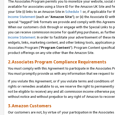
The Associates Program permits you to monetize your website, social me
available for associates using a Store ID for the Amazon UK Site and f
your Site (i) links to an Amazon Site in
Schedule 1
or, if applicable for t
Income Statement
(each an "
Amazon Site
"); or (ii) the Associate ID w
special "tagged" link formats we provide and comply with this Agreeme
When our customers click through or engage with the Special Links to p
you can receive commission income for qualifying purchases, as further d
Income Statement
. In order to facilitate your advertisement of these i
widgets, links, marketing content, and other linking tools, application 
Associates Program ("
Program Content
"). Program Content specifical
product offerings on any site other than the Amazon Site.
2.Associates Program Compliance Requirements
You must comply with this Agreement to participate in the Associates
You must promptly provide us with any information that we request to 
If you violate this Agreement, or if you violate terms and conditions 
rights or remedies available to us, we reserve the right to permanently
not be eligible to receive) any and all commission income otherwise pay
without notice and without prejudice to any right of Amazon to recove
3.Amazon Customers
Our customers are not, by virtue of your participation in the Associates