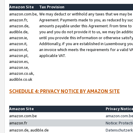
Amazon Site
Tax Provision
amazon.com.be,
We may deduct or withhold any taxes that we may be 
amazon.fr,
Agreement. Payments made to you, as reduced by such 
amazon.de,
amounts payable under this Agreement. From time to 
audible.de,
you and you do not provide it to us, we may (in addit
amazon.ie,
until you provide this information or otherwise satis
amazon.it,
Additionally, if you are established in Luxembourg yo
amazon.nl,
an invoice which meets the requirements for a valid V
amazon.pl,
applicable VAT.
amazon.es,
amazon.se,
amazon.co.uk,
audible.co.uk
SCHEDULE 4: PRIVACY NOTICE BY AMAZON SITE
Amazon Site
Privacy Notic
amazon.com.be
amazon.com.be 
amazon.fr
Notice: Protect
amazon.de, audible.de
Datenschutzerk