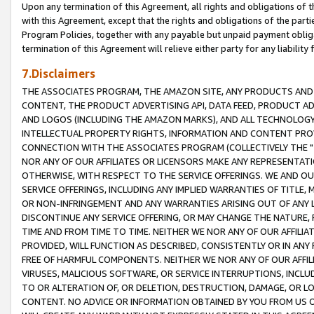
Upon any termination of this Agreement, all rights and obligations of th
with this Agreement, except that the rights and obligations of the partie
Program Policies, together with any payable but unpaid payment obliga
termination of this Agreement will relieve either party for any liability 
7.Disclaimers
THE ASSOCIATES PROGRAM, THE AMAZON SITE, ANY PRODUCTS AND SE
CONTENT, THE PRODUCT ADVERTISING API, DATA FEED, PRODUCT A
AND LOGOS (INCLUDING THE AMAZON MARKS), AND ALL TECHNOLOGY,
INTELLECTUAL PROPERTY RIGHTS, INFORMATION AND CONTENT PROVI
CONNECTION WITH THE ASSOCIATES PROGRAM (COLLECTIVELY THE "
NOR ANY OF OUR AFFILIATES OR LICENSORS MAKE ANY REPRESENTAT
OTHERWISE, WITH RESPECT TO THE SERVICE OFFERINGS. WE AND OU
SERVICE OFFERINGS, INCLUDING ANY IMPLIED WARRANTIES OF TITLE,
OR NON-INFRINGEMENT AND ANY WARRANTIES ARISING OUT OF ANY 
DISCONTINUE ANY SERVICE OFFERING, OR MAY CHANGE THE NATURE, 
TIME AND FROM TIME TO TIME. NEITHER WE NOR ANY OF OUR AFFILI
PROVIDED, WILL FUNCTION AS DESCRIBED, CONSISTENTLY OR IN ANY
FREE OF HARMFUL COMPONENTS. NEITHER WE NOR ANY OF OUR AFFILIA
VIRUSES, MALICIOUS SOFTWARE, OR SERVICE INTERRUPTIONS, INCL
TO OR ALTERATION OF, OR DELETION, DESTRUCTION, DAMAGE, OR LO
CONTENT. NO ADVICE OR INFORMATION OBTAINED BY YOU FROM US 