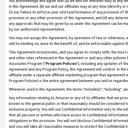
You acknowledge and agree that (a) we and our affiliates may at any time
in this Agreement, (b) we and our affiliates may at any time (directly or 
(c) our failure to enforce your strict performance of any provision of t
provision or any other provision of this Agreement, and (d) any determ
any approvals that may be given by us under this Agreement can be made,
by our authorized representative.
You may not assign this Agreement, by operation of law or otherwise, wi
will be binding on, inure to the benefit of, and be enforceable against t
This Agreement incorporates, and you agree to comply with, the most up-
and other rules referenced in this Agreement or and any other policies
Associates Program ("
Program Policies
"), including any updates of th
Agreement and any Program Policy, this Agreement will control. In th
affiliate under a separate affiliate marketing program that agreement 
Program Policies) is the entire agreement between you and us regardin
Whenever used in this Agreement, the terms "include(s)", "including", a
Any information relating to Amazon or any of its affiliates that we pro
known to the general public or that reasonably should be considered to
exclusive property. You will use Confidential Information only to the
that all persons or entities who have access to Confidential Informatio
obligations in this provision. You will not disclose Confidential Informa
and you will take all reasonable measures to protect the Confidential In