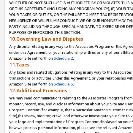
WHETHER OR NOT SUCH USE IS AUTHORIZED BY OR VIOLATES THIS A
OF THIS AGREEMENT (INCLUDING ANY PROGRAM POLICY), (E) YOUR TA
YOUR TAXES OR DUTIES, OR THE FAILURE TO MEET TAX REGISTRATIO
NEGLIGENCE OR WILLFUL MISCONDUCT. WE OR OUR NOMINEE MAY TA
PARTY INCLUDING THROUGH SPECIAL MANDATE, TO EXERCISE OR DEF
PURPOSE OF ENFORCING THIS SECTION.
10.Governing Law and Disputes
Any dispute relating in any way to the Associates Program or this Agree
under this Agreement, or your relationship with us or any of our affilia
Amazon Site set forth on
Schedule 2
.
11.Taxes
Any taxes and related obligations relating in any way to the Associate
transactions or activities under this Agreement, or your relationship with
Amazon Site set forth on
Schedule 3
.
12.Additional Provisions
We may send communications relating to the Associates Program from tim
monitor, record, use, and disclose information about your Site and user
Program Content (for example, that a particular Amazon customer clic
Site),(b) review, monitor, crawl, and otherwise investigate your Site to 
your logo and implementation of Program Content displayed on your Sit
how we process personal information, please see the relevant Amazon P