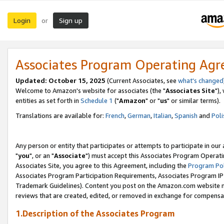
Login
Sign up
or
Associates Program Operating Ag
Updated: October 15, 2025
(Current Associates, see
what's changed
Welcome to Amazon's website for associates (the "
Associates Site
"),
entities as set forth in
Schedule 1
("
Amazon
" or "
us
" or similar terms).
Translations are available for:
French
,
German
,
Italian
,
Spanish
and
Poli
Any person or entity that participates or attempts to participate in ou
"
you
", or an "
Associate
") must accept this Associates Program Operati
Associates Site, you agree to this Agreement, including the
Program Pol
Associates Program Participation Requirements, Associates Program I
Trademark Guidelines). Content you post on the Amazon.com website m
reviews that are created, edited, or removed in exchange for compensati
1.Description of the Associates Program