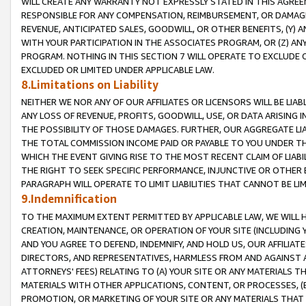
WILL CREATE ANY WARRANTY NOT EXPRESSLY STATED IN THIS AGREEM
RESPONSIBLE FOR ANY COMPENSATION, REIMBURSEMENT, OR DAMAGES
REVENUE, ANTICIPATED SALES, GOODWILL, OR OTHER BENEFITS, (Y
WITH YOUR PARTICIPATION IN THE ASSOCIATES PROGRAM, OR (Z) AN
PROGRAM. NOTHING IN THIS SECTION 7 WILL OPERATE TO EXCLUDE O
EXCLUDED OR LIMITED UNDER APPLICABLE LAW.
8.Limitations on Liability
NEITHER WE NOR ANY OF OUR AFFILIATES OR LICENSORS WILL BE LIAB
ANY LOSS OF REVENUE, PROFITS, GOODWILL, USE, OR DATA ARISING 
THE POSSIBILITY OF THOSE DAMAGES. FURTHER, OUR AGGREGATE LIA
THE TOTAL COMMISSION INCOME PAID OR PAYABLE TO YOU UNDER T
WHICH THE EVENT GIVING RISE TO THE MOST RECENT CLAIM OF LIABI
THE RIGHT TO SEEK SPECIFIC PERFORMANCE, INJUNCTIVE OR OTHER 
PARAGRAPH WILL OPERATE TO LIMIT LIABILITIES THAT CANNOT BE LI
9.Indemnification
TO THE MAXIMUM EXTENT PERMITTED BY APPLICABLE LAW, WE WILL HA
CREATION, MAINTENANCE, OR OPERATION OF YOUR SITE (INCLUDING 
AND YOU AGREE TO DEFEND, INDEMNIFY, AND HOLD US, OUR AFFILIAT
DIRECTORS, AND REPRESENTATIVES, HARMLESS FROM AND AGAINST ALL
ATTORNEYS' FEES) RELATING TO (A) YOUR SITE OR ANY MATERIALS 
MATERIALS WITH OTHER APPLICATIONS, CONTENT, OR PROCESSES, (
PROMOTION, OR MARKETING OF YOUR SITE OR ANY MATERIALS THAT A