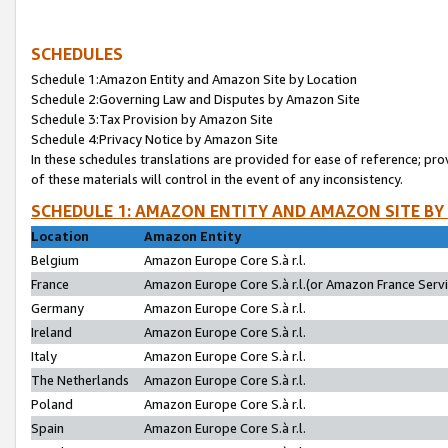
SCHEDULES
Schedule 1:Amazon Entity and Amazon Site by Location
Schedule 2:Governing Law and Disputes by Amazon Site
Schedule 3:Tax Provision by Amazon Site
Schedule 4:Privacy Notice by Amazon Site
In these schedules translations are provided for ease of reference; pro
of these materials will control in the event of any inconsistency.
SCHEDULE 1: AMAZON ENTITY AND AMAZON SITE BY
Location
Amazon Entity
Belgium
Amazon Europe Core S.à r.l.
France
Amazon Europe Core S.à r.l.(or Amazon France Servic
Germany
Amazon Europe Core S.à r.l.
Ireland
Amazon Europe Core S.à r.l.
Italy
Amazon Europe Core S.à r.l.
The Netherlands
Amazon Europe Core S.à r.l.
Poland
Amazon Europe Core S.à r.l.
Spain
Amazon Europe Core S.à r.l.