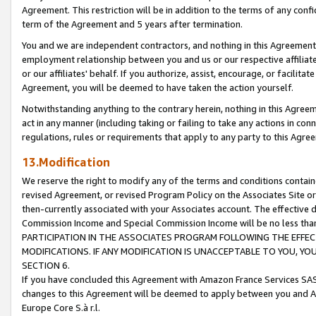
Agreement. This restriction will be in addition to the terms of any con
term of the Agreement and 5 years after termination.
You and we are independent contractors, and nothing in this Agreement wi
employment relationship between you and us or our respective affiliate
or our affiliates' behalf. If you authorize, assist, encourage, or facilita
Agreement, you will be deemed to have taken the action yourself.
Notwithstanding anything to the contrary herein, nothing in this Agreeme
act in any manner (including taking or failing to take any actions in con
regulations, rules or requirements that apply to any party to this Agre
13.Modification
We reserve the right to modify any of the terms and conditions containe
revised Agreement, or revised Program Policy on the Associates Site or
then-currently associated with your Associates account. The effective d
Commission Income and Special Commission Income will be no less tha
PARTICIPATION IN THE ASSOCIATES PROGRAM FOLLOWING THE EFFE
MODIFICATIONS. IF ANY MODIFICATION IS UNACCEPTABLE TO YOU, 
SECTION 6.
If you have concluded this Agreement with Amazon France Services SAS
changes to this Agreement will be deemed to apply between you and A
Europe Core S.à r.l.