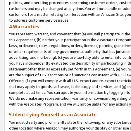
policies, and operating procedures concerning customer orders, custome
customers and may be changed at any time. You will not handle or addre
customers for a matter relating to interaction with an Amazon Site, yo
to address customer service issues.
4.Warranties
You represent, warrant, and covenant that (a) you will participate in t
this Agreement, (b) neither your participation in the Associates Program
laws, ordinances, rules, regulations, orders, licenses, permits, guidelin
or other requirements of any governmental authority that has jurisdicti
advertising, and marketing), (c) you are lawfully able to enter into cont
you have independently evaluated the desirability of participating in t
statement other than as expressly set forth in this Agreement, (e) you w
are the subject of U.S. sanctions or of sanctions consistent with U.S.
Offering; (f) you will comply with all U.S. export and re-export restric
that may apply to goods, software, technology and services, and (g) th
complete at all times. You can update your information by logging into 
We do not make any representation, warranty, or covenant regarding th
with the Associates Program, and we will not be liable for any actions
5.Identifying Yourself as an Associate
You must clearly and prominently state the following, or any substanti
other location where Amazon may authorize your display or other use 