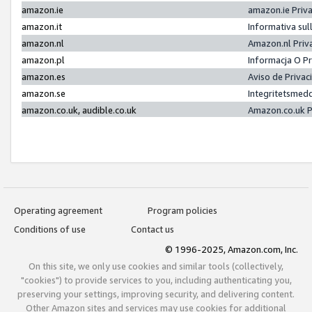
amazon.ie
amazon.ie Priv
amazon.it
Informativa sul
amazon.nl
Amazon.nl Priv
amazon.pl
Informacja O P
amazon.es
Aviso de Priva
amazon.se
Integritetsmed
amazon.co.uk, audible.co.uk
Amazon.co.uk P
Operating agreement
Program policies
Conditions of use
Contact us
© 1996-2025, Amazon.com, Inc.
On this site, we only use cookies and similar tools (collectively,
"cookies") to provide services to you, including authenticating you,
preserving your settings, improving security, and delivering content.
Other Amazon sites and services may use cookies for additional