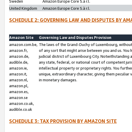
Sweden
Amazon Europe Core S.à r.l.
United Kingdom
Amazon Europe Core S.à r.l.
SCHEDULE 2: GOVERNING LAW AND DISPUTES BY AM
Amazon Site
Governing Law and Disputes Provision
amazon.com.be,
The laws of the Grand-Duchy of Luxembourg, without r
amazon.fr,
of any sort that might arise between you and us. You h
amazon.de,
judicial district of Luxembourg City. Notwithstanding a
audible.de,
any state, federal, or national court of competent juri
amazon.ie,
intellectual property or proprietary rights. You furth
amazon.it,
unique, extraordinary character, giving them peculiar
amazon.nl,
in monetary damages.
amazon.pl,
amazon.es,
amazon.se
amazon.co.uk,
audible.co.uk
SCHEDULE 3: TAX PROVISION BY AMAZON SITE