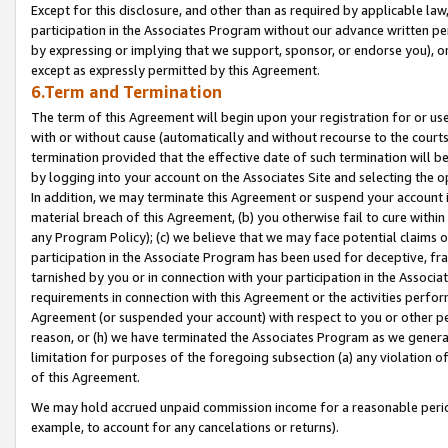
Except for this disclosure, and other than as required by applicable la
participation in the Associates Program without our advance written per
by expressing or implying that we support, sponsor, or endorse you), or
except as expressly permitted by this Agreement.
6.Term and Termination
The term of this Agreement will begin upon your registration for or use
with or without cause (automatically and without recourse to the courts,
termination provided that the effective date of such termination will b
by logging into your account on the Associates Site and selecting the o
In addition, we may terminate this Agreement or suspend your account i
material breach of this Agreement, (b) you otherwise fail to cure withi
any Program Policy); (c) we believe that we may face potential claims or
participation in the Associate Program has been used for deceptive, frau
tarnished by you or in connection with your participation in the Associ
requirements in connection with this Agreement or the activities perfo
Agreement (or suspended your account) with respect to you or other per
reason, or (h) we have terminated the Associates Program as we general
limitation for purposes of the foregoing subsection (a) any violation o
of this Agreement.
We may hold accrued unpaid commission income for a reasonable period 
example, to account for any cancelations or returns).