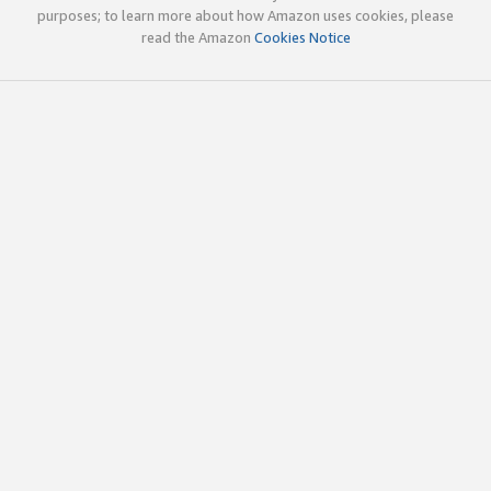
purposes; to learn more about how Amazon uses cookies, please
read the Amazon
Cookies Notice