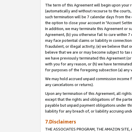
The term of this Agreement will begin upon your re
(automatically and without recourse to the courts, 
such termination will be 7 calendar days from the 
the option to close your account in "Account Settin
In addition, we may terminate this Agreement or su
Agreement, (b) you otherwise fail to cure within 7
may face potential claims or liability in connectio
fraudulent, or illegal activity; (e) we believe tha
believe that we are or may become subject to tax c
we have previously terminated this Agreement (or 
with you for any reason, or (h) we have terminated
for purposes of the foregoing subsection (a) any v
We may hold accrued unpaid commission income for 
any cancelations or returns).
Upon any termination of this Agreement, all rights 
except that the rights and obligations of the parti
payable but unpaid payment obligations under this 
liability for any breach of, or liability accruing un
7.Disclaimers
THE ASSOCIATES PROGRAM, THE AMAZON SITE, A