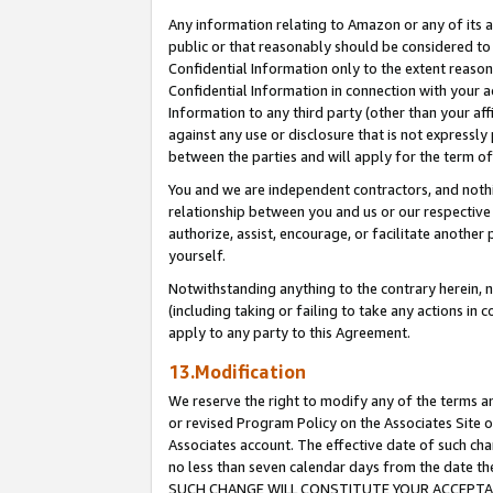
Any information relating to Amazon or any of its a
public or that reasonably should be considered to 
Confidential Information only to the extent reaso
Confidential Information in connection with your ac
Information to any third party (other than your af
against any use or disclosure that is not expressly
between the parties and will apply for the term o
You and we are independent contractors, and nothin
relationship between you and us or our respective a
authorize, assist, encourage, or facilitate another
yourself.
Notwithstanding anything to the contrary herein, no
(including taking or failing to take any actions in 
apply to any party to this Agreement.
13.Modification
We reserve the right to modify any of the terms an
or revised Program Policy on the Associates Site o
Associates account. The effective date of such ch
no less than seven calendar days from the dat
SUCH CHANGE WILL CONSTITUTE YOUR ACCEPTANC