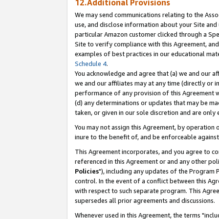
12.Additional Provisions
We may send communications relating to the Associ
use, and disclose information about your Site and 
particular Amazon customer clicked through a Spec
Site to verify compliance with this Agreement, an
examples of best practices in our educational mat
Schedule 4
.
You acknowledge and agree that (a) we and our affil
we and our affiliates may at any time (directly or i
performance of any provision of this Agreement wi
(d) any determinations or updates that may be mad
taken, or given in our sole discretion and are only 
You may not assign this Agreement, by operation of
inure to the benefit of, and be enforceable against
This Agreement incorporates, and you agree to comp
referenced in this Agreement or and any other pol
Policies
"), including any updates of the Program 
control. In the event of a conflict between this 
with respect to such separate program. This Agre
supersedes all prior agreements and discussions.
Whenever used in this Agreement, the terms "includ