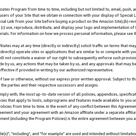
ates Program from time to time, including but not limited to, email, push, a
users of your Site that we obtain in connection with your display of Special
ial Link from your Site before buying a product on the Amazon Site),(b) revi
d (c) use, reproduce, distribute, and display your logo and implementation o
erials. For information on how we process personal information, please see t
iates may at any time (directly or indirectly) solicit traffic on terms that ma
ndirectly) operate sites or applications that are similar to or compete with your
ll not constitute a waiver of our right to subsequently enforce such provisi
e by us, any actions that may be taken by us, and any approvals that may b
effective if provided in writing by our authorized representative.
 law or otherwise, without our express prior written approval. Subject to that
 the parties and their respective successors and assigns.
ly with, the most up-to-date version of all policies, appendices, specificati
icies that apply to tools, subprograms and features made available to you u
Policies from time to time. In the event of any conflict between this Agreeme
Agreement and your agreement with an Amazon affiliate under a separate affil
ement (including the Program Policies) is the entire agreement between you 
e(s)", "including", and "for example" are used and intended without limitatio