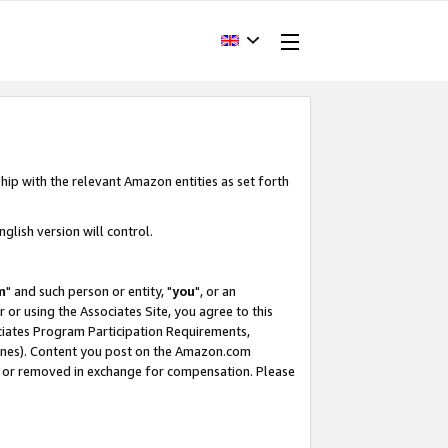
hip with the relevant Amazon entities as set forth
glish version will control.
m
" and such person or entity, "
you
", or an
r or using the Associates Site, you agree to this
ociates Program Participation Requirements,
ines). Content you post on the Amazon.com
, or removed in exchange for compensation. Please