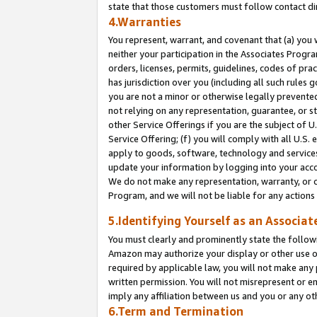
state that those customers must follow contact di
4.Warranties
You represent, warrant, and covenant that (a) you 
neither your participation in the Associates Progra
orders, licenses, permits, guidelines, codes of pr
has jurisdiction over you (including all such rules
you are not a minor or otherwise legally prevented
not relying on any representation, guarantee, or st
other Service Offerings if you are the subject of 
Service Offering; (f) you will comply with all U.S.
apply to goods, software, technology and services,
update your information by logging into your accou
We do not make any representation, warranty, or c
Program, and we will not be liable for any action
5.Identifying Yourself as an Associat
You must clearly and prominently state the followi
Amazon may authorize your display or other use of
required by applicable law, you will not make any
written permission. You will not misrepresent or e
imply any affiliation between us and you or any ot
6.Term and Termination