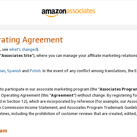
rating Agreement
, see
what's changed
).
"
Associates Site
"), where you can manage your affiliate marketing relations
lian
,
Spanish
and
Polish.
In the event of any conflict among translations, the En
 to participate in our associate marketing program (the "
Associates Progra
 Operating Agreement (this "
Agreement
") without change. By registering fo
d in Section 12), which are incorporated by reference (for example, our Ass
am Commission Income Statement, and Associates Program Trademark Guidel
nes, including the prohibition of customer reviews that are created, edited
ram