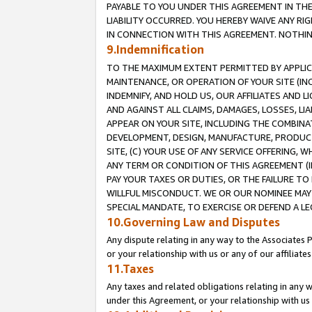
PAYABLE TO YOU UNDER THIS AGREEMENT IN TH
LIABILITY OCCURRED. YOU HEREBY WAIVE ANY RI
IN CONNECTION WITH THIS AGREEMENT. NOTHING 
9.Indemnification
TO THE MAXIMUM EXTENT PERMITTED BY APPLICAB
MAINTENANCE, OR OPERATION OF YOUR SITE (IN
INDEMNIFY, AND HOLD US, OUR AFFILIATES AND 
AND AGAINST ALL CLAIMS, DAMAGES, LOSSES, LIA
APPEAR ON YOUR SITE, INCLUDING THE COMBINA
DEVELOPMENT, DESIGN, MANUFACTURE, PRODUCT
SITE, (C) YOUR USE OF ANY SERVICE OFFERING,
ANY TERM OR CONDITION OF THIS AGREEMENT (I
PAY YOUR TAXES OR DUTIES, OR THE FAILURE T
WILLFUL MISCONDUCT. WE OR OUR NOMINEE MAY
SPECIAL MANDATE, TO EXERCISE OR DEFEND A L
10.Governing Law and Disputes
Any dispute relating in any way to the Associates 
or your relationship with us or any of our affiliat
11.Taxes
Any taxes and related obligations relating in any 
under this Agreement, or your relationship with us 