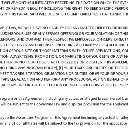
E TWELVE MONTHS IMMEDIATELY PRECEDING THE DATE ON WHICH THE EVEN
GHT OR REMEDY IN EQUITY, INCLUDING THE RIGHT TO SEEK SPECIFIC PERFO
IN THIS PARAGRAPH WILL OPERATE TO LIMIT LIABILITIES THAT CANNOT B
LE LAW, WE WILL HAVE NO LIABILITY FOR ANY MATTER DIRECTLY OR INDI
CLUDING YOUR USE OF ANY SERVICE OFFERING) OR YOUR VIOLATION OF THI
LICENSORS, AND OUR AND THEIR RESPECTIVE EMPLOYEES, OFFICERS, DIRE
BILITIES, COSTS, AND EXPENSES (INCLUDING ATTORNEYS' FEES) RELATING 
TION OF YOUR SITE OR THOSE MATERIALS WITH OTHER APPLICATIONS, CON
ION, ADVERTISING, PROMOTION, OR MARKETING OF YOUR SITE OR ANY M
 WHETHER OR NOT SUCH USE IS AUTHORIZED BY OR VIOLATES THIS AGREEME
NCLUDING ANY PROGRAM POLICY), (E) YOUR TAXES AND DUTIES OR THE CO
O MEET TAX REGISTRATION OBLIGATIONS OR DUTIES, OR (F) YOUR OR YOU
 TAKE LEGAL ACTION AND PERFORM ANY PROCEDURAL ACT ON BEHALF OF
EGAL CLAIM OR FOR THE PROTECTION OF RIGHTS, INCLUDING FOR THE PUR
Program or this Agreement (including any actual or alleged breach hereof), an
es will be subject to the governing law and disputes provision for the applica
way to the Associates Program or this Agreement (including any actual or alleg
or any of our affiliates will be subject to the tax provision for the applicab