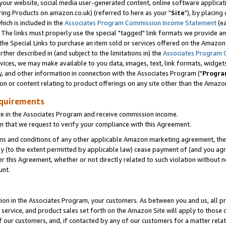
ur website, social media user-generated content, online software application
ring Products on amazon.co.uk) (referred to here as your "
Site
"), by placing
which is included in the
Associates Program Commission Income Statement
(ea
). The links must properly use the special "tagged" link formats we provide a
e Special Links to purchase an item sold or services offered on the Amazon S
her described in (and subject to the limitations in) the
Associates Program 
vices, we may make available to you data, images, text, link formats, widgets,
y, and other information in connection with the Associates Program ("
Progra
ion or content relating to product offerings on any site other than the Amazon
equirements
te in the Associates Program and receive commission income.
 that we request to verify your compliance with this Agreement.
erms and conditions of any other applicable Amazon marketing agreement, then
ly (to the extent permitted by applicable law) cease payment of (and you agree
this Agreement, whether or not directly related to such violation without no
unt.
ion in the Associates Program, your customers. As between you and us, all pric
service, and product sales set forth on the Amazon Site will apply to those
f our customers, and, if contacted by any of our customers for a matter relat