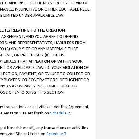
T GIVING RISE TO THE MOST RECENT CLAIM OF
RMANCE, INJUNCTIVE OR OTHER EQUITABLE RELIEF
E LIMITED UNDER APPLICABLE LAW.
RECTLY RELATING TO THE CREATION,
S AGREEMENT, AND YOU AGREE TO DEFEND,
CTORS, AND REPRESENTATIVES, HARMLESS FROM
TO (A) YOUR SITE OR ANY MATERIALS THAT
TENT, OR PROCESSES, (B) THE USE,
ATERIALS THAT APPEAR ON OR WITHIN YOUR
NT OR APPLICABLE LAW, (D) YOUR VIOLATION OF
LLECTION, PAYMENT, OR FAILURE TO COLLECT OR
R EMPLOYEES' OR CONTRACTORS' NEGLIGENCE OR
 ANY AMAZON PARTY INCLUDING THROUGH
POSE OF ENFORCING THIS SECTION.
y transactions or activities under this Agreement,
ble Amazon Site set forth on
Schedule 2
.
ed breach hereof), any transactions or activities
le Amazon Site set forth on
Schedule 3
.