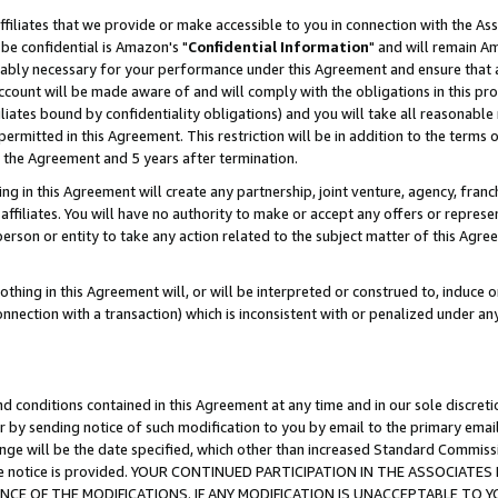
ffiliates that we provide or make accessible to you in connection with the A
be confidential is Amazon's "
Confidential Information
" and will remain Am
nably necessary for your performance under this Agreement and ensure that a
count will be made aware of and will comply with the obligations in this prov
filiates bound by confidentiality obligations) and you will take all reasonabl
 permitted in this Agreement. This restriction will be in addition to the term
f the Agreement and 5 years after termination.
g in this Agreement will create any partnership, joint venture, agency, fran
ffiliates. You will have no authority to make or accept any offers or represent
 person or entity to take any action related to the subject matter of this Ag
thing in this Agreement will, or will be interpreted or construed to, induce 
connection with a transaction) which is inconsistent with or penalized under an
d conditions contained in this Agreement at any time and in our sole discret
r by sending notice of such modification to you by email to the primary emai
ange will be the date specified, which other than increased Standard Commi
e the notice is provided. YOUR CONTINUED PARTICIPATION IN THE ASSOCIA
E OF THE MODIFICATIONS. IF ANY MODIFICATION IS UNACCEPTABLE TO Y