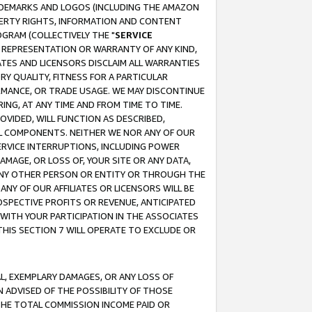
RADEMARKS AND LOGOS (INCLUDING THE AMAZON
OPERTY RIGHTS, INFORMATION AND CONTENT
GRAM (COLLECTIVELY THE "
SERVICE
ANY REPRESENTATION OR WARRANTY OF ANY KIND,
ATES AND LICENSORS DISCLAIM ALL WARRANTIES
RY QUALITY, FITNESS FOR A PARTICULAR
RMANCE, OR TRADE USAGE. WE MAY DISCONTINUE
ING, AT ANY TIME AND FROM TIME TO TIME.
OVIDED, WILL FUNCTION AS DESCRIBED,
UL COMPONENTS. NEITHER WE NOR ANY OF OUR
 SERVICE INTERRUPTIONS, INCLUDING POWER
MAGE, OR LOSS OF, YOUR SITE OR ANY DATA,
 ANY OTHER PERSON OR ENTITY OR THROUGH THE
NY OF OUR AFFILIATES OR LICENSORS WILL BE
OSPECTIVE PROFITS OR REVENUE, ANTICIPATED
 WITH YOUR PARTICIPATION IN THE ASSOCIATES
THIS SECTION 7 WILL OPERATE TO EXCLUDE OR
IAL, EXEMPLARY DAMAGES, OR ANY LOSS OF
N ADVISED OF THE POSSIBILITY OF THOSE
 THE TOTAL COMMISSION INCOME PAID OR