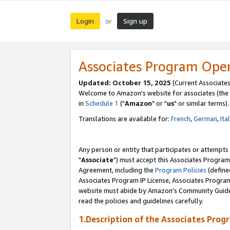
Login
Sign up
or
Associates Program Ope
Updated: October 15, 2025
(Current Associates
Welcome to Amazon's website for associates (the 
in
Schedule 1
("
Amazon
" or "
us
" or similar terms).
Translations are available for:
French
,
German
,
Ita
Any person or entity that participates or attempts
"
Associate
") must accept this Associates Program
Agreement, including the
Program Policies
(define
Associates Program IP License, Associates Progr
website must abide by Amazon's Community Guideli
read the policies and guidelines carefully.
1.Description of the Associates Prog