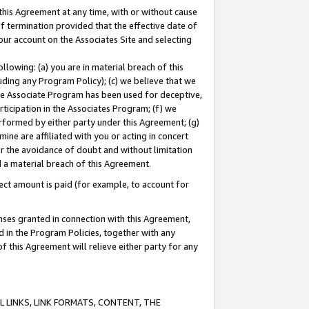
this Agreement at any time, with or without cause
of termination provided that the effective date of
our account on the Associates Site and selecting
lowing: (a) you are in material breach of this
uding any Program Policy); (c) we believe that we
 the Associate Program has been used for deceptive,
rticipation in the Associates Program; (f) we
erformed by either party under this Agreement; (g)
ne are affiliated with you or acting in concert
or the avoidance of doubt and without limitation
d a material breach of this Agreement.
ct amount is paid (for example, to account for
enses granted in connection with this Agreement,
ed in the Program Policies, together with any
 this Agreement will relieve either party for any
 LINKS, LINK FORMATS, CONTENT, THE