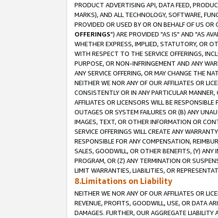
PRODUCT ADVERTISING API, DATA FEED, PRODU
MARKS), AND ALL TECHNOLOGY, SOFTWARE, FUNC
PROVIDED OR USED BY OR ON BEHALF OF US OR 
OFFERINGS
") ARE PROVIDED "AS IS" AND "AS 
WHETHER EXPRESS, IMPLIED, STATUTORY, OR OT
WITH RESPECT TO THE SERVICE OFFERINGS, INCL
PURPOSE, OR NON-INFRINGEMENT AND ANY WARR
ANY SERVICE OFFERING, OR MAY CHANGE THE NAT
NEITHER WE NOR ANY OF OUR AFFILIATES OR LI
CONSISTENTLY OR IN ANY PARTICULAR MANNER, 
AFFILIATES OR LICENSORS WILL BE RESPONSIBLE
OUTAGES OR SYSTEM FAILURES OR (B) ANY UNAU
IMAGES, TEXT, OR OTHER INFORMATION OR CON
SERVICE OFFERINGS WILL CREATE ANY WARRANTY 
RESPONSIBLE FOR ANY COMPENSATION, REIMBURS
SALES, GOODWILL, OR OTHER BENEFITS, (Y) AN
PROGRAM, OR (Z) ANY TERMINATION OR SUSPENS
LIMIT WARRANTIES, LIABILITIES, OR REPRESENT
8.Limitations on Liability
NEITHER WE NOR ANY OF OUR AFFILIATES OR LICE
REVENUE, PROFITS, GOODWILL, USE, OR DATA AR
DAMAGES. FURTHER, OUR AGGREGATE LIABILITY 