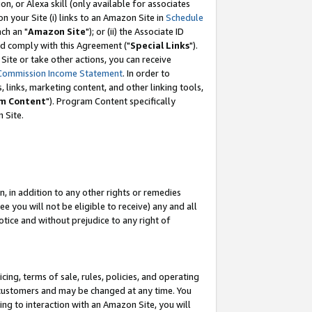
, or Alexa skill (only available for associates
 on your Site (i) links to an Amazon Site in
Schedule
ch an "
Amazon Site
"); or (ii) the Associate ID
nd comply with this Agreement ("
Special Links
").
ite or take other actions, you can receive
Commission Income Statement
. In order to
 links, marketing content, and other linking tools,
m Content
"). Program Content specifically
 Site.
, in addition to any other rights or remedies
 you will not be eligible to receive) any and all
tice and without prejudice to any right of
ing, terms of sale, rules, policies, and operating
 customers and may be changed at any time. You
ing to interaction with an Amazon Site, you will