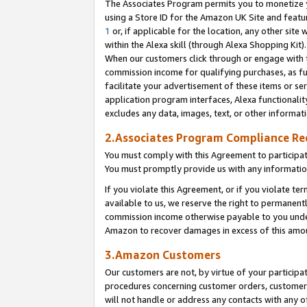
The Associates Program permits you to monetize yo
using a Store ID for the Amazon UK Site and featu
1
or, if applicable for the location, any other site 
within the Alexa skill (through Alexa Shopping Kit
When our customers click through or engage with th
commission income for qualifying purchases, as furt
facilitate your advertisement of these items or ser
application program interfaces, Alexa functionalit
excludes any data, images, text, or other informat
2.Associates Program Compliance R
You must comply with this Agreement to participa
You must promptly provide us with any information
If you violate this Agreement, or if you violate t
available to us, we reserve the right to permanent
commission income otherwise payable to you under 
Amazon to recover damages in excess of this amo
3.Amazon Customers
Our customers are not, by virtue of your participat
procedures concerning customer orders, customer 
will not handle or address any contacts with any o