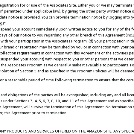
gistration for or use of the Associates Site. Either you or we may terminate 
if permitted under applicable law), by giving the other party written notice 
date notice is provided. You can provide termination notice by logging into y
gs".
spend your account immediately upon written notice to you for any of the fol
 days of our notice to you regarding any other breach of this Agreement (incl
n with your participation in the Associates Program; (d) your participation in
t our brand or reputation may be tarnished by you or in connection with your pa
ollection requirements in connection with this Agreement or the activities p
suspended your account) with respect to you or other persons that we determi
 the Associates Program as we generally make it available to participants. F
iolation of Section 5 and as specified in the Program Policies will be deeme
a reasonable period of time following termination to ensure that the corre
and obligations of the parties will be extinguished, including any and all lic
es under Sections 3, 4, 5, 6, 7, 8, 10, and 11 of this Agreement and as specifi
Agreement, will survive the termination of this Agreement. No termination of
der, this Agreement prior to termination.
NY PRODUCTS AND SERVICES OFFERED ON THE AMAZON SITE, ANY SPECIAL