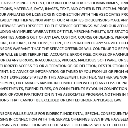
CT ADVERTISING CONTENT, OUR AND OUR AFFILIATES' DOMAIN NAMES, T
TIONS, MATERIALS, DATA, IMAGES, TEXT, AND OTHER INTELLECTUAL PR
OUR AFFILIATES OR LICENSORS IN CONNECTION WITH THE ASSOCIATES PRO
AVAILABLE". NEITHER WE NOR ANY OF OUR AFFILIATES OR LICENSORS MAKE 
HERWISE, WITH RESPECT TO THE SERVICE OFFERINGS. WE AND OUR AFFILI
UDING ANY IMPLIED WARRANTIES OF TITLE, MERCHANTABILITY, SATISFACTO
ANTIES ARISING OUT OF ANY LAW, CUSTOM, COURSE OF DEALING, PERFO
URE, FEATURES, FUNCTIONS, SCOPE, OR OPERATION OF ANY SERVICE OFFER
CENSORS WARRANT THAT THE SERVICE OFFERINGS WILL CONTINUE TO BE PR
OR WILL BE UNINTERRUPTED, ACCURATE, ERROR FREE, OR FREE OF HARMF
 FOR (A) ANY ERRORS, INACCURACIES, VIRUSES, MALICIOUS SOFTWARE, OR
THORIZED ACCESS TO OR ALTERATION OF, OR DELETION, DESTRUCTION, DA
TENT. NO ADVICE OR INFORMATION OBTAINED BY YOU FROM US OR FROM
NOT EXPRESSLY STATED IN THIS AGREEMENT. FURTHER, NEITHER WE NOR A
EMENT, OR DAMAGES ARISING IN CONNECTION WITH (X) ANY LOSS OF PR
Y INVESTMENTS, EXPENDITURES, OR COMMITMENTS BY YOU IN CONNECTION
ION OF YOUR PARTICIPATION IN THE ASSOCIATES PROGRAM. NOTHING IN 
ATIONS THAT CANNOT BE EXCLUDED OR LIMITED UNDER APPLICABLE LAW.
NSORS WILL BE LIABLE FOR INDIRECT, INCIDENTAL, SPECIAL, CONSEQUENT
ISING IN CONNECTION WITH THE SERVICE OFFERINGS, EVEN IF WE HAVE BEE
ARISING IN CONNECTION WITH THE SERVICE OFFERINGS WILL NOT EXCEED