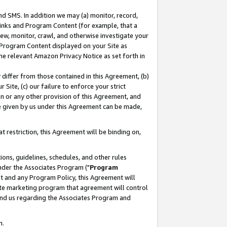
nd SMS. In addition we may (a) monitor, record,
 Links and Program Content (for example, that a
ew, monitor, crawl, and otherwise investigate your
f Program Content displayed on your Site as
he relevant Amazon Privacy Notice as set forth in
y differ from those contained in this Agreement, (b)
 Site, (c) our failure to enforce your strict
on or any other provision of this Agreement, and
e given by us under this Agreement can be made,
 restriction, this Agreement will be binding on,
ons, guidelines, schedules, and other rules
nder the Associates Program ("
Program
nt and any Program Policy, this Agreement will
iate marketing program that agreement will control
and us regarding the Associates Program and
n.