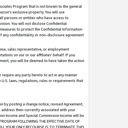
ssociates Program that is not known to the general
azon's exclusive property. You will use
ll persons or entities who have access to
ision. You will not disclose Confidential
e measures to protect the Confidential Information
s of any confidentiality or non-disclosure agreement
chise, sales representative, or employment
ations on our or our affiliates' behalf. If you
reement, you will be deemed to have taken the action
or require any party hereto to act in any manner
y U.S. laws, regulations, rules or requirements that
ion by posting a change notice, revised Agreement,
l address then-currently associated with your
ssion Income and Special Commission Income will be
TES PROGRAM FOLLOWING THE EFFECTIVE DATE OF
OU, YOUR ONLY RECOURSE IS TO TERMINATE THIS