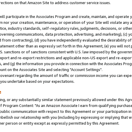
rections on that Amazon Site to address customer service issues.
will participate in the Associates Program and create, maintain, and operate y
m nor your creation, maintenance, or operation of your Site will violate any a
actice, industry standards, self-regulatory rules, judgments, decisions, or ot
 governing communications, data protection, advertising, and marketing), (c) yo
 from contracting), (d) you have independently evaluated the desirability of
atement other than as expressly set forth in this Agreement, (e) you will not
U.S. sanctions or of sanctions consistent with U.S. law imposed by the gover
 export and re-export restrictions and applicable non-US export and re-export 
 and (g) the information you provide in connection with the Associates Prog
nt on the Associates Site and selecting "Account Settings".
ovenant regarding the amount of traffic or commission income you can expect
s you undertake based on your expectations.
e
ng, or any substantially similar statement previously allowed under this Agr
 Program Content: "As an Amazon Associate I earn from qualifying purchases.
 public communication with respect to this Agreement or your participation 
mbellish our relationship with you (including by expressing or implying that 
her person or entity except as expressly permitted by this Agreement.