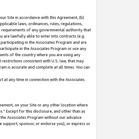
our Site in accordance with this Agreement, (b)
pplicable laws, ordinances, rules, regulations,
her requirements of any governmental authority that
u are lawfully able to enter into contracts (e.g.
 participating in the Associates Program and are
 participate in the Associates Program or use any
nments of the country where you are using any
restrictions consistent with U.S. law, that may
ram is accurate and complete at all times. You can
 at any time in connection with the Associates
eement, on your Site or any other location where
" Except for this disclosure, and other than as
in the Associates Program without our advance
we support, sponsor, or endorse you), or express or