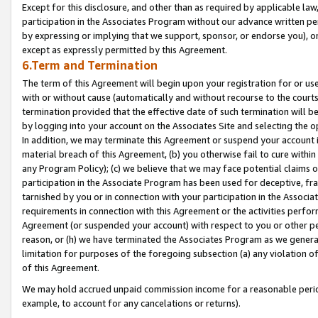
Except for this disclosure, and other than as required by applicable la
participation in the Associates Program without our advance written per
by expressing or implying that we support, sponsor, or endorse you), or
except as expressly permitted by this Agreement.
6.Term and Termination
The term of this Agreement will begin upon your registration for or use
with or without cause (automatically and without recourse to the courts,
termination provided that the effective date of such termination will b
by logging into your account on the Associates Site and selecting the o
In addition, we may terminate this Agreement or suspend your account i
material breach of this Agreement, (b) you otherwise fail to cure withi
any Program Policy); (c) we believe that we may face potential claims or
participation in the Associate Program has been used for deceptive, frau
tarnished by you or in connection with your participation in the Associ
requirements in connection with this Agreement or the activities perfo
Agreement (or suspended your account) with respect to you or other per
reason, or (h) we have terminated the Associates Program as we general
limitation for purposes of the foregoing subsection (a) any violation o
of this Agreement.
We may hold accrued unpaid commission income for a reasonable period 
example, to account for any cancelations or returns).