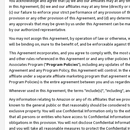
You acknowledge and agree that (a) we and our affiliates may at any time
in this Agreement, (b) we and our affiliates may at any time (directly or 
(c) our failure to enforce your strict performance of any provision of t
provision or any other provision of this Agreement, and (d) any determ
any approvals that may be given by us under this Agreement can be made,
by our authorized representative.
You may not assign this Agreement, by operation of law or otherwise, wi
will be binding on, inure to the benefit of, and be enforceable against t
This Agreement incorporates, and you agree to comply with, the most up-
and other rules referenced in this Agreement or and any other policies
Associates Program ("
Program Policies
"), including any updates of th
Agreement and any Program Policy, this Agreement will control. In th
affiliate under a separate affiliate marketing program that agreement 
Program Policies) is the entire agreement between you and us regardin
Whenever used in this Agreement, the terms "include(s)", "including", a
Any information relating to Amazon or any of its affiliates that we pro
known to the general public or that reasonably should be considered to
exclusive property. You will use Confidential Information only to the
that all persons or entities who have access to Confidential Informatio
obligations in this provision. You will not disclose Confidential Informa
and you will take all reasonable measures to protect the Confidential In