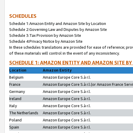
SCHEDULES
Schedule 1:Amazon Entity and Amazon Site by Location
Schedule 2:Governing Law and Disputes by Amazon Site
Schedule 3:Tax Provision by Amazon Site
Schedule 4:Privacy Notice by Amazon Site
In these schedules translations are provided for ease of reference; pro
of these materials will control in the event of any inconsistency.
SCHEDULE 1: AMAZON ENTITY AND AMAZON SITE BY
Location
Amazon Entity
Belgium
Amazon Europe Core S.à r.l.
France
Amazon Europe Core S.à r.l.(or Amazon France Servic
Germany
Amazon Europe Core S.à r.l.
Ireland
Amazon Europe Core S.à r.l.
Italy
Amazon Europe Core S.à r.l.
The Netherlands
Amazon Europe Core S.à r.l.
Poland
Amazon Europe Core S.à r.l.
Spain
Amazon Europe Core S.à r.l.