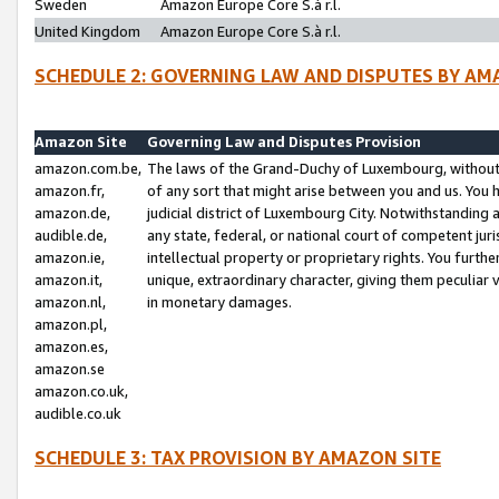
Sweden
Amazon Europe Core S.à r.l.
United Kingdom
Amazon Europe Core S.à r.l.
SCHEDULE 2: GOVERNING LAW AND DISPUTES BY AM
Amazon Site
Governing Law and Disputes Provision
amazon.com.be,
The laws of the Grand-Duchy of Luxembourg, without r
amazon.fr,
of any sort that might arise between you and us. You h
amazon.de,
judicial district of Luxembourg City. Notwithstanding a
audible.de,
any state, federal, or national court of competent juri
amazon.ie,
intellectual property or proprietary rights. You furth
amazon.it,
unique, extraordinary character, giving them peculiar
amazon.nl,
in monetary damages.
amazon.pl,
amazon.es,
amazon.se
amazon.co.uk,
audible.co.uk
SCHEDULE 3: TAX PROVISION BY AMAZON SITE