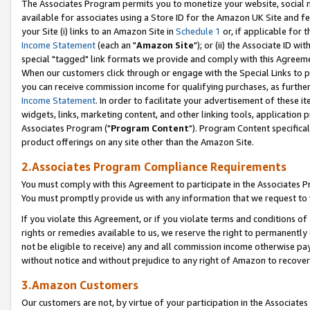
The Associates Program permits you to monetize your website, social me
available for associates using a Store ID for the Amazon UK Site and f
your Site (i) links to an Amazon Site in
Schedule 1
or, if applicable for t
Income Statement
(each an "
Amazon Site
"); or (ii) the Associate ID w
special "tagged" link formats we provide and comply with this Agreeme
When our customers click through or engage with the Special Links to p
you can receive commission income for qualifying purchases, as further d
Income Statement
. In order to facilitate your advertisement of these i
widgets, links, marketing content, and other linking tools, application 
Associates Program ("
Program Content
"). Program Content specifical
product offerings on any site other than the Amazon Site.
2.Associates Program Compliance Requirements
You must comply with this Agreement to participate in the Associates
You must promptly provide us with any information that we request to 
If you violate this Agreement, or if you violate terms and conditions 
rights or remedies available to us, we reserve the right to permanently
not be eligible to receive) any and all commission income otherwise pay
without notice and without prejudice to any right of Amazon to recove
3.Amazon Customers
Our customers are not, by virtue of your participation in the Associates