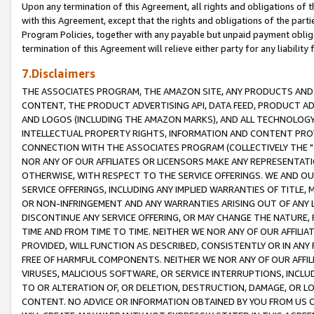
Upon any termination of this Agreement, all rights and obligations of th
with this Agreement, except that the rights and obligations of the partie
Program Policies, together with any payable but unpaid payment obliga
termination of this Agreement will relieve either party for any liability 
7.Disclaimers
THE ASSOCIATES PROGRAM, THE AMAZON SITE, ANY PRODUCTS AND SE
CONTENT, THE PRODUCT ADVERTISING API, DATA FEED, PRODUCT A
AND LOGOS (INCLUDING THE AMAZON MARKS), AND ALL TECHNOLOGY,
INTELLECTUAL PROPERTY RIGHTS, INFORMATION AND CONTENT PROVI
CONNECTION WITH THE ASSOCIATES PROGRAM (COLLECTIVELY THE "
NOR ANY OF OUR AFFILIATES OR LICENSORS MAKE ANY REPRESENTAT
OTHERWISE, WITH RESPECT TO THE SERVICE OFFERINGS. WE AND OU
SERVICE OFFERINGS, INCLUDING ANY IMPLIED WARRANTIES OF TITLE,
OR NON-INFRINGEMENT AND ANY WARRANTIES ARISING OUT OF ANY 
DISCONTINUE ANY SERVICE OFFERING, OR MAY CHANGE THE NATURE, 
TIME AND FROM TIME TO TIME. NEITHER WE NOR ANY OF OUR AFFILI
PROVIDED, WILL FUNCTION AS DESCRIBED, CONSISTENTLY OR IN ANY
FREE OF HARMFUL COMPONENTS. NEITHER WE NOR ANY OF OUR AFFILIA
VIRUSES, MALICIOUS SOFTWARE, OR SERVICE INTERRUPTIONS, INCL
TO OR ALTERATION OF, OR DELETION, DESTRUCTION, DAMAGE, OR LO
CONTENT. NO ADVICE OR INFORMATION OBTAINED BY YOU FROM US 