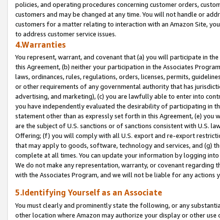
policies, and operating procedures concerning customer orders, custome
customers and may be changed at any time. You will not handle or addre
customers for a matter relating to interaction with an Amazon Site, yo
to address customer service issues.
4.Warranties
You represent, warrant, and covenant that (a) you will participate in t
this Agreement, (b) neither your participation in the Associates Program
laws, ordinances, rules, regulations, orders, licenses, permits, guidelin
or other requirements of any governmental authority that has jurisdicti
advertising, and marketing), (c) you are lawfully able to enter into cont
you have independently evaluated the desirability of participating in t
statement other than as expressly set forth in this Agreement, (e) you w
are the subject of U.S. sanctions or of sanctions consistent with U.S.
Offering; (f) you will comply with all U.S. export and re-export restric
that may apply to goods, software, technology and services, and (g) th
complete at all times. You can update your information by logging into 
We do not make any representation, warranty, or covenant regarding th
with the Associates Program, and we will not be liable for any actions
5.Identifying Yourself as an Associate
You must clearly and prominently state the following, or any substanti
other location where Amazon may authorize your display or other use 