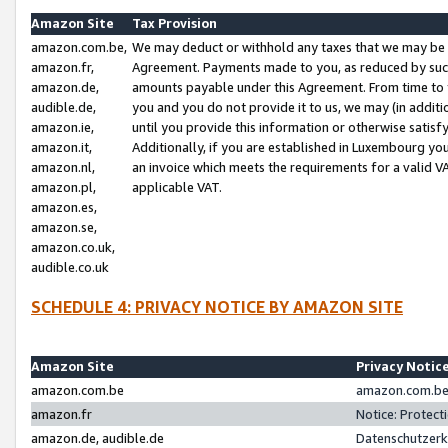
Amazon Site
Tax Provision
amazon.com.be,
We may deduct or withhold any taxes that we may be 
amazon.fr,
Agreement. Payments made to you, as reduced by such 
amazon.de,
amounts payable under this Agreement. From time to 
audible.de,
you and you do not provide it to us, we may (in addit
amazon.ie,
until you provide this information or otherwise satis
amazon.it,
Additionally, if you are established in Luxembourg yo
amazon.nl,
an invoice which meets the requirements for a valid V
amazon.pl,
applicable VAT.
amazon.es,
amazon.se,
amazon.co.uk,
audible.co.uk
SCHEDULE 4: PRIVACY NOTICE BY AMAZON SITE
Amazon Site
Privacy Notic
amazon.com.be
amazon.com.be 
amazon.fr
Notice: Protect
amazon.de, audible.de
Datenschutzerk