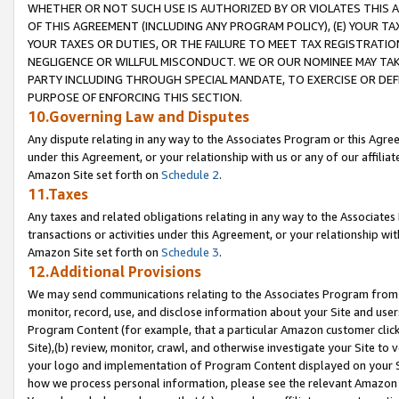
WHETHER OR NOT SUCH USE IS AUTHORIZED BY OR VIOLATES THIS A
OF THIS AGREEMENT (INCLUDING ANY PROGRAM POLICY), (E) YOUR TA
YOUR TAXES OR DUTIES, OR THE FAILURE TO MEET TAX REGISTRATIO
NEGLIGENCE OR WILLFUL MISCONDUCT. WE OR OUR NOMINEE MAY TA
PARTY INCLUDING THROUGH SPECIAL MANDATE, TO EXERCISE OR DEF
PURPOSE OF ENFORCING THIS SECTION.
10.Governing Law and Disputes
Any dispute relating in any way to the Associates Program or this Agree
under this Agreement, or your relationship with us or any of our affilia
Amazon Site set forth on
Schedule 2
.
11.Taxes
Any taxes and related obligations relating in any way to the Associate
transactions or activities under this Agreement, or your relationship with
Amazon Site set forth on
Schedule 3
.
12.Additional Provisions
We may send communications relating to the Associates Program from tim
monitor, record, use, and disclose information about your Site and user
Program Content (for example, that a particular Amazon customer clic
Site),(b) review, monitor, crawl, and otherwise investigate your Site to 
your logo and implementation of Program Content displayed on your Sit
how we process personal information, please see the relevant Amazon P