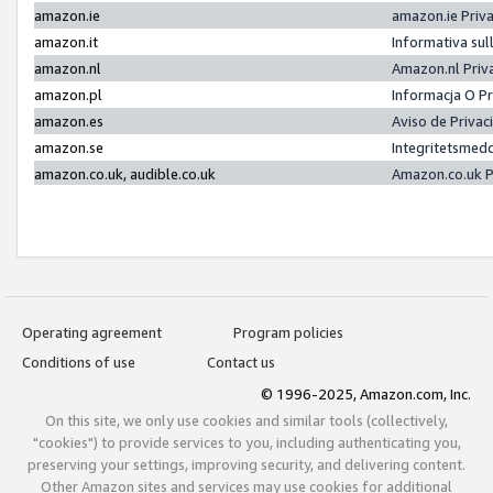
amazon.ie
amazon.ie Priv
amazon.it
Informativa sul
amazon.nl
Amazon.nl Priv
amazon.pl
Informacja O P
amazon.es
Aviso de Priva
amazon.se
Integritetsmed
amazon.co.uk, audible.co.uk
Amazon.co.uk P
Operating agreement
Program policies
Conditions of use
Contact us
© 1996-2025, Amazon.com, Inc.
On this site, we only use cookies and similar tools (collectively,
"cookies") to provide services to you, including authenticating you,
preserving your settings, improving security, and delivering content.
Other Amazon sites and services may use cookies for additional