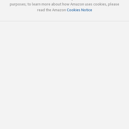
purposes; to learn more about how Amazon uses cookies, please
read the Amazon
Cookies Notice