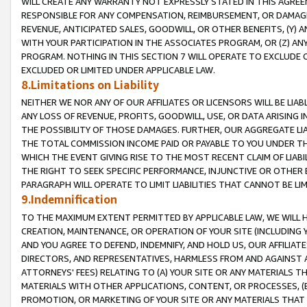
WILL CREATE ANY WARRANTY NOT EXPRESSLY STATED IN THIS AGREEM
RESPONSIBLE FOR ANY COMPENSATION, REIMBURSEMENT, OR DAMAGES
REVENUE, ANTICIPATED SALES, GOODWILL, OR OTHER BENEFITS, (Y
WITH YOUR PARTICIPATION IN THE ASSOCIATES PROGRAM, OR (Z) AN
PROGRAM. NOTHING IN THIS SECTION 7 WILL OPERATE TO EXCLUDE O
EXCLUDED OR LIMITED UNDER APPLICABLE LAW.
8.Limitations on Liability
NEITHER WE NOR ANY OF OUR AFFILIATES OR LICENSORS WILL BE LIAB
ANY LOSS OF REVENUE, PROFITS, GOODWILL, USE, OR DATA ARISING 
THE POSSIBILITY OF THOSE DAMAGES. FURTHER, OUR AGGREGATE LIA
THE TOTAL COMMISSION INCOME PAID OR PAYABLE TO YOU UNDER T
WHICH THE EVENT GIVING RISE TO THE MOST RECENT CLAIM OF LIABI
THE RIGHT TO SEEK SPECIFIC PERFORMANCE, INJUNCTIVE OR OTHER 
PARAGRAPH WILL OPERATE TO LIMIT LIABILITIES THAT CANNOT BE LI
9.Indemnification
TO THE MAXIMUM EXTENT PERMITTED BY APPLICABLE LAW, WE WILL HA
CREATION, MAINTENANCE, OR OPERATION OF YOUR SITE (INCLUDING 
AND YOU AGREE TO DEFEND, INDEMNIFY, AND HOLD US, OUR AFFILIAT
DIRECTORS, AND REPRESENTATIVES, HARMLESS FROM AND AGAINST ALL
ATTORNEYS' FEES) RELATING TO (A) YOUR SITE OR ANY MATERIALS 
MATERIALS WITH OTHER APPLICATIONS, CONTENT, OR PROCESSES, (
PROMOTION, OR MARKETING OF YOUR SITE OR ANY MATERIALS THAT A