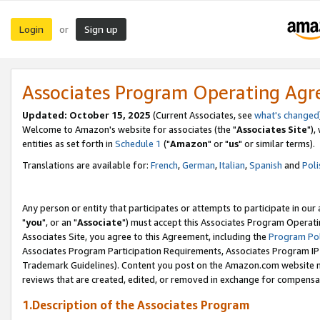
Login
Sign up
or
Associates Program Operating Ag
Updated: October 15, 2025
(Current Associates, see
what's changed
Welcome to Amazon's website for associates (the "
Associates Site
"),
entities as set forth in
Schedule 1
("
Amazon
" or "
us
" or similar terms).
Translations are available for:
French
,
German
,
Italian
,
Spanish
and
Poli
Any person or entity that participates or attempts to participate in ou
"
you
", or an "
Associate
") must accept this Associates Program Operati
Associates Site, you agree to this Agreement, including the
Program Pol
Associates Program Participation Requirements, Associates Program I
Trademark Guidelines). Content you post on the Amazon.com website m
reviews that are created, edited, or removed in exchange for compensati
1.Description of the Associates Program