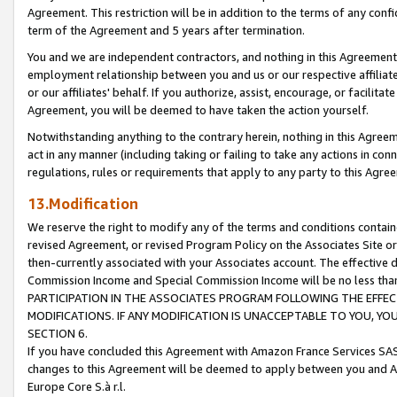
Agreement. This restriction will be in addition to the terms of any con
term of the Agreement and 5 years after termination.
You and we are independent contractors, and nothing in this Agreement wi
employment relationship between you and us or our respective affiliate
or our affiliates' behalf. If you authorize, assist, encourage, or facilita
Agreement, you will be deemed to have taken the action yourself.
Notwithstanding anything to the contrary herein, nothing in this Agreeme
act in any manner (including taking or failing to take any actions in con
regulations, rules or requirements that apply to any party to this Agre
13.Modification
We reserve the right to modify any of the terms and conditions containe
revised Agreement, or revised Program Policy on the Associates Site or
then-currently associated with your Associates account. The effective d
Commission Income and Special Commission Income will be no less tha
PARTICIPATION IN THE ASSOCIATES PROGRAM FOLLOWING THE EFFE
MODIFICATIONS. IF ANY MODIFICATION IS UNACCEPTABLE TO YOU, 
SECTION 6.
If you have concluded this Agreement with Amazon France Services SAS
changes to this Agreement will be deemed to apply between you and A
Europe Core S.à r.l.