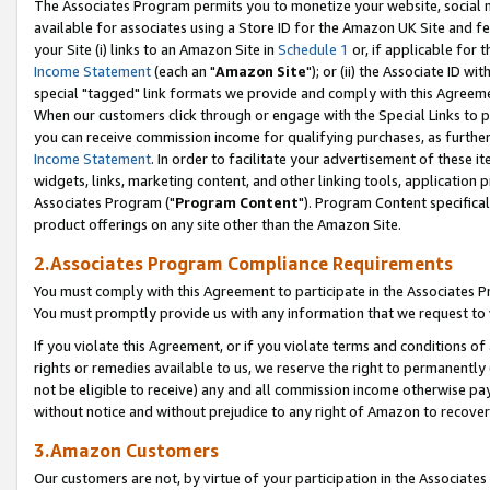
The Associates Program permits you to monetize your website, social me
available for associates using a Store ID for the Amazon UK Site and f
your Site (i) links to an Amazon Site in
Schedule 1
or, if applicable for t
Income Statement
(each an "
Amazon Site
"); or (ii) the Associate ID w
special "tagged" link formats we provide and comply with this Agreeme
When our customers click through or engage with the Special Links to p
you can receive commission income for qualifying purchases, as further d
Income Statement
. In order to facilitate your advertisement of these i
widgets, links, marketing content, and other linking tools, application 
Associates Program ("
Program Content
"). Program Content specifical
product offerings on any site other than the Amazon Site.
2.Associates Program Compliance Requirements
You must comply with this Agreement to participate in the Associates
You must promptly provide us with any information that we request to 
If you violate this Agreement, or if you violate terms and conditions 
rights or remedies available to us, we reserve the right to permanently
not be eligible to receive) any and all commission income otherwise pay
without notice and without prejudice to any right of Amazon to recove
3.Amazon Customers
Our customers are not, by virtue of your participation in the Associates