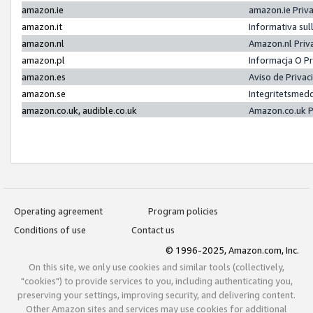
amazon.ie
amazon.ie Priv
amazon.it
Informativa sul
amazon.nl
Amazon.nl Priv
amazon.pl
Informacja O P
amazon.es
Aviso de Priva
amazon.se
Integritetsmed
amazon.co.uk, audible.co.uk
Amazon.co.uk P
Operating agreement
Program policies
Conditions of use
Contact us
© 1996-2025, Amazon.com, Inc.
On this site, we only use cookies and similar tools (collectively,
"cookies") to provide services to you, including authenticating you,
preserving your settings, improving security, and delivering content.
Other Amazon sites and services may use cookies for additional