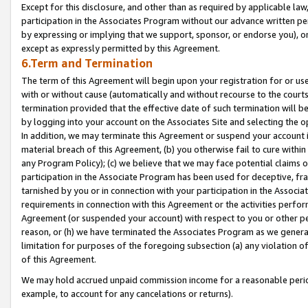
Except for this disclosure, and other than as required by applicable la
participation in the Associates Program without our advance written per
by expressing or implying that we support, sponsor, or endorse you), or
except as expressly permitted by this Agreement.
6.Term and Termination
The term of this Agreement will begin upon your registration for or use
with or without cause (automatically and without recourse to the courts,
termination provided that the effective date of such termination will b
by logging into your account on the Associates Site and selecting the o
In addition, we may terminate this Agreement or suspend your account i
material breach of this Agreement, (b) you otherwise fail to cure withi
any Program Policy); (c) we believe that we may face potential claims or
participation in the Associate Program has been used for deceptive, frau
tarnished by you or in connection with your participation in the Associ
requirements in connection with this Agreement or the activities perfo
Agreement (or suspended your account) with respect to you or other per
reason, or (h) we have terminated the Associates Program as we general
limitation for purposes of the foregoing subsection (a) any violation o
of this Agreement.
We may hold accrued unpaid commission income for a reasonable period 
example, to account for any cancelations or returns).