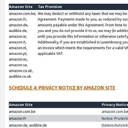
Amazon Site
Tax Provision
amazon.com.be,
We may deduct or withhold any taxes that we may be 
amazon.fr,
Agreement. Payments made to you, as reduced by such 
amazon.de,
amounts payable under this Agreement. From time to 
audible.de,
you and you do not provide it to us, we may (in addit
amazon.ie,
until you provide this information or otherwise satis
amazon.it,
Additionally, if you are established in Luxembourg yo
amazon.nl,
an invoice which meets the requirements for a valid V
amazon.pl,
applicable VAT.
amazon.es,
amazon.se,
amazon.co.uk,
audible.co.uk
SCHEDULE 4: PRIVACY NOTICE BY AMAZON SITE
Amazon Site
Privacy Notic
amazon.com.be
amazon.com.be 
amazon.fr
Notice: Protect
amazon.de, audible.de
Datenschutzerk