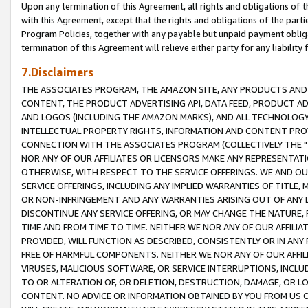
Upon any termination of this Agreement, all rights and obligations of th
with this Agreement, except that the rights and obligations of the partie
Program Policies, together with any payable but unpaid payment obliga
termination of this Agreement will relieve either party for any liability 
7.Disclaimers
THE ASSOCIATES PROGRAM, THE AMAZON SITE, ANY PRODUCTS AND SE
CONTENT, THE PRODUCT ADVERTISING API, DATA FEED, PRODUCT A
AND LOGOS (INCLUDING THE AMAZON MARKS), AND ALL TECHNOLOGY,
INTELLECTUAL PROPERTY RIGHTS, INFORMATION AND CONTENT PROVI
CONNECTION WITH THE ASSOCIATES PROGRAM (COLLECTIVELY THE "
NOR ANY OF OUR AFFILIATES OR LICENSORS MAKE ANY REPRESENTAT
OTHERWISE, WITH RESPECT TO THE SERVICE OFFERINGS. WE AND OU
SERVICE OFFERINGS, INCLUDING ANY IMPLIED WARRANTIES OF TITLE,
OR NON-INFRINGEMENT AND ANY WARRANTIES ARISING OUT OF ANY 
DISCONTINUE ANY SERVICE OFFERING, OR MAY CHANGE THE NATURE, 
TIME AND FROM TIME TO TIME. NEITHER WE NOR ANY OF OUR AFFILI
PROVIDED, WILL FUNCTION AS DESCRIBED, CONSISTENTLY OR IN ANY
FREE OF HARMFUL COMPONENTS. NEITHER WE NOR ANY OF OUR AFFILIA
VIRUSES, MALICIOUS SOFTWARE, OR SERVICE INTERRUPTIONS, INCL
TO OR ALTERATION OF, OR DELETION, DESTRUCTION, DAMAGE, OR LO
CONTENT. NO ADVICE OR INFORMATION OBTAINED BY YOU FROM US 