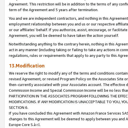
Agreement. This restriction will be in addition to the terms of any con
term of the Agreement and 5 years after termination.
You and we are independent contractors, and nothing in this Agreement wi
employment relationship between you and us or our respective affiliate
or our affiliates' behalf. If you authorize, assist, encourage, or facilita
Agreement, you will be deemed to have taken the action yourself.
Notwithstanding anything to the contrary herein, nothing in this Agreeme
act in any manner (including taking or failing to take any actions in con
regulations, rules or requirements that apply to any party to this Agre
13.Modification
We reserve the right to modify any of the terms and conditions containe
revised Agreement, or revised Program Policy on the Associates Site or
then-currently associated with your Associates account. The effective d
Commission Income and Special Commission Income will be no less tha
PARTICIPATION IN THE ASSOCIATES PROGRAM FOLLOWING THE EFFE
MODIFICATIONS. IF ANY MODIFICATION IS UNACCEPTABLE TO YOU, 
SECTION 6.
If you have concluded this Agreement with Amazon France Services SAS
changes to this Agreement will be deemed to apply between you and A
Europe Core S.à r.l.