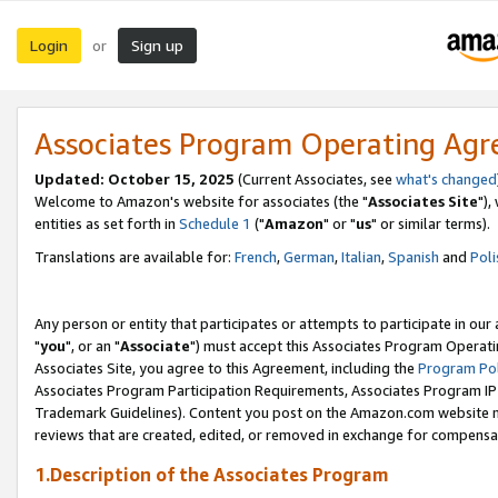
Login
Sign up
or
Associates Program Operating Ag
Updated: October 15, 2025
(Current Associates, see
what's changed
Welcome to Amazon's website for associates (the "
Associates Site
"),
entities as set forth in
Schedule 1
("
Amazon
" or "
us
" or similar terms).
Translations are available for:
French
,
German
,
Italian
,
Spanish
and
Poli
Any person or entity that participates or attempts to participate in ou
"
you
", or an "
Associate
") must accept this Associates Program Operati
Associates Site, you agree to this Agreement, including the
Program Pol
Associates Program Participation Requirements, Associates Program I
Trademark Guidelines). Content you post on the Amazon.com website m
reviews that are created, edited, or removed in exchange for compensati
1.Description of the Associates Program