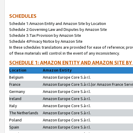
SCHEDULES
Schedule 1:Amazon Entity and Amazon Site by Location
Schedule 2:Governing Law and Disputes by Amazon Site
Schedule 3:Tax Provision by Amazon Site
Schedule 4:Privacy Notice by Amazon Site
In these schedules translations are provided for ease of reference; pro
of these materials will control in the event of any inconsistency.
SCHEDULE 1: AMAZON ENTITY AND AMAZON SITE BY
Location
Amazon Entity
Belgium
Amazon Europe Core S.à r.l.
France
Amazon Europe Core S.à r.l.(or Amazon France Servic
Germany
Amazon Europe Core S.à r.l.
Ireland
Amazon Europe Core S.à r.l.
Italy
Amazon Europe Core S.à r.l.
The Netherlands
Amazon Europe Core S.à r.l.
Poland
Amazon Europe Core S.à r.l.
Spain
Amazon Europe Core S.à r.l.