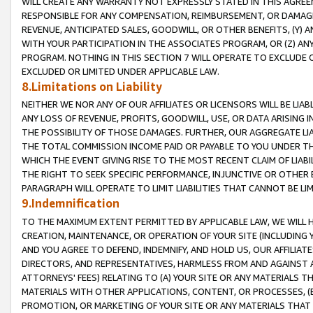
WILL CREATE ANY WARRANTY NOT EXPRESSLY STATED IN THIS AGREEM
RESPONSIBLE FOR ANY COMPENSATION, REIMBURSEMENT, OR DAMAGES
REVENUE, ANTICIPATED SALES, GOODWILL, OR OTHER BENEFITS, (Y
WITH YOUR PARTICIPATION IN THE ASSOCIATES PROGRAM, OR (Z) AN
PROGRAM. NOTHING IN THIS SECTION 7 WILL OPERATE TO EXCLUDE O
EXCLUDED OR LIMITED UNDER APPLICABLE LAW.
8.Limitations on Liability
NEITHER WE NOR ANY OF OUR AFFILIATES OR LICENSORS WILL BE LIAB
ANY LOSS OF REVENUE, PROFITS, GOODWILL, USE, OR DATA ARISING 
THE POSSIBILITY OF THOSE DAMAGES. FURTHER, OUR AGGREGATE LIA
THE TOTAL COMMISSION INCOME PAID OR PAYABLE TO YOU UNDER T
WHICH THE EVENT GIVING RISE TO THE MOST RECENT CLAIM OF LIABI
THE RIGHT TO SEEK SPECIFIC PERFORMANCE, INJUNCTIVE OR OTHER 
PARAGRAPH WILL OPERATE TO LIMIT LIABILITIES THAT CANNOT BE LI
9.Indemnification
TO THE MAXIMUM EXTENT PERMITTED BY APPLICABLE LAW, WE WILL HA
CREATION, MAINTENANCE, OR OPERATION OF YOUR SITE (INCLUDING 
AND YOU AGREE TO DEFEND, INDEMNIFY, AND HOLD US, OUR AFFILIAT
DIRECTORS, AND REPRESENTATIVES, HARMLESS FROM AND AGAINST ALL
ATTORNEYS' FEES) RELATING TO (A) YOUR SITE OR ANY MATERIALS 
MATERIALS WITH OTHER APPLICATIONS, CONTENT, OR PROCESSES, (
PROMOTION, OR MARKETING OF YOUR SITE OR ANY MATERIALS THAT A