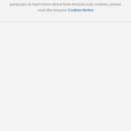
purposes; to learn more about how Amazon uses cookies, please
read the Amazon
Cookies Notice