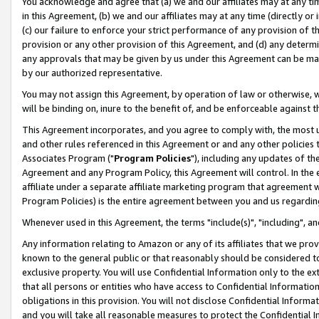
You acknowledge and agree that (a) we and our affiliates may at any time
in this Agreement, (b) we and our affiliates may at any time (directly or 
(c) our failure to enforce your strict performance of any provision of t
provision or any other provision of this Agreement, and (d) any determ
any approvals that may be given by us under this Agreement can be made,
by our authorized representative.
You may not assign this Agreement, by operation of law or otherwise, wi
will be binding on, inure to the benefit of, and be enforceable against t
This Agreement incorporates, and you agree to comply with, the most up-
and other rules referenced in this Agreement or and any other policies
Associates Program ("
Program Policies
"), including any updates of th
Agreement and any Program Policy, this Agreement will control. In th
affiliate under a separate affiliate marketing program that agreement 
Program Policies) is the entire agreement between you and us regardin
Whenever used in this Agreement, the terms "include(s)", "including", a
Any information relating to Amazon or any of its affiliates that we pro
known to the general public or that reasonably should be considered to
exclusive property. You will use Confidential Information only to the
that all persons or entities who have access to Confidential Informatio
obligations in this provision. You will not disclose Confidential Informa
and you will take all reasonable measures to protect the Confidential In