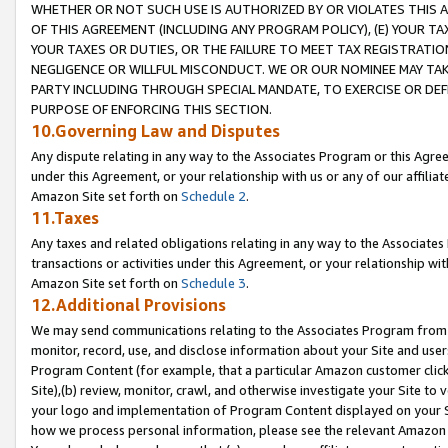
WHETHER OR NOT SUCH USE IS AUTHORIZED BY OR VIOLATES THIS A
OF THIS AGREEMENT (INCLUDING ANY PROGRAM POLICY), (E) YOUR TA
YOUR TAXES OR DUTIES, OR THE FAILURE TO MEET TAX REGISTRATIO
NEGLIGENCE OR WILLFUL MISCONDUCT. WE OR OUR NOMINEE MAY TA
PARTY INCLUDING THROUGH SPECIAL MANDATE, TO EXERCISE OR DEF
PURPOSE OF ENFORCING THIS SECTION.
10.Governing Law and Disputes
Any dispute relating in any way to the Associates Program or this Agree
under this Agreement, or your relationship with us or any of our affilia
Amazon Site set forth on
Schedule 2
.
11.Taxes
Any taxes and related obligations relating in any way to the Associate
transactions or activities under this Agreement, or your relationship with
Amazon Site set forth on
Schedule 3
.
12.Additional Provisions
We may send communications relating to the Associates Program from tim
monitor, record, use, and disclose information about your Site and user
Program Content (for example, that a particular Amazon customer clic
Site),(b) review, monitor, crawl, and otherwise investigate your Site to 
your logo and implementation of Program Content displayed on your Sit
how we process personal information, please see the relevant Amazon P