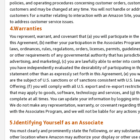
policies, and operating procedures concerning customer orders, custome
customers and may be changed at any time. You will not handle or addre
customers for a matter relating to interaction with an Amazon Site, yo
to address customer service issues.
4.Warranties
You represent, warrant, and covenant that (a) you will participate in t
this Agreement, (b) neither your participation in the Associates Program
laws, ordinances, rules, regulations, orders, licenses, permits, guidelin
or other requirements of any governmental authority that has jurisdicti
advertising, and marketing), (c) you are lawfully able to enter into cont
you have independently evaluated the desirability of participating in t
statement other than as expressly set forth in this Agreement, (e) you w
are the subject of U.S. sanctions or of sanctions consistent with U.S.
Offering; (f) you will comply with all U.S. export and re-export restric
that may apply to goods, software, technology and services, and (g) th
complete at all times. You can update your information by logging into 
We do not make any representation, warranty, or covenant regarding th
with the Associates Program, and we will not be liable for any actions
5.Identifying Yourself as an Associate
You must clearly and prominently state the following, or any substanti
other location where Amazon may authorize your display or other use 