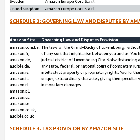
Sweden
Amazon Europe Core S.à r.l.
United Kingdom
Amazon Europe Core S.à r.l.
SCHEDULE 2: GOVERNING LAW AND DISPUTES BY AM
Amazon Site
Governing Law and Disputes Provision
amazon.com.be,
The laws of the Grand-Duchy of Luxembourg, without r
amazon.fr,
of any sort that might arise between you and us. You h
amazon.de,
judicial district of Luxembourg City. Notwithstanding a
audible.de,
any state, federal, or national court of competent juri
amazon.ie,
intellectual property or proprietary rights. You furth
amazon.it,
unique, extraordinary character, giving them peculiar
amazon.nl,
in monetary damages.
amazon.pl,
amazon.es,
amazon.se
amazon.co.uk,
audible.co.uk
SCHEDULE 3: TAX PROVISION BY AMAZON SITE