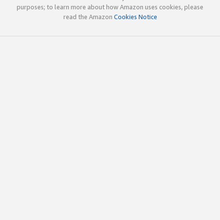
purposes; to learn more about how Amazon uses cookies, please
read the Amazon
Cookies Notice