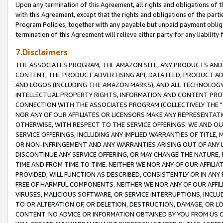
Upon any termination of this Agreement, all rights and obligations of th
with this Agreement, except that the rights and obligations of the partie
Program Policies, together with any payable but unpaid payment obliga
termination of this Agreement will relieve either party for any liability 
7.Disclaimers
THE ASSOCIATES PROGRAM, THE AMAZON SITE, ANY PRODUCTS AND SE
CONTENT, THE PRODUCT ADVERTISING API, DATA FEED, PRODUCT A
AND LOGOS (INCLUDING THE AMAZON MARKS), AND ALL TECHNOLOGY,
INTELLECTUAL PROPERTY RIGHTS, INFORMATION AND CONTENT PROVI
CONNECTION WITH THE ASSOCIATES PROGRAM (COLLECTIVELY THE "
NOR ANY OF OUR AFFILIATES OR LICENSORS MAKE ANY REPRESENTAT
OTHERWISE, WITH RESPECT TO THE SERVICE OFFERINGS. WE AND OU
SERVICE OFFERINGS, INCLUDING ANY IMPLIED WARRANTIES OF TITLE,
OR NON-INFRINGEMENT AND ANY WARRANTIES ARISING OUT OF ANY 
DISCONTINUE ANY SERVICE OFFERING, OR MAY CHANGE THE NATURE, 
TIME AND FROM TIME TO TIME. NEITHER WE NOR ANY OF OUR AFFILI
PROVIDED, WILL FUNCTION AS DESCRIBED, CONSISTENTLY OR IN ANY
FREE OF HARMFUL COMPONENTS. NEITHER WE NOR ANY OF OUR AFFILIA
VIRUSES, MALICIOUS SOFTWARE, OR SERVICE INTERRUPTIONS, INCL
TO OR ALTERATION OF, OR DELETION, DESTRUCTION, DAMAGE, OR LO
CONTENT. NO ADVICE OR INFORMATION OBTAINED BY YOU FROM US 