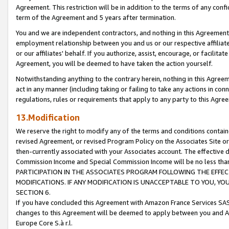
Agreement. This restriction will be in addition to the terms of any con
term of the Agreement and 5 years after termination.
You and we are independent contractors, and nothing in this Agreement wi
employment relationship between you and us or our respective affiliate
or our affiliates' behalf. If you authorize, assist, encourage, or facilita
Agreement, you will be deemed to have taken the action yourself.
Notwithstanding anything to the contrary herein, nothing in this Agreeme
act in any manner (including taking or failing to take any actions in con
regulations, rules or requirements that apply to any party to this Agre
13.Modification
We reserve the right to modify any of the terms and conditions containe
revised Agreement, or revised Program Policy on the Associates Site or
then-currently associated with your Associates account. The effective d
Commission Income and Special Commission Income will be no less tha
PARTICIPATION IN THE ASSOCIATES PROGRAM FOLLOWING THE EFFE
MODIFICATIONS. IF ANY MODIFICATION IS UNACCEPTABLE TO YOU, 
SECTION 6.
If you have concluded this Agreement with Amazon France Services SAS
changes to this Agreement will be deemed to apply between you and A
Europe Core S.à r.l.