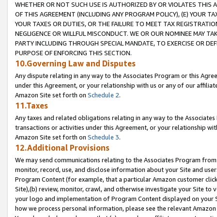
WHETHER OR NOT SUCH USE IS AUTHORIZED BY OR VIOLATES THIS A
OF THIS AGREEMENT (INCLUDING ANY PROGRAM POLICY), (E) YOUR TA
YOUR TAXES OR DUTIES, OR THE FAILURE TO MEET TAX REGISTRATIO
NEGLIGENCE OR WILLFUL MISCONDUCT. WE OR OUR NOMINEE MAY TA
PARTY INCLUDING THROUGH SPECIAL MANDATE, TO EXERCISE OR DEF
PURPOSE OF ENFORCING THIS SECTION.
10.Governing Law and Disputes
Any dispute relating in any way to the Associates Program or this Agree
under this Agreement, or your relationship with us or any of our affilia
Amazon Site set forth on
Schedule 2
.
11.Taxes
Any taxes and related obligations relating in any way to the Associate
transactions or activities under this Agreement, or your relationship with
Amazon Site set forth on
Schedule 3
.
12.Additional Provisions
We may send communications relating to the Associates Program from tim
monitor, record, use, and disclose information about your Site and user
Program Content (for example, that a particular Amazon customer clic
Site),(b) review, monitor, crawl, and otherwise investigate your Site to 
your logo and implementation of Program Content displayed on your Sit
how we process personal information, please see the relevant Amazon P