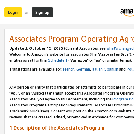
Login
Sign up
or
Associates Program Operating Ag
Updated: October 15, 2025
(Current Associates, see
what's changed
Welcome to Amazon's website for associates (the "
Associates Site
"),
entities as set forth in
Schedule 1
("
Amazon
" or "
us
" or similar terms).
Translations are available for:
French
,
German
,
Italian
,
Spanish
and
Poli
Any person or entity that participates or attempts to participate in ou
"
you
", or an "
Associate
") must accept this Associates Program Operati
Associates Site, you agree to this Agreement, including the
Program Pol
Associates Program Participation Requirements, Associates Program I
Trademark Guidelines). Content you post on the Amazon.com website m
reviews that are created, edited, or removed in exchange for compensati
1.Description of the Associates Program