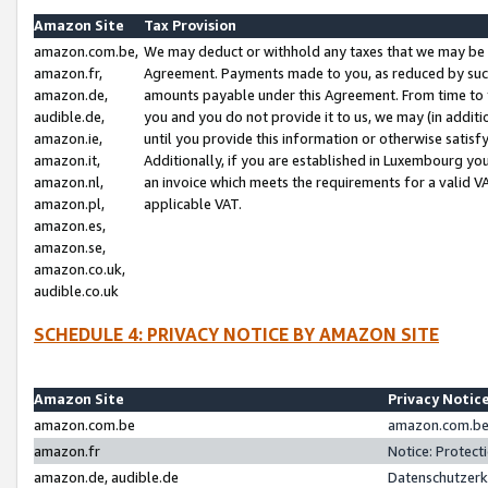
Amazon Site
Tax Provision
amazon.com.be,
We may deduct or withhold any taxes that we may be 
amazon.fr,
Agreement. Payments made to you, as reduced by such 
amazon.de,
amounts payable under this Agreement. From time to 
audible.de,
you and you do not provide it to us, we may (in addit
amazon.ie,
until you provide this information or otherwise satis
amazon.it,
Additionally, if you are established in Luxembourg yo
amazon.nl,
an invoice which meets the requirements for a valid V
amazon.pl,
applicable VAT.
amazon.es,
amazon.se,
amazon.co.uk,
audible.co.uk
SCHEDULE 4: PRIVACY NOTICE BY AMAZON SITE
Amazon Site
Privacy Notic
amazon.com.be
amazon.com.be 
amazon.fr
Notice: Protect
amazon.de, audible.de
Datenschutzerk