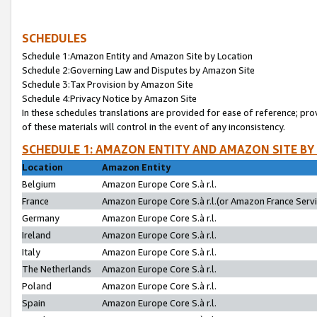
SCHEDULES
Schedule 1:Amazon Entity and Amazon Site by Location
Schedule 2:Governing Law and Disputes by Amazon Site
Schedule 3:Tax Provision by Amazon Site
Schedule 4:Privacy Notice by Amazon Site
In these schedules translations are provided for ease of reference; pro
of these materials will control in the event of any inconsistency.
SCHEDULE 1: AMAZON ENTITY AND AMAZON SITE BY
Location
Amazon Entity
Belgium
Amazon Europe Core S.à r.l.
France
Amazon Europe Core S.à r.l.(or Amazon France Servic
Germany
Amazon Europe Core S.à r.l.
Ireland
Amazon Europe Core S.à r.l.
Italy
Amazon Europe Core S.à r.l.
The Netherlands
Amazon Europe Core S.à r.l.
Poland
Amazon Europe Core S.à r.l.
Spain
Amazon Europe Core S.à r.l.