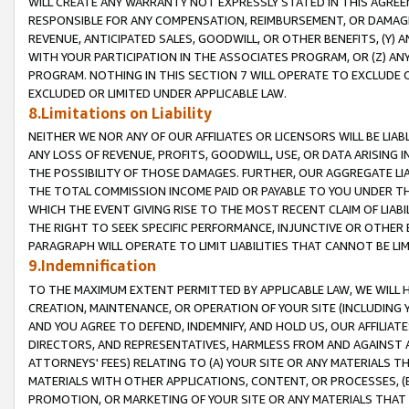
WILL CREATE ANY WARRANTY NOT EXPRESSLY STATED IN THIS AGREEM
RESPONSIBLE FOR ANY COMPENSATION, REIMBURSEMENT, OR DAMAGES
REVENUE, ANTICIPATED SALES, GOODWILL, OR OTHER BENEFITS, (Y
WITH YOUR PARTICIPATION IN THE ASSOCIATES PROGRAM, OR (Z) AN
PROGRAM. NOTHING IN THIS SECTION 7 WILL OPERATE TO EXCLUDE O
EXCLUDED OR LIMITED UNDER APPLICABLE LAW.
8.Limitations on Liability
NEITHER WE NOR ANY OF OUR AFFILIATES OR LICENSORS WILL BE LIAB
ANY LOSS OF REVENUE, PROFITS, GOODWILL, USE, OR DATA ARISING 
THE POSSIBILITY OF THOSE DAMAGES. FURTHER, OUR AGGREGATE LIA
THE TOTAL COMMISSION INCOME PAID OR PAYABLE TO YOU UNDER T
WHICH THE EVENT GIVING RISE TO THE MOST RECENT CLAIM OF LIABI
THE RIGHT TO SEEK SPECIFIC PERFORMANCE, INJUNCTIVE OR OTHER 
PARAGRAPH WILL OPERATE TO LIMIT LIABILITIES THAT CANNOT BE LI
9.Indemnification
TO THE MAXIMUM EXTENT PERMITTED BY APPLICABLE LAW, WE WILL HA
CREATION, MAINTENANCE, OR OPERATION OF YOUR SITE (INCLUDING 
AND YOU AGREE TO DEFEND, INDEMNIFY, AND HOLD US, OUR AFFILIAT
DIRECTORS, AND REPRESENTATIVES, HARMLESS FROM AND AGAINST ALL
ATTORNEYS' FEES) RELATING TO (A) YOUR SITE OR ANY MATERIALS 
MATERIALS WITH OTHER APPLICATIONS, CONTENT, OR PROCESSES, (
PROMOTION, OR MARKETING OF YOUR SITE OR ANY MATERIALS THAT A