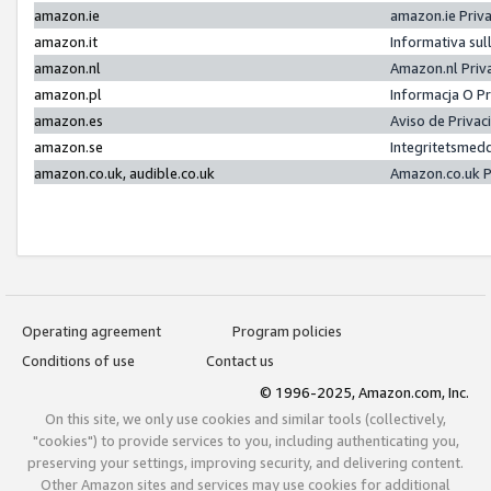
amazon.ie
amazon.ie Priv
amazon.it
Informativa sul
amazon.nl
Amazon.nl Priv
amazon.pl
Informacja O P
amazon.es
Aviso de Priva
amazon.se
Integritetsmed
amazon.co.uk, audible.co.uk
Amazon.co.uk P
Operating agreement
Program policies
Conditions of use
Contact us
© 1996-2025, Amazon.com, Inc.
On this site, we only use cookies and similar tools (collectively,
"cookies") to provide services to you, including authenticating you,
preserving your settings, improving security, and delivering content.
Other Amazon sites and services may use cookies for additional