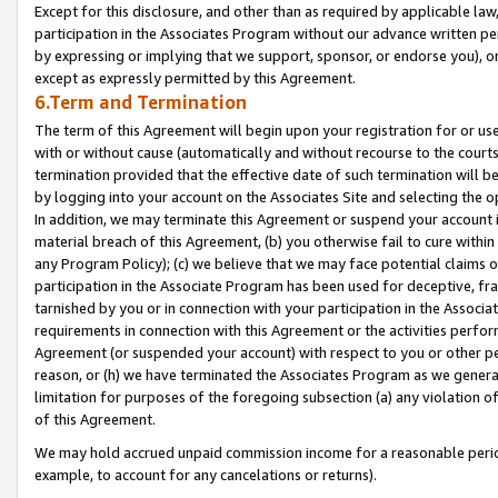
Except for this disclosure, and other than as required by applicable la
participation in the Associates Program without our advance written per
by expressing or implying that we support, sponsor, or endorse you), or
except as expressly permitted by this Agreement.
6.Term and Termination
The term of this Agreement will begin upon your registration for or use
with or without cause (automatically and without recourse to the courts,
termination provided that the effective date of such termination will b
by logging into your account on the Associates Site and selecting the o
In addition, we may terminate this Agreement or suspend your account i
material breach of this Agreement, (b) you otherwise fail to cure withi
any Program Policy); (c) we believe that we may face potential claims or
participation in the Associate Program has been used for deceptive, frau
tarnished by you or in connection with your participation in the Associ
requirements in connection with this Agreement or the activities perfo
Agreement (or suspended your account) with respect to you or other per
reason, or (h) we have terminated the Associates Program as we general
limitation for purposes of the foregoing subsection (a) any violation o
of this Agreement.
We may hold accrued unpaid commission income for a reasonable period 
example, to account for any cancelations or returns).