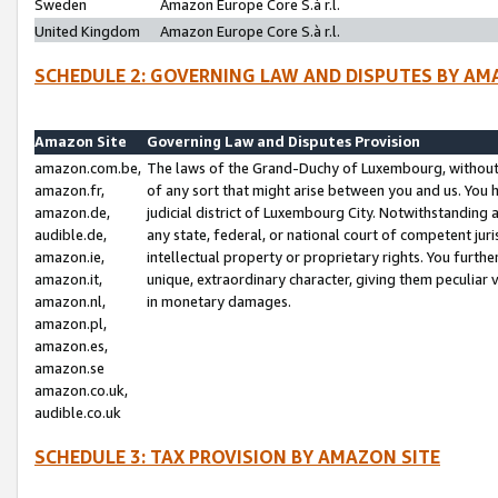
Sweden
Amazon Europe Core S.à r.l.
United Kingdom
Amazon Europe Core S.à r.l.
SCHEDULE 2: GOVERNING LAW AND DISPUTES BY AM
Amazon Site
Governing Law and Disputes Provision
amazon.com.be,
The laws of the Grand-Duchy of Luxembourg, without r
amazon.fr,
of any sort that might arise between you and us. You h
amazon.de,
judicial district of Luxembourg City. Notwithstanding a
audible.de,
any state, federal, or national court of competent juri
amazon.ie,
intellectual property or proprietary rights. You furth
amazon.it,
unique, extraordinary character, giving them peculiar
amazon.nl,
in monetary damages.
amazon.pl,
amazon.es,
amazon.se
amazon.co.uk,
audible.co.uk
SCHEDULE 3: TAX PROVISION BY AMAZON SITE