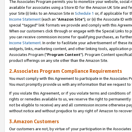
The Associates Program permits you to monetize your website, social me
available for associates using a Store ID for the Amazon UK Site and f
your Site (i) links to an Amazon Site in
Schedule 1
or, if applicable for t
Income Statement
(each an "
Amazon Site
"); or (ii) the Associate ID w
special "tagged" link formats we provide and comply with this Agreeme
When our customers click through or engage with the Special Links to p
you can receive commission income for qualifying purchases, as further d
Income Statement
. In order to facilitate your advertisement of these i
widgets, links, marketing content, and other linking tools, application 
Associates Program ("
Program Content
"). Program Content specifical
product offerings on any site other than the Amazon Site.
2.Associates Program Compliance Requirements
You must comply with this Agreement to participate in the Associates
You must promptly provide us with any information that we request to 
If you violate this Agreement, or if you violate terms and conditions 
rights or remedies available to us, we reserve the right to permanently
not be eligible to receive) any and all commission income otherwise pay
without notice and without prejudice to any right of Amazon to recove
3.Amazon Customers
Our customers are not, by virtue of your participation in the Associates