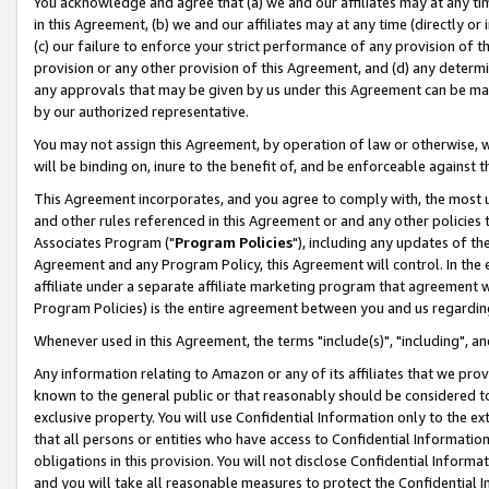
You acknowledge and agree that (a) we and our affiliates may at any time
in this Agreement, (b) we and our affiliates may at any time (directly or 
(c) our failure to enforce your strict performance of any provision of t
provision or any other provision of this Agreement, and (d) any determ
any approvals that may be given by us under this Agreement can be made,
by our authorized representative.
You may not assign this Agreement, by operation of law or otherwise, wi
will be binding on, inure to the benefit of, and be enforceable against t
This Agreement incorporates, and you agree to comply with, the most up-
and other rules referenced in this Agreement or and any other policies
Associates Program ("
Program Policies
"), including any updates of th
Agreement and any Program Policy, this Agreement will control. In th
affiliate under a separate affiliate marketing program that agreement 
Program Policies) is the entire agreement between you and us regardin
Whenever used in this Agreement, the terms "include(s)", "including", a
Any information relating to Amazon or any of its affiliates that we pro
known to the general public or that reasonably should be considered to
exclusive property. You will use Confidential Information only to the
that all persons or entities who have access to Confidential Informatio
obligations in this provision. You will not disclose Confidential Informa
and you will take all reasonable measures to protect the Confidential In