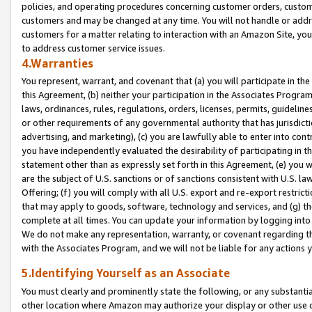
policies, and operating procedures concerning customer orders, custome
customers and may be changed at any time. You will not handle or addre
customers for a matter relating to interaction with an Amazon Site, yo
to address customer service issues.
4.Warranties
You represent, warrant, and covenant that (a) you will participate in t
this Agreement, (b) neither your participation in the Associates Program
laws, ordinances, rules, regulations, orders, licenses, permits, guidelin
or other requirements of any governmental authority that has jurisdicti
advertising, and marketing), (c) you are lawfully able to enter into cont
you have independently evaluated the desirability of participating in t
statement other than as expressly set forth in this Agreement, (e) you w
are the subject of U.S. sanctions or of sanctions consistent with U.S.
Offering; (f) you will comply with all U.S. export and re-export restric
that may apply to goods, software, technology and services, and (g) th
complete at all times. You can update your information by logging into 
We do not make any representation, warranty, or covenant regarding th
with the Associates Program, and we will not be liable for any actions
5.Identifying Yourself as an Associate
You must clearly and prominently state the following, or any substanti
other location where Amazon may authorize your display or other use 