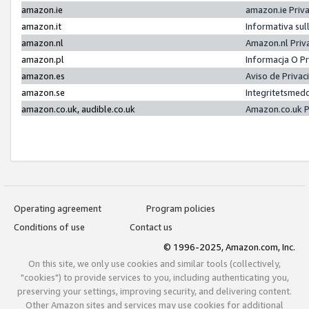
amazon.ie
amazon.ie Priv
amazon.it
Informativa sul
amazon.nl
Amazon.nl Priv
amazon.pl
Informacja O P
amazon.es
Aviso de Priva
amazon.se
Integritetsmed
amazon.co.uk, audible.co.uk
Amazon.co.uk P
Operating agreement
Program policies
Conditions of use
Contact us
© 1996-2025, Amazon.com, Inc.
On this site, we only use cookies and similar tools (collectively,
"cookies") to provide services to you, including authenticating you,
preserving your settings, improving security, and delivering content.
Other Amazon sites and services may use cookies for additional