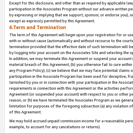
Except for this disclosure, and other than as required by applicable la
participation in the Associates Program without our advance written per
by expressing or implying that we support, sponsor, or endorse you), or
except as expressly permitted by this Agreement.
6.Term and Termination
The term of this Agreement will begin upon your registration for or use
with or without cause (automatically and without recourse to the courts,
termination provided that the effective date of such termination will b
by logging into your account on the Associates Site and selecting the o
In addition, we may terminate this Agreement or suspend your account i
material breach of this Agreement, (b) you otherwise fail to cure withi
any Program Policy); (c) we believe that we may face potential claims or
participation in the Associate Program has been used for deceptive, frau
tarnished by you or in connection with your participation in the Associ
requirements in connection with this Agreement or the activities perfo
Agreement (or suspended your account) with respect to you or other per
reason, or (h) we have terminated the Associates Program as we general
limitation for purposes of the foregoing subsection (a) any violation o
of this Agreement.
We may hold accrued unpaid commission income for a reasonable period 
example, to account for any cancelations or returns).