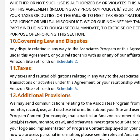
WHETHER OR NOT SUCH USE IS AUTHORIZED BY OR VIOLATES THIS A
OF THIS AGREEMENT (INCLUDING ANY PROGRAM POLICY), (E) YOUR TA
YOUR TAXES OR DUTIES, OR THE FAILURE TO MEET TAX REGISTRATIO
NEGLIGENCE OR WILLFUL MISCONDUCT. WE OR OUR NOMINEE MAY TA
PARTY INCLUDING THROUGH SPECIAL MANDATE, TO EXERCISE OR DEF
PURPOSE OF ENFORCING THIS SECTION.
10.Governing Law and Disputes
Any dispute relating in any way to the Associates Program or this Agree
under this Agreement, or your relationship with us or any of our affilia
Amazon Site set forth on
Schedule 2
.
11.Taxes
Any taxes and related obligations relating in any way to the Associate
transactions or activities under this Agreement, or your relationship with
Amazon Site set forth on
Schedule 3
.
12.Additional Provisions
We may send communications relating to the Associates Program from tim
monitor, record, use, and disclose information about your Site and user
Program Content (for example, that a particular Amazon customer clic
Site),(b) review, monitor, crawl, and otherwise investigate your Site to 
your logo and implementation of Program Content displayed on your Sit
how we process personal information, please see the relevant Amazon P