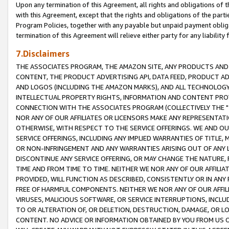
Upon any termination of this Agreement, all rights and obligations of th
with this Agreement, except that the rights and obligations of the partie
Program Policies, together with any payable but unpaid payment obliga
termination of this Agreement will relieve either party for any liability 
7.Disclaimers
THE ASSOCIATES PROGRAM, THE AMAZON SITE, ANY PRODUCTS AND SE
CONTENT, THE PRODUCT ADVERTISING API, DATA FEED, PRODUCT A
AND LOGOS (INCLUDING THE AMAZON MARKS), AND ALL TECHNOLOGY,
INTELLECTUAL PROPERTY RIGHTS, INFORMATION AND CONTENT PROVI
CONNECTION WITH THE ASSOCIATES PROGRAM (COLLECTIVELY THE "
NOR ANY OF OUR AFFILIATES OR LICENSORS MAKE ANY REPRESENTAT
OTHERWISE, WITH RESPECT TO THE SERVICE OFFERINGS. WE AND OU
SERVICE OFFERINGS, INCLUDING ANY IMPLIED WARRANTIES OF TITLE,
OR NON-INFRINGEMENT AND ANY WARRANTIES ARISING OUT OF ANY 
DISCONTINUE ANY SERVICE OFFERING, OR MAY CHANGE THE NATURE, 
TIME AND FROM TIME TO TIME. NEITHER WE NOR ANY OF OUR AFFILI
PROVIDED, WILL FUNCTION AS DESCRIBED, CONSISTENTLY OR IN ANY
FREE OF HARMFUL COMPONENTS. NEITHER WE NOR ANY OF OUR AFFILIA
VIRUSES, MALICIOUS SOFTWARE, OR SERVICE INTERRUPTIONS, INCL
TO OR ALTERATION OF, OR DELETION, DESTRUCTION, DAMAGE, OR LO
CONTENT. NO ADVICE OR INFORMATION OBTAINED BY YOU FROM US 