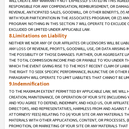
WILL CREATE ANY WARRANTY NOT EXPRESSLY STATED IN THIS AGREEM
RESPONSIBLE FOR ANY COMPENSATION, REIMBURSEMENT, OR DAMAGES
REVENUE, ANTICIPATED SALES, GOODWILL, OR OTHER BENEFITS, (Y
WITH YOUR PARTICIPATION IN THE ASSOCIATES PROGRAM, OR (Z) AN
PROGRAM. NOTHING IN THIS SECTION 7 WILL OPERATE TO EXCLUDE O
EXCLUDED OR LIMITED UNDER APPLICABLE LAW.
8.Limitations on Liability
NEITHER WE NOR ANY OF OUR AFFILIATES OR LICENSORS WILL BE LIAB
ANY LOSS OF REVENUE, PROFITS, GOODWILL, USE, OR DATA ARISING 
THE POSSIBILITY OF THOSE DAMAGES. FURTHER, OUR AGGREGATE LIA
THE TOTAL COMMISSION INCOME PAID OR PAYABLE TO YOU UNDER T
WHICH THE EVENT GIVING RISE TO THE MOST RECENT CLAIM OF LIABI
THE RIGHT TO SEEK SPECIFIC PERFORMANCE, INJUNCTIVE OR OTHER 
PARAGRAPH WILL OPERATE TO LIMIT LIABILITIES THAT CANNOT BE LI
9.Indemnification
TO THE MAXIMUM EXTENT PERMITTED BY APPLICABLE LAW, WE WILL HA
CREATION, MAINTENANCE, OR OPERATION OF YOUR SITE (INCLUDING 
AND YOU AGREE TO DEFEND, INDEMNIFY, AND HOLD US, OUR AFFILIAT
DIRECTORS, AND REPRESENTATIVES, HARMLESS FROM AND AGAINST ALL
ATTORNEYS' FEES) RELATING TO (A) YOUR SITE OR ANY MATERIALS 
MATERIALS WITH OTHER APPLICATIONS, CONTENT, OR PROCESSES, (
PROMOTION, OR MARKETING OF YOUR SITE OR ANY MATERIALS THAT A