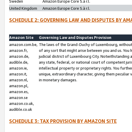
Sweden
Amazon Europe Core S.à r.l.
United Kingdom
Amazon Europe Core S.à r.l.
SCHEDULE 2: GOVERNING LAW AND DISPUTES BY AM
Amazon Site
Governing Law and Disputes Provision
amazon.com.be,
The laws of the Grand-Duchy of Luxembourg, without r
amazon.fr,
of any sort that might arise between you and us. You h
amazon.de,
judicial district of Luxembourg City. Notwithstanding a
audible.de,
any state, federal, or national court of competent juri
amazon.ie,
intellectual property or proprietary rights. You furth
amazon.it,
unique, extraordinary character, giving them peculiar
amazon.nl,
in monetary damages.
amazon.pl,
amazon.es,
amazon.se
amazon.co.uk,
audible.co.uk
SCHEDULE 3: TAX PROVISION BY AMAZON SITE