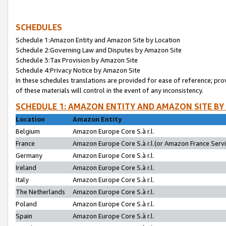
SCHEDULES
Schedule 1:Amazon Entity and Amazon Site by Location
Schedule 2:Governing Law and Disputes by Amazon Site
Schedule 3:Tax Provision by Amazon Site
Schedule 4:Privacy Notice by Amazon Site
In these schedules translations are provided for ease of reference; pro
of these materials will control in the event of any inconsistency.
SCHEDULE 1: AMAZON ENTITY AND AMAZON SITE BY
Location
Amazon Entity
Belgium
Amazon Europe Core S.à r.l.
France
Amazon Europe Core S.à r.l.(or Amazon France Servic
Germany
Amazon Europe Core S.à r.l.
Ireland
Amazon Europe Core S.à r.l.
Italy
Amazon Europe Core S.à r.l.
The Netherlands
Amazon Europe Core S.à r.l.
Poland
Amazon Europe Core S.à r.l.
Spain
Amazon Europe Core S.à r.l.