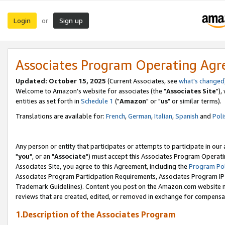
Login
Sign up
or
Associates Program Operating Ag
Updated: October 15, 2025
(Current Associates, see
what's changed
Welcome to Amazon's website for associates (the "
Associates Site
"),
entities as set forth in
Schedule 1
("
Amazon
" or "
us
" or similar terms).
Translations are available for:
French
,
German
,
Italian
,
Spanish
and
Poli
Any person or entity that participates or attempts to participate in ou
"
you
", or an "
Associate
") must accept this Associates Program Operati
Associates Site, you agree to this Agreement, including the
Program Pol
Associates Program Participation Requirements, Associates Program I
Trademark Guidelines). Content you post on the Amazon.com website m
reviews that are created, edited, or removed in exchange for compensati
1.Description of the Associates Program