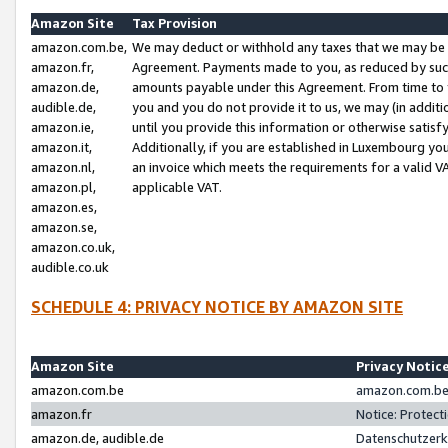
Amazon Site
Tax Provision
amazon.com.be,
We may deduct or withhold any taxes that we may be 
amazon.fr,
Agreement. Payments made to you, as reduced by such 
amazon.de,
amounts payable under this Agreement. From time to 
audible.de,
you and you do not provide it to us, we may (in addit
amazon.ie,
until you provide this information or otherwise satis
amazon.it,
Additionally, if you are established in Luxembourg yo
amazon.nl,
an invoice which meets the requirements for a valid V
amazon.pl,
applicable VAT.
amazon.es,
amazon.se,
amazon.co.uk,
audible.co.uk
SCHEDULE 4: PRIVACY NOTICE BY AMAZON SITE
Amazon Site
Privacy Notic
amazon.com.be
amazon.com.be 
amazon.fr
Notice: Protect
amazon.de, audible.de
Datenschutzerk