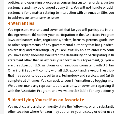
policies, and operating procedures concerning customer orders, custome
customers and may be changed at any time. You will not handle or addre
customers for a matter relating to interaction with an Amazon Site, yo
to address customer service issues.
4.Warranties
You represent, warrant, and covenant that (a) you will participate in t
this Agreement, (b) neither your participation in the Associates Program
laws, ordinances, rules, regulations, orders, licenses, permits, guidelin
or other requirements of any governmental authority that has jurisdicti
advertising, and marketing), (c) you are lawfully able to enter into cont
you have independently evaluated the desirability of participating in t
statement other than as expressly set forth in this Agreement, (e) you w
are the subject of U.S. sanctions or of sanctions consistent with U.S.
Offering; (f) you will comply with all U.S. export and re-export restric
that may apply to goods, software, technology and services, and (g) th
complete at all times. You can update your information by logging into 
We do not make any representation, warranty, or covenant regarding th
with the Associates Program, and we will not be liable for any actions
5.Identifying Yourself as an Associate
You must clearly and prominently state the following, or any substanti
other location where Amazon may authorize your display or other use 