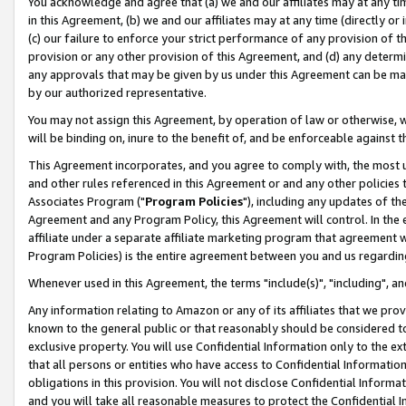
You acknowledge and agree that (a) we and our affiliates may at any time
in this Agreement, (b) we and our affiliates may at any time (directly or 
(c) our failure to enforce your strict performance of any provision of t
provision or any other provision of this Agreement, and (d) any determ
any approvals that may be given by us under this Agreement can be made,
by our authorized representative.
You may not assign this Agreement, by operation of law or otherwise, wi
will be binding on, inure to the benefit of, and be enforceable against t
This Agreement incorporates, and you agree to comply with, the most up-
and other rules referenced in this Agreement or and any other policies
Associates Program ("
Program Policies
"), including any updates of th
Agreement and any Program Policy, this Agreement will control. In th
affiliate under a separate affiliate marketing program that agreement 
Program Policies) is the entire agreement between you and us regardin
Whenever used in this Agreement, the terms "include(s)", "including", a
Any information relating to Amazon or any of its affiliates that we pro
known to the general public or that reasonably should be considered to
exclusive property. You will use Confidential Information only to the
that all persons or entities who have access to Confidential Informatio
obligations in this provision. You will not disclose Confidential Informa
and you will take all reasonable measures to protect the Confidential In