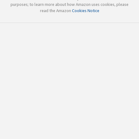
purposes; to learn more about how Amazon uses cookies, please
read the Amazon
Cookies Notice