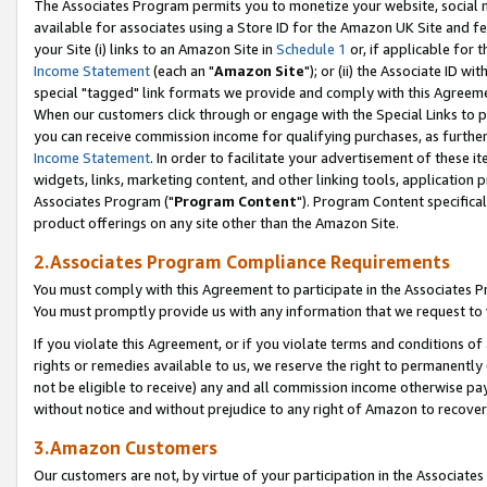
The Associates Program permits you to monetize your website, social me
available for associates using a Store ID for the Amazon UK Site and f
your Site (i) links to an Amazon Site in
Schedule 1
or, if applicable for t
Income Statement
(each an "
Amazon Site
"); or (ii) the Associate ID w
special "tagged" link formats we provide and comply with this Agreeme
When our customers click through or engage with the Special Links to p
you can receive commission income for qualifying purchases, as further d
Income Statement
. In order to facilitate your advertisement of these i
widgets, links, marketing content, and other linking tools, application 
Associates Program ("
Program Content
"). Program Content specifical
product offerings on any site other than the Amazon Site.
2.Associates Program Compliance Requirements
You must comply with this Agreement to participate in the Associates
You must promptly provide us with any information that we request to 
If you violate this Agreement, or if you violate terms and conditions 
rights or remedies available to us, we reserve the right to permanently
not be eligible to receive) any and all commission income otherwise pay
without notice and without prejudice to any right of Amazon to recove
3.Amazon Customers
Our customers are not, by virtue of your participation in the Associates