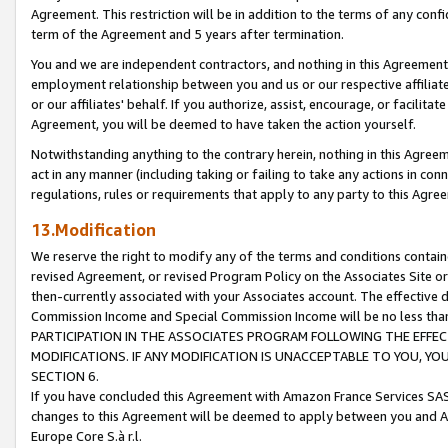
Agreement. This restriction will be in addition to the terms of any con
term of the Agreement and 5 years after termination.
You and we are independent contractors, and nothing in this Agreement wi
employment relationship between you and us or our respective affiliate
or our affiliates' behalf. If you authorize, assist, encourage, or facilita
Agreement, you will be deemed to have taken the action yourself.
Notwithstanding anything to the contrary herein, nothing in this Agreeme
act in any manner (including taking or failing to take any actions in con
regulations, rules or requirements that apply to any party to this Agre
13.Modification
We reserve the right to modify any of the terms and conditions containe
revised Agreement, or revised Program Policy on the Associates Site or
then-currently associated with your Associates account. The effective d
Commission Income and Special Commission Income will be no less tha
PARTICIPATION IN THE ASSOCIATES PROGRAM FOLLOWING THE EFFE
MODIFICATIONS. IF ANY MODIFICATION IS UNACCEPTABLE TO YOU, 
SECTION 6.
If you have concluded this Agreement with Amazon France Services SAS
changes to this Agreement will be deemed to apply between you and A
Europe Core S.à r.l.