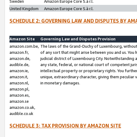
Sweden
Amazon Europe Core S.à r.l.
United Kingdom
Amazon Europe Core S.à r.l.
SCHEDULE 2: GOVERNING LAW AND DISPUTES BY AM
Amazon Site
Governing Law and Disputes Provision
amazon.com.be,
The laws of the Grand-Duchy of Luxembourg, without r
amazon.fr,
of any sort that might arise between you and us. You h
amazon.de,
judicial district of Luxembourg City. Notwithstanding a
audible.de,
any state, federal, or national court of competent juri
amazon.ie,
intellectual property or proprietary rights. You furth
amazon.it,
unique, extraordinary character, giving them peculiar
amazon.nl,
in monetary damages.
amazon.pl,
amazon.es,
amazon.se
amazon.co.uk,
audible.co.uk
SCHEDULE 3: TAX PROVISION BY AMAZON SITE