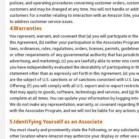
policies, and operating procedures concerning customer orders, custome
customers and may be changed at any time. You will not handle or addre
customers for a matter relating to interaction with an Amazon Site, yo
to address customer service issues.
4.Warranties
You represent, warrant, and covenant that (a) you will participate in t
this Agreement, (b) neither your participation in the Associates Program
laws, ordinances, rules, regulations, orders, licenses, permits, guidelin
or other requirements of any governmental authority that has jurisdicti
advertising, and marketing), (c) you are lawfully able to enter into cont
you have independently evaluated the desirability of participating in t
statement other than as expressly set forth in this Agreement, (e) you w
are the subject of U.S. sanctions or of sanctions consistent with U.S.
Offering; (f) you will comply with all U.S. export and re-export restric
that may apply to goods, software, technology and services, and (g) th
complete at all times. You can update your information by logging into 
We do not make any representation, warranty, or covenant regarding th
with the Associates Program, and we will not be liable for any actions
5.Identifying Yourself as an Associate
You must clearly and prominently state the following, or any substanti
other location where Amazon may authorize your display or other use 