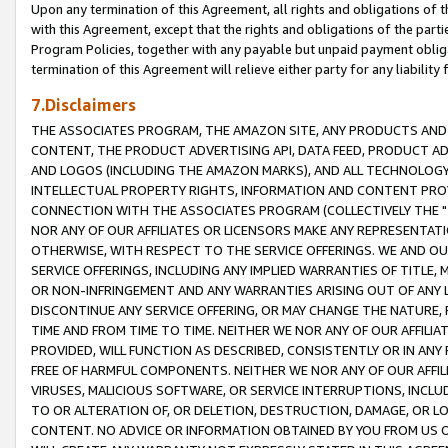
Upon any termination of this Agreement, all rights and obligations of th
with this Agreement, except that the rights and obligations of the partie
Program Policies, together with any payable but unpaid payment obliga
termination of this Agreement will relieve either party for any liability 
7.Disclaimers
THE ASSOCIATES PROGRAM, THE AMAZON SITE, ANY PRODUCTS AND SE
CONTENT, THE PRODUCT ADVERTISING API, DATA FEED, PRODUCT A
AND LOGOS (INCLUDING THE AMAZON MARKS), AND ALL TECHNOLOGY,
INTELLECTUAL PROPERTY RIGHTS, INFORMATION AND CONTENT PROVI
CONNECTION WITH THE ASSOCIATES PROGRAM (COLLECTIVELY THE "
NOR ANY OF OUR AFFILIATES OR LICENSORS MAKE ANY REPRESENTAT
OTHERWISE, WITH RESPECT TO THE SERVICE OFFERINGS. WE AND OU
SERVICE OFFERINGS, INCLUDING ANY IMPLIED WARRANTIES OF TITLE,
OR NON-INFRINGEMENT AND ANY WARRANTIES ARISING OUT OF ANY 
DISCONTINUE ANY SERVICE OFFERING, OR MAY CHANGE THE NATURE, 
TIME AND FROM TIME TO TIME. NEITHER WE NOR ANY OF OUR AFFILI
PROVIDED, WILL FUNCTION AS DESCRIBED, CONSISTENTLY OR IN ANY
FREE OF HARMFUL COMPONENTS. NEITHER WE NOR ANY OF OUR AFFILIA
VIRUSES, MALICIOUS SOFTWARE, OR SERVICE INTERRUPTIONS, INCL
TO OR ALTERATION OF, OR DELETION, DESTRUCTION, DAMAGE, OR LO
CONTENT. NO ADVICE OR INFORMATION OBTAINED BY YOU FROM US 