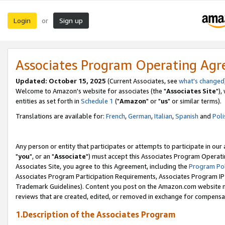
Login
Sign up
or
Associates Program Operating Ag
Updated: October 15, 2025
(Current Associates, see
what's changed
Welcome to Amazon's website for associates (the "
Associates Site
"),
entities as set forth in
Schedule 1
("
Amazon
" or "
us
" or similar terms).
Translations are available for:
French
,
German
,
Italian
,
Spanish
and
Poli
Any person or entity that participates or attempts to participate in ou
"
you
", or an "
Associate
") must accept this Associates Program Operati
Associates Site, you agree to this Agreement, including the
Program Pol
Associates Program Participation Requirements, Associates Program I
Trademark Guidelines). Content you post on the Amazon.com website m
reviews that are created, edited, or removed in exchange for compensati
1.Description of the Associates Program