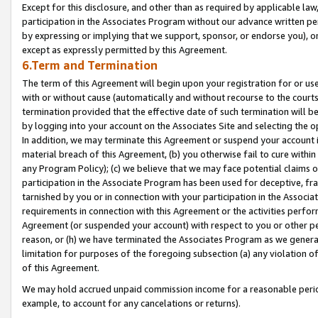
Except for this disclosure, and other than as required by applicable la
participation in the Associates Program without our advance written per
by expressing or implying that we support, sponsor, or endorse you), or
except as expressly permitted by this Agreement.
6.Term and Termination
The term of this Agreement will begin upon your registration for or use
with or without cause (automatically and without recourse to the courts,
termination provided that the effective date of such termination will b
by logging into your account on the Associates Site and selecting the o
In addition, we may terminate this Agreement or suspend your account i
material breach of this Agreement, (b) you otherwise fail to cure withi
any Program Policy); (c) we believe that we may face potential claims or
participation in the Associate Program has been used for deceptive, frau
tarnished by you or in connection with your participation in the Associ
requirements in connection with this Agreement or the activities perfo
Agreement (or suspended your account) with respect to you or other per
reason, or (h) we have terminated the Associates Program as we general
limitation for purposes of the foregoing subsection (a) any violation o
of this Agreement.
We may hold accrued unpaid commission income for a reasonable period 
example, to account for any cancelations or returns).