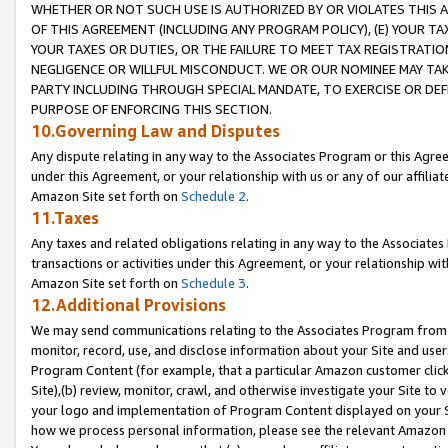
WHETHER OR NOT SUCH USE IS AUTHORIZED BY OR VIOLATES THIS A
OF THIS AGREEMENT (INCLUDING ANY PROGRAM POLICY), (E) YOUR TA
YOUR TAXES OR DUTIES, OR THE FAILURE TO MEET TAX REGISTRATIO
NEGLIGENCE OR WILLFUL MISCONDUCT. WE OR OUR NOMINEE MAY TA
PARTY INCLUDING THROUGH SPECIAL MANDATE, TO EXERCISE OR DEF
PURPOSE OF ENFORCING THIS SECTION.
10.Governing Law and Disputes
Any dispute relating in any way to the Associates Program or this Agree
under this Agreement, or your relationship with us or any of our affilia
Amazon Site set forth on
Schedule 2
.
11.Taxes
Any taxes and related obligations relating in any way to the Associate
transactions or activities under this Agreement, or your relationship with
Amazon Site set forth on
Schedule 3
.
12.Additional Provisions
We may send communications relating to the Associates Program from tim
monitor, record, use, and disclose information about your Site and user
Program Content (for example, that a particular Amazon customer clic
Site),(b) review, monitor, crawl, and otherwise investigate your Site to 
your logo and implementation of Program Content displayed on your Sit
how we process personal information, please see the relevant Amazon P