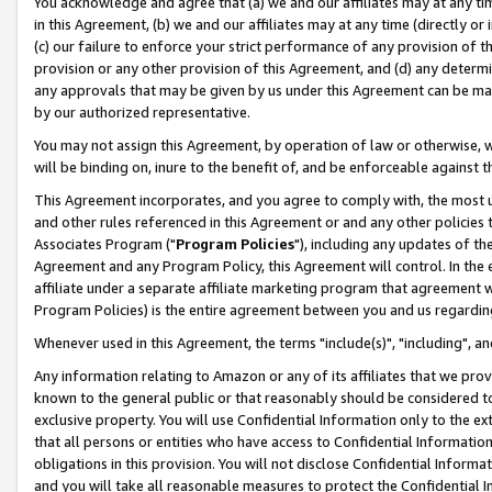
You acknowledge and agree that (a) we and our affiliates may at any time
in this Agreement, (b) we and our affiliates may at any time (directly or 
(c) our failure to enforce your strict performance of any provision of t
provision or any other provision of this Agreement, and (d) any determ
any approvals that may be given by us under this Agreement can be made,
by our authorized representative.
You may not assign this Agreement, by operation of law or otherwise, wi
will be binding on, inure to the benefit of, and be enforceable against t
This Agreement incorporates, and you agree to comply with, the most up-
and other rules referenced in this Agreement or and any other policies
Associates Program ("
Program Policies
"), including any updates of th
Agreement and any Program Policy, this Agreement will control. In th
affiliate under a separate affiliate marketing program that agreement 
Program Policies) is the entire agreement between you and us regardin
Whenever used in this Agreement, the terms "include(s)", "including", a
Any information relating to Amazon or any of its affiliates that we pro
known to the general public or that reasonably should be considered to
exclusive property. You will use Confidential Information only to the
that all persons or entities who have access to Confidential Informatio
obligations in this provision. You will not disclose Confidential Informa
and you will take all reasonable measures to protect the Confidential In