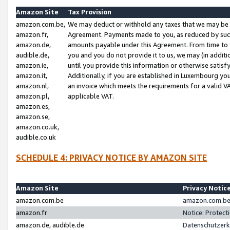
Amazon Site
Tax Provision
amazon.com.be,
We may deduct or withhold any taxes that we may be 
amazon.fr,
Agreement. Payments made to you, as reduced by such 
amazon.de,
amounts payable under this Agreement. From time to 
audible.de,
you and you do not provide it to us, we may (in addit
amazon.ie,
until you provide this information or otherwise satis
amazon.it,
Additionally, if you are established in Luxembourg yo
amazon.nl,
an invoice which meets the requirements for a valid V
amazon.pl,
applicable VAT.
amazon.es,
amazon.se,
amazon.co.uk,
audible.co.uk
SCHEDULE 4: PRIVACY NOTICE BY AMAZON SITE
Amazon Site
Privacy Notic
amazon.com.be
amazon.com.be 
amazon.fr
Notice: Protect
amazon.de, audible.de
Datenschutzerk