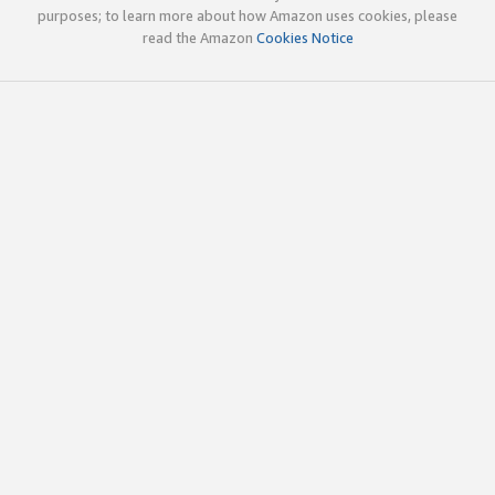
purposes; to learn more about how Amazon uses cookies, please
read the Amazon
Cookies Notice