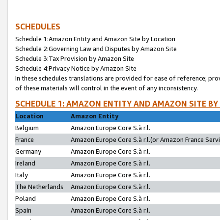
SCHEDULES
Schedule 1:Amazon Entity and Amazon Site by Location
Schedule 2:Governing Law and Disputes by Amazon Site
Schedule 3:Tax Provision by Amazon Site
Schedule 4:Privacy Notice by Amazon Site
In these schedules translations are provided for ease of reference; pro
of these materials will control in the event of any inconsistency.
SCHEDULE 1: AMAZON ENTITY AND AMAZON SITE BY
Location
Amazon Entity
Belgium
Amazon Europe Core S.à r.l.
France
Amazon Europe Core S.à r.l.(or Amazon France Servic
Germany
Amazon Europe Core S.à r.l.
Ireland
Amazon Europe Core S.à r.l.
Italy
Amazon Europe Core S.à r.l.
The Netherlands
Amazon Europe Core S.à r.l.
Poland
Amazon Europe Core S.à r.l.
Spain
Amazon Europe Core S.à r.l.