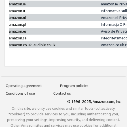
amazon.ie
amazon.ie Priv
amazon.it
Informativa sul
amazon.nl
Amazon.nl Priv
amazon.pl
Informacja O P
amazon.es
Aviso de Priva
amazon.se
Integritetsmed
amazon.co.uk, audible.co.uk
Amazon.co.uk P
Operating agreement
Program policies
Conditions of use
Contact us
© 1996-2025, Amazon.com, Inc.
On this site, we only use cookies and similar tools (collectively,
"cookies") to provide services to you, including authenticating you,
preserving your settings, improving security, and delivering content.
Other Amazon sites and services may use cookies for additional