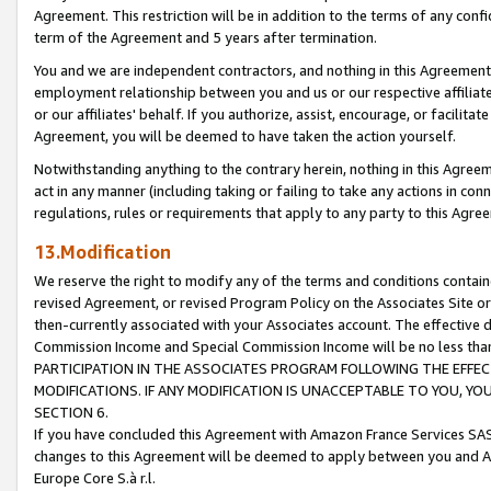
Agreement. This restriction will be in addition to the terms of any con
term of the Agreement and 5 years after termination.
You and we are independent contractors, and nothing in this Agreement wi
employment relationship between you and us or our respective affiliate
or our affiliates' behalf. If you authorize, assist, encourage, or facilita
Agreement, you will be deemed to have taken the action yourself.
Notwithstanding anything to the contrary herein, nothing in this Agreeme
act in any manner (including taking or failing to take any actions in con
regulations, rules or requirements that apply to any party to this Agre
13.Modification
We reserve the right to modify any of the terms and conditions containe
revised Agreement, or revised Program Policy on the Associates Site or
then-currently associated with your Associates account. The effective d
Commission Income and Special Commission Income will be no less tha
PARTICIPATION IN THE ASSOCIATES PROGRAM FOLLOWING THE EFFE
MODIFICATIONS. IF ANY MODIFICATION IS UNACCEPTABLE TO YOU, 
SECTION 6.
If you have concluded this Agreement with Amazon France Services SAS
changes to this Agreement will be deemed to apply between you and A
Europe Core S.à r.l.