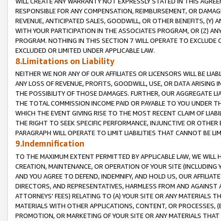
WILL CREATE ANY WARRANTY NOT EXPRESSLY STATED IN THIS AGREEM
RESPONSIBLE FOR ANY COMPENSATION, REIMBURSEMENT, OR DAMAGES
REVENUE, ANTICIPATED SALES, GOODWILL, OR OTHER BENEFITS, (Y
WITH YOUR PARTICIPATION IN THE ASSOCIATES PROGRAM, OR (Z) AN
PROGRAM. NOTHING IN THIS SECTION 7 WILL OPERATE TO EXCLUDE O
EXCLUDED OR LIMITED UNDER APPLICABLE LAW.
8.Limitations on Liability
NEITHER WE NOR ANY OF OUR AFFILIATES OR LICENSORS WILL BE LIAB
ANY LOSS OF REVENUE, PROFITS, GOODWILL, USE, OR DATA ARISING 
THE POSSIBILITY OF THOSE DAMAGES. FURTHER, OUR AGGREGATE LIA
THE TOTAL COMMISSION INCOME PAID OR PAYABLE TO YOU UNDER T
WHICH THE EVENT GIVING RISE TO THE MOST RECENT CLAIM OF LIABI
THE RIGHT TO SEEK SPECIFIC PERFORMANCE, INJUNCTIVE OR OTHER 
PARAGRAPH WILL OPERATE TO LIMIT LIABILITIES THAT CANNOT BE LI
9.Indemnification
TO THE MAXIMUM EXTENT PERMITTED BY APPLICABLE LAW, WE WILL HA
CREATION, MAINTENANCE, OR OPERATION OF YOUR SITE (INCLUDING 
AND YOU AGREE TO DEFEND, INDEMNIFY, AND HOLD US, OUR AFFILIAT
DIRECTORS, AND REPRESENTATIVES, HARMLESS FROM AND AGAINST ALL
ATTORNEYS' FEES) RELATING TO (A) YOUR SITE OR ANY MATERIALS 
MATERIALS WITH OTHER APPLICATIONS, CONTENT, OR PROCESSES, (
PROMOTION, OR MARKETING OF YOUR SITE OR ANY MATERIALS THAT A