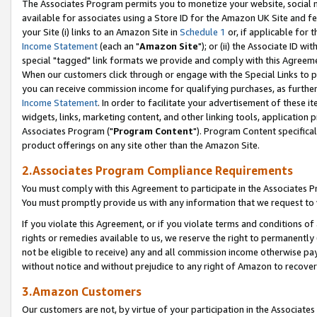
The Associates Program permits you to monetize your website, social me
available for associates using a Store ID for the Amazon UK Site and f
your Site (i) links to an Amazon Site in
Schedule 1
or, if applicable for t
Income Statement
(each an "
Amazon Site
"); or (ii) the Associate ID w
special "tagged" link formats we provide and comply with this Agreeme
When our customers click through or engage with the Special Links to p
you can receive commission income for qualifying purchases, as further d
Income Statement
. In order to facilitate your advertisement of these i
widgets, links, marketing content, and other linking tools, application 
Associates Program ("
Program Content
"). Program Content specifical
product offerings on any site other than the Amazon Site.
2.Associates Program Compliance Requirements
You must comply with this Agreement to participate in the Associates
You must promptly provide us with any information that we request to 
If you violate this Agreement, or if you violate terms and conditions 
rights or remedies available to us, we reserve the right to permanently
not be eligible to receive) any and all commission income otherwise pay
without notice and without prejudice to any right of Amazon to recove
3.Amazon Customers
Our customers are not, by virtue of your participation in the Associates