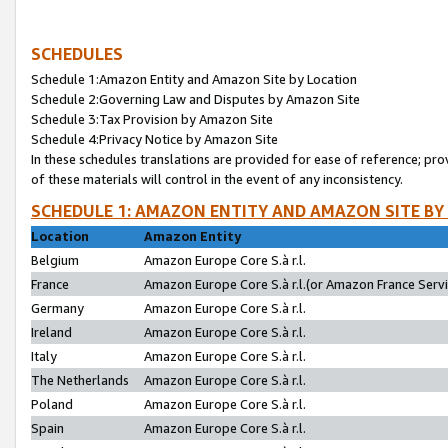
SCHEDULES
Schedule 1:Amazon Entity and Amazon Site by Location
Schedule 2:Governing Law and Disputes by Amazon Site
Schedule 3:Tax Provision by Amazon Site
Schedule 4:Privacy Notice by Amazon Site
In these schedules translations are provided for ease of reference; pro
of these materials will control in the event of any inconsistency.
SCHEDULE 1: AMAZON ENTITY AND AMAZON SITE BY
Location
Amazon Entity
Belgium
Amazon Europe Core S.à r.l.
France
Amazon Europe Core S.à r.l.(or Amazon France Servic
Germany
Amazon Europe Core S.à r.l.
Ireland
Amazon Europe Core S.à r.l.
Italy
Amazon Europe Core S.à r.l.
The Netherlands
Amazon Europe Core S.à r.l.
Poland
Amazon Europe Core S.à r.l.
Spain
Amazon Europe Core S.à r.l.