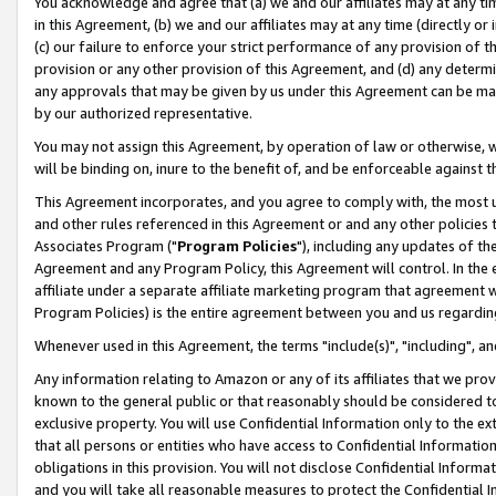
You acknowledge and agree that (a) we and our affiliates may at any time
in this Agreement, (b) we and our affiliates may at any time (directly or 
(c) our failure to enforce your strict performance of any provision of t
provision or any other provision of this Agreement, and (d) any determ
any approvals that may be given by us under this Agreement can be made,
by our authorized representative.
You may not assign this Agreement, by operation of law or otherwise, wi
will be binding on, inure to the benefit of, and be enforceable against t
This Agreement incorporates, and you agree to comply with, the most up-
and other rules referenced in this Agreement or and any other policies
Associates Program ("
Program Policies
"), including any updates of th
Agreement and any Program Policy, this Agreement will control. In th
affiliate under a separate affiliate marketing program that agreement 
Program Policies) is the entire agreement between you and us regardin
Whenever used in this Agreement, the terms "include(s)", "including", a
Any information relating to Amazon or any of its affiliates that we pro
known to the general public or that reasonably should be considered to
exclusive property. You will use Confidential Information only to the
that all persons or entities who have access to Confidential Informatio
obligations in this provision. You will not disclose Confidential Informa
and you will take all reasonable measures to protect the Confidential In