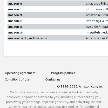
amazon.ie
amazon.ie Priv
amazon.it
Informativa sul
amazon.nl
Amazon.nl Priv
amazon.pl
Informacja O P
amazon.es
Aviso de Priva
amazon.se
Integritetsmed
amazon.co.uk, audible.co.uk
Amazon.co.uk P
Operating agreement
Program policies
Conditions of use
Contact us
© 1996-2025, Amazon.com, Inc.
On this site, we only use cookies and similar tools (collectively,
"cookies") to provide services to you, including authenticating you,
preserving your settings, improving security, and delivering content.
Other Amazon sites and services may use cookies for additional