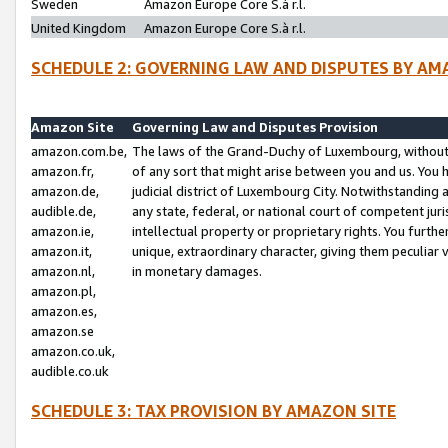
Sweden
Amazon Europe Core S.à r.l.
United Kingdom
Amazon Europe Core S.à r.l.
SCHEDULE 2: GOVERNING LAW AND DISPUTES BY AM
Amazon Site
Governing Law and Disputes Provision
amazon.com.be,
The laws of the Grand-Duchy of Luxembourg, without r
amazon.fr,
of any sort that might arise between you and us. You h
amazon.de,
judicial district of Luxembourg City. Notwithstanding a
audible.de,
any state, federal, or national court of competent juri
amazon.ie,
intellectual property or proprietary rights. You furth
amazon.it,
unique, extraordinary character, giving them peculiar
amazon.nl,
in monetary damages.
amazon.pl,
amazon.es,
amazon.se
amazon.co.uk,
audible.co.uk
SCHEDULE 3: TAX PROVISION BY AMAZON SITE