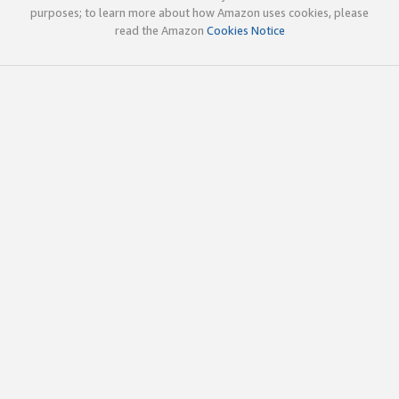
purposes; to learn more about how Amazon uses cookies, please
read the Amazon
Cookies Notice