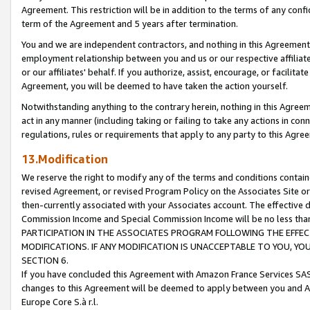
Agreement. This restriction will be in addition to the terms of any con
term of the Agreement and 5 years after termination.
You and we are independent contractors, and nothing in this Agreement wi
employment relationship between you and us or our respective affiliate
or our affiliates' behalf. If you authorize, assist, encourage, or facilita
Agreement, you will be deemed to have taken the action yourself.
Notwithstanding anything to the contrary herein, nothing in this Agreeme
act in any manner (including taking or failing to take any actions in con
regulations, rules or requirements that apply to any party to this Agre
13.Modification
We reserve the right to modify any of the terms and conditions containe
revised Agreement, or revised Program Policy on the Associates Site or
then-currently associated with your Associates account. The effective d
Commission Income and Special Commission Income will be no less tha
PARTICIPATION IN THE ASSOCIATES PROGRAM FOLLOWING THE EFFE
MODIFICATIONS. IF ANY MODIFICATION IS UNACCEPTABLE TO YOU, 
SECTION 6.
If you have concluded this Agreement with Amazon France Services SAS
changes to this Agreement will be deemed to apply between you and A
Europe Core S.à r.l.