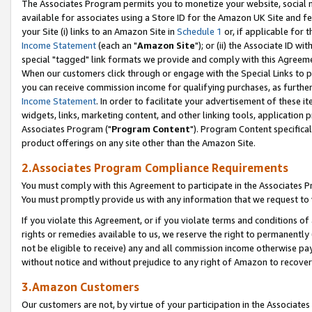
The Associates Program permits you to monetize your website, social me
available for associates using a Store ID for the Amazon UK Site and f
your Site (i) links to an Amazon Site in
Schedule 1
or, if applicable for t
Income Statement
(each an "
Amazon Site
"); or (ii) the Associate ID w
special "tagged" link formats we provide and comply with this Agreeme
When our customers click through or engage with the Special Links to p
you can receive commission income for qualifying purchases, as further d
Income Statement
. In order to facilitate your advertisement of these i
widgets, links, marketing content, and other linking tools, application 
Associates Program ("
Program Content
"). Program Content specifical
product offerings on any site other than the Amazon Site.
2.Associates Program Compliance Requirements
You must comply with this Agreement to participate in the Associates
You must promptly provide us with any information that we request to 
If you violate this Agreement, or if you violate terms and conditions 
rights or remedies available to us, we reserve the right to permanently
not be eligible to receive) any and all commission income otherwise pay
without notice and without prejudice to any right of Amazon to recove
3.Amazon Customers
Our customers are not, by virtue of your participation in the Associates