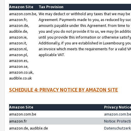
Amazon Site
Tax Provision
amazon.com.be,
We may deduct or withhold any taxes that we may be 
amazon.fr,
Agreement. Payments made to you, as reduced by such 
amazon.de,
amounts payable under this Agreement. From time to 
audible.de,
you and you do not provide it to us, we may (in addit
amazon.ie,
until you provide this information or otherwise satis
amazon.it,
Additionally, if you are established in Luxembourg yo
amazon.nl,
an invoice which meets the requirements for a valid V
amazon.pl,
applicable VAT.
amazon.es,
amazon.se,
amazon.co.uk,
audible.co.uk
SCHEDULE 4: PRIVACY NOTICE BY AMAZON SITE
Amazon Site
Privacy Notic
amazon.com.be
amazon.com.be 
amazon.fr
Notice: Protect
amazon.de, audible.de
Datenschutzerk