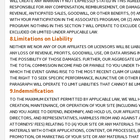
WILL CREATE ANY WARRANTY NOT EXPRESSLY STATED IN THIS AGREEM
RESPONSIBLE FOR ANY COMPENSATION, REIMBURSEMENT, OR DAMAGES
REVENUE, ANTICIPATED SALES, GOODWILL, OR OTHER BENEFITS, (Y
WITH YOUR PARTICIPATION IN THE ASSOCIATES PROGRAM, OR (Z) AN
PROGRAM. NOTHING IN THIS SECTION 7 WILL OPERATE TO EXCLUDE O
EXCLUDED OR LIMITED UNDER APPLICABLE LAW.
8.Limitations on Liability
NEITHER WE NOR ANY OF OUR AFFILIATES OR LICENSORS WILL BE LIAB
ANY LOSS OF REVENUE, PROFITS, GOODWILL, USE, OR DATA ARISING 
THE POSSIBILITY OF THOSE DAMAGES. FURTHER, OUR AGGREGATE LIA
THE TOTAL COMMISSION INCOME PAID OR PAYABLE TO YOU UNDER T
WHICH THE EVENT GIVING RISE TO THE MOST RECENT CLAIM OF LIABI
THE RIGHT TO SEEK SPECIFIC PERFORMANCE, INJUNCTIVE OR OTHER 
PARAGRAPH WILL OPERATE TO LIMIT LIABILITIES THAT CANNOT BE LI
9.Indemnification
TO THE MAXIMUM EXTENT PERMITTED BY APPLICABLE LAW, WE WILL HA
CREATION, MAINTENANCE, OR OPERATION OF YOUR SITE (INCLUDING 
AND YOU AGREE TO DEFEND, INDEMNIFY, AND HOLD US, OUR AFFILIAT
DIRECTORS, AND REPRESENTATIVES, HARMLESS FROM AND AGAINST ALL
ATTORNEYS' FEES) RELATING TO (A) YOUR SITE OR ANY MATERIALS 
MATERIALS WITH OTHER APPLICATIONS, CONTENT, OR PROCESSES, (
PROMOTION, OR MARKETING OF YOUR SITE OR ANY MATERIALS THAT A