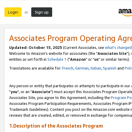
Login
Sign up
or
Associates Program Operating Ag
Updated: October 15, 2025
(Current Associates, see
what's changed
Welcome to Amazon's website for associates (the "
Associates Site
"),
entities as set forth in
Schedule 1
("
Amazon
" or "
us
" or similar terms).
Translations are available for:
French
,
German
,
Italian
,
Spanish
and
Poli
Any person or entity that participates or attempts to participate in ou
"
you
", or an "
Associate
") must accept this Associates Program Operati
Associates Site, you agree to this Agreement, including the
Program Pol
Associates Program Participation Requirements, Associates Program I
Trademark Guidelines). Content you post on the Amazon.com website m
reviews that are created, edited, or removed in exchange for compensati
1.Description of the Associates Program