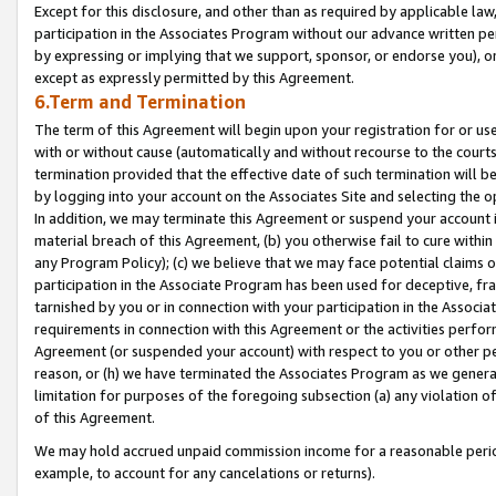
Except for this disclosure, and other than as required by applicable la
participation in the Associates Program without our advance written per
by expressing or implying that we support, sponsor, or endorse you), or
except as expressly permitted by this Agreement.
6.Term and Termination
The term of this Agreement will begin upon your registration for or use
with or without cause (automatically and without recourse to the courts,
termination provided that the effective date of such termination will b
by logging into your account on the Associates Site and selecting the o
In addition, we may terminate this Agreement or suspend your account i
material breach of this Agreement, (b) you otherwise fail to cure withi
any Program Policy); (c) we believe that we may face potential claims or
participation in the Associate Program has been used for deceptive, frau
tarnished by you or in connection with your participation in the Associ
requirements in connection with this Agreement or the activities perfo
Agreement (or suspended your account) with respect to you or other per
reason, or (h) we have terminated the Associates Program as we general
limitation for purposes of the foregoing subsection (a) any violation o
of this Agreement.
We may hold accrued unpaid commission income for a reasonable period 
example, to account for any cancelations or returns).