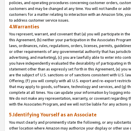
policies, and operating procedures concerning customer orders, custome
customers and may be changed at any time. You will not handle or addre
customers for a matter relating to interaction with an Amazon Site, yo
to address customer service issues.
4.Warranties
You represent, warrant, and covenant that (a) you will participate in t
this Agreement, (b) neither your participation in the Associates Program
laws, ordinances, rules, regulations, orders, licenses, permits, guidelin
or other requirements of any governmental authority that has jurisdicti
advertising, and marketing), (c) you are lawfully able to enter into cont
you have independently evaluated the desirability of participating in t
statement other than as expressly set forth in this Agreement, (e) you w
are the subject of U.S. sanctions or of sanctions consistent with U.S.
Offering; (f) you will comply with all U.S. export and re-export restric
that may apply to goods, software, technology and services, and (g) th
complete at all times. You can update your information by logging into 
We do not make any representation, warranty, or covenant regarding th
with the Associates Program, and we will not be liable for any actions
5.Identifying Yourself as an Associate
You must clearly and prominently state the following, or any substanti
other location where Amazon may authorize your display or other use 