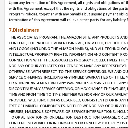
Upon any termination of this Agreement, all rights and obligations of th
with this Agreement, except that the rights and obligations of the partie
Program Policies, together with any payable but unpaid payment obliga
termination of this Agreement will relieve either party for any liability 
7.Disclaimers
THE ASSOCIATES PROGRAM, THE AMAZON SITE, ANY PRODUCTS AND SE
CONTENT, THE PRODUCT ADVERTISING API, DATA FEED, PRODUCT A
AND LOGOS (INCLUDING THE AMAZON MARKS), AND ALL TECHNOLOGY,
INTELLECTUAL PROPERTY RIGHTS, INFORMATION AND CONTENT PROVI
CONNECTION WITH THE ASSOCIATES PROGRAM (COLLECTIVELY THE "
NOR ANY OF OUR AFFILIATES OR LICENSORS MAKE ANY REPRESENTAT
OTHERWISE, WITH RESPECT TO THE SERVICE OFFERINGS. WE AND OU
SERVICE OFFERINGS, INCLUDING ANY IMPLIED WARRANTIES OF TITLE,
OR NON-INFRINGEMENT AND ANY WARRANTIES ARISING OUT OF ANY 
DISCONTINUE ANY SERVICE OFFERING, OR MAY CHANGE THE NATURE, 
TIME AND FROM TIME TO TIME. NEITHER WE NOR ANY OF OUR AFFILI
PROVIDED, WILL FUNCTION AS DESCRIBED, CONSISTENTLY OR IN ANY
FREE OF HARMFUL COMPONENTS. NEITHER WE NOR ANY OF OUR AFFILIA
VIRUSES, MALICIOUS SOFTWARE, OR SERVICE INTERRUPTIONS, INCL
TO OR ALTERATION OF, OR DELETION, DESTRUCTION, DAMAGE, OR LO
CONTENT. NO ADVICE OR INFORMATION OBTAINED BY YOU FROM US 