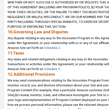
WHETHER OR NOT SUCH USE IS AUTHORIZED BY OR VIOLATES THIS A
OF THIS AGREEMENT (INCLUDING ANY PROGRAM POLICY), (E) YOUR TA
YOUR TAXES OR DUTIES, OR THE FAILURE TO MEET TAX REGISTRATIO
NEGLIGENCE OR WILLFUL MISCONDUCT. WE OR OUR NOMINEE MAY TA
PARTY INCLUDING THROUGH SPECIAL MANDATE, TO EXERCISE OR DEF
PURPOSE OF ENFORCING THIS SECTION.
10.Governing Law and Disputes
Any dispute relating in any way to the Associates Program or this Agree
under this Agreement, or your relationship with us or any of our affilia
Amazon Site set forth on
Schedule 2
.
11.Taxes
Any taxes and related obligations relating in any way to the Associate
transactions or activities under this Agreement, or your relationship with
Amazon Site set forth on
Schedule 3
.
12.Additional Provisions
We may send communications relating to the Associates Program from tim
monitor, record, use, and disclose information about your Site and user
Program Content (for example, that a particular Amazon customer clic
Site),(b) review, monitor, crawl, and otherwise investigate your Site to 
your logo and implementation of Program Content displayed on your Sit
how we process personal information, please see the relevant Amazon P