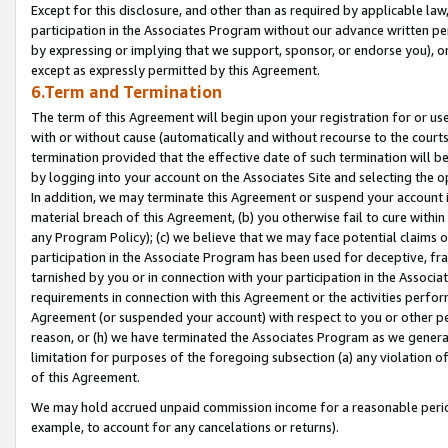
Except for this disclosure, and other than as required by applicable la
participation in the Associates Program without our advance written per
by expressing or implying that we support, sponsor, or endorse you), or
except as expressly permitted by this Agreement.
6.Term and Termination
The term of this Agreement will begin upon your registration for or use
with or without cause (automatically and without recourse to the courts,
termination provided that the effective date of such termination will b
by logging into your account on the Associates Site and selecting the o
In addition, we may terminate this Agreement or suspend your account i
material breach of this Agreement, (b) you otherwise fail to cure withi
any Program Policy); (c) we believe that we may face potential claims or
participation in the Associate Program has been used for deceptive, frau
tarnished by you or in connection with your participation in the Associ
requirements in connection with this Agreement or the activities perfo
Agreement (or suspended your account) with respect to you or other per
reason, or (h) we have terminated the Associates Program as we general
limitation for purposes of the foregoing subsection (a) any violation o
of this Agreement.
We may hold accrued unpaid commission income for a reasonable period 
example, to account for any cancelations or returns).