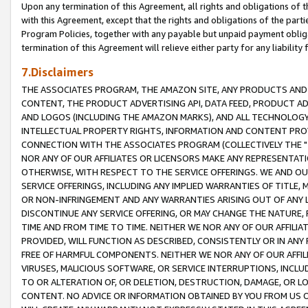
Upon any termination of this Agreement, all rights and obligations of th
with this Agreement, except that the rights and obligations of the partie
Program Policies, together with any payable but unpaid payment obliga
termination of this Agreement will relieve either party for any liability 
7.Disclaimers
THE ASSOCIATES PROGRAM, THE AMAZON SITE, ANY PRODUCTS AND SE
CONTENT, THE PRODUCT ADVERTISING API, DATA FEED, PRODUCT A
AND LOGOS (INCLUDING THE AMAZON MARKS), AND ALL TECHNOLOGY,
INTELLECTUAL PROPERTY RIGHTS, INFORMATION AND CONTENT PROVI
CONNECTION WITH THE ASSOCIATES PROGRAM (COLLECTIVELY THE "
NOR ANY OF OUR AFFILIATES OR LICENSORS MAKE ANY REPRESENTAT
OTHERWISE, WITH RESPECT TO THE SERVICE OFFERINGS. WE AND OU
SERVICE OFFERINGS, INCLUDING ANY IMPLIED WARRANTIES OF TITLE,
OR NON-INFRINGEMENT AND ANY WARRANTIES ARISING OUT OF ANY 
DISCONTINUE ANY SERVICE OFFERING, OR MAY CHANGE THE NATURE, 
TIME AND FROM TIME TO TIME. NEITHER WE NOR ANY OF OUR AFFILI
PROVIDED, WILL FUNCTION AS DESCRIBED, CONSISTENTLY OR IN ANY
FREE OF HARMFUL COMPONENTS. NEITHER WE NOR ANY OF OUR AFFILIA
VIRUSES, MALICIOUS SOFTWARE, OR SERVICE INTERRUPTIONS, INCL
TO OR ALTERATION OF, OR DELETION, DESTRUCTION, DAMAGE, OR LO
CONTENT. NO ADVICE OR INFORMATION OBTAINED BY YOU FROM US 