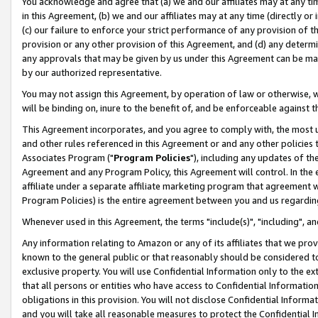
You acknowledge and agree that (a) we and our affiliates may at any time
in this Agreement, (b) we and our affiliates may at any time (directly or 
(c) our failure to enforce your strict performance of any provision of t
provision or any other provision of this Agreement, and (d) any determ
any approvals that may be given by us under this Agreement can be made,
by our authorized representative.
You may not assign this Agreement, by operation of law or otherwise, wi
will be binding on, inure to the benefit of, and be enforceable against t
This Agreement incorporates, and you agree to comply with, the most up-
and other rules referenced in this Agreement or and any other policies
Associates Program ("
Program Policies
"), including any updates of th
Agreement and any Program Policy, this Agreement will control. In th
affiliate under a separate affiliate marketing program that agreement 
Program Policies) is the entire agreement between you and us regardin
Whenever used in this Agreement, the terms "include(s)", "including", a
Any information relating to Amazon or any of its affiliates that we pro
known to the general public or that reasonably should be considered to
exclusive property. You will use Confidential Information only to the
that all persons or entities who have access to Confidential Informatio
obligations in this provision. You will not disclose Confidential Informa
and you will take all reasonable measures to protect the Confidential In