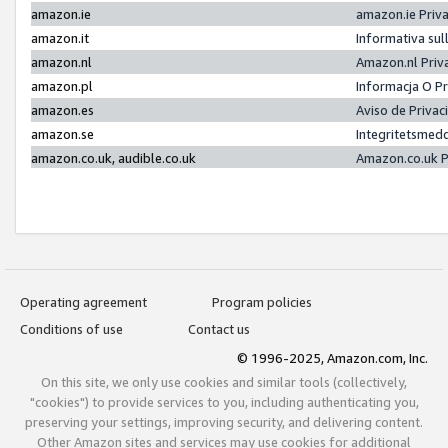
amazon.ie
amazon.ie Priv
amazon.it
Informativa sul
amazon.nl
Amazon.nl Priv
amazon.pl
Informacja O P
amazon.es
Aviso de Priva
amazon.se
Integritetsmed
amazon.co.uk, audible.co.uk
Amazon.co.uk P
Operating agreement
Program policies
Conditions of use
Contact us
© 1996-2025, Amazon.com, Inc.
On this site, we only use cookies and similar tools (collectively,
"cookies") to provide services to you, including authenticating you,
preserving your settings, improving security, and delivering content.
Other Amazon sites and services may use cookies for additional