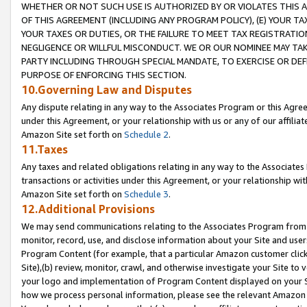
WHETHER OR NOT SUCH USE IS AUTHORIZED BY OR VIOLATES THIS A
OF THIS AGREEMENT (INCLUDING ANY PROGRAM POLICY), (E) YOUR TA
YOUR TAXES OR DUTIES, OR THE FAILURE TO MEET TAX REGISTRATIO
NEGLIGENCE OR WILLFUL MISCONDUCT. WE OR OUR NOMINEE MAY TA
PARTY INCLUDING THROUGH SPECIAL MANDATE, TO EXERCISE OR DEF
PURPOSE OF ENFORCING THIS SECTION.
10.Governing Law and Disputes
Any dispute relating in any way to the Associates Program or this Agree
under this Agreement, or your relationship with us or any of our affilia
Amazon Site set forth on
Schedule 2
.
11.Taxes
Any taxes and related obligations relating in any way to the Associate
transactions or activities under this Agreement, or your relationship with
Amazon Site set forth on
Schedule 3
.
12.Additional Provisions
We may send communications relating to the Associates Program from tim
monitor, record, use, and disclose information about your Site and user
Program Content (for example, that a particular Amazon customer clic
Site),(b) review, monitor, crawl, and otherwise investigate your Site to 
your logo and implementation of Program Content displayed on your Sit
how we process personal information, please see the relevant Amazon P