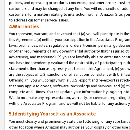
policies, and operating procedures concerning customer orders, custome
customers and may be changed at any time. You will not handle or addre
customers for a matter relating to interaction with an Amazon Site, yo
to address customer service issues.
4.Warranties
You represent, warrant, and covenant that (a) you will participate in t
this Agreement, (b) neither your participation in the Associates Program
laws, ordinances, rules, regulations, orders, licenses, permits, guidelin
or other requirements of any governmental authority that has jurisdicti
advertising, and marketing), (c) you are lawfully able to enter into cont
you have independently evaluated the desirability of participating in t
statement other than as expressly set forth in this Agreement, (e) you w
are the subject of U.S. sanctions or of sanctions consistent with U.S.
Offering; (f) you will comply with all U.S. export and re-export restric
that may apply to goods, software, technology and services, and (g) th
complete at all times. You can update your information by logging into 
We do not make any representation, warranty, or covenant regarding th
with the Associates Program, and we will not be liable for any actions
5.Identifying Yourself as an Associate
You must clearly and prominently state the following, or any substanti
other location where Amazon may authorize your display or other use 