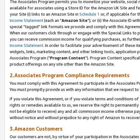
The Associates Program permits you to monetize your website, social me
available for associates using a Store ID for the Amazon UK Site and f
your Site (i) links to an Amazon Site in
Schedule 1
or, if applicable for t
Income Statement
(each an "
Amazon Site
"); or (ii) the Associate ID w
special "tagged" link formats we provide and comply with this Agreeme
When our customers click through or engage with the Special Links to p
you can receive commission income for qualifying purchases, as further d
Income Statement
. In order to facilitate your advertisement of these i
widgets, links, marketing content, and other linking tools, application 
Associates Program ("
Program Content
"). Program Content specifical
product offerings on any site other than the Amazon Site.
2.Associates Program Compliance Requirements
You must comply with this Agreement to participate in the Associates
You must promptly provide us with any information that we request to 
If you violate this Agreement, or if you violate terms and conditions 
rights or remedies available to us, we reserve the right to permanently
not be eligible to receive) any and all commission income otherwise pay
without notice and without prejudice to any right of Amazon to recove
3.Amazon Customers
Our customers are not, by virtue of your participation in the Associates