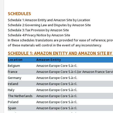
SCHEDULES
Schedule 1:Amazon Entity and Amazon Site by Location
Schedule 2:Governing Law and Disputes by Amazon Site
Schedule 3:Tax Provision by Amazon Site
Schedule 4:Privacy Notice by Amazon Site
In these schedules translations are provided for ease of reference; pro
of these materials will control in the event of any inconsistency.
SCHEDULE 1: AMAZON ENTITY AND AMAZON SITE BY
Location
Amazon Entity
Belgium
Amazon Europe Core S.à r.l.
France
Amazon Europe Core S.à r.l.(or Amazon France Servic
Germany
Amazon Europe Core S.à r.l.
Ireland
Amazon Europe Core S.à r.l.
Italy
Amazon Europe Core S.à r.l.
The Netherlands
Amazon Europe Core S.à r.l.
Poland
Amazon Europe Core S.à r.l.
Spain
Amazon Europe Core S.à r.l.