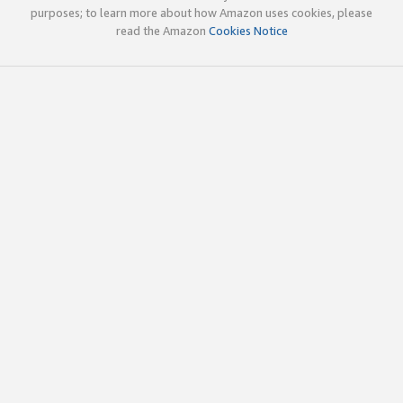
purposes; to learn more about how Amazon uses cookies, please
read the Amazon
Cookies Notice