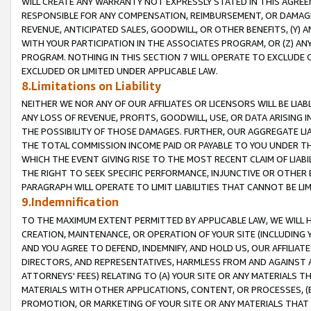
WILL CREATE ANY WARRANTY NOT EXPRESSLY STATED IN THIS AGREEM
RESPONSIBLE FOR ANY COMPENSATION, REIMBURSEMENT, OR DAMAGES
REVENUE, ANTICIPATED SALES, GOODWILL, OR OTHER BENEFITS, (Y
WITH YOUR PARTICIPATION IN THE ASSOCIATES PROGRAM, OR (Z) AN
PROGRAM. NOTHING IN THIS SECTION 7 WILL OPERATE TO EXCLUDE O
EXCLUDED OR LIMITED UNDER APPLICABLE LAW.
8.Limitations on Liability
NEITHER WE NOR ANY OF OUR AFFILIATES OR LICENSORS WILL BE LIAB
ANY LOSS OF REVENUE, PROFITS, GOODWILL, USE, OR DATA ARISING 
THE POSSIBILITY OF THOSE DAMAGES. FURTHER, OUR AGGREGATE LIA
THE TOTAL COMMISSION INCOME PAID OR PAYABLE TO YOU UNDER T
WHICH THE EVENT GIVING RISE TO THE MOST RECENT CLAIM OF LIABI
THE RIGHT TO SEEK SPECIFIC PERFORMANCE, INJUNCTIVE OR OTHER 
PARAGRAPH WILL OPERATE TO LIMIT LIABILITIES THAT CANNOT BE LI
9.Indemnification
TO THE MAXIMUM EXTENT PERMITTED BY APPLICABLE LAW, WE WILL HA
CREATION, MAINTENANCE, OR OPERATION OF YOUR SITE (INCLUDING 
AND YOU AGREE TO DEFEND, INDEMNIFY, AND HOLD US, OUR AFFILIAT
DIRECTORS, AND REPRESENTATIVES, HARMLESS FROM AND AGAINST ALL
ATTORNEYS' FEES) RELATING TO (A) YOUR SITE OR ANY MATERIALS 
MATERIALS WITH OTHER APPLICATIONS, CONTENT, OR PROCESSES, (
PROMOTION, OR MARKETING OF YOUR SITE OR ANY MATERIALS THAT A