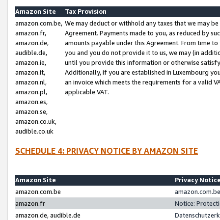
Amazon Site
Tax Provision
amazon.com.be,
We may deduct or withhold any taxes that we may be 
amazon.fr,
Agreement. Payments made to you, as reduced by such 
amazon.de,
amounts payable under this Agreement. From time to 
audible.de,
you and you do not provide it to us, we may (in addit
amazon.ie,
until you provide this information or otherwise satis
amazon.it,
Additionally, if you are established in Luxembourg yo
amazon.nl,
an invoice which meets the requirements for a valid V
amazon.pl,
applicable VAT.
amazon.es,
amazon.se,
amazon.co.uk,
audible.co.uk
SCHEDULE 4: PRIVACY NOTICE BY AMAZON SITE
Amazon Site
Privacy Notic
amazon.com.be
amazon.com.be 
amazon.fr
Notice: Protect
amazon.de, audible.de
Datenschutzerk