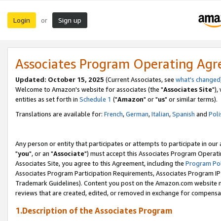
Login
Sign up
or
Associates Program Operating Ag
Updated: October 15, 2025
(Current Associates, see
what's changed
Welcome to Amazon's website for associates (the "
Associates Site
"),
entities as set forth in
Schedule 1
("
Amazon
" or "
us
" or similar terms).
Translations are available for:
French
,
German
,
Italian
,
Spanish
and
Poli
Any person or entity that participates or attempts to participate in ou
"
you
", or an "
Associate
") must accept this Associates Program Operati
Associates Site, you agree to this Agreement, including the
Program Pol
Associates Program Participation Requirements, Associates Program I
Trademark Guidelines). Content you post on the Amazon.com website m
reviews that are created, edited, or removed in exchange for compensati
1.Description of the Associates Program