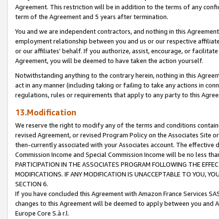
Agreement. This restriction will be in addition to the terms of any con
term of the Agreement and 5 years after termination.
You and we are independent contractors, and nothing in this Agreement wi
employment relationship between you and us or our respective affiliate
or our affiliates' behalf. If you authorize, assist, encourage, or facilita
Agreement, you will be deemed to have taken the action yourself.
Notwithstanding anything to the contrary herein, nothing in this Agreeme
act in any manner (including taking or failing to take any actions in con
regulations, rules or requirements that apply to any party to this Agre
13.Modification
We reserve the right to modify any of the terms and conditions containe
revised Agreement, or revised Program Policy on the Associates Site or
then-currently associated with your Associates account. The effective d
Commission Income and Special Commission Income will be no less tha
PARTICIPATION IN THE ASSOCIATES PROGRAM FOLLOWING THE EFFE
MODIFICATIONS. IF ANY MODIFICATION IS UNACCEPTABLE TO YOU, 
SECTION 6.
If you have concluded this Agreement with Amazon France Services SAS
changes to this Agreement will be deemed to apply between you and A
Europe Core S.à r.l.