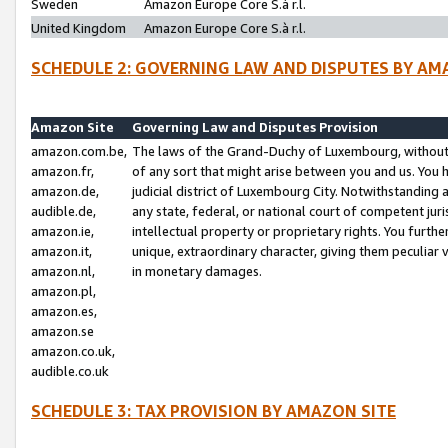
Sweden
Amazon Europe Core S.à r.l.
United Kingdom
Amazon Europe Core S.à r.l.
SCHEDULE 2: GOVERNING LAW AND DISPUTES BY AM
Amazon Site
Governing Law and Disputes Provision
amazon.com.be,
The laws of the Grand-Duchy of Luxembourg, without r
amazon.fr,
of any sort that might arise between you and us. You h
amazon.de,
judicial district of Luxembourg City. Notwithstanding a
audible.de,
any state, federal, or national court of competent juri
amazon.ie,
intellectual property or proprietary rights. You furth
amazon.it,
unique, extraordinary character, giving them peculiar
amazon.nl,
in monetary damages.
amazon.pl,
amazon.es,
amazon.se
amazon.co.uk,
audible.co.uk
SCHEDULE 3: TAX PROVISION BY AMAZON SITE