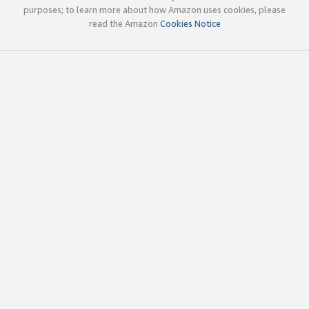
purposes; to learn more about how Amazon uses cookies, please
read the Amazon
Cookies Notice