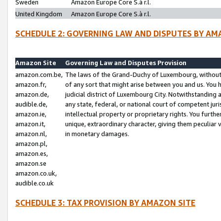
Sweden
Amazon Europe Core S.à r.l.
United Kingdom
Amazon Europe Core S.à r.l.
SCHEDULE 2: GOVERNING LAW AND DISPUTES BY AM
Amazon Site
Governing Law and Disputes Provision
amazon.com.be,
The laws of the Grand-Duchy of Luxembourg, without r
amazon.fr,
of any sort that might arise between you and us. You h
amazon.de,
judicial district of Luxembourg City. Notwithstanding a
audible.de,
any state, federal, or national court of competent juri
amazon.ie,
intellectual property or proprietary rights. You furth
amazon.it,
unique, extraordinary character, giving them peculiar
amazon.nl,
in monetary damages.
amazon.pl,
amazon.es,
amazon.se
amazon.co.uk,
audible.co.uk
SCHEDULE 3: TAX PROVISION BY AMAZON SITE