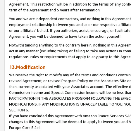
Agreement. This restriction will be in addition to the terms of any con
term of the Agreement and 5 years after termination.
You and we are independent contractors, and nothing in this Agreement wi
employment relationship between you and us or our respective affiliate
or our affiliates' behalf. If you authorize, assist, encourage, or facilita
Agreement, you will be deemed to have taken the action yourself.
Notwithstanding anything to the contrary herein, nothing in this Agreeme
act in any manner (including taking or failing to take any actions in con
regulations, rules or requirements that apply to any party to this Agre
13.Modification
We reserve the right to modify any of the terms and conditions containe
revised Agreement, or revised Program Policy on the Associates Site or
then-currently associated with your Associates account. The effective d
Commission Income and Special Commission Income will be no less tha
PARTICIPATION IN THE ASSOCIATES PROGRAM FOLLOWING THE EFFE
MODIFICATIONS. IF ANY MODIFICATION IS UNACCEPTABLE TO YOU, 
SECTION 6.
If you have concluded this Agreement with Amazon France Services SAS
changes to this Agreement will be deemed to apply between you and A
Europe Core S.à r.l.