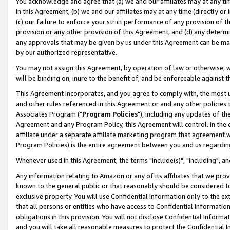
You acknowledge and agree that (a) we and our affiliates may at any time
in this Agreement, (b) we and our affiliates may at any time (directly or 
(c) our failure to enforce your strict performance of any provision of t
provision or any other provision of this Agreement, and (d) any determ
any approvals that may be given by us under this Agreement can be made,
by our authorized representative.
You may not assign this Agreement, by operation of law or otherwise, wi
will be binding on, inure to the benefit of, and be enforceable against t
This Agreement incorporates, and you agree to comply with, the most up-
and other rules referenced in this Agreement or and any other policies
Associates Program ("
Program Policies
"), including any updates of th
Agreement and any Program Policy, this Agreement will control. In th
affiliate under a separate affiliate marketing program that agreement 
Program Policies) is the entire agreement between you and us regardin
Whenever used in this Agreement, the terms "include(s)", "including", a
Any information relating to Amazon or any of its affiliates that we pro
known to the general public or that reasonably should be considered to
exclusive property. You will use Confidential Information only to the
that all persons or entities who have access to Confidential Informatio
obligations in this provision. You will not disclose Confidential Informa
and you will take all reasonable measures to protect the Confidential In