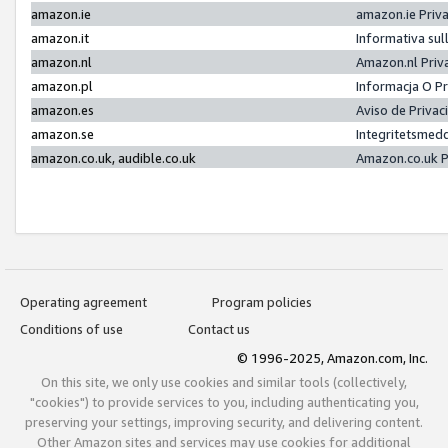
amazon.ie
amazon.ie Priv
amazon.it
Informativa sul
amazon.nl
Amazon.nl Priv
amazon.pl
Informacja O P
amazon.es
Aviso de Priva
amazon.se
Integritetsmed
amazon.co.uk, audible.co.uk
Amazon.co.uk P
Operating agreement
Program policies
Conditions of use
Contact us
© 1996-2025, Amazon.com, Inc.
On this site, we only use cookies and similar tools (collectively,
"cookies") to provide services to you, including authenticating you,
preserving your settings, improving security, and delivering content.
Other Amazon sites and services may use cookies for additional