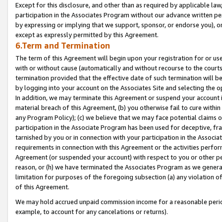
Except for this disclosure, and other than as required by applicable la
participation in the Associates Program without our advance written per
by expressing or implying that we support, sponsor, or endorse you), or
except as expressly permitted by this Agreement.
6.Term and Termination
The term of this Agreement will begin upon your registration for or use
with or without cause (automatically and without recourse to the courts,
termination provided that the effective date of such termination will b
by logging into your account on the Associates Site and selecting the o
In addition, we may terminate this Agreement or suspend your account i
material breach of this Agreement, (b) you otherwise fail to cure withi
any Program Policy); (c) we believe that we may face potential claims or
participation in the Associate Program has been used for deceptive, frau
tarnished by you or in connection with your participation in the Associ
requirements in connection with this Agreement or the activities perfo
Agreement (or suspended your account) with respect to you or other per
reason, or (h) we have terminated the Associates Program as we general
limitation for purposes of the foregoing subsection (a) any violation o
of this Agreement.
We may hold accrued unpaid commission income for a reasonable period 
example, to account for any cancelations or returns).