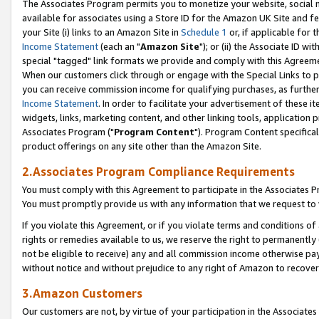
The Associates Program permits you to monetize your website, social me
available for associates using a Store ID for the Amazon UK Site and f
your Site (i) links to an Amazon Site in
Schedule 1
or, if applicable for t
Income Statement
(each an "
Amazon Site
"); or (ii) the Associate ID w
special "tagged" link formats we provide and comply with this Agreeme
When our customers click through or engage with the Special Links to p
you can receive commission income for qualifying purchases, as further d
Income Statement
. In order to facilitate your advertisement of these i
widgets, links, marketing content, and other linking tools, application 
Associates Program ("
Program Content
"). Program Content specifical
product offerings on any site other than the Amazon Site.
2.Associates Program Compliance Requirements
You must comply with this Agreement to participate in the Associates
You must promptly provide us with any information that we request to 
If you violate this Agreement, or if you violate terms and conditions 
rights or remedies available to us, we reserve the right to permanently
not be eligible to receive) any and all commission income otherwise pay
without notice and without prejudice to any right of Amazon to recove
3.Amazon Customers
Our customers are not, by virtue of your participation in the Associates