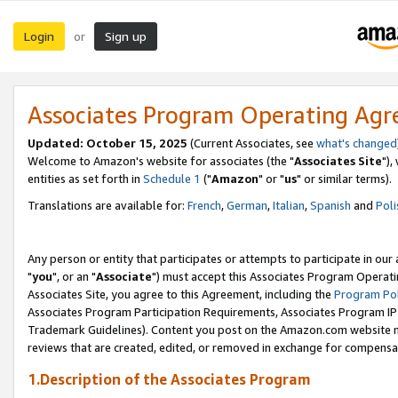
Login
Sign up
or
Associates Program Operating Ag
Updated: October 15, 2025
(Current Associates, see
what's changed
Welcome to Amazon's website for associates (the "
Associates Site
"),
entities as set forth in
Schedule 1
("
Amazon
" or "
us
" or similar terms).
Translations are available for:
French
,
German
,
Italian
,
Spanish
and
Poli
Any person or entity that participates or attempts to participate in ou
"
you
", or an "
Associate
") must accept this Associates Program Operati
Associates Site, you agree to this Agreement, including the
Program Pol
Associates Program Participation Requirements, Associates Program I
Trademark Guidelines). Content you post on the Amazon.com website m
reviews that are created, edited, or removed in exchange for compensati
1.Description of the Associates Program