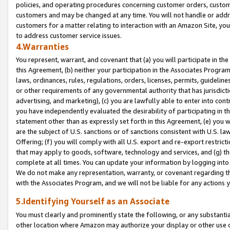
policies, and operating procedures concerning customer orders, custome
customers and may be changed at any time. You will not handle or addre
customers for a matter relating to interaction with an Amazon Site, yo
to address customer service issues.
4.Warranties
You represent, warrant, and covenant that (a) you will participate in t
this Agreement, (b) neither your participation in the Associates Program
laws, ordinances, rules, regulations, orders, licenses, permits, guidelin
or other requirements of any governmental authority that has jurisdicti
advertising, and marketing), (c) you are lawfully able to enter into cont
you have independently evaluated the desirability of participating in t
statement other than as expressly set forth in this Agreement, (e) you w
are the subject of U.S. sanctions or of sanctions consistent with U.S.
Offering; (f) you will comply with all U.S. export and re-export restric
that may apply to goods, software, technology and services, and (g) th
complete at all times. You can update your information by logging into 
We do not make any representation, warranty, or covenant regarding th
with the Associates Program, and we will not be liable for any actions
5.Identifying Yourself as an Associate
You must clearly and prominently state the following, or any substanti
other location where Amazon may authorize your display or other use 