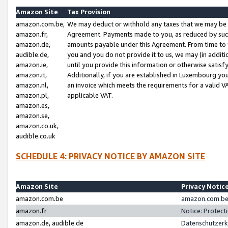
Amazon Site
Tax Provision
amazon.com.be,
We may deduct or withhold any taxes that we may be 
amazon.fr,
Agreement. Payments made to you, as reduced by such 
amazon.de,
amounts payable under this Agreement. From time to 
audible.de,
you and you do not provide it to us, we may (in addit
amazon.ie,
until you provide this information or otherwise satis
amazon.it,
Additionally, if you are established in Luxembourg yo
amazon.nl,
an invoice which meets the requirements for a valid V
amazon.pl,
applicable VAT.
amazon.es,
amazon.se,
amazon.co.uk,
audible.co.uk
SCHEDULE 4: PRIVACY NOTICE BY AMAZON SITE
Amazon Site
Privacy Notic
amazon.com.be
amazon.com.be 
amazon.fr
Notice: Protect
amazon.de, audible.de
Datenschutzerk