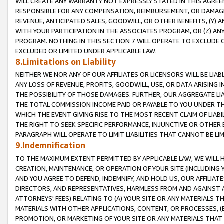
WILL CREATE ANY WARRANTY NOT EXPRESSLY STATED IN THIS AGREEM
RESPONSIBLE FOR ANY COMPENSATION, REIMBURSEMENT, OR DAMAGES
REVENUE, ANTICIPATED SALES, GOODWILL, OR OTHER BENEFITS, (Y
WITH YOUR PARTICIPATION IN THE ASSOCIATES PROGRAM, OR (Z) AN
PROGRAM. NOTHING IN THIS SECTION 7 WILL OPERATE TO EXCLUDE O
EXCLUDED OR LIMITED UNDER APPLICABLE LAW.
8.Limitations on Liability
NEITHER WE NOR ANY OF OUR AFFILIATES OR LICENSORS WILL BE LIAB
ANY LOSS OF REVENUE, PROFITS, GOODWILL, USE, OR DATA ARISING 
THE POSSIBILITY OF THOSE DAMAGES. FURTHER, OUR AGGREGATE LIA
THE TOTAL COMMISSION INCOME PAID OR PAYABLE TO YOU UNDER T
WHICH THE EVENT GIVING RISE TO THE MOST RECENT CLAIM OF LIABI
THE RIGHT TO SEEK SPECIFIC PERFORMANCE, INJUNCTIVE OR OTHER 
PARAGRAPH WILL OPERATE TO LIMIT LIABILITIES THAT CANNOT BE LI
9.Indemnification
TO THE MAXIMUM EXTENT PERMITTED BY APPLICABLE LAW, WE WILL HA
CREATION, MAINTENANCE, OR OPERATION OF YOUR SITE (INCLUDING 
AND YOU AGREE TO DEFEND, INDEMNIFY, AND HOLD US, OUR AFFILIAT
DIRECTORS, AND REPRESENTATIVES, HARMLESS FROM AND AGAINST ALL
ATTORNEYS' FEES) RELATING TO (A) YOUR SITE OR ANY MATERIALS 
MATERIALS WITH OTHER APPLICATIONS, CONTENT, OR PROCESSES, (
PROMOTION, OR MARKETING OF YOUR SITE OR ANY MATERIALS THAT A