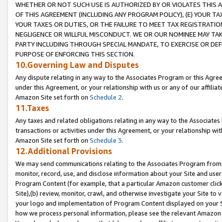
WHETHER OR NOT SUCH USE IS AUTHORIZED BY OR VIOLATES THIS A
OF THIS AGREEMENT (INCLUDING ANY PROGRAM POLICY), (E) YOUR TA
YOUR TAXES OR DUTIES, OR THE FAILURE TO MEET TAX REGISTRATIO
NEGLIGENCE OR WILLFUL MISCONDUCT. WE OR OUR NOMINEE MAY TA
PARTY INCLUDING THROUGH SPECIAL MANDATE, TO EXERCISE OR DEF
PURPOSE OF ENFORCING THIS SECTION.
10.Governing Law and Disputes
Any dispute relating in any way to the Associates Program or this Agree
under this Agreement, or your relationship with us or any of our affilia
Amazon Site set forth on
Schedule 2
.
11.Taxes
Any taxes and related obligations relating in any way to the Associate
transactions or activities under this Agreement, or your relationship with
Amazon Site set forth on
Schedule 3
.
12.Additional Provisions
We may send communications relating to the Associates Program from tim
monitor, record, use, and disclose information about your Site and user
Program Content (for example, that a particular Amazon customer clic
Site),(b) review, monitor, crawl, and otherwise investigate your Site to 
your logo and implementation of Program Content displayed on your Sit
how we process personal information, please see the relevant Amazon P