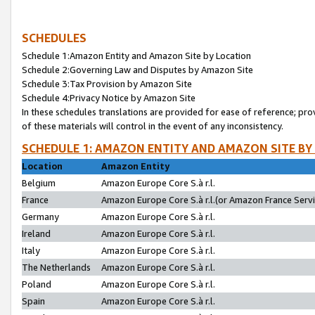
SCHEDULES
Schedule 1:Amazon Entity and Amazon Site by Location
Schedule 2:Governing Law and Disputes by Amazon Site
Schedule 3:Tax Provision by Amazon Site
Schedule 4:Privacy Notice by Amazon Site
In these schedules translations are provided for ease of reference; pro
of these materials will control in the event of any inconsistency.
SCHEDULE 1: AMAZON ENTITY AND AMAZON SITE BY
Location
Amazon Entity
Belgium
Amazon Europe Core S.à r.l.
France
Amazon Europe Core S.à r.l.(or Amazon France Servic
Germany
Amazon Europe Core S.à r.l.
Ireland
Amazon Europe Core S.à r.l.
Italy
Amazon Europe Core S.à r.l.
The Netherlands
Amazon Europe Core S.à r.l.
Poland
Amazon Europe Core S.à r.l.
Spain
Amazon Europe Core S.à r.l.