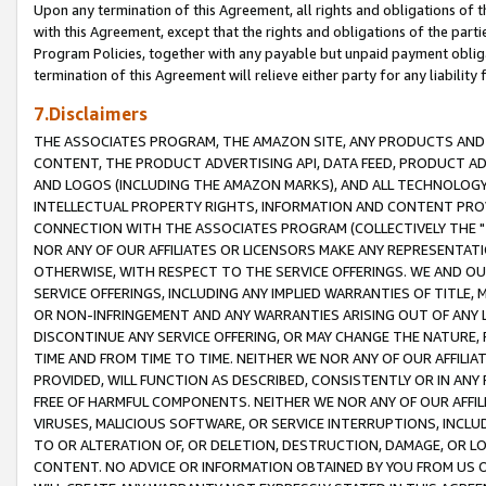
Upon any termination of this Agreement, all rights and obligations of th
with this Agreement, except that the rights and obligations of the partie
Program Policies, together with any payable but unpaid payment obliga
termination of this Agreement will relieve either party for any liability 
7.Disclaimers
THE ASSOCIATES PROGRAM, THE AMAZON SITE, ANY PRODUCTS AND SE
CONTENT, THE PRODUCT ADVERTISING API, DATA FEED, PRODUCT A
AND LOGOS (INCLUDING THE AMAZON MARKS), AND ALL TECHNOLOGY,
INTELLECTUAL PROPERTY RIGHTS, INFORMATION AND CONTENT PROVI
CONNECTION WITH THE ASSOCIATES PROGRAM (COLLECTIVELY THE "
NOR ANY OF OUR AFFILIATES OR LICENSORS MAKE ANY REPRESENTAT
OTHERWISE, WITH RESPECT TO THE SERVICE OFFERINGS. WE AND OU
SERVICE OFFERINGS, INCLUDING ANY IMPLIED WARRANTIES OF TITLE,
OR NON-INFRINGEMENT AND ANY WARRANTIES ARISING OUT OF ANY 
DISCONTINUE ANY SERVICE OFFERING, OR MAY CHANGE THE NATURE, 
TIME AND FROM TIME TO TIME. NEITHER WE NOR ANY OF OUR AFFILI
PROVIDED, WILL FUNCTION AS DESCRIBED, CONSISTENTLY OR IN ANY
FREE OF HARMFUL COMPONENTS. NEITHER WE NOR ANY OF OUR AFFILIA
VIRUSES, MALICIOUS SOFTWARE, OR SERVICE INTERRUPTIONS, INCL
TO OR ALTERATION OF, OR DELETION, DESTRUCTION, DAMAGE, OR LO
CONTENT. NO ADVICE OR INFORMATION OBTAINED BY YOU FROM US 