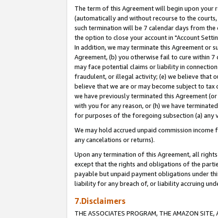
The term of this Agreement will begin upon your re
(automatically and without recourse to the courts, 
such termination will be 7 calendar days from the 
the option to close your account in "Account Settin
In addition, we may terminate this Agreement or su
Agreement, (b) you otherwise fail to cure within 7
may face potential claims or liability in connectio
fraudulent, or illegal activity; (e) we believe tha
believe that we are or may become subject to tax c
we have previously terminated this Agreement (or 
with you for any reason, or (h) we have terminated
for purposes of the foregoing subsection (a) any v
We may hold accrued unpaid commission income for 
any cancelations or returns).
Upon any termination of this Agreement, all rights 
except that the rights and obligations of the parti
payable but unpaid payment obligations under this 
liability for any breach of, or liability accruing un
7.Disclaimers
THE ASSOCIATES PROGRAM, THE AMAZON SITE, A