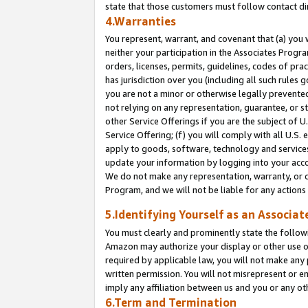
state that those customers must follow contact di
4.Warranties
You represent, warrant, and covenant that (a) you 
neither your participation in the Associates Progra
orders, licenses, permits, guidelines, codes of pr
has jurisdiction over you (including all such rules
you are not a minor or otherwise legally prevented
not relying on any representation, guarantee, or st
other Service Offerings if you are the subject of 
Service Offering; (f) you will comply with all U.S.
apply to goods, software, technology and services,
update your information by logging into your accou
We do not make any representation, warranty, or c
Program, and we will not be liable for any action
5.Identifying Yourself as an Associat
You must clearly and prominently state the followi
Amazon may authorize your display or other use of
required by applicable law, you will not make any
written permission. You will not misrepresent or e
imply any affiliation between us and you or any ot
6.Term and Termination