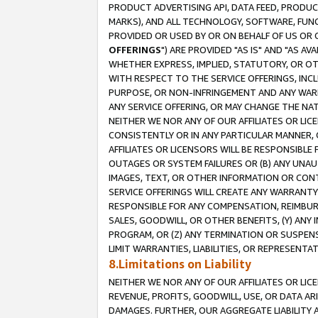
PRODUCT ADVERTISING API, DATA FEED, PRODU
MARKS), AND ALL TECHNOLOGY, SOFTWARE, FUNC
PROVIDED OR USED BY OR ON BEHALF OF US OR 
OFFERINGS
") ARE PROVIDED "AS IS" AND "AS 
WHETHER EXPRESS, IMPLIED, STATUTORY, OR OT
WITH RESPECT TO THE SERVICE OFFERINGS, INCL
PURPOSE, OR NON-INFRINGEMENT AND ANY WARR
ANY SERVICE OFFERING, OR MAY CHANGE THE NAT
NEITHER WE NOR ANY OF OUR AFFILIATES OR LI
CONSISTENTLY OR IN ANY PARTICULAR MANNER, 
AFFILIATES OR LICENSORS WILL BE RESPONSIBLE
OUTAGES OR SYSTEM FAILURES OR (B) ANY UNAU
IMAGES, TEXT, OR OTHER INFORMATION OR CON
SERVICE OFFERINGS WILL CREATE ANY WARRANTY 
RESPONSIBLE FOR ANY COMPENSATION, REIMBURS
SALES, GOODWILL, OR OTHER BENEFITS, (Y) AN
PROGRAM, OR (Z) ANY TERMINATION OR SUSPENS
LIMIT WARRANTIES, LIABILITIES, OR REPRESENT
8.Limitations on Liability
NEITHER WE NOR ANY OF OUR AFFILIATES OR LICE
REVENUE, PROFITS, GOODWILL, USE, OR DATA AR
DAMAGES. FURTHER, OUR AGGREGATE LIABILITY 