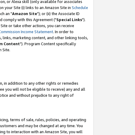
, or Alexa skill (only available for associates
 on your Site (i) links to an Amazon Site in
Schedule
ch an "
Amazon Site
"); or (ii) the Associate ID
nd comply with this Agreement ("
Special Links
").
ite or take other actions, you can receive
Commission Income Statement
. In order to
 links, marketing content, and other linking tools,
m Content
"). Program Content specifically
 Site.
, in addition to any other rights or remedies
 you will not be eligible to receive) any and all
tice and without prejudice to any right of
ing, terms of sale, rules, policies, and operating
 customers and may be changed at any time. You
ing to interaction with an Amazon Site, you will