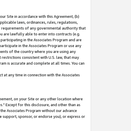
our Site in accordance with this Agreement, (b)
pplicable laws, ordinances, rules, regulations,
her requirements of any governmental authority that
u are lawfully able to enter into contracts (e.g.
 participating in the Associates Program and are
 participate in the Associates Program or use any
nments of the country where you are using any
restrictions consistent with U.S. law, that may
ram is accurate and complete at all times. You can
 at any time in connection with the Associates
eement, on your Site or any other location where
" Except for this disclosure, and other than as
in the Associates Program without our advance
we support, sponsor, or endorse you), or express or