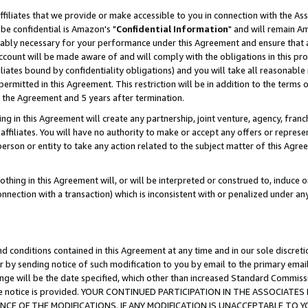
ffiliates that we provide or make accessible to you in connection with the A
be confidential is Amazon's "
Confidential Information
" and will remain Am
nably necessary for your performance under this Agreement and ensure that a
count will be made aware of and will comply with the obligations in this prov
filiates bound by confidentiality obligations) and you will take all reasonabl
 permitted in this Agreement. This restriction will be in addition to the term
f the Agreement and 5 years after termination.
g in this Agreement will create any partnership, joint venture, agency, fran
ffiliates. You will have no authority to make or accept any offers or represent
 person or entity to take any action related to the subject matter of this Ag
thing in this Agreement will, or will be interpreted or construed to, induce 
connection with a transaction) which is inconsistent with or penalized under an
d conditions contained in this Agreement at any time and in our sole discret
r by sending notice of such modification to you by email to the primary emai
ange will be the date specified, which other than increased Standard Commi
e the notice is provided. YOUR CONTINUED PARTICIPATION IN THE ASSOCIA
E OF THE MODIFICATIONS. IF ANY MODIFICATION IS UNACCEPTABLE TO Y