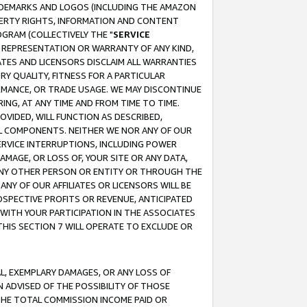
RADEMARKS AND LOGOS (INCLUDING THE AMAZON
OPERTY RIGHTS, INFORMATION AND CONTENT
GRAM (COLLECTIVELY THE "
SERVICE
ANY REPRESENTATION OR WARRANTY OF ANY KIND,
ATES AND LICENSORS DISCLAIM ALL WARRANTIES
RY QUALITY, FITNESS FOR A PARTICULAR
RMANCE, OR TRADE USAGE. WE MAY DISCONTINUE
ING, AT ANY TIME AND FROM TIME TO TIME.
OVIDED, WILL FUNCTION AS DESCRIBED,
UL COMPONENTS. NEITHER WE NOR ANY OF OUR
 SERVICE INTERRUPTIONS, INCLUDING POWER
MAGE, OR LOSS OF, YOUR SITE OR ANY DATA,
 ANY OTHER PERSON OR ENTITY OR THROUGH THE
NY OF OUR AFFILIATES OR LICENSORS WILL BE
OSPECTIVE PROFITS OR REVENUE, ANTICIPATED
 WITH YOUR PARTICIPATION IN THE ASSOCIATES
THIS SECTION 7 WILL OPERATE TO EXCLUDE OR
IAL, EXEMPLARY DAMAGES, OR ANY LOSS OF
N ADVISED OF THE POSSIBILITY OF THOSE
 THE TOTAL COMMISSION INCOME PAID OR