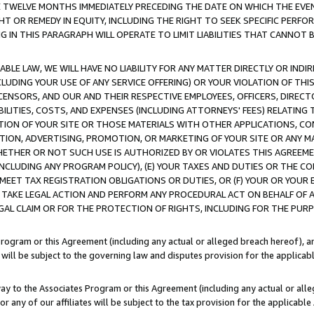
E TWELVE MONTHS IMMEDIATELY PRECEDING THE DATE ON WHICH THE EVEN
GHT OR REMEDY IN EQUITY, INCLUDING THE RIGHT TO SEEK SPECIFIC PERFO
IN THIS PARAGRAPH WILL OPERATE TO LIMIT LIABILITIES THAT CANNOT B
LE LAW, WE WILL HAVE NO LIABILITY FOR ANY MATTER DIRECTLY OR INDI
CLUDING YOUR USE OF ANY SERVICE OFFERING) OR YOUR VIOLATION OF THI
LICENSORS, AND OUR AND THEIR RESPECTIVE EMPLOYEES, OFFICERS, DIRE
BILITIES, COSTS, AND EXPENSES (INCLUDING ATTORNEYS' FEES) RELATING 
TION OF YOUR SITE OR THOSE MATERIALS WITH OTHER APPLICATIONS, CON
ION, ADVERTISING, PROMOTION, OR MARKETING OF YOUR SITE OR ANY M
 WHETHER OR NOT SUCH USE IS AUTHORIZED BY OR VIOLATES THIS AGREEME
NCLUDING ANY PROGRAM POLICY), (E) YOUR TAXES AND DUTIES OR THE CO
O MEET TAX REGISTRATION OBLIGATIONS OR DUTIES, OR (F) YOUR OR YOU
 TAKE LEGAL ACTION AND PERFORM ANY PROCEDURAL ACT ON BEHALF OF
EGAL CLAIM OR FOR THE PROTECTION OF RIGHTS, INCLUDING FOR THE PUR
Program or this Agreement (including any actual or alleged breach hereof), an
es will be subject to the governing law and disputes provision for the applica
way to the Associates Program or this Agreement (including any actual or alleg
or any of our affiliates will be subject to the tax provision for the applicab