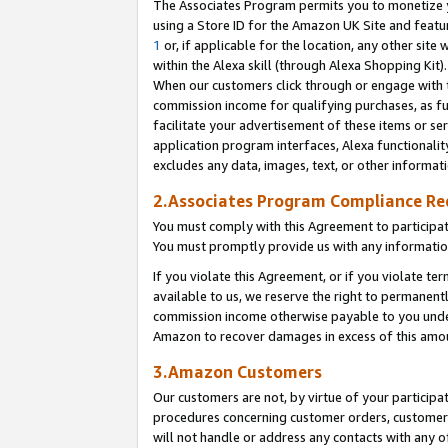
The Associates Program permits you to monetize yo
using a Store ID for the Amazon UK Site and featu
1
or, if applicable for the location, any other site 
within the Alexa skill (through Alexa Shopping Kit
When our customers click through or engage with th
commission income for qualifying purchases, as furt
facilitate your advertisement of these items or ser
application program interfaces, Alexa functionalit
excludes any data, images, text, or other informat
2.Associates Program Compliance R
You must comply with this Agreement to participa
You must promptly provide us with any information
If you violate this Agreement, or if you violate t
available to us, we reserve the right to permanent
commission income otherwise payable to you under 
Amazon to recover damages in excess of this amo
3.Amazon Customers
Our customers are not, by virtue of your participat
procedures concerning customer orders, customer 
will not handle or address any contacts with any o