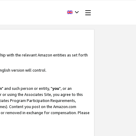
hip with the relevant Amazon entities as set forth
glish version will control.
m
" and such person or entity, "
you
", or an
r or using the Associates Site, you agree to this
ociates Program Participation Requirements,
ines). Content you post on the Amazon.com
, or removed in exchange for compensation. Please