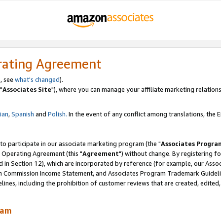
rating Agreement
, see
what's changed
).
"
Associates Site
"), where you can manage your affiliate marketing relations
lian
,
Spanish
and
Polish.
In the event of any conflict among translations, the En
 to participate in our associate marketing program (the "
Associates Progra
 Operating Agreement (this "
Agreement
") without change. By registering fo
d in Section 12), which are incorporated by reference (for example, our Ass
am Commission Income Statement, and Associates Program Trademark Guidel
nes, including the prohibition of customer reviews that are created, edited
ram