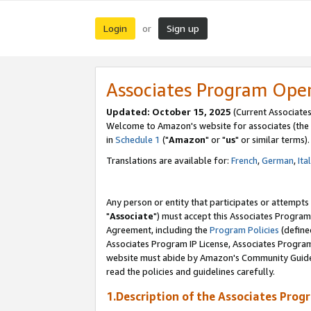
Login
Sign up
or
Associates Program Ope
Updated: October 15, 2025
(Current Associates
Welcome to Amazon's website for associates (the 
in
Schedule 1
("
Amazon
" or "
us
" or similar terms).
Translations are available for:
French
,
German
,
Ita
Any person or entity that participates or attempts
"
Associate
") must accept this Associates Program
Agreement, including the
Program Policies
(define
Associates Program IP License, Associates Progr
website must abide by Amazon's Community Guideli
read the policies and guidelines carefully.
1.Description of the Associates Prog