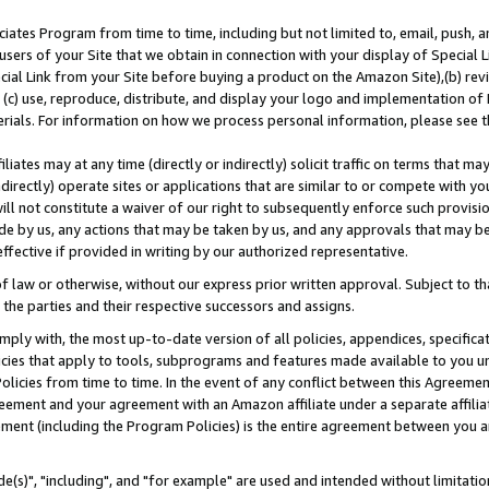
ates Program from time to time, including but not limited to, email, push, a
users of your Site that we obtain in connection with your display of Special
ial Link from your Site before buying a product on the Amazon Site),(b) revi
d (c) use, reproduce, distribute, and display your logo and implementation o
erials. For information on how we process personal information, please see t
iates may at any time (directly or indirectly) solicit traffic on terms that ma
ndirectly) operate sites or applications that are similar to or compete with your
ll not constitute a waiver of our right to subsequently enforce such provisi
e by us, any actions that may be taken by us, and any approvals that may b
effective if provided in writing by our authorized representative.
 law or otherwise, without our express prior written approval. Subject to that
 the parties and their respective successors and assigns.
ly with, the most up-to-date version of all policies, appendices, specificati
icies that apply to tools, subprograms and features made available to you u
Policies from time to time. In the event of any conflict between this Agreeme
Agreement and your agreement with an Amazon affiliate under a separate affil
ement (including the Program Policies) is the entire agreement between you 
e(s)", "including", and "for example" are used and intended without limitatio