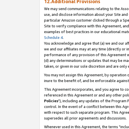
12.Additional Provisions
We may send communications relating to the Associ
use, and disclose information about your Site and 
particular Amazon customer clicked through a Spec
Site to verify compliance with this Agreement, an
examples of best practices in our educational mat
Schedule 4
.
You acknowledge and agree that (a) we and our affil
we and our affiliates may at any time (directly or i
performance of any provision of this Agreement wi
(d) any determinations or updates that may be mad
taken, or given in our sole discretion and are only 
You may not assign this Agreement, by operation of
inure to the benefit of, and be enforceable against
This Agreement incorporates, and you agree to comp
referenced in this Agreement or and any other pol
Policies
"), including any updates of the Program 
control. In the event of a conflict between this 
with respect to such separate program. This Agre
supersedes all prior agreements and discussions.
Whenever used in this Agreement, the terms "includ