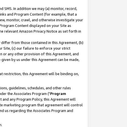
nd SMS. In addition we may (a) monitor, record,
 Links and Program Content (for example, that a
ew, monitor, crawl, and otherwise investigate your
f Program Content displayed on your Site as
he relevant Amazon Privacy Notice as set forth in
y differ from those contained in this Agreement, (b)
 Site, (c) our failure to enforce your strict
on or any other provision of this Agreement, and
e given by us under this Agreement can be made,
 restriction, this Agreement will be binding on,
ons, guidelines, schedules, and other rules
nder the Associates Program ("
Program
nt and any Program Policy, this Agreement will
iate marketing program that agreement will control
and us regarding the Associates Program and
n.