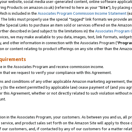
ur website, social media user-generated content, online software application
ring Products on amazon.co.uk) (referred to here as your "
Site
"), by placing
which is included in the
Associates Program Commission Income Statement
(ea
). The links must properly use the special "tagged" link formats we provide a
e Special Links to purchase an item sold or services offered on the Amazon S
her described in (and subject to the limitations in) the
Associates Program 
vices, we may make available to you data, images, text, link formats, widgets,
y, and other information in connection with the Associates Program ("
Progra
ion or content relating to product offerings on any site other than the Amazon
equirements
te in the Associates Program and receive commission income.
 that we request to verify your compliance with this Agreement.
erms and conditions of any other applicable Amazon marketing agreement, then
ly (to the extent permitted by applicable law) cease payment of (and you agree
this Agreement, whether or not directly related to such violation without no
unt.
ion in the Associates Program, your customers. As between you and us, all pric
service, and product sales set forth on the Amazon Site will apply to those
f our customers, and, if contacted by any of our customers for a matter relat