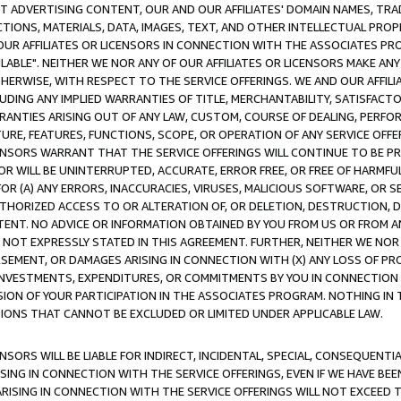
CT ADVERTISING CONTENT, OUR AND OUR AFFILIATES' DOMAIN NAMES, T
TIONS, MATERIALS, DATA, IMAGES, TEXT, AND OTHER INTELLECTUAL PR
OUR AFFILIATES OR LICENSORS IN CONNECTION WITH THE ASSOCIATES PRO
AVAILABLE". NEITHER WE NOR ANY OF OUR AFFILIATES OR LICENSORS MAKE 
HERWISE, WITH RESPECT TO THE SERVICE OFFERINGS. WE AND OUR AFFILI
UDING ANY IMPLIED WARRANTIES OF TITLE, MERCHANTABILITY, SATISFACTO
ANTIES ARISING OUT OF ANY LAW, CUSTOM, COURSE OF DEALING, PERFO
URE, FEATURES, FUNCTIONS, SCOPE, OR OPERATION OF ANY SERVICE OFFER
CENSORS WARRANT THAT THE SERVICE OFFERINGS WILL CONTINUE TO BE PR
OR WILL BE UNINTERRUPTED, ACCURATE, ERROR FREE, OR FREE OF HARMF
 FOR (A) ANY ERRORS, INACCURACIES, VIRUSES, MALICIOUS SOFTWARE, OR
THORIZED ACCESS TO OR ALTERATION OF, OR DELETION, DESTRUCTION, DA
TENT. NO ADVICE OR INFORMATION OBTAINED BY YOU FROM US OR FROM
NOT EXPRESSLY STATED IN THIS AGREEMENT. FURTHER, NEITHER WE NOR A
EMENT, OR DAMAGES ARISING IN CONNECTION WITH (X) ANY LOSS OF PR
Y INVESTMENTS, EXPENDITURES, OR COMMITMENTS BY YOU IN CONNECTION
ION OF YOUR PARTICIPATION IN THE ASSOCIATES PROGRAM. NOTHING IN 
ATIONS THAT CANNOT BE EXCLUDED OR LIMITED UNDER APPLICABLE LAW.
NSORS WILL BE LIABLE FOR INDIRECT, INCIDENTAL, SPECIAL, CONSEQUENT
ISING IN CONNECTION WITH THE SERVICE OFFERINGS, EVEN IF WE HAVE BEE
ARISING IN CONNECTION WITH THE SERVICE OFFERINGS WILL NOT EXCEED