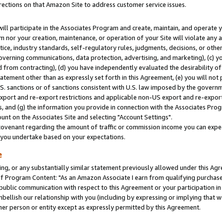
rections on that Amazon Site to address customer service issues.
will participate in the Associates Program and create, maintain, and operate y
m nor your creation, maintenance, or operation of your Site will violate any a
actice, industry standards, self-regulatory rules, judgments, decisions, or ot
 governing communications, data protection, advertising, and marketing), (c) yo
 from contracting), (d) you have independently evaluated the desirability of
atement other than as expressly set forth in this Agreement, (e) you will not
U.S. sanctions or of sanctions consistent with U.S. law imposed by the gover
 export and re-export restrictions and applicable non-US export and re-export 
 and (g) the information you provide in connection with the Associates Prog
nt on the Associates Site and selecting "Account Settings".
ovenant regarding the amount of traffic or commission income you can expect
s you undertake based on your expectations.
e
ng, or any substantially similar statement previously allowed under this Agr
 Program Content: "As an Amazon Associate I earn from qualifying purchases.
 public communication with respect to this Agreement or your participation 
mbellish our relationship with you (including by expressing or implying that 
her person or entity except as expressly permitted by this Agreement.