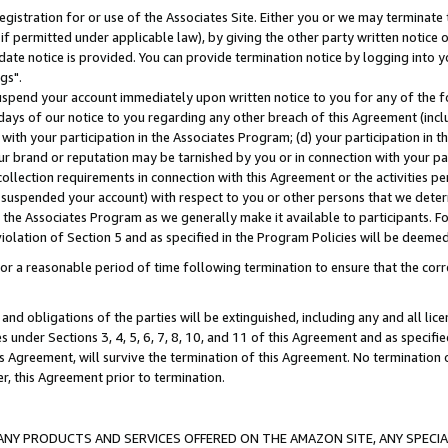
gistration for or use of the Associates Site. Either you or we may terminate 
if permitted under applicable law), by giving the other party written notice 
date notice is provided. You can provide termination notice by logging into y
gs".
spend your account immediately upon written notice to you for any of the fol
 days of our notice to you regarding any other breach of this Agreement (incl
n with your participation in the Associates Program; (d) your participation in
t our brand or reputation may be tarnished by you or in connection with your pa
ollection requirements in connection with this Agreement or the activities p
suspended your account) with respect to you or other persons that we determi
 the Associates Program as we generally make it available to participants. F
iolation of Section 5 and as specified in the Program Policies will be deeme
a reasonable period of time following termination to ensure that the corre
and obligations of the parties will be extinguished, including any and all lic
es under Sections 3, 4, 5, 6, 7, 8, 10, and 11 of this Agreement and as specifi
Agreement, will survive the termination of this Agreement. No termination of
der, this Agreement prior to termination.
NY PRODUCTS AND SERVICES OFFERED ON THE AMAZON SITE, ANY SPECIAL