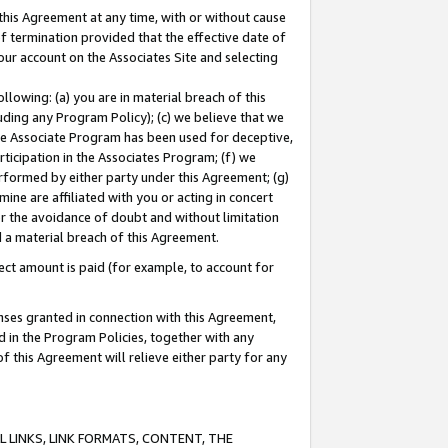
this Agreement at any time, with or without cause
of termination provided that the effective date of
our account on the Associates Site and selecting
lowing: (a) you are in material breach of this
uding any Program Policy); (c) we believe that we
 the Associate Program has been used for deceptive,
rticipation in the Associates Program; (f) we
erformed by either party under this Agreement; (g)
ne are affiliated with you or acting in concert
or the avoidance of doubt and without limitation
d a material breach of this Agreement.
ct amount is paid (for example, to account for
enses granted in connection with this Agreement,
ed in the Program Policies, together with any
 this Agreement will relieve either party for any
 LINKS, LINK FORMATS, CONTENT, THE