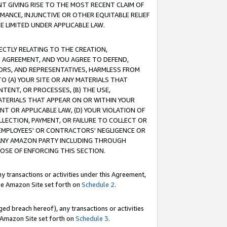
T GIVING RISE TO THE MOST RECENT CLAIM OF
RMANCE, INJUNCTIVE OR OTHER EQUITABLE RELIEF
E LIMITED UNDER APPLICABLE LAW.
RECTLY RELATING TO THE CREATION,
S AGREEMENT, AND YOU AGREE TO DEFEND,
CTORS, AND REPRESENTATIVES, HARMLESS FROM
TO (A) YOUR SITE OR ANY MATERIALS THAT
TENT, OR PROCESSES, (B) THE USE,
ATERIALS THAT APPEAR ON OR WITHIN YOUR
NT OR APPLICABLE LAW, (D) YOUR VIOLATION OF
LLECTION, PAYMENT, OR FAILURE TO COLLECT OR
R EMPLOYEES' OR CONTRACTORS' NEGLIGENCE OR
 ANY AMAZON PARTY INCLUDING THROUGH
POSE OF ENFORCING THIS SECTION.
y transactions or activities under this Agreement,
ble Amazon Site set forth on
Schedule 2
.
ed breach hereof), any transactions or activities
le Amazon Site set forth on
Schedule 3
.