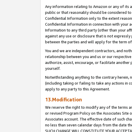
Any information relating to Amazon or any of its a
public or that reasonably should be considered to 
Confidential Information only to the extent reaso
Confidential Information in connection with your ac
Information to any third party (other than your af
against any use or disclosure that is not expressly
between the parties and will apply for the term o
You and we are independent contractors, and nothin
relationship between you and us or our respective a
authorize, assist, encourage, or facilitate another
yourself.
Notwithstanding anything to the contrary herein, no
(including taking or failing to take any actions in 
apply to any party to this Agreement.
13.Modification
We reserve the right to modify any of the terms an
or revised Program Policy on the Associates Site o
Associates account. The effective date of such ch
no less than seven calendar days from the dat
SUCH CHANGE WILL CONSTITUTE YOUR ACCEPTANC