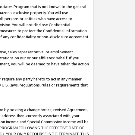
ssociates Program that is not known to the general
azon's exclusive property. You will use
ll persons or entities who have access to
ision. You will not disclose Confidential
e measures to protect the Confidential Information
s of any confidentiality or non-disclosure agreement
chise, sales representative, or employment
ations on our or our affiliates' behalf. If you
reement, you will be deemed to have taken the action
or require any party hereto to act in any manner
y U.S. laws, regulations, rules or requirements that
ion by posting a change notice, revised Agreement,
l address then-currently associated with your
ssion Income and Special Commission Income will be
TES PROGRAM FOLLOWING THE EFFECTIVE DATE OF
OU, YOUR ONLY RECOURSE IS TO TERMINATE THIS