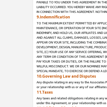
PAYABLE TO YOU UNDER THIS AGREEMENT IN TH
LIABILITY OCCURRED. YOU HEREBY WAIVE ANY RI
IN CONNECTION WITH THIS AGREEMENT. NOTHING 
9.Indemnification
TO THE MAXIMUM EXTENT PERMITTED BY APPLICAB
MAINTENANCE, OR OPERATION OF YOUR SITE (IN
INDEMNIFY, AND HOLD US, OUR AFFILIATES AND 
AND AGAINST ALL CLAIMS, DAMAGES, LOSSES, LIA
APPEAR ON YOUR SITE, INCLUDING THE COMBINA
DEVELOPMENT, DESIGN, MANUFACTURE, PRODUCT
SITE, (C) YOUR USE OF ANY SERVICE OFFERING,
ANY TERM OR CONDITION OF THIS AGREEMENT (I
PAY YOUR TAXES OR DUTIES, OR THE FAILURE T
WILLFUL MISCONDUCT. WE OR OUR NOMINEE MAY
SPECIAL MANDATE, TO EXERCISE OR DEFEND A L
10.Governing Law and Disputes
Any dispute relating in any way to the Associates 
or your relationship with us or any of our affiliat
11.Taxes
Any taxes and related obligations relating in any 
under this Agreement, or your relationship with us 