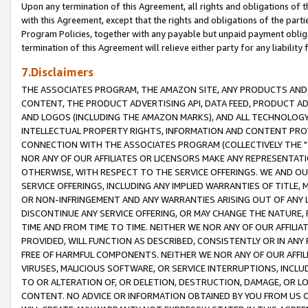
Upon any termination of this Agreement, all rights and obligations of th
with this Agreement, except that the rights and obligations of the partie
Program Policies, together with any payable but unpaid payment obliga
termination of this Agreement will relieve either party for any liability 
7.Disclaimers
THE ASSOCIATES PROGRAM, THE AMAZON SITE, ANY PRODUCTS AND SE
CONTENT, THE PRODUCT ADVERTISING API, DATA FEED, PRODUCT A
AND LOGOS (INCLUDING THE AMAZON MARKS), AND ALL TECHNOLOGY,
INTELLECTUAL PROPERTY RIGHTS, INFORMATION AND CONTENT PROVI
CONNECTION WITH THE ASSOCIATES PROGRAM (COLLECTIVELY THE "
NOR ANY OF OUR AFFILIATES OR LICENSORS MAKE ANY REPRESENTAT
OTHERWISE, WITH RESPECT TO THE SERVICE OFFERINGS. WE AND OU
SERVICE OFFERINGS, INCLUDING ANY IMPLIED WARRANTIES OF TITLE,
OR NON-INFRINGEMENT AND ANY WARRANTIES ARISING OUT OF ANY 
DISCONTINUE ANY SERVICE OFFERING, OR MAY CHANGE THE NATURE, 
TIME AND FROM TIME TO TIME. NEITHER WE NOR ANY OF OUR AFFILI
PROVIDED, WILL FUNCTION AS DESCRIBED, CONSISTENTLY OR IN ANY
FREE OF HARMFUL COMPONENTS. NEITHER WE NOR ANY OF OUR AFFILIA
VIRUSES, MALICIOUS SOFTWARE, OR SERVICE INTERRUPTIONS, INCL
TO OR ALTERATION OF, OR DELETION, DESTRUCTION, DAMAGE, OR LO
CONTENT. NO ADVICE OR INFORMATION OBTAINED BY YOU FROM US 