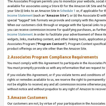
The Associates Program permits you to monetize your website, social me
available for associates using a Store ID for the Amazon UK Site and f
your Site (i) links to an Amazon Site in
Schedule 1
or, if applicable for t
Income Statement
(each an "
Amazon Site
"); or (ii) the Associate ID w
special "tagged" link formats we provide and comply with this Agreeme
When our customers click through or engage with the Special Links to p
you can receive commission income for qualifying purchases, as further d
Income Statement
. In order to facilitate your advertisement of these i
widgets, links, marketing content, and other linking tools, application 
Associates Program ("
Program Content
"). Program Content specifical
product offerings on any site other than the Amazon Site.
2.Associates Program Compliance Requirements
You must comply with this Agreement to participate in the Associates
You must promptly provide us with any information that we request to 
If you violate this Agreement, or if you violate terms and conditions 
rights or remedies available to us, we reserve the right to permanently
not be eligible to receive) any and all commission income otherwise pay
without notice and without prejudice to any right of Amazon to recove
3.Amazon Customers
Our customers are not, by virtue of your participation in the Associates