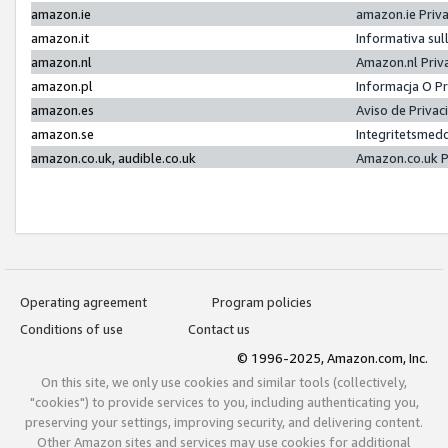
amazon.ie
amazon.ie Priv
amazon.it
Informativa sul
amazon.nl
Amazon.nl Priv
amazon.pl
Informacja O P
amazon.es
Aviso de Priva
amazon.se
Integritetsmed
amazon.co.uk, audible.co.uk
Amazon.co.uk P
Operating agreement
Program policies
Conditions of use
Contact us
© 1996-2025, Amazon.com, Inc.
On this site, we only use cookies and similar tools (collectively,
"cookies") to provide services to you, including authenticating you,
preserving your settings, improving security, and delivering content.
Other Amazon sites and services may use cookies for additional