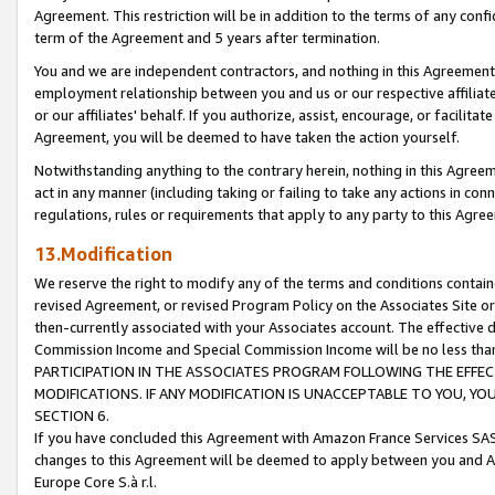
Agreement. This restriction will be in addition to the terms of any con
term of the Agreement and 5 years after termination.
You and we are independent contractors, and nothing in this Agreement wi
employment relationship between you and us or our respective affiliate
or our affiliates' behalf. If you authorize, assist, encourage, or facilita
Agreement, you will be deemed to have taken the action yourself.
Notwithstanding anything to the contrary herein, nothing in this Agreeme
act in any manner (including taking or failing to take any actions in con
regulations, rules or requirements that apply to any party to this Agre
13.Modification
We reserve the right to modify any of the terms and conditions containe
revised Agreement, or revised Program Policy on the Associates Site or
then-currently associated with your Associates account. The effective d
Commission Income and Special Commission Income will be no less tha
PARTICIPATION IN THE ASSOCIATES PROGRAM FOLLOWING THE EFFE
MODIFICATIONS. IF ANY MODIFICATION IS UNACCEPTABLE TO YOU, 
SECTION 6.
If you have concluded this Agreement with Amazon France Services SAS
changes to this Agreement will be deemed to apply between you and A
Europe Core S.à r.l.