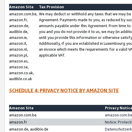
Amazon Site
Tax Provision
amazon.com.be,
We may deduct or withhold any taxes that we may be 
amazon.fr,
Agreement. Payments made to you, as reduced by such 
amazon.de,
amounts payable under this Agreement. From time to 
audible.de,
you and you do not provide it to us, we may (in addit
amazon.ie,
until you provide this information or otherwise satis
amazon.it,
Additionally, if you are established in Luxembourg yo
amazon.nl,
an invoice which meets the requirements for a valid V
amazon.pl,
applicable VAT.
amazon.es,
amazon.se,
amazon.co.uk,
audible.co.uk
SCHEDULE 4: PRIVACY NOTICE BY AMAZON SITE
Amazon Site
Privacy Notic
amazon.com.be
amazon.com.be 
amazon.fr
Notice: Protect
amazon.de, audible.de
Datenschutzerk