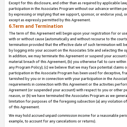
Except for this disclosure, and other than as required by applicable la
participation in the Associates Program without our advance written per
by expressing or implying that we support, sponsor, or endorse you), or
except as expressly permitted by this Agreement.
6.Term and Termination
The term of this Agreement will begin upon your registration for or use
with or without cause (automatically and without recourse to the courts,
termination provided that the effective date of such termination will b
by logging into your account on the Associates Site and selecting the o
In addition, we may terminate this Agreement or suspend your account i
material breach of this Agreement, (b) you otherwise fail to cure withi
any Program Policy); (c) we believe that we may face potential claims or
participation in the Associate Program has been used for deceptive, frau
tarnished by you or in connection with your participation in the Associ
requirements in connection with this Agreement or the activities perfo
Agreement (or suspended your account) with respect to you or other per
reason, or (h) we have terminated the Associates Program as we general
limitation for purposes of the foregoing subsection (a) any violation o
of this Agreement.
We may hold accrued unpaid commission income for a reasonable period 
example, to account for any cancelations or returns).