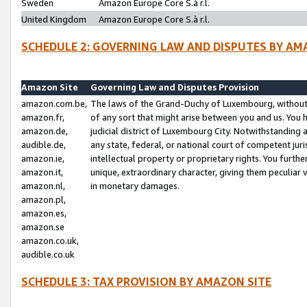
Sweden
Amazon Europe Core S.à r.l.
United Kingdom
Amazon Europe Core S.à r.l.
SCHEDULE 2: GOVERNING LAW AND DISPUTES BY AM
Amazon Site
Governing Law and Disputes Provision
amazon.com.be,
The laws of the Grand-Duchy of Luxembourg, without r
amazon.fr,
of any sort that might arise between you and us. You h
amazon.de,
judicial district of Luxembourg City. Notwithstanding a
audible.de,
any state, federal, or national court of competent juri
amazon.ie,
intellectual property or proprietary rights. You furth
amazon.it,
unique, extraordinary character, giving them peculiar
amazon.nl,
in monetary damages.
amazon.pl,
amazon.es,
amazon.se
amazon.co.uk,
audible.co.uk
SCHEDULE 3: TAX PROVISION BY AMAZON SITE