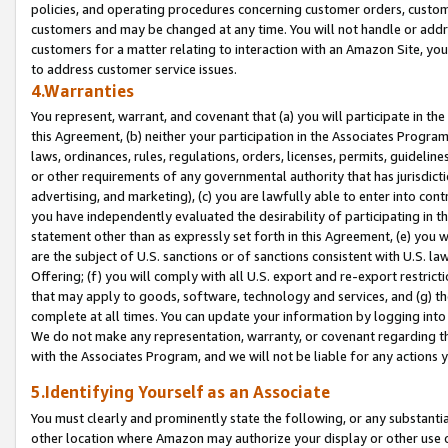
policies, and operating procedures concerning customer orders, custome
customers and may be changed at any time. You will not handle or addre
customers for a matter relating to interaction with an Amazon Site, yo
to address customer service issues.
4.Warranties
You represent, warrant, and covenant that (a) you will participate in t
this Agreement, (b) neither your participation in the Associates Program
laws, ordinances, rules, regulations, orders, licenses, permits, guidelin
or other requirements of any governmental authority that has jurisdicti
advertising, and marketing), (c) you are lawfully able to enter into cont
you have independently evaluated the desirability of participating in t
statement other than as expressly set forth in this Agreement, (e) you w
are the subject of U.S. sanctions or of sanctions consistent with U.S.
Offering; (f) you will comply with all U.S. export and re-export restric
that may apply to goods, software, technology and services, and (g) th
complete at all times. You can update your information by logging into 
We do not make any representation, warranty, or covenant regarding th
with the Associates Program, and we will not be liable for any actions
5.Identifying Yourself as an Associate
You must clearly and prominently state the following, or any substanti
other location where Amazon may authorize your display or other use 