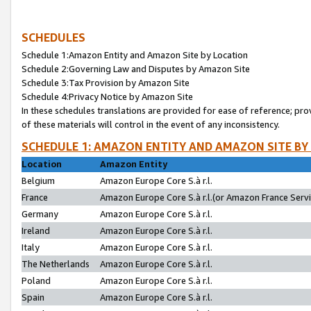
SCHEDULES
Schedule 1:Amazon Entity and Amazon Site by Location
Schedule 2:Governing Law and Disputes by Amazon Site
Schedule 3:Tax Provision by Amazon Site
Schedule 4:Privacy Notice by Amazon Site
In these schedules translations are provided for ease of reference; pro
of these materials will control in the event of any inconsistency.
SCHEDULE 1: AMAZON ENTITY AND AMAZON SITE BY
Location
Amazon Entity
Belgium
Amazon Europe Core S.à r.l.
France
Amazon Europe Core S.à r.l.(or Amazon France Servic
Germany
Amazon Europe Core S.à r.l.
Ireland
Amazon Europe Core S.à r.l.
Italy
Amazon Europe Core S.à r.l.
The Netherlands
Amazon Europe Core S.à r.l.
Poland
Amazon Europe Core S.à r.l.
Spain
Amazon Europe Core S.à r.l.