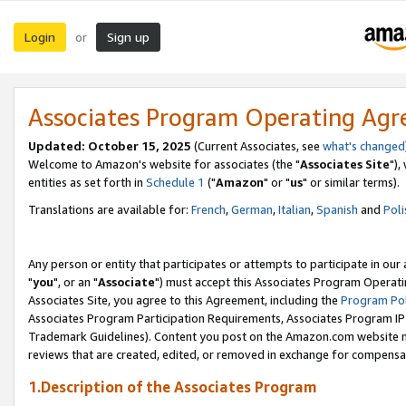
Login
Sign up
or
Associates Program Operating Ag
Updated: October 15, 2025
(Current Associates, see
what's changed
Welcome to Amazon's website for associates (the "
Associates Site
"),
entities as set forth in
Schedule 1
("
Amazon
" or "
us
" or similar terms).
Translations are available for:
French
,
German
,
Italian
,
Spanish
and
Poli
Any person or entity that participates or attempts to participate in ou
"
you
", or an "
Associate
") must accept this Associates Program Operati
Associates Site, you agree to this Agreement, including the
Program Pol
Associates Program Participation Requirements, Associates Program I
Trademark Guidelines). Content you post on the Amazon.com website m
reviews that are created, edited, or removed in exchange for compensati
1.Description of the Associates Program