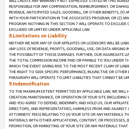
WILL CREATE ANY WARRANTY NOT EXPRESSLY STATED IN THIS AGREEM
RESPONSIBLE FOR ANY COMPENSATION, REIMBURSEMENT, OR DAMAGES
REVENUE, ANTICIPATED SALES, GOODWILL, OR OTHER BENEFITS, (Y
WITH YOUR PARTICIPATION IN THE ASSOCIATES PROGRAM, OR (Z) AN
PROGRAM. NOTHING IN THIS SECTION 7 WILL OPERATE TO EXCLUDE O
EXCLUDED OR LIMITED UNDER APPLICABLE LAW.
8.Limitations on Liability
NEITHER WE NOR ANY OF OUR AFFILIATES OR LICENSORS WILL BE LIAB
ANY LOSS OF REVENUE, PROFITS, GOODWILL, USE, OR DATA ARISING 
THE POSSIBILITY OF THOSE DAMAGES. FURTHER, OUR AGGREGATE LIA
THE TOTAL COMMISSION INCOME PAID OR PAYABLE TO YOU UNDER T
WHICH THE EVENT GIVING RISE TO THE MOST RECENT CLAIM OF LIABI
THE RIGHT TO SEEK SPECIFIC PERFORMANCE, INJUNCTIVE OR OTHER 
PARAGRAPH WILL OPERATE TO LIMIT LIABILITIES THAT CANNOT BE LI
9.Indemnification
TO THE MAXIMUM EXTENT PERMITTED BY APPLICABLE LAW, WE WILL HA
CREATION, MAINTENANCE, OR OPERATION OF YOUR SITE (INCLUDING 
AND YOU AGREE TO DEFEND, INDEMNIFY, AND HOLD US, OUR AFFILIAT
DIRECTORS, AND REPRESENTATIVES, HARMLESS FROM AND AGAINST ALL
ATTORNEYS' FEES) RELATING TO (A) YOUR SITE OR ANY MATERIALS 
MATERIALS WITH OTHER APPLICATIONS, CONTENT, OR PROCESSES, (
PROMOTION, OR MARKETING OF YOUR SITE OR ANY MATERIALS THAT A