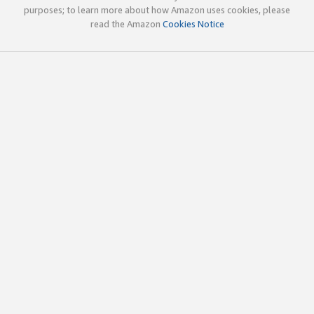
purposes; to learn more about how Amazon uses cookies, please
read the Amazon
Cookies Notice