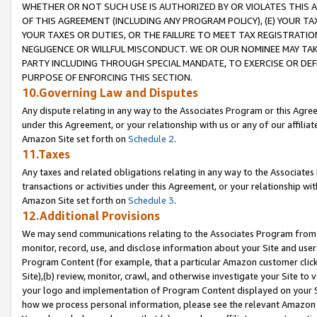
WHETHER OR NOT SUCH USE IS AUTHORIZED BY OR VIOLATES THIS A
OF THIS AGREEMENT (INCLUDING ANY PROGRAM POLICY), (E) YOUR TA
YOUR TAXES OR DUTIES, OR THE FAILURE TO MEET TAX REGISTRATIO
NEGLIGENCE OR WILLFUL MISCONDUCT. WE OR OUR NOMINEE MAY TA
PARTY INCLUDING THROUGH SPECIAL MANDATE, TO EXERCISE OR DEF
PURPOSE OF ENFORCING THIS SECTION.
10.Governing Law and Disputes
Any dispute relating in any way to the Associates Program or this Agree
under this Agreement, or your relationship with us or any of our affilia
Amazon Site set forth on
Schedule 2
.
11.Taxes
Any taxes and related obligations relating in any way to the Associate
transactions or activities under this Agreement, or your relationship with
Amazon Site set forth on
Schedule 3
.
12.Additional Provisions
We may send communications relating to the Associates Program from tim
monitor, record, use, and disclose information about your Site and user
Program Content (for example, that a particular Amazon customer clic
Site),(b) review, monitor, crawl, and otherwise investigate your Site to 
your logo and implementation of Program Content displayed on your Sit
how we process personal information, please see the relevant Amazon P