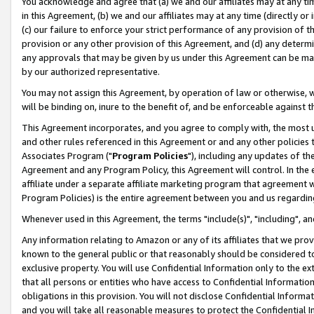
You acknowledge and agree that (a) we and our affiliates may at any time
in this Agreement, (b) we and our affiliates may at any time (directly or 
(c) our failure to enforce your strict performance of any provision of t
provision or any other provision of this Agreement, and (d) any determ
any approvals that may be given by us under this Agreement can be made,
by our authorized representative.
You may not assign this Agreement, by operation of law or otherwise, wi
will be binding on, inure to the benefit of, and be enforceable against t
This Agreement incorporates, and you agree to comply with, the most up-
and other rules referenced in this Agreement or and any other policies
Associates Program ("
Program Policies
"), including any updates of th
Agreement and any Program Policy, this Agreement will control. In th
affiliate under a separate affiliate marketing program that agreement 
Program Policies) is the entire agreement between you and us regardin
Whenever used in this Agreement, the terms "include(s)", "including", a
Any information relating to Amazon or any of its affiliates that we pro
known to the general public or that reasonably should be considered to
exclusive property. You will use Confidential Information only to the
that all persons or entities who have access to Confidential Informatio
obligations in this provision. You will not disclose Confidential Informa
and you will take all reasonable measures to protect the Confidential In