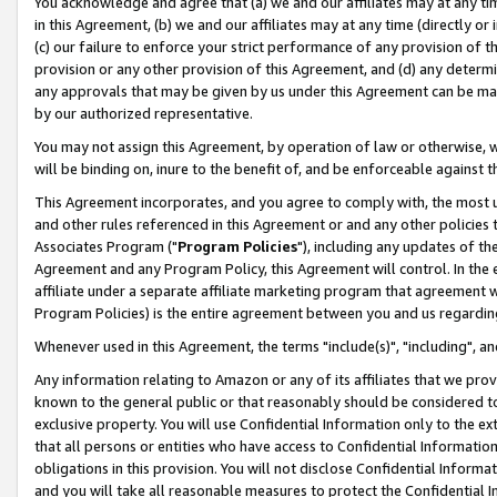
You acknowledge and agree that (a) we and our affiliates may at any time
in this Agreement, (b) we and our affiliates may at any time (directly or 
(c) our failure to enforce your strict performance of any provision of t
provision or any other provision of this Agreement, and (d) any determ
any approvals that may be given by us under this Agreement can be made,
by our authorized representative.
You may not assign this Agreement, by operation of law or otherwise, wi
will be binding on, inure to the benefit of, and be enforceable against t
This Agreement incorporates, and you agree to comply with, the most up-
and other rules referenced in this Agreement or and any other policies
Associates Program ("
Program Policies
"), including any updates of th
Agreement and any Program Policy, this Agreement will control. In th
affiliate under a separate affiliate marketing program that agreement 
Program Policies) is the entire agreement between you and us regardin
Whenever used in this Agreement, the terms "include(s)", "including", a
Any information relating to Amazon or any of its affiliates that we pro
known to the general public or that reasonably should be considered to
exclusive property. You will use Confidential Information only to the
that all persons or entities who have access to Confidential Informatio
obligations in this provision. You will not disclose Confidential Informa
and you will take all reasonable measures to protect the Confidential In