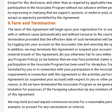
Except for this disclosure, and other than as required by applicable la
participation in the Associates Program without our advance written per
by expressing or implying that we support, sponsor, or endorse you), or
except as expressly permitted by this Agreement.
6.Term and Termination
The term of this Agreement will begin upon your registration for or use
with or without cause (automatically and without recourse to the courts,
termination provided that the effective date of such termination will b
by logging into your account on the Associates Site and selecting the o
In addition, we may terminate this Agreement or suspend your account i
material breach of this Agreement, (b) you otherwise fail to cure withi
any Program Policy); (c) we believe that we may face potential claims or
participation in the Associate Program has been used for deceptive, frau
tarnished by you or in connection with your participation in the Associ
requirements in connection with this Agreement or the activities perfo
Agreement (or suspended your account) with respect to you or other per
reason, or (h) we have terminated the Associates Program as we general
limitation for purposes of the foregoing subsection (a) any violation o
of this Agreement.
We may hold accrued unpaid commission income for a reasonable period 
example, to account for any cancelations or returns).