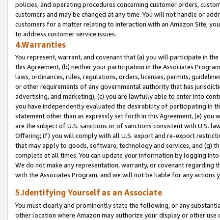
policies, and operating procedures concerning customer orders, custome
customers and may be changed at any time. You will not handle or addre
customers for a matter relating to interaction with an Amazon Site, yo
to address customer service issues.
4.Warranties
You represent, warrant, and covenant that (a) you will participate in t
this Agreement, (b) neither your participation in the Associates Program
laws, ordinances, rules, regulations, orders, licenses, permits, guidelin
or other requirements of any governmental authority that has jurisdicti
advertising, and marketing), (c) you are lawfully able to enter into cont
you have independently evaluated the desirability of participating in t
statement other than as expressly set forth in this Agreement, (e) you w
are the subject of U.S. sanctions or of sanctions consistent with U.S.
Offering; (f) you will comply with all U.S. export and re-export restric
that may apply to goods, software, technology and services, and (g) th
complete at all times. You can update your information by logging into 
We do not make any representation, warranty, or covenant regarding th
with the Associates Program, and we will not be liable for any actions
5.Identifying Yourself as an Associate
You must clearly and prominently state the following, or any substanti
other location where Amazon may authorize your display or other use 