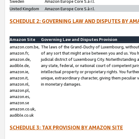
Sweden
Amazon Europe Core S.à r.l.
United Kingdom
Amazon Europe Core S.à r.l.
SCHEDULE 2: GOVERNING LAW AND DISPUTES BY AM
Amazon Site
Governing Law and Disputes Provision
amazon.com.be,
The laws of the Grand-Duchy of Luxembourg, without r
amazon.fr,
of any sort that might arise between you and us. You h
amazon.de,
judicial district of Luxembourg City. Notwithstanding a
audible.de,
any state, federal, or national court of competent juri
amazon.ie,
intellectual property or proprietary rights. You furth
amazon.it,
unique, extraordinary character, giving them peculiar
amazon.nl,
in monetary damages.
amazon.pl,
amazon.es,
amazon.se
amazon.co.uk,
audible.co.uk
SCHEDULE 3: TAX PROVISION BY AMAZON SITE