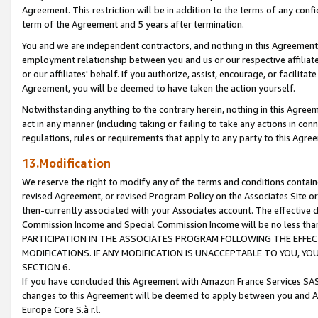
Agreement. This restriction will be in addition to the terms of any con
term of the Agreement and 5 years after termination.
You and we are independent contractors, and nothing in this Agreement wi
employment relationship between you and us or our respective affiliate
or our affiliates' behalf. If you authorize, assist, encourage, or facilita
Agreement, you will be deemed to have taken the action yourself.
Notwithstanding anything to the contrary herein, nothing in this Agreeme
act in any manner (including taking or failing to take any actions in con
regulations, rules or requirements that apply to any party to this Agre
13.Modification
We reserve the right to modify any of the terms and conditions containe
revised Agreement, or revised Program Policy on the Associates Site or
then-currently associated with your Associates account. The effective d
Commission Income and Special Commission Income will be no less tha
PARTICIPATION IN THE ASSOCIATES PROGRAM FOLLOWING THE EFFE
MODIFICATIONS. IF ANY MODIFICATION IS UNACCEPTABLE TO YOU, 
SECTION 6.
If you have concluded this Agreement with Amazon France Services SAS
changes to this Agreement will be deemed to apply between you and A
Europe Core S.à r.l.