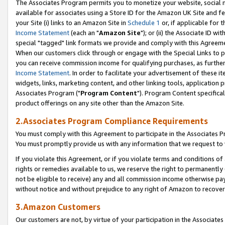
The Associates Program permits you to monetize your website, social me
available for associates using a Store ID for the Amazon UK Site and f
your Site (i) links to an Amazon Site in
Schedule 1
or, if applicable for t
Income Statement
(each an "
Amazon Site
"); or (ii) the Associate ID w
special "tagged" link formats we provide and comply with this Agreeme
When our customers click through or engage with the Special Links to p
you can receive commission income for qualifying purchases, as further d
Income Statement
. In order to facilitate your advertisement of these i
widgets, links, marketing content, and other linking tools, application 
Associates Program ("
Program Content
"). Program Content specifical
product offerings on any site other than the Amazon Site.
2.Associates Program Compliance Requirements
You must comply with this Agreement to participate in the Associates
You must promptly provide us with any information that we request to 
If you violate this Agreement, or if you violate terms and conditions 
rights or remedies available to us, we reserve the right to permanently
not be eligible to receive) any and all commission income otherwise pay
without notice and without prejudice to any right of Amazon to recove
3.Amazon Customers
Our customers are not, by virtue of your participation in the Associates