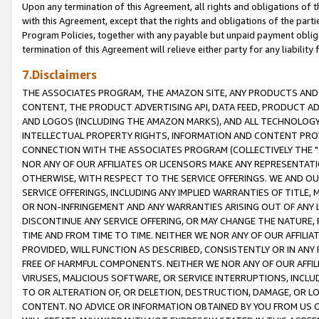
Upon any termination of this Agreement, all rights and obligations of th
with this Agreement, except that the rights and obligations of the partie
Program Policies, together with any payable but unpaid payment obliga
termination of this Agreement will relieve either party for any liability 
7.Disclaimers
THE ASSOCIATES PROGRAM, THE AMAZON SITE, ANY PRODUCTS AND SE
CONTENT, THE PRODUCT ADVERTISING API, DATA FEED, PRODUCT A
AND LOGOS (INCLUDING THE AMAZON MARKS), AND ALL TECHNOLOGY,
INTELLECTUAL PROPERTY RIGHTS, INFORMATION AND CONTENT PROVI
CONNECTION WITH THE ASSOCIATES PROGRAM (COLLECTIVELY THE "
NOR ANY OF OUR AFFILIATES OR LICENSORS MAKE ANY REPRESENTAT
OTHERWISE, WITH RESPECT TO THE SERVICE OFFERINGS. WE AND OU
SERVICE OFFERINGS, INCLUDING ANY IMPLIED WARRANTIES OF TITLE,
OR NON-INFRINGEMENT AND ANY WARRANTIES ARISING OUT OF ANY 
DISCONTINUE ANY SERVICE OFFERING, OR MAY CHANGE THE NATURE, 
TIME AND FROM TIME TO TIME. NEITHER WE NOR ANY OF OUR AFFILI
PROVIDED, WILL FUNCTION AS DESCRIBED, CONSISTENTLY OR IN ANY
FREE OF HARMFUL COMPONENTS. NEITHER WE NOR ANY OF OUR AFFILIA
VIRUSES, MALICIOUS SOFTWARE, OR SERVICE INTERRUPTIONS, INCL
TO OR ALTERATION OF, OR DELETION, DESTRUCTION, DAMAGE, OR LO
CONTENT. NO ADVICE OR INFORMATION OBTAINED BY YOU FROM US 