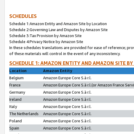
SCHEDULES
Schedule 1:Amazon Entity and Amazon Site by Location
Schedule 2:Governing Law and Disputes by Amazon Site
Schedule 3:Tax Provision by Amazon Site
Schedule 4:Privacy Notice by Amazon Site
In these schedules translations are provided for ease of reference; pro
of these materials will control in the event of any inconsistency.
SCHEDULE 1: AMAZON ENTITY AND AMAZON SITE BY
Location
Amazon Entity
Belgium
Amazon Europe Core S.à r.l.
France
Amazon Europe Core S.à r.l.(or Amazon France Servic
Germany
Amazon Europe Core S.à r.l.
Ireland
Amazon Europe Core S.à r.l.
Italy
Amazon Europe Core S.à r.l.
The Netherlands
Amazon Europe Core S.à r.l.
Poland
Amazon Europe Core S.à r.l.
Spain
Amazon Europe Core S.à r.l.