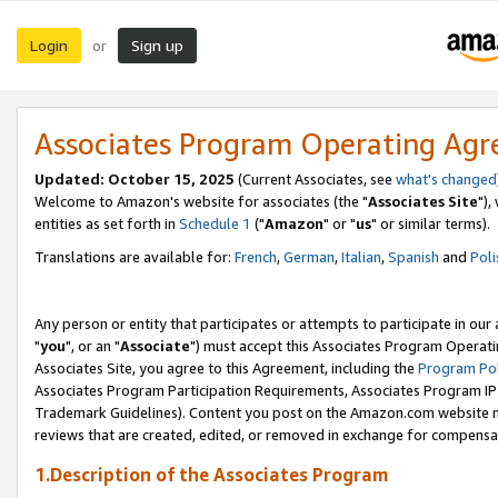
Login
Sign up
or
Associates Program Operating Ag
Updated: October 15, 2025
(Current Associates, see
what's changed
Welcome to Amazon's website for associates (the "
Associates Site
"),
entities as set forth in
Schedule 1
("
Amazon
" or "
us
" or similar terms).
Translations are available for:
French
,
German
,
Italian
,
Spanish
and
Poli
Any person or entity that participates or attempts to participate in ou
"
you
", or an "
Associate
") must accept this Associates Program Operati
Associates Site, you agree to this Agreement, including the
Program Pol
Associates Program Participation Requirements, Associates Program I
Trademark Guidelines). Content you post on the Amazon.com website m
reviews that are created, edited, or removed in exchange for compensati
1.Description of the Associates Program