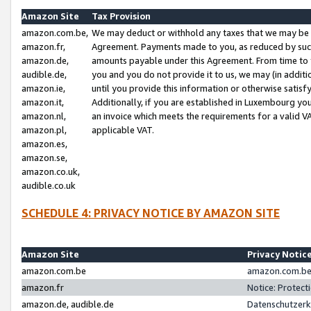
Amazon Site
Tax Provision
amazon.com.be,
We may deduct or withhold any taxes that we may be 
amazon.fr,
Agreement. Payments made to you, as reduced by such 
amazon.de,
amounts payable under this Agreement. From time to 
audible.de,
you and you do not provide it to us, we may (in addit
amazon.ie,
until you provide this information or otherwise satis
amazon.it,
Additionally, if you are established in Luxembourg yo
amazon.nl,
an invoice which meets the requirements for a valid V
amazon.pl,
applicable VAT.
amazon.es,
amazon.se,
amazon.co.uk,
audible.co.uk
SCHEDULE 4: PRIVACY NOTICE BY AMAZON SITE
Amazon Site
Privacy Notic
amazon.com.be
amazon.com.be 
amazon.fr
Notice: Protect
amazon.de, audible.de
Datenschutzerk