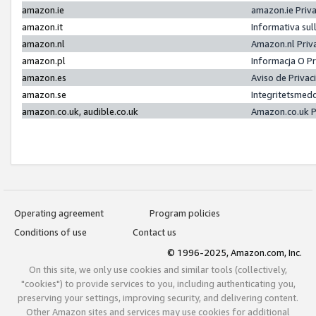
amazon.ie
amazon.ie Priv
amazon.it
Informativa sul
amazon.nl
Amazon.nl Priv
amazon.pl
Informacja O P
amazon.es
Aviso de Priva
amazon.se
Integritetsmed
amazon.co.uk, audible.co.uk
Amazon.co.uk P
Operating agreement
Program policies
Conditions of use
Contact us
© 1996-2025, Amazon.com, Inc.
On this site, we only use cookies and similar tools (collectively,
"cookies") to provide services to you, including authenticating you,
preserving your settings, improving security, and delivering content.
Other Amazon sites and services may use cookies for additional