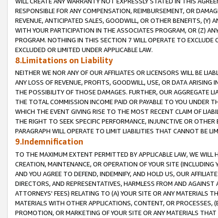
WILL CREATE ANY WARRANTY NOT EXPRESSLY STATED IN THIS AGREEM
RESPONSIBLE FOR ANY COMPENSATION, REIMBURSEMENT, OR DAMAGES
REVENUE, ANTICIPATED SALES, GOODWILL, OR OTHER BENEFITS, (Y
WITH YOUR PARTICIPATION IN THE ASSOCIATES PROGRAM, OR (Z) AN
PROGRAM. NOTHING IN THIS SECTION 7 WILL OPERATE TO EXCLUDE O
EXCLUDED OR LIMITED UNDER APPLICABLE LAW.
8.Limitations on Liability
NEITHER WE NOR ANY OF OUR AFFILIATES OR LICENSORS WILL BE LIAB
ANY LOSS OF REVENUE, PROFITS, GOODWILL, USE, OR DATA ARISING 
THE POSSIBILITY OF THOSE DAMAGES. FURTHER, OUR AGGREGATE LIA
THE TOTAL COMMISSION INCOME PAID OR PAYABLE TO YOU UNDER T
WHICH THE EVENT GIVING RISE TO THE MOST RECENT CLAIM OF LIABI
THE RIGHT TO SEEK SPECIFIC PERFORMANCE, INJUNCTIVE OR OTHER 
PARAGRAPH WILL OPERATE TO LIMIT LIABILITIES THAT CANNOT BE LI
9.Indemnification
TO THE MAXIMUM EXTENT PERMITTED BY APPLICABLE LAW, WE WILL HA
CREATION, MAINTENANCE, OR OPERATION OF YOUR SITE (INCLUDING 
AND YOU AGREE TO DEFEND, INDEMNIFY, AND HOLD US, OUR AFFILIAT
DIRECTORS, AND REPRESENTATIVES, HARMLESS FROM AND AGAINST ALL
ATTORNEYS' FEES) RELATING TO (A) YOUR SITE OR ANY MATERIALS 
MATERIALS WITH OTHER APPLICATIONS, CONTENT, OR PROCESSES, (
PROMOTION, OR MARKETING OF YOUR SITE OR ANY MATERIALS THAT A