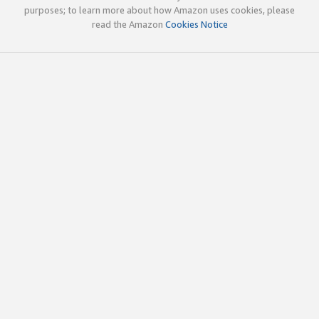
purposes; to learn more about how Amazon uses cookies, please
read the Amazon
Cookies Notice