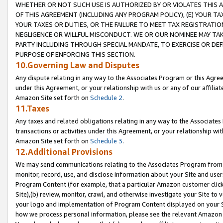
WHETHER OR NOT SUCH USE IS AUTHORIZED BY OR VIOLATES THIS A
OF THIS AGREEMENT (INCLUDING ANY PROGRAM POLICY), (E) YOUR TA
YOUR TAXES OR DUTIES, OR THE FAILURE TO MEET TAX REGISTRATIO
NEGLIGENCE OR WILLFUL MISCONDUCT. WE OR OUR NOMINEE MAY TA
PARTY INCLUDING THROUGH SPECIAL MANDATE, TO EXERCISE OR DEF
PURPOSE OF ENFORCING THIS SECTION.
10.Governing Law and Disputes
Any dispute relating in any way to the Associates Program or this Agree
under this Agreement, or your relationship with us or any of our affilia
Amazon Site set forth on
Schedule 2
.
11.Taxes
Any taxes and related obligations relating in any way to the Associate
transactions or activities under this Agreement, or your relationship with
Amazon Site set forth on
Schedule 3
.
12.Additional Provisions
We may send communications relating to the Associates Program from tim
monitor, record, use, and disclose information about your Site and user
Program Content (for example, that a particular Amazon customer clic
Site),(b) review, monitor, crawl, and otherwise investigate your Site to 
your logo and implementation of Program Content displayed on your Sit
how we process personal information, please see the relevant Amazon P