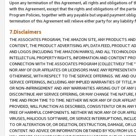
Upon any termination of this Agreement, all rights and obligations of th
with this Agreement, except that the rights and obligations of the partie
Program Policies, together with any payable but unpaid payment obliga
termination of this Agreement will relieve either party for any liability 
7.Disclaimers
THE ASSOCIATES PROGRAM, THE AMAZON SITE, ANY PRODUCTS AND SE
CONTENT, THE PRODUCT ADVERTISING API, DATA FEED, PRODUCT A
AND LOGOS (INCLUDING THE AMAZON MARKS), AND ALL TECHNOLOGY,
INTELLECTUAL PROPERTY RIGHTS, INFORMATION AND CONTENT PROVI
CONNECTION WITH THE ASSOCIATES PROGRAM (COLLECTIVELY THE "
NOR ANY OF OUR AFFILIATES OR LICENSORS MAKE ANY REPRESENTAT
OTHERWISE, WITH RESPECT TO THE SERVICE OFFERINGS. WE AND OU
SERVICE OFFERINGS, INCLUDING ANY IMPLIED WARRANTIES OF TITLE,
OR NON-INFRINGEMENT AND ANY WARRANTIES ARISING OUT OF ANY 
DISCONTINUE ANY SERVICE OFFERING, OR MAY CHANGE THE NATURE, 
TIME AND FROM TIME TO TIME. NEITHER WE NOR ANY OF OUR AFFILI
PROVIDED, WILL FUNCTION AS DESCRIBED, CONSISTENTLY OR IN ANY
FREE OF HARMFUL COMPONENTS. NEITHER WE NOR ANY OF OUR AFFILIA
VIRUSES, MALICIOUS SOFTWARE, OR SERVICE INTERRUPTIONS, INCL
TO OR ALTERATION OF, OR DELETION, DESTRUCTION, DAMAGE, OR LO
CONTENT. NO ADVICE OR INFORMATION OBTAINED BY YOU FROM US 