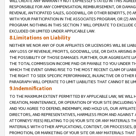
WILL CREATE ANY WARRANTY NOT EXPRESSLY STATED IN THIS AGREEM
RESPONSIBLE FOR ANY COMPENSATION, REIMBURSEMENT, OR DAMAGES
REVENUE, ANTICIPATED SALES, GOODWILL, OR OTHER BENEFITS, (Y
WITH YOUR PARTICIPATION IN THE ASSOCIATES PROGRAM, OR (Z) AN
PROGRAM. NOTHING IN THIS SECTION 7 WILL OPERATE TO EXCLUDE O
EXCLUDED OR LIMITED UNDER APPLICABLE LAW.
8.Limitations on Liability
NEITHER WE NOR ANY OF OUR AFFILIATES OR LICENSORS WILL BE LIAB
ANY LOSS OF REVENUE, PROFITS, GOODWILL, USE, OR DATA ARISING 
THE POSSIBILITY OF THOSE DAMAGES. FURTHER, OUR AGGREGATE LIA
THE TOTAL COMMISSION INCOME PAID OR PAYABLE TO YOU UNDER T
WHICH THE EVENT GIVING RISE TO THE MOST RECENT CLAIM OF LIABI
THE RIGHT TO SEEK SPECIFIC PERFORMANCE, INJUNCTIVE OR OTHER 
PARAGRAPH WILL OPERATE TO LIMIT LIABILITIES THAT CANNOT BE LI
9.Indemnification
TO THE MAXIMUM EXTENT PERMITTED BY APPLICABLE LAW, WE WILL HA
CREATION, MAINTENANCE, OR OPERATION OF YOUR SITE (INCLUDING 
AND YOU AGREE TO DEFEND, INDEMNIFY, AND HOLD US, OUR AFFILIAT
DIRECTORS, AND REPRESENTATIVES, HARMLESS FROM AND AGAINST ALL
ATTORNEYS' FEES) RELATING TO (A) YOUR SITE OR ANY MATERIALS 
MATERIALS WITH OTHER APPLICATIONS, CONTENT, OR PROCESSES, (
PROMOTION, OR MARKETING OF YOUR SITE OR ANY MATERIALS THAT A