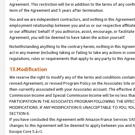
Agreement. This restriction will be in addition to the terms of any con
term of the Agreement and 5 years after termination.
You and we are independent contractors, and nothing in this Agreement wi
employment relationship between you and us or our respective affiliate
or our affiliates' behalf. If you authorize, assist, encourage, or facilita
Agreement, you will be deemed to have taken the action yourself.
Notwithstanding anything to the contrary herein, nothing in this Agreeme
act in any manner (including taking or failing to take any actions in con
regulations, rules or requirements that apply to any party to this Agre
13.Modification
We reserve the right to modify any of the terms and conditions containe
revised Agreement, or revised Program Policy on the Associates Site or
then-currently associated with your Associates account. The effective d
Commission Income and Special Commission Income will be no less tha
PARTICIPATION IN THE ASSOCIATES PROGRAM FOLLOWING THE EFFE
MODIFICATIONS. IF ANY MODIFICATION IS UNACCEPTABLE TO YOU, 
SECTION 6.
If you have concluded this Agreement with Amazon France Services SAS
changes to this Agreement will be deemed to apply between you and A
Europe Core S.à r.l.