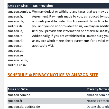
Amazon Site
Tax Provision
amazon.com.be,
We may deduct or withhold any taxes that we may be 
amazon.fr,
Agreement. Payments made to you, as reduced by such 
amazon.de,
amounts payable under this Agreement. From time to 
audible.de,
you and you do not provide it to us, we may (in addit
amazon.ie,
until you provide this information or otherwise satis
amazon.it,
Additionally, if you are established in Luxembourg yo
amazon.nl,
an invoice which meets the requirements for a valid V
amazon.pl,
applicable VAT.
amazon.es,
amazon.se,
amazon.co.uk,
audible.co.uk
SCHEDULE 4: PRIVACY NOTICE BY AMAZON SITE
Amazon Site
Privacy Notic
amazon.com.be
amazon.com.be 
amazon.fr
Notice: Protect
amazon.de, audible.de
Datenschutzerk