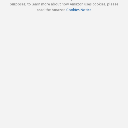
purposes; to learn more about how Amazon uses cookies, please
read the Amazon
Cookies Notice