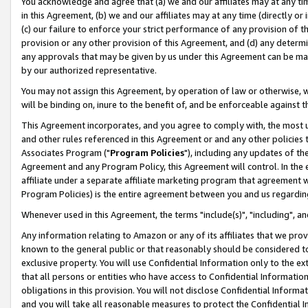
You acknowledge and agree that (a) we and our affiliates may at any time
in this Agreement, (b) we and our affiliates may at any time (directly or 
(c) our failure to enforce your strict performance of any provision of t
provision or any other provision of this Agreement, and (d) any determ
any approvals that may be given by us under this Agreement can be made,
by our authorized representative.
You may not assign this Agreement, by operation of law or otherwise, wi
will be binding on, inure to the benefit of, and be enforceable against t
This Agreement incorporates, and you agree to comply with, the most up-
and other rules referenced in this Agreement or and any other policies
Associates Program ("
Program Policies
"), including any updates of th
Agreement and any Program Policy, this Agreement will control. In th
affiliate under a separate affiliate marketing program that agreement 
Program Policies) is the entire agreement between you and us regardin
Whenever used in this Agreement, the terms "include(s)", "including", a
Any information relating to Amazon or any of its affiliates that we pro
known to the general public or that reasonably should be considered to
exclusive property. You will use Confidential Information only to the
that all persons or entities who have access to Confidential Informatio
obligations in this provision. You will not disclose Confidential Informa
and you will take all reasonable measures to protect the Confidential In