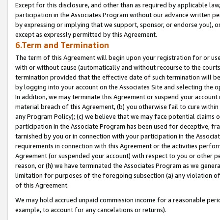
Except for this disclosure, and other than as required by applicable la
participation in the Associates Program without our advance written per
by expressing or implying that we support, sponsor, or endorse you), or
except as expressly permitted by this Agreement.
6.Term and Termination
The term of this Agreement will begin upon your registration for or use
with or without cause (automatically and without recourse to the courts,
termination provided that the effective date of such termination will b
by logging into your account on the Associates Site and selecting the o
In addition, we may terminate this Agreement or suspend your account i
material breach of this Agreement, (b) you otherwise fail to cure withi
any Program Policy); (c) we believe that we may face potential claims or
participation in the Associate Program has been used for deceptive, frau
tarnished by you or in connection with your participation in the Associ
requirements in connection with this Agreement or the activities perfo
Agreement (or suspended your account) with respect to you or other per
reason, or (h) we have terminated the Associates Program as we general
limitation for purposes of the foregoing subsection (a) any violation o
of this Agreement.
We may hold accrued unpaid commission income for a reasonable period 
example, to account for any cancelations or returns).