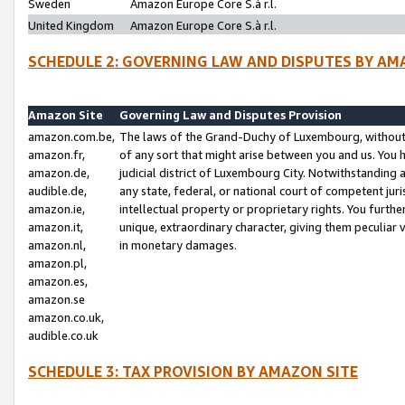
Sweden
Amazon Europe Core S.à r.l.
United Kingdom
Amazon Europe Core S.à r.l.
SCHEDULE 2: GOVERNING LAW AND DISPUTES BY AM
Amazon Site
Governing Law and Disputes Provision
amazon.com.be,
The laws of the Grand-Duchy of Luxembourg, without r
amazon.fr,
of any sort that might arise between you and us. You h
amazon.de,
judicial district of Luxembourg City. Notwithstanding a
audible.de,
any state, federal, or national court of competent juri
amazon.ie,
intellectual property or proprietary rights. You furth
amazon.it,
unique, extraordinary character, giving them peculiar
amazon.nl,
in monetary damages.
amazon.pl,
amazon.es,
amazon.se
amazon.co.uk,
audible.co.uk
SCHEDULE 3: TAX PROVISION BY AMAZON SITE