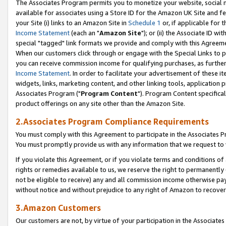
The Associates Program permits you to monetize your website, social me
available for associates using a Store ID for the Amazon UK Site and f
your Site (i) links to an Amazon Site in
Schedule 1
or, if applicable for t
Income Statement
(each an "
Amazon Site
"); or (ii) the Associate ID w
special "tagged" link formats we provide and comply with this Agreeme
When our customers click through or engage with the Special Links to p
you can receive commission income for qualifying purchases, as further d
Income Statement
. In order to facilitate your advertisement of these i
widgets, links, marketing content, and other linking tools, application 
Associates Program ("
Program Content
"). Program Content specifical
product offerings on any site other than the Amazon Site.
2.Associates Program Compliance Requirements
You must comply with this Agreement to participate in the Associates
You must promptly provide us with any information that we request to 
If you violate this Agreement, or if you violate terms and conditions 
rights or remedies available to us, we reserve the right to permanently
not be eligible to receive) any and all commission income otherwise pay
without notice and without prejudice to any right of Amazon to recove
3.Amazon Customers
Our customers are not, by virtue of your participation in the Associates