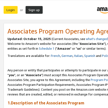
Login
Sign up
or
Associates Program Operating Ag
Updated: October 15, 2025
(Current Associates, see
what's changed
Welcome to Amazon's website for associates (the "
Associates Site
"),
entities as set forth in
Schedule 1
("
Amazon
" or "
us
" or similar terms).
Translations are available for:
French
,
German
,
Italian
,
Spanish
and
Poli
Any person or entity that participates or attempts to participate in ou
"
you
", or an "
Associate
") must accept this Associates Program Operati
Associates Site, you agree to this Agreement, including the
Program Pol
Associates Program Participation Requirements, Associates Program I
Trademark Guidelines). Content you post on the Amazon.com website m
reviews that are created, edited, or removed in exchange for compensati
1.Description of the Associates Program