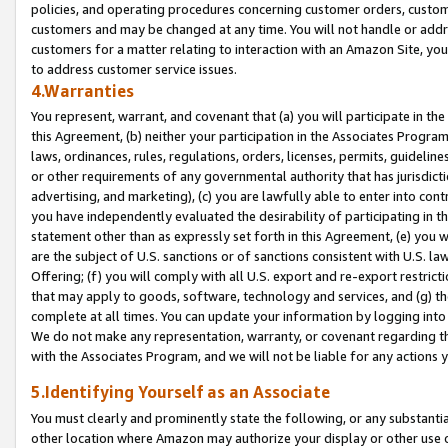
policies, and operating procedures concerning customer orders, custome
customers and may be changed at any time. You will not handle or addre
customers for a matter relating to interaction with an Amazon Site, yo
to address customer service issues.
4.Warranties
You represent, warrant, and covenant that (a) you will participate in t
this Agreement, (b) neither your participation in the Associates Program
laws, ordinances, rules, regulations, orders, licenses, permits, guidelin
or other requirements of any governmental authority that has jurisdicti
advertising, and marketing), (c) you are lawfully able to enter into cont
you have independently evaluated the desirability of participating in t
statement other than as expressly set forth in this Agreement, (e) you w
are the subject of U.S. sanctions or of sanctions consistent with U.S.
Offering; (f) you will comply with all U.S. export and re-export restric
that may apply to goods, software, technology and services, and (g) th
complete at all times. You can update your information by logging into 
We do not make any representation, warranty, or covenant regarding th
with the Associates Program, and we will not be liable for any actions
5.Identifying Yourself as an Associate
You must clearly and prominently state the following, or any substanti
other location where Amazon may authorize your display or other use 