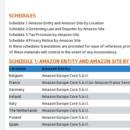
SCHEDULES
Schedule 1:Amazon Entity and Amazon Site by Location
Schedule 2:Governing Law and Disputes by Amazon Site
Schedule 3:Tax Provision by Amazon Site
Schedule 4:Privacy Notice by Amazon Site
In these schedules translations are provided for ease of reference; pro
of these materials will control in the event of any inconsistency.
SCHEDULE 1: AMAZON ENTITY AND AMAZON SITE BY
Location
Amazon Entity
Belgium
Amazon Europe Core S.à r.l.
France
Amazon Europe Core S.à r.l.(or Amazon France Servic
Germany
Amazon Europe Core S.à r.l.
Ireland
Amazon Europe Core S.à r.l.
Italy
Amazon Europe Core S.à r.l.
The Netherlands
Amazon Europe Core S.à r.l.
Poland
Amazon Europe Core S.à r.l.
Spain
Amazon Europe Core S.à r.l.