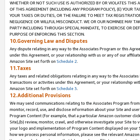
WHETHER OR NOT SUCH USE IS AUTHORIZED BY OR VIOLATES THIS A
OF THIS AGREEMENT (INCLUDING ANY PROGRAM POLICY), (E) YOUR TA
YOUR TAXES OR DUTIES, OR THE FAILURE TO MEET TAX REGISTRATIO
NEGLIGENCE OR WILLFUL MISCONDUCT. WE OR OUR NOMINEE MAY TA
PARTY INCLUDING THROUGH SPECIAL MANDATE, TO EXERCISE OR DEF
PURPOSE OF ENFORCING THIS SECTION.
10.Governing Law and Disputes
Any dispute relating in any way to the Associates Program or this Agree
under this Agreement, or your relationship with us or any of our affilia
Amazon Site set forth on
Schedule 2
.
11.Taxes
Any taxes and related obligations relating in any way to the Associate
transactions or activities under this Agreement, or your relationship with
Amazon Site set forth on
Schedule 3
.
12.Additional Provisions
We may send communications relating to the Associates Program from tim
monitor, record, use, and disclose information about your Site and user
Program Content (for example, that a particular Amazon customer clic
Site),(b) review, monitor, crawl, and otherwise investigate your Site to 
your logo and implementation of Program Content displayed on your Sit
how we process personal information, please see the relevant Amazon P