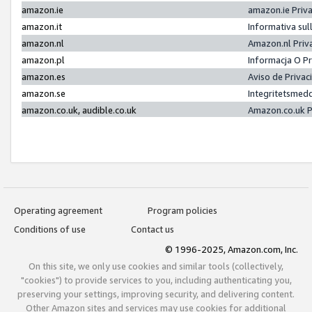
amazon.ie
amazon.ie Priv
amazon.it
Informativa sul
amazon.nl
Amazon.nl Priv
amazon.pl
Informacja O P
amazon.es
Aviso de Priva
amazon.se
Integritetsmed
amazon.co.uk, audible.co.uk
Amazon.co.uk P
Operating agreement
Program policies
Conditions of use
Contact us
© 1996-2025, Amazon.com, Inc.
On this site, we only use cookies and similar tools (collectively,
"cookies") to provide services to you, including authenticating you,
preserving your settings, improving security, and delivering content.
Other Amazon sites and services may use cookies for additional