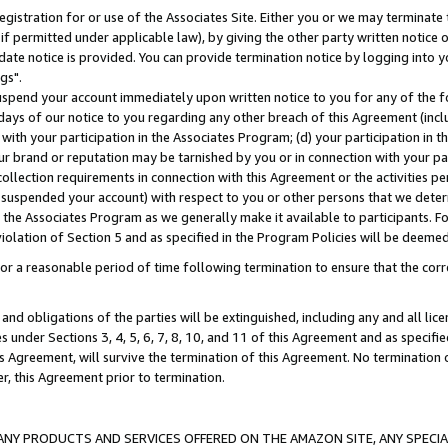
gistration for or use of the Associates Site. Either you or we may terminate 
if permitted under applicable law), by giving the other party written notice 
date notice is provided. You can provide termination notice by logging into y
gs".
spend your account immediately upon written notice to you for any of the fol
 days of our notice to you regarding any other breach of this Agreement (incl
n with your participation in the Associates Program; (d) your participation in
t our brand or reputation may be tarnished by you or in connection with your pa
ollection requirements in connection with this Agreement or the activities p
suspended your account) with respect to you or other persons that we determi
 the Associates Program as we generally make it available to participants. F
iolation of Section 5 and as specified in the Program Policies will be deeme
a reasonable period of time following termination to ensure that the corre
and obligations of the parties will be extinguished, including any and all lic
es under Sections 3, 4, 5, 6, 7, 8, 10, and 11 of this Agreement and as specifi
Agreement, will survive the termination of this Agreement. No termination of
der, this Agreement prior to termination.
NY PRODUCTS AND SERVICES OFFERED ON THE AMAZON SITE, ANY SPECIAL