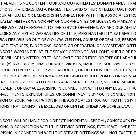
CT ADVERTISING CONTENT, OUR AND OUR AFFILIATES' DOMAIN NAMES, T
TIONS, MATERIALS, DATA, IMAGES, TEXT, AND OTHER INTELLECTUAL PR
OUR AFFILIATES OR LICENSORS IN CONNECTION WITH THE ASSOCIATES PRO
AVAILABLE". NEITHER WE NOR ANY OF OUR AFFILIATES OR LICENSORS MAKE 
HERWISE, WITH RESPECT TO THE SERVICE OFFERINGS. WE AND OUR AFFILI
UDING ANY IMPLIED WARRANTIES OF TITLE, MERCHANTABILITY, SATISFACTO
ANTIES ARISING OUT OF ANY LAW, CUSTOM, COURSE OF DEALING, PERFO
URE, FEATURES, FUNCTIONS, SCOPE, OR OPERATION OF ANY SERVICE OFFER
CENSORS WARRANT THAT THE SERVICE OFFERINGS WILL CONTINUE TO BE PR
OR WILL BE UNINTERRUPTED, ACCURATE, ERROR FREE, OR FREE OF HARMF
 FOR (A) ANY ERRORS, INACCURACIES, VIRUSES, MALICIOUS SOFTWARE, OR
THORIZED ACCESS TO OR ALTERATION OF, OR DELETION, DESTRUCTION, DA
TENT. NO ADVICE OR INFORMATION OBTAINED BY YOU FROM US OR FROM
NOT EXPRESSLY STATED IN THIS AGREEMENT. FURTHER, NEITHER WE NOR A
EMENT, OR DAMAGES ARISING IN CONNECTION WITH (X) ANY LOSS OF PR
Y INVESTMENTS, EXPENDITURES, OR COMMITMENTS BY YOU IN CONNECTION
ION OF YOUR PARTICIPATION IN THE ASSOCIATES PROGRAM. NOTHING IN 
ATIONS THAT CANNOT BE EXCLUDED OR LIMITED UNDER APPLICABLE LAW.
NSORS WILL BE LIABLE FOR INDIRECT, INCIDENTAL, SPECIAL, CONSEQUENT
ISING IN CONNECTION WITH THE SERVICE OFFERINGS, EVEN IF WE HAVE BEE
ARISING IN CONNECTION WITH THE SERVICE OFFERINGS WILL NOT EXCEED