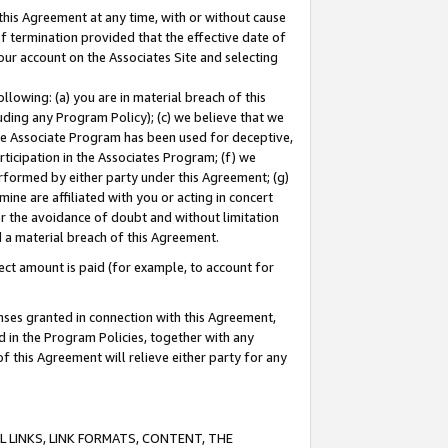
this Agreement at any time, with or without cause
of termination provided that the effective date of
our account on the Associates Site and selecting
lowing: (a) you are in material breach of this
uding any Program Policy); (c) we believe that we
 the Associate Program has been used for deceptive,
rticipation in the Associates Program; (f) we
erformed by either party under this Agreement; (g)
ne are affiliated with you or acting in concert
or the avoidance of doubt and without limitation
d a material breach of this Agreement.
ct amount is paid (for example, to account for
enses granted in connection with this Agreement,
ed in the Program Policies, together with any
 this Agreement will relieve either party for any
 LINKS, LINK FORMATS, CONTENT, THE