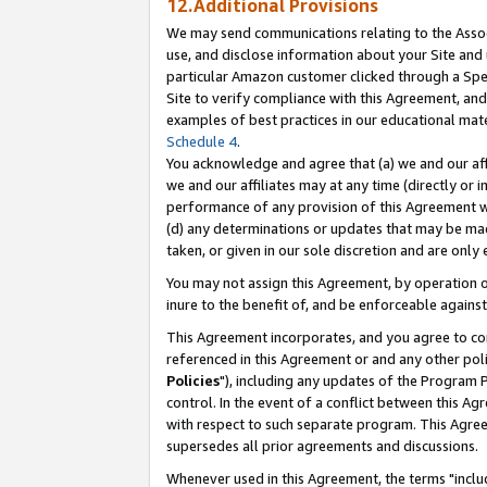
12.Additional Provisions
We may send communications relating to the Associ
use, and disclose information about your Site and 
particular Amazon customer clicked through a Spec
Site to verify compliance with this Agreement, an
examples of best practices in our educational mat
Schedule 4
.
You acknowledge and agree that (a) we and our affil
we and our affiliates may at any time (directly or i
performance of any provision of this Agreement wi
(d) any determinations or updates that may be mad
taken, or given in our sole discretion and are only 
You may not assign this Agreement, by operation of
inure to the benefit of, and be enforceable against
This Agreement incorporates, and you agree to comp
referenced in this Agreement or and any other pol
Policies
"), including any updates of the Program 
control. In the event of a conflict between this 
with respect to such separate program. This Agre
supersedes all prior agreements and discussions.
Whenever used in this Agreement, the terms "includ