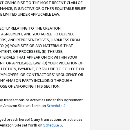
T GIVING RISE TO THE MOST RECENT CLAIM OF
RMANCE, INJUNCTIVE OR OTHER EQUITABLE RELIEF
E LIMITED UNDER APPLICABLE LAW.
RECTLY RELATING TO THE CREATION,
S AGREEMENT, AND YOU AGREE TO DEFEND,
CTORS, AND REPRESENTATIVES, HARMLESS FROM
TO (A) YOUR SITE OR ANY MATERIALS THAT
TENT, OR PROCESSES, (B) THE USE,
ATERIALS THAT APPEAR ON OR WITHIN YOUR
NT OR APPLICABLE LAW, (D) YOUR VIOLATION OF
LLECTION, PAYMENT, OR FAILURE TO COLLECT OR
R EMPLOYEES' OR CONTRACTORS' NEGLIGENCE OR
 ANY AMAZON PARTY INCLUDING THROUGH
POSE OF ENFORCING THIS SECTION.
y transactions or activities under this Agreement,
ble Amazon Site set forth on
Schedule 2
.
ed breach hereof), any transactions or activities
le Amazon Site set forth on
Schedule 3
.