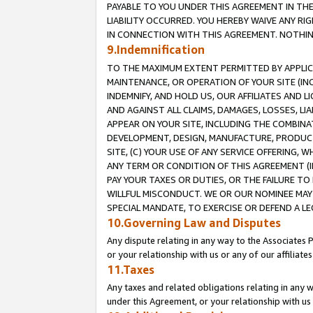
PAYABLE TO YOU UNDER THIS AGREEMENT IN TH
LIABILITY OCCURRED. YOU HEREBY WAIVE ANY RI
IN CONNECTION WITH THIS AGREEMENT. NOTHING 
9.Indemnification
TO THE MAXIMUM EXTENT PERMITTED BY APPLICAB
MAINTENANCE, OR OPERATION OF YOUR SITE (IN
INDEMNIFY, AND HOLD US, OUR AFFILIATES AND 
AND AGAINST ALL CLAIMS, DAMAGES, LOSSES, LIA
APPEAR ON YOUR SITE, INCLUDING THE COMBINA
DEVELOPMENT, DESIGN, MANUFACTURE, PRODUCT
SITE, (C) YOUR USE OF ANY SERVICE OFFERING,
ANY TERM OR CONDITION OF THIS AGREEMENT (I
PAY YOUR TAXES OR DUTIES, OR THE FAILURE T
WILLFUL MISCONDUCT. WE OR OUR NOMINEE MAY
SPECIAL MANDATE, TO EXERCISE OR DEFEND A L
10.Governing Law and Disputes
Any dispute relating in any way to the Associates 
or your relationship with us or any of our affiliat
11.Taxes
Any taxes and related obligations relating in any 
under this Agreement, or your relationship with us 