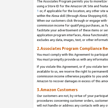
The Associates Program permits you to monetize yo
using a Store ID for the Amazon UK Site and featu
1
or, if applicable for the location, any other site 
within the Alexa skill (through Alexa Shopping Kit
When our customers click through or engage with th
commission income for qualifying purchases, as furt
facilitate your advertisement of these items or ser
application program interfaces, Alexa functionalit
excludes any data, images, text, or other informat
2.Associates Program Compliance R
You must comply with this Agreement to participa
You must promptly provide us with any information
If you violate this Agreement, or if you violate t
available to us, we reserve the right to permanent
commission income otherwise payable to you under 
Amazon to recover damages in excess of this amo
3.Amazon Customers
Our customers are not, by virtue of your participat
procedures concerning customer orders, customer 
will not handle or address any contacts with any o