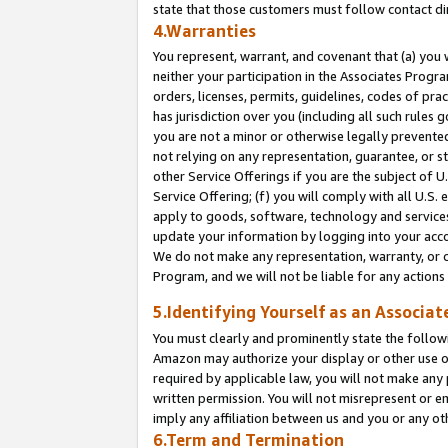
state that those customers must follow contact di
4.Warranties
You represent, warrant, and covenant that (a) you 
neither your participation in the Associates Progra
orders, licenses, permits, guidelines, codes of pr
has jurisdiction over you (including all such rules
you are not a minor or otherwise legally prevented
not relying on any representation, guarantee, or st
other Service Offerings if you are the subject of 
Service Offering; (f) you will comply with all U.S.
apply to goods, software, technology and services,
update your information by logging into your accou
We do not make any representation, warranty, or c
Program, and we will not be liable for any action
5.Identifying Yourself as an Associat
You must clearly and prominently state the followi
Amazon may authorize your display or other use of
required by applicable law, you will not make any
written permission. You will not misrepresent or e
imply any affiliation between us and you or any ot
6.Term and Termination