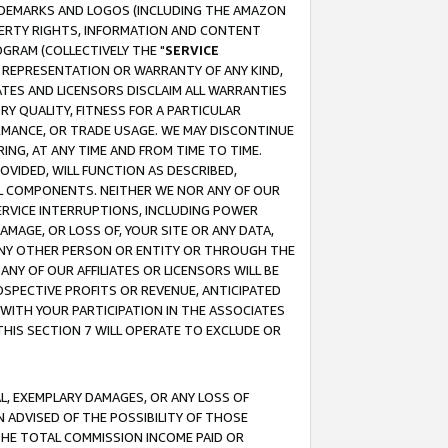
RADEMARKS AND LOGOS (INCLUDING THE AMAZON
OPERTY RIGHTS, INFORMATION AND CONTENT
GRAM (COLLECTIVELY THE "
SERVICE
ANY REPRESENTATION OR WARRANTY OF ANY KIND,
ATES AND LICENSORS DISCLAIM ALL WARRANTIES
RY QUALITY, FITNESS FOR A PARTICULAR
RMANCE, OR TRADE USAGE. WE MAY DISCONTINUE
ING, AT ANY TIME AND FROM TIME TO TIME.
OVIDED, WILL FUNCTION AS DESCRIBED,
UL COMPONENTS. NEITHER WE NOR ANY OF OUR
 SERVICE INTERRUPTIONS, INCLUDING POWER
MAGE, OR LOSS OF, YOUR SITE OR ANY DATA,
 ANY OTHER PERSON OR ENTITY OR THROUGH THE
NY OF OUR AFFILIATES OR LICENSORS WILL BE
OSPECTIVE PROFITS OR REVENUE, ANTICIPATED
 WITH YOUR PARTICIPATION IN THE ASSOCIATES
THIS SECTION 7 WILL OPERATE TO EXCLUDE OR
IAL, EXEMPLARY DAMAGES, OR ANY LOSS OF
N ADVISED OF THE POSSIBILITY OF THOSE
 THE TOTAL COMMISSION INCOME PAID OR