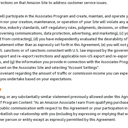
rections on that Amazon Site to address customer service issues.
will participate in the Associates Program and create, maintain, and operate y
m nor your creation, maintenance, or operation of your Site will violate any a
actice, industry standards, self-regulatory rules, judgments, decisions, or ot
 governing communications, data protection, advertising, and marketing), (c) yo
 from contracting), (d) you have independently evaluated the desirability of
atement other than as expressly set forth in this Agreement, (e) you will not
U.S. sanctions or of sanctions consistent with U.S. law imposed by the gover
 export and re-export restrictions and applicable non-US export and re-export 
 and (g) the information you provide in connection with the Associates Prog
nt on the Associates Site and selecting "Account Settings".
ovenant regarding the amount of traffic or commission income you can expect
s you undertake based on your expectations.
e
ng, or any substantially similar statement previously allowed under this Agr
 Program Content: "As an Amazon Associate I earn from qualifying purchases.
 public communication with respect to this Agreement or your participation 
mbellish our relationship with you (including by expressing or implying that 
her person or entity except as expressly permitted by this Agreement.