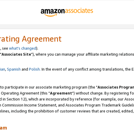
rating Agreement
, see
what's changed
).
"
Associates Site
"), where you can manage your affiliate marketing relations
lian
,
Spanish
and
Polish.
In the event of any conflict among translations, the En
 to participate in our associate marketing program (the "
Associates Progra
 Operating Agreement (this "
Agreement
") without change. By registering fo
d in Section 12), which are incorporated by reference (for example, our Ass
am Commission Income Statement, and Associates Program Trademark Guidel
nes, including the prohibition of customer reviews that are created, edited
ram