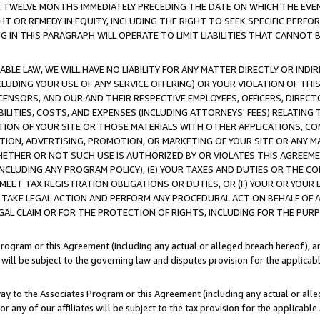
E TWELVE MONTHS IMMEDIATELY PRECEDING THE DATE ON WHICH THE EVEN
GHT OR REMEDY IN EQUITY, INCLUDING THE RIGHT TO SEEK SPECIFIC PERFO
IN THIS PARAGRAPH WILL OPERATE TO LIMIT LIABILITIES THAT CANNOT B
LE LAW, WE WILL HAVE NO LIABILITY FOR ANY MATTER DIRECTLY OR INDI
CLUDING YOUR USE OF ANY SERVICE OFFERING) OR YOUR VIOLATION OF THI
LICENSORS, AND OUR AND THEIR RESPECTIVE EMPLOYEES, OFFICERS, DIRE
BILITIES, COSTS, AND EXPENSES (INCLUDING ATTORNEYS' FEES) RELATING 
TION OF YOUR SITE OR THOSE MATERIALS WITH OTHER APPLICATIONS, CON
ION, ADVERTISING, PROMOTION, OR MARKETING OF YOUR SITE OR ANY M
 WHETHER OR NOT SUCH USE IS AUTHORIZED BY OR VIOLATES THIS AGREEME
NCLUDING ANY PROGRAM POLICY), (E) YOUR TAXES AND DUTIES OR THE CO
O MEET TAX REGISTRATION OBLIGATIONS OR DUTIES, OR (F) YOUR OR YOU
 TAKE LEGAL ACTION AND PERFORM ANY PROCEDURAL ACT ON BEHALF OF
EGAL CLAIM OR FOR THE PROTECTION OF RIGHTS, INCLUDING FOR THE PUR
Program or this Agreement (including any actual or alleged breach hereof), an
es will be subject to the governing law and disputes provision for the applica
way to the Associates Program or this Agreement (including any actual or alleg
or any of our affiliates will be subject to the tax provision for the applicab