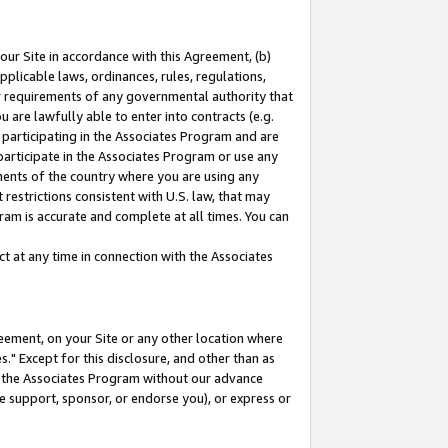
our Site in accordance with this Agreement, (b)
pplicable laws, ordinances, rules, regulations,
her requirements of any governmental authority that
u are lawfully able to enter into contracts (e.g.
 participating in the Associates Program and are
 participate in the Associates Program or use any
nments of the country where you are using any
restrictions consistent with U.S. law, that may
ram is accurate and complete at all times. You can
 at any time in connection with the Associates
eement, on your Site or any other location where
" Except for this disclosure, and other than as
in the Associates Program without our advance
we support, sponsor, or endorse you), or express or