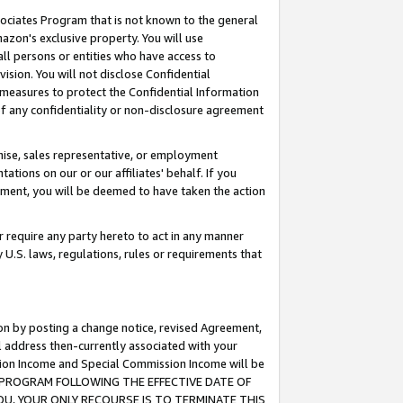
ssociates Program that is not known to the general
azon's exclusive property. You will use
ll persons or entities who have access to
ision. You will not disclose Confidential
e measures to protect the Confidential Information
s of any confidentiality or non-disclosure agreement
chise, sales representative, or employment
ations on our or our affiliates' behalf. If you
reement, you will be deemed to have taken the action
or require any party hereto to act in any manner
y U.S. laws, regulations, rules or requirements that
ion by posting a change notice, revised Agreement,
l address then-currently associated with your
ssion Income and Special Commission Income will be
TES PROGRAM FOLLOWING THE EFFECTIVE DATE OF
OU, YOUR ONLY RECOURSE IS TO TERMINATE THIS