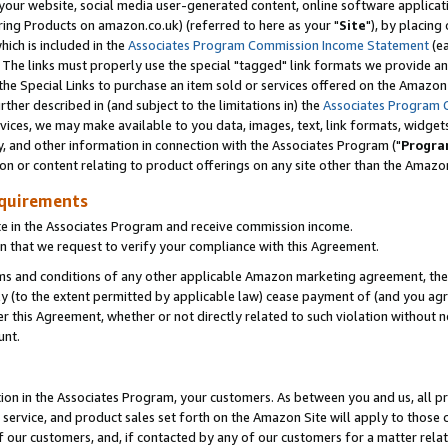
ur website, social media user-generated content, online software application
ring Products on amazon.co.uk) (referred to here as your "
Site
"), by placing
which is included in the
Associates Program Commission Income Statement
(ea
). The links must properly use the special "tagged" link formats we provide a
e Special Links to purchase an item sold or services offered on the Amazon S
her described in (and subject to the limitations in) the
Associates Program 
vices, we may make available to you data, images, text, link formats, widgets,
y, and other information in connection with the Associates Program ("
Progra
ion or content relating to product offerings on any site other than the Amazon
equirements
te in the Associates Program and receive commission income.
 that we request to verify your compliance with this Agreement.
erms and conditions of any other applicable Amazon marketing agreement, then
ly (to the extent permitted by applicable law) cease payment of (and you agree
this Agreement, whether or not directly related to such violation without no
unt.
ion in the Associates Program, your customers. As between you and us, all pric
service, and product sales set forth on the Amazon Site will apply to those
f our customers, and, if contacted by any of our customers for a matter relat