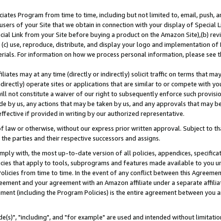
ates Program from time to time, including but not limited to, email, push, a
users of your Site that we obtain in connection with your display of Special
ial Link from your Site before buying a product on the Amazon Site),(b) revi
d (c) use, reproduce, distribute, and display your logo and implementation o
erials. For information on how we process personal information, please see t
iates may at any time (directly or indirectly) solicit traffic on terms that ma
ndirectly) operate sites or applications that are similar to or compete with your
ll not constitute a waiver of our right to subsequently enforce such provisi
e by us, any actions that may be taken by us, and any approvals that may b
effective if provided in writing by our authorized representative.
 law or otherwise, without our express prior written approval. Subject to that
 the parties and their respective successors and assigns.
ly with, the most up-to-date version of all policies, appendices, specificati
icies that apply to tools, subprograms and features made available to you u
Policies from time to time. In the event of any conflict between this Agreeme
Agreement and your agreement with an Amazon affiliate under a separate affil
ement (including the Program Policies) is the entire agreement between you 
e(s)", "including", and "for example" are used and intended without limitatio