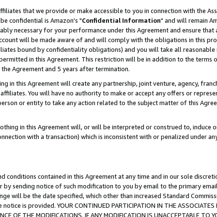
ffiliates that we provide or make accessible to you in connection with the A
be confidential is Amazon's "
Confidential Information
" and will remain Am
nably necessary for your performance under this Agreement and ensure that a
count will be made aware of and will comply with the obligations in this prov
filiates bound by confidentiality obligations) and you will take all reasonabl
 permitted in this Agreement. This restriction will be in addition to the term
f the Agreement and 5 years after termination.
g in this Agreement will create any partnership, joint venture, agency, fran
ffiliates. You will have no authority to make or accept any offers or represent
 person or entity to take any action related to the subject matter of this Ag
thing in this Agreement will, or will be interpreted or construed to, induce 
connection with a transaction) which is inconsistent with or penalized under an
d conditions contained in this Agreement at any time and in our sole discret
r by sending notice of such modification to you by email to the primary emai
ange will be the date specified, which other than increased Standard Commi
e the notice is provided. YOUR CONTINUED PARTICIPATION IN THE ASSOCIA
E OF THE MODIFICATIONS. IF ANY MODIFICATION IS UNACCEPTABLE TO Y