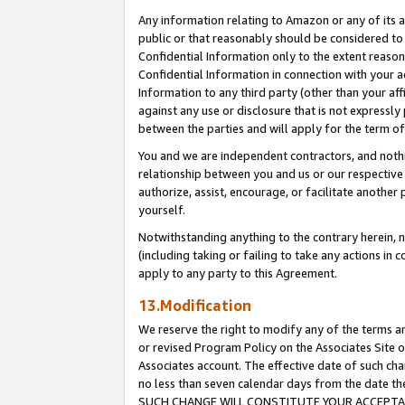
Any information relating to Amazon or any of its a
public or that reasonably should be considered to 
Confidential Information only to the extent reaso
Confidential Information in connection with your ac
Information to any third party (other than your af
against any use or disclosure that is not expressly
between the parties and will apply for the term o
You and we are independent contractors, and nothin
relationship between you and us or our respective a
authorize, assist, encourage, or facilitate another
yourself.
Notwithstanding anything to the contrary herein, no
(including taking or failing to take any actions in 
apply to any party to this Agreement.
13.Modification
We reserve the right to modify any of the terms an
or revised Program Policy on the Associates Site o
Associates account. The effective date of such ch
no less than seven calendar days from the dat
SUCH CHANGE WILL CONSTITUTE YOUR ACCEPTANC