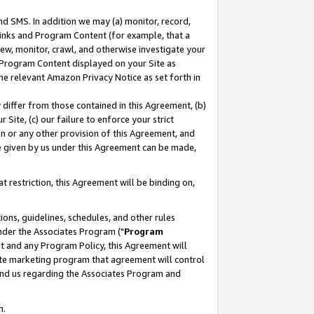
nd SMS. In addition we may (a) monitor, record,
 Links and Program Content (for example, that a
ew, monitor, crawl, and otherwise investigate your
f Program Content displayed on your Site as
he relevant Amazon Privacy Notice as set forth in
y differ from those contained in this Agreement, (b)
 Site, (c) our failure to enforce your strict
on or any other provision of this Agreement, and
e given by us under this Agreement can be made,
 restriction, this Agreement will be binding on,
ons, guidelines, schedules, and other rules
nder the Associates Program ("
Program
nt and any Program Policy, this Agreement will
iate marketing program that agreement will control
and us regarding the Associates Program and
n.