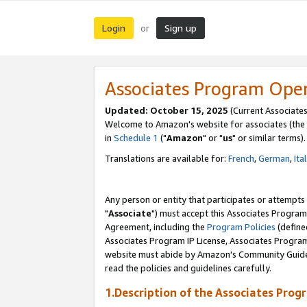
Login
Sign up
or
Associates Program Ope
Updated: October 15, 2025
(Current Associates
Welcome to Amazon's website for associates (the 
in
Schedule 1
("
Amazon
" or "
us
" or similar terms).
Translations are available for:
French
,
German
,
Ita
Any person or entity that participates or attempts
"
Associate
") must accept this Associates Program
Agreement, including the
Program Policies
(define
Associates Program IP License, Associates Progr
website must abide by Amazon's Community Guideli
read the policies and guidelines carefully.
1.Description of the Associates Prog