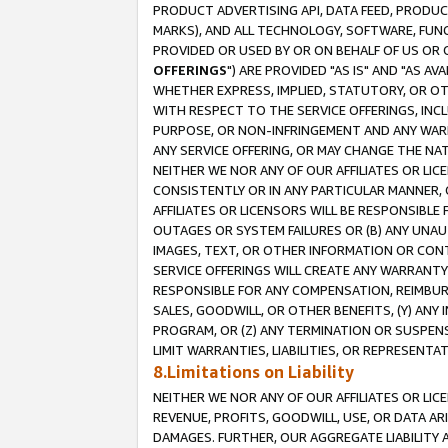
PRODUCT ADVERTISING API, DATA FEED, PRODU
MARKS), AND ALL TECHNOLOGY, SOFTWARE, FUNC
PROVIDED OR USED BY OR ON BEHALF OF US OR 
OFFERINGS
") ARE PROVIDED "AS IS" AND "AS 
WHETHER EXPRESS, IMPLIED, STATUTORY, OR OT
WITH RESPECT TO THE SERVICE OFFERINGS, INCL
PURPOSE, OR NON-INFRINGEMENT AND ANY WARR
ANY SERVICE OFFERING, OR MAY CHANGE THE NAT
NEITHER WE NOR ANY OF OUR AFFILIATES OR LI
CONSISTENTLY OR IN ANY PARTICULAR MANNER, 
AFFILIATES OR LICENSORS WILL BE RESPONSIBLE
OUTAGES OR SYSTEM FAILURES OR (B) ANY UNAU
IMAGES, TEXT, OR OTHER INFORMATION OR CON
SERVICE OFFERINGS WILL CREATE ANY WARRANTY 
RESPONSIBLE FOR ANY COMPENSATION, REIMBURS
SALES, GOODWILL, OR OTHER BENEFITS, (Y) AN
PROGRAM, OR (Z) ANY TERMINATION OR SUSPENS
LIMIT WARRANTIES, LIABILITIES, OR REPRESENT
8.Limitations on Liability
NEITHER WE NOR ANY OF OUR AFFILIATES OR LICE
REVENUE, PROFITS, GOODWILL, USE, OR DATA AR
DAMAGES. FURTHER, OUR AGGREGATE LIABILITY 