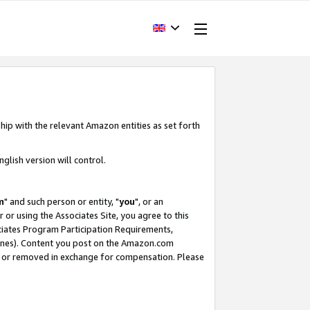
hip with the relevant Amazon entities as set forth
glish version will control.
m
" and such person or entity, "
you
", or an
r or using the Associates Site, you agree to this
ociates Program Participation Requirements,
ines). Content you post on the Amazon.com
, or removed in exchange for compensation. Please