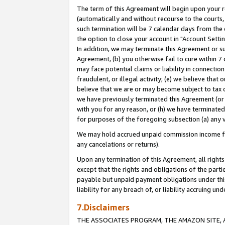
The term of this Agreement will begin upon your re
(automatically and without recourse to the courts, 
such termination will be 7 calendar days from the 
the option to close your account in "Account Settin
In addition, we may terminate this Agreement or su
Agreement, (b) you otherwise fail to cure within 7
may face potential claims or liability in connectio
fraudulent, or illegal activity; (e) we believe tha
believe that we are or may become subject to tax c
we have previously terminated this Agreement (or 
with you for any reason, or (h) we have terminated
for purposes of the foregoing subsection (a) any v
We may hold accrued unpaid commission income for 
any cancelations or returns).
Upon any termination of this Agreement, all rights 
except that the rights and obligations of the parti
payable but unpaid payment obligations under this 
liability for any breach of, or liability accruing un
7.Disclaimers
THE ASSOCIATES PROGRAM, THE AMAZON SITE, A