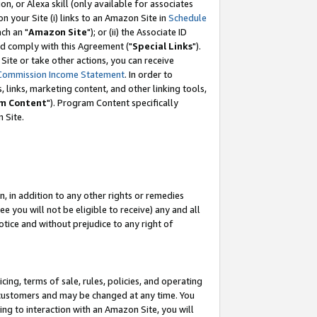
, or Alexa skill (only available for associates
 on your Site (i) links to an Amazon Site in
Schedule
ch an "
Amazon Site
"); or (ii) the Associate ID
nd comply with this Agreement ("
Special Links
").
ite or take other actions, you can receive
Commission Income Statement
. In order to
 links, marketing content, and other linking tools,
m Content
"). Program Content specifically
 Site.
, in addition to any other rights or remedies
 you will not be eligible to receive) any and all
tice and without prejudice to any right of
ing, terms of sale, rules, policies, and operating
 customers and may be changed at any time. You
ing to interaction with an Amazon Site, you will