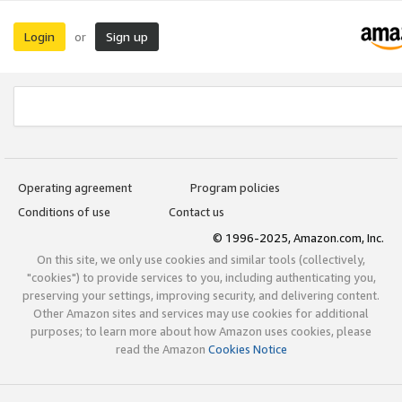
Login
Sign up
or
Operating agreement
Program policies
Conditions of use
Contact us
© 1996-2025, Amazon.com, Inc.
On this site, we only use cookies and similar tools (collectively,
"cookies") to provide services to you, including authenticating you,
preserving your settings, improving security, and delivering content.
Other Amazon sites and services may use cookies for additional
purposes; to learn more about how Amazon uses cookies, please
read the Amazon
Cookies Notice