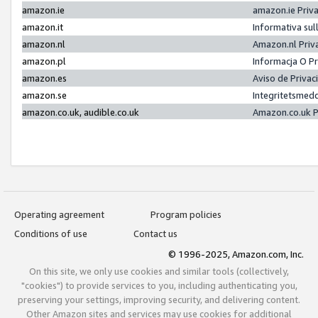
amazon.ie
amazon.ie Priv
amazon.it
Informativa sul
amazon.nl
Amazon.nl Priv
amazon.pl
Informacja O P
amazon.es
Aviso de Priva
amazon.se
Integritetsmed
amazon.co.uk, audible.co.uk
Amazon.co.uk P
Operating agreement
Program policies
Conditions of use
Contact us
© 1996-2025, Amazon.com, Inc.
On this site, we only use cookies and similar tools (collectively,
"cookies") to provide services to you, including authenticating you,
preserving your settings, improving security, and delivering content.
Other Amazon sites and services may use cookies for additional