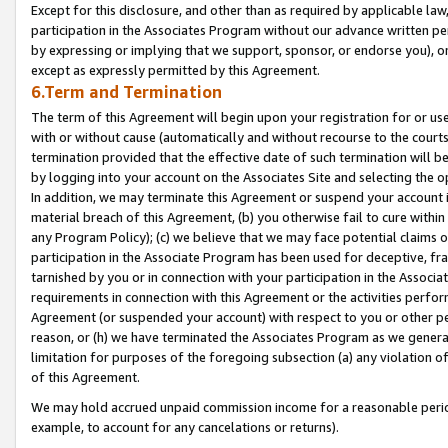
Except for this disclosure, and other than as required by applicable la
participation in the Associates Program without our advance written per
by expressing or implying that we support, sponsor, or endorse you), or
except as expressly permitted by this Agreement.
6.Term and Termination
The term of this Agreement will begin upon your registration for or use
with or without cause (automatically and without recourse to the courts,
termination provided that the effective date of such termination will b
by logging into your account on the Associates Site and selecting the o
In addition, we may terminate this Agreement or suspend your account i
material breach of this Agreement, (b) you otherwise fail to cure withi
any Program Policy); (c) we believe that we may face potential claims or
participation in the Associate Program has been used for deceptive, frau
tarnished by you or in connection with your participation in the Associ
requirements in connection with this Agreement or the activities perfo
Agreement (or suspended your account) with respect to you or other per
reason, or (h) we have terminated the Associates Program as we general
limitation for purposes of the foregoing subsection (a) any violation o
of this Agreement.
We may hold accrued unpaid commission income for a reasonable period 
example, to account for any cancelations or returns).