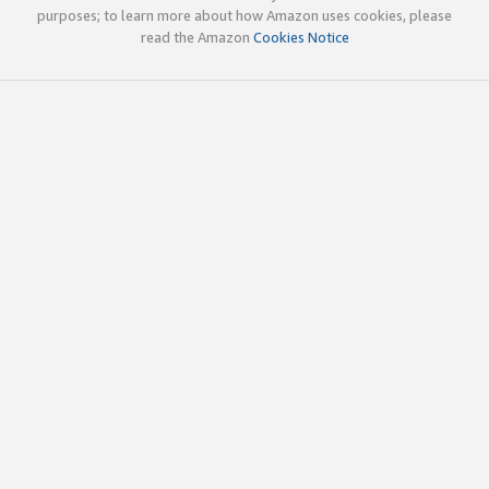
purposes; to learn more about how Amazon uses cookies, please
read the Amazon
Cookies Notice