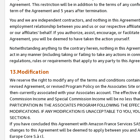
Agreement. This restriction will be in addition to the terms of any con
term of the Agreement and 5 years after termination.
You and we are independent contractors, and nothing in this Agreement wi
employment relationship between you and us or our respective affiliate
or our affiliates' behalf. If you authorize, assist, encourage, or facilita
Agreement, you will be deemed to have taken the action yourself.
Notwithstanding anything to the contrary herein, nothing in this Agreeme
act in any manner (including taking or failing to take any actions in con
regulations, rules or requirements that apply to any party to this Agre
13.Modification
We reserve the right to modify any of the terms and conditions containe
revised Agreement, or revised Program Policy on the Associates Site or
then-currently associated with your Associates account. The effective d
Commission Income and Special Commission Income will be no less tha
PARTICIPATION IN THE ASSOCIATES PROGRAM FOLLOWING THE EFFE
MODIFICATIONS. IF ANY MODIFICATION IS UNACCEPTABLE TO YOU, 
SECTION 6.
If you have concluded this Agreement with Amazon France Services SAS
changes to this Agreement will be deemed to apply between you and A
Europe Core S.à r.l.