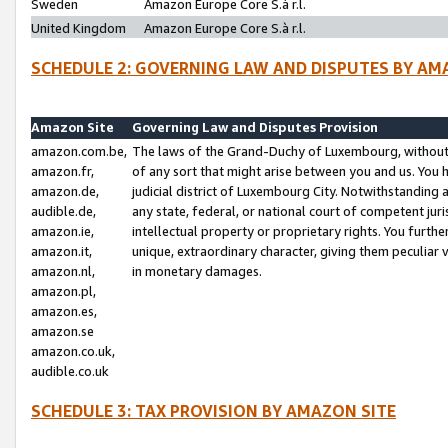
Sweden
Amazon Europe Core S.à r.l.
United Kingdom
Amazon Europe Core S.à r.l.
SCHEDULE 2: GOVERNING LAW AND DISPUTES BY AM
Amazon Site
Governing Law and Disputes Provision
amazon.com.be,
The laws of the Grand-Duchy of Luxembourg, without r
amazon.fr,
of any sort that might arise between you and us. You h
amazon.de,
judicial district of Luxembourg City. Notwithstanding a
audible.de,
any state, federal, or national court of competent juri
amazon.ie,
intellectual property or proprietary rights. You furth
amazon.it,
unique, extraordinary character, giving them peculiar
amazon.nl,
in monetary damages.
amazon.pl,
amazon.es,
amazon.se
amazon.co.uk,
audible.co.uk
SCHEDULE 3: TAX PROVISION BY AMAZON SITE