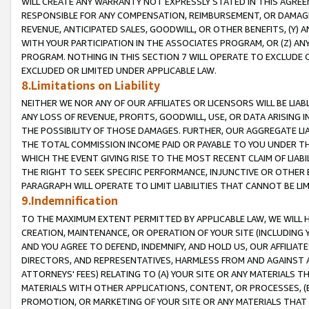
WILL CREATE ANY WARRANTY NOT EXPRESSLY STATED IN THIS AGREEM
RESPONSIBLE FOR ANY COMPENSATION, REIMBURSEMENT, OR DAMAGES
REVENUE, ANTICIPATED SALES, GOODWILL, OR OTHER BENEFITS, (Y
WITH YOUR PARTICIPATION IN THE ASSOCIATES PROGRAM, OR (Z) AN
PROGRAM. NOTHING IN THIS SECTION 7 WILL OPERATE TO EXCLUDE O
EXCLUDED OR LIMITED UNDER APPLICABLE LAW.
8.Limitations on Liability
NEITHER WE NOR ANY OF OUR AFFILIATES OR LICENSORS WILL BE LIAB
ANY LOSS OF REVENUE, PROFITS, GOODWILL, USE, OR DATA ARISING 
THE POSSIBILITY OF THOSE DAMAGES. FURTHER, OUR AGGREGATE LIA
THE TOTAL COMMISSION INCOME PAID OR PAYABLE TO YOU UNDER T
WHICH THE EVENT GIVING RISE TO THE MOST RECENT CLAIM OF LIABI
THE RIGHT TO SEEK SPECIFIC PERFORMANCE, INJUNCTIVE OR OTHER 
PARAGRAPH WILL OPERATE TO LIMIT LIABILITIES THAT CANNOT BE LI
9.Indemnification
TO THE MAXIMUM EXTENT PERMITTED BY APPLICABLE LAW, WE WILL HA
CREATION, MAINTENANCE, OR OPERATION OF YOUR SITE (INCLUDING 
AND YOU AGREE TO DEFEND, INDEMNIFY, AND HOLD US, OUR AFFILIAT
DIRECTORS, AND REPRESENTATIVES, HARMLESS FROM AND AGAINST ALL
ATTORNEYS' FEES) RELATING TO (A) YOUR SITE OR ANY MATERIALS 
MATERIALS WITH OTHER APPLICATIONS, CONTENT, OR PROCESSES, (
PROMOTION, OR MARKETING OF YOUR SITE OR ANY MATERIALS THAT A