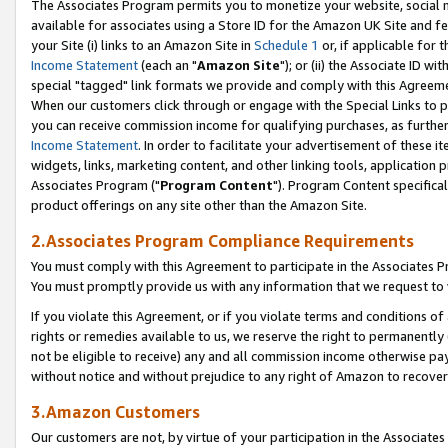
The Associates Program permits you to monetize your website, social me
available for associates using a Store ID for the Amazon UK Site and f
your Site (i) links to an Amazon Site in
Schedule 1
or, if applicable for t
Income Statement
(each an "
Amazon Site
"); or (ii) the Associate ID w
special "tagged" link formats we provide and comply with this Agreeme
When our customers click through or engage with the Special Links to p
you can receive commission income for qualifying purchases, as further d
Income Statement
. In order to facilitate your advertisement of these i
widgets, links, marketing content, and other linking tools, application 
Associates Program ("
Program Content
"). Program Content specifical
product offerings on any site other than the Amazon Site.
2.Associates Program Compliance Requirements
You must comply with this Agreement to participate in the Associates
You must promptly provide us with any information that we request to 
If you violate this Agreement, or if you violate terms and conditions 
rights or remedies available to us, we reserve the right to permanently
not be eligible to receive) any and all commission income otherwise pay
without notice and without prejudice to any right of Amazon to recove
3.Amazon Customers
Our customers are not, by virtue of your participation in the Associates