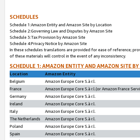
SCHEDULES
Schedule 1:Amazon Entity and Amazon Site by Location
Schedule 2:Governing Law and Disputes by Amazon Site
Schedule 3:Tax Provision by Amazon Site
Schedule 4:Privacy Notice by Amazon Site
In these schedules translations are provided for ease of reference; pro
of these materials will control in the event of any inconsistency.
SCHEDULE 1: AMAZON ENTITY AND AMAZON SITE BY
Location
Amazon Entity
Belgium
Amazon Europe Core S.à r.l.
France
Amazon Europe Core S.à r.l.(or Amazon France Servic
Germany
Amazon Europe Core S.à r.l.
Ireland
Amazon Europe Core S.à r.l.
Italy
Amazon Europe Core S.à r.l.
The Netherlands
Amazon Europe Core S.à r.l.
Poland
Amazon Europe Core S.à r.l.
Spain
Amazon Europe Core S.à r.l.