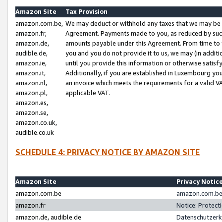
Amazon Site
Tax Provision
amazon.com.be,
We may deduct or withhold any taxes that we may be 
amazon.fr,
Agreement. Payments made to you, as reduced by such 
amazon.de,
amounts payable under this Agreement. From time to 
audible.de,
you and you do not provide it to us, we may (in addit
amazon.ie,
until you provide this information or otherwise satis
amazon.it,
Additionally, if you are established in Luxembourg yo
amazon.nl,
an invoice which meets the requirements for a valid V
amazon.pl,
applicable VAT.
amazon.es,
amazon.se,
amazon.co.uk,
audible.co.uk
SCHEDULE 4: PRIVACY NOTICE BY AMAZON SITE
Amazon Site
Privacy Notic
amazon.com.be
amazon.com.be 
amazon.fr
Notice: Protect
amazon.de, audible.de
Datenschutzerk