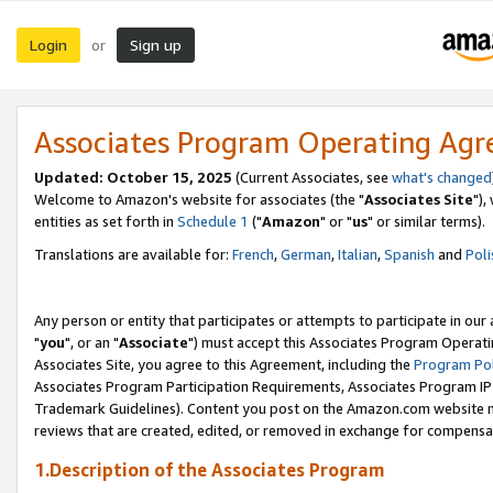
Login
Sign up
or
Associates Program Operating Ag
Updated: October 15, 2025
(Current Associates, see
what's changed
Welcome to Amazon's website for associates (the "
Associates Site
"),
entities as set forth in
Schedule 1
("
Amazon
" or "
us
" or similar terms).
Translations are available for:
French
,
German
,
Italian
,
Spanish
and
Poli
Any person or entity that participates or attempts to participate in ou
"
you
", or an "
Associate
") must accept this Associates Program Operati
Associates Site, you agree to this Agreement, including the
Program Pol
Associates Program Participation Requirements, Associates Program I
Trademark Guidelines). Content you post on the Amazon.com website m
reviews that are created, edited, or removed in exchange for compensati
1.Description of the Associates Program