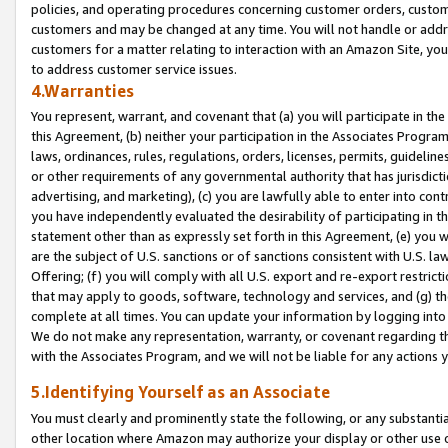
policies, and operating procedures concerning customer orders, custome
customers and may be changed at any time. You will not handle or addre
customers for a matter relating to interaction with an Amazon Site, yo
to address customer service issues.
4.Warranties
You represent, warrant, and covenant that (a) you will participate in t
this Agreement, (b) neither your participation in the Associates Program
laws, ordinances, rules, regulations, orders, licenses, permits, guidelin
or other requirements of any governmental authority that has jurisdicti
advertising, and marketing), (c) you are lawfully able to enter into cont
you have independently evaluated the desirability of participating in t
statement other than as expressly set forth in this Agreement, (e) you w
are the subject of U.S. sanctions or of sanctions consistent with U.S.
Offering; (f) you will comply with all U.S. export and re-export restric
that may apply to goods, software, technology and services, and (g) th
complete at all times. You can update your information by logging into 
We do not make any representation, warranty, or covenant regarding th
with the Associates Program, and we will not be liable for any actions
5.Identifying Yourself as an Associate
You must clearly and prominently state the following, or any substanti
other location where Amazon may authorize your display or other use 