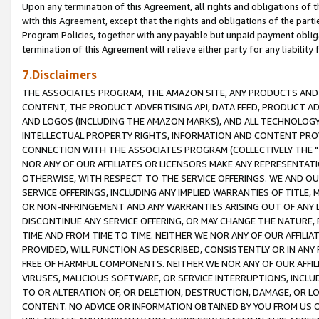
Upon any termination of this Agreement, all rights and obligations of th
with this Agreement, except that the rights and obligations of the partie
Program Policies, together with any payable but unpaid payment obliga
termination of this Agreement will relieve either party for any liability 
7.Disclaimers
THE ASSOCIATES PROGRAM, THE AMAZON SITE, ANY PRODUCTS AND SE
CONTENT, THE PRODUCT ADVERTISING API, DATA FEED, PRODUCT A
AND LOGOS (INCLUDING THE AMAZON MARKS), AND ALL TECHNOLOGY,
INTELLECTUAL PROPERTY RIGHTS, INFORMATION AND CONTENT PROVI
CONNECTION WITH THE ASSOCIATES PROGRAM (COLLECTIVELY THE "
NOR ANY OF OUR AFFILIATES OR LICENSORS MAKE ANY REPRESENTAT
OTHERWISE, WITH RESPECT TO THE SERVICE OFFERINGS. WE AND OU
SERVICE OFFERINGS, INCLUDING ANY IMPLIED WARRANTIES OF TITLE,
OR NON-INFRINGEMENT AND ANY WARRANTIES ARISING OUT OF ANY 
DISCONTINUE ANY SERVICE OFFERING, OR MAY CHANGE THE NATURE, 
TIME AND FROM TIME TO TIME. NEITHER WE NOR ANY OF OUR AFFILI
PROVIDED, WILL FUNCTION AS DESCRIBED, CONSISTENTLY OR IN ANY
FREE OF HARMFUL COMPONENTS. NEITHER WE NOR ANY OF OUR AFFILIA
VIRUSES, MALICIOUS SOFTWARE, OR SERVICE INTERRUPTIONS, INCL
TO OR ALTERATION OF, OR DELETION, DESTRUCTION, DAMAGE, OR LO
CONTENT. NO ADVICE OR INFORMATION OBTAINED BY YOU FROM US 