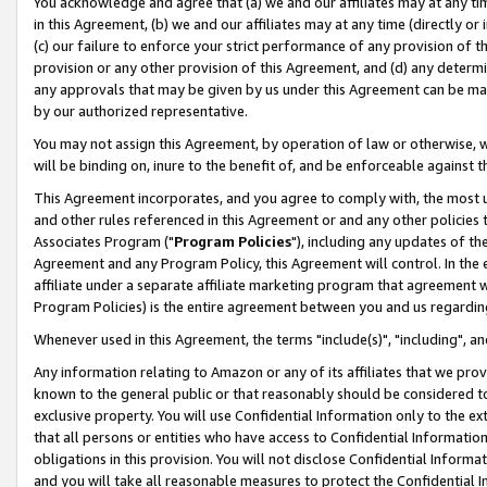
You acknowledge and agree that (a) we and our affiliates may at any time
in this Agreement, (b) we and our affiliates may at any time (directly or 
(c) our failure to enforce your strict performance of any provision of t
provision or any other provision of this Agreement, and (d) any determ
any approvals that may be given by us under this Agreement can be made,
by our authorized representative.
You may not assign this Agreement, by operation of law or otherwise, wi
will be binding on, inure to the benefit of, and be enforceable against t
This Agreement incorporates, and you agree to comply with, the most up-
and other rules referenced in this Agreement or and any other policies
Associates Program ("
Program Policies
"), including any updates of th
Agreement and any Program Policy, this Agreement will control. In th
affiliate under a separate affiliate marketing program that agreement 
Program Policies) is the entire agreement between you and us regardin
Whenever used in this Agreement, the terms "include(s)", "including", a
Any information relating to Amazon or any of its affiliates that we pro
known to the general public or that reasonably should be considered to
exclusive property. You will use Confidential Information only to the
that all persons or entities who have access to Confidential Informatio
obligations in this provision. You will not disclose Confidential Informa
and you will take all reasonable measures to protect the Confidential In