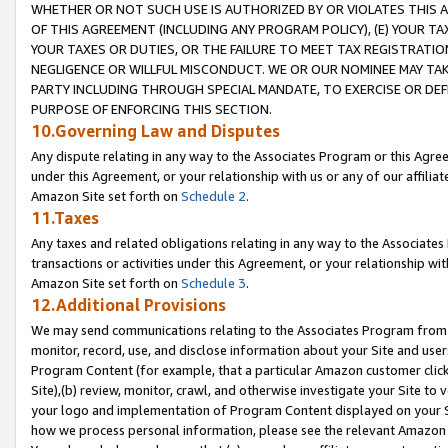
WHETHER OR NOT SUCH USE IS AUTHORIZED BY OR VIOLATES THIS A
OF THIS AGREEMENT (INCLUDING ANY PROGRAM POLICY), (E) YOUR TA
YOUR TAXES OR DUTIES, OR THE FAILURE TO MEET TAX REGISTRATIO
NEGLIGENCE OR WILLFUL MISCONDUCT. WE OR OUR NOMINEE MAY TA
PARTY INCLUDING THROUGH SPECIAL MANDATE, TO EXERCISE OR DEF
PURPOSE OF ENFORCING THIS SECTION.
10.Governing Law and Disputes
Any dispute relating in any way to the Associates Program or this Agree
under this Agreement, or your relationship with us or any of our affilia
Amazon Site set forth on
Schedule 2
.
11.Taxes
Any taxes and related obligations relating in any way to the Associate
transactions or activities under this Agreement, or your relationship with
Amazon Site set forth on
Schedule 3
.
12.Additional Provisions
We may send communications relating to the Associates Program from tim
monitor, record, use, and disclose information about your Site and user
Program Content (for example, that a particular Amazon customer clic
Site),(b) review, monitor, crawl, and otherwise investigate your Site to 
your logo and implementation of Program Content displayed on your Sit
how we process personal information, please see the relevant Amazon P