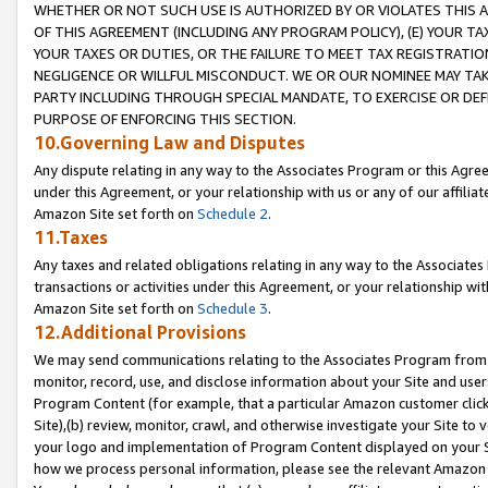
WHETHER OR NOT SUCH USE IS AUTHORIZED BY OR VIOLATES THIS A
OF THIS AGREEMENT (INCLUDING ANY PROGRAM POLICY), (E) YOUR TA
YOUR TAXES OR DUTIES, OR THE FAILURE TO MEET TAX REGISTRATIO
NEGLIGENCE OR WILLFUL MISCONDUCT. WE OR OUR NOMINEE MAY TA
PARTY INCLUDING THROUGH SPECIAL MANDATE, TO EXERCISE OR DEF
PURPOSE OF ENFORCING THIS SECTION.
10.Governing Law and Disputes
Any dispute relating in any way to the Associates Program or this Agree
under this Agreement, or your relationship with us or any of our affilia
Amazon Site set forth on
Schedule 2
.
11.Taxes
Any taxes and related obligations relating in any way to the Associate
transactions or activities under this Agreement, or your relationship with
Amazon Site set forth on
Schedule 3
.
12.Additional Provisions
We may send communications relating to the Associates Program from tim
monitor, record, use, and disclose information about your Site and user
Program Content (for example, that a particular Amazon customer clic
Site),(b) review, monitor, crawl, and otherwise investigate your Site to 
your logo and implementation of Program Content displayed on your Sit
how we process personal information, please see the relevant Amazon P