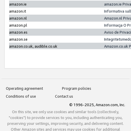
amazon.ie
amazon.ie Priv
amazon.it
Informativa sul
amazon.nl
Amazon.nl Priv
amazon.pl
Informacja O P
amazon.es
Aviso de Priva
amazon.se
Integritetsmed
amazon.co.uk, audible.co.uk
Amazon.co.uk P
Operating agreement
Program policies
Conditions of use
Contact us
© 1996-2025, Amazon.com, Inc.
On this site, we only use cookies and similar tools (collectively,
"cookies") to provide services to you, including authenticating you,
preserving your settings, improving security, and delivering content.
Other Amazon sites and services may use cookies for additional