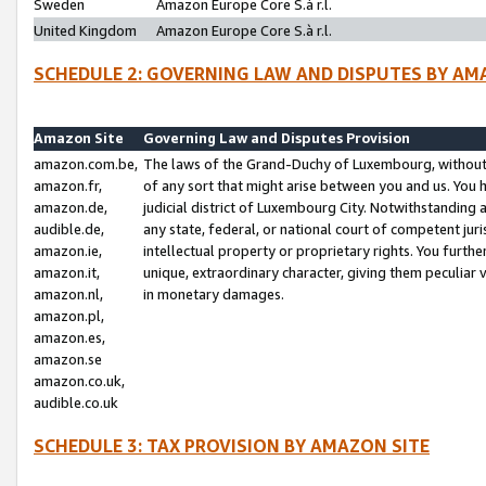
Sweden
Amazon Europe Core S.à r.l.
United Kingdom
Amazon Europe Core S.à r.l.
SCHEDULE 2: GOVERNING LAW AND DISPUTES BY AM
Amazon Site
Governing Law and Disputes Provision
amazon.com.be,
The laws of the Grand-Duchy of Luxembourg, without r
amazon.fr,
of any sort that might arise between you and us. You h
amazon.de,
judicial district of Luxembourg City. Notwithstanding a
audible.de,
any state, federal, or national court of competent juri
amazon.ie,
intellectual property or proprietary rights. You furth
amazon.it,
unique, extraordinary character, giving them peculiar
amazon.nl,
in monetary damages.
amazon.pl,
amazon.es,
amazon.se
amazon.co.uk,
audible.co.uk
SCHEDULE 3: TAX PROVISION BY AMAZON SITE