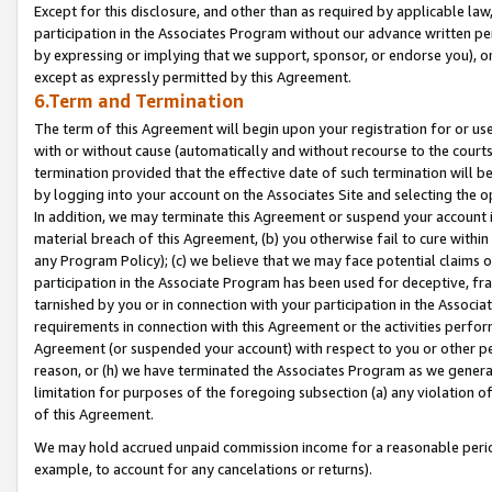
Except for this disclosure, and other than as required by applicable la
participation in the Associates Program without our advance written per
by expressing or implying that we support, sponsor, or endorse you), or
except as expressly permitted by this Agreement.
6.Term and Termination
The term of this Agreement will begin upon your registration for or use
with or without cause (automatically and without recourse to the courts,
termination provided that the effective date of such termination will b
by logging into your account on the Associates Site and selecting the o
In addition, we may terminate this Agreement or suspend your account i
material breach of this Agreement, (b) you otherwise fail to cure withi
any Program Policy); (c) we believe that we may face potential claims or
participation in the Associate Program has been used for deceptive, frau
tarnished by you or in connection with your participation in the Associ
requirements in connection with this Agreement or the activities perfo
Agreement (or suspended your account) with respect to you or other per
reason, or (h) we have terminated the Associates Program as we general
limitation for purposes of the foregoing subsection (a) any violation o
of this Agreement.
We may hold accrued unpaid commission income for a reasonable period 
example, to account for any cancelations or returns).