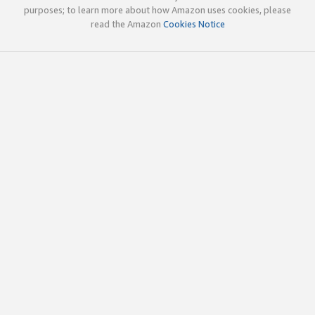
purposes; to learn more about how Amazon uses cookies, please
read the Amazon
Cookies Notice