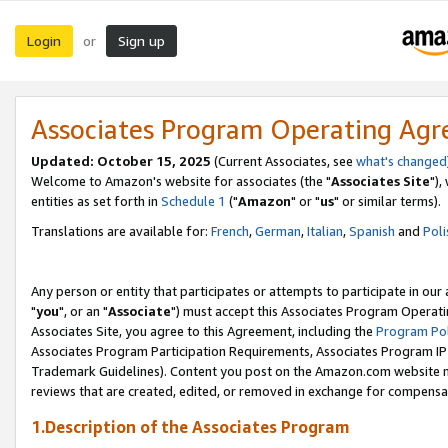
Login
Sign up
or
Associates Program Operating Ag
Updated: October 15, 2025
(Current Associates, see
what's changed
Welcome to Amazon's website for associates (the "
Associates Site
"),
entities as set forth in
Schedule 1
("
Amazon
" or "
us
" or similar terms).
Translations are available for:
French
,
German
,
Italian
,
Spanish
and
Poli
Any person or entity that participates or attempts to participate in ou
"
you
", or an "
Associate
") must accept this Associates Program Operati
Associates Site, you agree to this Agreement, including the
Program Pol
Associates Program Participation Requirements, Associates Program I
Trademark Guidelines). Content you post on the Amazon.com website m
reviews that are created, edited, or removed in exchange for compensati
1.Description of the Associates Program