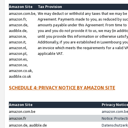
Amazon Site
Tax Provision
amazon.com.be,
We may deduct or withhold any taxes that we may be 
amazon.fr,
Agreement. Payments made to you, as reduced by such 
amazon.de,
amounts payable under this Agreement. From time to 
audible.de,
you and you do not provide it to us, we may (in addit
amazon.ie,
until you provide this information or otherwise satis
amazon.it,
Additionally, if you are established in Luxembourg yo
amazon.nl,
an invoice which meets the requirements for a valid V
amazon.pl,
applicable VAT.
amazon.es,
amazon.se,
amazon.co.uk,
audible.co.uk
SCHEDULE 4: PRIVACY NOTICE BY AMAZON SITE
Amazon Site
Privacy Notic
amazon.com.be
amazon.com.be 
amazon.fr
Notice: Protect
amazon.de, audible.de
Datenschutzerk