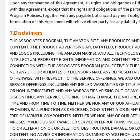
Upon any termination of this Agreement, all rights and obligations of th
with this Agreement, except that the rights and obligations of the partie
Program Policies, together with any payable but unpaid payment obliga
termination of this Agreement will relieve either party for any liability 
7.Disclaimers
THE ASSOCIATES PROGRAM, THE AMAZON SITE, ANY PRODUCTS AND SE
CONTENT, THE PRODUCT ADVERTISING API, DATA FEED, PRODUCT A
AND LOGOS (INCLUDING THE AMAZON MARKS), AND ALL TECHNOLOGY,
INTELLECTUAL PROPERTY RIGHTS, INFORMATION AND CONTENT PROVI
CONNECTION WITH THE ASSOCIATES PROGRAM (COLLECTIVELY THE "
NOR ANY OF OUR AFFILIATES OR LICENSORS MAKE ANY REPRESENTAT
OTHERWISE, WITH RESPECT TO THE SERVICE OFFERINGS. WE AND OU
SERVICE OFFERINGS, INCLUDING ANY IMPLIED WARRANTIES OF TITLE,
OR NON-INFRINGEMENT AND ANY WARRANTIES ARISING OUT OF ANY 
DISCONTINUE ANY SERVICE OFFERING, OR MAY CHANGE THE NATURE, 
TIME AND FROM TIME TO TIME. NEITHER WE NOR ANY OF OUR AFFILI
PROVIDED, WILL FUNCTION AS DESCRIBED, CONSISTENTLY OR IN ANY
FREE OF HARMFUL COMPONENTS. NEITHER WE NOR ANY OF OUR AFFILIA
VIRUSES, MALICIOUS SOFTWARE, OR SERVICE INTERRUPTIONS, INCL
TO OR ALTERATION OF, OR DELETION, DESTRUCTION, DAMAGE, OR LO
CONTENT. NO ADVICE OR INFORMATION OBTAINED BY YOU FROM US 