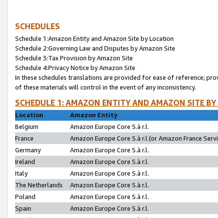
SCHEDULES
Schedule 1:Amazon Entity and Amazon Site by Location
Schedule 2:Governing Law and Disputes by Amazon Site
Schedule 3:Tax Provision by Amazon Site
Schedule 4:Privacy Notice by Amazon Site
In these schedules translations are provided for ease of reference; pro
of these materials will control in the event of any inconsistency.
SCHEDULE 1: AMAZON ENTITY AND AMAZON SITE BY
Location
Amazon Entity
Belgium
Amazon Europe Core S.à r.l.
France
Amazon Europe Core S.à r.l.(or Amazon France Servic
Germany
Amazon Europe Core S.à r.l.
Ireland
Amazon Europe Core S.à r.l.
Italy
Amazon Europe Core S.à r.l.
The Netherlands
Amazon Europe Core S.à r.l.
Poland
Amazon Europe Core S.à r.l.
Spain
Amazon Europe Core S.à r.l.