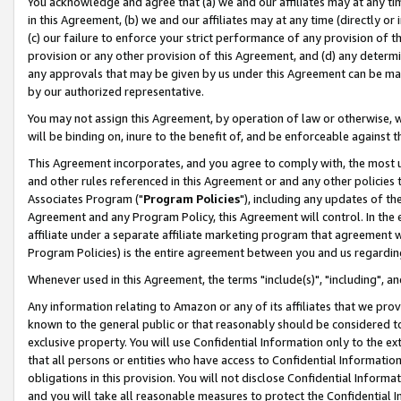
You acknowledge and agree that (a) we and our affiliates may at any time
in this Agreement, (b) we and our affiliates may at any time (directly or 
(c) our failure to enforce your strict performance of any provision of t
provision or any other provision of this Agreement, and (d) any determ
any approvals that may be given by us under this Agreement can be made,
by our authorized representative.
You may not assign this Agreement, by operation of law or otherwise, wi
will be binding on, inure to the benefit of, and be enforceable against t
This Agreement incorporates, and you agree to comply with, the most up-
and other rules referenced in this Agreement or and any other policies
Associates Program ("
Program Policies
"), including any updates of th
Agreement and any Program Policy, this Agreement will control. In th
affiliate under a separate affiliate marketing program that agreement 
Program Policies) is the entire agreement between you and us regardin
Whenever used in this Agreement, the terms "include(s)", "including", a
Any information relating to Amazon or any of its affiliates that we pro
known to the general public or that reasonably should be considered to
exclusive property. You will use Confidential Information only to the
that all persons or entities who have access to Confidential Informatio
obligations in this provision. You will not disclose Confidential Informa
and you will take all reasonable measures to protect the Confidential In