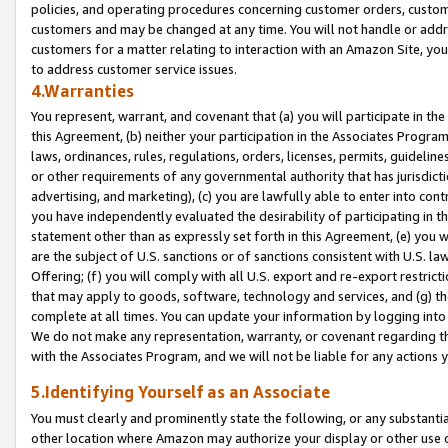
policies, and operating procedures concerning customer orders, custome
customers and may be changed at any time. You will not handle or addre
customers for a matter relating to interaction with an Amazon Site, yo
to address customer service issues.
4.Warranties
You represent, warrant, and covenant that (a) you will participate in t
this Agreement, (b) neither your participation in the Associates Program
laws, ordinances, rules, regulations, orders, licenses, permits, guidelin
or other requirements of any governmental authority that has jurisdicti
advertising, and marketing), (c) you are lawfully able to enter into cont
you have independently evaluated the desirability of participating in t
statement other than as expressly set forth in this Agreement, (e) you w
are the subject of U.S. sanctions or of sanctions consistent with U.S.
Offering; (f) you will comply with all U.S. export and re-export restric
that may apply to goods, software, technology and services, and (g) th
complete at all times. You can update your information by logging into 
We do not make any representation, warranty, or covenant regarding th
with the Associates Program, and we will not be liable for any actions
5.Identifying Yourself as an Associate
You must clearly and prominently state the following, or any substanti
other location where Amazon may authorize your display or other use 