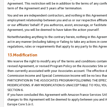
Agreement. This restriction will be in addition to the terms of any con
term of the Agreement and 5 years after termination.
You and we are independent contractors, and nothing in this Agreement wi
employment relationship between you and us or our respective affiliate
or our affiliates' behalf. If you authorize, assist, encourage, or facilita
Agreement, you will be deemed to have taken the action yourself.
Notwithstanding anything to the contrary herein, nothing in this Agreeme
act in any manner (including taking or failing to take any actions in con
regulations, rules or requirements that apply to any party to this Agre
13.Modification
We reserve the right to modify any of the terms and conditions containe
revised Agreement, or revised Program Policy on the Associates Site or
then-currently associated with your Associates account. The effective d
Commission Income and Special Commission Income will be no less tha
PARTICIPATION IN THE ASSOCIATES PROGRAM FOLLOWING THE EFFE
MODIFICATIONS. IF ANY MODIFICATION IS UNACCEPTABLE TO YOU, 
SECTION 6.
If you have concluded this Agreement with Amazon France Services SAS
changes to this Agreement will be deemed to apply between you and A
Europe Core S.à r.l.