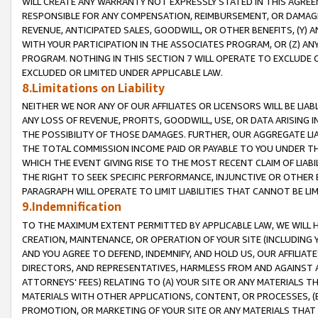
WILL CREATE ANY WARRANTY NOT EXPRESSLY STATED IN THIS AGREEM
RESPONSIBLE FOR ANY COMPENSATION, REIMBURSEMENT, OR DAMAGES
REVENUE, ANTICIPATED SALES, GOODWILL, OR OTHER BENEFITS, (Y
WITH YOUR PARTICIPATION IN THE ASSOCIATES PROGRAM, OR (Z) AN
PROGRAM. NOTHING IN THIS SECTION 7 WILL OPERATE TO EXCLUDE O
EXCLUDED OR LIMITED UNDER APPLICABLE LAW.
8.Limitations on Liability
NEITHER WE NOR ANY OF OUR AFFILIATES OR LICENSORS WILL BE LIAB
ANY LOSS OF REVENUE, PROFITS, GOODWILL, USE, OR DATA ARISING 
THE POSSIBILITY OF THOSE DAMAGES. FURTHER, OUR AGGREGATE LIA
THE TOTAL COMMISSION INCOME PAID OR PAYABLE TO YOU UNDER T
WHICH THE EVENT GIVING RISE TO THE MOST RECENT CLAIM OF LIABI
THE RIGHT TO SEEK SPECIFIC PERFORMANCE, INJUNCTIVE OR OTHER 
PARAGRAPH WILL OPERATE TO LIMIT LIABILITIES THAT CANNOT BE LI
9.Indemnification
TO THE MAXIMUM EXTENT PERMITTED BY APPLICABLE LAW, WE WILL HA
CREATION, MAINTENANCE, OR OPERATION OF YOUR SITE (INCLUDING 
AND YOU AGREE TO DEFEND, INDEMNIFY, AND HOLD US, OUR AFFILIAT
DIRECTORS, AND REPRESENTATIVES, HARMLESS FROM AND AGAINST ALL
ATTORNEYS' FEES) RELATING TO (A) YOUR SITE OR ANY MATERIALS 
MATERIALS WITH OTHER APPLICATIONS, CONTENT, OR PROCESSES, (
PROMOTION, OR MARKETING OF YOUR SITE OR ANY MATERIALS THAT A