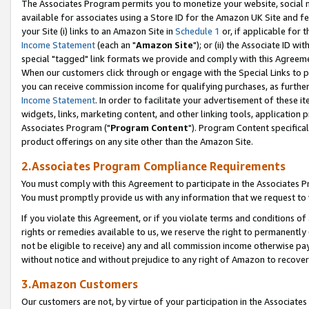
The Associates Program permits you to monetize your website, social me
available for associates using a Store ID for the Amazon UK Site and f
your Site (i) links to an Amazon Site in
Schedule 1
or, if applicable for t
Income Statement
(each an "
Amazon Site
"); or (ii) the Associate ID w
special "tagged" link formats we provide and comply with this Agreeme
When our customers click through or engage with the Special Links to p
you can receive commission income for qualifying purchases, as further d
Income Statement
. In order to facilitate your advertisement of these i
widgets, links, marketing content, and other linking tools, application 
Associates Program ("
Program Content
"). Program Content specifical
product offerings on any site other than the Amazon Site.
2.Associates Program Compliance Requirements
You must comply with this Agreement to participate in the Associates
You must promptly provide us with any information that we request to 
If you violate this Agreement, or if you violate terms and conditions 
rights or remedies available to us, we reserve the right to permanently
not be eligible to receive) any and all commission income otherwise pay
without notice and without prejudice to any right of Amazon to recove
3.Amazon Customers
Our customers are not, by virtue of your participation in the Associates