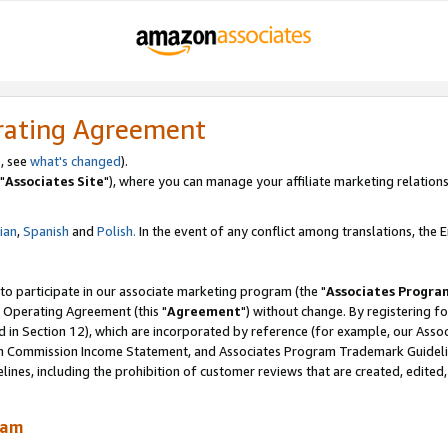
rating Agreement
, see
what's changed
).
"
Associates Site
"), where you can manage your affiliate marketing relations
lian
,
Spanish
and
Polish.
In the event of any conflict among translations, the En
 to participate in our associate marketing program (the "
Associates Progra
 Operating Agreement (this "
Agreement
") without change. By registering fo
d in Section 12), which are incorporated by reference (for example, our Ass
am Commission Income Statement, and Associates Program Trademark Guidel
nes, including the prohibition of customer reviews that are created, edited
ram