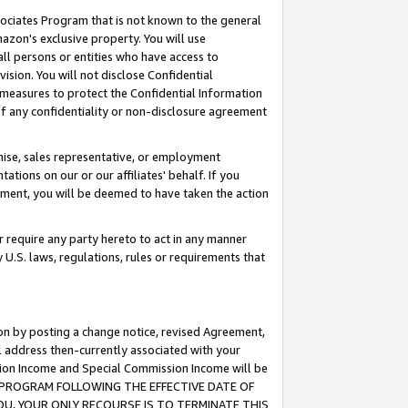
ssociates Program that is not known to the general
azon's exclusive property. You will use
ll persons or entities who have access to
ision. You will not disclose Confidential
e measures to protect the Confidential Information
s of any confidentiality or non-disclosure agreement
chise, sales representative, or employment
ations on our or our affiliates' behalf. If you
reement, you will be deemed to have taken the action
or require any party hereto to act in any manner
y U.S. laws, regulations, rules or requirements that
ion by posting a change notice, revised Agreement,
l address then-currently associated with your
ssion Income and Special Commission Income will be
TES PROGRAM FOLLOWING THE EFFECTIVE DATE OF
OU, YOUR ONLY RECOURSE IS TO TERMINATE THIS