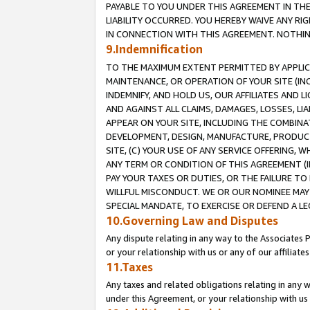
PAYABLE TO YOU UNDER THIS AGREEMENT IN TH
LIABILITY OCCURRED. YOU HEREBY WAIVE ANY RI
IN CONNECTION WITH THIS AGREEMENT. NOTHING 
9.Indemnification
TO THE MAXIMUM EXTENT PERMITTED BY APPLICAB
MAINTENANCE, OR OPERATION OF YOUR SITE (IN
INDEMNIFY, AND HOLD US, OUR AFFILIATES AND 
AND AGAINST ALL CLAIMS, DAMAGES, LOSSES, LIA
APPEAR ON YOUR SITE, INCLUDING THE COMBINA
DEVELOPMENT, DESIGN, MANUFACTURE, PRODUCT
SITE, (C) YOUR USE OF ANY SERVICE OFFERING,
ANY TERM OR CONDITION OF THIS AGREEMENT (I
PAY YOUR TAXES OR DUTIES, OR THE FAILURE T
WILLFUL MISCONDUCT. WE OR OUR NOMINEE MAY
SPECIAL MANDATE, TO EXERCISE OR DEFEND A L
10.Governing Law and Disputes
Any dispute relating in any way to the Associates 
or your relationship with us or any of our affiliat
11.Taxes
Any taxes and related obligations relating in any 
under this Agreement, or your relationship with us 