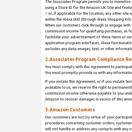
The Associates Program permits you to monetize yo
using a Store ID for the Amazon UK Site and featu
1
or, if applicable for the location, any other site 
within the Alexa skill (through Alexa Shopping Kit
When our customers click through or engage with th
commission income for qualifying purchases, as furt
facilitate your advertisement of these items or ser
application program interfaces, Alexa functionalit
excludes any data, images, text, or other informat
2.Associates Program Compliance R
You must comply with this Agreement to participa
You must promptly provide us with any information
If you violate this Agreement, or if you violate t
available to us, we reserve the right to permanent
commission income otherwise payable to you under 
Amazon to recover damages in excess of this amo
3.Amazon Customers
Our customers are not, by virtue of your participat
procedures concerning customer orders, customer 
will not handle or address any contacts with any o