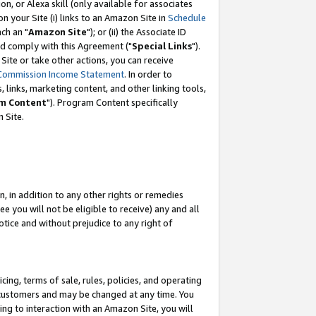
, or Alexa skill (only available for associates
 on your Site (i) links to an Amazon Site in
Schedule
ch an "
Amazon Site
"); or (ii) the Associate ID
nd comply with this Agreement ("
Special Links
").
ite or take other actions, you can receive
Commission Income Statement
. In order to
 links, marketing content, and other linking tools,
m Content
"). Program Content specifically
 Site.
, in addition to any other rights or remedies
 you will not be eligible to receive) any and all
tice and without prejudice to any right of
ing, terms of sale, rules, policies, and operating
 customers and may be changed at any time. You
ing to interaction with an Amazon Site, you will