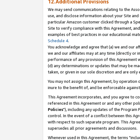
12.Additional Provisions
We may send communications relating to the Associ
use, and disclose information about your Site and 
particular Amazon customer clicked through a Spec
Site to verify compliance with this Agreement, an
examples of best practices in our educational mat
Schedule 4
.
You acknowledge and agree that (a) we and our affil
we and our affiliates may at any time (directly or i
performance of any provision of this Agreement wi
(d) any determinations or updates that may be mad
taken, or given in our sole discretion and are only 
You may not assign this Agreement, by operation of
inure to the benefit of, and be enforceable against
This Agreement incorporates, and you agree to comp
referenced in this Agreement or and any other pol
Policies
"), including any updates of the Program 
control. In the event of a conflict between this 
with respect to such separate program. This Agre
supersedes all prior agreements and discussions.
Whenever used in this Agreement, the terms "includ