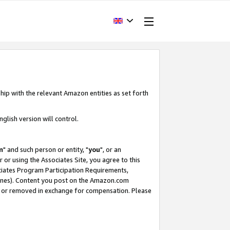
hip with the relevant Amazon entities as set forth
glish version will control.
m
" and such person or entity, "
you
", or an
r or using the Associates Site, you agree to this
ociates Program Participation Requirements,
ines). Content you post on the Amazon.com
, or removed in exchange for compensation. Please