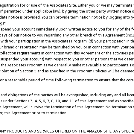
gistration for or use of the Associates Site. Either you or we may terminate 
if permitted under applicable law), by giving the other party written notice 
date notice is provided. You can provide termination notice by logging into y
gs".
spend your account immediately upon written notice to you for any of the fol
 days of our notice to you regarding any other breach of this Agreement (incl
n with your participation in the Associates Program; (d) your participation in
t our brand or reputation may be tarnished by you or in connection with your pa
ollection requirements in connection with this Agreement or the activities p
suspended your account) with respect to you or other persons that we determi
 the Associates Program as we generally make it available to participants. F
iolation of Section 5 and as specified in the Program Policies will be deeme
a reasonable period of time following termination to ensure that the corre
and obligations of the parties will be extinguished, including any and all lic
es under Sections 3, 4, 5, 6, 7, 8, 10, and 11 of this Agreement and as specifi
Agreement, will survive the termination of this Agreement. No termination of
der, this Agreement prior to termination.
NY PRODUCTS AND SERVICES OFFERED ON THE AMAZON SITE, ANY SPECIAL