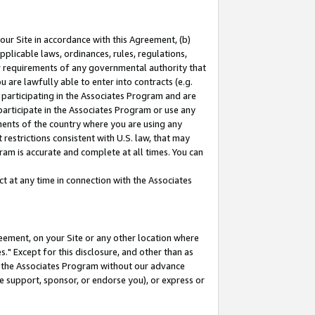
our Site in accordance with this Agreement, (b)
pplicable laws, ordinances, rules, regulations,
her requirements of any governmental authority that
u are lawfully able to enter into contracts (e.g.
 participating in the Associates Program and are
 participate in the Associates Program or use any
nments of the country where you are using any
restrictions consistent with U.S. law, that may
ram is accurate and complete at all times. You can
 at any time in connection with the Associates
eement, on your Site or any other location where
" Except for this disclosure, and other than as
in the Associates Program without our advance
we support, sponsor, or endorse you), or express or