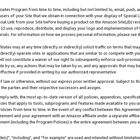
ates Program from time to time, including but not limited to, email, push, a
users of your Site that we obtain in connection with your display of Special
ial Link from your Site before buying a product on the Amazon Site),(b) revi
d (c) use, reproduce, distribute, and display your logo and implementation o
erials. For information on how we process personal information, please see t
iates may at any time (directly or indirectly) solicit traffic on terms that ma
ndirectly) operate sites or applications that are similar to or compete with your
ll not constitute a waiver of our right to subsequently enforce such provisi
e by us, any actions that may be taken by us, and any approvals that may b
effective if provided in writing by our authorized representative.
 law or otherwise, without our express prior written approval. Subject to that
 the parties and their respective successors and assigns.
ly with, the most up-to-date version of all policies, appendices, specificati
icies that apply to tools, subprograms and features made available to you u
Policies from time to time. In the event of any conflict between this Agreeme
Agreement and your agreement with an Amazon affiliate under a separate affil
ement (including the Program Policies) is the entire agreement between you 
e(s)", "including", and "for example" are used and intended without limitatio