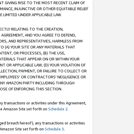
T GIVING RISE TO THE MOST RECENT CLAIM OF
RMANCE, INJUNCTIVE OR OTHER EQUITABLE RELIEF
E LIMITED UNDER APPLICABLE LAW.
RECTLY RELATING TO THE CREATION,
S AGREEMENT, AND YOU AGREE TO DEFEND,
CTORS, AND REPRESENTATIVES, HARMLESS FROM
TO (A) YOUR SITE OR ANY MATERIALS THAT
TENT, OR PROCESSES, (B) THE USE,
ATERIALS THAT APPEAR ON OR WITHIN YOUR
NT OR APPLICABLE LAW, (D) YOUR VIOLATION OF
LLECTION, PAYMENT, OR FAILURE TO COLLECT OR
R EMPLOYEES' OR CONTRACTORS' NEGLIGENCE OR
 ANY AMAZON PARTY INCLUDING THROUGH
POSE OF ENFORCING THIS SECTION.
y transactions or activities under this Agreement,
ble Amazon Site set forth on
Schedule 2
.
ed breach hereof), any transactions or activities
le Amazon Site set forth on
Schedule 3
.