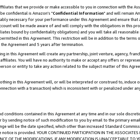
ffiliates that we provide or make accessible to you in connection with the A
be confidential is Amazon's "
Confidential Information
" and will remain Am
nably necessary for your performance under this Agreement and ensure that a
count will be made aware of and will comply with the obligations in this prov
filiates bound by confidentiality obligations) and you will take all reasonabl
 permitted in this Agreement. This restriction will be in addition to the term
f the Agreement and 5 years after termination.
g in this Agreement will create any partnership, joint venture, agency, fran
ffiliates. You will have no authority to make or accept any offers or represent
 person or entity to take any action related to the subject matter of this Ag
thing in this Agreement will, or will be interpreted or construed to, induce 
connection with a transaction) which is inconsistent with or penalized under an
d conditions contained in this Agreement at any time and in our sole discret
r by sending notice of such modification to you by email to the primary emai
ange will be the date specified, which other than increased Standard Commi
e the notice is provided. YOUR CONTINUED PARTICIPATION IN THE ASSOCIA
E OF THE MODIFICATIONS. IF ANY MODIFICATION IS UNACCEPTABLE TO Y