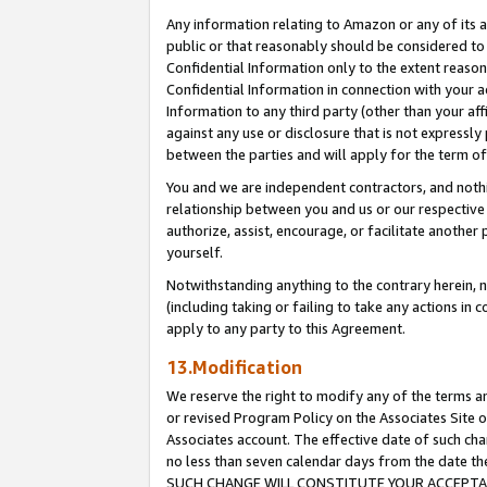
Any information relating to Amazon or any of its a
public or that reasonably should be considered to 
Confidential Information only to the extent reaso
Confidential Information in connection with your ac
Information to any third party (other than your af
against any use or disclosure that is not expressly
between the parties and will apply for the term o
You and we are independent contractors, and nothin
relationship between you and us or our respective a
authorize, assist, encourage, or facilitate another
yourself.
Notwithstanding anything to the contrary herein, no
(including taking or failing to take any actions in 
apply to any party to this Agreement.
13.Modification
We reserve the right to modify any of the terms an
or revised Program Policy on the Associates Site o
Associates account. The effective date of such ch
no less than seven calendar days from the dat
SUCH CHANGE WILL CONSTITUTE YOUR ACCEPTANC