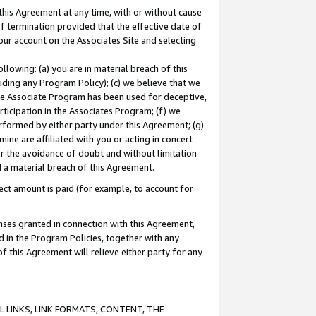
this Agreement at any time, with or without cause
of termination provided that the effective date of
our account on the Associates Site and selecting
lowing: (a) you are in material breach of this
uding any Program Policy); (c) we believe that we
 the Associate Program has been used for deceptive,
rticipation in the Associates Program; (f) we
erformed by either party under this Agreement; (g)
ne are affiliated with you or acting in concert
or the avoidance of doubt and without limitation
d a material breach of this Agreement.
ct amount is paid (for example, to account for
enses granted in connection with this Agreement,
ed in the Program Policies, together with any
 this Agreement will relieve either party for any
 LINKS, LINK FORMATS, CONTENT, THE