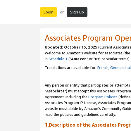
Login
Sign up
or
Associates Program Ope
Updated: October 15, 2025
(Current Associates
Welcome to Amazon's website for associates (the 
in
Schedule 1
("
Amazon
" or "
us
" or similar terms).
Translations are available for:
French
,
German
,
Ita
Any person or entity that participates or attempts
"
Associate
") must accept this Associates Program
Agreement, including the
Program Policies
(define
Associates Program IP License, Associates Progr
website must abide by Amazon's Community Guideli
read the policies and guidelines carefully.
1.Description of the Associates Prog