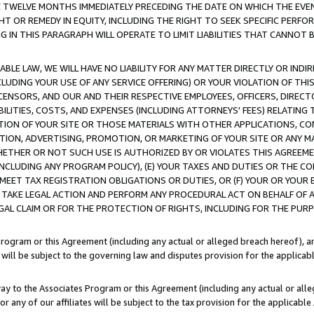
E TWELVE MONTHS IMMEDIATELY PRECEDING THE DATE ON WHICH THE EVEN
GHT OR REMEDY IN EQUITY, INCLUDING THE RIGHT TO SEEK SPECIFIC PERFO
IN THIS PARAGRAPH WILL OPERATE TO LIMIT LIABILITIES THAT CANNOT B
LE LAW, WE WILL HAVE NO LIABILITY FOR ANY MATTER DIRECTLY OR INDI
CLUDING YOUR USE OF ANY SERVICE OFFERING) OR YOUR VIOLATION OF THI
LICENSORS, AND OUR AND THEIR RESPECTIVE EMPLOYEES, OFFICERS, DIRE
BILITIES, COSTS, AND EXPENSES (INCLUDING ATTORNEYS' FEES) RELATING 
TION OF YOUR SITE OR THOSE MATERIALS WITH OTHER APPLICATIONS, CON
ION, ADVERTISING, PROMOTION, OR MARKETING OF YOUR SITE OR ANY M
 WHETHER OR NOT SUCH USE IS AUTHORIZED BY OR VIOLATES THIS AGREEME
NCLUDING ANY PROGRAM POLICY), (E) YOUR TAXES AND DUTIES OR THE CO
O MEET TAX REGISTRATION OBLIGATIONS OR DUTIES, OR (F) YOUR OR YOU
 TAKE LEGAL ACTION AND PERFORM ANY PROCEDURAL ACT ON BEHALF OF
EGAL CLAIM OR FOR THE PROTECTION OF RIGHTS, INCLUDING FOR THE PUR
Program or this Agreement (including any actual or alleged breach hereof), an
es will be subject to the governing law and disputes provision for the applica
way to the Associates Program or this Agreement (including any actual or alleg
or any of our affiliates will be subject to the tax provision for the applicab