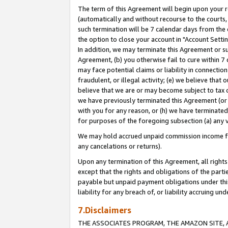
The term of this Agreement will begin upon your re
(automatically and without recourse to the courts, 
such termination will be 7 calendar days from the 
the option to close your account in "Account Settin
In addition, we may terminate this Agreement or su
Agreement, (b) you otherwise fail to cure within 7
may face potential claims or liability in connectio
fraudulent, or illegal activity; (e) we believe tha
believe that we are or may become subject to tax c
we have previously terminated this Agreement (or 
with you for any reason, or (h) we have terminated
for purposes of the foregoing subsection (a) any v
We may hold accrued unpaid commission income for 
any cancelations or returns).
Upon any termination of this Agreement, all rights 
except that the rights and obligations of the parti
payable but unpaid payment obligations under this 
liability for any breach of, or liability accruing un
7.Disclaimers
THE ASSOCIATES PROGRAM, THE AMAZON SITE, A