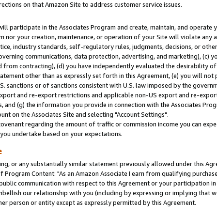
rections on that Amazon Site to address customer service issues.
will participate in the Associates Program and create, maintain, and operate y
m nor your creation, maintenance, or operation of your Site will violate any a
actice, industry standards, self-regulatory rules, judgments, decisions, or ot
 governing communications, data protection, advertising, and marketing), (c) yo
 from contracting), (d) you have independently evaluated the desirability of
atement other than as expressly set forth in this Agreement, (e) you will not
U.S. sanctions or of sanctions consistent with U.S. law imposed by the gover
 export and re-export restrictions and applicable non-US export and re-export 
 and (g) the information you provide in connection with the Associates Prog
nt on the Associates Site and selecting "Account Settings".
ovenant regarding the amount of traffic or commission income you can expect
s you undertake based on your expectations.
e
ng, or any substantially similar statement previously allowed under this Agr
 Program Content: "As an Amazon Associate I earn from qualifying purchases.
 public communication with respect to this Agreement or your participation 
mbellish our relationship with you (including by expressing or implying that 
her person or entity except as expressly permitted by this Agreement.