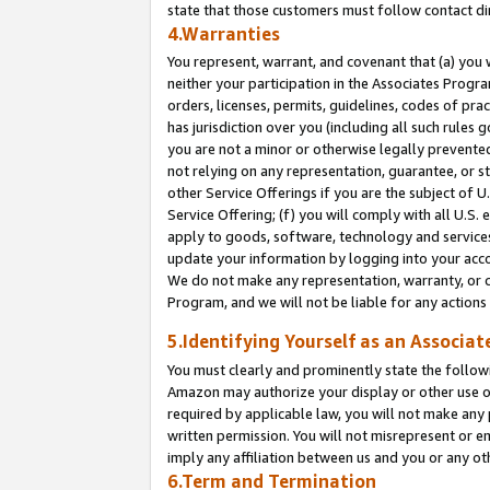
state that those customers must follow contact di
4.Warranties
You represent, warrant, and covenant that (a) you 
neither your participation in the Associates Progra
orders, licenses, permits, guidelines, codes of pr
has jurisdiction over you (including all such rules
you are not a minor or otherwise legally prevented
not relying on any representation, guarantee, or st
other Service Offerings if you are the subject of 
Service Offering; (f) you will comply with all U.S.
apply to goods, software, technology and services,
update your information by logging into your accou
We do not make any representation, warranty, or c
Program, and we will not be liable for any action
5.Identifying Yourself as an Associat
You must clearly and prominently state the followi
Amazon may authorize your display or other use of
required by applicable law, you will not make any
written permission. You will not misrepresent or e
imply any affiliation between us and you or any ot
6.Term and Termination