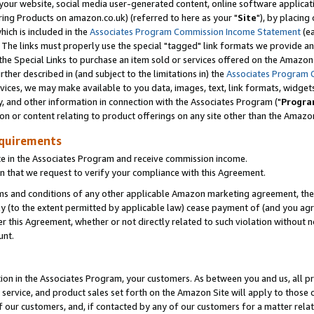
ur website, social media user-generated content, online software application
ring Products on amazon.co.uk) (referred to here as your "
Site
"), by placing
which is included in the
Associates Program Commission Income Statement
(ea
). The links must properly use the special "tagged" link formats we provide a
e Special Links to purchase an item sold or services offered on the Amazon S
her described in (and subject to the limitations in) the
Associates Program 
vices, we may make available to you data, images, text, link formats, widgets,
y, and other information in connection with the Associates Program ("
Progra
ion or content relating to product offerings on any site other than the Amazon
equirements
te in the Associates Program and receive commission income.
 that we request to verify your compliance with this Agreement.
erms and conditions of any other applicable Amazon marketing agreement, then
ly (to the extent permitted by applicable law) cease payment of (and you agree
this Agreement, whether or not directly related to such violation without no
unt.
ion in the Associates Program, your customers. As between you and us, all pric
service, and product sales set forth on the Amazon Site will apply to those
f our customers, and, if contacted by any of our customers for a matter relat