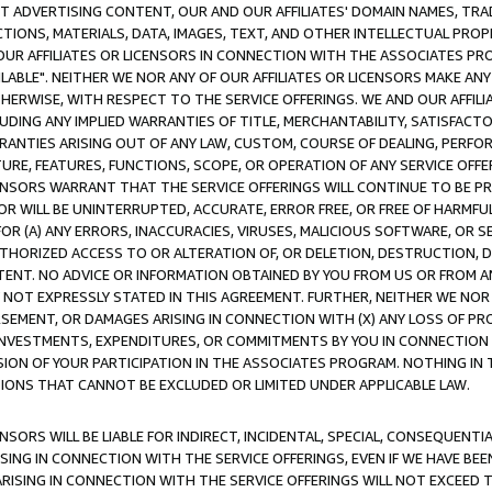
CT ADVERTISING CONTENT, OUR AND OUR AFFILIATES' DOMAIN NAMES, T
TIONS, MATERIALS, DATA, IMAGES, TEXT, AND OTHER INTELLECTUAL PR
OUR AFFILIATES OR LICENSORS IN CONNECTION WITH THE ASSOCIATES PRO
AVAILABLE". NEITHER WE NOR ANY OF OUR AFFILIATES OR LICENSORS MAKE 
HERWISE, WITH RESPECT TO THE SERVICE OFFERINGS. WE AND OUR AFFILI
UDING ANY IMPLIED WARRANTIES OF TITLE, MERCHANTABILITY, SATISFACTO
ANTIES ARISING OUT OF ANY LAW, CUSTOM, COURSE OF DEALING, PERFO
URE, FEATURES, FUNCTIONS, SCOPE, OR OPERATION OF ANY SERVICE OFFER
CENSORS WARRANT THAT THE SERVICE OFFERINGS WILL CONTINUE TO BE PR
OR WILL BE UNINTERRUPTED, ACCURATE, ERROR FREE, OR FREE OF HARMF
 FOR (A) ANY ERRORS, INACCURACIES, VIRUSES, MALICIOUS SOFTWARE, OR
THORIZED ACCESS TO OR ALTERATION OF, OR DELETION, DESTRUCTION, DA
TENT. NO ADVICE OR INFORMATION OBTAINED BY YOU FROM US OR FROM
NOT EXPRESSLY STATED IN THIS AGREEMENT. FURTHER, NEITHER WE NOR A
EMENT, OR DAMAGES ARISING IN CONNECTION WITH (X) ANY LOSS OF PR
Y INVESTMENTS, EXPENDITURES, OR COMMITMENTS BY YOU IN CONNECTION
ION OF YOUR PARTICIPATION IN THE ASSOCIATES PROGRAM. NOTHING IN 
ATIONS THAT CANNOT BE EXCLUDED OR LIMITED UNDER APPLICABLE LAW.
NSORS WILL BE LIABLE FOR INDIRECT, INCIDENTAL, SPECIAL, CONSEQUENT
ISING IN CONNECTION WITH THE SERVICE OFFERINGS, EVEN IF WE HAVE BEE
ARISING IN CONNECTION WITH THE SERVICE OFFERINGS WILL NOT EXCEED