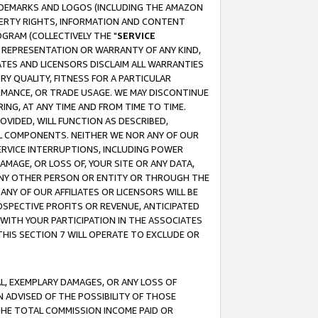
RADEMARKS AND LOGOS (INCLUDING THE AMAZON
OPERTY RIGHTS, INFORMATION AND CONTENT
GRAM (COLLECTIVELY THE "
SERVICE
ANY REPRESENTATION OR WARRANTY OF ANY KIND,
ATES AND LICENSORS DISCLAIM ALL WARRANTIES
RY QUALITY, FITNESS FOR A PARTICULAR
RMANCE, OR TRADE USAGE. WE MAY DISCONTINUE
ING, AT ANY TIME AND FROM TIME TO TIME.
OVIDED, WILL FUNCTION AS DESCRIBED,
UL COMPONENTS. NEITHER WE NOR ANY OF OUR
 SERVICE INTERRUPTIONS, INCLUDING POWER
MAGE, OR LOSS OF, YOUR SITE OR ANY DATA,
 ANY OTHER PERSON OR ENTITY OR THROUGH THE
NY OF OUR AFFILIATES OR LICENSORS WILL BE
OSPECTIVE PROFITS OR REVENUE, ANTICIPATED
 WITH YOUR PARTICIPATION IN THE ASSOCIATES
THIS SECTION 7 WILL OPERATE TO EXCLUDE OR
IAL, EXEMPLARY DAMAGES, OR ANY LOSS OF
N ADVISED OF THE POSSIBILITY OF THOSE
 THE TOTAL COMMISSION INCOME PAID OR