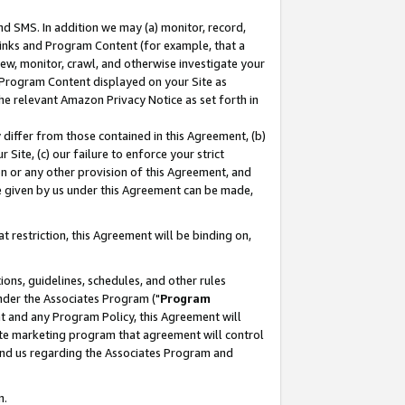
nd SMS. In addition we may (a) monitor, record,
 Links and Program Content (for example, that a
ew, monitor, crawl, and otherwise investigate your
f Program Content displayed on your Site as
he relevant Amazon Privacy Notice as set forth in
y differ from those contained in this Agreement, (b)
 Site, (c) our failure to enforce your strict
on or any other provision of this Agreement, and
e given by us under this Agreement can be made,
 restriction, this Agreement will be binding on,
ons, guidelines, schedules, and other rules
nder the Associates Program ("
Program
nt and any Program Policy, this Agreement will
iate marketing program that agreement will control
and us regarding the Associates Program and
n.