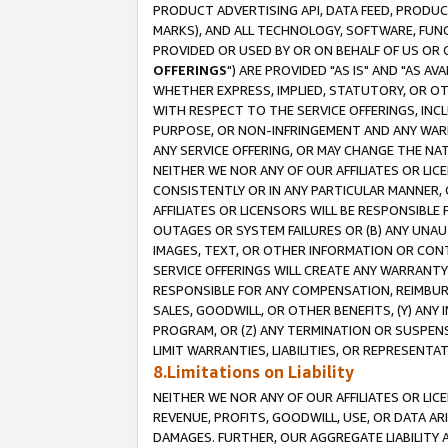
PRODUCT ADVERTISING API, DATA FEED, PRODU
MARKS), AND ALL TECHNOLOGY, SOFTWARE, FUNC
PROVIDED OR USED BY OR ON BEHALF OF US OR 
OFFERINGS
") ARE PROVIDED "AS IS" AND "AS 
WHETHER EXPRESS, IMPLIED, STATUTORY, OR OT
WITH RESPECT TO THE SERVICE OFFERINGS, INCL
PURPOSE, OR NON-INFRINGEMENT AND ANY WARR
ANY SERVICE OFFERING, OR MAY CHANGE THE NAT
NEITHER WE NOR ANY OF OUR AFFILIATES OR LI
CONSISTENTLY OR IN ANY PARTICULAR MANNER, 
AFFILIATES OR LICENSORS WILL BE RESPONSIBLE
OUTAGES OR SYSTEM FAILURES OR (B) ANY UNAU
IMAGES, TEXT, OR OTHER INFORMATION OR CON
SERVICE OFFERINGS WILL CREATE ANY WARRANTY 
RESPONSIBLE FOR ANY COMPENSATION, REIMBURS
SALES, GOODWILL, OR OTHER BENEFITS, (Y) AN
PROGRAM, OR (Z) ANY TERMINATION OR SUSPENS
LIMIT WARRANTIES, LIABILITIES, OR REPRESENT
8.Limitations on Liability
NEITHER WE NOR ANY OF OUR AFFILIATES OR LICE
REVENUE, PROFITS, GOODWILL, USE, OR DATA AR
DAMAGES. FURTHER, OUR AGGREGATE LIABILITY 