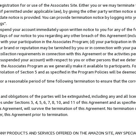
gistration for or use of the Associates Site. Either you or we may terminate 
if permitted under applicable law), by giving the other party written notice 
date notice is provided. You can provide termination notice by logging into y
gs".
spend your account immediately upon written notice to you for any of the fol
 days of our notice to you regarding any other breach of this Agreement (incl
n with your participation in the Associates Program; (d) your participation in
t our brand or reputation may be tarnished by you or in connection with your pa
ollection requirements in connection with this Agreement or the activities p
suspended your account) with respect to you or other persons that we determi
 the Associates Program as we generally make it available to participants. F
iolation of Section 5 and as specified in the Program Policies will be deeme
a reasonable period of time following termination to ensure that the corre
and obligations of the parties will be extinguished, including any and all lic
es under Sections 3, 4, 5, 6, 7, 8, 10, and 11 of this Agreement and as specifi
Agreement, will survive the termination of this Agreement. No termination of
der, this Agreement prior to termination.
NY PRODUCTS AND SERVICES OFFERED ON THE AMAZON SITE, ANY SPECIAL