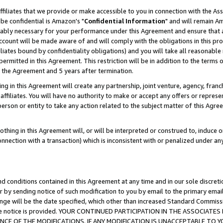
ffiliates that we provide or make accessible to you in connection with the A
be confidential is Amazon's "
Confidential Information
" and will remain Am
nably necessary for your performance under this Agreement and ensure that a
count will be made aware of and will comply with the obligations in this prov
filiates bound by confidentiality obligations) and you will take all reasonabl
 permitted in this Agreement. This restriction will be in addition to the term
f the Agreement and 5 years after termination.
g in this Agreement will create any partnership, joint venture, agency, fran
ffiliates. You will have no authority to make or accept any offers or represent
 person or entity to take any action related to the subject matter of this Ag
thing in this Agreement will, or will be interpreted or construed to, induce 
connection with a transaction) which is inconsistent with or penalized under an
d conditions contained in this Agreement at any time and in our sole discret
r by sending notice of such modification to you by email to the primary emai
ange will be the date specified, which other than increased Standard Commi
e the notice is provided. YOUR CONTINUED PARTICIPATION IN THE ASSOCIA
E OF THE MODIFICATIONS. IF ANY MODIFICATION IS UNACCEPTABLE TO Y