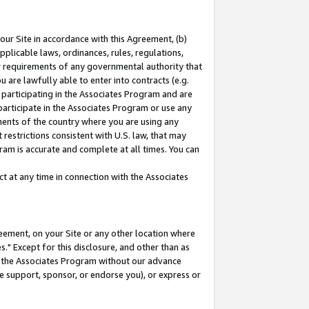
our Site in accordance with this Agreement, (b)
pplicable laws, ordinances, rules, regulations,
her requirements of any governmental authority that
u are lawfully able to enter into contracts (e.g.
 participating in the Associates Program and are
 participate in the Associates Program or use any
nments of the country where you are using any
restrictions consistent with U.S. law, that may
ram is accurate and complete at all times. You can
 at any time in connection with the Associates
eement, on your Site or any other location where
" Except for this disclosure, and other than as
in the Associates Program without our advance
we support, sponsor, or endorse you), or express or