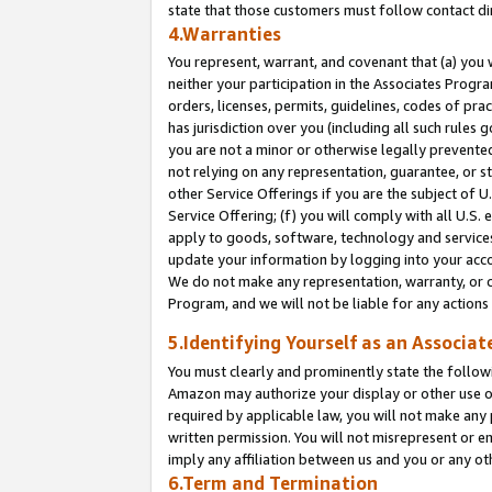
state that those customers must follow contact di
4.Warranties
You represent, warrant, and covenant that (a) you 
neither your participation in the Associates Progra
orders, licenses, permits, guidelines, codes of pr
has jurisdiction over you (including all such rules
you are not a minor or otherwise legally prevented
not relying on any representation, guarantee, or st
other Service Offerings if you are the subject of 
Service Offering; (f) you will comply with all U.S.
apply to goods, software, technology and services,
update your information by logging into your accou
We do not make any representation, warranty, or c
Program, and we will not be liable for any action
5.Identifying Yourself as an Associat
You must clearly and prominently state the followi
Amazon may authorize your display or other use of
required by applicable law, you will not make any
written permission. You will not misrepresent or e
imply any affiliation between us and you or any ot
6.Term and Termination