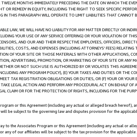
E TWELVE MONTHS IMMEDIATELY PRECEDING THE DATE ON WHICH THE EVEN
GHT OR REMEDY IN EQUITY, INCLUDING THE RIGHT TO SEEK SPECIFIC PERFO
IN THIS PARAGRAPH WILL OPERATE TO LIMIT LIABILITIES THAT CANNOT B
LE LAW, WE WILL HAVE NO LIABILITY FOR ANY MATTER DIRECTLY OR INDI
CLUDING YOUR USE OF ANY SERVICE OFFERING) OR YOUR VIOLATION OF THI
LICENSORS, AND OUR AND THEIR RESPECTIVE EMPLOYEES, OFFICERS, DIRE
BILITIES, COSTS, AND EXPENSES (INCLUDING ATTORNEYS' FEES) RELATING 
TION OF YOUR SITE OR THOSE MATERIALS WITH OTHER APPLICATIONS, CON
ION, ADVERTISING, PROMOTION, OR MARKETING OF YOUR SITE OR ANY M
 WHETHER OR NOT SUCH USE IS AUTHORIZED BY OR VIOLATES THIS AGREEME
NCLUDING ANY PROGRAM POLICY), (E) YOUR TAXES AND DUTIES OR THE CO
O MEET TAX REGISTRATION OBLIGATIONS OR DUTIES, OR (F) YOUR OR YOU
 TAKE LEGAL ACTION AND PERFORM ANY PROCEDURAL ACT ON BEHALF OF
EGAL CLAIM OR FOR THE PROTECTION OF RIGHTS, INCLUDING FOR THE PUR
Program or this Agreement (including any actual or alleged breach hereof), an
es will be subject to the governing law and disputes provision for the applica
way to the Associates Program or this Agreement (including any actual or alleg
or any of our affiliates will be subject to the tax provision for the applicab