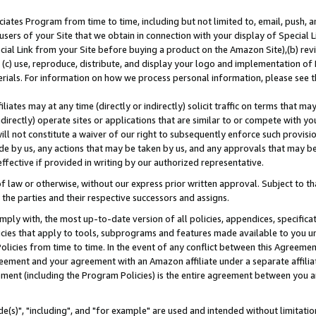
ates Program from time to time, including but not limited to, email, push, a
users of your Site that we obtain in connection with your display of Special
ial Link from your Site before buying a product on the Amazon Site),(b) revi
d (c) use, reproduce, distribute, and display your logo and implementation o
erials. For information on how we process personal information, please see t
iates may at any time (directly or indirectly) solicit traffic on terms that ma
ndirectly) operate sites or applications that are similar to or compete with your
ll not constitute a waiver of our right to subsequently enforce such provisi
e by us, any actions that may be taken by us, and any approvals that may b
effective if provided in writing by our authorized representative.
 law or otherwise, without our express prior written approval. Subject to that
 the parties and their respective successors and assigns.
ly with, the most up-to-date version of all policies, appendices, specificati
icies that apply to tools, subprograms and features made available to you u
Policies from time to time. In the event of any conflict between this Agreeme
Agreement and your agreement with an Amazon affiliate under a separate affil
ement (including the Program Policies) is the entire agreement between you 
e(s)", "including", and "for example" are used and intended without limitatio