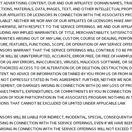
CT ADVERTISING CONTENT, OUR AND OUR AFFILIATES' DOMAIN NAMES, T
TIONS, MATERIALS, DATA, IMAGES, TEXT, AND OTHER INTELLECTUAL PR
OUR AFFILIATES OR LICENSORS IN CONNECTION WITH THE ASSOCIATES PRO
AVAILABLE". NEITHER WE NOR ANY OF OUR AFFILIATES OR LICENSORS MAKE 
HERWISE, WITH RESPECT TO THE SERVICE OFFERINGS. WE AND OUR AFFILI
UDING ANY IMPLIED WARRANTIES OF TITLE, MERCHANTABILITY, SATISFACTO
ANTIES ARISING OUT OF ANY LAW, CUSTOM, COURSE OF DEALING, PERFO
URE, FEATURES, FUNCTIONS, SCOPE, OR OPERATION OF ANY SERVICE OFFER
CENSORS WARRANT THAT THE SERVICE OFFERINGS WILL CONTINUE TO BE PR
OR WILL BE UNINTERRUPTED, ACCURATE, ERROR FREE, OR FREE OF HARMF
 FOR (A) ANY ERRORS, INACCURACIES, VIRUSES, MALICIOUS SOFTWARE, OR
THORIZED ACCESS TO OR ALTERATION OF, OR DELETION, DESTRUCTION, DA
TENT. NO ADVICE OR INFORMATION OBTAINED BY YOU FROM US OR FROM
NOT EXPRESSLY STATED IN THIS AGREEMENT. FURTHER, NEITHER WE NOR A
EMENT, OR DAMAGES ARISING IN CONNECTION WITH (X) ANY LOSS OF PR
Y INVESTMENTS, EXPENDITURES, OR COMMITMENTS BY YOU IN CONNECTION
ION OF YOUR PARTICIPATION IN THE ASSOCIATES PROGRAM. NOTHING IN 
ATIONS THAT CANNOT BE EXCLUDED OR LIMITED UNDER APPLICABLE LAW.
NSORS WILL BE LIABLE FOR INDIRECT, INCIDENTAL, SPECIAL, CONSEQUENT
ISING IN CONNECTION WITH THE SERVICE OFFERINGS, EVEN IF WE HAVE BEE
ARISING IN CONNECTION WITH THE SERVICE OFFERINGS WILL NOT EXCEED