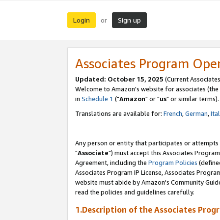
Login
Sign up
or
Associates Program Ope
Updated: October 15, 2025
(Current Associates
Welcome to Amazon's website for associates (the 
in
Schedule 1
("
Amazon
" or "
us
" or similar terms).
Translations are available for:
French
,
German
,
Ita
Any person or entity that participates or attempts
"
Associate
") must accept this Associates Program
Agreement, including the
Program Policies
(define
Associates Program IP License, Associates Progr
website must abide by Amazon's Community Guideli
read the policies and guidelines carefully.
1.Description of the Associates Prog