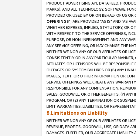
PRODUCT ADVERTISING API, DATA FEED, PRODU
MARKS), AND ALL TECHNOLOGY, SOFTWARE, FUNC
PROVIDED OR USED BY OR ON BEHALF OF US OR 
OFFERINGS
") ARE PROVIDED "AS IS" AND "AS 
WHETHER EXPRESS, IMPLIED, STATUTORY, OR OT
WITH RESPECT TO THE SERVICE OFFERINGS, INCL
PURPOSE, OR NON-INFRINGEMENT AND ANY WARR
ANY SERVICE OFFERING, OR MAY CHANGE THE NAT
NEITHER WE NOR ANY OF OUR AFFILIATES OR LI
CONSISTENTLY OR IN ANY PARTICULAR MANNER, 
AFFILIATES OR LICENSORS WILL BE RESPONSIBLE
OUTAGES OR SYSTEM FAILURES OR (B) ANY UNAU
IMAGES, TEXT, OR OTHER INFORMATION OR CON
SERVICE OFFERINGS WILL CREATE ANY WARRANTY 
RESPONSIBLE FOR ANY COMPENSATION, REIMBURS
SALES, GOODWILL, OR OTHER BENEFITS, (Y) AN
PROGRAM, OR (Z) ANY TERMINATION OR SUSPENS
LIMIT WARRANTIES, LIABILITIES, OR REPRESENT
8.Limitations on Liability
NEITHER WE NOR ANY OF OUR AFFILIATES OR LICE
REVENUE, PROFITS, GOODWILL, USE, OR DATA AR
DAMAGES. FURTHER, OUR AGGREGATE LIABILITY 