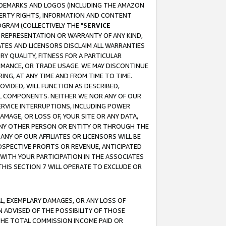
RADEMARKS AND LOGOS (INCLUDING THE AMAZON
OPERTY RIGHTS, INFORMATION AND CONTENT
GRAM (COLLECTIVELY THE "
SERVICE
ANY REPRESENTATION OR WARRANTY OF ANY KIND,
ATES AND LICENSORS DISCLAIM ALL WARRANTIES
RY QUALITY, FITNESS FOR A PARTICULAR
RMANCE, OR TRADE USAGE. WE MAY DISCONTINUE
ING, AT ANY TIME AND FROM TIME TO TIME.
OVIDED, WILL FUNCTION AS DESCRIBED,
UL COMPONENTS. NEITHER WE NOR ANY OF OUR
 SERVICE INTERRUPTIONS, INCLUDING POWER
MAGE, OR LOSS OF, YOUR SITE OR ANY DATA,
 ANY OTHER PERSON OR ENTITY OR THROUGH THE
NY OF OUR AFFILIATES OR LICENSORS WILL BE
OSPECTIVE PROFITS OR REVENUE, ANTICIPATED
 WITH YOUR PARTICIPATION IN THE ASSOCIATES
THIS SECTION 7 WILL OPERATE TO EXCLUDE OR
IAL, EXEMPLARY DAMAGES, OR ANY LOSS OF
N ADVISED OF THE POSSIBILITY OF THOSE
 THE TOTAL COMMISSION INCOME PAID OR