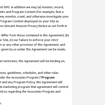
nd SMS. In addition we may (a) monitor, record,
 Links and Program Content (for example, that a
ew, monitor, crawl, and otherwise investigate your
f Program Content displayed on your Site as
he relevant Amazon Privacy Notice as set forth in
y differ from those contained in this Agreement, (b)
 Site, (c) our failure to enforce your strict
on or any other provision of this Agreement, and
e given by us under this Agreement can be made,
 restriction, this Agreement will be binding on,
ons, guidelines, schedules, and other rules
nder the Associates Program ("
Program
nt and any Program Policy, this Agreement will
iate marketing program that agreement will control
and us regarding the Associates Program and
n.