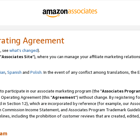
rating Agreement
, see
what's changed
).
"
Associates Site
"), where you can manage your affiliate marketing relations
lian
,
Spanish
and
Polish.
In the event of any conflict among translations, the En
 to participate in our associate marketing program (the "
Associates Progra
 Operating Agreement (this "
Agreement
") without change. By registering fo
d in Section 12), which are incorporated by reference (for example, our Ass
am Commission Income Statement, and Associates Program Trademark Guidel
nes, including the prohibition of customer reviews that are created, edited
ram