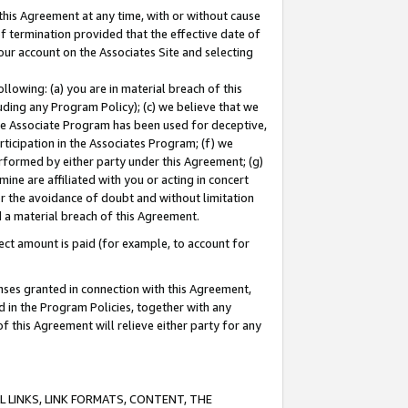
this Agreement at any time, with or without cause
of termination provided that the effective date of
our account on the Associates Site and selecting
lowing: (a) you are in material breach of this
uding any Program Policy); (c) we believe that we
 the Associate Program has been used for deceptive,
rticipation in the Associates Program; (f) we
erformed by either party under this Agreement; (g)
ne are affiliated with you or acting in concert
or the avoidance of doubt and without limitation
d a material breach of this Agreement.
ct amount is paid (for example, to account for
enses granted in connection with this Agreement,
ed in the Program Policies, together with any
 this Agreement will relieve either party for any
 LINKS, LINK FORMATS, CONTENT, THE