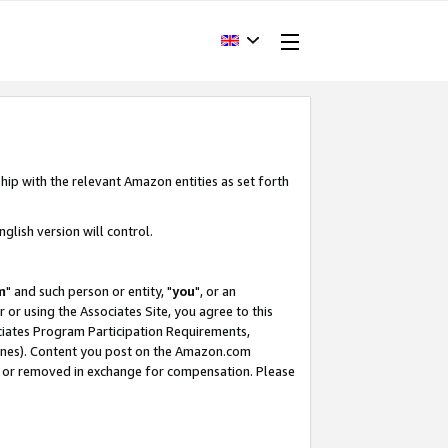
hip with the relevant Amazon entities as set forth
glish version will control.
m
" and such person or entity, "
you
", or an
r or using the Associates Site, you agree to this
ociates Program Participation Requirements,
ines). Content you post on the Amazon.com
, or removed in exchange for compensation. Please