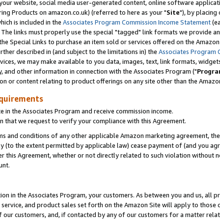
ur website, social media user-generated content, online software application
ring Products on amazon.co.uk) (referred to here as your "
Site
"), by placing
which is included in the
Associates Program Commission Income Statement
(ea
). The links must properly use the special "tagged" link formats we provide a
e Special Links to purchase an item sold or services offered on the Amazon S
her described in (and subject to the limitations in) the
Associates Program 
vices, we may make available to you data, images, text, link formats, widgets,
y, and other information in connection with the Associates Program ("
Progra
ion or content relating to product offerings on any site other than the Amazon
equirements
te in the Associates Program and receive commission income.
 that we request to verify your compliance with this Agreement.
erms and conditions of any other applicable Amazon marketing agreement, then
ly (to the extent permitted by applicable law) cease payment of (and you agree
this Agreement, whether or not directly related to such violation without no
unt.
ion in the Associates Program, your customers. As between you and us, all pric
service, and product sales set forth on the Amazon Site will apply to those
f our customers, and, if contacted by any of our customers for a matter relat