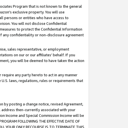
ssociates Program that is not known to the general
azon's exclusive property. You will use
ll persons or entities who have access to
ision. You will not disclose Confidential
e measures to protect the Confidential Information
s of any confidentiality or non-disclosure agreement
chise, sales representative, or employment
ations on our or our affiliates' behalf. If you
reement, you will be deemed to have taken the action
or require any party hereto to act in any manner
y U.S. laws, regulations, rules or requirements that
ion by posting a change notice, revised Agreement,
l address then-currently associated with your
ssion Income and Special Commission Income will be
TES PROGRAM FOLLOWING THE EFFECTIVE DATE OF
OU, YOUR ONLY RECOURSE IS TO TERMINATE THIS