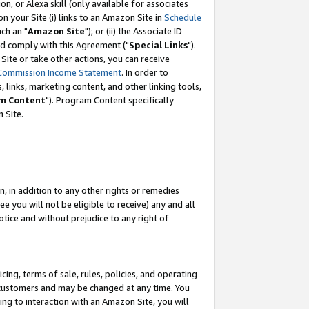
, or Alexa skill (only available for associates
 on your Site (i) links to an Amazon Site in
Schedule
ch an "
Amazon Site
"); or (ii) the Associate ID
nd comply with this Agreement ("
Special Links
").
ite or take other actions, you can receive
Commission Income Statement
. In order to
 links, marketing content, and other linking tools,
m Content
"). Program Content specifically
 Site.
, in addition to any other rights or remedies
 you will not be eligible to receive) any and all
tice and without prejudice to any right of
ing, terms of sale, rules, policies, and operating
 customers and may be changed at any time. You
ing to interaction with an Amazon Site, you will