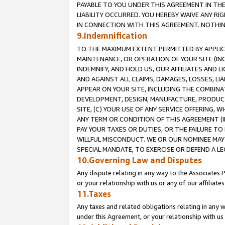
PAYABLE TO YOU UNDER THIS AGREEMENT IN TH
LIABILITY OCCURRED. YOU HEREBY WAIVE ANY RI
IN CONNECTION WITH THIS AGREEMENT. NOTHING 
9.Indemnification
TO THE MAXIMUM EXTENT PERMITTED BY APPLICAB
MAINTENANCE, OR OPERATION OF YOUR SITE (IN
INDEMNIFY, AND HOLD US, OUR AFFILIATES AND 
AND AGAINST ALL CLAIMS, DAMAGES, LOSSES, LIA
APPEAR ON YOUR SITE, INCLUDING THE COMBINA
DEVELOPMENT, DESIGN, MANUFACTURE, PRODUCT
SITE, (C) YOUR USE OF ANY SERVICE OFFERING,
ANY TERM OR CONDITION OF THIS AGREEMENT (I
PAY YOUR TAXES OR DUTIES, OR THE FAILURE T
WILLFUL MISCONDUCT. WE OR OUR NOMINEE MAY
SPECIAL MANDATE, TO EXERCISE OR DEFEND A L
10.Governing Law and Disputes
Any dispute relating in any way to the Associates 
or your relationship with us or any of our affiliat
11.Taxes
Any taxes and related obligations relating in any 
under this Agreement, or your relationship with us 