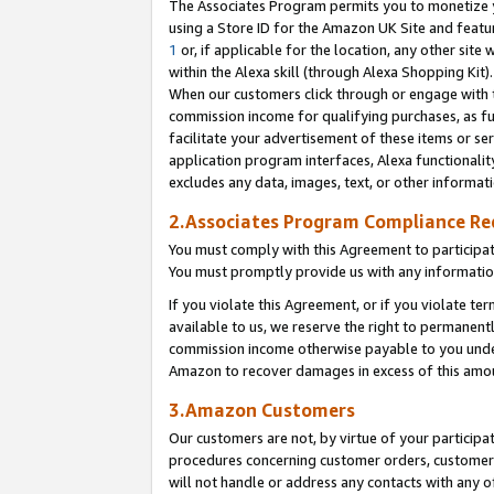
The Associates Program permits you to monetize yo
using a Store ID for the Amazon UK Site and featu
1
or, if applicable for the location, any other site 
within the Alexa skill (through Alexa Shopping Kit
When our customers click through or engage with th
commission income for qualifying purchases, as furt
facilitate your advertisement of these items or ser
application program interfaces, Alexa functionalit
excludes any data, images, text, or other informat
2.Associates Program Compliance R
You must comply with this Agreement to participa
You must promptly provide us with any information
If you violate this Agreement, or if you violate t
available to us, we reserve the right to permanent
commission income otherwise payable to you under 
Amazon to recover damages in excess of this amo
3.Amazon Customers
Our customers are not, by virtue of your participat
procedures concerning customer orders, customer 
will not handle or address any contacts with any o