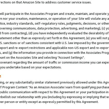
rections on that Amazon Site to address customer service issues.
will participate in the Associates Program and create, maintain, and operate y
m nor your creation, maintenance, or operation of your Site will violate any a
actice, industry standards, self-regulatory rules, judgments, decisions, or ot
 governing communications, data protection, advertising, and marketing), (c) yo
 from contracting), (d) you have independently evaluated the desirability of
atement other than as expressly set forth in this Agreement, (e) you will not
U.S. sanctions or of sanctions consistent with U.S. law imposed by the gover
 export and re-export restrictions and applicable non-US export and re-export 
 and (g) the information you provide in connection with the Associates Prog
nt on the Associates Site and selecting "Account Settings".
ovenant regarding the amount of traffic or commission income you can expect
s you undertake based on your expectations.
e
ng, or any substantially similar statement previously allowed under this Agr
 Program Content: "As an Amazon Associate I earn from qualifying purchases.
 public communication with respect to this Agreement or your participation 
mbellish our relationship with you (including by expressing or implying that 
her person or entity except as expressly permitted by this Agreement.