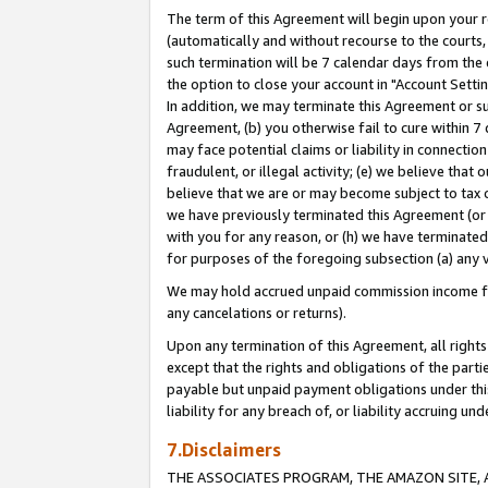
The term of this Agreement will begin upon your re
(automatically and without recourse to the courts, 
such termination will be 7 calendar days from the 
the option to close your account in "Account Settin
In addition, we may terminate this Agreement or su
Agreement, (b) you otherwise fail to cure within 7
may face potential claims or liability in connectio
fraudulent, or illegal activity; (e) we believe tha
believe that we are or may become subject to tax c
we have previously terminated this Agreement (or 
with you for any reason, or (h) we have terminated
for purposes of the foregoing subsection (a) any v
We may hold accrued unpaid commission income for 
any cancelations or returns).
Upon any termination of this Agreement, all rights 
except that the rights and obligations of the parti
payable but unpaid payment obligations under this 
liability for any breach of, or liability accruing un
7.Disclaimers
THE ASSOCIATES PROGRAM, THE AMAZON SITE, A