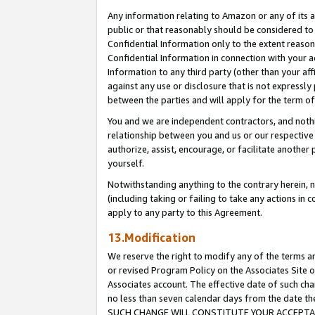
Any information relating to Amazon or any of its a
public or that reasonably should be considered to 
Confidential Information only to the extent reaso
Confidential Information in connection with your ac
Information to any third party (other than your af
against any use or disclosure that is not expressly
between the parties and will apply for the term o
You and we are independent contractors, and nothin
relationship between you and us or our respective a
authorize, assist, encourage, or facilitate another
yourself.
Notwithstanding anything to the contrary herein, no
(including taking or failing to take any actions in 
apply to any party to this Agreement.
13.Modification
We reserve the right to modify any of the terms an
or revised Program Policy on the Associates Site o
Associates account. The effective date of such ch
no less than seven calendar days from the dat
SUCH CHANGE WILL CONSTITUTE YOUR ACCEPTANC