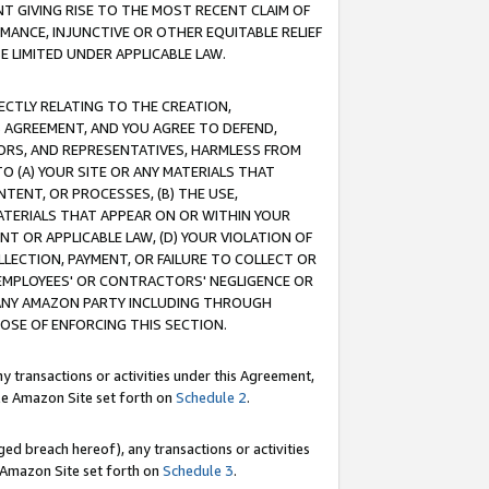
T GIVING RISE TO THE MOST RECENT CLAIM OF
RMANCE, INJUNCTIVE OR OTHER EQUITABLE RELIEF
E LIMITED UNDER APPLICABLE LAW.
RECTLY RELATING TO THE CREATION,
S AGREEMENT, AND YOU AGREE TO DEFEND,
CTORS, AND REPRESENTATIVES, HARMLESS FROM
TO (A) YOUR SITE OR ANY MATERIALS THAT
TENT, OR PROCESSES, (B) THE USE,
ATERIALS THAT APPEAR ON OR WITHIN YOUR
NT OR APPLICABLE LAW, (D) YOUR VIOLATION OF
LLECTION, PAYMENT, OR FAILURE TO COLLECT OR
R EMPLOYEES' OR CONTRACTORS' NEGLIGENCE OR
 ANY AMAZON PARTY INCLUDING THROUGH
POSE OF ENFORCING THIS SECTION.
y transactions or activities under this Agreement,
ble Amazon Site set forth on
Schedule 2
.
ed breach hereof), any transactions or activities
le Amazon Site set forth on
Schedule 3
.