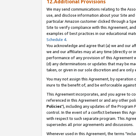
12.Additional Provisions
We may send communications relating to the Associ
use, and disclose information about your Site and 
particular Amazon customer clicked through a Spec
Site to verify compliance with this Agreement, an
examples of best practices in our educational mat
Schedule 4
.
You acknowledge and agree that (a) we and our affil
we and our affiliates may at any time (directly or i
performance of any provision of this Agreement wi
(d) any determinations or updates that may be mad
taken, or given in our sole discretion and are only 
You may not assign this Agreement, by operation of
inure to the benefit of, and be enforceable against
This Agreement incorporates, and you agree to comp
referenced in this Agreement or and any other pol
Policies
"), including any updates of the Program 
control. In the event of a conflict between this 
with respect to such separate program. This Agre
supersedes all prior agreements and discussions.
Whenever used in this Agreement, the terms "includ